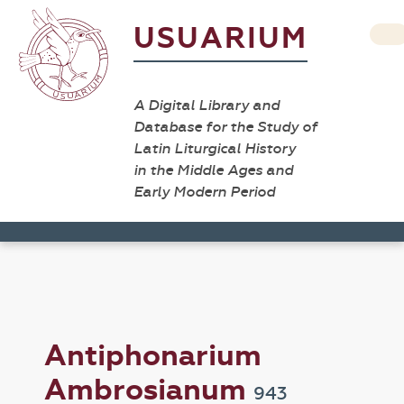
USUARIUM
A Digital Library and
Database for the Study of
Latin Liturgical History
in the Middle Ages and
Early Modern Period
Antiphonarium
Ambrosianum
943