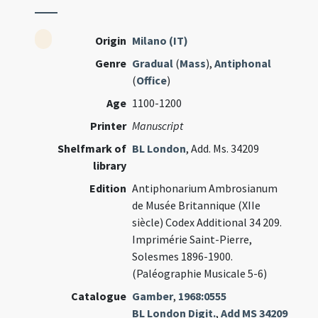
Origin
Milano (IT)
Genre
Gradual
(
Mass
),
Antiphonal
(
Office
)
Age
1100-1200
Printer
Manuscript
Shelfmark of
BL London
, Add. Ms. 34209
library
Edition
Antiphonarium Ambrosianum
de Musée Britannique (XIIe
siècle) Codex Additional 34 209.
Imprimérie Saint-Pierre,
Solesmes 1896-1900.
(Paléographie Musicale 5-6)
Catalogue
Gamber
,
1968:0555
BL London Digit.
,
Add MS 34209