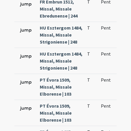
FR Embrun 1512,
T
Pent
H1
jump
Missal, Missale
Ebredunense | 244
HU Esztergom 1484,
T
Pent
H1
jump
Missal, Missale
Strigoniense | 248
HU Esztergom 1484,
T
Pent
H1
jump
Missal, Missale
Strigoniense | 248
PT Évora 1509,
T
Pent
H1
jump
Missal, Missale
Elborense | 103
PT Évora 1509,
T
Pent
H1
jump
Missal, Missale
Elborense | 103