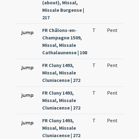
(about), Missal,
Missale Burgense |
217
FR Châlons-en-
T
Pent
H1
jump
Champagne 1509,
Missal, Missale
Cathalaunense | 108
FR Cluny 1493,
T
Pent
H1
jump
Missal, Missale
Cluniacense | 272
FR Cluny 1493,
T
Pent
H1
jump
Missal, Missale
Cluniacense | 272
FR Cluny 1493,
T
Pent
H1
jump
Missal, Missale
Cluniacense | 272