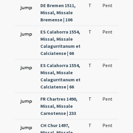
DE Bremen 1511,
T
Pent
H1
jump
Missal, Missale
Bremense | 106
ES Calahorra 1554,
T
Pent
H1
jump
Missal, Missale
Calagurritanum et
Calciatense | 66
ES Calahorra 1554,
T
Pent
H1
jump
Missal, Missale
Calagurritanum et
Calciatense | 66
FR Chartres 1490,
T
Pent
H1
jump
Missal, Missale
Carnotense | 233
CH Chur 1497,
T
Pent
H1
jump
Missal, Missale