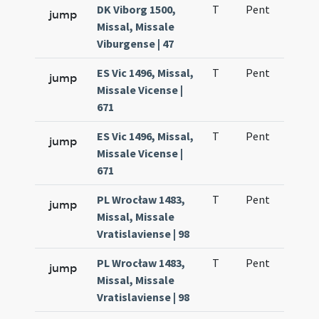
DK Viborg 1500,
T
Pent
H1
jump
Missal, Missale
Viburgense | 47
ES Vic 1496, Missal,
T
Pent
H1
jump
Missale Vicense |
671
ES Vic 1496, Missal,
T
Pent
H1
jump
Missale Vicense |
671
PL Wrocław 1483,
T
Pent
H1
jump
Missal, Missale
Vratislaviense | 98
PL Wrocław 1483,
T
Pent
H1
jump
Missal, Missale
Vratislaviense | 98