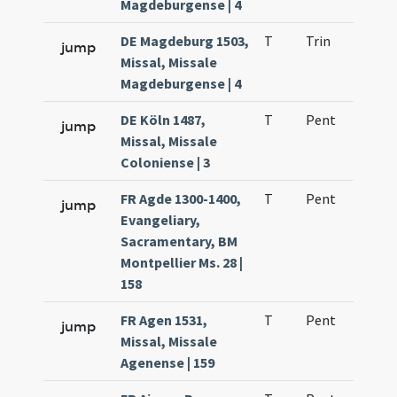
Magdeburgense | 4
DE Magdeburg 1503,
T
Trin
H1
jump
Missal, Missale
Magdeburgense | 4
DE Köln 1487,
T
Pent
H1
jump
Missal, Missale
Coloniense | 3
FR Agde 1300-1400,
T
Pent
H1
jump
Evangeliary,
Sacramentary, BM
Montpellier Ms. 28 |
158
FR Agen 1531,
T
Pent
H1
jump
Missal, Missale
Agenense | 159