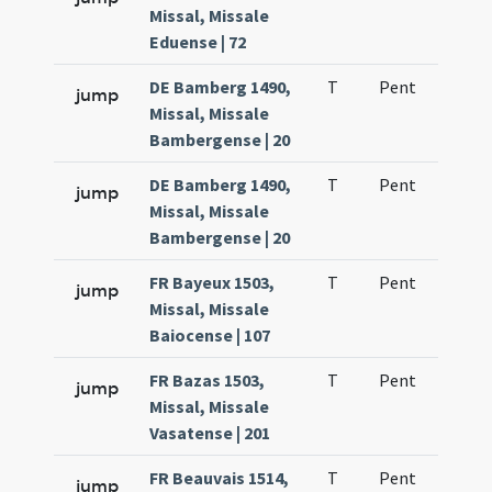
Missal, Missale
Eduense | 72
DE Bamberg 1490,
T
Pent
H1
jump
Missal, Missale
Bambergense | 20
DE Bamberg 1490,
T
Pent
H1
jump
Missal, Missale
Bambergense | 20
FR Bayeux 1503,
T
Pent
H1
jump
Missal, Missale
Baiocense | 107
FR Bazas 1503,
T
Pent
H1
jump
Missal, Missale
Vasatense | 201
FR Beauvais 1514,
T
Pent
H1
jump