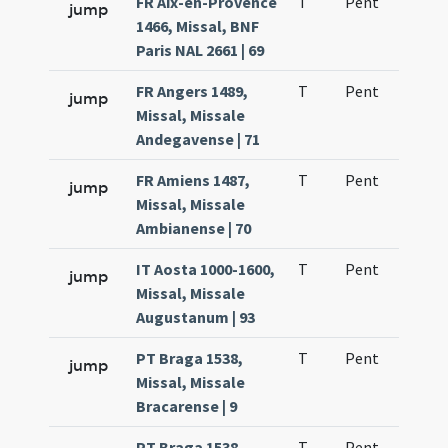
FR Aix-en-Provence
T
Pent
H1
jump
1466, Missal, BNF
Paris NAL 2661 | 69
FR Angers 1489,
T
Pent
H1
jump
Missal, Missale
Andegavense | 71
FR Amiens 1487,
T
Pent
H1
jump
Missal, Missale
Ambianense | 70
IT Aosta 1000-1600,
T
Pent
H1
jump
Missal, Missale
Augustanum | 93
PT Braga 1538,
T
Pent
H1
jump
Missal, Missale
Bracarense | 9
PT Braga 1538,
T
Pent
H1