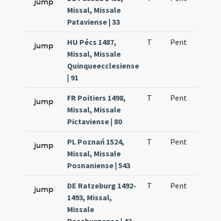
jump
Missal, Missale
Pataviense | 33
HU Pécs 1487,
T
Pent
H1
jump
Missal, Missale
Quinqueecclesiense
| 91
FR Poitiers 1498,
T
Pent
H1
jump
Missal, Missale
Pictaviense | 80
PL Poznań 1524,
T
Pent
H1
jump
Missal, Missale
Posnaniense | 543
DE Ratzeburg 1492-
T
Pent
H1
jump
1493, Missal,
Missale