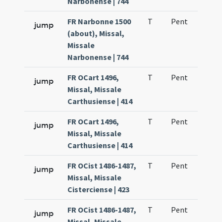
Narbonense | 744
FR Narbonne 1500
T
Pent
H1
jump
(about), Missal,
Missale
Narbonense | 744
FR OCart 1496,
T
Pent
H1
jump
Missal, Missale
Carthusiense | 414
FR OCart 1496,
T
Pent
H1
jump
Missal, Missale
Carthusiense | 414
FR OCist 1486-1487,
T
Pent
H1
jump
Missal, Missale
Cisterciense | 423
FR OCist 1486-1487,
T
Pent
H1
jump
Missal, Missale