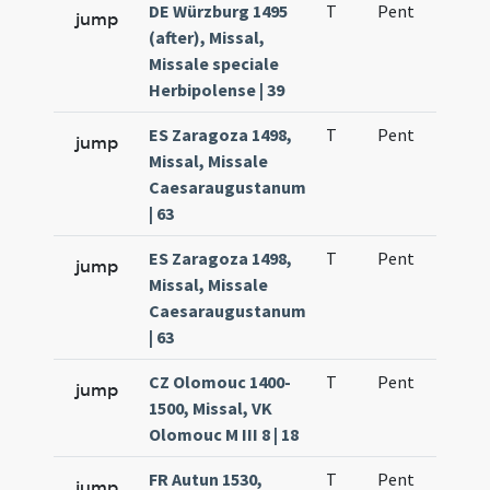
DE Würzburg 1495
T
Pent
H1
jump
(after), Missal,
Missale speciale
Herbipolense | 39
ES Zaragoza 1498,
T
Pent
H1
jump
Missal, Missale
Caesaraugustanum
| 63
ES Zaragoza 1498,
T
Pent
H1
jump
Missal, Missale
Caesaraugustanum
| 63
CZ Olomouc 1400-
T
Pent
H1
jump
1500, Missal, VK
Olomouc M III 8 | 18
FR Autun 1530,
T
Pent
H1
jump