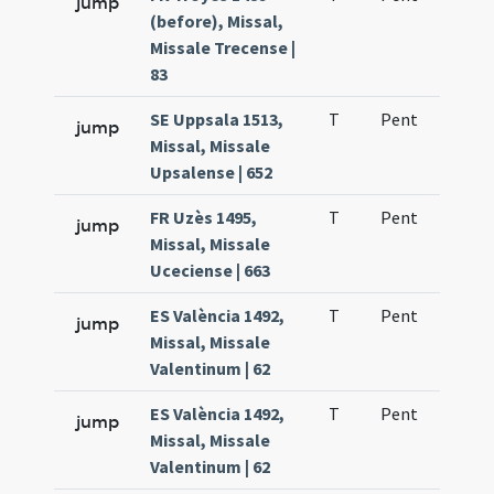
jump
(before), Missal,
Missale Trecense |
83
SE Uppsala 1513,
T
Pent
H1
jump
Missal, Missale
Upsalense | 652
FR Uzès 1495,
T
Pent
H1
jump
Missal, Missale
Uceciense | 663
ES València 1492,
T
Pent
H1
jump
Missal, Missale
Valentinum | 62
ES València 1492,
T
Pent
H1
jump
Missal, Missale
Valentinum | 62