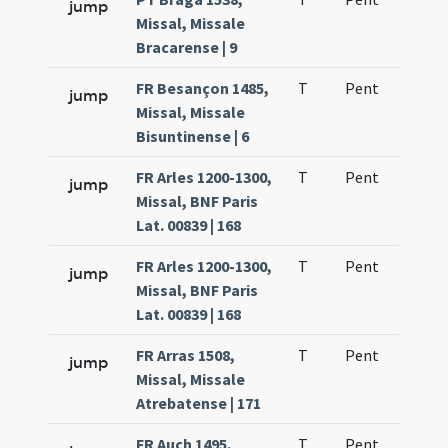
jump
Missal, Missale
Bracarense | 9
FR Besançon 1485,
T
Pent
H1
jump
Missal, Missale
Bisuntinense | 6
FR Arles 1200-1300,
T
Pent
H1
jump
Missal, BNF Paris
Lat. 00839 | 168
FR Arles 1200-1300,
T
Pent
H1
jump
Missal, BNF Paris
Lat. 00839 | 168
FR Arras 1508,
T
Pent
H1
jump
Missal, Missale
Atrebatense | 171
FR Auch 1495,
T
Pent
H1