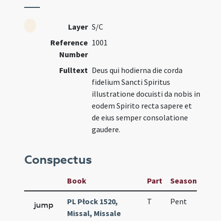
Layer
S/C
Reference
1001
Number
Fulltext
Deus qui hodierna die corda
fidelium Sancti Spiritus
illustratione docuisti da nobis in
eodem Spirito recta sapere et
de eius semper consolatione
gaudere.
Conspectus
Book
Part
Season
Wee
PL Płock 1520,
T
Pent
H1
jump
Missal, Missale