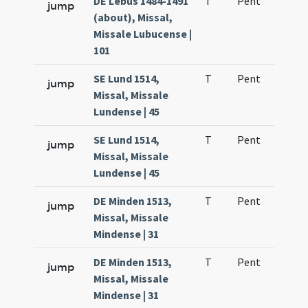
DE Lebus 1484-1491
T
Pent
H1
jump
(about), Missal,
Missale Lubucense |
101
SE Lund 1514,
T
Pent
H1
jump
Missal, Missale
Lundense | 45
SE Lund 1514,
T
Pent
H1
jump
Missal, Missale
Lundense | 45
DE Minden 1513,
T
Pent
H1
jump
Missal, Missale
Mindense | 31
DE Minden 1513,
T
Pent
H1
jump
Missal, Missale
Mindense | 31