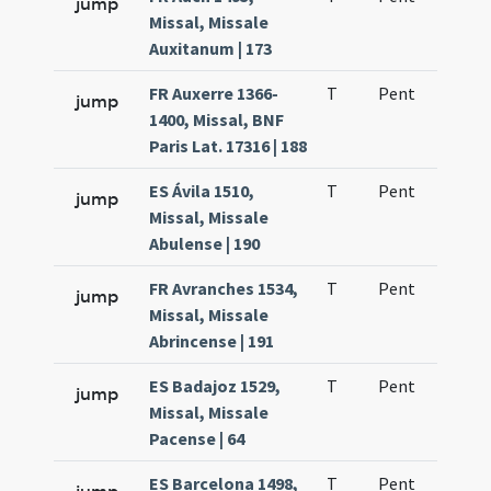
jump
Missal, Missale
Auxitanum | 173
FR Auxerre 1366-
T
Pent
H1
jump
1400, Missal, BNF
Paris Lat. 17316 | 188
ES Ávila 1510,
T
Pent
H1
jump
Missal, Missale
Abulense | 190
FR Avranches 1534,
T
Pent
H1
jump
Missal, Missale
Abrincense | 191
ES Badajoz 1529,
T
Pent
H1
jump
Missal, Missale
Pacense | 64
ES Barcelona 1498,
T
Pent
H1