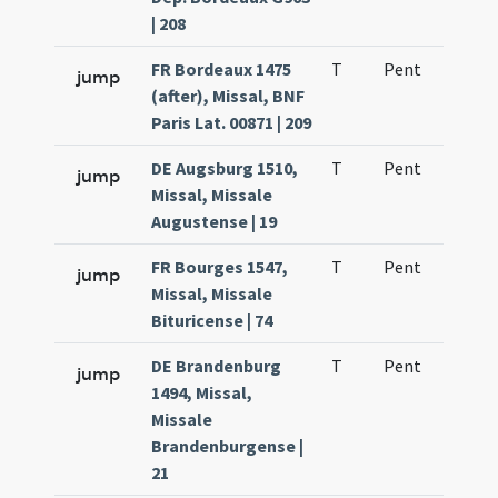
| 208
FR Bordeaux 1475
T
Pent
H1
jump
(after), Missal, BNF
Paris Lat. 00871 | 209
DE Augsburg 1510,
T
Pent
H1
jump
Missal, Missale
Augustense | 19
FR Bourges 1547,
T
Pent
H1
jump
Missal, Missale
Bituricense | 74
DE Brandenburg
T
Pent
H1
jump
1494, Missal,
Missale
Brandenburgense |
21