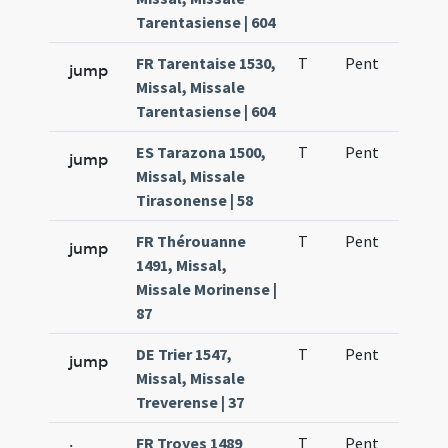
Tarentasiense | 604
FR Tarentaise 1530,
T
Pent
H1
jump
Missal, Missale
Tarentasiense | 604
ES Tarazona 1500,
T
Pent
H1
jump
Missal, Missale
Tirasonense | 58
FR Thérouanne
T
Pent
H1
jump
1491, Missal,
Missale Morinense |
87
DE Trier 1547,
T
Pent
H1
jump
Missal, Missale
Treverense | 37
FR Troyes 1489
T
Pent
H1