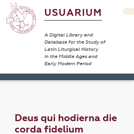
USUARIUM
A Digital Library and
Database for the Study of
Latin Liturgical History
in the Middle Ages and
Early Modern Period
Deus qui hodierna die
corda fidelium