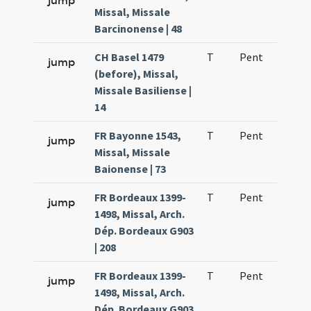
jump
Missal, Missale
Barcinonense | 48
CH Basel 1479
T
Pent
H1
jump
(before), Missal,
Missale Basiliense |
14
FR Bayonne 1543,
T
Pent
H1
jump
Missal, Missale
Baionense | 73
FR Bordeaux 1399-
T
Pent
H1
jump
1498, Missal, Arch.
Dép. Bordeaux G903
| 208
FR Bordeaux 1399-
T
Pent
H1
jump
1498, Missal, Arch.
Dép. Bordeaux G903