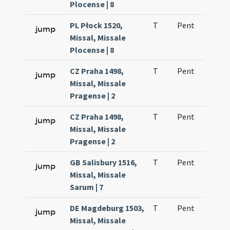
Plocense | 8
PL Płock 1520,
T
Pent
H1
jump
Missal, Missale
Plocense | 8
CZ Praha 1498,
T
Pent
H1
jump
Missal, Missale
Pragense | 2
CZ Praha 1498,
T
Pent
H1
jump
Missal, Missale
Pragense | 2
GB Salisbury 1516,
T
Pent
H1
jump
Missal, Missale
Sarum | 7
DE Magdeburg 1503,
T
Pent
H1
jump
Missal, Missale