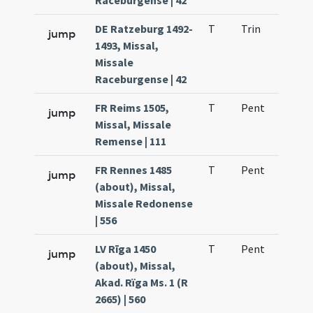
Raceburgense | 42
DE Ratzeburg 1492-
T
Trin
H1
jump
1493, Missal,
Missale
Raceburgense | 42
FR Reims 1505,
T
Pent
H1
jump
Missal, Missale
Remense | 111
FR Rennes 1485
T
Pent
H1
jump
(about), Missal,
Missale Redonense
| 556
LV Rīga 1450
T
Pent
H1
jump
(about), Missal,
Akad. Rïga Ms. 1 (R
2665) | 560