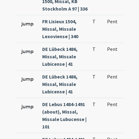
1500, Missal, KB
Stockholm A 97 | 336
FR Lisieux 1504,
T
Pent
H1
jump
Missal, Missale
Lexoviense | 340
DE Lübeck 1486,
T
Pent
H1
jump
Missal, Missale
Lubicense | 41
DE Lübeck 1486,
T
Pent
H1
jump
Missal, Missale
Lubicense | 41
DE Lebus 1484-1491
T
Pent
H1
jump
(about), Missal,
Missale Lubucense |
101