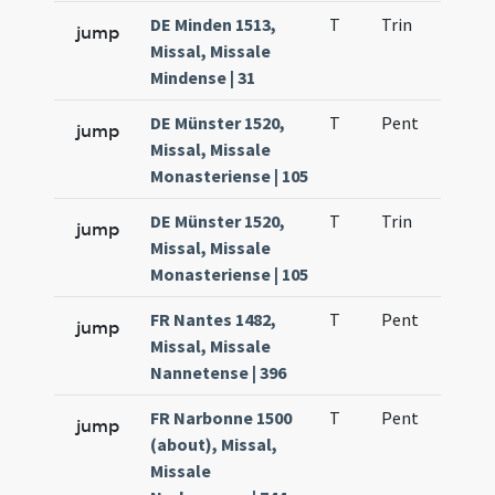
DE Minden 1513,
T
Trin
H1
jump
Missal, Missale
Mindense | 31
DE Münster 1520,
T
Pent
H1
jump
Missal, Missale
Monasteriense | 105
DE Münster 1520,
T
Trin
H1
jump
Missal, Missale
Monasteriense | 105
FR Nantes 1482,
T
Pent
H1
jump
Missal, Missale
Nannetense | 396
FR Narbonne 1500
T
Pent
H1
jump
(about), Missal,
Missale