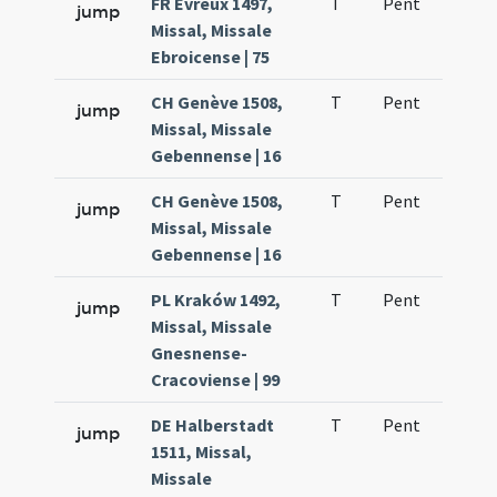
FR Évreux 1497,
T
Pent
H1
jump
Missal, Missale
Ebroicense | 75
CH Genève 1508,
T
Pent
H1
jump
Missal, Missale
Gebennense | 16
CH Genève 1508,
T
Pent
H1
jump
Missal, Missale
Gebennense | 16
PL Kraków 1492,
T
Pent
H1
jump
Missal, Missale
Gnesnense-
Cracoviense | 99
DE Halberstadt
T
Pent
H1
jump
1511, Missal,
Missale