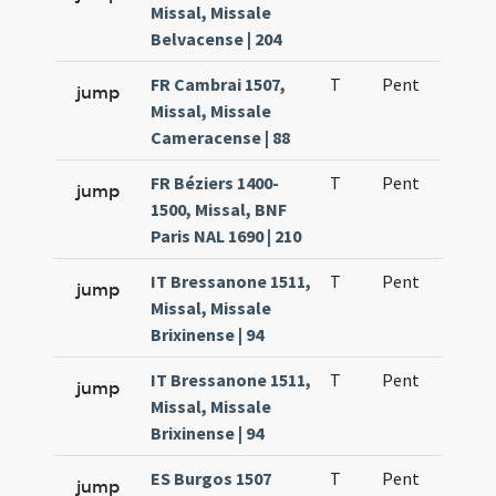
Missal, Missale
Belvacense | 204
FR Cambrai 1507,
T
Pent
H1
jump
Missal, Missale
Cameracense | 88
FR Béziers 1400-
T
Pent
H1
jump
1500, Missal, BNF
Paris NAL 1690 | 210
IT Bressanone 1511,
T
Pent
H1
jump
Missal, Missale
Brixinense | 94
IT Bressanone 1511,
T
Pent
H1
jump
Missal, Missale
Brixinense | 94
ES Burgos 1507
T
Pent
H1
jump