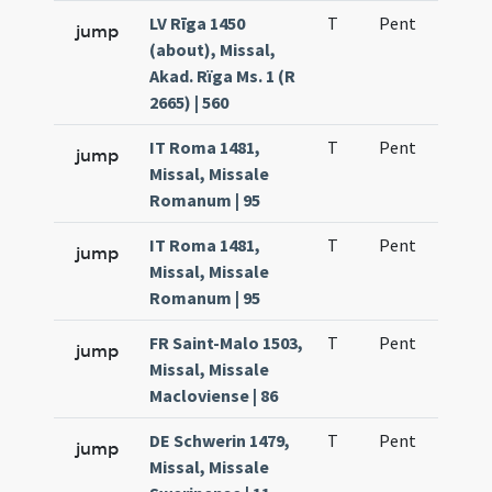
LV Rīga 1450
T
Pent
H1
jump
(about), Missal,
Akad. Rïga Ms. 1 (R
2665) | 560
IT Roma 1481,
T
Pent
H1
jump
Missal, Missale
Romanum | 95
IT Roma 1481,
T
Pent
H1
jump
Missal, Missale
Romanum | 95
FR Saint-Malo 1503,
T
Pent
H1
jump
Missal, Missale
Macloviense | 86
DE Schwerin 1479,
T
Pent
H1
jump
Missal, Missale