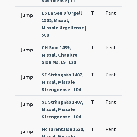
Swerinense | 11
ES La Seu D'Urgell
T
Pent
H1
jump
1509, Missal,
Missale Urgellense |
588
CH Sion 1439,
T
Pent
H1
jump
Missal, Chapitre
Sion Ms. 19 | 120
SE Strängnäs 1487,
T
Pent
H1
jump
Missal, Missale
Strengnense | 104
SE Strängnäs 1487,
T
Pent
H1
jump
Missal, Missale
Strengnense | 104
FR Tarentaise 1530,
T
Pent
H1
jump
Missal, Missale