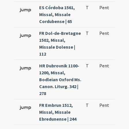
ES Córdoba 1561,
T
Pent
H1
jump
Missal, Missale
Cordubense | 65
FR Dol-de-Bretagne
T
Pent
H1
jump
1502, Missal,
Missale Dolense |
112
HR Dubrovnik 1100-
T
Pent
H1
jump
1200, Missal,
Bodleian Oxford Ms.
Canon. Liturg. 342 |
278
FR Embrun 1512,
T
Pent
H1
jump
Missal, Missale
Ebredunense | 244