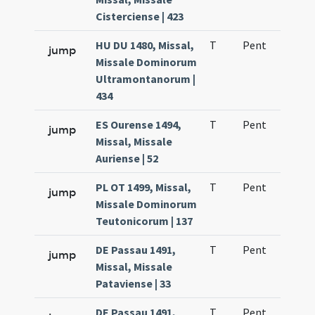
Cisterciense | 423
HU DU 1480, Missal,
T
Pent
H1
jump
Missale Dominorum
Ultramontanorum |
434
ES Ourense 1494,
T
Pent
H1
jump
Missal, Missale
Auriense | 52
PL OT 1499, Missal,
T
Pent
H1
jump
Missale Dominorum
Teutonicorum | 137
DE Passau 1491,
T
Pent
H1
jump
Missal, Missale
Pataviense | 33
DE Passau 1491,
T
Pent
H1