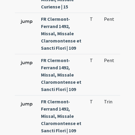
Curiense | 15
FR Clermont-
T
Pent
H1
jump
Ferrand 1492,
Missal, Missale
Claromontense et
Sancti Flori | 109
FR Clermont-
T
Pent
H1
jump
Ferrand 1492,
Missal, Missale
Claromontense et
Sancti Flori | 109
FR Clermont-
T
Trin
H1
jump
Ferrand 1492,
Missal, Missale
Claromontense et
Sancti Flori | 109