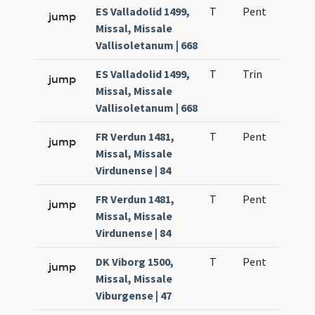
ES Valladolid 1499,
T
Pent
H1
jump
Missal, Missale
Vallisoletanum | 668
ES Valladolid 1499,
T
Trin
H1
jump
Missal, Missale
Vallisoletanum | 668
FR Verdun 1481,
T
Pent
H1
jump
Missal, Missale
Virdunense | 84
FR Verdun 1481,
T
Pent
H1
jump
Missal, Missale
Virdunense | 84
DK Viborg 1500,
T
Pent
H1
jump
Missal, Missale
Viburgense | 47