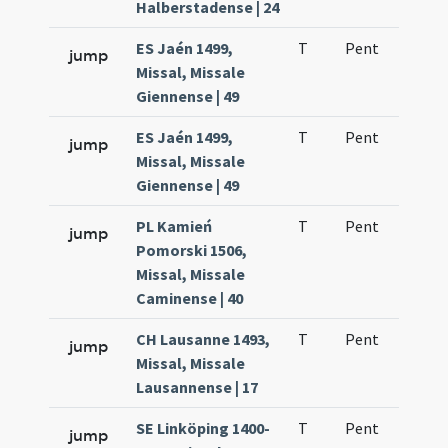
Halberstadense | 24
ES Jaén 1499,
T
Pent
H1
jump
Missal, Missale
Giennense | 49
ES Jaén 1499,
T
Pent
H1
jump
Missal, Missale
Giennense | 49
PL Kamień
T
Pent
H1
jump
Pomorski 1506,
Missal, Missale
Caminense | 40
CH Lausanne 1493,
T
Pent
H1
jump
Missal, Missale
Lausannense | 17
SE Linköping 1400-
T
Pent
H1
jump