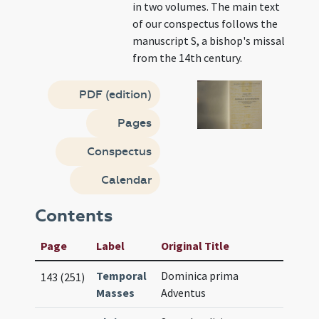
in two volumes. The main text
of our conspectus follows the
manuscript S, a bishop's missal
from the 14th century.
PDF (edition)
Pages
Conspectus
Calendar
Contents
Page
Label
Original Title
Temporal
Dominica prima
143 (251)
Masses
Adventus