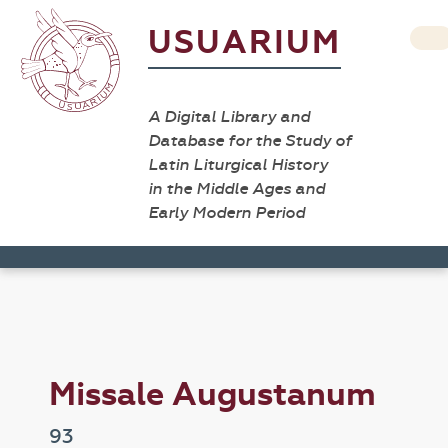
USUARIUM
A Digital Library and
Database for the Study of
Latin Liturgical History
in the Middle Ages and
Early Modern Period
Missale Augustanum
93