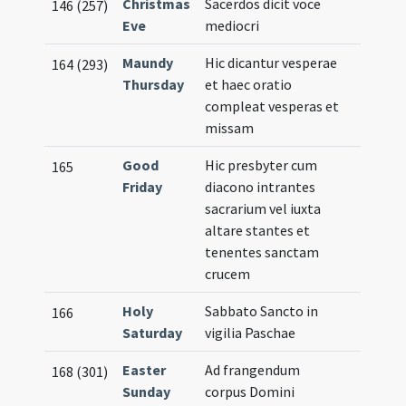
Christmas
Sacerdos dicit voce
146 (257)
Eve
mediocri
Maundy
Hic dicantur vesperae
164 (293)
Thursday
et haec oratio
compleat vesperas et
missam
Good
Hic presbyter cum
165
Friday
diacono intrantes
sacrarium vel iuxta
altare stantes et
tenentes sanctam
crucem
Holy
Sabbato Sancto in
166
Saturday
vigilia Paschae
Easter
Ad frangendum
168 (301)
Sunday
corpus Domini