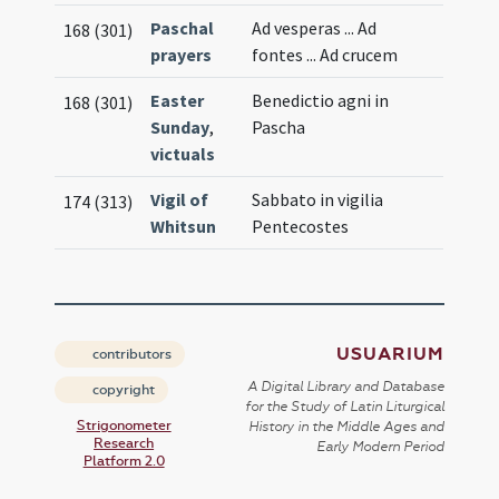
Paschal
Ad vesperas ... Ad
168 (301)
prayers
fontes ... Ad crucem
Easter
Benedictio agni in
168 (301)
Sunday
,
Pascha
victuals
Vigil of
Sabbato in vigilia
174 (313)
Whitsun
Pentecostes
USUARIUM
contributors
A Digital Library and Database
copyright
for the Study of Latin Liturgical
Strigonometer
History in the Middle Ages and
Research
Early Modern Period
Platform 2.0