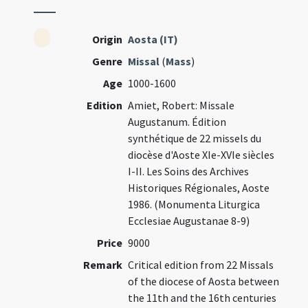
Origin
Aosta (IT)
Genre
Missal
(
Mass
)
Age
1000-1600
Edition
Amiet, Robert: Missale
Augustanum. Édition
synthétique de 22 missels du
diocèse d'Aoste XIe-XVIe siècles
I-II. Les Soins des Archives
Historiques Régionales, Aoste
1986. (Monumenta Liturgica
Ecclesiae Augustanae 8-9)
Price
9000
Remark
Critical edition from 22 Missals
of the diocese of Aosta between
the 11th and the 16th centuries