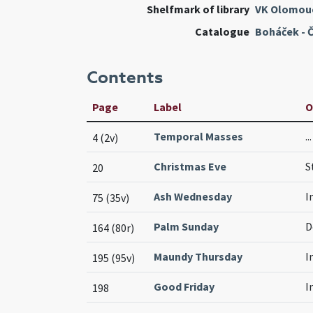
Shelfmark of library
VK Olomou
Catalogue
Boháček - 
Contents
Page
Label
O
Temporal Masses
.
4 (2v)
Christmas Eve
S
20
Ash Wednesday
I
75 (35v)
Palm Sunday
D
164 (80r)
Maundy Thursday
I
195 (95v)
Good Friday
I
198