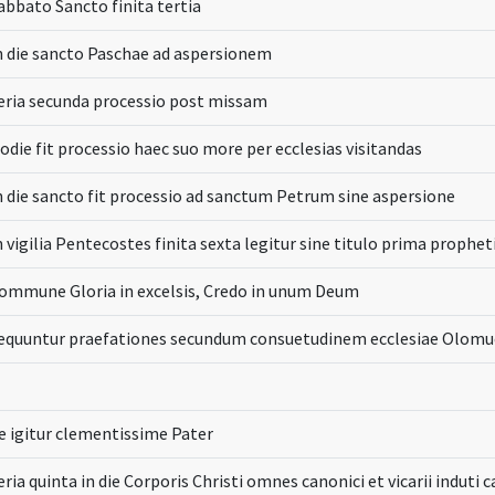
abbato Sancto finita tertia
n die sancto Paschae ad aspersionem
eria secunda processio post missam
odie fit processio haec suo more per ecclesias visitandas
n die sancto fit processio ad sanctum Petrum sine aspersione
n vigilia Pentecostes finita sexta legitur sine titulo prima prophet
ommune Gloria in excelsis, Credo in unum Deum
equuntur praefationes secundum consuetudinem ecclesiae Olomu
e igitur clementissime Pater
eria quinta in die Corporis Christi omnes canonici et vicarii induti