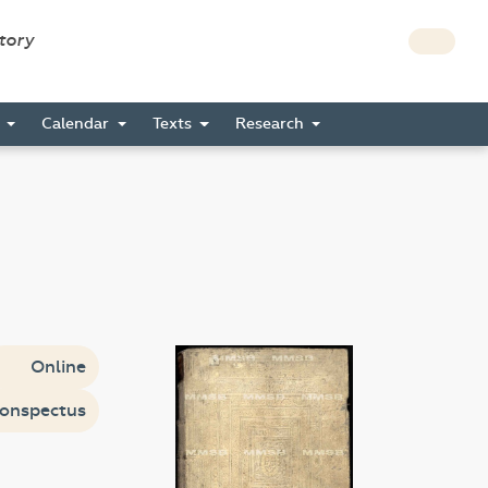
story
s
Calendar
Texts
Research
Online
onspectus