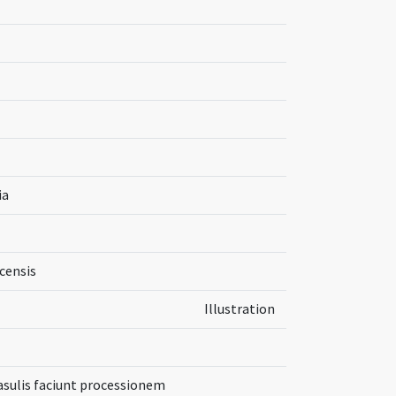
ia
censis
Illustration
 casulis faciunt processionem