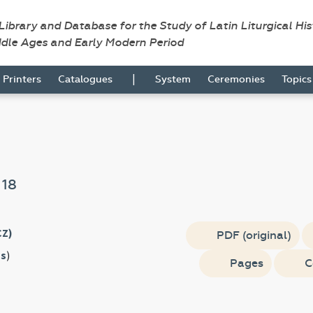
 Library and Database for the Study of Latin Liturgical Hi
ddle Ages and Early Modern Period
|
Printers
Catalogues
System
Ceremonies
Topic
e
18
CZ)
PDF (original)
s
)
Pages
C