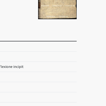
lexione incipit