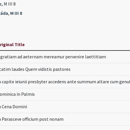
c
, M III 8
Čáda
,
M III 8
riginal Title
.. gratiam ad aeternam mereamur pervenire laettitiam
tatim laudes Quem vidistis pastores
n capite ieiunii presbyter accedens ante summum altare cum genuf
ominica in Palmis
n Cena Domini
n Parasceve officium post nonam