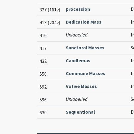
procession
D
327 (161v)
Dedication Mass
I
413 (204v)
Unlabelled
I
416
Sanctoral Masses
S
417
Candlemas
I
432
Commune Masses
I
550
Votive Masses
I
592
Unlabelled
S
596
Sequentional
D
630