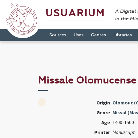
USUARIUM
A Digital
in the Mi
Sources
Uses
Genres
Libraries
Missale Olomucens
Origin
Olomouc (
Genre
Missal
(
Mas
Age
1400-1500
Printer
Manuscript