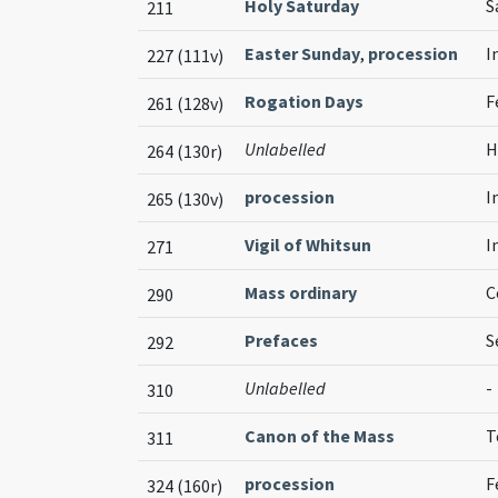
Holy Saturday
S
211
Easter Sunday
,
procession
I
227 (111v)
Rogation Days
F
261 (128v)
Unlabelled
H
264 (130r)
procession
I
265 (130v)
Vigil of Whitsun
I
271
Mass ordinary
C
290
Prefaces
S
292
Unlabelled
-
310
Canon of the Mass
T
311
procession
F
324 (160r)