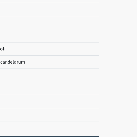
oli
m candelarum