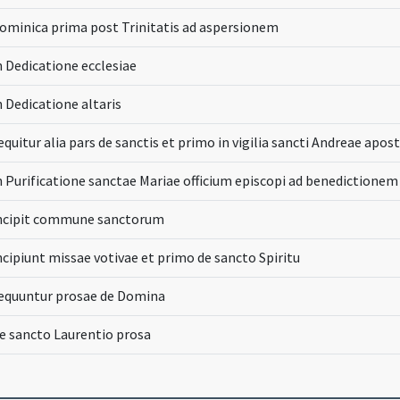
ominica prima post Trinitatis ad aspersionem
n Dedicatione ecclesiae
n Dedicatione altaris
equitur alia pars de sanctis et primo in vigilia sancti Andreae apost
n Purificatione sanctae Mariae officium episcopi ad benedictione
ncipit commune sanctorum
ncipiunt missae votivae et primo de sancto Spiritu
equuntur prosae de Domina
e sancto Laurentio prosa