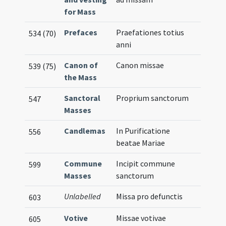
for Mass
Prefaces
Praefationes totius
534 (70)
anni
Canon of
Canon missae
539 (75)
the Mass
Sanctoral
Proprium sanctorum
547
Masses
Candlemas
In Purificatione
556
beatae Mariae
Commune
Incipit commune
599
Masses
sanctorum
Unlabelled
Missa pro defunctis
603
Votive
Missae votivae
605