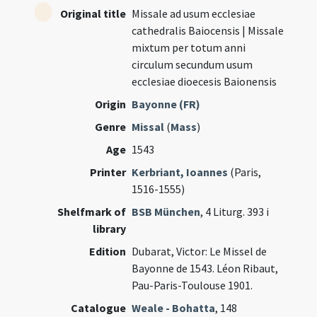
Original title
Missale ad usum ecclesiae
cathedralis Baiocensis | Missale
mixtum per totum anni
circulum secundum usum
ecclesiae dioecesis Baionensis
Origin
Bayonne (FR)
Genre
Missal
(
Mass
)
Age
1543
Printer
Kerbriant, Ioannes
(Paris,
1516-1555)
Shelfmark of
BSB München
, 4 Liturg. 393 i
library
Edition
Dubarat, Victor: Le Missel de
Bayonne de 1543. Léon Ribaut,
Pau-Paris-Toulouse 1901.
Catalogue
Weale - Bohatta
, 148