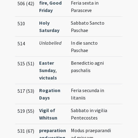
fire
,
Good
Feria sexta in
506 (42)
Friday
Parasceve
Holy
Sabbato Sancto
510
Saturday
Paschae
Unlabelled
In die sancto
514
Paschae
Easter
Benedictio agni
515 (51)
Sunday
,
paschalis
victuals
Rogation
Feria secunda in
517 (53)
Days
litaniis
Vigil of
Sabbato in vigilia
519 (55)
Whitsun
Pentecostes
preparation
Modus praeparandi
531 (67)
and vesting
ad missam