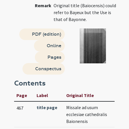
Remark
Original title (Baiocensis) could
refer to Bayeux but the Use is
that of Bayonne.
PDF (edition)
Online
Pages
Conspectus
Contents
Page
Label
Original Title
title page
Missale ad usum
467
ecclesiae cathedralis
Baionensis