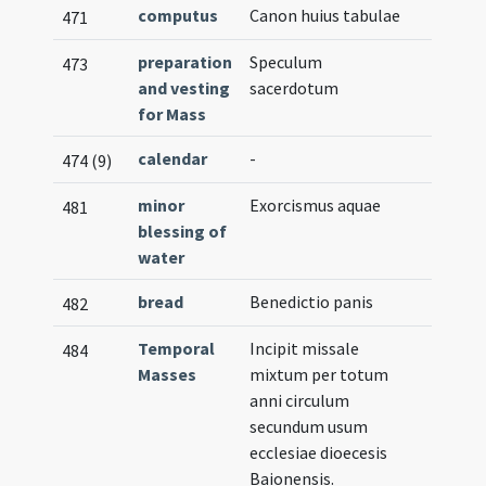
computus
Canon huius tabulae
471
preparation
Speculum
473
and vesting
sacerdotum
for Mass
calendar
-
474 (9)
minor
Exorcismus aquae
481
blessing of
water
bread
Benedictio panis
482
Temporal
Incipit missale
484
Masses
mixtum per totum
anni circulum
secundum usum
ecclesiae dioecesis
Baionensis.