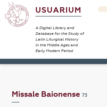
USUARIUM
A Digital Library and
Database for the Study of
Latin Liturgical History
in the Middle Ages and
Early Modern Period
Missale Baionense
73