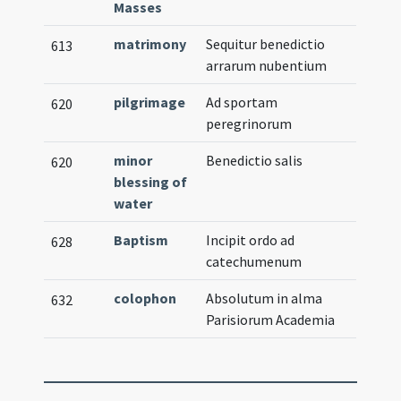
Masses
matrimony
Sequitur benedictio
613
arrarum nubentium
pilgrimage
Ad sportam
620
peregrinorum
minor
Benedictio salis
620
blessing of
water
Baptism
Incipit ordo ad
628
catechumenum
colophon
Absolutum in alma
632
Parisiorum Academia