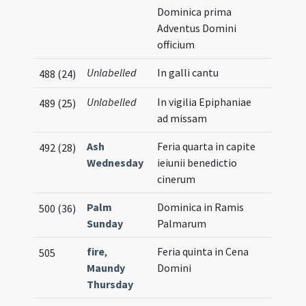
Dominica prima
Adventus Domini
officium
Unlabelled
In galli cantu
488 (24)
Unlabelled
In vigilia Epiphaniae
489 (25)
ad missam
Ash
Feria quarta in capite
492 (28)
Wednesday
ieiunii benedictio
cinerum
Palm
Dominica in Ramis
500 (36)
Sunday
Palmarum
fire
,
Feria quinta in Cena
505
Maundy
Domini
Thursday