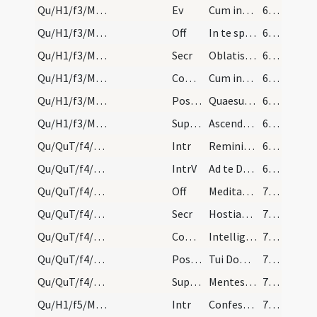
Qu/H1/f3/M2/Mass Propers
Ev
Cum intrasset Dominus Iesus Hierosolymam
69 (25v)
Qu/H1/f3/M2/Mass Propers
Off
In te speravi Domine
69 (25v)
Qu/H1/f3/M2/Mass Propers
Secr
Oblatis Domine quaesumus placare muneribus et a cunctis
69 (25v)
Qu/H1/f3/M2/Mass Propers
Comm
Cum invocarem te
69 (25v)
Qu/H1/f3/M2/Mass Propers
Postcomm
Quaesumus omnipotens Deus ut illius salutaris capiamus effectum
69 (25v)
Qu/H1/f3/M2/Mass Propers
Superpop
Ascendant ad te Domine preces nostrae ... repelle nequitiam.
69 (25v)
Qu/QuT/f4/M2/Mass Propers
Intr
Reminiscere miserationum tuarum
69 (25v)
Qu/QuT/f4/M2/Mass Propers
IntrV
Ad te Domine levavi animam meam
69 (25v)
Qu/QuT/f4/M2/Mass Propers
Off
Meditabor in mandatis tuis
70 (27r)
Qu/QuT/f4/M2/Mass Propers
Secr
Hostias tibi Domine placationis offerimus
70 (27r)
Qu/QuT/f4/M2/Mass Propers
Comm
Intellige clamorem meum
70 (27r)
Qu/QuT/f4/M2/Mass Propers
Postcomm
Tui Domine perceptione sacramenti
70 (27r)
Qu/QuT/f4/M2/Mass Propers
Superpop
Mentes nostras quaesumus Domine lumine tuae claritatis illustra ... agere valeamus.
70 (27r)
Qu/H1/f5/M2/Mass Propers
Intr
Confessio et pulchritudo
70 (27r)