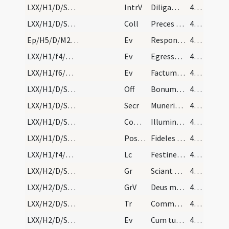
LXX/H1/D/Septuagesima/M2/Mass Propers
IntrV
Diligam te Domine
45 (13v)
LXX/H1/D/Septuagesima/M2/Mass Propers
Coll
Preces populi tui ... pro tui nominis gloria misericorditer liberemur.
45 (13v)
Ep/H5/D/M2/Mass Propers
Ev
Respondens Dominus ... Confiteor tibi Pater
45 (13v)
LXX/H1/f4/M2/Mass Propers
Ev
Egressus Dominus Iesus ibat per Galilaeam
46 (15r)
LXX/H1/f6/M2/Mass Propers
Ev
Factum est dum complerentur dies assumptionis eius
46 (15r)
LXX/H1/D/Septuagesima/M2/Mass Propers
Off
Bonum est confiteri Domino
47 (14v)
LXX/H1/D/Septuagesima/M2/Mass Propers
Secr
Muneribus nostris quaesumus Domine precibusque susceptis
47 (14v)
LXX/H1/D/Septuagesima/M2/Mass Propers
Comm
Illumina faciem tuam
47 (14v)
LXX/H1/D/Septuagesima/M2/Mass Propers
Postcomm
Fideles tui Deus per tua dona firmentur
47 (14v)
LXX/H1/f4/M2/Mass Propers
Lc
Festinemus ingredi in illam requiem
47 (14v)
LXX/H2/D/Sexagesima/M2/Mass Propers
Gr
Sciant gentes
48 (16r)
LXX/H2/D/Sexagesima/M2/Mass Propers
GrV
Deus meus pone illos
48 (16r)
LXX/H2/D/Sexagesima/M2/Mass Propers
Tr
Commovisti Domine
48 (16r)
LXX/H2/D/Sexagesima/M2/Mass Propers
Ev
Cum turba plurima ... Exiit qui seminat
48 (16r)