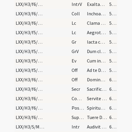
LXX/H3/f6/M2/Mass Propers
IntrV
Exaltabo te
58 (21r)
LXX/H3/f6/M2/Mass Propers
Coll
Inchoata ieiunia quaesumus Domine benigno favore prosequere ... exercere valeamus.
58 (21r)
LXX/H3/f6/M2/Mass Propers
Lc
Clama ne cesses
58 (21r)
LXX/H3/f5/M2/Mass Propers
Lc
Aegrotavit Ezechias usque ad mortem
59 (20v)
LXX/H3/f5/M2/Mass Propers
Gr
Iacta cogitatum tuum
59 (20v)
LXX/H3/f5/M2/Mass Propers
GrV
Dum clamarem
59 (20v)
LXX/H3/f5/M2/Mass Propers
Ev
Cum introisset Dominus Iesus Capharnaum
59 (20v)
LXX/H3/f5/M2/Mass Propers
Off
Ad te Domine levavi animam meam
59 (20v)
LXX/H3/f6/M2/Mass Propers
Off
Domine vivifica me
60 (22r)
LXX/H3/f6/M2/Mass Propers
Secr
Sacrificium Domine observantiae paschalis offerentes
60 (22r)
LXX/H3/f6/M2/Mass Propers
Comm
Servite Domino in timore
60 (22r)
LXX/H3/f6/M2/Mass Propers
Postcomm
Spiritum nobis Domine tuae caritatis infunde
60 (22r)
LXX/H3/f6/M2/Mass Propers
Superpop
Tuere Domine populum tuum
60 (22r)
LXX/H3/S/M2/Mass Propers
Intr
Audivit Dominus
60 (22r)