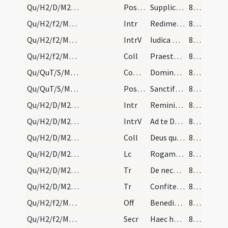
Qu/H2/D/M2/Mass Propers
Postcomm
Supplices te rogamus omnipotens Deus ut quos tuis reficis sacramentis
80 (32r)
Qu/H2/f2/M2/Mass Propers
Intr
Redime me Domine
80 (32r)
Qu/H2/f2/M2/Mass Propers
IntrV
Iudica me Domine
80 (32r)
Qu/H2/f2/M2/Mass Propers
Coll
Praesta quaesumus omnipotens Deus ut familia tua quae se affligendo ... culpa ieiunet.
80 (32r)
Qu/QuT/S/M2/Mass Propers
Comm
Domine Deus meus in te speravi
81 (31v)
Qu/QuT/S/M2/Mass Propers
Postcomm
Sanctificationibus tuis omnipotens Deus et vitia nostra curentur
81 (31v)
Qu/H2/D/M2/Mass Propers
Intr
Reminiscere miserationum tuarum
81 (31v)
Qu/H2/D/M2/Mass Propers
IntrV
Ad te Domine levavi animam meam
81 (31v)
Qu/H2/D/M2/Mass Propers
Coll
Deus qui conspicis omni nos virtute destitui
81 (31v)
Qu/H2/D/M2/Mass Propers
Lc
Rogamus vos et obsecramus
81 (31v)
Qu/H2/D/M2/Mass Propers/1
Tr
De necessitatibus meis
81 (31v)
Qu/H2/D/M2/Mass Propers/2
Tr
Confitemini Domino quoniam bonus quoniam in saeculum
81 (31v)
Qu/H2/f2/M2/Mass Propers
Off
Benedicam Dominum qui mihi tribuit intellectum
82 (33r)
Qu/H2/f2/M2/Mass Propers
Secr
Haec hostia Domine placationis et laudis
82 (33r)