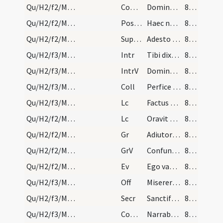
Qu/H2/f2/M2/Mass Propers
Comm
Domine Dominus noster
82 (33r)
Qu/H2/f2/M2/Mass Propers
Postcomm
Haec nos Domine communio purget a crimine ... esse consortes.
82 (33r)
Qu/H2/f2/M2/Mass Propers
Superpop
Adesto supplicationibus nostris omnipotens Deus ut quibus fiduciam
82 (33r)
Qu/H2/f3/M2/Mass Propers
Intr
Tibi dixit cor meum
82 (33r)
Qu/H2/f3/M2/Mass Propers
IntrV
Dominus illuminatio mea
82 (33r)
Qu/H2/f3/M2/Mass Propers
Coll
Perfice quaesumus Domine benignus ... operante impleamus.
82 (33r)
Qu/H2/f3/M2/Mass Propers
Lc
Factus est sermo ... Surge vade in Sarephtam Sidoniorum
82 (33r)
Qu/H2/f2/M2/Mass Propers
Lc
Oravit Daniel ... Domine Deus noster qui eduxisti
83 (32v)
Qu/H2/f2/M2/Mass Propers
Gr
Adiutor meus et liberator meus
83 (32v)
Qu/H2/f2/M2/Mass Propers
GrV
Confundantur et revereantur
83 (32v)
Qu/H2/f2/M2/Mass Propers
Ev
Ego vado et quaeretis me
83 (32v)
Qu/H2/f3/M2/Mass Propers
Off
Miserere mihi Domine
84 (34r)
Qu/H2/f3/M2/Mass Propers
Secr
Sanctificationem tuam nobis
84 (34r)
Qu/H2/f3/M2/Mass Propers
Comm
Narrabo omnia mirabilia tua
84 (34r)