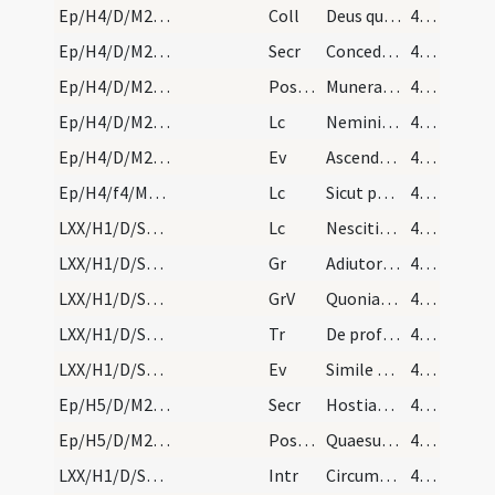
Ep/H4/D/M2/Mass Propers
Coll
Deus qui nos in tantis periculis constitutos
43 (12v)
Ep/H4/D/M2/Mass Propers
Secr
Concede quaesumus omnipotens Deus ut huius sacrificii munus oblatum
43 (12v)
Ep/H4/D/M2/Mass Propers
Postcomm
Munera tua nos Deus et a delectationibus terrenis expediant
43 (12v)
Ep/H4/D/M2/Mass Propers
Lc
Nemini quicquam debeatis
43 (12v)
Ep/H4/D/M2/Mass Propers
Ev
Ascendente Domino Iesu in naviculam (Mt 8)
43 (12v)
Ep/H4/f4/M2/Mass Propers
Lc
Sicut per unius delictum
43 (12v)
LXX/H1/D/Septuagesima/M2/Mass Propers
Lc
Nescitis quod hi qui in stadio currunt
44 (14r)
LXX/H1/D/Septuagesima/M2/Mass Propers
Gr
Adiutor in opportunitatibus
44 (14r)
LXX/H1/D/Septuagesima/M2/Mass Propers
GrV
Quoniam non in finem
44 (14r)
LXX/H1/D/Septuagesima/M2/Mass Propers
Tr
De profundis clamavi ad te
44 (14r)
LXX/H1/D/Septuagesima/M2/Mass Propers
Ev
Simile est regnum caelorum homini patrifamilias
44 (14r)
Ep/H5/D/M2/Mass Propers
Secr
Hostias tibi Domine placationis offerimus
45 (13v)
Ep/H5/D/M2/Mass Propers
Postcomm
Quaesumus omnipotens Deus ut illius salutaris capiamus effectum
45 (13v)
LXX/H1/D/Septuagesima/M2/Mass Propers
Intr
Circumdederunt me
45 (13v)