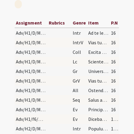
Assignment
Rubrics
Genre
Item
P.N
Adv/H1/D/M2/Mass Propers
Intr
Ad te levavi animam meam
16
Adv/H1/D/M2/Mass Propers
IntrV
Vias tuas Domine demonstra mihi
16
Adv/H1/D/M2/Mass Propers
Coll
Excita Domine quaesumus potentiam tuam et veni ut ab imminentibus ... liberante salvari.
16
Adv/H1/D/M2/Mass Propers
Lc
Scientes quia hora est iam nos de somno surgere
16
Adv/H1/D/M2/Mass Propers
Gr
Universi qui te exspectant
16
Adv/H1/D/M2/Mass Propers
GrV
Vias tuas Domine notas fac mihi
16
Adv/H1/D/M2/Mass Propers
All
Ostende nobis Domine misericordiam tuam
16
Adv/H1/D/M2/Mass Propers
Seq
Salus aeterna
16
Adv/H1/D/M2/Mass Propers
Ev
Principium Evangelii ... Ecce mitto angelum meum
16
Adv/H1/f6/M2/Mass Propers
Ev
Dicebat Ioannes … Genimina viperarum
18 (1r)
Adv/H2/D/M2/Mass Propers
Intr
Populus Sion ecce Dominus veniet
18 (1r)