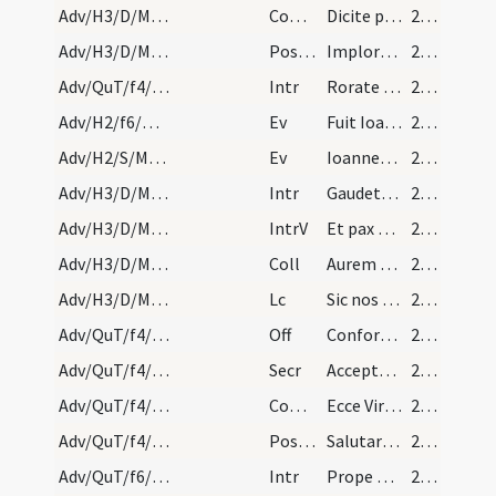
Adv/H3/D/M2/Mass Propers
Comm
Dicite pusillanimes confortamini
22 (3r)
Adv/H3/D/M2/Mass Propers
Postcomm
Imploramus Domine clementiam tuam
22 (3r)
Adv/QuT/f4/M2/Mass Propers
Intr
Rorate caeli desuper
22 (3r)
Adv/H2/f6/M2/Mass Propers
Ev
Fuit Ioannes in deserto baptizans et praedicans
23 (2v)
Adv/H2/S/M2/Mass Propers
Ev
Ioannes testimonium perhibet de Domino et clamat dicens
23 (2v)
Adv/H3/D/M2/Mass Propers
Intr
Gaudete in Domino semper
23 (2v)
Adv/H3/D/M2/Mass Propers
IntrV
Et pax Dei quae exsuperat
23 (2v)
Adv/H3/D/M2/Mass Propers
Coll
Aurem tuam quaesumus Domine precibus nostris
23 (2v)
Adv/H3/D/M2/Mass Propers
Lc
Sic nos existimet homo
23 (2v)
Adv/QuT/f4/M2/Mass Propers
Off
Confortamini et iam nolite timere
24 (4r)
Adv/QuT/f4/M2/Mass Propers
Secr
Accepta tibi sint Domine quaesumus nostra ieiunia
24 (4r)
Adv/QuT/f4/M2/Mass Propers
Comm
Ecce Virgo concipiet
24 (4r)
Adv/QuT/f4/M2/Mass Propers
Postcomm
Salutaris tui Domine munere satiati te supplices deprecamur
24 (4r)
Adv/QuT/f6/M2/Mass Propers
Intr
Prope esto Domine
24 (4r)