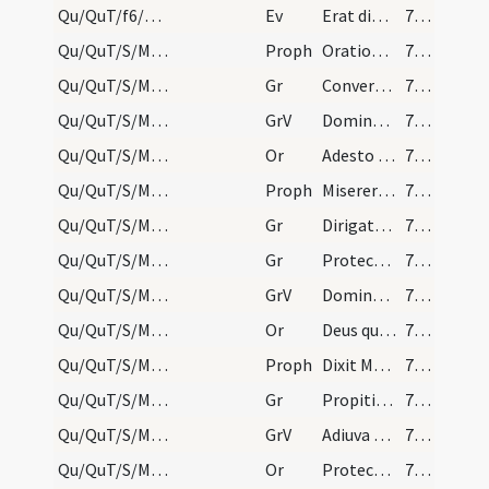
Qu/QuT/f6/M2/Mass Propers
Ev
Erat dies festus Iudaeorum
75 (28v)
Qu/QuT/S/M2/Mass Propers/3
Proph
Orationem faciebant sacerdotes
76 (30r)
Qu/QuT/S/M2/Mass Propers/3
Gr
Convertere Domine aliquantulum
76 (30r)
Qu/QuT/S/M2/Mass Propers/3
GrV
Domine refugium factus es nobis
76 (30r)
Qu/QuT/S/M2/Mass Propers/4
Or
Adesto quaesumus Domine supplicationibus nostris ut esse
76 (30r)
Qu/QuT/S/M2/Mass Propers/4
Proph
Miserere nostri Deus omnium
76 (30r)
Qu/QuT/S/M2/Mass Propers/4
Gr
Dirigatur oratio mea
76 (30r)
Qu/QuT/S/M2/Mass Propers/1
Gr
Protector noster aspice Deus
77 (29v)
Qu/QuT/S/M2/Mass Propers/1
GrV
Domine Deus virtutum exaudi
77 (29v)
Qu/QuT/S/M2/Mass Propers/2
Or
Deus qui nos in tantis periculis constitutos
77 (29v)
Qu/QuT/S/M2/Mass Propers/2
Proph
Dixit Moyses ... Si custodieritis mandata quae
77 (29v)
Qu/QuT/S/M2/Mass Propers/2
Gr
Propitius esto Domine
77 (29v)
Qu/QuT/S/M2/Mass Propers/2
GrV
Adiuva nos Deus
77 (29v)
Qu/QuT/S/M2/Mass Propers/3
Or
Protector noster aspice Deus
77 (29v)