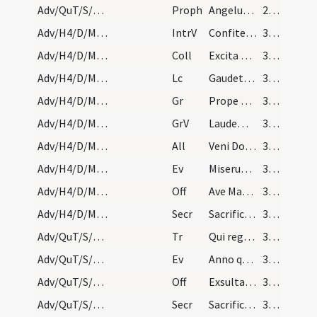
Adv/QuT/S/M2/Mass Propers/5
Proph
Angelus Domini (2) ... super Cherubim
29 (5v)
Adv/H4/D/M2/Mass Propers
IntrV
Confitemini Domino quoniam bonus quoniam in saeculum
30 (7r)
Adv/H4/D/M2/Mass Propers
Coll
Excita Domine potentiam tuam et veni et magna nobis virtute succurre
30 (7r)
Adv/H4/D/M2/Mass Propers
Lc
Gaudete in Domino semper
30 (7r)
Adv/H4/D/M2/Mass Propers
Gr
Prope est Dominus omnibus invocantibus eum
30 (7r)
Adv/H4/D/M2/Mass Propers
GrV
Laudem Domini loquetur os meum
30 (7r)
Adv/H4/D/M2/Mass Propers
All
Veni Domine et noli tardare
30 (7r)
Adv/H4/D/M2/Mass Propers
Ev
Miserunt Iudaei ab Hierosolymis sacerdotes et levitas
30 (7r)
Adv/H4/D/M2/Mass Propers
Off
Ave Maria gratia plena
30 (7r)
Adv/H4/D/M2/Mass Propers
Secr
Sacrificiis praesentibus Domine quaesumus intende placatus
30 (7r)
Adv/QuT/S/M2/Mass Propers
Tr
Qui regis Israel intende
31 (6v)
Adv/QuT/S/M2/Mass Propers
Ev
Anno quintodecimo imperii Tiberii Caesaris
31 (6v)
Adv/QuT/S/M2/Mass Propers
Off
Exsulta satis filia Sion
31 (6v)
Adv/QuT/S/M2/Mass Propers
Secr
Sacrificiis praesentibus Domine quaesumus placatus intende
31 (6v)