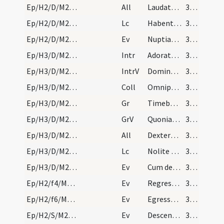
Ep/H2/D/M2/Mass Propers
All
Laudate Deum omnes angeli eius
37 (9v)
Ep/H2/D/M2/Mass Propers
Lc
Habentes donationes secundum gratiam quae data est nobis differentes
37 (9v)
Ep/H2/D/M2/Mass Propers
Ev
Nuptiae factae sunt in Chana Galilaeae
37 (9v)
Ep/H3/D/M2/Mass Propers
Intr
Adorate Deum
38 (11r)
Ep/H3/D/M2/Mass Propers
IntrV
Dominus regnavit exsultet terra
38 (11r)
Ep/H3/D/M2/Mass Propers
Coll
Omnipotens sempiterne Deus infirmitatem nostram
38 (11r)
Ep/H3/D/M2/Mass Propers
Gr
Timebunt gentes nomen tuum
38 (11r)
Ep/H3/D/M2/Mass Propers
GrV
Quoniam aedificavit Dominus Sion
38 (11r)
Ep/H3/D/M2/Mass Propers
All
Dextera Dei fecit virtutem
38 (11r)
Ep/H3/D/M2/Mass Propers
Lc
Nolite esse prudentes
38 (11r)
Ep/H3/D/M2/Mass Propers
Ev
Cum descendisset Dominus Iesus de monte
38 (11r)
Ep/H2/f4/M2/Mass Propers
Ev
Regressus est Dominus Iesus in virtute Spiritus
39 (10v)
Ep/H2/f6/M2/Mass Propers
Ev
Egressus Dominus Iesus venit in patriam suam
39 (10v)
Ep/H2/S/M2/Mass Propers
Ev
Descendit Dominus Iesus in Capharnaum civitatem Galilaeae
39 (10v)