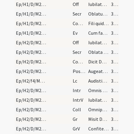
Ep/H1/D/M2/Mass Propers
Off
Iubilate Deo omnis terra
35 (8v)
Ep/H1/D/M2/Mass Propers
Secr
Oblatum tibi Domine sacrificium
35 (8v)
Ep/H1/D/M2/Mass Propers
Comm
Fili quid fecisti
35 (8v)
Ep/H1/D/M2/Mass Propers
Ev
Cum factus esset Dominus Iesus annorum duodecim
35 (8v)
Ep/H2/D/M2/Mass Propers
Off
Iubilate Deo universa terra
36 (10r)
Ep/H2/D/M2/Mass Propers
Secr
Oblata Domine munera sanctifica
36 (10r)
Ep/H2/D/M2/Mass Propers
Comm
Dicit Dominus implete hydrias aqua
36 (10r)
Ep/H2/D/M2/Mass Propers
Postcomm
Augeatur in nobis Domine quaesumus tuae virtutis operatio
36 (10r)
Ep/H2/f4/M2/Mass Propers
Lc
Audistis dispensationem Dei (Kol 1)
36 (10r)
Ep/H2/D/M2/Mass Propers
Intr
Omnis terra adoret te
37 (9v)
Ep/H2/D/M2/Mass Propers
IntrV
Iubilate Deo omnis terra
37 (9v)
Ep/H2/D/M2/Mass Propers
Coll
Omnipotens sempiterne Deus qui caelestia simul
37 (9v)
Ep/H2/D/M2/Mass Propers
Gr
Misit Dominus verbum suum
37 (9v)
Ep/H2/D/M2/Mass Propers
GrV
Confiteantur Domino misericordiae eius
37 (9v)