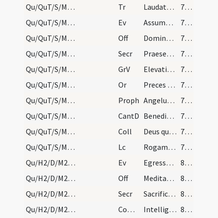
Qu/QuT/S/M2/Mass Propers
Tr
Laudate Dominum omnes gentes
78 (31r)
Qu/QuT/S/M2/Mass Propers
Ev
Assumpsit Dominus Iesus Petrum et Iacobum et Ioannem
78 (31r)
Qu/QuT/S/M2/Mass Propers
Off
Domine Deus salutis meae
78 (31r)
Qu/QuT/S/M2/Mass Propers
Secr
Praesentibus sacrificiis Domine ieiunia nostra sanctifica
78 (31r)
Qu/QuT/S/M2/Mass Propers/4
GrV
Elevatio manuum mearum
79 (30v)
Qu/QuT/S/M2/Mass Propers/5
Or
Preces populi tui ... pro tui nominis
79 (30v)
Qu/QuT/S/M2/Mass Propers/5
Proph
Angelus Domini (2) ... super Cherubim
79 (30v)
Qu/QuT/S/M2/Mass Propers
CantD
Benedictus es in firmamento caeli
79 (30v)
Qu/QuT/S/M2/Mass Propers
Coll
Deus qui tribus pueris mitigasti flammas ignium
79 (30v)
Qu/QuT/S/M2/Mass Propers
Lc
Rogamus vos corripite inquietos
79 (30v)
Qu/H2/D/M2/Mass Propers
Ev
Egressus Dominus Iesus secessit in partes Tyri et Sidonis
80 (32r)
Qu/H2/D/M2/Mass Propers
Off
Meditabor in mandatis tuis
80 (32r)
Qu/H2/D/M2/Mass Propers
Secr
Sacrificiis praesentibus quaesumus Domine intende placatus
80 (32r)
Qu/H2/D/M2/Mass Propers
Comm
Intellige clamorem meum
80 (32r)