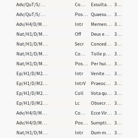
Adv/QuT/S/M2/Mass Propers
Comm
Exsultavit ut gigas ad currendam viam
31 (6v)
Adv/QuT/S/M2/Mass Propers
Postcomm
Quaesumus Domine Deus noster ut sacrosancta mysteria
31 (6v)
Adv/H4/D/M2/Mass Propers
Intr
Memento nostri Domine
31 (6v)
Nat/H1/D/M2/Mass Propers
Off
Deus enim firmavit orbem terrae
32 (8r)
Nat/H1/D/M2/Mass Propers
Secr
Concede quaesumus Domine ut oculis tuae maiestatis
32 (8r)
Nat/H1/D/M2/Mass Propers
Comm
Tolle puerum et matrem eius
32 (8r)
Nat/H1/D/M2/Mass Propers
Postcomm
Per huius Domine operationem mysterii
32 (8r)
Ep/H1/D/M2/Mass Propers
Intr
Venite adoremus Deum
32 (8r)
Ep/H1/D/M2/Mass Propers
IntrV
Praeoccupemus faciem eius
32 (8r)
Ep/H1/D/M2/Mass Propers
Coll
Vota quaesumus Domine supplicantis populi caelesti pietate prosequere
32 (8r)
Ep/H1/D/M2/Mass Propers
Lc
Obsecro vos per misericordiam Dei
32 (8r)
Adv/H4/D/M2/Mass Propers
Comm
Ecce Virgo concipiet
33 (7v)
Adv/H4/D/M2/Mass Propers
Postcomm
Sumptis muneribus Domine quaesumus ut cum frequentatione
33 (7v)
Nat/H1/D/M2/Mass Propers
Intr
Dum medium silentium
33 (7v)