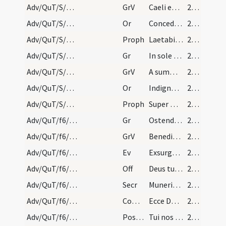
Adv/QuT/S/M2/Mass Propers/1
GrV
Caeli enarrant gloriam Dei
26 (5r)
Adv/QuT/S/M2/Mass Propers/2
Or
Concede quaesumus omnipotens Deus ut qui sub peccati iugo
26 (5r)
Adv/QuT/S/M2/Mass Propers/2
Proph
Laetabitur deserta et invia
26 (5r)
Adv/QuT/S/M2/Mass Propers/2
Gr
In sole posuit tabernaculum suum
26 (5r)
Adv/QuT/S/M2/Mass Propers/2
GrV
A summo caelo egressio eius
26 (5r)
Adv/QuT/S/M2/Mass Propers/3
Or
Indignos nos quaesumus Domine famulos tuos
26 (5r)
Adv/QuT/S/M2/Mass Propers/3
Proph
Super montem excelsum ascende tu
26 (5r)
Adv/QuT/f6/M2/Mass Propers
Gr
Ostende nobis Domine misericordiam tuam
27 (4v)
Adv/QuT/f6/M2/Mass Propers
GrV
Benedixisti Domine terram tuam
27 (4v)
Adv/QuT/f6/M2/Mass Propers
Ev
Exsurgens Maria abiit in montana
27 (4v)
Adv/QuT/f6/M2/Mass Propers
Off
Deus tu convertens vivificabis nos
27 (4v)
Adv/QuT/f6/M2/Mass Propers
Secr
Muneribus nostris quaesumus Domine precibusque susceptis
27 (4v)
Adv/QuT/f6/M2/Mass Propers
Comm
Ecce Dominus veniet
27 (4v)
Adv/QuT/f6/M2/Mass Propers
Postcomm
Tui nos Domine sacramenti libatio sancta restauret
27 (4v)