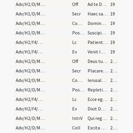
Adv/H1/D/M2/Mass Propers
Off
Ad te Domine levavi animam meam
19
Adv/H1/D/M2/Mass Propers
Secr
Haec sacra nos Domine potenti virtute mundatos
19
Adv/H1/D/M2/Mass Propers
Comm
Dominus dabit benignitatem
19
Adv/H1/D/M2/Mass Propers
Postcomm
Suscipiamus Domine misericordiam tuam
19
Adv/H1/f4/M2/Mass Propers
Lc
Patientes estote usque ad adventum Domini
19
Adv/H1/f4/M2/Mass Propers
Ev
Venit Ioannes ... Paenitentiam agite
19
Adv/H2/D/M2/Mass Propers
Off
Deus tu convertens vivificabis nos
20 (2r)
Adv/H2/D/M2/Mass Propers
Secr
Placare quaesumus Domine humilitatis nostrae precibus
20 (2r)
Adv/H2/D/M2/Mass Propers
Comm
Ierusalem surge et sta in excelso
20 (2r)
Adv/H2/D/M2/Mass Propers
Postcomm
Repleti cibo spiritalis alimoniae ... amare caelestia.
20 (2r)
Adv/H2/f4/M2/Mass Propers
Lc
Ecce ego mittam angelum meum et praeparabit viam
20 (2r)
Adv/H2/f4/M2/Mass Propers
Ev
Dixit Dominus Iesus ... Amen dico vobis non surrexit inter natos mulierum
20 (2r)
Adv/H2/D/M2/Mass Propers
IntrV
Qui regis Israel intende
21 (1v)
Adv/H2/D/M2/Mass Propers
Coll
Excita Domine corda nostra ad praeparandas
21 (1v)