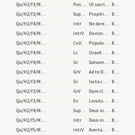
Qu/H2/f3/M2/Mass Propers
Postcomm
Ut sacris Domine reddamur digni muneribus
84 (34r)
Qu/H2/f3/M2/Mass Propers
Superpop
Propitiare Domine supplicationibus nostris et animarum nostrarum
84 (34r)
Qu/H2/f4/M2/Mass Propers
Intr
Ne derelinquas me
84 (34r)
Qu/H2/f4/M2/Mass Propers
IntrV
Domine ne in furore
84 (34r)
Qu/H2/f4/M2/Mass Propers
Coll
Populum tuum quaesumus Domine propitius respice et quos ab escis carnalibus
84 (34r)
Qu/H2/f4/M2/Mass Propers
Lc
Oravit Esther ... Domine rex omnipotens in dicione tua
84 (34r)
Qu/H2/f4/M2/Mass Propers
Gr
Salvum fac populum tuum
84 (34r)
Qu/H2/f4/M2/Mass Propers
GrV
Ad te Domine clamavi
84 (34r)
Qu/H2/f3/M2/Mass Propers
Gr
Iacta cogitatum tuum
85 (33v)
Qu/H2/f3/M2/Mass Propers
GrV
Dum clamarem
85 (33v)
Qu/H2/f3/M2/Mass Propers
Ev
Locutus est ... Super cathedram Moysi
85 (33v)
Qu/H2/f4/M2/Mass Propers
Superpop
Deus innocentiae restitutor et amator ... opere efficaces.
86 (35r)
Qu/H2/f5/M2/Mass Propers
Intr
Deus in adiutorium meum
86 (35r)
Qu/H2/f5/M2/Mass Propers
IntrV
Avertantur retrorsum
86 (35r)