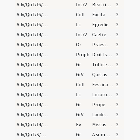
Adv/QuT/f6/M2/Mass Propers
IntrV
Beati immaculati in via
24 (4r)
Adv/QuT/f6/M2/Mass Propers
Coll
Excita quaesumus Domine potentiam tuam et veni ut hi qui in tua pietate
24 (4r)
Adv/QuT/f6/M2/Mass Propers
Lc
Egredietur virga de radice Iesse
24 (4r)
Adv/QuT/f4/M2/Mass Propers
IntrV
Caeli enarrant gloriam Dei
25 (3v)
Adv/QuT/f4/M2/Mass Propers
Or
Praesta quaesumus omnipotens Deus ut redemptionis nostrae
25 (3v)
Adv/QuT/f4/M2/Mass Propers
Proph
Dixit Isaias ... Erit in novissimis diebus praeparatus domus Domini
25 (3v)
Adv/QuT/f4/M2/Mass Propers/1
Gr
Tollite portas principes vestras
25 (3v)
Adv/QuT/f4/M2/Mass Propers/1
GrV
Quis ascendet in montem Domini
25 (3v)
Adv/QuT/f4/M2/Mass Propers
Coll
Festina quaesumus Domine ne tardaveris et auxilium ... pietate confidunt.
25 (3v)
Adv/QuT/f4/M2/Mass Propers
Lc
Locutus est Dominus ... Pete tibi signum
25 (3v)
Adv/QuT/f4/M2/Mass Propers/2
Gr
Prope est Dominus omnibus invocantibus eum
25 (3v)
Adv/QuT/f4/M2/Mass Propers/2
GrV
Laudem Domini loquetur os meum
25 (3v)
Adv/QuT/f4/M2/Mass Propers
Ev
Missus est angelus Gabriel
25 (3v)
Adv/QuT/S/M2/Mass Propers/1
Gr
A summo caelo egressio eius
26 (5r)