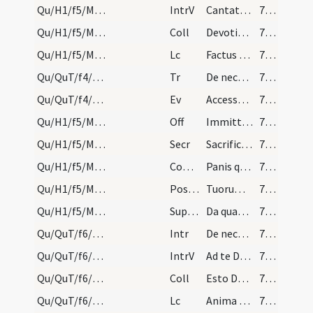
Qu/H1/f5/M2/Mass Propers
IntrV
Cantate Domino
70 (27r)
Qu/H1/f5/M2/Mass Propers
Coll
Devotionem populi tui
70 (27r)
Qu/H1/f5/M2/Mass Propers
Lc
Factus est sermo ... Quid est quod inter vos
70 (27r)
Qu/QuT/f4/M2/Mass Propers
Tr
De necessitatibus meis
71 (26v)
Qu/QuT/f4/M2/Mass Propers
Ev
Accesserunt ad Dominum Iesum ... Magister volumus a te signum videre
71 (26v)
Qu/H1/f5/M2/Mass Propers
Off
Immittit angelus Domini
72 (28r)
Qu/H1/f5/M2/Mass Propers
Secr
Sacrificia Domine quaesumus propensius ista nos salvent
72 (28r)
Qu/H1/f5/M2/Mass Propers
Comm
Panis quem ego dedero
72 (28r)
Qu/H1/f5/M2/Mass Propers
Postcomm
Tuorum nos Domine largitate donorum
72 (28r)
Qu/H1/f5/M2/Mass Propers
Superpop
Da quaesumus Domine populis Christianis
72 (28r)
Qu/QuT/f6/M2/Mass Propers
Intr
De necessitatibus meis
72 (28r)
Qu/QuT/f6/M2/Mass Propers
IntrV
Ad te Domine levavi animam meam
72 (28r)
Qu/QuT/f6/M2/Mass Propers
Coll
Esto Domine propitius plebi tuae ... miseratus auxilio.
72 (28r)
Qu/QuT/f6/M2/Mass Propers
Lc
Anima quae peccaverit ipsa morietur
72 (28r)