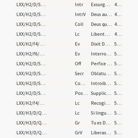
LXX/H2/D/Sexagesima/M2/Mass Propers
Intr
Exsurge quare obdormis
49 (15v)
LXX/H2/D/Sexagesima/M2/Mass Propers
IntrV
Deus auribus nostris audivimus
49 (15v)
LXX/H2/D/Sexagesima/M2/Mass Propers
Coll
Deus qui conspicis quia ex nulla nostra actione confidimus
49 (15v)
LXX/H2/D/Sexagesima/M2/Mass Propers
Lc
Libenter suffertis insipientes
49 (15v)
LXX/H2/f4/M2/Mass Propers
Ev
Dixit Dominus ... Qui non est mecum
50 (17r)
LXX/H2/f6/M2/Mass Propers
Ev
Interrogatus Dominus ... Non venit regnum Dei
50 (17r)
LXX/H2/D/Sexagesima/M2/Mass Propers
Off
Perfice gressus meos
51 (16v)
LXX/H2/D/Sexagesima/M2/Mass Propers
Secr
Oblatum tibi Domine sacrificium
51 (16v)
LXX/H2/D/Sexagesima/M2/Mass Propers
Comm
Introibo ad altare Dei
51 (16v)
LXX/H2/D/Sexagesima/M2/Mass Propers
Postcomm
Supplices te rogamus omnipotens Deus ut quos tuis reficis sacramentis
51 (16v)
LXX/H2/f4/M2/Mass Propers
Lc
Recogitate Dominum Iesum Christum qui talem sustinuit
51 (16v)
LXX/H3/D/Quinquagesima/M2/Mass Propers
Lc
Si linguis hominum loquar et angelorum
52 (18r)
LXX/H3/D/Quinquagesima/M2/Mass Propers
Gr
Tu es Deus
52 (18r)
LXX/H3/D/Quinquagesima/M2/Mass Propers
GrV
Liberasti in brachio tuo
52 (18r)