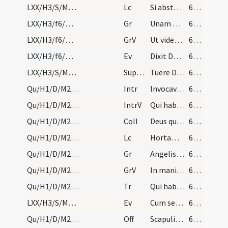
LXX/H3/S/M2/Mass Propers
Lc
Si abstuleris de medio tui catenam
60 (22r)
LXX/H3/f6/M2/Mass Propers
Gr
Unam petii a Domino
61 (21v)
LXX/H3/f6/M2/Mass Propers
GrV
Ut videam
61 (21v)
LXX/H3/f6/M2/Mass Propers
Ev
Dixit Dominus ... Audistis quia dictum est
61 (21v)
LXX/H3/S/M2/Mass Propers
Superpop
Tuere Domine populum tuum
62 (23r)
Qu/H1/D/M2/Mass Propers
Intr
Invocavit me et ego exaudiam eum
62 (23r)
Qu/H1/D/M2/Mass Propers
IntrV
Qui habitat in adiutorio Altissimi
62 (23r)
Qu/H1/D/M2/Mass Propers
Coll
Deus qui Ecclesiam tuam annua quadragesimali observatione purificas
62 (23r)
Qu/H1/D/M2/Mass Propers
Lc
Hortamur vos ne in vacuum
62 (23r)
Qu/H1/D/M2/Mass Propers
Gr
Angelis suis mandavit de te
62 (23r)
Qu/H1/D/M2/Mass Propers
GrV
In manibus portabunt te
62 (23r)
Qu/H1/D/M2/Mass Propers
Tr
Qui habitat in adiutorio Altissimi
62 (23r)
LXX/H3/S/M2/Mass Propers
Ev
Cum sero esset factum
63 (22v)
Qu/H1/D/M2/Mass Propers
Off
Scapulis suis obumbrabit tibi
64 (24r)