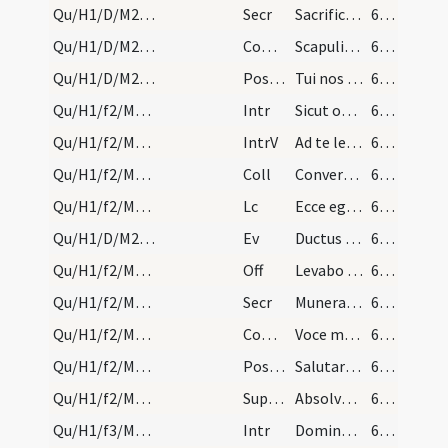
Qu/H1/D/M2/Mass Propers
Secr
Sacrificium quadragesimalis initii
64 (24r)
Qu/H1/D/M2/Mass Propers
Comm
Scapulis suis obumbrabit tibi
64 (24r)
Qu/H1/D/M2/Mass Propers
Postcomm
Tui nos Domine sacramenti libatio sancta restauret
64 (24r)
Qu/H1/f2/M2/Mass Propers
Intr
Sicut oculi servorum
64 (24r)
Qu/H1/f2/M2/Mass Propers
IntrV
Ad te levavi oculos meos
64 (24r)
Qu/H1/f2/M2/Mass Propers
Coll
Converte nos Deus salutaris noster
64 (24r)
Qu/H1/f2/M2/Mass Propers
Lc
Ecce ego ipse requiram oves meas
64 (24r)
Qu/H1/D/M2/Mass Propers
Ev
Ductus est Dominus Iesus in desertum
65 (23v)
Qu/H1/f2/M2/Mass Propers
Off
Levabo oculos meos
66 (25r)
Qu/H1/f2/M2/Mass Propers
Secr
Munera Domine oblata sanctifica
66 (25r)
Qu/H1/f2/M2/Mass Propers
Comm
Voce mea ad Dominum clamavi
66 (25r)
Qu/H1/f2/M2/Mass Propers
Postcomm
Salutaris tui Domine munere satiati supplices exoramus
66 (25r)
Qu/H1/f2/M2/Mass Propers
Superpop
Absolve quaesumus Domine nostrorum vincula peccatorum ... propitiatus averte.
66 (25r)
Qu/H1/f3/M2/Mass Propers
Intr
Domine refugium factus es nobis
66 (25r)