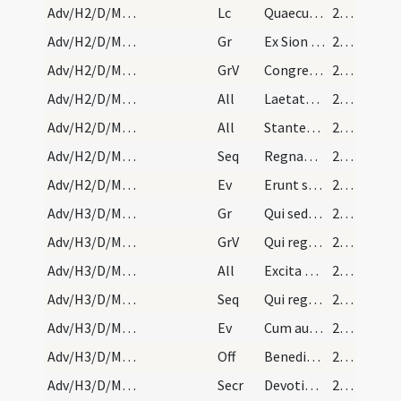
Adv/H2/D/M2/Mass Propers
Lc
Quaecumque scripta sunt
21 (1v)
Adv/H2/D/M2/Mass Propers
Gr
Ex Sion species decoris eius
21 (1v)
Adv/H2/D/M2/Mass Propers
GrV
Congregate illic sanctos eius
21 (1v)
Adv/H2/D/M2/Mass Propers/1
All
Laetatus sum in his quae dicta sunt mihi
21 (1v)
Adv/H2/D/M2/Mass Propers/2
All
Stantes erant pedes nostri
21 (1v)
Adv/H2/D/M2/Mass Propers
Seq
Regnantem sempiterna
21 (1v)
Adv/H2/D/M2/Mass Propers
Ev
Erunt signa in sole et luna et stellis
21 (1v)
Adv/H3/D/M2/Mass Propers
Gr
Qui sedes Domine super Cherubim
22 (3r)
Adv/H3/D/M2/Mass Propers
GrV
Qui regis Israel intende
22 (3r)
Adv/H3/D/M2/Mass Propers
All
Excita Domine potentiam tuam et veni
22 (3r)
Adv/H3/D/M2/Mass Propers
Seq
Qui regis sceptra
22 (3r)
Adv/H3/D/M2/Mass Propers
Ev
Cum audisset Ioannes in vinculis opera Christi
22 (3r)
Adv/H3/D/M2/Mass Propers
Off
Benedixisti Domine terram tuam
22 (3r)
Adv/H3/D/M2/Mass Propers
Secr
Devotionis nostrae tibi quaesumus Domine hostia
22 (3r)