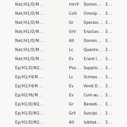
Nat/H1/D/M2/Mass Propers
IntrV
Dominus regnavit decorem induit induit Dominus fortitudinem
33 (7v)
Nat/H1/D/M2/Mass Propers
Coll
Omnipotens sempiterne Deus dirige actus nostros
33 (7v)
Nat/H1/D/M2/Mass Propers
Gr
Speciosus forma prae filiis hominum
33 (7v)
Nat/H1/D/M2/Mass Propers
GrV
Eructavit cor meum verbum bonum
33 (7v)
Nat/H1/D/M2/Mass Propers
All
Dominus regnavit decorem induit
33 (7v)
Nat/H1/D/M2/Mass Propers
Lc
Quanto tempore heres parvulus est (G 4)
33 (7v)
Nat/H1/D/M2/Mass Propers
Ev
Erant Ioseph et Maria mater Domini Iesu mirantes
33 (7v)
Ep/H1/D/M2/Mass Propers
Postcomm
Supplices te rogamus omnipotens Deus ut quos tuis reficis sacramentis
34 (9r)
Ep/H1/f4/M2/Mass Propers
Lc
Scimus quoniam quaecumque lex loquitur
34 (9r)
Ep/H1/f4/M2/Mass Propers
Ev
Venit Dominus Iesus a Galilaea in Iordanem
34 (9r)
Ep/H1/f6/M2/Mass Propers
Ev
Cum audisset Dominus Iesus quod traditus esset Ioannes
34 (9r)
Ep/H1/D/M2/Mass Propers
Gr
Benedictus Dominus Deus Israel
35 (8v)
Ep/H1/D/M2/Mass Propers
GrV
Suscipiant montes pacem populo tuo
35 (8v)
Ep/H1/D/M2/Mass Propers
All
Iubilate Deo omnis terra
35 (8v)