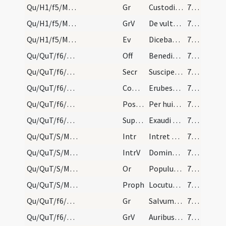
Qu/H1/f5/M2/Mass Propers
Gr
Custodi me Domine
73 (27v)
Qu/H1/f5/M2/Mass Propers
GrV
De vultu tuo
73 (27v)
Qu/H1/f5/M2/Mass Propers
Ev
Dicebat Dominus Iesus ... Si vos manseritis in sermone meo
73 (27v)
Qu/QuT/f6/M2/Mass Propers
Off
Benedic anima mea Domino
74 (29r)
Qu/QuT/f6/M2/Mass Propers
Secr
Suscipe quaesumus Domine Deus nostrae oblata servitutis ... dona sanctifica.
74 (29r)
Qu/QuT/f6/M2/Mass Propers
Comm
Erubescant et conturbentur
74 (29r)
Qu/QuT/f6/M2/Mass Propers
Postcomm
Per huius Domine operationem mysterii
74 (29r)
Qu/QuT/f6/M2/Mass Propers
Superpop
Exaudi nos misericors Deus et mentibus nostris
74 (29r)
Qu/QuT/S/M2/Mass Propers
Intr
Intret oratio mea
74 (29r)
Qu/QuT/S/M2/Mass Propers
IntrV
Domine Deus salutis meae
74 (29r)
Qu/QuT/S/M2/Mass Propers/1
Or
Populum tuum Domine quaesumus propitius respice atque ab eo
74 (29r)
Qu/QuT/S/M2/Mass Propers/1
Proph
Locutus est Moyses ... Respice Domine de sanctuario tuo
74 (29r)
Qu/QuT/f6/M2/Mass Propers
Gr
Salvum fac servum tuum
75 (28v)
Qu/QuT/f6/M2/Mass Propers
GrV
Auribus percipe
75 (28v)