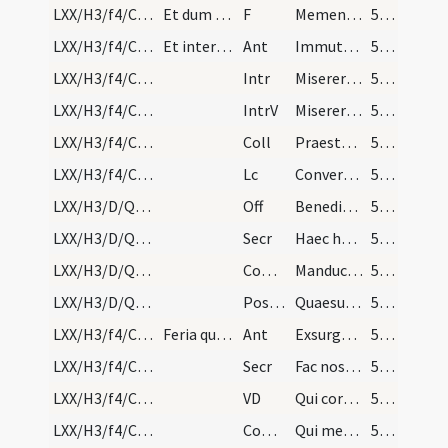
LXX/H3/f4/Cin/Ash Wednesday/incineration/3
Et dum cineres capitibus imponit dicat
F
Memento homo quia cinis es et in cinerem reverteris
54 (19r)
LXX/H3/f4/Cin/Ash Wednesday/incineration/2
Et interim cantatur antiphona
Ant
Immutemur habitu
54 (19r)
LXX/H3/f4/Cinerum/M2/Mass Propers
Intr
Misereris omnium
54 (19r)
LXX/H3/f4/Cinerum/M2/Mass Propers
IntrV
Miserere mei Deus
54 (19r)
LXX/H3/f4/Cinerum/M2/Mass Propers
Coll
Praesta Domine fidelibus tuis ut ieiuniorum veneranda sollemnia
54 (19r)
LXX/H3/f4/Cinerum/M2/Mass Propers
Lc
Convertimini ad me in toto corde vestro
54 (19r)
LXX/H3/D/Quinquagesima/M2/Mass Propers
Off
Benedictus es Domine doce me
55 (18v)
LXX/H3/D/Quinquagesima/M2/Mass Propers
Secr
Haec hostia Domine quaesumus emundet nostra delicta
55 (18v)
LXX/H3/D/Quinquagesima/M2/Mass Propers
Comm
Manducaverunt et saturati sunt nimis
55 (18v)
LXX/H3/D/Quinquagesima/M2/Mass Propers
Postcomm
Quaesumus omnipotens Deus ut qui caelestia alimenta percepimus
55 (18v)
LXX/H3/f4/Cin/Ash Wednesday/1
Feria quarta in capite ieiunii post nonam peracti…
Ant
Exsurge Domine adiuva nos et libera nos
55 (18v)
LXX/H3/f4/Cinerum/M2/Mass Propers
Secr
Fac nos quaesumus Domine his muneribus offerendis
56 (20r)
LXX/H3/f4/Cinerum/M2/Mass Propers
VD
Qui corporali ieiunio
56 (20r)
LXX/H3/f4/Cinerum/M2/Mass Propers
Comm
Qui meditabitur
56 (20r)