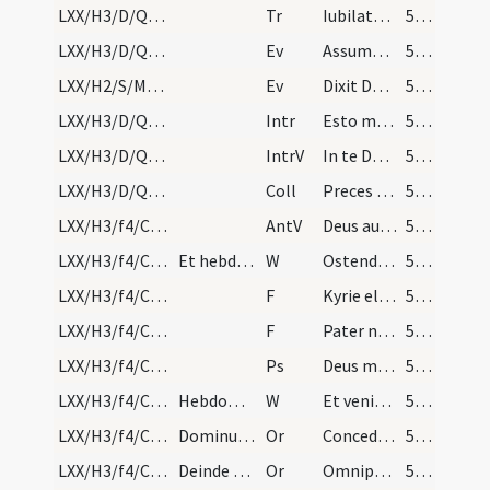
LXX/H3/D/Quinquagesima/M2/Mass Propers
Tr
Iubilate Domino omnis terra
52 (18r)
LXX/H3/D/Quinquagesima/M2/Mass Propers
Ev
Assumpsit Dominus ... Ecce ascendimus
52 (18r)
LXX/H2/S/M2/Mass Propers
Ev
Dixit Dominus ... Attendite autem vobis ne forte graventur
53 (17v)
LXX/H3/D/Quinquagesima/M2/Mass Propers
Intr
Esto mihi in Deum protectorem
53 (17v)
LXX/H3/D/Quinquagesima/M2/Mass Propers
IntrV
In te Domine speravi
53 (17v)
LXX/H3/D/Quinquagesima/M2/Mass Propers
Coll
Preces nostras quaesumus Domine clementer exaudi atque a peccatorum vinculis absolutos
53 (17v)
LXX/H3/f4/Cin/Ash Wednesday
AntV
Deus auribus nostris
54 (19r)
LXX/H3/f4/Cin/Ash Wednesday/1
Et hebdomadarius subiungit
W
Ostende nobis
54 (19r)
LXX/H3/f4/Cin/Ash Wednesday/1
F
Kyrie eleison
54 (19r)
LXX/H3/f4/Cin/Ash Wednesday/2
F
Pater noster
54 (19r)
LXX/H3/f4/Cin/Ash Wednesday
Ps
Deus misereatur
54 (19r)
LXX/H3/f4/Cin/Ash Wednesday/2
Hebdomadarius
W
Et veniat super nos
54 (19r)
LXX/H3/f4/Cin/Ash Wednesday/1
Dominus vobiscum Oremus
Or
Concede nobis Domine quaesumus praesidia militiae
54 (19r)
LXX/H3/f4/Cin/Ash Wednesday/blessing of ashes/2
Deinde hebdomadarius benedicit cineres. Dominus v…
Or
Omnipotens sempiterne Deus qui primo homini transgredienti mandatum tuum
54 (19r)