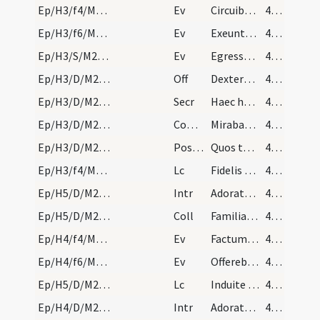
Ep/H3/f4/M2/Mass Propers
Ev
Circuibat Dominus Iesus totam Galilaeam docens in synagogis
40 (12r)
Ep/H3/f6/M2/Mass Propers
Ev
Exeuntes pharisaei cum Herodianis consilium faciebant adversus Dominum
40 (12r)
Ep/H3/S/M2/Mass Propers
Ev
Egressus Dominus Iesus ... Sequere me
40 (12r)
Ep/H3/D/M2/Mass Propers
Off
Dextera Domini fecit virtutem
41 (11v)
Ep/H3/D/M2/Mass Propers
Secr
Haec hostia Domine quaesumus emundet nostra delicta
41 (11v)
Ep/H3/D/M2/Mass Propers
Comm
Mirabantur omnes
41 (11v)
Ep/H3/D/M2/Mass Propers
Postcomm
Quos tantis Domine largiris uti mysteriis
41 (11v)
Ep/H3/f4/M2/Mass Propers
Lc
Fidelis sermo et omni acceptione dignus
41 (11v)
Ep/H5/D/M2/Mass Propers
Intr
Adorate Deum
42 (13r)
Ep/H5/D/M2/Mass Propers
Coll
Familiam tuam quaesumus Domine continua pietate custodi
42 (13r)
Ep/H4/f4/M2/Mass Propers
Ev
Factum est autem euntibus illis in via ... Sequar te
42 (13r)
Ep/H4/f6/M2/Mass Propers
Ev
Offerebant Domino Iesu parvulos ut tangeret eos
42 (13r)
Ep/H5/D/M2/Mass Propers
Lc
Induite vos sicut electi Dei
42 (13r)
Ep/H4/D/M2/Mass Propers
Intr
Adorate Deum
43 (12v)