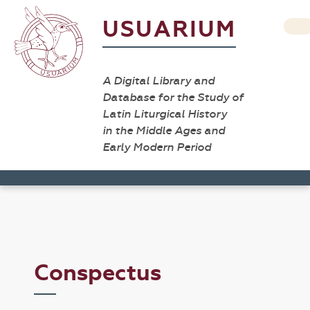
USUARIUM
A Digital Library and
Database for the Study of
Latin Liturgical History
in the Middle Ages and
Early Modern Period
Conspectus