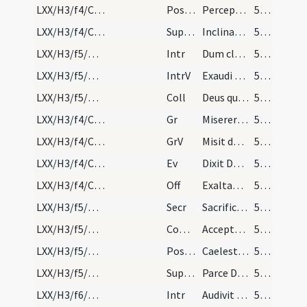
LXX/H3/f4/Cinerum/M2/Mass Propers
Postcomm
Percepta nobis Domine praebeant sacramenta
56 (20r)
LXX/H3/f4/Cinerum/M2/Mass Propers
Superpop
Inclinantes se Domine maiestati tuae
56 (20r)
LXX/H3/f5/M2/Mass Propers
Intr
Dum clamarem
56 (20r)
LXX/H3/f5/M2/Mass Propers
IntrV
Exaudi Deus
56 (20r)
LXX/H3/f5/M2/Mass Propers
Coll
Deus qui culpa offenderis paenitentia placaris preces populi ... meremur averte.
56 (20r)
LXX/H3/f4/Cinerum/M2/Mass Propers
Gr
Miserere mei Deus
57 (19v)
LXX/H3/f4/Cinerum/M2/Mass Propers
GrV
Misit de caelo
57 (19v)
LXX/H3/f4/Cinerum/M2/Mass Propers
Ev
Dixit Dominus ... Cum ieiunatis
57 (19v)
LXX/H3/f4/Cinerum/M2/Mass Propers
Off
Exaltabo te
57 (19v)
LXX/H3/f5/M2/Mass Propers
Secr
Sacrificiis praesentibus quaesumus Domine intende placatus
58 (21r)
LXX/H3/f5/M2/Mass Propers
Comm
Acceptabis sacrificium iustitiae
58 (21r)
LXX/H3/f5/M2/Mass Propers
Postcomm
Caelestis doni benedictione percepta
58 (21r)
LXX/H3/f5/M2/Mass Propers
Superpop
Parce Domine parce populo tuo ... miseratione respiret.
58 (21r)
LXX/H3/f6/M2/Mass Propers
Intr
Audivit Dominus
58 (21r)