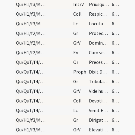
Qu/H1/f3/M2/Mass Propers
IntrV
Priusquam montes fierent
66 (25r)
Qu/H1/f3/M2/Mass Propers
Coll
Respice Domine familiam tuam et praesta
66 (25r)
Qu/H1/f3/M2/Mass Propers
Lc
Locutus est Isaias ... Quaerite Dominum dum inveniri potest
66 (25r)
Qu/H1/f2/M2/Mass Propers
Gr
Protector noster aspice Deus
67 (24v)
Qu/H1/f2/M2/Mass Propers
GrV
Domine Deus virtutum
67 (24v)
Qu/H1/f2/M2/Mass Propers
Ev
Cum venerit Filius hominis in maiestate sua
67 (24v)
Qu/QuT/f4/M2/Mass Propers
Or
Preces nostras quaesumus Domine clementer exaudi et contra cuncta nobis adversantia
68 (26r)
Qu/QuT/f4/M2/Mass Propers
Proph
Dixit Dominus ... Ascende ad me in montem
68 (26r)
Qu/QuT/f4/M2/Mass Propers
Gr
Tribulationes cordis mei
68 (26r)
Qu/QuT/f4/M2/Mass Propers
GrV
Vide humilitatem meam
68 (26r)
Qu/QuT/f4/M2/Mass Propers
Coll
Devotionem populi tui
68 (26r)
Qu/QuT/f4/M2/Mass Propers
Lc
Venit Elias in Bersabee Iuda
68 (26r)
Qu/H1/f3/M2/Mass Propers
Gr
Dirigatur oratio mea
69 (25v)
Qu/H1/f3/M2/Mass Propers
GrV
Elevatio manuum mearum
69 (25v)