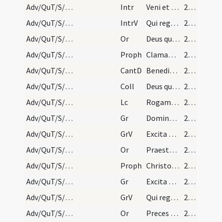
Adv/QuT/S/M2/Mass Propers
Intr
Veni et ostende nobis faciem tuam
27 (4v)
Adv/QuT/S/M2/Mass Propers
IntrV
Qui regis Israel intende
27 (4v)
Adv/QuT/S/M2/Mass Propers/1
Or
Deus qui conspicis quia ex nostra pravitate affligimur
27 (4v)
Adv/QuT/S/M2/Mass Propers/1
Proph
Clamabunt ad Dominum a facie tribulantis
27 (4v)
Adv/QuT/S/M2/Mass Propers
CantD
Benedictus es Domine Deus patrum nostrorum
28 (6r)
Adv/QuT/S/M2/Mass Propers
Coll
Deus qui tribus pueris mitigasti flammas ignium
28 (6r)
Adv/QuT/S/M2/Mass Propers
Lc
Rogamus vos per adventum Domini nostri
28 (6r)
Adv/QuT/S/M2/Mass Propers/3
Gr
Domine Deus virtutum converte nos
29 (5v)
Adv/QuT/S/M2/Mass Propers/3
GrV
Excita Domine potentiam tuam
29 (5v)
Adv/QuT/S/M2/Mass Propers/4
Or
Praesta quaesumus omnipotens Deus ut Filii tui ventura sollemnitas
29 (5v)
Adv/QuT/S/M2/Mass Propers/4
Proph
Christo meo Cyro cuius apprehendi dexteram
29 (5v)
Adv/QuT/S/M2/Mass Propers/4
Gr
Excita Domine potentiam tuam
29 (5v)
Adv/QuT/S/M2/Mass Propers/4
GrV
Qui regis Israel intende
29 (5v)
Adv/QuT/S/M2/Mass Propers/5
Or
Preces populi tui quaesumus Domine clementer exaudi
29 (5v)