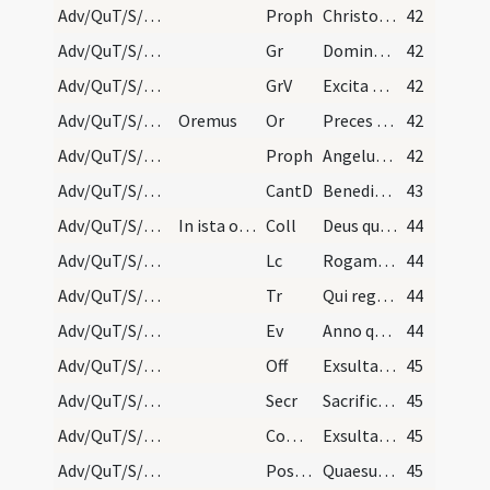
Adv/QuT/S/M2/Mass Propers/4
Proph
Christo meo Cyro cuius apprehendi dexteram
42
Adv/QuT/S/M2/Mass Propers/4
Gr
Dominus Deus virtutum
42
Adv/QuT/S/M2/Mass Propers/4
GrV
Excita Domine potentiam tuam
42
Adv/QuT/S/M2/Mass Propers/5
Oremus
Or
Preces populi tui ... pietatis tuae visitatione
42
Adv/QuT/S/M2/Mass Propers/5
Proph
Angelus Domini (2) ... super Cherubim
42
Adv/QuT/S/M2/Mass Propers
CantD
Benedictus es in firmamento caeli
43
Adv/QuT/S/M2/Mass Propers
In ista oratione dicitur: Dominus vobiscum.
Coll
Deus qui tribus pueris mitigasti flammas ignium
44
Adv/QuT/S/M2/Mass Propers
Lc
Rogamus vos per adventum Domini nostri
44
Adv/QuT/S/M2/Mass Propers
Tr
Qui regis Israel intende
44
Adv/QuT/S/M2/Mass Propers
Ev
Anno quintodecimo imperii Tiberii Caesaris
44
Adv/QuT/S/M2/Mass Propers
Off
Exsulta satis filia Sion
45
Adv/QuT/S/M2/Mass Propers
Secr
Sacrificiis praesentibus Domine placatus intende
45
Adv/QuT/S/M2/Mass Propers
Comm
Exsultavit ut gigas ad currendam viam
45
Adv/QuT/S/M2/Mass Propers
Postcomm
Quaesumus Domine Deus noster ut sacrosancta mysteria
45