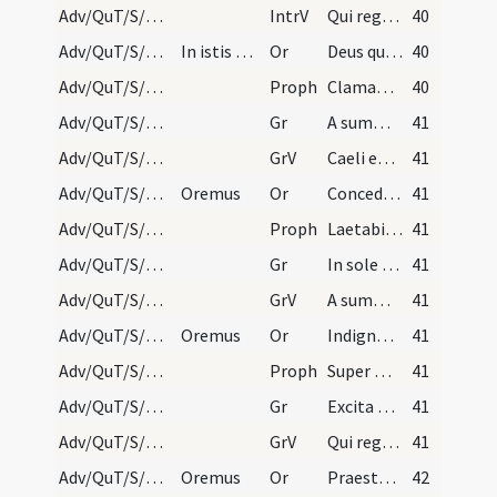
Adv/QuT/S/M2/Mass Propers
IntrV
Qui regis Israel intende
40
Adv/QuT/S/M2/Mass Propers/1
In istis quinque orationibus sequentibus dicatur…
Or
Deus qui conspicis quia ex nostra pravitate affligimur
40
Adv/QuT/S/M2/Mass Propers/1
Proph
Clamabunt filii Israel ad Dominum a facie tribulantis
40
Adv/QuT/S/M2/Mass Propers/1
Gr
A summo caelo egressio eius
41
Adv/QuT/S/M2/Mass Propers/1
GrV
Caeli enarrant gloriam Dei
41
Adv/QuT/S/M2/Mass Propers/2
Oremus
Or
Concede quaesumus omnipotens Deus ut qui sub peccati iugo
41
Adv/QuT/S/M2/Mass Propers/2
Proph
Laetabitur deserta et invia
41
Adv/QuT/S/M2/Mass Propers/2
Gr
In sole posuit tabernaculum suum
41
Adv/QuT/S/M2/Mass Propers/2
GrV
A summo caelo egressio eius
41
Adv/QuT/S/M2/Mass Propers/3
Oremus
Or
Indignos nos quaesumus Domine famulos tuos
41
Adv/QuT/S/M2/Mass Propers/3
Proph
Super montem excelsum ascende tu
41
Adv/QuT/S/M2/Mass Propers/3
Gr
Excita Domine potentiam tuam
41
Adv/QuT/S/M2/Mass Propers/3
GrV
Qui regis Israel intende
41
Adv/QuT/S/M2/Mass Propers/4
Oremus
Or
Praesta quaesumus omnipotens Deus ut Filii tui ventura sollemnitas
42