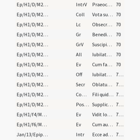
Ep/H1/D/M2/Mass Propers
IntrV
Praeoccupemus faciem eius
70
Ep/H1/D/M2/Mass Propers
Coll
Vota supplicantis populi quaesumus Domine caelesti pietate prosequere
70
Ep/H1/D/M2/Mass Propers
Lc
Obsecro itaque vos per misericordiam Dei
70
Ep/H1/D/M2/Mass Propers
Gr
Benedictus Dominus Deus Israel
70
Ep/H1/D/M2/Mass Propers
GrV
Suscipiant montes pacem populo tuo
70
Ep/H1/D/M2/Mass Propers
All
Iubilate Deo omnis terra
70
Ep/H1/D/M2/Mass Propers
Ev
Cum factus esset Iesus annorum duodecim
70
Ep/H1/D/M2/Mass Propers
Off
Iubilate Deo omnis terra
71 (21r)
Ep/H1/D/M2/Mass Propers
Secr
Oblatum tibi Domine sacrificium
71 (21r)
Ep/H1/D/M2/Mass Propers
Comm
Fili quid fecisti
71 (21r)
Ep/H1/D/M2/Mass Propers
Postcomm
Supplices te rogamus omnipotens Deus ut quos tuis reficis sacramentis
71 (21r)
Ep/H1/f4/M2/Mass Propers
Ev
Vidit Ioannes Iesum venientem ... Ecce Agnus Dei
71 (21r)
Ep/H1/f6/M2/Mass Propers
Ev
Cum audisset Iesus quod Ioannes traditus esset
71 (21r)
Jan/13/Epiphania (Octava)/M2/Mass Propers
Intr
Ecce advenit dominator Dominus
72 (21v)