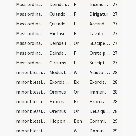
Mass ordinary/incense (offertory)/9
Deinde ipso thuribulo tam super hostiam quam supe…
F
Incensum istud a te benedictum
27
Mass ordinary/incense (offertory)/2
Quando incensat altare dicit:
F
Dirigatur
27
Mass ordinary/incense (offertory)/2
Quando reddit thuribulum diacono dicit:
F
Accendat in nobis
27
Mass ordinary/offertory/3
Hic lavet manus suas dicendo: ... Gloria Patri. S…
F
Lavabo
27
Mass ordinary/offertory/10
Deinde rediens ad medium altaris inclinatus dicit:
Or
Suscipe sancta Trinitas hanc oblationem
27
Mass ordinary/offertory/11
Deinde erigens se osculetur altare, et revertens…
F
Orate pro me fratres
27
Mass ordinary/offertory/12
Circumstantes vero respondeant sub silentio dicen…
F
Suscipiat Dominus sacrificium de manibus
27
minor blessing of water/1
Modus benedicendi aquam
W
Adiutorium
28
minor blessing of water/1
Exorcismus salis
Ex
Exorcizo te creatura salis
28
minor blessing of water/1
Oremus
Or
Immensam clementiam
28
minor blessing of water/2
Exorcismus aquae
Ex
Exorcizo te creatura aquae
28
minor blessing of water/2
Oremus
Or
Deus qui ad salutem humani generis maxima quaeque sacramenta in aquarum
28
minor blessing of water
Hic ponatur sal in aqua.
Ben
Commixtio salis et aquae pariter
29
minor blessing of water/2
W
Dominus vobiscum
29