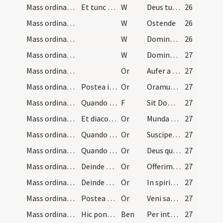
Mass ordinary/confession/2
Et tunc erigens se facit absolutionem, qua facta…
W
Deus tu conversus
26
Mass ordinary/confession/3
W
Ostende
26
Mass ordinary/confession/4
W
Domine exaudi
26
Mass ordinary/confession/5
W
Dominus vobiscum
27
Mass ordinary/access/1
Or
Aufer a nobis
27
Mass ordinary/access/2
Postea inclinans se ante medium altaris iunctis m…
Or
Oramus te Domine ut per merita sanctorum tuorum quorum reliquiae
27
Mass ordinary/Gospel/1
Quando sacerdos habet dare benedictionem diacono…
F
Sit Dominus in corde
27
Mass ordinary/Gospel/3
Et diaconus inclinatus dicit:
Or
Munda cor meum
27
Mass ordinary/offertory/4
Quando sacerdos offert hostiam cum patena dicat:
Or
Suscipe sancte Pater omnipotens aeterne Deus hanc immaculatam hostiam
27
Mass ordinary/offertory/5
Quando sacerdos infundit aquam in calicem dicat h…
Or
Deus qui humanae substantiae dignitatem
27
Mass ordinary/offertory/6
Deinde accipiens calicem cum duabus manilis medio…
Or
Offerimus tibi Domine calicem
27
Mass ordinary/offertory/7
Deinde cooperiatur calix corporali simplici plica…
Or
In spiritu humilitatis
27
Mass ordinary/offertory/8
Postea fit signum crucis super hostiam et calicem…
Or
Veni sanctificator
27
Mass ordinary/incense (offertory)/2
Hic ponat incensum in thuribulo dicens:
Ben
Per intercessionem beati Michaelis archangeli stantis
27