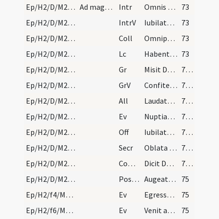
Ep/H2/D/M2/Mass Propers
Ad magnam missam
Intr
Omnis terra adoret te
73
Ep/H2/D/M2/Mass Propers
IntrV
Iubilate Deo omnis terra
73
Ep/H2/D/M2/Mass Propers
Coll
Omnipotens sempiterne Deus qui caelestia simul
73
Ep/H2/D/M2/Mass Propers
Lc
Habentes donationes secundum gratiam differentes
73
Ep/H2/D/M2/Mass Propers
Gr
Misit Dominus verbum suum
74 (22v)
Ep/H2/D/M2/Mass Propers
GrV
Confiteantur Domino misericordiae eius
74 (22v)
Ep/H2/D/M2/Mass Propers
All
Laudate Deum omnes angeli eius
74 (22v)
Ep/H2/D/M2/Mass Propers
Ev
Nuptiae factae sunt in Chana Galilaeae
74 (22v)
Ep/H2/D/M2/Mass Propers
Off
Iubilate Deo universa terra
74 (22v)
Ep/H2/D/M2/Mass Propers
Secr
Oblata tibi Domine munera sanctifica
74 (22v)
Ep/H2/D/M2/Mass Propers
Comm
Dicit Dominus implete hydrias aqua
74 (22v)
Ep/H2/D/M2/Mass Propers
Postcomm
Augeatur in nobis quaesumus Domine tuae virtutis operatio
75
Ep/H2/f4/M2/Mass Propers
Ev
Egressus est Iesus in virtute Spiritus in Galilaeam et fama exiit
75
Ep/H2/f6/M2/Mass Propers
Ev
Venit ad Iesum leprosus ... Si vis potes me mundare
75