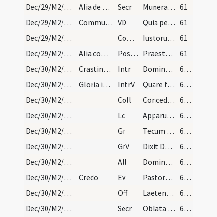
Dec/29/M2/Mass Propers
Alia de Nativitate
Secr
Munera tibi Domine nostrae devotionis offerimus quae et pro tuorum tibi grata sint ... miserante reddantur.
61
Dec/29/M2/Mass Propers
Communicantes
VD
Quia per incarnati
61
Dec/29/M2/Mass Propers
Comm
Iustorum animae
61
Dec/29/M2/Mass Propers
Alia completa de Nativitate
Postcomm
Praesta nobis quaesumus Domine intercedentibus sanctis martyribus tuis Crescente Trophimo atque Thoma ut quae ore contingimus pura mente capiamus.
61
Dec/30/M2/Mass Propers
Crastina die sancti Thomae dicatur sequens offici…
Intr
Dominus dixit ad me
62 (16v)
Dec/30/M2/Mass Propers
Gloria in excelsis
IntrV
Quare fremuerunt gentes
62 (16v)
Dec/30/M2/Mass Propers
Coll
Concede quaesumus omnipotens Deus ut nos Unigeniti tui nova
62 (16v)
Dec/30/M2/Mass Propers
Lc
Apparuit benignitas et humanitas Salvatoris nostri Dei
62 (16v)
Dec/30/M2/Mass Propers
Gr
Tecum principium in die virtutis tuae
62 (16v)
Dec/30/M2/Mass Propers
GrV
Dixit Dominus Domino meo
62 (16v)
Dec/30/M2/Mass Propers
All
Dominus regnavit decorem induit
62 (16v)
Dec/30/M2/Mass Propers
Credo
Ev
Pastores loquebantur ad invicem
62 (16v)
Dec/30/M2/Mass Propers
Off
Laetentur caeli et exsultet terra
62 (16v)
Dec/30/M2/Mass Propers
Secr
Oblata Domine munera nova Unigeniti tui nativitate
62 (16v)