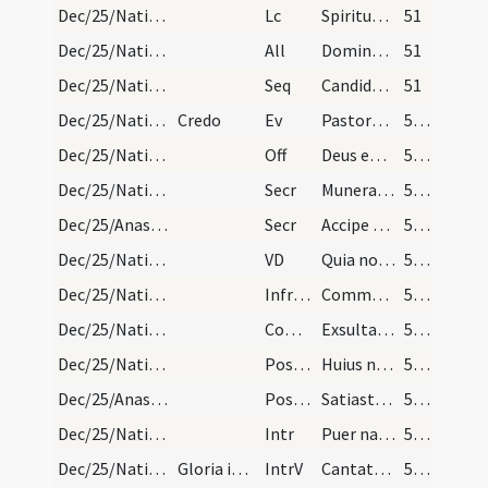
Dec/25/Nativitas/M2/Mass Propers
Lc
Spiritus Domini super me
51
Dec/25/Nativitas/M2/Mass Propers
All
Dominus regnavit decorem induit
51
Dec/25/Nativitas/M2/Mass Propers
Seq
Candida contio melos
51
Dec/25/Nativitas/M2/Mass Propers
Credo
Ev
Pastores loquebantur ad invicem
52 (11v)
Dec/25/Nativitas/M2/Mass Propers
Off
Deus enim firmavit orbem terrae
52 (11v)
Dec/25/Nativitas/M2/Mass Propers
Secr
Munera nostra quaesumus Domine nativitatis hodiernae mysteriis
52 (11v)
Dec/25/Anastasia/M2/Mass Propers
Secr
Accipe quaesumus Domine munera dignanter oblata
52 (11v)
Dec/25/Nativitas/M2/Mass Propers
VD
Quia nostri Salvatoris
52 (11v)
Dec/25/Nativitas/M2/Mass Propers
Infracan
Communicantes ... intemerata
52 (11v)
Dec/25/Nativitas/M2/Mass Propers
Comm
Exsulta filia Sion
52 (11v)
Dec/25/Nativitas/M2/Mass Propers
Postcomm
Huius nos Domine sacramenti mysterio semper
52 (11v)
Dec/25/Anastasia/M2/Mass Propers
Postcomm
Satiasti Domine familiam tuam muneribus sacris
52 (11v)
Dec/25/Nativitas/M3/Mass Propers
Intr
Puer natus est nobis
53 (12r)
Dec/25/Nativitas/M3/Mass Propers
Gloria in excelsis
IntrV
Cantate Domino canticum novum
53 (12r)