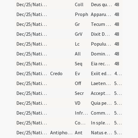
Dec/25/Nativitas/M1/Mass Propers
Coll
Deus qui hanc sacratissimam noctem veri luminis
48
Dec/25/Nativitas/M1/Mass Propers
Proph
Apparuit gratia Dei Salvatoris nostri
48
Dec/25/Nativitas/M1/Mass Propers
Gr
Tecum principium in die virtutis tuae
48
Dec/25/Nativitas/M1/Mass Propers
GrV
Dixit Dominus Domino meo
48
Dec/25/Nativitas/M1/Mass Propers
Lc
Populus gentium qui ambulabat in tenebris
48
Dec/25/Nativitas/M1/Mass Propers
All
Dominus dixit ad me
48
Dec/25/Nativitas/M1/Mass Propers
Seq
Eia recolamus
48
Dec/25/Nativitas/M1/Mass Propers
Credo
Ev
Exiit edictum a Caesare Augusto
49 (10r)
Dec/25/Nativitas/M1/Mass Propers
Off
Laetentur caeli et exsultet terra
50 (10v)
Dec/25/Nativitas/M1/Mass Propers
Secr
Accepta tibi sit Domine quaesumus hodiernae festivitatis oblatio
50 (10v)
Dec/25/Nativitas/M1/Mass Propers
VD
Quia per incarnati
50 (10v)
Dec/25/Nativitas/M1/Mass Propers
Infracan
Communicantes ... intemerata
50 (10v)
Dec/25/Nativitas/M1/Mass Propers
Comm
In splendoribus sanctorum
50 (10v)
Dec/25/Nativitas/Christmas Eve/Office/1
Antiphonae quae dicuntur in laudibus Nativitatis…
Ant
Natus est nobis hodie
50 (10v)