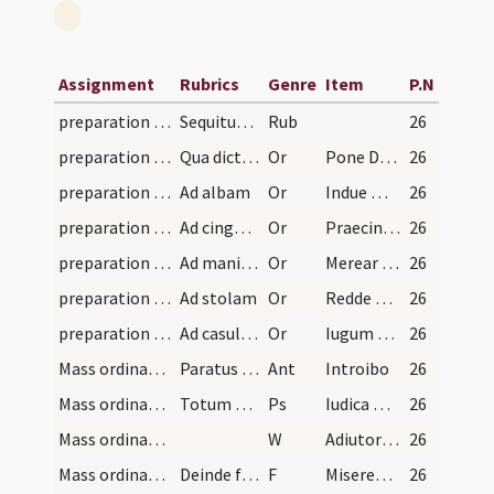
Assignment
Rubrics
Genre
Item
P.N
preparation and vesting for Mass/examination of conscience
Sequitur modus qualiter se debet habere sacerdos…
Rub
26
preparation and vesting for Mass/vesting/1
Qua dicta surgat et accipiat amictum faciendo sig…
Or
Pone Domine galeam salutis
26
preparation and vesting for Mass/vesting/2
Ad albam
Or
Indue me Domine vestimento salutis
26
preparation and vesting for Mass/vesting/3
Ad cingulum
Or
Praecinge Domine cingulo fidei
26
preparation and vesting for Mass/vesting/4
Ad manipulum
Or
Merear precor Domine ita manipulum
26
preparation and vesting for Mass/vesting/5
Ad stolam
Or
Redde mihi Domine obsecro stolam
26
preparation and vesting for Mass/vesting/6
Ad casulam
Or
Iugum enim tuum Domine suave
26
Mass ordinary/access
Paratus autem sacerdos et indutus stet ante gradu…
Ant
Introibo
26
Mass ordinary/access/1
Totum cum Gloria Patri. Deinde repetatur versus I…
Ps
Iudica me Deus
26
Mass ordinary/confession/1
W
Adiutorium
26
Mass ordinary/confession/1
Deinde facit confessionem inclinatus mediocriter,…
F
Misereatur tui
26