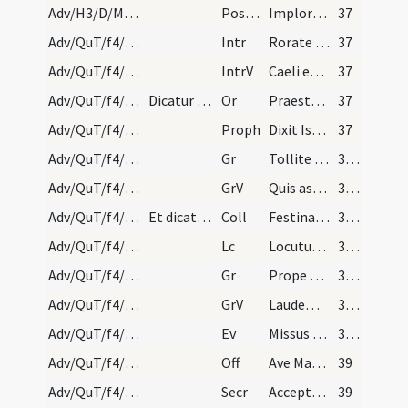
Adv/H3/D/M2/Mass Propers
Postcomm
Imploramus Domine clementiam tuam
37
Adv/QuT/f4/M2/Mass Propers
Intr
Rorate caeli desuper
37
Adv/QuT/f4/M2/Mass Propers
IntrV
Caeli enarrant gloriam Dei
37
Adv/QuT/f4/M2/Mass Propers
Dicatur Dominus vobiscum.
Or
Praesta quaesumus omnipotens Deus ut redemptionis nostrae
37
Adv/QuT/f4/M2/Mass Propers
Proph
Dixit Isaias ... Erit in novissimis diebus praeparatus mons domus Domini
37
Adv/QuT/f4/M2/Mass Propers/1
Gr
Tollite portas principes vestras
38 (4v)
Adv/QuT/f4/M2/Mass Propers/1
GrV
Quis ascendet in montem Domini
38 (4v)
Adv/QuT/f4/M2/Mass Propers
Et dicatur Oremus.
Coll
Festina quaesumus Domine ne tardaveris et auxilium ... pietate confidunt.
38 (4v)
Adv/QuT/f4/M2/Mass Propers
Lc
Locutus est Dominus ... Pete tibi signum
38 (4v)
Adv/QuT/f4/M2/Mass Propers/2
Gr
Prope est Dominus omnibus invocantibus eum
38 (4v)
Adv/QuT/f4/M2/Mass Propers/2
GrV
Laudem Domini loquetur os meum
38 (4v)
Adv/QuT/f4/M2/Mass Propers
Ev
Missus est angelus Gabriel
38 (4v)
Adv/QuT/f4/M2/Mass Propers
Off
Ave Maria gratia plena
39
Adv/QuT/f4/M2/Mass Propers
Secr
Accepta tibi sint quaesumus Domine ieiunia nostra
39