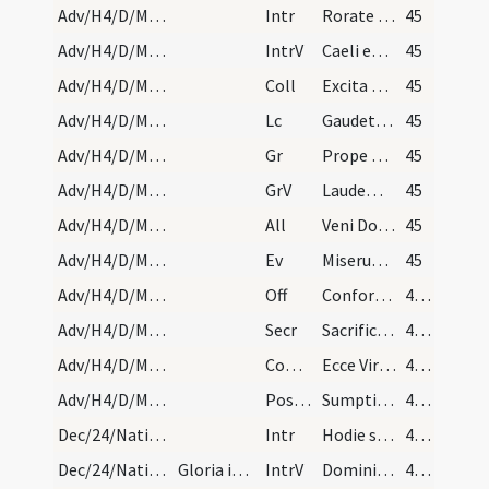
Adv/H4/D/M2/Mass Propers
Intr
Rorate caeli desuper
45
Adv/H4/D/M2/Mass Propers
IntrV
Caeli enarrant gloriam Dei
45
Adv/H4/D/M2/Mass Propers
Coll
Excita Domine potentiam tuam et veni et magna nobis virtute succurre
45
Adv/H4/D/M2/Mass Propers
Lc
Gaudete in Domino semper
45
Adv/H4/D/M2/Mass Propers
Gr
Prope est Dominus omnibus invocantibus eum
45
Adv/H4/D/M2/Mass Propers
GrV
Laudem Domini loquetur os meum
45
Adv/H4/D/M2/Mass Propers
All
Veni Domine et noli tardare
45
Adv/H4/D/M2/Mass Propers
Ev
Miserunt Iudaei ab Hierosolymis sacerdotes et levitas
45
Adv/H4/D/M2/Mass Propers
Off
Confortamini et iam nolite timere
46 (8v)
Adv/H4/D/M2/Mass Propers
Secr
Sacrificiis praesentibus quaesumus Domine placatus intende
46 (8v)
Adv/H4/D/M2/Mass Propers
Comm
Ecce Virgo concipiet
46 (8v)
Adv/H4/D/M2/Mass Propers
Postcomm
Sumptis sacris muneribus Domine quaesumus ut cum frequentatione
46 (8v)
Dec/24/Nativitas (Vigilia)/M2/Mass Propers
Intr
Hodie scietis quia veniet Dominus
46 (8v)
Dec/24/Nativitas (Vigilia)/M2/Mass Propers
Gloria in excelsis: non dicitur, etiam si die dom…
IntrV
Domini est terra et plenitudo eius
46 (8v)