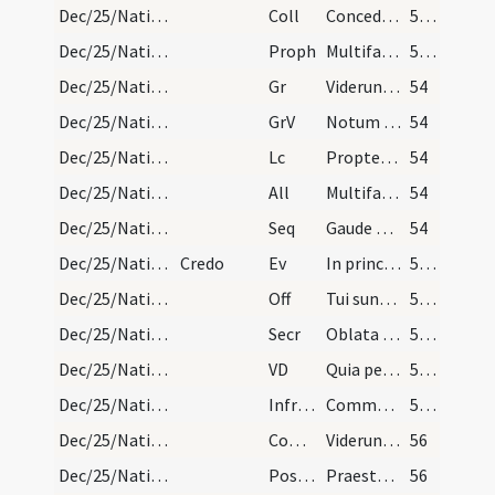
Dec/25/Nativitas/M3/Mass Propers
Coll
Concede quaesumus omnipotens Deus ut nos Unigeniti tui nova
53 (12r)
Dec/25/Nativitas/M3/Mass Propers
Proph
Multifariam multisque modis
53 (12r)
Dec/25/Nativitas/M3/Mass Propers
Gr
Viderunt omnes fines terrae
54
Dec/25/Nativitas/M3/Mass Propers
GrV
Notum fecit Dominus salutare suum
54
Dec/25/Nativitas/M3/Mass Propers
Lc
Propter hoc sciet populus meus nomen meum
54
Dec/25/Nativitas/M3/Mass Propers
All
Multifarie olim Deus loquens
54
Dec/25/Nativitas/M3/Mass Propers
Seq
Gaude Christi
54
Dec/25/Nativitas/M3/Mass Propers
Credo
Ev
In principio erat Verbum
55 (13r)
Dec/25/Nativitas/M3/Mass Propers
Off
Tui sunt caeli
55 (13r)
Dec/25/Nativitas/M3/Mass Propers
Secr
Oblata Domine munera nova Unigeniti tui nativitate
55 (13r)
Dec/25/Nativitas/M3/Mass Propers
VD
Quia per incarnati
55 (13r)
Dec/25/Nativitas/M3/Mass Propers
Infracan
Communicantes ... intemerata
55 (13r)
Dec/25/Nativitas/M3/Mass Propers
Comm
Viderunt omnes fines terrae
56
Dec/25/Nativitas/M3/Mass Propers
Postcomm
Praesta quaesumus omnipotens Deus ut natus hodie Salvator
56