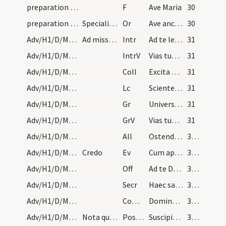
preparation and vesting for Mass/mental preparation/14
F
Ave Maria
30
preparation and vesting for Mass/mental preparation/14
Specialis salutatio ad beatissimam virginem Mariam
Or
Ave ancilla Trinitatis
30
Adv/H1/D/M2/Mass Propers
Ad missam non dicitur Gloria in excelsis, nec Ite…
Intr
Ad te levavi animam meam
31
Adv/H1/D/M2/Mass Propers
IntrV
Vias tuas Domine demonstra mihi
31
Adv/H1/D/M2/Mass Propers
Coll
Excita quaesumus Domine potentiam tuam et veni ut ab imminentibus ... liberante salvari.
31
Adv/H1/D/M2/Mass Propers
Lc
Scientes quia hora est iam nos de somno surgere
31
Adv/H1/D/M2/Mass Propers
Gr
Universi qui te exspectant
31
Adv/H1/D/M2/Mass Propers
GrV
Vias tuas Domine notas fac mihi
31
Adv/H1/D/M2/Mass Propers
All
Ostende nobis Domine misericordiam tuam
32 (1v)
Adv/H1/D/M2/Mass Propers
Credo
Ev
Cum appropinquasset Hierosolymis
32 (1v)
Adv/H1/D/M2/Mass Propers
Off
Ad te Domine levavi animam meam
32 (1v)
Adv/H1/D/M2/Mass Propers
Secr
Haec sacra nos Domine quaesumus potenti virtute mundatos
32 (1v)
Adv/H1/D/M2/Mass Propers
Comm
Dominus dabit benignitatem
32 (1v)
Adv/H1/D/M2/Mass Propers
Nota quod hac die in fine missae dicitur Benedica…
Postcomm
Suscipiamus Domine misericordiam tuam
32 (1v)