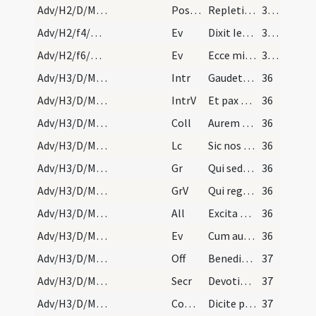
Adv/H2/D/M2/Mass Propers
Postcomm
Repleti cibo spiritalis alimoniae ... amare caelestia.
35 (3r)
Adv/H2/f4/M2/Mass Propers
Ev
Dixit Iesus ... Non surrexit inter natos mulierum
35 (3r)
Adv/H2/f6/M2/Mass Propers
Ev
Ecce mitto angelum meum
35 (3r)
Adv/H3/D/M2/Mass Propers
Intr
Gaudete in Domino semper
36
Adv/H3/D/M2/Mass Propers
IntrV
Et pax Dei quae exsuperat omnem sensum custodiat
36
Adv/H3/D/M2/Mass Propers
Coll
Aurem tuam quaesumus Domine precibus nostris
36
Adv/H3/D/M2/Mass Propers
Lc
Sic nos existimet homo
36
Adv/H3/D/M2/Mass Propers
Gr
Qui sedes Domine super Cherubim
36
Adv/H3/D/M2/Mass Propers
GrV
Qui regis Israel intende
36
Adv/H3/D/M2/Mass Propers
All
Excita potentiam tuam et veni
36
Adv/H3/D/M2/Mass Propers
Ev
Cum audisset Ioannes in vinculis opera Christi
36
Adv/H3/D/M2/Mass Propers
Off
Benedixisti Domine terram tuam
37
Adv/H3/D/M2/Mass Propers
Secr
Devotionis nostrae tibi quaesumus Domine hostia
37
Adv/H3/D/M2/Mass Propers
Comm
Dicite pusillanimes confortamini
37