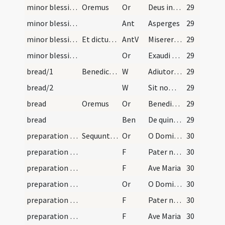
minor blessing of water/3
Oremus
Or
Deus invictae virtutis auctor
29
minor blessing of water
Ant
Asperges
29
minor blessing of water
Et dictur ad longum.
AntV
Miserere mei Deus secundum
29
minor blessing of water/sprinkling/4
Or
Exaudi nos Domine sancte Pater omnipotens aeterne Deus et mittere digneris angelum
29
bread/1
Benedictio panis
W
Adiutorium
29
bread/2
W
Sit nomen
29
bread
Oremus
Or
Benedic Domine creaturam istam panis sicut benedixisti quinque panes
29
bread
Ben
De quinque panibus et duobus piscibus ... Iste panis sit benedictus de manu Domini in nomine Patris
29
preparation and vesting for Mass/mental preparation/7
Sequuntur septem orationes sancti Gregorii papae.
Or
O Domine Iesu Christe adoro te in crucem pendentem
30
preparation and vesting for Mass/mental preparation/1
F
Pater noster
30
preparation and vesting for Mass/mental preparation/2
F
Ave Maria
30
preparation and vesting for Mass/mental preparation/8
Or
O Domine Iesu Christe adoro te in cruce vulneratum
30
preparation and vesting for Mass/mental preparation/3
F
Pater noster
30
preparation and vesting for Mass/mental preparation/4
F
Ave Maria
30