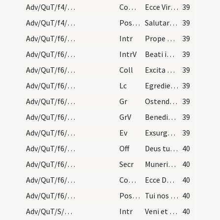
Adv/QuT/f4/M2/Mass Propers
Comm
Ecce Virgo concipiet
39
Adv/QuT/f4/M2/Mass Propers
Postcomm
Salutaris tui Domine munere satiati supplices deprecamur
39
Adv/QuT/f6/M2/Mass Propers
Intr
Prope esto Domine
39
Adv/QuT/f6/M2/Mass Propers
IntrV
Beati immaculati in via
39
Adv/QuT/f6/M2/Mass Propers
Coll
Excita quaesumus Domine potentiam tuam et veni ut hi qui in tua pietate
39
Adv/QuT/f6/M2/Mass Propers
Lc
Egredietur virga de radice Iesse
39
Adv/QuT/f6/M2/Mass Propers
Gr
Ostende nobis Domine misericordiam tuam
39
Adv/QuT/f6/M2/Mass Propers
GrV
Benedixisti Domine terram tuam
39
Adv/QuT/f6/M2/Mass Propers
Ev
Exsurgens Maria abiit in montana
39
Adv/QuT/f6/M2/Mass Propers
Off
Deus tu convertens vivificabis nos
40
Adv/QuT/f6/M2/Mass Propers
Secr
Muneribus nostris quaesumus Domine precibusque susceptis
40
Adv/QuT/f6/M2/Mass Propers
Comm
Ecce Dominus veniet
40
Adv/QuT/f6/M2/Mass Propers
Postcomm
Tui nos quaesumus Domine sacramenti libatio sancta restauret
40
Adv/QuT/S/M2/Mass Propers
Intr
Veni et ostende nobis faciem tuam
40