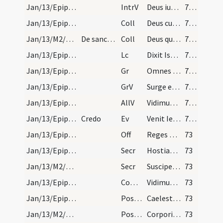
Jan/13/Epiphania (Octava)/M2/Mass Propers
IntrV
Deus iudicium tuum regi da
72 (21v)
Jan/13/Epiphania (Octava)/M2/Mass Propers
Coll
Deus cuius Unigenitus in substantia nostrae carnis apparuit
72 (21v)
Jan/13/M2/Mass Propers
De sancto Hilario, et sancto Viro
Coll
Deus qui nos sanctorum tuorum Hilarii et Viri confessionibus gloriosis ... intercessione gaudere.
72 (21v)
Jan/13/Epiphania (Octava)/M2/Mass Propers
Lc
Dixit Isaias Domine Deus meus honorificabo te
72 (21v)
Jan/13/Epiphania (Octava)/M2/Mass Propers
Gr
Omnes de Saba venient
72 (21v)
Jan/13/Epiphania (Octava)/M2/Mass Propers
GrV
Surge et illuminare
72 (21v)
Jan/13/Epiphania (Octava)/M2/Mass Propers
AllV
Vidimus stellam eius
72 (21v)
Jan/13/Epiphania (Octava)/M2/Mass Propers
Credo
Ev
Venit Iesus a Galilaea in Iordanem
72 (21v)
Jan/13/Epiphania (Octava)/M2/Mass Propers
Off
Reges Tharsis et insulae
73
Jan/13/Epiphania (Octava)/M2/Mass Propers
Secr
Hostias tibi Domine pro nati Filii tui apparitione
73
Jan/13/M2/Mass Propers
Secr
Suscipe Domine preces et munera quae ut tuo digna sint conspectui
73
Jan/13/Epiphania (Octava)/M2/Mass Propers
Comm
Vidimus stellam eius
73
Jan/13/Epiphania (Octava)/M2/Mass Propers
Postcomm
Caelesti lumine quaesumus Domine semper
73
Jan/13/M2/Mass Propers
Postcomm
Corporis sacri et pretiosi sanguinis repleti
73