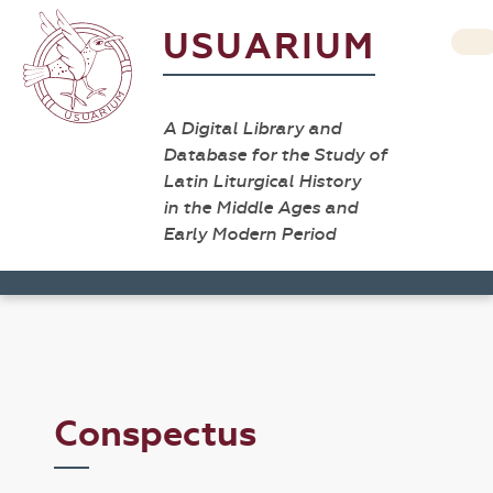
USUARIUM
A Digital Library and
Database for the Study of
Latin Liturgical History
in the Middle Ages and
Early Modern Period
Conspectus