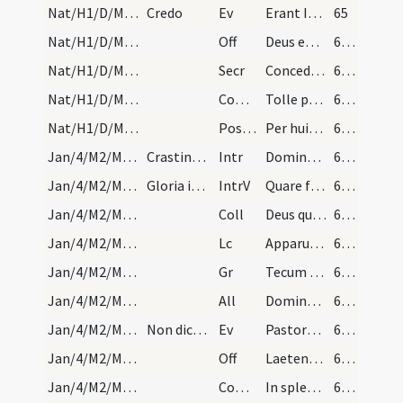
Nat/H1/D/M2/Mass Propers
Credo
Ev
Erant Ioseph et Maria mater Iesu mirantes
65
Nat/H1/D/M2/Mass Propers
Off
Deus enim firmavit orbem terrae
66 (18v)
Nat/H1/D/M2/Mass Propers
Secr
Concede quaesumus Domine ut oculis tuae maiestatis
66 (18v)
Nat/H1/D/M2/Mass Propers
Comm
Tolle puerum et matrem eius
66 (18v)
Nat/H1/D/M2/Mass Propers
Postcomm
Per huius Domine operationem mysterii
66 (18v)
Jan/4/M2/Mass Propers
Crastina die sancti Florentii. Ad missam dicatur…
Intr
Dominus dixit ad me
66 (18v)
Jan/4/M2/Mass Propers
Gloria in excelsis
IntrV
Quare fremuerunt gentes
66 (18v)
Jan/4/M2/Mass Propers
Coll
Deus qui salutis aeternae
66 (18v)
Jan/4/M2/Mass Propers
Lc
Apparuit benignitas et humanitas Salvatoris nostri Dei
66 (18v)
Jan/4/M2/Mass Propers
Gr
Tecum principium in die virtutis tuae
66 (18v)
Jan/4/M2/Mass Propers
All
Dominus regnavit decorem induit
66 (18v)
Jan/4/M2/Mass Propers
Non dicatur Credo.
Ev
Pastores loquebantur ad invicem
66 (18v)
Jan/4/M2/Mass Propers
Off
Laetentur caeli et exsultet terra
66 (18v)
Jan/4/M2/Mass Propers
Comm
In splendoribus sanctorum
66 (18v)