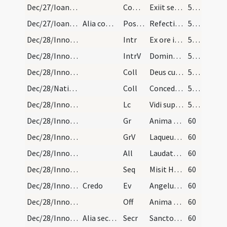
Dec/27/Ioannes apostolus/M2/Mass Propers
Comm
Exiit sermo inter fratres
59 (15r)
Dec/27/Ioannes apostolus/M2/Mass Propers
Alia completa de Nativitate
Postcomm
Refecti cibo potuque caelesti
59 (15r)
Dec/28/Innocentes/M2/Mass Propers
Intr
Ex ore infantium
59 (15r)
Dec/28/Innocentes/M2/Mass Propers
IntrV
Domine Dominus noster
59 (15r)
Dec/28/Innocentes/M2/Mass Propers
Coll
Deus cuius hodierna die praeconium
59 (15r)
Dec/28/Nativitas/M2/Mass Propers
Coll
Concede quaesumus omnipotens Deus ut nos Unigeniti tui nova
59 (15r)
Dec/28/Innocentes/M2/Mass Propers
Lc
Vidi supra montem Sion agnum stantem
59 (15r)
Dec/28/Innocentes/M2/Mass Propers
Gr
Anima nostra sicut passer erepta est
60
Dec/28/Innocentes/M2/Mass Propers
GrV
Laqueus contritus est
60
Dec/28/Innocentes/M2/Mass Propers
All
Laudate pueri Dominum
60
Dec/28/Innocentes/M2/Mass Propers
Seq
Misit Herodes innocentum
60
Dec/28/Innocentes/M2/Mass Propers
Credo
Ev
Angelus Domini apparuit in somnis Ioseph
60
Dec/28/Innocentes/M2/Mass Propers
Off
Anima nostra sicut passer erepta est
60
Dec/28/Innocentes/M2/Mass Propers
Alia secreta de Nativitate
Secr
Sanctorum tuorum nobis Domine pia non desit oratio
60