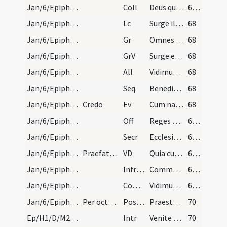
Jan/6/Epiphania/M2/Mass Propers
Coll
Deus qui hodierna die Unigenitum tuum gentibus
67 (19r)
Jan/6/Epiphania/M2/Mass Propers
Lc
Surge illuminare Ierusalem
68
Jan/6/Epiphania/M2/Mass Propers
Gr
Omnes de Saba venient
68
Jan/6/Epiphania/M2/Mass Propers
GrV
Surge et illuminare Ierusalem
68
Jan/6/Epiphania/M2/Mass Propers
All
Vidimus stellam eius
68
Jan/6/Epiphania/M2/Mass Propers
Seq
Benedicta Sancta sit Trinitas
68
Jan/6/Epiphania/M2/Mass Propers
Credo
Ev
Cum natus esset Iesus in Bethlehem Iuda
68
Jan/6/Epiphania/M2/Mass Propers
Off
Reges Tharsis et insulae
69 (20r)
Jan/6/Epiphania/M2/Mass Propers
Secr
Ecclesiae tuae quaesumus Domine dona propitius intuere
69 (20r)
Jan/6/Epiphania/M2/Mass Propers
Praefatio ista dicitur tantum in die et non per o…
VD
Quia cum Unigenitus
69 (20r)
Jan/6/Epiphania/M2/Mass Propers
Infracan
Communicantes ... Unigenitus
69 (20r)
Jan/6/Epiphania/M2/Mass Propers
Comm
Vidimus stellam eius
69 (20r)
Jan/6/Epiphania/M2/Mass Propers
Per octavas Epiphaniae cantetur alternative de Ep…
Postcomm
Praesta quaesumus omnipotens Deus ut quae sollemni celebramus officio
70
Ep/H1/D/M2/Mass Propers
Intr
Venite adoremus Deum
70