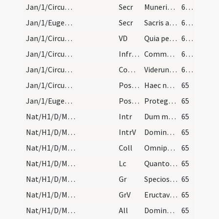
Jan/1/Circumcisio/M2/Mass Propers
Secr
Muneribus nostris quaesumus Domine precibusque susceptis
64 (17v)
Jan/1/Eugendus/M2/Mass Propers
Secr
Sacris altaribus hostias Domine superpositas sanctus Eugendus ... provenire deposcat.
64 (17v)
Jan/1/Circumcisio/M2/Mass Propers
VD
Quia per incarnati
64 (17v)
Jan/1/Circumcisio/M2/Mass Propers
Infracan
Communicantes ... intemerata
64 (17v)
Jan/1/Circumcisio/M2/Mass Propers
Comm
Viderunt omnes fines terrae
64 (17v)
Jan/1/Circumcisio/M2/Mass Propers
Postcomm
Haec nos Domine communio purget a crimine
65
Jan/1/Eugendus/M2/Mass Propers
Postcomm
Protegat nos Domine cum tui perceptione sacramenti beatus Eugendusr ... percipiamus suffragia.
65
Nat/H1/D/M2/Mass Propers
Intr
Dum medium silentium
65
Nat/H1/D/M2/Mass Propers
IntrV
Dominus regnavit decorem indutus est
65
Nat/H1/D/M2/Mass Propers
Coll
Omnipotens sempiterne Deus dirige actus nostros
65
Nat/H1/D/M2/Mass Propers
Lc
Quanto tempore heres parvulus est
65
Nat/H1/D/M2/Mass Propers
Gr
Speciosus forma prae filiis hominum
65
Nat/H1/D/M2/Mass Propers
GrV
Eructavit cor meum verbum bonum
65
Nat/H1/D/M2/Mass Propers
All
Dominus regnavit decorem induit
65