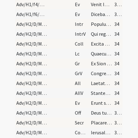
Adv/H1/f4/M2/Mass Propers
Ev
Venit Ioannes ... Paenitentiam agite
32 (1v)
Adv/H1/f6/M2/Mass Propers
Ev
Dicebat Ioannes … Genimina viperarum
33 (2r)
Adv/H2/D/M2/Mass Propers
Intr
Populus Sion ecce Dominus veniet
34
Adv/H2/D/M2/Mass Propers
IntrV
Qui regis Israel intende
34
Adv/H2/D/M2/Mass Propers
Coll
Excita quaesumus Domine corda nostra ad praeparandas
34
Adv/H2/D/M2/Mass Propers
Lc
Quaecumque scripta sunt
34
Adv/H2/D/M2/Mass Propers
Gr
Ex Sion species decoris eius
34
Adv/H2/D/M2/Mass Propers
GrV
Congregate illic sanctos eius
34
Adv/H2/D/M2/Mass Propers
All
Laetatus sum in his quae dicta sunt mihi
34
Adv/H2/D/M2/Mass Propers
AllV
Stantes erant pedes nostri
34
Adv/H2/D/M2/Mass Propers
Ev
Erunt signa in sole et luna et stellis
34
Adv/H2/D/M2/Mass Propers
Off
Deus tu convertens vivificabis nos
35 (3r)
Adv/H2/D/M2/Mass Propers
Secr
Placare quaesumus Domine humilitatis nostrae precibus
35 (3r)
Adv/H2/D/M2/Mass Propers
Comm
Ierusalem surge et sta in excelso
35 (3r)