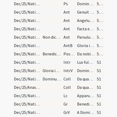
Dec/25/Nativitas/Christmas Eve/Office
Ps
Dominus regnavit
50 (10v)
Dec/25/Nativitas/Christmas Eve/Office/2
Ant
Genuit puerpera regem
50 (10v)
Dec/25/Nativitas/Christmas Eve/Office/3
Ant
Angelus ad pastores ait
50 (10v)
Dec/25/Nativitas/Christmas Eve/Office/4
Ant
Facta est multitudo cum angelis
50 (10v)
Dec/25/Nativitas/Christmas Eve/Office/5
Non dicatur capitulum, nec versus.
Ant
Parvulus Filius
50 (10v)
Dec/25/Nativitas/Christmas Eve/Office
AntB
Gloria in excelsis Deo
50 (10v)
Dec/25/Nativitas/M1/Mass Propers
Benedicamus Domino alleluia alleluia. Propter lau…
Postcomm
Da nobis quaesumus Domine Deus noster ut qui nativitatem
50 (10v)
Dec/25/Nativitas/M2/Mass Propers
Intr
Lux fulgebit hodie super nos
51
Dec/25/Nativitas/M2/Mass Propers
Gloria in excelsis
IntrV
Dominus regnavit decorem indutus est
51
Dec/25/Nativitas/M2/Mass Propers
Dominus vobiscum
Coll
Da quaesumus omnipotens Deus ut qui nova incarnati Verbi tui
51
Dec/25/Anastasia/M2/Mass Propers
Coll
Da quaesumus omnipotens Deus ut qui beatae Anastasiae
51
Dec/25/Nativitas/M2/Mass Propers
Lc
Apparuit benignitas et humanitas Salvatoris nostri Dei (Tt 3)
51
Dec/25/Nativitas/M2/Mass Propers
Gr
Benedictus qui venit in nomine Domini
51
Dec/25/Nativitas/M2/Mass Propers
GrV
A Domino factum est istud
51