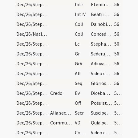
Dec/26/Stephanus martyr/M2/Mass Propers
Intr
Etenim sederunt principes
56
Dec/26/Stephanus martyr/M2/Mass Propers
IntrV
Beati immaculati in via
56
Dec/26/Stephanus martyr/M2/Mass Propers
Coll
Da nobis quaesumus Domine imitari quod colimus
56
Dec/26/Nativitas/M2/Mass Propers
Coll
Concede quaesumus omnipotens Deus ut nos Unigeniti tui nova
56
Dec/26/Stephanus martyr/M2/Mass Propers
Lc
Stephanus plenus gratia et fortitudine
56
Dec/26/Stephanus martyr/M2/Mass Propers
Gr
Sederunt principes
56
Dec/26/Stephanus martyr/M2/Mass Propers
GrV
Adiuva me Domine
56
Dec/26/Stephanus martyr/M2/Mass Propers
All
Video caelos apertos
56
Dec/26/Stephanus martyr/M2/Mass Propers
Seq
Gloriosa dies adest
56
Dec/26/Stephanus martyr/M2/Mass Propers
Credo
Ev
Dicebat Iesus ... Ecce ego mitto ad vos prophetas
57 (14r)
Dec/26/Stephanus martyr/M2/Mass Propers
Off
Posuisti Domine in capite eius coronam
57 (14r)
Dec/26/Stephanus martyr/M2/Mass Propers
Alia secreta de Nativitate
Secr
Suscipe Domine munera pro tuorum commemoratione sanctorum
57 (14r)
Dec/26/Stephanus martyr/M2/Mass Propers
Communicantes
VD
Quia per incarnati
57 (14r)
Dec/26/Stephanus martyr/M2/Mass Propers
Comm
Video caelos apertos
57 (14r)