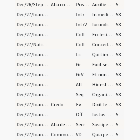
Dec/26/Stephanus martyr/M2/Mass Propers
Alia completa de Nativitate
Postcomm
Auxilientur nobis Domine sumpta mysteria
57 (14r)
Dec/27/Ioannes apostolus/M2/Mass Propers
Intr
In medio ecclesiae aperuit os eius
58
Dec/27/Ioannes apostolus/M2/Mass Propers
IntrV
Iucunditatem et exsultationem
58
Dec/27/Ioannes apostolus/M2/Mass Propers
Coll
Ecclesiam tuam quaesumus Domine benignus illustra
58
Dec/27/Nativitas/M2/Mass Propers
Coll
Concede quaesumus omnipotens Deus ut nos Unigeniti tui nova
58
Dec/27/Ioannes apostolus/M2/Mass Propers
Lc
Qui timet Deum faciet bona
58
Dec/27/Ioannes apostolus/M2/Mass Propers
Gr
Exiit sermo inter fratres
58
Dec/27/Ioannes apostolus/M2/Mass Propers
GrV
Et non dixit Iesus non moritur sed sic eum volo manere
58
Dec/27/Ioannes apostolus/M2/Mass Propers
All
Hic est discipulus ille
58
Dec/27/Ioannes apostolus/M2/Mass Propers
Seq
Organicis canamus modulis
58
Dec/27/Ioannes apostolus/M2/Mass Propers
Credo
Ev
Dixit Iesus ... Sequere me
58
Dec/27/Ioannes apostolus/M2/Mass Propers
Off
Iustus ut palma florebit
59 (15r)
Dec/27/Ioannes apostolus/M2/Mass Propers
Alia de Nativitate
Secr
Suscipe Domine munera quae in eius tibi sollemnitate deferimus
59 (15r)
Dec/27/Ioannes apostolus/M2/Mass Propers
Communicantes
VD
Quia per incarnati
59 (15r)