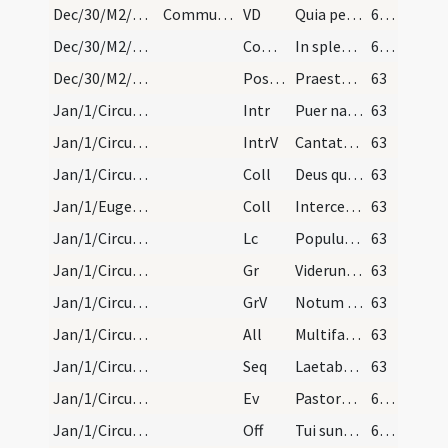
Dec/30/M2/Mass Propers
Communicantes
VD
Quia per incarnati
62 (16v)
Dec/30/M2/Mass Propers
Comm
In splendoribus sanctorum
62 (16v)
Dec/30/M2/Mass Propers
Postcomm
Praesta quaesumus omnipotens Deus ut natus hodie Salvator
63
Jan/1/Circumcisio/M2/Mass Propers
Intr
Puer natus est nobis
63
Jan/1/Circumcisio/M2/Mass Propers
IntrV
Cantate Domino canticum novum
63
Jan/1/Circumcisio/M2/Mass Propers
Coll
Deus qui salutis aeternae
63
Jan/1/Eugendus/M2/Mass Propers
Coll
Intercessio nos quaesumus Domine beati Eugendi abbatis ... patrocinio assequamur.
63
Jan/1/Circumcisio/M2/Mass Propers
Lc
Populus gentium qui ambulabat in tenebris
63
Jan/1/Circumcisio/M2/Mass Propers
Gr
Viderunt omnes fines terrae
63
Jan/1/Circumcisio/M2/Mass Propers
GrV
Notum fecit Dominus salutare suum
63
Jan/1/Circumcisio/M2/Mass Propers
All
Multifarie olim Deus loquens
63
Jan/1/Circumcisio/M2/Mass Propers
Seq
Laetabundus exsultet
63
Jan/1/Circumcisio/M2/Mass Propers
Ev
Pastores loquebantur ad invicem
64 (17v)
Jan/1/Circumcisio/M2/Mass Propers
Off
Tui sunt caeli
64 (17v)