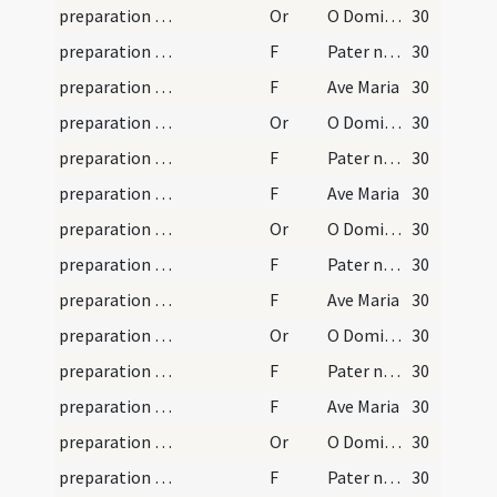
preparation and vesting for Mass/mental preparation/9
Or
O Domine Iesu Christe te deprecor propter illam amaritudinem
30
preparation and vesting for Mass/mental preparation/5
F
Pater noster
30
preparation and vesting for Mass/mental preparation/6
F
Ave Maria
30
preparation and vesting for Mass/mental preparation/10
Or
O Domine Iesu Christe adoro te in sepulchro positum
30
preparation and vesting for Mass/mental preparation/7
F
Pater noster
30
preparation and vesting for Mass/mental preparation/8
F
Ave Maria
30
preparation and vesting for Mass/mental preparation/11
Or
O Domine Iesu Christe adoro te descendentem ad inferos
30
preparation and vesting for Mass/mental preparation/9
F
Pater noster
30
preparation and vesting for Mass/mental preparation/10
F
Ave Maria
30
preparation and vesting for Mass/mental preparation/12
Or
O Domine Iesu Christe adoro te resurgentem a mortuis
30
preparation and vesting for Mass/mental preparation/11
F
Pater noster
30
preparation and vesting for Mass/mental preparation/12
F
Ave Maria
30
preparation and vesting for Mass/mental preparation/13
Or
O Domine Iesu Christe pastor bone iustos conserva
30
preparation and vesting for Mass/mental preparation/13
F
Pater noster
30