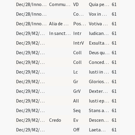
Dec/28/Innocentes/M2/Mass Propers
Communicantes
VD
Quia per incarnati
61
Dec/28/Innocentes/M2/Mass Propers
Comm
Vox in Rama audita est
61
Dec/28/Innocentes/M2/Mass Propers
Alia de Nativitate
Postcomm
Votiva Domine dona percepimus
61
Dec/29/M2/Mass Propers
In sanctorum Crescentis, Trophimi atque Thomae ma…
Intr
Iudicant sancti gentes
61
Dec/29/M2/Mass Propers
IntrV
Exsultate iusti in Domino
61
Dec/29/M2/Mass Propers/1
Coll
Deus qui nos concedis sanctorum martyrum tuorum Trophimi Crescentis atque Thomae natalicia colere ... societate gaudere.
61
Dec/29/M2/Mass Propers/2
Coll
Concede quaesumus omnipotens Deus ut nos Unigeniti tui nova
61
Dec/29/M2/Mass Propers
Lc
Iusti in perpetuum vivent
61
Dec/29/M2/Mass Propers
Gr
Gloriosus Deus
61
Dec/29/M2/Mass Propers
GrV
Dextera tua Domine
61
Dec/29/M2/Mass Propers
All
Iusti epulentur ... delectentur
61
Dec/29/M2/Mass Propers
Seq
Stans a longe
61
Dec/29/M2/Mass Propers
Credo
Ev
Descendens Iesus de monte stetit in loco campestri
61
Dec/29/M2/Mass Propers
Off
Laetamini in Domino
61