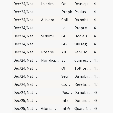
Dec/24/Nativitas (Vigilia)/M2/Mass Propers
In prima oratione dicitur: Dominus vobiscum.
Or
Deus qui nos redemptionis nostrae annua exspectatione laetificas
46 (8v)
Dec/24/Nativitas (Vigilia)/M2/Mass Propers
Proph
Paulus servus Iesu Christi vocatus apostolus
46 (8v)
Dec/24/Nativitas (Vigilia)/M2/Mass Propers
Alia oratio, dicatur tantum: Oremus.
Coll
Da nobis quaesumus omnipotens Deus ut sicut adoranda Filii tui natalicia praevenimus sic eius munera capiamus sempiterna gaudentes.
47 (9r)
Dec/24/Nativitas (Vigilia)/M2/Mass Propers
Lc
Propter Sion non tacebo
47 (9r)
Dec/24/Nativitas (Vigilia)/M2/Mass Propers
Si dominica fuerit dicatur responsorium: Hodie sc…
Gr
Hodie scietis quia veniet Dominus
47 (9r)
Dec/24/Nativitas (Vigilia)/M2/Mass Propers
GrV
Qui regis Israel intende
47 (9r)
Dec/24/Nativitas (Vigilia)/M2/Mass Propers
Post secundam:
All
Veni Domine et noli tardare
47 (9r)
Dec/24/Nativitas (Vigilia)/M2/Mass Propers
Non dicitur: Credo, nisi die dominica evenerit.
Ev
Cum esset desponsata mater Iesu Maria Ioseph
47 (9r)
Dec/24/Nativitas (Vigilia)/M2/Mass Propers
Off
Tollite portas principes vestras
47 (9r)
Dec/24/Nativitas (Vigilia)/M2/Mass Propers
Secr
Da nobis Domine ut nativitatis Domini nostri Iesu Christi sollemnia quae praesentibus sacrificiis praevenimus ... nova semper exsistant.
47 (9r)
Dec/24/Nativitas (Vigilia)/M2/Mass Propers
Comm
Revelabitur gloria Domini
48
Dec/24/Nativitas (Vigilia)/M2/Mass Propers
Postcomm
Da nobis quaesumus Domine unigeniti Filii tui recensita
48
Dec/25/Nativitas/M1/Mass Propers
Intr
Dominus dixit ad me
48
Dec/25/Nativitas/M1/Mass Propers
Gloria in excelsis
IntrV
Quare fremuerunt gentes
48