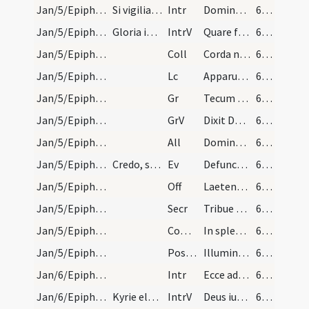
Jan/5/Epiphania (Vigilia)/M2/Mass Propers
Si vigilia Epiphaniae die dominica evenerit, miss…
Intr
Dominus dixit ad me
66 (18v)
Jan/5/Epiphania (Vigilia)/M2/Mass Propers
Gloria in excelsis
IntrV
Quare fremuerunt gentes
66 (18v)
Jan/5/Epiphania (Vigilia)/M2/Mass Propers
Coll
Corda nostra quaesumus Domine venturae festivitatis splendor illustret
66 (18v)
Jan/5/Epiphania (Vigilia)/M2/Mass Propers
Lc
Apparuit benignitas et humanitas Salvatoris nostri Dei
66 (18v)
Jan/5/Epiphania (Vigilia)/M2/Mass Propers
Gr
Tecum principium in die virtutis tuae
67 (19r)
Jan/5/Epiphania (Vigilia)/M2/Mass Propers
GrV
Dixit Dominus
67 (19r)
Jan/5/Epiphania (Vigilia)/M2/Mass Propers
All
Dominus dixit ad me
67 (19r)
Jan/5/Epiphania (Vigilia)/M2/Mass Propers
Credo, si die dominica evenerit.
Ev
Defuncto Herode
67 (19r)
Jan/5/Epiphania (Vigilia)/M2/Mass Propers
Off
Laetentur caeli et exsultet terra
67 (19r)
Jan/5/Epiphania (Vigilia)/M2/Mass Propers
Secr
Tribue quaesumus Domine ut eum praesentibus immolemus
67 (19r)
Jan/5/Epiphania (Vigilia)/M2/Mass Propers
Comm
In splendoribus sanctorum
67 (19r)
Jan/5/Epiphania (Vigilia)/M2/Mass Propers
Postcomm
Illumina quaesumus Domine populum tuum
67 (19r)
Jan/6/Epiphania/M2/Mass Propers
Intr
Ecce advenit dominator Dominus
67 (19r)
Jan/6/Epiphania/M2/Mass Propers
Kyrie eleison. Gloria in excelsis.
IntrV
Deus iudicium tuum regi da
67 (19r)