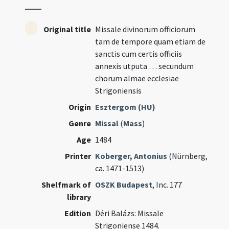
Original title
Missale divinorum officiorum
tam de tempore quam etiam de
sanctis cum certis officiis
annexis utputa … secundum
chorum almae ecclesiae
Strigoniensis
Origin
Esztergom (HU)
Genre
Missal
(
Mass
)
Age
1484
Printer
Koberger, Antonius
(Nürnberg,
ca. 1471-1513)
Shelfmark of
OSZK Budapest
, Inc. 177
library
Edition
Déri Balázs: Missale
Strigoniense 1484.