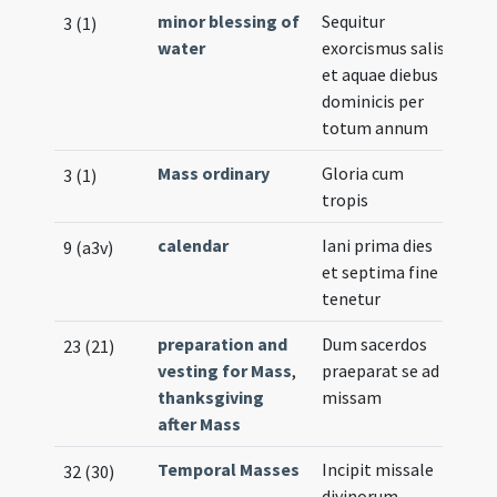
minor blessing of
Sequitur
3 (1)
water
exorcismus salis
et aquae diebus
dominicis per
totum annum
Mass ordinary
Gloria cum
3 (1)
tropis
calendar
Iani prima dies
9 (a3v)
et septima fine
tenetur
preparation and
Dum sacerdos
23 (21)
vesting for Mass
,
praeparat se ad
thanksgiving
missam
after Mass
Temporal Masses
Incipit missale
32 (30)
divinorum