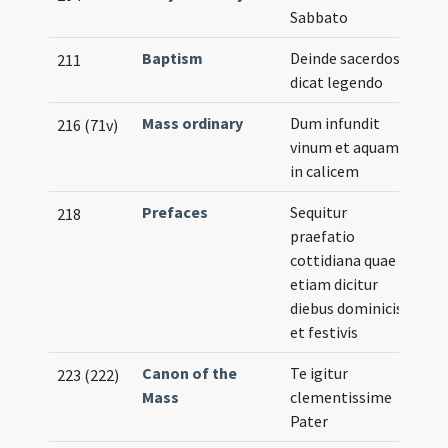
Sabbato
Baptism
Deinde sacerdos
211
dicat legendo
Mass ordinary
Dum infundit
216 (71v)
vinum et aquam
in calicem
Prefaces
Sequitur
218
praefatio
cottidiana quae
etiam dicitur
diebus dominicis
et festivis
Canon of the
Te igitur
223 (222)
Mass
clementissime
Pater