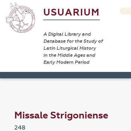
USUARIUM
A Digital Library and
Database for the Study of
Latin Liturgical History
in the Middle Ages and
Early Modern Period
Missale Strigoniense
248