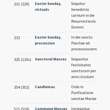
Easter Sunday
,
Sequitur
231 (229)
victuals
benedictio
carnium in die
Resurrectionis
Domini
Easter Sunday
,
In die sancto
232
procession
Paschae ad
processsionem
Sanctoral Masses
Sequuntur
325 (110v)
festivitates
sanctorum per
anni circulum
Candlemas
Ordo in
354 (352)
Purificatione
sanctae Mariae
Commune Masses
Incipiuntur
521 (519)