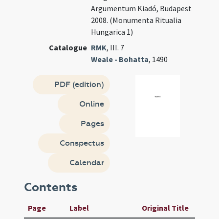
Argumentum Kiadó, Budapest
2008. (Monumenta Ritualia
Hungarica 1)
Catalogue
RMK
, III. 7
Weale - Bohatta
, 1490
PDF (edition)
Online
Pages
Conspectus
Calendar
Contents
Page
Label
Original Title