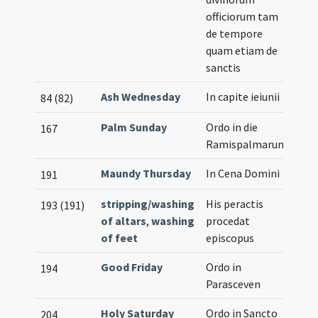
officiorum tam
de tempore
quam etiam de
sanctis
Ash Wednesday
In capite ieiunii
84 (82)
Palm Sunday
Ordo in die
167
Ramispalmarum
Maundy Thursday
In Cena Domini
191
stripping/washing
His peractis
193 (191)
of altars
,
washing
procedat
of feet
episcopus
Good Friday
Ordo in
194
Parasceven
Holy Saturday
Ordo in Sancto
204