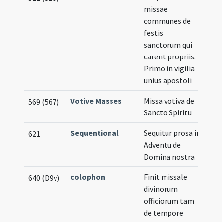
missae
communes de
festis
sanctorum qui
carent propriis.
Primo in vigilia
unius apostoli
Votive Masses
Missa votiva de
569 (567)
Sancto Spiritu
Sequentional
Sequitur prosa in
621
Adventu de
Domina nostra
colophon
Finit missale
640 (D9v)
divinorum
officiorum tam
de tempore