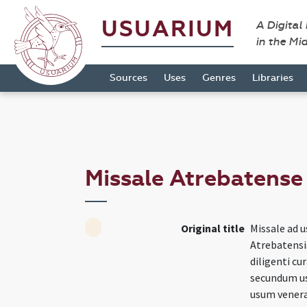
USUARIUM
A Digital
in the Mi
Sources
Uses
Genres
Libraries
Missale Atrebatens
Original title
Missale ad u
Atrebatensi
diligenti cu
secundum us
usum venerab