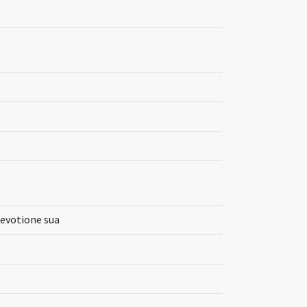
devotione sua