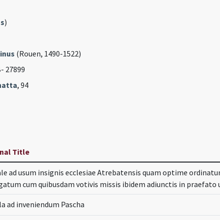
s
)
inus
(Rouen, 1490-1522)
B- 27899
hatta
, 94
nal Title
le ad usum insignis ecclesiae Atrebatensis quam optime ordinatum
gatum cum quibusdam votivis missis ibidem adiunctis in praefat
la ad inveniendum Pascha