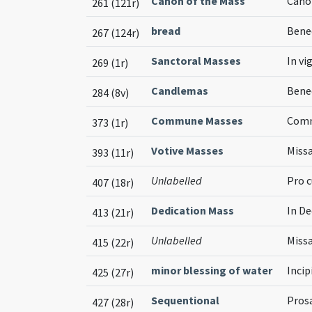
Canon of the Mass
Cano
261 (121r)
bread
Bened
267 (124r)
Sanctoral Masses
In vi
269 (1r)
Candlemas
Bene
284 (8v)
Commune Masses
Comm
373 (1r)
Votive Masses
Missa
393 (11r)
Unlabelled
Pro c
407 (18r)
Dedication Mass
In De
413 (21r)
Unlabelled
Missa
415 (22r)
minor blessing of water
Inci
425 (27r)
Sequentional
Pros
427 (28r)