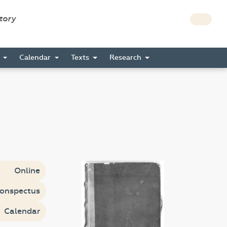
story
s
Calendar
Texts
Research
Online
onspectus
Calendar