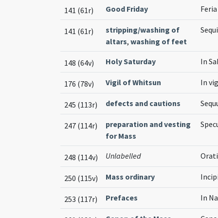
Good Friday
Feria
141 (61r)
stripping/washing of
Sequi
141 (61r)
altars
,
washing of feet
Holy Saturday
In S
148 (64v)
Vigil of Whitsun
In vi
176 (78v)
defects and cautions
Sequ
245 (113r)
preparation and vesting
Spec
247 (114r)
for Mass
Unlabelled
Orati
248 (114v)
Mass ordinary
Incip
250 (115v)
Prefaces
In Na
253 (117r)