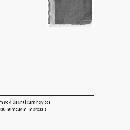
 ac diligenti cura noviter
o usu numquam impressis