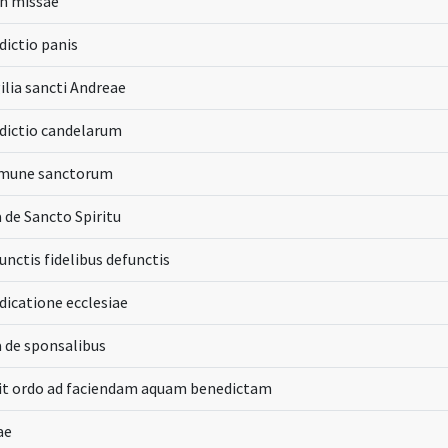
n missae
ictio panis
gilia sancti Andreae
dictio candelarum
une sanctorum
 de Sancto Spiritu
unctis fidelibus defunctis
dicatione ecclesiae
 de sponsalibus
pit ordo ad faciendam aquam benedictam
ae