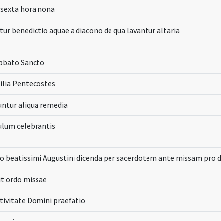
 sexta hora nona
tur benedictio aquae a diacono de qua lavantur altaria
abbato Sancto
gilia Pentecostes
untur aliqua remedia
ulum celebrantis
o beatissimi Augustini dicenda per sacerdotem ante missam pro 
it ordo missae
tivitate Domini praefatio