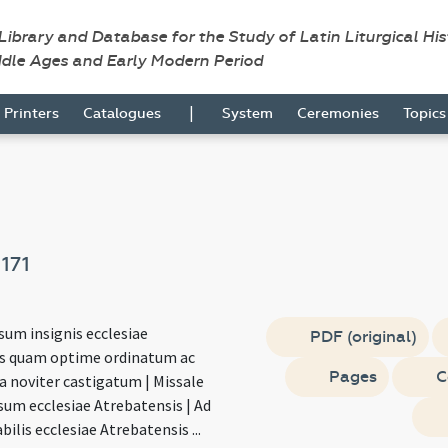
 Library and Database for the Study of Latin Liturgical Hi
ddle Ages and Early Modern Period
|
Printers
Catalogues
System
Ceremonies
Topic
e
171
sum insignis ecclesiae
PDF (original)
s quam optime ordinatum ac
Pages
C
ra noviter castigatum | Missale
um ecclesiae Atrebatensis | Ad
ilis ecclesiae Atrebatensis ...