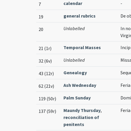
calendar
-
7
general rubrics
De o
19
Unlabelled
In no
20
Virg
Temporal Masses
Incip
21 (1r)
Unlabelled
Missa
32 (6v)
Genealogy
Sequ
43 (12r)
Ash Wednesday
Feria
62 (21v)
Palm Sunday
Domi
119 (50r)
Maundy Thursday
,
Feria
137 (59r)
reconciliation of
penitents