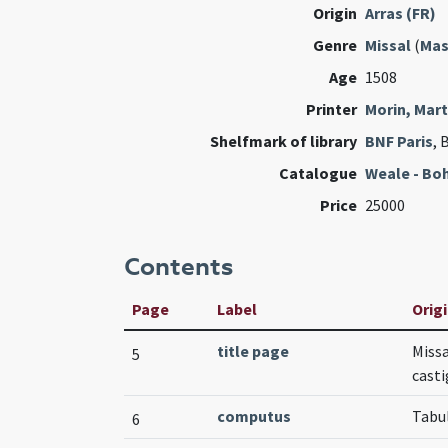
Origin
Arras (FR)
Genre
Missal
(
Mas
Age
1508
Printer
Morin, Mart
Shelfmark of library
BNF Paris
, 
Catalogue
Weale - Bo
Price
25000
Contents
Page
Label
Origi
title page
Missa
5
casti
computus
Tabu
6