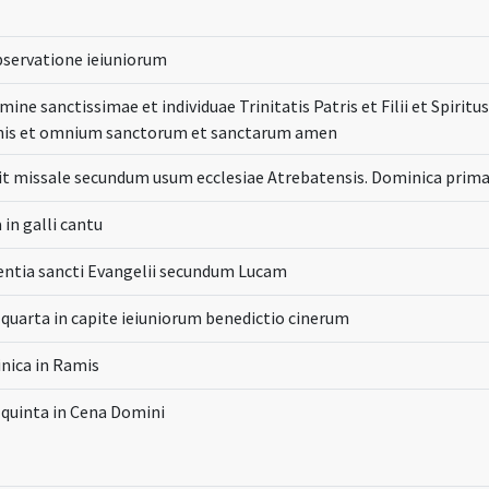
bservatione ieiuniorum
mine sanctissimae et individuae Trinitatis Patris et Filii et Spiri
inis et omnium sanctorum et sanctarum amen
it missale secundum usum ecclesiae Atrebatensis. Dominica prim
 in galli cantu
entia sancti Evangelii secundum Lucam
 quarta in capite ieiuniorum benedictio cinerum
nica in Ramis
 quinta in Cena Domini