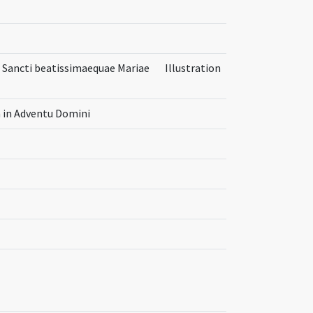
tus Sancti beatissimaequae Mariae
Illustration
a in Adventu Domini