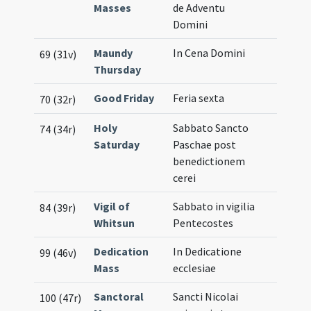
Masses
de Adventu
Domini
Maundy
In Cena Domini
69 (31v)
Thursday
Good Friday
Feria sexta
70 (32r)
Holy
Sabbato Sancto
74 (34r)
Saturday
Paschae post
benedictionem
cerei
Vigil of
Sabbato in vigilia
84 (39r)
Whitsun
Pentecostes
Dedication
In Dedicatione
99 (46v)
Mass
ecclesiae
Sanctoral
Sancti Nicolai
100 (47r)