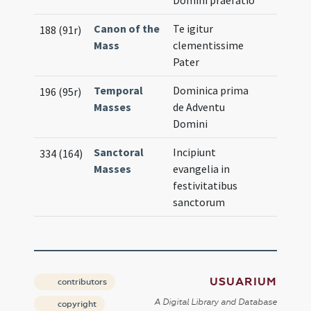
Domini praefatio
Canon of the
Te igitur
188 (91r)
Mass
clementissime
Pater
Temporal
Dominica prima
196 (95r)
Masses
de Adventu
Domini
Sanctoral
Incipiunt
334 (164)
Masses
evangelia in
festivitatibus
sanctorum
USUARIUM
contributors
A Digital Library and Database
copyright