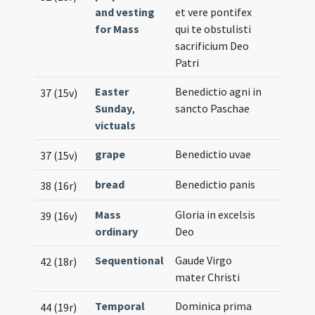
and vesting
et vere pontifex
for Mass
qui te obstulisti
sacrificium Deo
Patri
Easter
Benedictio agni in
37 (15v)
Sunday
,
sancto Paschae
victuals
grape
Benedictio uvae
37 (15v)
bread
Benedictio panis
38 (16r)
Mass
Gloria in excelsis
39 (16v)
ordinary
Deo
Sequentional
Gaude Virgo
42 (18r)
mater Christi
Temporal
Dominica prima
44 (19r)