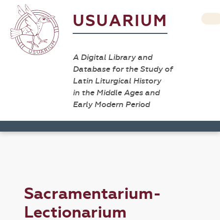
USUARIUM
A Digital Library and
Database for the Study of
Latin Liturgical History
in the Middle Ages and
Early Modern Period
Sacramentarium-
Lectionarium