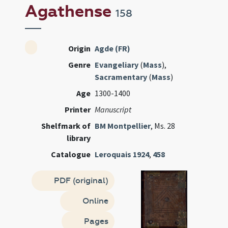
Agathense
158
Origin
Agde (FR)
Genre
Evangeliary
(
Mass
),
Sacramentary
(
Mass
)
Age
1300-1400
Printer
Manuscript
Shelfmark of
BM Montpellier
, Ms. 28
library
Catalogue
Leroquais 1924
,
458
PDF (original)
Online
Pages