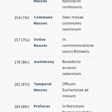
Masses
episcopi et
confessoris
Commune
Haec missae
154 (74r)
Masses
communes
sanctorum
Votive
In
157 (75v)
Masses
commemoratione
sancti Michaelis
matrimony
Benedictio
178 (86r)
arrarum
nubentium
Temporal
Officum
181 (87v)
Masses
Eucharistiae ad
missam
Prefaces
In Nativitate
184 (89r)