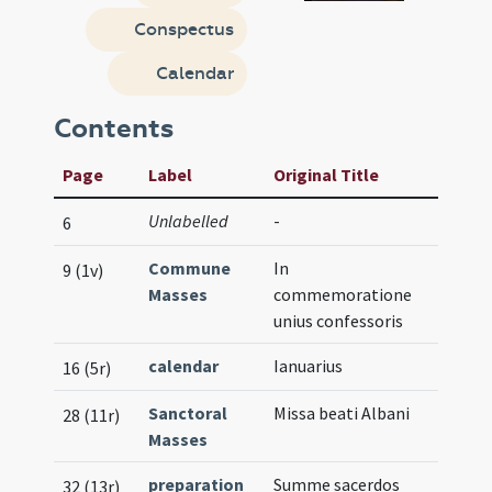
Conspectus
Calendar
Contents
Page
Label
Original Title
Unlabelled
-
6
Commune
In
9 (1v)
Masses
commemoratione
unius confessoris
calendar
Ianuarius
16 (5r)
Sanctoral
Missa beati Albani
28 (11r)
Masses
preparation
Summe sacerdos
32 (13r)