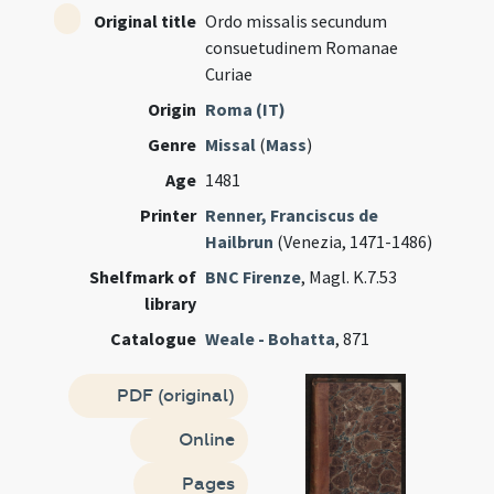
Original title
Ordo missalis secundum
consuetudinem Romanae
Curiae
Origin
Roma (IT)
Genre
Missal
(
Mass
)
Age
1481
Printer
Renner, Franciscus de
Hailbrun
(Venezia, 1471-1486)
Shelfmark of
BNC Firenze
, Magl. K.7.53
library
Catalogue
Weale - Bohatta
, 871
PDF (original)
Online
Pages