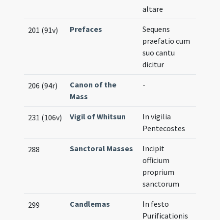
altare
Prefaces
Sequens
201 (91v)
praefatio cum
suo cantu
dicitur
Canon of the
-
206 (94r)
Mass
Vigil of Whitsun
In vigilia
231 (106v)
Pentecostes
Sanctoral Masses
Incipit
288
officium
proprium
sanctorum
Candlemas
In festo
299
Purificationis