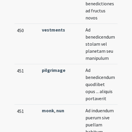
benedictiones
ad fructus
novos
vestments
Ad
450
benedicendum
stolam vel
planetam seu
manipulum
pilgrimage
Ad
451
benedicendum
quodlibet
opus ... aliquis
portaverit
monk
,
nun
Ad induendum
451
puerum sive
puellam
habitum