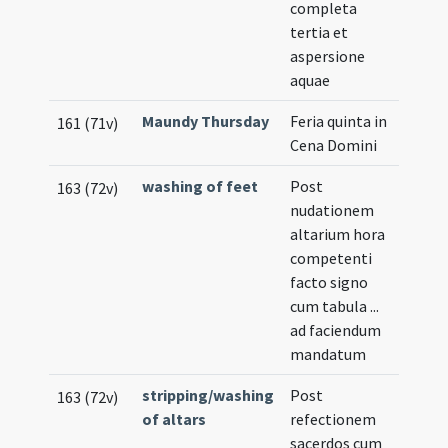
completa
tertia et
aspersione
aquae
Maundy Thursday
Feria quinta in
161 (71v)
Cena Domini
washing of feet
Post
163 (72v)
nudationem
altarium hora
competenti
facto signo
cum tabula ...
ad faciendum
mandatum
stripping/washing
Post
163 (72v)
of altars
refectionem
sacerdos cum