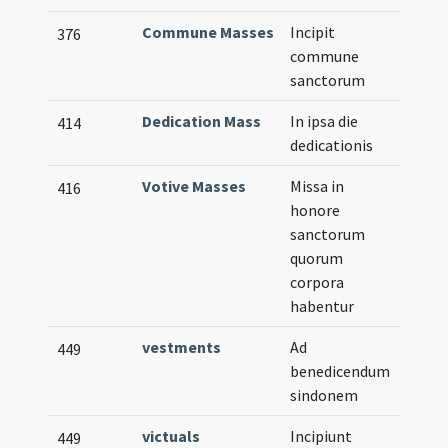
Commune Masses
Incipit
376
commune
sanctorum
Dedication Mass
In ipsa die
414
dedicationis
Votive Masses
Missa in
416
honore
sanctorum
quorum
corpora
habentur
vestments
Ad
449
benedicendum
sindonem
victuals
Incipiunt
449