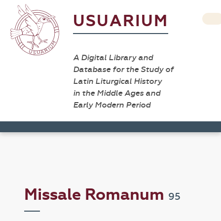
USUARIUM
A Digital Library and
Database for the Study of
Latin Liturgical History
in the Middle Ages and
Early Modern Period
Missale Romanum
95