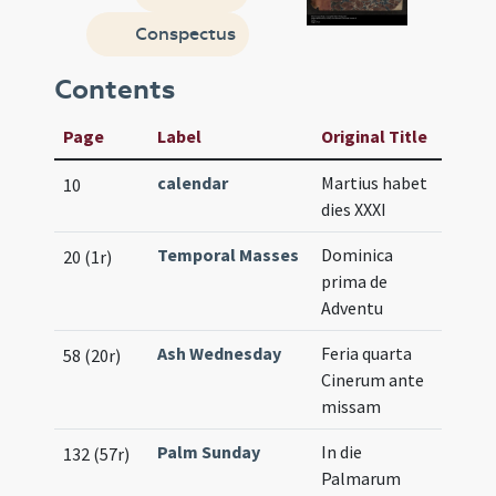
Conspectus
Contents
Page
Label
Original Title
calendar
Martius habet
10
dies XXXI
Temporal Masses
Dominica
20 (1r)
prima de
Adventu
Ash Wednesday
Feria quarta
58 (20r)
Cinerum ante
missam
Palm Sunday
In die
132 (57r)
Palmarum