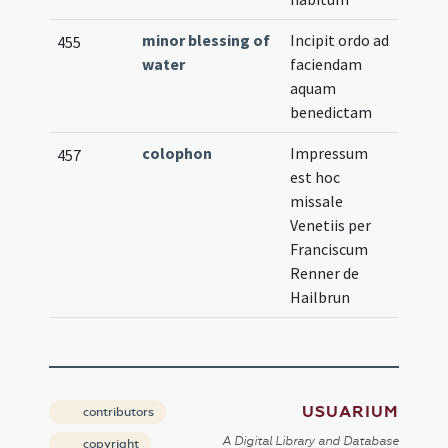
minor blessing of
Incipit ordo ad
455
water
faciendam
aquam
benedictam
colophon
Impressum
457
est hoc
missale
Venetiis per
Franciscum
Renner de
Hailbrun
USUARIUM
contributors
A Digital Library and Database
copyright