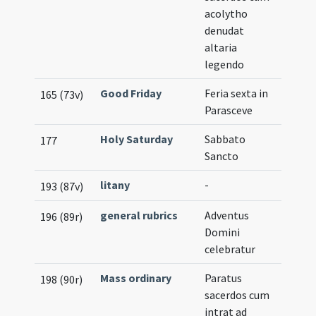
acolytho
denudat
altaria
legendo
Good Friday
Feria sexta in
165 (73v)
Parasceve
Holy Saturday
Sabbato
177
Sancto
litany
-
193 (87v)
general rubrics
Adventus
196 (89r)
Domini
celebratur
Mass ordinary
Paratus
198 (90r)
sacerdos cum
intrat ad