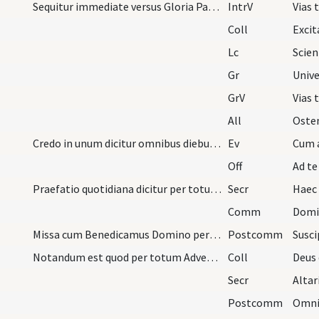
Sequitur immediate versus Gloria Patri. Quo finit…
IntrV
Vias
Coll
Lc
Gr
Unive
GrV
Vias 
All
Credo in unum dicitur omnibus diebus dominicis si…
Ev
Off
Ad t
Praefatio quotidiana dicitur per totum Adventum.
Secr
Comm
Domi
Missa cum Benedicamus Domino per anni circulum te…
Postcomm
Notandum est quod per totum Adventum quandocumque…
Coll
Secr
Postcomm