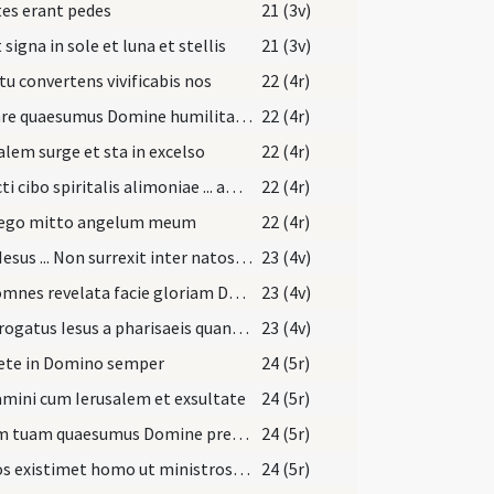
es erant pedes
21 (3v)
 signa in sole et luna et stellis
21 (3v)
tu convertens vivificabis nos
22 (4r)
Placare quaesumus Domine humilitatis nostrae precibus
22 (4r)
alem surge et sta in excelso
22 (4r)
Refecti cibo spiritalis alimoniae ... amare caelestia.
22 (4r)
 ego mitto angelum meum
22 (4r)
Dixit Iesus ... Non surrexit inter natos mulierum
23 (4v)
Nos omnes revelata facie gloriam Domini speculantes
23 (4v)
Interrogatus Iesus a pharisaeis quando venit regnum Dei
23 (4v)
ete in Domino semper
24 (5r)
mini cum Ierusalem et exsultate
24 (5r)
Aurem tuam quaesumus Domine precibus nostris accommoda
24 (5r)
Sic nos existimet homo ut ministros Christi
24 (5r)