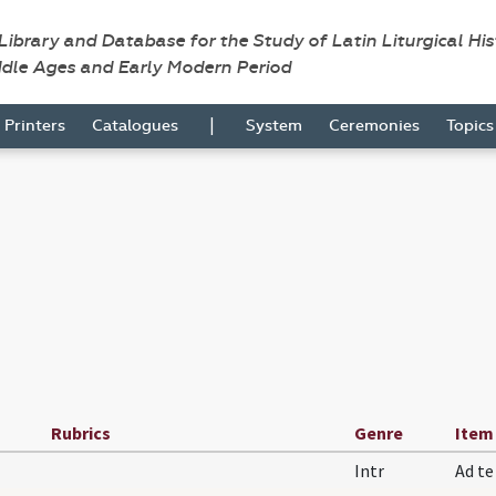
 Library and Database for the Study of Latin Liturgical Hi
ddle Ages and Early Modern Period
|
Printers
Catalogues
System
Ceremonies
Topic
Rubrics
Genre
Item
Intr
Ad t