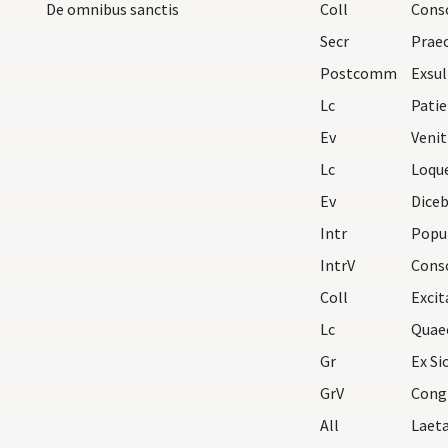
De omnibus sanctis
Coll
Consc
Secr
Postcomm
Lc
Ev
Venit
Lc
Loqu
Ev
Intr
Popul
IntrV
Cons
Coll
Lc
Quae
Gr
Ex Si
GrV
Congr
All