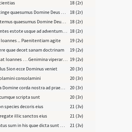
ientias
18 (2r)
Praecinge quaesumus Domine Deus noster lumbos mentis
18 (2r)
Exsultemus quaesumus Domine Deus noster omnes recti corde
18 (2r)
Patientes estote usque ad adventum Domini
18 (2r)
 Ioannes ... Paenitentiam agite
19 (2v)
ere quae decet sanam doctrinam
19 (2v)
Dicebat Ioannes … Genimina viperarum
19 (2v)
us Sion ecce Dominus veniet
20 (3r)
olamini consolamini
20 (3r)
Excita Domine corda nostra ad praeparandas
20 (3r)
cumque scripta sunt
20 (3r)
on species decoris eius
21 (3v)
egate illic sanctos eius
21 (3v)
Laetatus sum in his quae dicta sunt mihi
21 (3v)