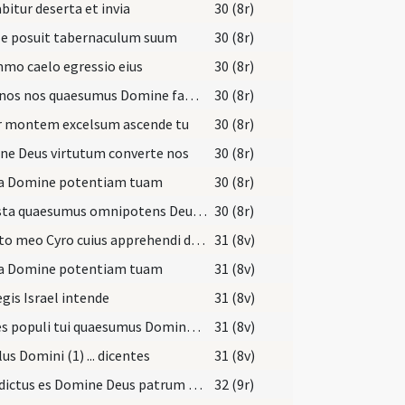
bitur deserta et invia
30 (8r)
le posuit tabernaculum suum
30 (8r)
mo caelo egressio eius
30 (8r)
Indignos nos quaesumus Domine famulos tuos
30 (8r)
r montem excelsum ascende tu
30 (8r)
ne Deus virtutum converte nos
30 (8r)
ta Domine potentiam tuam
30 (8r)
Praesta quaesumus omnipotens Deus ut Filii tui ventura sollemnitas
30 (8r)
Christo meo Cyro cuius apprehendi dexteram
31 (8v)
ta Domine potentiam tuam
31 (8v)
egis Israel intende
31 (8v)
Preces populi tui quaesumus Domine clementer exaudi
31 (8v)
us Domini (1) ... dicentes
31 (8v)
Benedictus es Domine Deus patrum nostrorum
32 (9r)