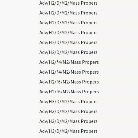
Adv/H2/D/M2/Mass Propers
Adv/H2/D/M2/Mass Propers
Adv/H2/D/M2/Mass Propers
Adv/H2/D/M2/Mass Propers
Adv/H2/D/M2/Mass Propers
Adv/H2/D/M2/Mass Propers
Adv/H2/f4/M2/Mass Propers
Adv/H2/f4/M2/Mass Propers
Adv/H2/f6/M2/Mass Propers
Adv/H2/f6/M2/Mass Propers
Adv/H3/D/M2/Mass Propers
Adv/H3/D/M2/Mass Propers
Adv/H3/D/M2/Mass Propers
Adv/H3/D/M2/Mass Propers