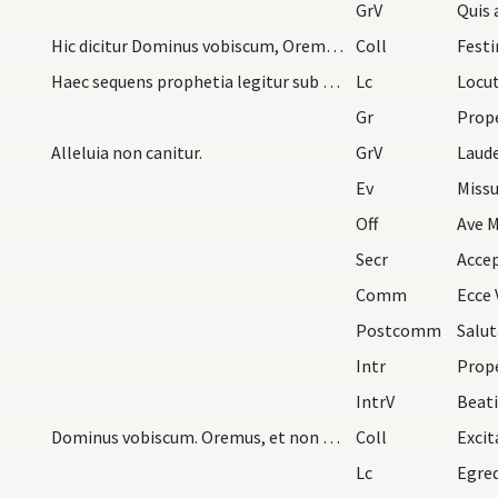
GrV
Quis
Hic dicitur Dominus vobiscum, Oremus, sed non Fle…
Coll
Haec sequens prophetia legitur sub melodia episto…
Lc
Gr
Alleluia non canitur.
GrV
Laud
Ev
Missu
Off
Ave M
Secr
Comm
Ecce 
Postcomm
Intr
Prop
IntrV
Beati
Dominus vobiscum. Oremus, et non dicitur Flectamu…
Coll
Lc
Egred