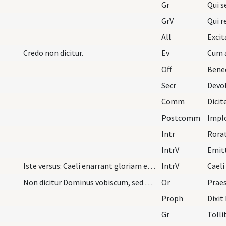
Gr
Qui s
GrV
Qui r
All
Excit
Credo non dicitur.
Ev
Off
Bene
Secr
Comm
Dicit
Postcomm
Intr
Rorat
IntrV
Iste versus: Caeli enarrant gloriam etc. solet ca…
IntrV
Caeli
Non dicitur Dominus vobiscum, sed Oremus. Flectam…
Or
Proph
Gr
Tolli