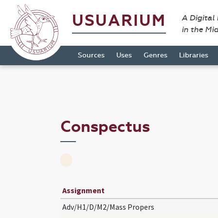
USUARIUM
A Digital
in the Mi
Sources
Uses
Genres
Libraries
Conspectus
Assignment
Adv/H1/D/M2/Mass Propers