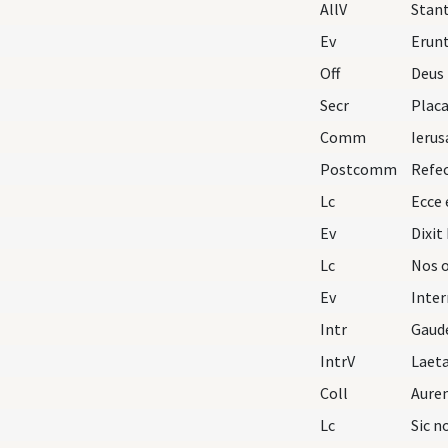
AllV
Stant
Ev
Erunt
Off
Deus 
Secr
Comm
Ierus
Postcomm
Lc
Ecce
Ev
Lc
Ev
Intr
Gaud
IntrV
Laeta
Coll
Lc