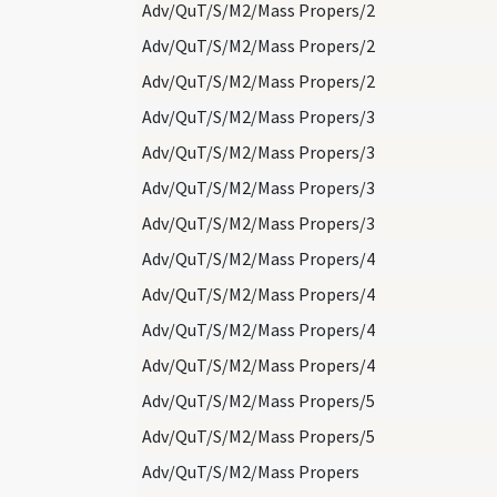
Adv/QuT/S/M2/Mass Propers/2
Adv/QuT/S/M2/Mass Propers/2
Adv/QuT/S/M2/Mass Propers/2
Adv/QuT/S/M2/Mass Propers/3
Adv/QuT/S/M2/Mass Propers/3
Adv/QuT/S/M2/Mass Propers/3
Adv/QuT/S/M2/Mass Propers/3
Adv/QuT/S/M2/Mass Propers/4
Adv/QuT/S/M2/Mass Propers/4
Adv/QuT/S/M2/Mass Propers/4
Adv/QuT/S/M2/Mass Propers/4
Adv/QuT/S/M2/Mass Propers/5
Adv/QuT/S/M2/Mass Propers/5
Adv/QuT/S/M2/Mass Propers