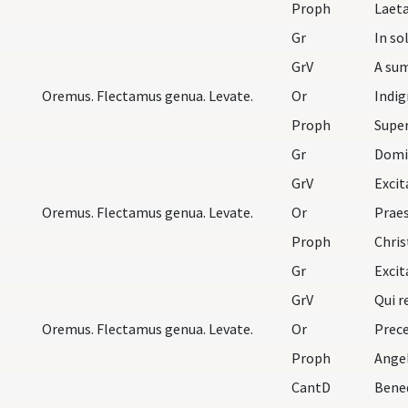
Proph
Laeta
Gr
In so
GrV
A sum
Oremus. Flectamus genua. Levate.
Or
Proph
Supe
Gr
Domi
GrV
Exci
Oremus. Flectamus genua. Levate.
Or
Proph
Gr
Exci
GrV
Qui r
Oremus. Flectamus genua. Levate.
Or
Proph
Angel
CantD