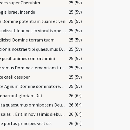
edes super Cherubim
25 (5v)
egis Israel intende
25 (5v)
a Domine potentiam tuam et veni
25 (5v)
Cum audisset Ioannes in vinculis opera Christi
25 (5v)
dixisti Domine terram tuam
25 (5v)
Devotionis nostrae tibi quaesumus Domine hostia
25 (5v)
e pusillanimes confortamini
25 (5v)
Imploramus Domine clementiam tuam
25 (5v)
e caeli desuper
25 (5v)
Emitte Agnum Domine dominatorem terrae
25 (5v)
 enarrant gloriam Dei
26 (6r)
Praesta quaesumus omnipotens Deus ut redemptionis nostrae
26 (6r)
Dixit Isaias ... Erit in novissimis diebus praeparatus mons domus Domini
26 (6r)
te portas principes vestras
26 (6r)