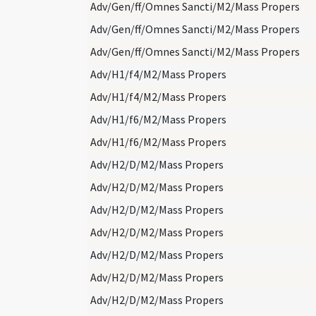
Adv/Gen/ff/Omnes Sancti/M2/Mass Propers
Adv/Gen/ff/Omnes Sancti/M2/Mass Propers
Adv/Gen/ff/Omnes Sancti/M2/Mass Propers
Adv/H1/f4/M2/Mass Propers
Adv/H1/f4/M2/Mass Propers
Adv/H1/f6/M2/Mass Propers
Adv/H1/f6/M2/Mass Propers
Adv/H2/D/M2/Mass Propers
Adv/H2/D/M2/Mass Propers
Adv/H2/D/M2/Mass Propers
Adv/H2/D/M2/Mass Propers
Adv/H2/D/M2/Mass Propers
Adv/H2/D/M2/Mass Propers
Adv/H2/D/M2/Mass Propers