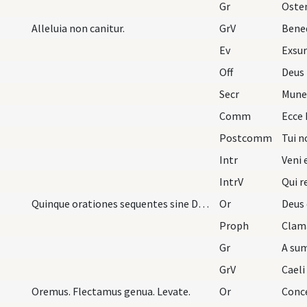
Gr
Alleluia non canitur.
GrV
Bene
Ev
Exsur
Off
Deus 
Secr
Comm
Ecce
Postcomm
Intr
Veni 
IntrV
Qui r
Quinque orationes sequentes sine Dominus vobiscum…
Or
Proph
Gr
A sum
GrV
Caeli
Oremus. Flectamus genua. Levate.
Or