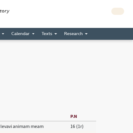
story
s
Calendar
Texts
Research
P.N
e levavi animam meam
16 (1r)