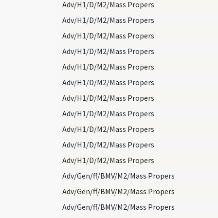
Adv/H1/D/M2/Mass Propers
Adv/H1/D/M2/Mass Propers
Adv/H1/D/M2/Mass Propers
Adv/H1/D/M2/Mass Propers
Adv/H1/D/M2/Mass Propers
Adv/H1/D/M2/Mass Propers
Adv/H1/D/M2/Mass Propers
Adv/H1/D/M2/Mass Propers
Adv/H1/D/M2/Mass Propers
Adv/H1/D/M2/Mass Propers
Adv/H1/D/M2/Mass Propers
Adv/Gen/ff/BMV/M2/Mass Propers
Adv/Gen/ff/BMV/M2/Mass Propers
Adv/Gen/ff/BMV/M2/Mass Propers