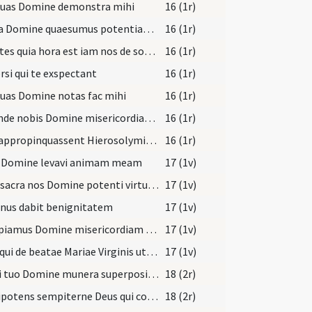
 tuas Domine demonstra mihi
16 (1r)
Excita Domine quaesumus potentiam tuam et veni ut ab imminentibus ... liberante salvari.
16 (1r)
Scientes quia hora est iam nos de somno surgere
16 (1r)
rsi qui te exspectant
16 (1r)
tuas Domine notas fac mihi
16 (1r)
Ostende nobis Domine misericordiam tuam
16 (1r)
Cum appropinquassent Hierosolymis et venissent
16 (1r)
e Domine levavi animam meam
17 (1v)
Haec sacra nos Domine potenti virtute mundatos
17 (1v)
nus dabit benignitatem
17 (1v)
Suscipiamus Domine misericordiam tuam
17 (1v)
Deus qui de beatae Mariae Virginis utero
17 (1v)
Altari tuo Domine munera superposita Spiritus Sanctus assumat
18 (2r)
Omnipotens sempiterne Deus qui coaeternum tibi Filium pro salute mundi secundum carnem
18 (2r)