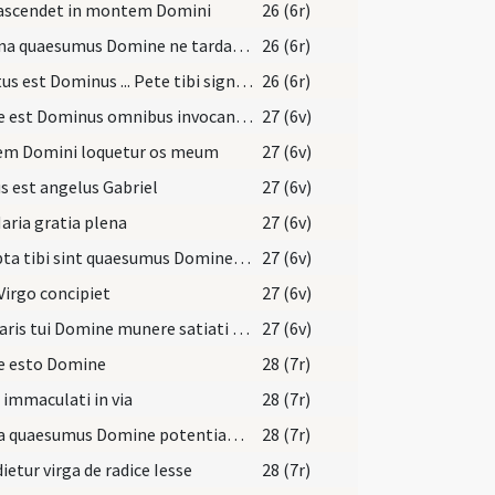
 ascendet in montem Domini
26 (6r)
Festina quaesumus Domine ne tardaveris et auxilium ... pietate confidunt.
26 (6r)
Locutus est Dominus ... Pete tibi signum
26 (6r)
Prope est Dominus omnibus invocantibus eum
27 (6v)
em Domini loquetur os meum
27 (6v)
s est angelus Gabriel
27 (6v)
aria gratia plena
27 (6v)
Accepta tibi sint quaesumus Domine nostra ieiunia
27 (6v)
Virgo concipiet
27 (6v)
Salutaris tui Domine munere satiati supplices deprecamur
27 (6v)
e esto Domine
28 (7r)
 immaculati in via
28 (7r)
Excita quaesumus Domine potentiam tuam et veni ut hi qui in tua pietate
28 (7r)
ietur virga de radice Iesse
28 (7r)