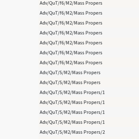
Adv/QuT/f6/M2/Mass Propers
Adv/QuT/f6/M2/Mass Propers
Adv/QuT/f6/M2/Mass Propers
Adv/QuT/f6/M2/Mass Propers
Adv/QuT/f6/M2/Mass Propers
Adv/QuT/f6/M2/Mass Propers
Adv/QuT/f6/M2/Mass Propers
Adv/QuT/S/M2/Mass Propers
Adv/QuT/S/M2/Mass Propers
Adv/QuT/S/M2/Mass Propers/1
Adv/QuT/S/M2/Mass Propers/1
Adv/QuT/S/M2/Mass Propers/1
Adv/QuT/S/M2/Mass Propers/1
Adv/QuT/S/M2/Mass Propers/2