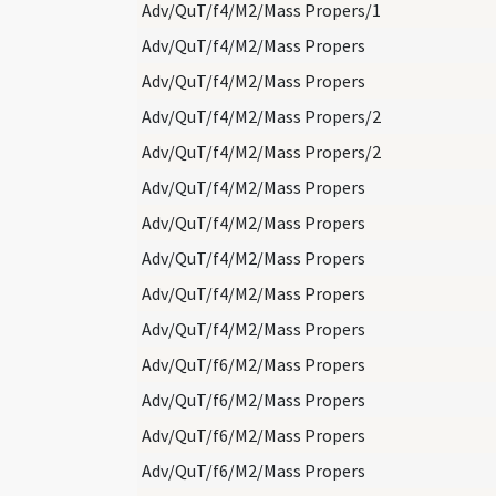
Adv/QuT/f4/M2/Mass Propers/1
Adv/QuT/f4/M2/Mass Propers
Adv/QuT/f4/M2/Mass Propers
Adv/QuT/f4/M2/Mass Propers/2
Adv/QuT/f4/M2/Mass Propers/2
Adv/QuT/f4/M2/Mass Propers
Adv/QuT/f4/M2/Mass Propers
Adv/QuT/f4/M2/Mass Propers
Adv/QuT/f4/M2/Mass Propers
Adv/QuT/f4/M2/Mass Propers
Adv/QuT/f6/M2/Mass Propers
Adv/QuT/f6/M2/Mass Propers
Adv/QuT/f6/M2/Mass Propers
Adv/QuT/f6/M2/Mass Propers