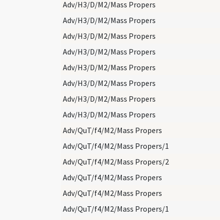
Adv/H3/D/M2/Mass Propers
Adv/H3/D/M2/Mass Propers
Adv/H3/D/M2/Mass Propers
Adv/H3/D/M2/Mass Propers
Adv/H3/D/M2/Mass Propers
Adv/H3/D/M2/Mass Propers
Adv/H3/D/M2/Mass Propers
Adv/H3/D/M2/Mass Propers
Adv/QuT/f4/M2/Mass Propers
Adv/QuT/f4/M2/Mass Propers/1
Adv/QuT/f4/M2/Mass Propers/2
Adv/QuT/f4/M2/Mass Propers
Adv/QuT/f4/M2/Mass Propers
Adv/QuT/f4/M2/Mass Propers/1