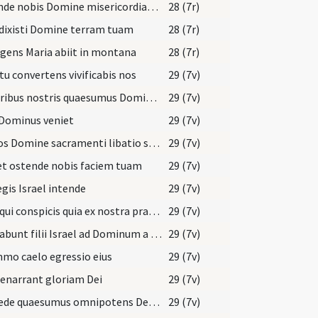
Ostende nobis Domine misericordiam tuam
28 (7r)
dixisti Domine terram tuam
28 (7r)
gens Maria abiit in montana
28 (7r)
tu convertens vivificabis nos
29 (7v)
Muneribus nostris quaesumus Domine precibusque susceptis
29 (7v)
 Dominus veniet
29 (7v)
Tui nos Domine sacramenti libatio sancta restauret
29 (7v)
et ostende nobis faciem tuam
29 (7v)
egis Israel intende
29 (7v)
Deus qui conspicis quia ex nostra pravitate affligimur
29 (7v)
Clamabunt filii Israel ad Dominum a facie tribulantis
29 (7v)
mo caelo egressio eius
29 (7v)
 enarrant gloriam Dei
29 (7v)
Concede quaesumus omnipotens Deus ut qui sub peccati iugo
29 (7v)