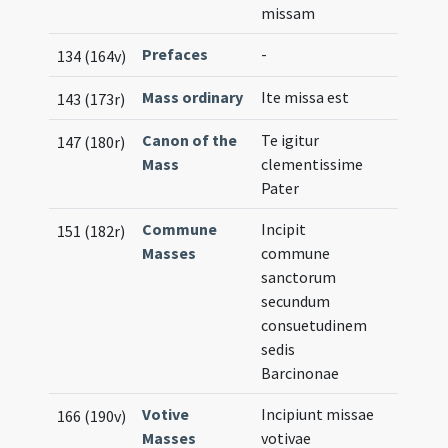
missam
Prefaces
-
134 (164v)
Mass ordinary
Ite missa est
143 (173r)
Canon of the
Te igitur
147 (180r)
Mass
clementissime
Pater
Commune
Incipit
151 (182r)
Masses
commune
sanctorum
secundum
consuetudinem
sedis
Barcinonae
Votive
Incipiunt missae
166 (190v)
Masses
votivae