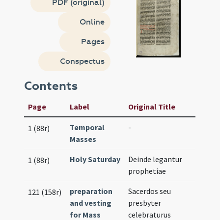
PDF (original)
Online
Pages
Conspectus
Contents
Page
Label
Original Title
Temporal
-
1 (88r)
Masses
Holy Saturday
Deinde legantur
1 (88r)
prophetiae
preparation
Sacerdos seu
121 (158r)
and vesting
presbyter
for Mass
celebraturus