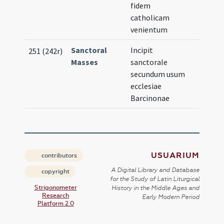
fidem
catholicam
venientum
Sanctoral
Incipit
251 (242r)
Masses
sanctorale
secundum usum
ecclesiae
Barcinonae
USUARIUM
contributors
A Digital Library and Database
copyright
for the Study of Latin Liturgical
Strigonometer
History in the Middle Ages and
Research
Early Modern Period
Platform 2.0