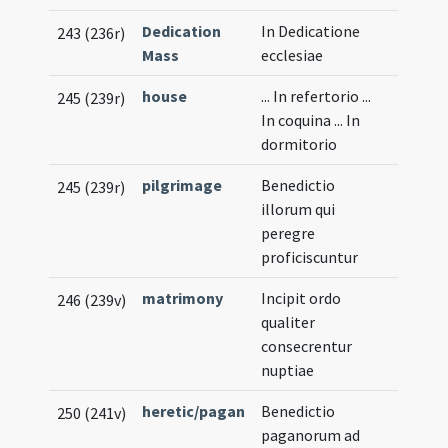
Dedication
In Dedicatione
243 (236r)
Mass
ecclesiae
house
... In refertorio ...
245 (239r)
In coquina ... In
dormitorio
pilgrimage
Benedictio
245 (239r)
illorum qui
peregre
proficiscuntur
matrimony
Incipit ordo
246 (239v)
qualiter
consecrentur
nuptiae
heretic/pagan
Benedictio
250 (241v)
paganorum ad