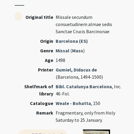
Original title
Missale secundum
consuetudinem almae sedis
Sanctae Crucis Barcinonae
Origin
Barcelona (ES)
Genre
Missal
(
Mass
)
Age
1498
Printer
Gumiel, Didacus de
(Barcelona, 1494-1500)
Shelfmark of
Bibl. Catalunya Barcelona
, Inc.
library
46-Fol.
Catalogue
Weale - Bohatta
, 150
Remark
Fragmentary, only from Holy
Saturday to 25 January.