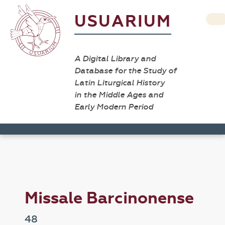
USUARIUM
A Digital Library and
Database for the Study of
Latin Liturgical History
in the Middle Ages and
Early Modern Period
Missale Barcinonense
48