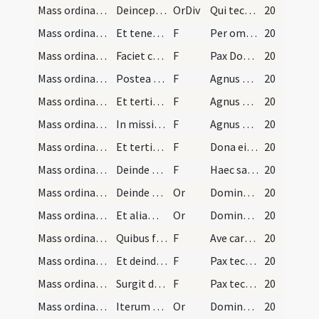
Mass ordinary/peace/4
Deinceps pars illa quae est in manu dextra transf…
OrDiv
Qui tecum vivit et regnat
20
Mass ordinary/peace/5
Et tenens cum manu sinistra duas partes, et cum d…
F
Per omnia saecula
20
Mass ordinary/peace/1
Faciet cum minori particula tres cruces intra cal…
F
Pax Domini sit semper vobiscum
20
Mass ordinary/Kyriale/6
Postea sacerdos parum inclinatus intelligibili vo…
F
Agnus Dei ... miserere nobis.
20
Mass ordinary/Kyriale/7
Et tertio dicet:
F
Agnus Dei ... dona nobis pacem.
20
Mass ordinary/Kyriale/8
In missis tamen defunctorum dicet bis:
F
Agnus Dei ... dona eis requiem.
20
Mass ordinary/Kyriale/9
Et tertio additur:
F
Dona eis requiem sempiternam.
20
Mass ordinary/peace/10
Deinde particulam quam dextera manu tenet, in san…
F
Haec sacrosancta commixtio
20
Mass ordinary/peace/1
Deinde tenens duas partes hostia in manu sinistra…
Or
Domine Iesu Christe qui dixisti apostolis tuis
20
Mass ordinary/peace/2
Et aliam orationem:
Or
Domine Iesu Christe Fili Dei vivi qui es vera pax
20
Mass ordinary/peace/11
Quibus finitis osculetur hostiam reverenter dicen…
F
Ave caro Christi
20
Mass ordinary/peace/12
Et deinde osculetur patenam vel instrumentum paci…
F
Pax tecum. Et cum spiritu tuo.
20
Mass ordinary/peace/13
Surgit diaconus et dat pacem subdiacono et subdia…
F
Pax tecum
20
Mass ordinary/communion/3
Iterum sacerdos se inclinans dicit orationem:
Or
Domine sancte Pater omnipotens aeterne Deus
20