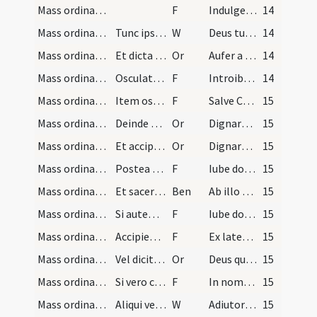
Mass ordinary/confession/7
F
Indulgentiam et absolutionem
14
Mass ordinary/confession/6
Tunc ipse sacerdos dicit versum: Deus tu conversu…
W
Deus tu conversus vivificabis nos
14
Mass ordinary/access/15
Et dicta oratione:
Or
Aufer a nobis
14
Mass ordinary/access/9
Osculatur sacerdos manum episcopi et ascendit ad…
F
Introibo ad altare Dei sumam Christum Dominum qui renovat iuventutem meam.
14
Mass ordinary/access/10
Item osculando crucem dicat: ... etc. vel altare…
F
Salve Crux pretiosa
15
Mass ordinary/offertory/16
Deinde accipit hostiam et mundat eam in gyrum dic…
Or
Dignare Domine mundare hanc hostiam
15
Mass ordinary/offertory/17
Et accipiens calicem in manu, mundat eum dicendo:…
Or
Dignare Domine mundare vas istud
15
Mass ordinary/offertory/11
Postea minister offert ei ampullam aquae dicens:
F
Iube domne benedicere.
15
Mass ordinary/offertory
Et sacerdos producens super eam signum crucis dic…
Ben
Ab illo benedicatur cuius Spiritus
15
Mass ordinary/offertory/12
Si autem episcopus est praesens minister aut ipse…
F
Iube domne benedicere.
15
Mass ordinary/offertory/13
Accipiensque sacerdos ampullam fundit parum aquae…
F
Ex latere Domini nostri Iesu Christi
15
Mass ordinary/offertory/18
Vel dicit orationem:
Or
Deus qui humanae substantiae dignitatem mirabiliter
15
Mass ordinary/access/14
Si vero celebrat pro defunctis non benedicit nec…
F
In nomine Patris
15
Mass ordinary/access/7
Aliqui vero solent dicere:
W
Adiutorium nostrum
15