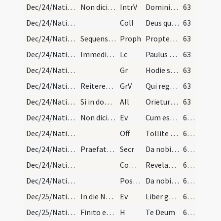
Dec/24/Nativitas (Vigilia)/M2/Mass Propers
Non dicitur Gloria in excelsis etiam si in domini…
IntrV
Domini est terra et plenitudo eius
63
Dec/24/Nativitas (Vigilia)/M2/Mass Propers
Coll
Deus qui nos redemptionis nostrae annua exspectatione laetificas
63
Dec/24/Nativitas (Vigilia)/M2/Mass Propers
Sequens prophetia dicitur ab uno de senioribus.
Proph
Propter Sion non tacebo (Is)
63
Dec/24/Nativitas (Vigilia)/M2/Mass Propers
Immediate legitur epistola a subdiacono dicente.
Lc
Paulus servus Iesu Christi vocatus apostolus (R)
63
Dec/24/Nativitas (Vigilia)/M2/Mass Propers
Gr
Hodie scietis quia veniet Dominus
63
Dec/24/Nativitas (Vigilia)/M2/Mass Propers
Reiteretur responsum.
GrV
Qui regis Israel intende
63
Dec/24/Nativitas (Vigilia)/M2/Mass Propers
Si in dominica evenerit dicitur Alleluia
All
Orietur sicut sol Salvator mundi
63
Dec/24/Nativitas (Vigilia)/M2/Mass Propers
Non dicitur Credo nisi in dominica venerit.
Ev
Cum esset desponsata mater Iesu Maria Ioseph (Mt 1)
64 (39v)
Dec/24/Nativitas (Vigilia)/M2/Mass Propers
Off
Tollite portas principes vestras
64 (39v)
Dec/24/Nativitas (Vigilia)/M2/Mass Propers
Praefatio communis.
Secr
Da nobis quaesumus omnipotens Deus ut sicut adoranda
64 (39v)
Dec/24/Nativitas (Vigilia)/M2/Mass Propers
Comm
Revelabitur gloria Domini
64 (39v)
Dec/24/Nativitas (Vigilia)/M2/Mass Propers
Postcomm
Da nobis quaesumus Domine unigeniti Filii tui recensita
64 (39v)
Dec/25/Nativitas/Christmas Eve
In die Nativitatis Domini ad matutinas:
Ev
Liber generationis
64 (39v)
Dec/25/Nativitas/Christmas Eve
Finito evangelio Liber generationis incipit sacer…
H
Te Deum
64 (39v)