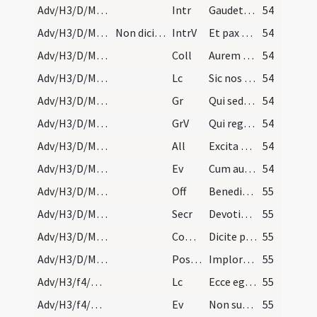
Adv/H3/D/M2/Mass Propers
Intr
Gaudete in Domino semper
54
Adv/H3/D/M2/Mass Propers
Non dicitur Gloria in excelsis.
IntrV
Et pax Dei quae exsuperat omnem
54
Adv/H3/D/M2/Mass Propers
Coll
Aurem tuam quaesumus Domine precibus nostris
54
Adv/H3/D/M2/Mass Propers
Lc
Sic nos existimet homo (1K 4)
54
Adv/H3/D/M2/Mass Propers
Gr
Qui sedes Domine super Cherubim
54
Adv/H3/D/M2/Mass Propers
GrV
Qui regis Israel intende
54
Adv/H3/D/M2/Mass Propers
All
Excita Domine potentiam tuam et veni
54
Adv/H3/D/M2/Mass Propers
Ev
Cum audisset Ioannes in vinculis opera Christi (Mt 11)
54
Adv/H3/D/M2/Mass Propers
Off
Benedixisti Domine terram tuam
55
Adv/H3/D/M2/Mass Propers
Secr
Devotionis nostrae quaesumus Domine tibi hostia
55
Adv/H3/D/M2/Mass Propers
Comm
Dicite pusillanimes confortamini
55
Adv/H3/D/M2/Mass Propers
Postcomm
Imploramus Domine clementiam tuam
55
Adv/H3/f4/M2/Mass Propers
Lc
Ecce ego mitto angelum meum et praeparabit viam (Ml 3)
55
Adv/H3/f4/M2/Mass Propers
Ev
Non surrexit inter natos mulierum (Mt 11)
55