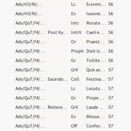
Adv/H3/f6/M2/Mass Propers
Lc
Si enim populus tuus fuerit Israel quasi arena maris (Is 10)
56
Adv/H3/f6/M2/Mass Propers
Ev
Ioannes testimonium perhibebat de Domino (J 1)
56
Adv/QuT/f4/M2/Mass Propers
Intr
Rorate caeli desuper
56
Adv/QuT/f4/M2/Mass Propers
Post Kyrie eleison sacerdos immediate dicat Oremu…
IntrV
Caeli enarrant gloriam Dei
56
Adv/QuT/f4/M2/Mass Propers
Or
Praesta quaesumus omnipotens Deus ut redemptionis nostrae
56
Adv/QuT/f4/M2/Mass Propers
Proph
Dixit Isaias ... Erit in novissimis diebus praeparatus mons domus Domini (Is 2)
56
Adv/QuT/f4/M2/Mass Propers/1
Gr
Tollite portas principes vestras
56
Adv/QuT/f4/M2/Mass Propers/1
GrV
Quis ascendet in montem Domini
57
Adv/QuT/f4/M2/Mass Propers
Sacerdos conversus hic ad populum dicat: Dominus…
Coll
Festina quaesumus Domine ne tardaveris et auxilium ... pietate confidunt.
57
Adv/QuT/f4/M2/Mass Propers
Lc
Locutus est Dominus ... Pete tibi signum (Is 7)
57
Adv/QuT/f4/M2/Mass Propers/2
Gr
Prope est Dominus omnibus invocantibus eum
57
Adv/QuT/f4/M2/Mass Propers/2
Reiteretur responsum.
GrV
Laudem Domini loquetur os meum
57
Adv/QuT/f4/M2/Mass Propers
Ev
Missus est angelus Gabriel (L 1)
57
Adv/QuT/f4/M2/Mass Propers
Off
Confortamini et iam nolite timere
57