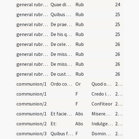
general rubrics/6
Quae dicenda sunt in missa per sacerdotem intelli…
Rub
24
general rubrics/7
Quibus diebus Credo dicatur. Credo in unum Deum…
Rub
25
general rubrics/8
De praefationibus. Praefationes quae in missali c…
Rub
25
general rubrics/9
De his quae omittuntur in missis defunctorum. Not…
Rub
25
general rubrics/10
De celebratione duarum aut trium missarum eadem d…
Rub
26
general rubrics/11
De missa vigiliae. Quando aliqua vigilia venerit…
Rub
26
general rubrics/12
De missa novi sacerdotis. Consueverunt novi sacer…
Rub
26
general rubrics/13
De custodia et renovatione Eucharistiae. Advertat…
Rub
26
communion/1
Ordo communicandi populum. Postquam sacerdos se c…
Or
Quod ore sumpsimus
27 (2v)
communion/1
F
Credo in unum Deum Patrem
27 (2v)
communion/2
F
Confiteor
27 (2v)
communion/1
Et faciet absolutionem:
Abs
Misereatur vestri omnipotens Deus et dimissis omnibus peccatis vestris perducat vos in vitam aeternam. Amen. et Indulgentiam et absolutionem omnium peccatorum vestrorum tribuat vobis omnipotens et misericors Dominus. Amen.
27 (2v)
communion/2
Et:
Abs
Indulgentiam
27 (2v)
communion/3
Quibus finitis vertat se ad altare et communicatu…
F
Domine non sum dignus
27 (2v)