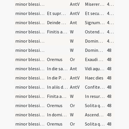
minor blessing of water/1
AntV
Miserere mei Deus secundum
47 (22v)
minor blessing of water/2
Et supradicta antiphona dicetur praedicto modo in…
AntV
Et secundum multitudinem miserationum tuarum
47 (22v)
minor blessing of water/2
Deinde dicitur antiphona:
Ant
Signum salutis pone Domine
47 (22v)
minor blessing of water/5
Finitis antiphonis sacerdos dicat in choro vel in…
W
Ostende nobis Domine misericordiam
47 (22v)
minor blessing of water/6
W
Domine exaudi
47 (22v)
minor blessing of water/7
W
Dominus vobiscum
48
minor blessing of water/sprinkling/5
Oremus
Or
Exaudi nos Domine sancte Pater omnipotens aeterne Deus et mittere digneris sanctum angelum
48
minor blessing of water/3
In die sancto Paschae usque ad Pentecosten inclus…
Ant
Vidi aquam
48
minor blessing of water/3
In die Paschae
AntV
Haec dies
48
minor blessing of water/4
In aliis dominicis:
AntV
Confitemini Domino quoniam bonus quoniam in saeculum
48
minor blessing of water/8
Finita aspersione aquae sacerdos in choro vel in…
W
In resurrectione tua Christe alleluia. Caeli et terra laetentur alleluia.
48
minor blessing of water/6
Oremus
Or
Solita quaesumus Domine quos salvasti pietate custodi
48
minor blessing of water/9
In dominica infra octavas Ascensionis:
W
Ascendens Christus in altum captivam duxit
48
minor blessing of water/7
Oremus
Or
Solita quaesumus Domine quos salvasti pietate custodi
48