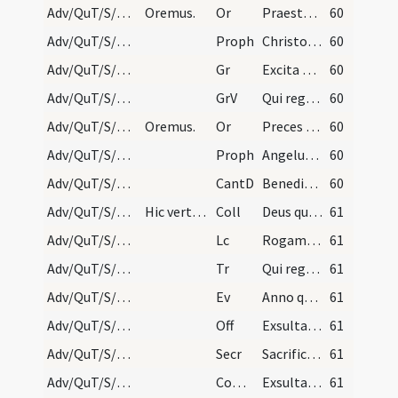
Adv/QuT/S/M2/Mass Propers/4
Oremus.
Or
Praesta quaesumus omnipotens Deus ut Filii tui ventura sollemnitas
60
Adv/QuT/S/M2/Mass Propers/4
Proph
Christo meo Cyro cuius apprehendi dexteram (Is 45)
60
Adv/QuT/S/M2/Mass Propers/4
Gr
Excita Domine potentiam tuam
60
Adv/QuT/S/M2/Mass Propers/4
GrV
Qui regis Israel intende
60
Adv/QuT/S/M2/Mass Propers/5
Oremus.
Or
Preces populi tui ... pietatis tuae visitatione
60
Adv/QuT/S/M2/Mass Propers/5
Proph
Angelus Domini (1) ... dicentes
60
Adv/QuT/S/M2/Mass Propers
CantD
Benedictus es Domine Deus patrum nostrorum
60
Adv/QuT/S/M2/Mass Propers
Hic vertens se ad populum sacerdos dicat: Dominus…
Coll
Deus qui tribus pueris mitigasti flammas ignium
61
Adv/QuT/S/M2/Mass Propers
Lc
Rogamus vos per adventum Domini nostri (2Th 2)
61
Adv/QuT/S/M2/Mass Propers
Tr
Qui regis Israel intende
61
Adv/QuT/S/M2/Mass Propers
Ev
Anno quintodecimo imperii Tiberii Caesaris (L 3)
61
Adv/QuT/S/M2/Mass Propers
Off
Exsulta satis filia Sion
61
Adv/QuT/S/M2/Mass Propers
Secr
Sacrificiis praesentibus quaesumus Domine placatus intende
61
Adv/QuT/S/M2/Mass Propers
Comm
Exsultavit ut gigas ad currendam viam
61