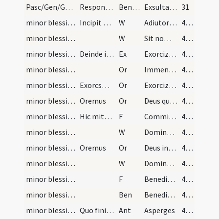
Pasc/Gen/Gen/Resurrectio Domini/M2/Mass Propers/2
Responsum
Benedicamen
Exsultandi et laetandi tempus est
31
minor blessing of water/1
Incipit ordo ad faciendum aquam benedictam. Domin…
W
Adiutorium nostrum
46 (21v)
minor blessing of water/2
W
Sit nomen
46 (21v)
minor blessing of water
Deinde incipiet exorcismus salis absolute dicens:
Ex
Exorcizo te creatura salis
46 (21v)
minor blessing of water/1
Or
Immensam clementiam tuam omnipotens aeterne Deus humiliter imploramus ut hanc creaturam salis
46 (21v)
minor blessing of water/2
Exorcsmus aquae dicatur absolute ut sequitur.
Or
Exorcizo te creatura aquae
46 (21v)
minor blessing of water/3
Oremus
Or
Deus qui ad salutem humani generis maxima quaeque sacramenta in aquarum
46 (21v)
minor blessing of water/1
Hic mittatur sal in aquam in modum crucis dicendo…
F
Commixtio salis et aquae pariter fiat
47 (22v)
minor blessing of water/3
W
Dominus vobiscum
47 (22v)
minor blessing of water/4
Oremus
Or
Deus invictae virtutis auctor
47 (22v)
minor blessing of water/4
W
Dominus vobiscum
47 (22v)
minor blessing of water/2
F
Benedicamus Domino
47 (22v)
minor blessing of water
Ben
Benedictio Dei omnipotentis Patris ... et maneat super hanc creaturam salis et aquae.
47 (22v)
minor blessing of water/1
Quo finito et in ecclesiis cathedralibus et colle…
Ant
Asperges
47 (22v)