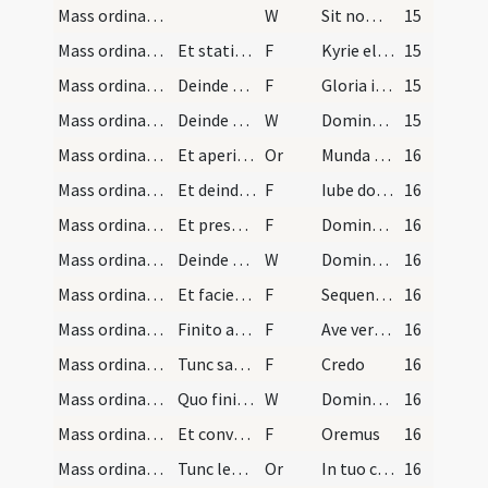
Mass ordinary/access/8
W
Sit nomen
15
Mass ordinary/Kyriale/1
Et statim legint introitum sive officium missae e…
F
Kyrie eleison
15
Mass ordinary/Kyriale/2
Deinde accedit in medium altaris manibus ante pec…
F
Gloria in excelsis Deo
15
Mass ordinary/oration dialogue/1
Deinde osculatur altare ponens manus extensas sup…
W
Dominus vobiscum
15
Mass ordinary/Gospel/1
Et aperit paululum manus iterumque eas claudit ve…
Or
Munda cor meum et labia mea
16
Mass ordinary/Gospel/3
Et deinde assumpto libro evangeliorum ante pectus…
F
Iube domne benedicere
16
Mass ordinary/Gospel/4
Et presbyter dicit: Dominus sit in corde tuo, etc…
F
Dominus sit in corde tuo
16
Mass ordinary/Gospel/2
Deinde qui lecturus est evangelium accedit ad pul…
W
Dominus vobiscum
16
Mass ordinary/Gospel/5
Et faciens signum crucis in ipso evangelio, et in…
F
Sequentia / Initium sancti evangelii.
16
Mass ordinary/Gospel/6
Finito autem evangelio sanctificans seipsum, oscu…
F
Ave verbum divinum
16
Mass ordinary/Kyriale/7
Tunc sacerdos accedens ad medium altaris dicet: .…
F
Credo
16
Mass ordinary/offertory/3
Quo finito vel si Credo non est dicendum statim p…
W
Dominus vobiscum
16
Mass ordinary/offertory/8
Et conversus ad altare dicet:
F
Oremus
16
Mass ordinary/offertory/9
Tunc leget offertorium. Deinde explicet corporali…
Or
In tuo conspectu quaesumus Domine
16