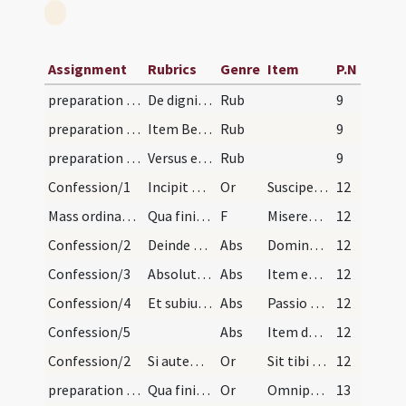
Assignment
Rubrics
Genre
Item
P.N
preparation and vesting for Mass/examination of conscience/1
De dignitate sacerdotalis sanctus Augustinus ait:…
Rub
9
preparation and vesting for Mass/examination of conscience/2
Item Bernardus: O sacerdos corpus tuum quotidie...
Rub
9
preparation and vesting for Mass/examination of conscience/3
Versus edocentes digne celebrare. Si quis ad alta…
Rub
9
Confession/1
Incipit ordinarium de caeremoniis per sacerdotes…
Or
Suscipe confessionem meam piissime ac clementissime Domine Iesu Christe unica spes
12
Mass ordinary/confession/1
Qua finita ante pedes sacerdotis muniens se signo…
F
Misereatur tui omnipotens Deus
12
Confession/2
Deinde dicat:
Abs
Dominus noster Iesus Christus per virtutem et meritum suae passionis te absolvat
12
Confession/3
Absolutio a peccatis:
Abs
Item eadem auctoritate ego te absolvo ab omnibus peccatis tuis
12
Confession/4
Et subiungat ei:
Abs
Passio Domini nostri Iesu Christi ... erat imponenda.
12
Confession/5
Abs
Item de meritis eiusdem sacratissimae passionis concedo tibi tot annos et dies
12
Confession/2
Si autem habet potestatem absolvendi plenariae et…
Or
Sit tibi Domine obsecro meritis sanctissimae Matris
12
preparation and vesting for Mass/mental preparation/3
Qua finita intrat sacristiam et ibi aut alio loco…
Or
Omnipotens sempiterne Deus ecce accedo ad sacramentum Filii tui
13