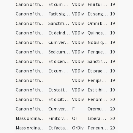
Canon of the Mass/Canon of the Mass/20
Et cum dicit: ... facit signum super hostiam tant…
VDDiv
Filii tui corpus
19
Canon of the Mass/Canon of the Mass/21
Facit signum super calicem tantum.
VDDiv
Et sanguinem
19
Canon of the Mass/Canon of the Mass/22
Sanctificat seipsum.
VDDiv
Omni benedictione
19
Canon of the Mass/Canon of the Mass/23
Et deinde stans erectus ut supra iungit manus ant…
VDDiv
Qui nos praecesserunt cum signo fidei
19
Canon of the Mass/Canon of the Mass/24
Cum vero dicit: ... tundit pectus et elevat aliqu…
VDDiv
Nobis quoque peccatoribus
19
Canon of the Mass/Canon of the Mass/9
Sed cum dicit: ... iungit manus extendendo eas su…
VDDiv
Per quem haec omnia
19
Canon of the Mass/Canon of the Mass/10
Et dicendo: .... facit tres cruces ad quodlibet v…
VDDiv
Sanctificas vivificas benedicis
19
Canon of the Mass/Canon of the Mass/11
Et cum dicit: ... tollit diaconus aut ipse sacerd…
VDDiv
Et praesta nobis
19
Canon of the Mass/Canon of the Mass/12
VDDiv
Per ipsum et cum ipso
19
Canon of the Mass/Canon of the Mass/13
Et statim facit alias duas cruces trahens hostiam…
VDDiv
Est tibi Deo Patri omnipotenti in unitate
19
Canon of the Mass/Canon of the Mass/14
Et dicit: omnis honor et gloriam tenens hostiam s…
VDDiv
Per omnia saecula
20
Canon of the Mass/Lord's Prayer/1
Cum vero dicit Pater noster elevat eas et tenet s…
F
Oremus. Praeceptis salutaribus ... Pater noster
20
Mass ordinary/peace/2
Finito vero: Pater noster, et responsum: Sed libe…
Or
Libera nos quaesumus Domine
20
Mass ordinary/peace/3
Et facta prius genuflexione, accipiet hostiam rev…
OrDiv
Per eundem Dominum nostrum
20