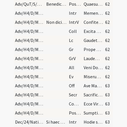
Adv/QuT/S/M2/Mass Propers
Benedicamus Domino.
Postcomm
Quaesumus Domine Deus noster ut sacrosancta mysteria
62
Adv/H4/D/M2/Mass Propers
Intr
Memento nostri Domine
62
Adv/H4/D/M2/Mass Propers
Non dicitur Gloria in excelsis.
IntrV
Confitemini Domino et invocate
62
Adv/H4/D/M2/Mass Propers
Coll
Excita Domine potentiam tuam et veni et magna nobis virtute succurre
62
Adv/H4/D/M2/Mass Propers
Lc
Gaudete in Domino semper (Ph 4)
62
Adv/H4/D/M2/Mass Propers
Gr
Prope est Dominus omnibus invocantibus eum
62
Adv/H4/D/M2/Mass Propers
GrV
Laudem Domini loquetur os meum
62
Adv/H4/D/M2/Mass Propers
All
Veni Domine et noli tardare
62
Adv/H4/D/M2/Mass Propers
Ev
Miserunt Iudaei ab Hierosolymis sacerdotes et levitas (J 1)
62
Adv/H4/D/M2/Mass Propers
Off
Ave Maria gratia plena
63
Adv/H4/D/M2/Mass Propers
Secr
Sacrificiis praesentibus Domine quaesumus placatus intende
63
Adv/H4/D/M2/Mass Propers
Comm
Ecce Virgo concipiet
63
Adv/H4/D/M2/Mass Propers
Postcomm
Sumptis muneribus Domine quaesumus ut cum frequentatione
63
Dec/24/Nativitas (Vigilia)/M2/Mass Propers
Si haec vigilia in dominica venerit, totum offici…
Intr
Hodie scietis quia veniet Dominus
63