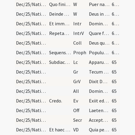
Dec/25/Nativitas/Christmas Eve/1
Quo finito per chorum dicat sacerdos:
W
Puer natus est nobis.
64 (39v)
Dec/25/Nativitas/Christmas Eve/2
Deinde dicit sacerdos:
W
Deus in adiutorium
64 (39v)
Dec/25/Nativitas/M1/Mass Propers
Et immediate dicitur in missa de gallicantu.
Intr
Dominus dixit ad me
64 (39v)
Dec/25/Nativitas/M1/Mass Propers
Repetatur officium. Gloria Patri. Iterum repetatu…
IntrV
Quare fremuerunt gentes
64 (39v)
Dec/25/Nativitas/M1/Mass Propers
Coll
Deus qui hanc sacratissimam noctem veri luminis
64 (39v)
Dec/25/Nativitas/M1/Mass Propers
Sequens prophetia dicitur ab uno de senioribus.
Proph
Populus qui ambulabat in tenebris (Is 9)
64 (39v)
Dec/25/Nativitas/M1/Mass Propers
Subdiaconus dicat immediate:
Lc
Apparuit gratia Dei Salvatoris nostri (Tt 2)
65
Dec/25/Nativitas/M1/Mass Propers
Gr
Tecum principium in die virtutis tuae
65
Dec/25/Nativitas/M1/Mass Propers
GrV
Dixit Dominus Domino meo
65
Dec/25/Nativitas/M1/Mass Propers
All
Dominus dixit ad me
65
Dec/25/Nativitas/M1/Mass Propers
Credo.
Ev
Exiit edictum a Caesare Augusto (L 2)
65
Dec/25/Nativitas/M1/Mass Propers
Off
Laetentur caeli et exsultet terra
65
Dec/25/Nativitas/M1/Mass Propers
Secr
Accepta tibi Domine sit quaesumus hodiernae festivitatis oblatio ... nostra substantia.
65
Dec/25/Nativitas/M1/Mass Propers
Et haec praefatio dicitur quotidie usque ad Epiph…
VD
Quia per incarnati
65