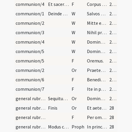
communion/4
Et sacerdos cuilibet porrigat sacramentum dicens:
F
Corpus Domini nostri Iesu Christi custodiat animam tuam in vitam aeternam. Amen.
27 (2v)
communion/1
Deinde quidam de ministris vel ipse sacerdos det…
W
Salvos fac servos tuos
27 (2v)
communion/2
W
Mitte eis Domine auxilium
27 (2v)
communion/3
W
Nihil proficiat
27 (2v)
communion/4
W
Domine exaudi
27 (2v)
communion/5
W
Dominus vobiscum
27 (2v)
communion/5
F
Oremus.
27 (2v)
communion/2
Or
Praetende Domine misericordiam tuam famulis et famulabus tuis dexteramque caelestis auxilii
27 (2v)
communion/6
F
Benedictio Dei omnipotens Patris et Filii et Spiritus Sancti descendat et maneat super vos semper. Amen.
27 (2v)
communion/7
F
Ite in pace.
27 (2v)
general rubrics/3
Sequitur modus cantandi orationes et epistolas et…
Or
Dominus vobiscum ... Oremus. Concede nos famulos tuos
27 (2v)
general rubrics/4
Finis
Or
Et aeterna perfrui laetitia. Per Dominum
28
general rubrics/8
F
Per omnia saecula saeculorum. Amen.
28
general rubrics/1
Modus cantandi prophetiam
Proph
In principio creavit Deus caelum et terram.
28