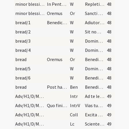
minor blessing of water/10
In Pentecoste:
W
Repleti sunt omnes Spiritu Sancto alleluia. Et coeperunt loqui alleluia.
48
minor blessing of water/8
Oremus
Or
Sancti Spiritus Domine corda nostra mundet infusio
48
bread/1
Benedictio panis diebus dominicis
W
Adiutorium nostrum
48
bread/2
W
Sit nomen
48
bread/3
W
Domine exaudi
48
bread/4
W
Dominus vobiscum
48
bread
Oremus
Or
Benedic Domine creaturam istam panis sicut benedixisti quinque panes
48
bread/5
W
Dominus vobiscum
48
bread/6
W
Benedicamus Domino
48
bread
Post haec aspergatur desuper aqua benedicta.
Ben
Benedictio Dei omnipotentis Patris ... et maneat super hanc creaturam panis et super omnes gustantes ex eo.
48
Adv/H1/D/M2/Mass Propers
Intr
Ad te levavi animam meam
49
Adv/H1/D/M2/Mass Propers
Quo finito repetitur officium: Ad te levavi. Et n…
IntrV
Vias tuas Domine demonstra mihi
49
Adv/H1/D/M2/Mass Propers
Coll
Excita quaesumus Domine potentiam tuam et veni ut ab imminentibus
49
Adv/H1/D/M2/Mass Propers
Lc
Scientes quia hora est iam nos de somno surgere (R 13)
49