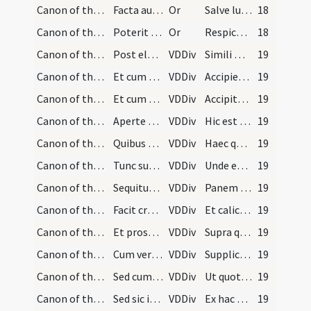
Canon of the Mass/oration (elevation)/3
Facta autem consecratione si plures hostiae sunt…
Or
Salve lux mundi verbum Patris hostia vera viva caro deitas integra verus homo
18
Canon of the Mass/oration (elevation)/12
Poterit tamen cogitare haec:
Or
Respice Domine sancte Pater de sanctuario tuo et de excelso caelorum
18
Canon of the Mass/Canon of the Mass/4
Post elevationem vero reponit sacerdos corpus Chr…
VDDiv
Simili modo
19
Canon of the Mass/Canon of the Mass/5
Et cum dicit: Accipiens et hunc praeclarum calice…
VDDiv
Accipiens et hunc praeclarum calicem
19
Canon of the Mass/Canon of the Mass/6
Et cum dicit: Accipite et bibite ex eo omnes, acc…
VDDiv
Accipite et bibite ex eo omnes.
19
Canon of the Mass/Canon of the Mass/7
Aperte et distincte semper litteram aspiciendo, u…
VDDiv
Hic est enim calix sanguinis
19
Canon of the Mass/Canon of the Mass/8
Quibus dictis cooperiat eum cum filiola et flecte…
VDDiv
Haec quotienscumque feceritis
19
Canon of the Mass/Canon of the Mass/13
Tunc subdiaconus accipiet patenam ab altari et te…
VDDiv
Unde et memores
19
Canon of the Mass/Canon of the Mass/14
Sequitur: ... et facit signum super hostiam tantu…
VDDiv
Panem sanctum vitae aeternae
19
Canon of the Mass/Canon of the Mass/15
Facit crucem super calicem tantum.
VDDiv
Et calicem salutis perpetuae
19
Canon of the Mass/Canon of the Mass/16
Et prosequitur: ... habens manus extensas et elev…
VDDiv
Supra quae propitio
19
Canon of the Mass/Canon of the Mass/17
Cum vero dixerit: ... iungit manus ante pectus, e…
VDDiv
Supplices te rogamus
19
Canon of the Mass/Canon of the Mass/18
Sed cum dicit: Ut quotquot, caveat ne faciat aliq…
VDDiv
Ut quotquot
19
Canon of the Mass/Canon of the Mass/19
Sed sic inclinatus iunctis manibus super altare o…
VDDiv
Ex hac altaris participatione
19