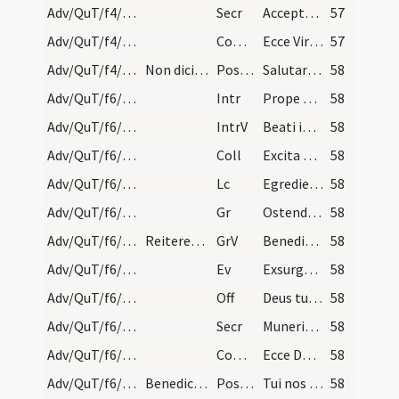
Adv/QuT/f4/M2/Mass Propers
Secr
Accepta tibi sint Domine quaesumus nostra ieiunia
57
Adv/QuT/f4/M2/Mass Propers
Comm
Ecce Virgo concipiet
57
Adv/QuT/f4/M2/Mass Propers
Non dicitur: Humiliate capita vestra Deo nisi in…
Postcomm
Salutaris tui Domine munere satiati supplices deprecamur
58
Adv/QuT/f6/M2/Mass Propers
Intr
Prope esto Domine
58
Adv/QuT/f6/M2/Mass Propers
IntrV
Beati immaculati in via
58
Adv/QuT/f6/M2/Mass Propers
Coll
Excita quaesumus Domine potentiam tuam et veni ut hi qui in tua pietate
58
Adv/QuT/f6/M2/Mass Propers
Lc
Egredietur virga de radice Iesse (Is 11)
58
Adv/QuT/f6/M2/Mass Propers
Gr
Ostende nobis Domine misericordiam tuam
58
Adv/QuT/f6/M2/Mass Propers
Reiteretur responsum.
GrV
Benedixisti Domine terram tuam
58
Adv/QuT/f6/M2/Mass Propers
Ev
Exsurgens Maria abiit in montana (L 1)
58
Adv/QuT/f6/M2/Mass Propers
Off
Deus tu convertens vivificabis nos
58
Adv/QuT/f6/M2/Mass Propers
Secr
Muneribus nostris quaesumus Domine precibusque susceptis
58
Adv/QuT/f6/M2/Mass Propers
Comm
Ecce Dominus veniet
58
Adv/QuT/f6/M2/Mass Propers
Benedicamus Domino.
Postcomm
Tui nos Domine sacramenti libatio sancta restauret
58