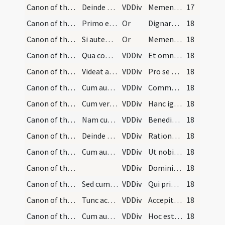
Canon of the Mass/Canon of the Mass/3
Deinde dicat: Memento Domine, quod cum dixerit, i…
VDDiv
Memento Domine
17
Canon of the Mass/oration (during Canon)/4
Primo et praecipue oret pro seipso. Deinde potest…
Or
Dignare Domine hanc oblationem specialiter acceptare
18
Canon of the Mass/oration (during Canon)/5
Si autem voluerit aliquos specialiter nominare, v…
Or
Memento Domine mei N et N pro quo vel quibus hoc sacrificium tibi specialiter offertur
18
Canon of the Mass/Canon of the Mass/6
Qua commemoratione finita extensis manibus ut pri…
VDDiv
Et omnium circumstantium
18
Canon of the Mass/Canon of the Mass/7
Videat autem quod pro his quos in silentio et in…
VDDiv
Pro se suisque omnibus pro redemptione animarum
18
Canon of the Mass/Canon of the Mass/1
Cum autem dicit: Communicantes, inclinat caput ad…
VDDiv
Communicantes
18
Canon of the Mass/Canon of the Mass/2
Cum vero dixerit: Hanc igitur oblationem, ponit m…
VDDiv
Hanc igitur
18
Canon of the Mass/Canon of the Mass/8
Nam cum hoc dicit producit ter signum crucis supe…
VDDiv
Benedictam adscriptam ratam
18
Canon of the Mass/Canon of the Mass/9
Deinde dicit:
VDDiv
Rationabilem
18
Canon of the Mass/Canon of the Mass/10
Cum autem dicit: Ut nobis corpus, facit crucem su…
VDDiv
Ut nobis corpus
18
Canon of the Mass/Canon of the Mass/11
VDDiv
Domini nostri Iesu Christi
18
Canon of the Mass/Canon of the Mass/3
Sed cum dicit: Domini nostri Iesu Christi, inlcli…
VDDiv
Qui pridie quam pateretur
18
Canon of the Mass/Canon of the Mass/1
Tunc accipiat hostiam cum pollice et indice utriu…
VDDiv
Accepit panem
18
Canon of the Mass/Canon of the Mass/2
Cum autem dicit verba consecrationis, scilicet: H…
VDDiv
Hoc est enim corpus meum
18