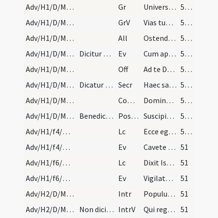
Adv/H1/D/M2/Mass Propers
Gr
Universi qui te exspectant
50 (25v)
Adv/H1/D/M2/Mass Propers
GrV
Vias tuas Domine notas fac mihi
50 (25v)
Adv/H1/D/M2/Mass Propers
All
Ostende nobis Domine misericordiam tuam
50 (25v)
Adv/H1/D/M2/Mass Propers
Dicitur Credo.
Ev
Cum appropinquasset Iesus Hierosolymis (Mt 21)
50 (25v)
Adv/H1/D/M2/Mass Propers
Off
Ad te Domine levavi animam meam
50 (25v)
Adv/H1/D/M2/Mass Propers
Dicatur praefatio communis.
Secr
Haec sacra nos Domine potenti virtute mundatos
50 (25v)
Adv/H1/D/M2/Mass Propers
Comm
Dominus dabit benignitatem
50 (25v)
Adv/H1/D/M2/Mass Propers
Benedicamus Domino. Nam Ite missa est non dicitur…
Postcomm
Suscipiamus Domine misericordiam tuam
50 (25v)
Adv/H1/f4/M2/Mass Propers
Lc
Ecce ego mittam in fundamentis Sion (Is 28)
50 (25v)
Adv/H1/f4/M2/Mass Propers
Ev
Cavete a fermento pharisaeorum (Mc 8)
51
Adv/H1/f6/M2/Mass Propers
Lc
Dixit Isaias ... Propterea exspectat Dominus ut misereatur (Is 30)
51
Adv/H1/f6/M2/Mass Propers
Ev
Vigilate et orate nescitis enim quando tempus sit (Mc 13)
51
Adv/H2/D/M2/Mass Propers
Intr
Populus Sion ecce Dominus veniet
51
Adv/H2/D/M2/Mass Propers
Non dicitur Gloria in excelsis.
IntrV
Qui regis Israel intende
51