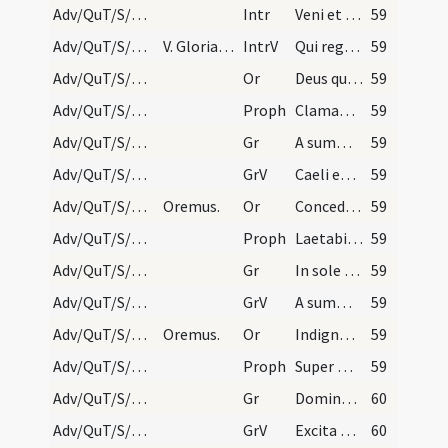
Adv/QuT/S/M2/Mass Propers
Intr
Veni et ostende nobis faciem tuam
59
Adv/QuT/S/M2/Mass Propers
V. Gloria Patri sine Gloria in excelsis et sine D…
IntrV
Qui regis Israel intende
59
Adv/QuT/S/M2/Mass Propers/1
Or
Deus qui conspicis quia ex nostra pravitate affligimur
59
Adv/QuT/S/M2/Mass Propers/1
Proph
Clamabunt ad Dominum a facie tribulantis (Is 19)
59
Adv/QuT/S/M2/Mass Propers/1
Gr
A summo caelo egressio eius
59
Adv/QuT/S/M2/Mass Propers/1
GrV
Caeli enarrant gloriam Dei
59
Adv/QuT/S/M2/Mass Propers/2
Oremus.
Or
Concede quaesumus omnipotens Deus ut qui sub peccati iugo
59
Adv/QuT/S/M2/Mass Propers/2
Proph
Laetabitur deserta et invia (Is 35)
59
Adv/QuT/S/M2/Mass Propers/2
Gr
In sole posuit tabernaculum suum
59
Adv/QuT/S/M2/Mass Propers/2
GrV
A summo caelo egressio eius
59
Adv/QuT/S/M2/Mass Propers/3
Oremus.
Or
Indignos nos quaesumus Domine famulos tuos
59
Adv/QuT/S/M2/Mass Propers/3
Proph
Super montem excelsum ascende tu
59
Adv/QuT/S/M2/Mass Propers/3
Gr
Domine Deus virtutum converte nos
60
Adv/QuT/S/M2/Mass Propers/3
GrV
Excita Domine potentiam tuam
60