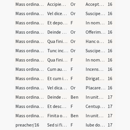
Mass ordinary/offertory/2
Accipiensque a diacono si assit patenam cum hosti…
Or
Accepta sit maiestati tuae
16
Mass ordinary/offertory/3
Vel dicet aliam orationem:
Or
Suscipe sancte Pater omnipotens aeterne Deus hanc immaculatam hostiam
16
Mass ordinary/offertory/10
Et deponet hostiam super aram in directo ad princ…
F
In nomine Patris
16
Mass ordinary/offertory/11
Deinde accipit calicem de manu diaconi signando e…
Or
Offerimus tibi Domine calicem
16
Mass ordinary/offertory/4
Qua finita faciens signum crucis cum ipso calice…
Or
Hanc oblationem quaesumus Domine
16
Mass ordinary/offertory/5
Tunc inclinans se profunde in medio altaris dicit…
Or
Suscipe sancta Trinitas
16
Mass ordinary/offertory/12
Qua finita elevans se dicit: ... etc. et cum dici…
F
In nomine sanctae Trinitatis
16
Mass ordinary/incense (offertory)/13
Cum autem incensat oblata dicit orationem:
F
Incensum istud a te benedictum
16
Mass ordinary/incense (offertory)/4
Et cum incensat altare dicit versiculum:
F
Dirigatur Domine
16
Mass ordinary/incense (offertory)/6
Vel dicat orationem:
Or
Placare Domine per hoc incensum
16
Mass ordinary/offering of the people
Deinde tradit thuribulum diacono, et ipse diaconu…
Ben
In unitate Sancti Spiritus benedicat vos Pater et Filius.
17
Mass ordinary/offering of the people/14
Et descendens ad locum constitutum recipit oblati…
F
Centuplum accipias et vitam aeternam possideas in regno Dei.
17
Mass ordinary/offering of the people/15
Finita oblatione iterum benedicit populum dicendo:
Ben
In unitate Sancti Spiritus
17
preacher/16
Sed si fiat sermo ad populum antequam sacerdos de…
F
Iube domne benedicere
17