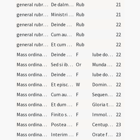
general rubrics/2
De dalmaticis. Sciendum est quod omnibus diebus p…
Rub
21
general rubrics/3
Ministri igitur hoc ordine a sacristia procedent.…
Rub
21
general rubrics/4
Deinde diaconus aperit librum et ostendit presbyt…
Rub
22
general rubrics/5
Cum autem presbyter dicit Gloria in excelsis Deo…
Rub
22
general rubrics/6
Et cum sacerdos dicit Dominus vobiscum inclinant…
Rub
22
Mass ordinary/offertory/1
Deinde diaconus ministrat urceollos sive ampullas…
F
Iube domne benedicere
22
Mass ordinary/Gospel/2
Sed si ibi est episcopus ab eo petit benedictione…
Or
Munda cor meum
22
Mass ordinary/Gospel/3
Deinde petit benedictionem ab ipso sacerdote dice…
F
Iube domne benedicere
22
Mass ordinary/Gospel/1
Et episcopus benedicit incensum et cum clocleari…
W
Dominus vobiscum
22
Mass ordinary/Gospel/4
Cum autem dixerit Sequentia vel Initium sancti ev…
F
Sequentia sancti evangelii
22
Mass ordinary/Gospel/5
Et dum respondetur Gloria tibi Domine accipit thu…
F
Gloria tibi Domine
22
Mass ordinary/offertory/6
Finito symbolo collocant se retro post tergum sac…
F
Immola Deo sacrificium laudis
22
Mass ordinary/offering of the people/7
Postea vero dat ei filiolam cum patena qua cooper…
F
Centuplum accipies
23
Mass ordinary/offertory/8
Interim vel post oblationem subdiaconus infundit…
F
Orate fratres
23