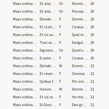
Mass ordinary/communion/4
Et aliam orationem:
Or
Domine Iesu Christe Fili Dei
20
Mass ordinary/communion/5
Et aliam orationem:
Or
Perceptio corporis Christi
20
Mass ordinary/communion/14
Deinde dicit ter orationem: Domine non sum dignus…
F
Domine non sum dignus
20
Mass ordinary/communion/15
Et statim adoret reverenter sacramentum corporis…
F
Corpus Domini nostri Iesu Christi custodiat animam meam
20
Mass ordinary/communion/16
Et sic sumet illud devote et cum omni reverentia.…
F
Quid retribuam Domino
20
Mass ordinary/communion/17
Tunc accipiet cum manu dextera calicem reverenter…
F
Sanguis Domini nostri Iesu Christi
20
Mass ordinary/communion/6
Signans se cum calice sumit reverenter sanguinem…
Or
Quod ore sumpsimus Domine
20
Mass ordinary/communion/18
Si autem aliqui communicandi sunt, eos communicet…
F
Corpus Domini nostri Iesu Christi
20
Mass ordinary/communion/2
Deinde transfert librum ad cornu epistolae et leg…
W
Dominus vobiscum
21
Mass ordinary/communion/19
Et reversus per eandem viam dicit: Oremus, ut sup…
F
Oremus
21
Mass ordinary/communion/20
Quibus finitis et dicto:
F
Per omnia saecula
21
Mass ordinary/dismissal/3
Iterum osculatur aram et vertit se ad populum et…
W
Dominus vobiscum
21
Mass ordinary/dismissal/21
Et sic versus ad populum dicit:
F
Ite missa est
21
Mass ordinary/dismissal/22
Si Gloria in excelsis Deo in eadem missa fuit dic…
F
Deo gratias
21