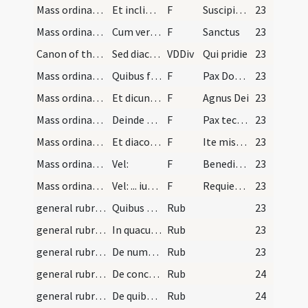
Mass ordinary/offertory/9
Et inclinant capita dicentes:
F
Suscipiat Dominus sacrificium de manibus tuis
23
Mass ordinary/Kyriale/10
Cum vero sacerdos dicit sacras semper diaconus ob…
F
Sanctus
23
Canon of the Mass/Canon of the Mass
Sed diaconus semper respiciat librum ut cum opus…
VDDiv
Qui pridie
23
Mass ordinary/peace/11
Quibus finitis cooperit calicem filiola et iterum…
F
Pax Domini
23
Mass ordinary/Kyriale/12
Et dicunt simul Agnus Dei.
F
Agnus Dei
23
Mass ordinary/peace/13
Deinde diaconus accipiens patenam vel portapacem…
F
Pax tecum
23
Mass ordinary/dismissal/2
Et diaconus dat pacem subdiacono et porrigit ei p…
F
Ite missa est
23
Mass ordinary/dismissal/3
Vel:
F
Benedicamus Domino
23
Mass ordinary/dismissal/4
Vel: ... iuxta officium diei. Et finita missa red…
F
Requiescant in pace
23
general rubrics/1
Quibus diebus dicitur Gloria in excelsis. Sciendu…
Rub
23
general rubrics/2
In quacumque missa in qua dicitur Gloria in excel…
Rub
23
general rubrics/3
De numero et ordine orationum in missa. Notandum…
Rub
23
general rubrics/4
De conclusionibus sive terminationibus orationum.…
Rub
24
general rubrics/5
De quibus omnibus extant versus sequentes: Per Do…
Rub
24