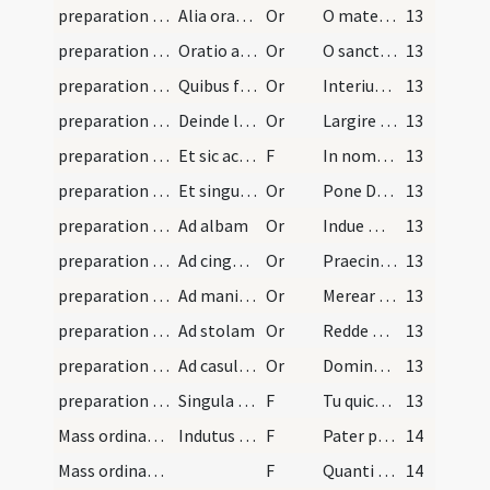
preparation and vesting for Mass/mental preparation/4
Alia oratio ad beatam virginem Mariam
Or
O mater pietatis et misericordiae beatissima virgo Maria ego miser
13
preparation and vesting for Mass/mental preparation/5
Oratio ad sanctum vel sanctam cuius festum ea die…
Or
O sancte N vel sancta N ecce ego miser peccator de tuis meritis
13
preparation and vesting for Mass/vesting/6
Quibus finitis vel aliquibus earum antequam sacra…
Or
Interius exteriusque caput meum totumque corpus simul
13
preparation and vesting for Mass/vesting/7
Deinde lavat manus dicens:
Or
Largire sensibus nostris omnipotens Deus ut sicut manuum inquinamenta exterius
13
preparation and vesting for Mass/vesting/1
Et sic accedat ad sacras vestes induendas. Cum au…
F
In nomine Patris
13
preparation and vesting for Mass/vesting/8
Et singulas vestes osculatur cum eas accipit et d…
Or
Pone Domine galeam salutis
13
preparation and vesting for Mass/vesting/9
Ad albam
Or
Indue me Domine vestimento salutis
13
preparation and vesting for Mass/vesting/10
Ad cingulum
Or
Praecinge Domine cingulo fidei
13
preparation and vesting for Mass/vesting/11
Ad manipulum
Or
Merear quaeso Domine manipulum deferre
13
preparation and vesting for Mass/vesting/12
Ad stolam
Or
Redde mihi obsecro Domine stolam immortalitatis
13
preparation and vesting for Mass/vesting/13
Ad casulam
Or
Domine Iesu Christe qui dixisti apostolis tuis iugum meum suave est
13
preparation and vesting for Mass/examination of conscience/2
Singula quaeque paramenta praedicta aliquid de pa…
F
Tu quicumque velis missam cantare sacerdos
13
Mass ordinary/access
Indutus autem sacerdos si ibi est speculum, inspi…
F
Pater peccavi in caelum et coram te
14
Mass ordinary/access
F
Quanti mercenarii in domo patris mei abundant panibus
14