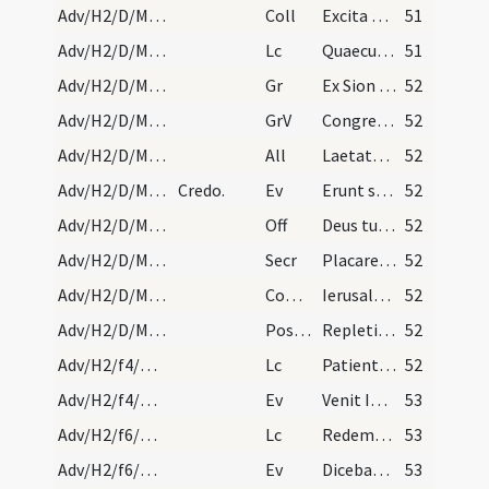
Adv/H2/D/M2/Mass Propers
Coll
Excita Domine corda nostra ad praeparandas
51
Adv/H2/D/M2/Mass Propers
Lc
Quaecumque scripta sunt (R 15)
51
Adv/H2/D/M2/Mass Propers
Gr
Ex Sion species decoris eius
52
Adv/H2/D/M2/Mass Propers
GrV
Congregate illic sanctos eius
52
Adv/H2/D/M2/Mass Propers
All
Laetatus sum
52
Adv/H2/D/M2/Mass Propers
Credo.
Ev
Erunt signa in sole et luna et stellis (L 21)
52
Adv/H2/D/M2/Mass Propers
Off
Deus tu conversus vivificabis nos
52
Adv/H2/D/M2/Mass Propers
Secr
Placare quaesumus Domine humilitatis nostrae precibus
52
Adv/H2/D/M2/Mass Propers
Comm
Ierusalem surge et sta in excelso
52
Adv/H2/D/M2/Mass Propers
Postcomm
Repleti cibo potuque spiritualis alimoniae ... amare caelestia.
52
Adv/H2/f4/M2/Mass Propers
Lc
Patientes estote usque ad adventum Domini (Jc 5)
52
Adv/H2/f4/M2/Mass Propers
Ev
Venit Ioannes ... Paenitentiam agite (Mt 3)
53
Adv/H2/f6/M2/Mass Propers
Lc
Redemptor noster sanctus Israel (Is 42)
53
Adv/H2/f6/M2/Mass Propers
Ev
Dicebat Ioannes ... Genimina viperarum (L 3)
53