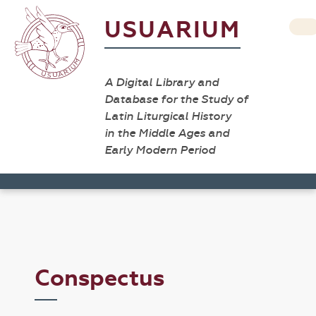
USUARIUM
A Digital Library and
Database for the Study of
Latin Liturgical History
in the Middle Ages and
Early Modern Period
Conspectus