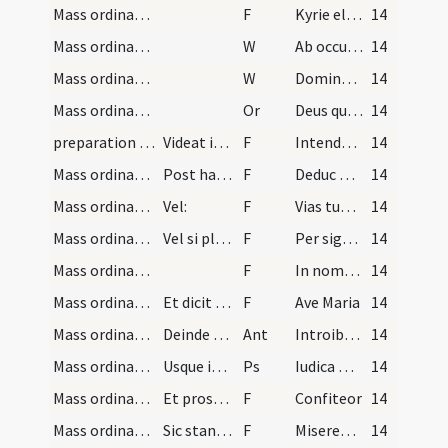
Mass ordinary/access/3
F
Kyrie eleison ... Pater noster ... Et ne nos
14
Mass ordinary/access/1
W
Ab occultis meis
14
Mass ordinary/access/2
W
Domine exaudi
14
Mass ordinary/access/14
Or
Deus qui de indignis facis dignos
14
preparation and vesting for Mass/intention/4
Videat igitur sacerdos quod ad minus intentio vir…
F
Intendo illam sacratissimam missam celebrare et facere illud quod Christus fecit in ultima coena ... Volo facere in legendo
14
Mass ordinary/access/3
Post haec muniens se signo crucis iunctis manibus…
F
Deduc me Domine in via tua
14
Mass ordinary/access/4
Vel:
F
Vias tuas Domine demonstra
14
Mass ordinary/access/5
Vel si placuerit sibi dicat responsorium supradic…
F
Per signum crucis de inimicis nostris libera
14
Mass ordinary/access/6
F
In nomine Patris
14
Mass ordinary/access/7
Et dicit reverenter:
F
Ave Maria
14
Mass ordinary/access/5
Deinde dicit versiculus:
Ant
Introibo ad altare Dei
14
Mass ordinary/access
Usque in finem cum Gloria Patri, ut infra notatur.
Ps
Iudica me Deus
14
Mass ordinary/confession/8
Et prosequatur alta et intelligibili voce totam c…
F
Confiteor
14
Mass ordinary/confession/6
Sic stans donec ministri dixerint: Misereatur tui…
F
Misereatur tui omnipotens Deus
14