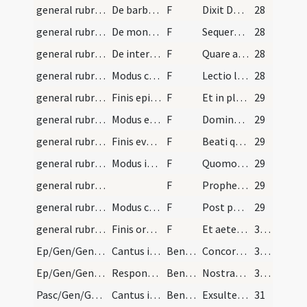
general rubrics/9
De barbaris
F
Dixit Dominus ad Moysen
28
general rubrics/10
De monosyllabis
F
Sequere me
28
general rubrics/11
De interrogationibus
F
Quare appenditis argentum non in panibus et laborem vestrum non in saturitate.
28
general rubrics/12
Modus cantandi epistolam
F
Lectio libri sapientiae. Ab initio et ante saecula creata sum
28
general rubrics/13
Finis epistolae
F
Et in plenitudine sanctorum detentio mea.
29
general rubrics/14
Modus evangelii
F
Dominus vobiscum. Et cum spiritu tuo. Sequentia sancti evangelii secundum Lucam. In illo tempore dixit Iesus discipulis suis etc.
29
general rubrics/15
Finis evangelii
F
Beati qui audiunt verbum Dei et custodiunt illud.
29
general rubrics/16
Modus interrogationis
F
Quomodo fiet istud quoniam virum non cognosco
29
general rubrics/17
F
Propheta es tu
29
general rubrics/18
Modus commemorationis V:
F
Post partum virgo ... Oremus. Concede nos famulos tuos etc.
29
general rubrics/19
Finis orationis
F
Et aeterna perfrui laetitia. Per Christum Dominum nostrum. Amen. Dominus vobiscum. Et cum spiritu tuo. Benedicamus Domino. Deo gratias.
30 (5v)
Ep/Gen/Gen/Epiphania/M2/Mass Propers/1
Cantus iste dicetur in Epiphania Domini et per ei…
Benedicamen
Concordantes obsequio gaudenti fratres
30 (5v)
Ep/Gen/Gen/Epiphania/M2/Mass Propers/2
Responsum
Benedicamen
Nostras culpas plurimas
30 (5v)
Pasc/Gen/Gen/Resurrectio Domini/M2/Mass Propers/1
Cantus iste dicetur loco Ite missa est et pro Ben…
Benedicamen
Exsultemus et laetemur hodie
31