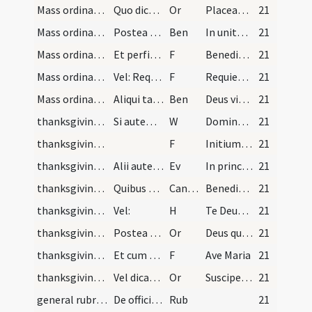
Mass ordinary/dismissal/1
Quo dicto sacerdos revertitur per eandem viam ad…
Or
Placeat tibi sancta Trinitas
21
Mass ordinary/dismissal/1
Postea vertens se ad populum, sanctificat eum dic…
Ben
In unitate Sancti Spiritus benedicat vos Pater et Filius.
21
Mass ordinary/dismissal/1
Et perficit gyrum quod nunquam facit nisi in hoc…
F
Benedicamus Domino
21
Mass ordinary/dismissal/2
Vel: Requiescat in pace, si est missa defunctorum…
F
Requiescat in pace
21
Mass ordinary/dismissal/2
Aliqui tamen solent benedicere populo et dicere:
Ben
Deus vita vivorum et resurrectio mortuorum benedicat vos in saecula saeculorum.
21
thanksgiving after Mass/Last Gospel/3
Si autem episcopus fuerit praesens non dat benedi…
W
Dominus vobiscum
21
thanksgiving after Mass/Last Gospel/1
F
Initium sancti evangelii secundum Ioannem
21
thanksgiving after Mass/Last Gospel
Alii autem non dicunt praedictum evangelium sed d…
Ev
In principio erat Verbum
21
thanksgiving after Mass/psalmody
Quibus omnibus dictis et factis sacerdos vadit iu…
CantVT
Benedicite omnia opera Domino
21
thanksgiving after Mass/Te Deum
Vel:
H
Te Deum laudamus
21
thanksgiving after Mass/psalmody/2
Postea dicit orationem:
Or
Deus qui tribus pueris flammas ignium mitigasti
21
thanksgiving after Mass/commemoration/2
Et cum sacerdos fuerit exutus, venit ad infimum g…
F
Ave Maria
21
thanksgiving after Mass/commemoration/3
Vel dicat sequentem orationem: Suscipe ... Aut si…
Or
Suscipe clementissime Deus preces humilitatis meae et per intercessionem beatissimae Virginis
21
general rubrics/1
De officio ministorum altaris scilicet diaconi et…
Rub
21