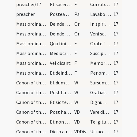
preacher/17
Et sacerdos dicit:
F
Corroboret Dominus sensum tuum
17
preacher
Postea sedeat cum ministris in loco parato ad aud…
Ps
Lavabo inter innocentes
17
Mass ordinary/offertory/7
Deinde veniet ad medium altaris iunctis manibus a…
Or
In spiritu humilitatis
17
Mass ordinary/offertory/8
Deinde dicet orationem: ... etc. et dum dicit: be…
Or
Veni sanctificator
17
Mass ordinary/offertory/18
Qua finita osculetur altare vel aram et iunctis m…
F
Orate fratres
17
Mass ordinary/offertory/19
Mediocri voce ita ut a circumstantibus possit aud…
F
Suscipiat Dominus sacrificium de manibus tuis
17
Mass ordinary/offertory/20
Vel dicant:
F
Memor sit Dominus sacrificii tui
17
Mass ordinary/offertory/21
Et deinde ponens manum dexteram externam super ca…
F
Per omnia saecula ... Dominus vobiscum
17
Canon of the Mass/Preface dialogue/22
Et dum hoc dicit facit crucem super aram deinde s…
W
Sursum corda
17
Canon of the Mass/Preface dialogue/23
Post haec dicit: Gratias agamus Domino, et dum di…
W
Gratias agamus Domino Deo nostro
17
Canon of the Mass/Preface dialogue/24
Et sic teneat manus iunctas ante pectus donec res…
W
Dignum et iustum est
17
Canon of the Mass/Common preface
Post haec aperiat eas, et tenens eas parum elevat…
VD
Vere dignum
17
Canon of the Mass/Canon of the Mass/1
Et non dicat aliquam orationem. Sed statim iterum…
VD
Te igitur clementissime Pater
17
Canon of the Mass/Canon of the Mass/2
Dicto autem: Petimus, osculetur aram vel altare e…
VDDiv
Uti accepta habeas
17