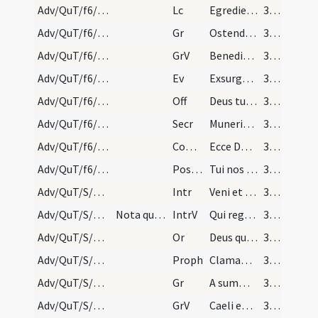
Adv/QuT/f6/M2/Mass Propers
Lc
Egredietur virga de radice Iesse
34 (4v)
Adv/QuT/f6/M2/Mass Propers
Gr
Ostende nobis Domine misericordiam tuam
34 (4v)
Adv/QuT/f6/M2/Mass Propers
GrV
Benedixisti Domine terram tuam
34 (4v)
Adv/QuT/f6/M2/Mass Propers
Ev
Exsurgens Maria abiit in montana
34 (4v)
Adv/QuT/f6/M2/Mass Propers
Off
Deus tu convertens vivificabis nos
34 (4v)
Adv/QuT/f6/M2/Mass Propers
Secr
Muneribus nostris quaesumus Domine precibusque susceptis
34 (4v)
Adv/QuT/f6/M2/Mass Propers
Comm
Ecce Dominus veniet
34 (4v)
Adv/QuT/f6/M2/Mass Propers
Postcomm
Tui nos quaesumus Domine sacramenti libatio sancta restauret
34 (4v)
Adv/QuT/S/M2/Mass Propers
Intr
Veni et ostende nobis faciem tuam
34 (4v)
Adv/QuT/S/M2/Mass Propers
Nota quod quotienscumque fit de festo et plures o…
IntrV
Qui regis Israel intende
34 (4v)
Adv/QuT/S/M2/Mass Propers/1
Or
Deus qui conspicis quia ex nostra pravitate affligimur
35 (5r)
Adv/QuT/S/M2/Mass Propers/1
Proph
Clamabunt ad Dominum a facie tribulantis
35 (5r)
Adv/QuT/S/M2/Mass Propers/1
Gr
A summo caelo egressio eius
35 (5r)
Adv/QuT/S/M2/Mass Propers/1
GrV
Caeli enarrant gloriam Dei
35 (5r)