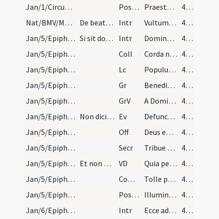
Jan/1/Circumcisio/M2/Mass Propers
Postcomm
Praesta quaesumus Domine ut quod Salvatoris nostri iterata sollemnitate
47 (11r)
Nat/BMV/M2/Mass Propers
De beata Maria inter Circumcisionem Domini et Pur…
Intr
Vultum tuum deprecabuntur
47 (11r)
Jan/5/Epiphania (Vigilia)/M2/Mass Propers
Si sit dominica, dicitur Gloria in excelsis.
Intr
Dominus dixit ad me
47 (11r)
Jan/5/Epiphania (Vigilia)/M2/Mass Propers
Coll
Corda nostra quaesumus Domine venturae festivitatis splendor illustret
47 (11r)
Jan/5/Epiphania (Vigilia)/M2/Mass Propers
Lc
Populus gentium qui ambulabat in tenebris
47 (11r)
Jan/5/Epiphania (Vigilia)/M2/Mass Propers
Gr
Benedictus qui venit in nomine Domini
47 (11r)
Jan/5/Epiphania (Vigilia)/M2/Mass Propers
GrV
A Domino factum est istud
47 (11r)
Jan/5/Epiphania (Vigilia)/M2/Mass Propers
Non dicitur Credo, nisi sit dominica.
Ev
Defuncto Herode
48 (11v)
Jan/5/Epiphania (Vigilia)/M2/Mass Propers
Off
Deus enim firmavit orbem terrae
48 (11v)
Jan/5/Epiphania (Vigilia)/M2/Mass Propers
Secr
Tribue quaesumus Domine ut eum praesentibus immolemus
48 (11v)
Jan/5/Epiphania (Vigilia)/M2/Mass Propers
Et non dicitur Communicantes.
VD
Quia per incarnati
48 (11v)
Jan/5/Epiphania (Vigilia)/M2/Mass Propers
Comm
Tolle puerum et matrem eius
48 (11v)
Jan/5/Epiphania (Vigilia)/M2/Mass Propers
Postcomm
Illumina quaesumus Domine populum tuum
48 (11v)
Jan/6/Epiphania/M2/Mass Propers
Intr
Ecce advenit dominator Dominus
48 (11v)