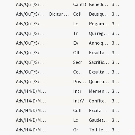
Adv/QuT/S/M2/Mass Propers
CantD
Benedictus es Domine Deus patrum nostrorum
36 (5v)
Adv/QuT/S/M2/Mass Propers
Dicitur Dominus vobiscum.
Coll
Deus qui tribus pueris mitigasti flammas ignium
36 (5v)
Adv/QuT/S/M2/Mass Propers
Lc
Rogamus vos per adventum Domini nostri
37 (6r)
Adv/QuT/S/M2/Mass Propers
Tr
Qui regis Israel intende
37 (6r)
Adv/QuT/S/M2/Mass Propers
Ev
Anno quintodecimo imperii Tiberii Caesaris
37 (6r)
Adv/QuT/S/M2/Mass Propers
Off
Exsulta satis filia Sion
37 (6r)
Adv/QuT/S/M2/Mass Propers
Secr
Sacrificiis praesentibus quaesumus Domine placatus intende
37 (6r)
Adv/QuT/S/M2/Mass Propers
Comm
Exsultavit ut gigas ad currendam viam
37 (6r)
Adv/QuT/S/M2/Mass Propers
Postcomm
Quaesumus Domine Deus noster ut sacrosancta mysteria
37 (6r)
Adv/H4/D/M2/Mass Propers
Intr
Memento nostri Domine
37 (6r)
Adv/H4/D/M2/Mass Propers
IntrV
Confitemini Domino et invocate nomen eius
37 (6r)
Adv/H4/D/M2/Mass Propers
Coll
Excita Domine quaesumus potentiam tuam et veni et magna nobis virtute succurre
37 (6r)
Adv/H4/D/M2/Mass Propers
Lc
Gaudete in Domino semper
37 (6r)
Adv/H4/D/M2/Mass Propers
Gr
Tollite portas principes vestras
38 (6v)