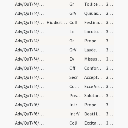
Adv/QuT/f4/M2/Mass Propers/1
Gr
Tollite portas principes vestras
33 (4r)
Adv/QuT/f4/M2/Mass Propers/1
GrV
Quis ascendet in montem Domini
33 (4r)
Adv/QuT/f4/M2/Mass Propers
Hic dicitur Dominus vobiscum.
Coll
Festina quaesumus Domine ne tardaveris et auxilium ... pietate confidunt.
33 (4r)
Adv/QuT/f4/M2/Mass Propers
Lc
Locutus est Dominus ... Pete tibi signum
33 (4r)
Adv/QuT/f4/M2/Mass Propers/2
Gr
Prope est Dominus omnibus invocantibus eum
33 (4r)
Adv/QuT/f4/M2/Mass Propers/2
GrV
Laudem Domini loquetur os meum
33 (4r)
Adv/QuT/f4/M2/Mass Propers
Ev
Missus est angelus Gabriel
33 (4r)
Adv/QuT/f4/M2/Mass Propers
Off
Confortamini et iam nolite timere
33 (4r)
Adv/QuT/f4/M2/Mass Propers
Secr
Accepta tibi sint quaesumus Domine nostra ieiunia
33 (4r)
Adv/QuT/f4/M2/Mass Propers
Comm
Ecce Virgo concipiet
33 (4r)
Adv/QuT/f4/M2/Mass Propers
Postcomm
Salutaris tui Domine munere satiati supplices te deprecamur
34 (4v)
Adv/QuT/f6/M2/Mass Propers
Intr
Prope esto Domine
34 (4v)
Adv/QuT/f6/M2/Mass Propers
IntrV
Beati immaculati in via
34 (4v)
Adv/QuT/f6/M2/Mass Propers
Coll
Excita quaesumus Domine potentiam tuam et veni ut hi qui in tua pietate
34 (4v)