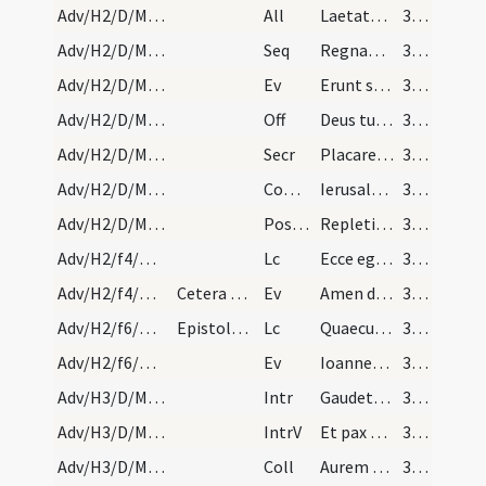
Adv/H2/D/M2/Mass Propers
All
Laetatus sum in his quae dicta sunt mihi
30 (2v)
Adv/H2/D/M2/Mass Propers
Seq
Regnantem sempiterna
30 (2v)
Adv/H2/D/M2/Mass Propers
Ev
Erunt signa in sole
30 (2v)
Adv/H2/D/M2/Mass Propers
Off
Deus tu convertens vivificabis nos
30 (2v)
Adv/H2/D/M2/Mass Propers
Secr
Placare quaesumus Domine humilitatis nostrae precibus
30 (2v)
Adv/H2/D/M2/Mass Propers
Comm
Ierusalem surge et sta in excelso
30 (2v)
Adv/H2/D/M2/Mass Propers
Postcomm
Repleti cibo potuque spiritualis alimoniae ... amare caelestia.
30 (2v)
Adv/H2/f4/M2/Mass Propers
Lc
Ecce ego mittam angelum meum
31 (3r)
Adv/H2/f4/M2/Mass Propers
Cetera de dominica praecedenti
Ev
Amen dico vobis non surrexit inter natos mulierum maior Ioanne
31 (3r)
Adv/H2/f6/M2/Mass Propers
Epistola de dominica praecedenti
Lc
Quaecumque scripta sunt
31 (3r)
Adv/H2/f6/M2/Mass Propers
Ev
Ioannes testimonium perhibet de Christo
31 (3r)
Adv/H3/D/M2/Mass Propers
Intr
Gaudete in Domino semper
31 (3r)
Adv/H3/D/M2/Mass Propers
IntrV
Et pax Dei quae exsuperat omnem sensum
31 (3r)
Adv/H3/D/M2/Mass Propers
Coll
Aurem tuam quaesumus Domine precibus nostris accommoda
31 (3r)