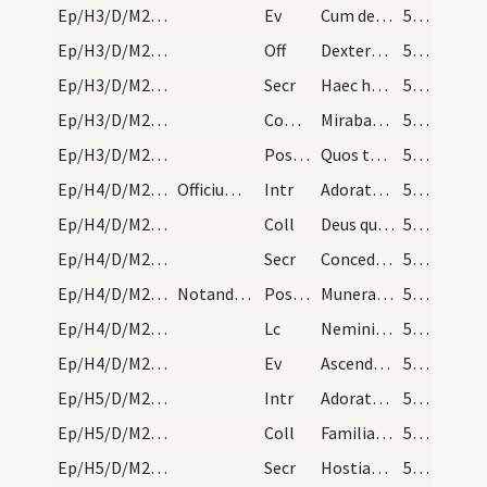
Ep/H3/D/M2/Mass Propers
Ev
Cum descendisset Iesus de monte
54 (14v)
Ep/H3/D/M2/Mass Propers
Off
Dextera Domini fecit virtutem
55 (15r)
Ep/H3/D/M2/Mass Propers
Secr
Haec hostia quaesumus Domine emundet nostra delicta
55 (15r)
Ep/H3/D/M2/Mass Propers
Comm
Mirabantur omnes
55 (15r)
Ep/H3/D/M2/Mass Propers
Postcomm
Quos tantis Domine largiris uti mysteriis
55 (15r)
Ep/H4/D/M2/Mass Propers
Officium: ut dominica praecedenti
Intr
Adorate Deum
55 (15r)
Ep/H4/D/M2/Mass Propers
Coll
Deus qui nos in tantis periculis constitutos
55 (15r)
Ep/H4/D/M2/Mass Propers
Secr
Concede quaesumus omnipotens Deus ut huius sacrificii munus oblatum
55 (15r)
Ep/H4/D/M2/Mass Propers
Notandum quod si fuerint plures dominicae repetit…
Postcomm
Munera tua nos Domine Deus et a delectationibus terrenis expediant
55 (15r)
Ep/H4/D/M2/Mass Propers
Lc
Nemini quicquam debeatis
55 (15r)
Ep/H4/D/M2/Mass Propers
Ev
Ascendente Iesu in naviculam (Mt 8)
55 (15r)
Ep/H5/D/M2/Mass Propers
Intr
Adorate Deum
56 (15v)
Ep/H5/D/M2/Mass Propers
Coll
Familiam tuam quaesumus Domine continua pietate custodi
56 (15v)
Ep/H5/D/M2/Mass Propers
Secr
Hostias tibi Domine placationis offerimus
56 (15v)