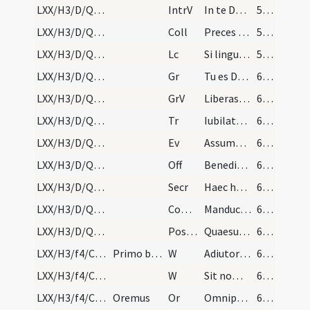
LXX/H3/D/Quinquagesima/M2/Mass Propers
IntrV
In te Domine speravi
59 (17r)
LXX/H3/D/Quinquagesima/M2/Mass Propers
Coll
Preces nostras quaesumus Domine clementer exaudi atque a peccatorum vinculis absolutos
59 (17r)
LXX/H3/D/Quinquagesima/M2/Mass Propers
Lc
Si linguis hominum loquar et angelorum
59 (17r)
LXX/H3/D/Quinquagesima/M2/Mass Propers
Gr
Tu es Deus
60 (17v)
LXX/H3/D/Quinquagesima/M2/Mass Propers
GrV
Liberasti in brachio tuo
60 (17v)
LXX/H3/D/Quinquagesima/M2/Mass Propers
Tr
Iubilate Deo omnis terra
60 (17v)
LXX/H3/D/Quinquagesima/M2/Mass Propers
Ev
Assumpsit Iesus ... Ecce ascendimus
60 (17v)
LXX/H3/D/Quinquagesima/M2/Mass Propers
Off
Benedictus es Domine doce me
61 (18r)
LXX/H3/D/Quinquagesima/M2/Mass Propers
Secr
Haec hostia quaesumus Domine emundet nostra delicta
61 (18r)
LXX/H3/D/Quinquagesima/M2/Mass Propers
Comm
Manducaverunt et saturati sunt nimis
61 (18r)
LXX/H3/D/Quinquagesima/M2/Mass Propers
Postcomm
Quaesumus omnipotens Deus ut qui alimenta caelestia percepimus
61 (18r)
LXX/H3/f4/Cin/Ash Wednesday/blessing of ashes/1
Primo benedicuntur sic cineres.
W
Adiutorium
61 (18r)
LXX/H3/f4/Cin/Ash Wednesday/blessing of ashes/2
W
Sit nomen
61 (18r)
LXX/H3/f4/Cin/Ash Wednesday/blessing of ashes/1
Oremus
Or
Omnipotens sempiterne Deus parce metuentibus
61 (18r)