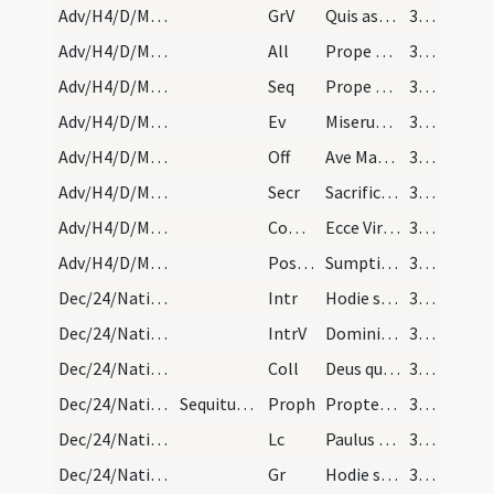
Adv/H4/D/M2/Mass Propers
GrV
Quis ascendet in montem Domini
38 (6v)
Adv/H4/D/M2/Mass Propers
All
Prope est ut veniat tempus eius
38 (6v)
Adv/H4/D/M2/Mass Propers
Seq
Prope est claritudinis
38 (6v)
Adv/H4/D/M2/Mass Propers
Ev
Miserunt Iudaei ab Hierosolymis sacerdotes et levitas
38 (6v)
Adv/H4/D/M2/Mass Propers
Off
Ave Maria gratia plena
38 (6v)
Adv/H4/D/M2/Mass Propers
Secr
Sacrificiis praesentibus Domine quaesumus placatus intende
38 (6v)
Adv/H4/D/M2/Mass Propers
Comm
Ecce Virgo concipiet
38 (6v)
Adv/H4/D/M2/Mass Propers
Postcomm
Sumptis muneribus sacris quaesumus Domine ut cum frequentatione
38 (6v)
Dec/24/Nativitas (Vigilia)/M2/Mass Propers
Intr
Hodie scietis quia veniet Dominus
38 (6v)
Dec/24/Nativitas (Vigilia)/M2/Mass Propers
IntrV
Domini est terra et plenitudo eius
38 (6v)
Dec/24/Nativitas (Vigilia)/M2/Mass Propers
Coll
Deus qui nos redemptionis nostrae annua exspectatione laetificas
38 (6v)
Dec/24/Nativitas (Vigilia)/M2/Mass Propers
Sequitur prophetia in modum lectionis legenda.
Proph
Propter Sion non tacebo
38 (6v)
Dec/24/Nativitas (Vigilia)/M2/Mass Propers
Lc
Paulus servus Christi Iesu vocatus apostolus
39 (7r)
Dec/24/Nativitas (Vigilia)/M2/Mass Propers
Gr
Hodie scietis quia veniet Dominus
39 (7r)