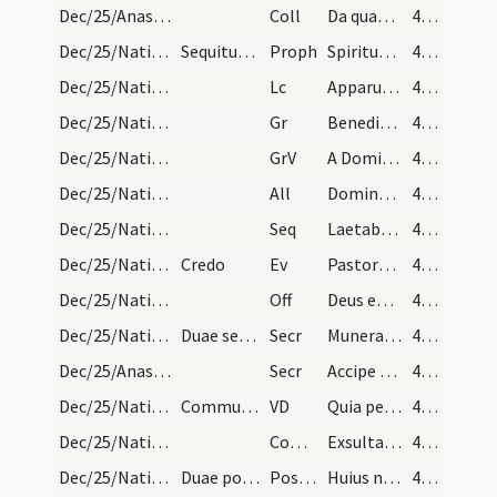
Dec/25/Anastasia/M2/Mass Propers
Coll
Da quaesumus omnipotens Deus ut qui beatae Anastasiae
41 (8r)
Dec/25/Nativitas/M2/Mass Propers
Sequitur prophetia in modum lectionis legenda.
Proph
Spiritus Domini super me
41 (8r)
Dec/25/Nativitas/M2/Mass Propers
Lc
Apparuit benignitas et humanitas Salvatoris nostri Dei
42 (8v)
Dec/25/Nativitas/M2/Mass Propers
Gr
Benedictus qui venit in nomine Domini
42 (8v)
Dec/25/Nativitas/M2/Mass Propers
GrV
A Domino factum est istud
42 (8v)
Dec/25/Nativitas/M2/Mass Propers
All
Dominus regnavit decorem induit
42 (8v)
Dec/25/Nativitas/M2/Mass Propers
Seq
Laetabundus
42 (8v)
Dec/25/Nativitas/M2/Mass Propers
Credo
Ev
Pastores loquebantur ad invicem
42 (8v)
Dec/25/Nativitas/M2/Mass Propers
Off
Deus enim firmavit orbem terrae
42 (8v)
Dec/25/Nativitas/M2/Mass Propers
Duae secretae sequentes dicuntur ad unum Per Domi…
Secr
Munera nostra quaesumus Domine nativitatis hodiernae mysteriis
42 (8v)
Dec/25/Anastasia/M2/Mass Propers
Secr
Accipe Domine quaesumus munera dignanter oblata
43 (9r)
Dec/25/Nativitas/M2/Mass Propers
Communicantes. Et ubi dicitur Noctem, ibi dicitur…
VD
Quia per incarnati
43 (9r)
Dec/25/Nativitas/M2/Mass Propers
Comm
Exsulta filia Sion
43 (9r)
Dec/25/Nativitas/M2/Mass Propers
Duae postcommuniones sequentes: dicuntur ad unum…
Postcomm
Huius nos Domine sacramenti novitas semper
43 (9r)