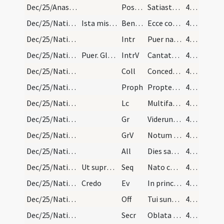
Dec/25/Anastasia/M2/Mass Propers
Postcomm
Satiasti Domine familiam tuam muneribus sacris
43 (9r)
Dec/25/Nativitas/Christmas Eve
Ista missa eodem modo finitur sicut et prima, vid…
Benedicamen
Ecce completa sunt
43 (9r)
Dec/25/Nativitas/M3/Mass Propers
Intr
Puer natus est nobis
43 (9r)
Dec/25/Nativitas/M3/Mass Propers
Puer. Gloria Patri. Puer. Dicitur Kyrie Fons, Glo…
IntrV
Cantate Domino canticum novum
43 (9r)
Dec/25/Nativitas/M3/Mass Propers
Coll
Concede quaesumus omnipotens Deus ut nos Unigeniti tui nova
43 (9r)
Dec/25/Nativitas/M3/Mass Propers
Proph
Propter hoc sciet populus meus nomen meum
43 (9r)
Dec/25/Nativitas/M3/Mass Propers
Lc
Multifarie multisque modis
44 (9v)
Dec/25/Nativitas/M3/Mass Propers
Gr
Viderunt omnes fines terrae
44 (9v)
Dec/25/Nativitas/M3/Mass Propers
GrV
Notum fecit Dominus salutare suum
44 (9v)
Dec/25/Nativitas/M3/Mass Propers
All
Dies sanctificatus illuxit nobis
44 (9v)
Dec/25/Nativitas/M3/Mass Propers
Ut supra in prima missa
Seq
Nato canunt omnia
44 (9v)
Dec/25/Nativitas/M3/Mass Propers
Credo
Ev
In principio erat Verbum
44 (9v)
Dec/25/Nativitas/M3/Mass Propers
Off
Tui sunt caeli
45 (10r)
Dec/25/Nativitas/M3/Mass Propers
Secr
Oblata Domine munera nova Unigeniti tui nativitate
45 (10r)