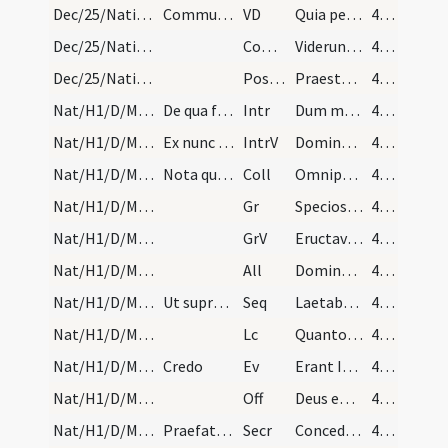
Dec/25/Nativitas/M3/Mass Propers
Communicantes, et diem
VD
Quia per incarnati
45 (10r)
Dec/25/Nativitas/M3/Mass Propers
Comm
Viderunt omnes fines terrae
45 (10r)
Dec/25/Nativitas/M3/Mass Propers
Postcomm
Praesta quaesumus omnipotens Deus ut natus hodie Salvator
45 (10r)
Nat/H1/D/M2/Mass Propers
De qua fit semper in crastino festi beati Thomae…
Intr
Dum medium silentium
45 (10r)
Nat/H1/D/M2/Mass Propers
Ex nunc per omnes alias dominicas usque ad Septua…
IntrV
Dominus regnavit decorem indutus est
45 (10r)
Nat/H1/D/M2/Mass Propers
Nota quod fit commemoratio de beata Maria, de san…
Coll
Omnipotens sempiterne Deus dirige actus nostros
45 (10r)
Nat/H1/D/M2/Mass Propers
Gr
Speciosus forma prae filiis hominum
45 (10r)
Nat/H1/D/M2/Mass Propers
GrV
Eructavit cor meum verbum bonum
45 (10r)
Nat/H1/D/M2/Mass Propers
All
Dominus regnavit decorem induit
45 (10r)
Nat/H1/D/M2/Mass Propers
Ut supra in secunda missa
Seq
Laetabundus
45 (10r)
Nat/H1/D/M2/Mass Propers
Lc
Quanto tempore heres parvulus est (G 4)
45 (10r)
Nat/H1/D/M2/Mass Propers
Credo
Ev
Erant Ioseph et Maria mater Iesu mirantes
45 (10r)
Nat/H1/D/M2/Mass Propers
Off
Deus enim firmavit orbem terrae
46 (10v)
Nat/H1/D/M2/Mass Propers
Praefatio, et Communicantes: ut in Nativitate Dom…
Secr
Concede quaesumus Domine ut oculis tuae maiestatis
46 (10v)