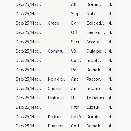
Dec/25/Nativitas/M1/Mass Propers
All
Dominus dixit ad me
40 (7v)
Dec/25/Nativitas/M1/Mass Propers
Seq
Nato canunt omnia
40 (7v)
Dec/25/Nativitas/M1/Mass Propers
Credo
Ev
Exiit edictum a Caesare Augusto
40 (7v)
Dec/25/Nativitas/M1/Mass Propers
Off
Laetentur caeli et exsultet terra
41 (8r)
Dec/25/Nativitas/M1/Mass Propers
Secr
Accepta tibi sint Domine quaesumus hodiernae festivitatis oblata munera ... nostra substantia.
41 (8r)
Dec/25/Nativitas/M1/Mass Propers
Communicantes. Et dicitur Noctem. A te sumenda no…
VD
Quia per incarnati
41 (8r)
Dec/25/Nativitas/M1/Mass Propers
Comm
In splendoribus sanctorum
41 (8r)
Dec/25/Nativitas/M1/Mass Propers
Postcomm
Da nobis quaesumus Domine Deus noster ut qui nativitatem
41 (8r)
Dec/25/Nativitas/Christmas Eve/1
Non dicitur Ite missa est, si missa celebratur cu…
Ant
Pastores dicite
41 (8r)
Dec/25/Nativitas/Christmas Eve/2
Chorus respondet: ... ut habetur in breviariis.
Ant
Infantem vidimus
41 (8r)
Dec/25/Nativitas/Christmas Eve
Finita dicta antiphona incipitur:
H
Te Deum
41 (8r)
Dec/25/Nativitas/M2/Mass Propers
Intr
Lux fulgebit hodie super nos
41 (8r)
Dec/25/Nativitas/M2/Mass Propers
Dicitur Kyrie Rex virginum. Gloria in excelsis, i…
IntrV
Dominus regnavit decorem indutus est
41 (8r)
Dec/25/Nativitas/M2/Mass Propers
Duae orationes sequentes dicuntur ad unum Per Dom…
Coll
Da nobis quaesumus omnipotens Deus ut qui nova incarnati Verbi tui
41 (8r)