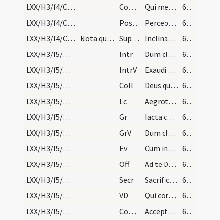
LXX/H3/f4/Cinerum/M2/Mass Propers
Comm
Qui meditabitur
63 (19r)
LXX/H3/f4/Cinerum/M2/Mass Propers
Postcomm
Percepta nobis Domine praebeant sacramenta
63 (19r)
LXX/H3/f4/Cinerum/M2/Mass Propers
Nota quod finita ultima oratione quae sic finitur…
Superpop
Inclinantes se Domine maiestati tuae
63 (19r)
LXX/H3/f5/M2/Mass Propers
Intr
Dum clamarem
63 (19r)
LXX/H3/f5/M2/Mass Propers
IntrV
Exaudi Deus
63 (19r)
LXX/H3/f5/M2/Mass Propers
Coll
Deus qui culpa offenderis paenitentia placaris preces populi ... meremur averte.
63 (19r)
LXX/H3/f5/M2/Mass Propers
Lc
Aegrotavit Ezechias usque ad mortem
63 (19r)
LXX/H3/f5/M2/Mass Propers
Gr
Iacta cogitatum tuum
63 (19r)
LXX/H3/f5/M2/Mass Propers
GrV
Dum clamarem
63 (19r)
LXX/H3/f5/M2/Mass Propers
Ev
Cum introisset Iesus Capharnaum
64 (19v)
LXX/H3/f5/M2/Mass Propers
Off
Ad te Domine levavi animam meam
64 (19v)
LXX/H3/f5/M2/Mass Propers
Secr
Sacrificiis praesentibus quaesumus Domine placatus intende
64 (19v)
LXX/H3/f5/M2/Mass Propers
VD
Qui corporali
64 (19v)
LXX/H3/f5/M2/Mass Propers
Comm
Acceptabis sacrificium iustitiae
64 (19v)