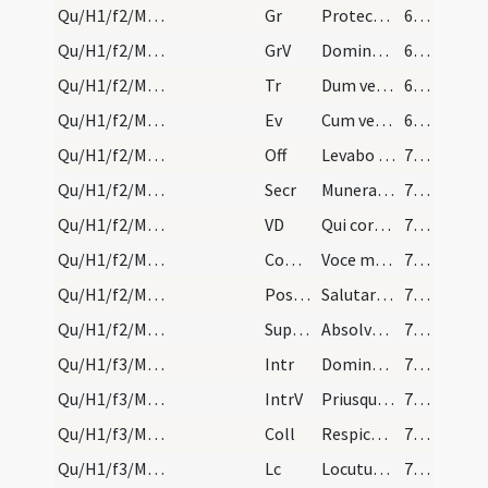
Qu/H1/f2/M2/Mass Propers
Gr
Protector noster aspice Deus
69 (22r)
Qu/H1/f2/M2/Mass Propers
GrV
Domine Deus virtutum
69 (22r)
Qu/H1/f2/M2/Mass Propers
Tr
Dum venerit Filius hominis
69 (22r)
Qu/H1/f2/M2/Mass Propers
Ev
Cum venerit Filius hominis in maiestate sua
69 (22r)
Qu/H1/f2/M2/Mass Propers
Off
Levabo oculos meos
70 (22v)
Qu/H1/f2/M2/Mass Propers
Secr
Munera quaesumus Domine oblata sanctifica
70 (22v)
Qu/H1/f2/M2/Mass Propers
VD
Qui corporali
70 (22v)
Qu/H1/f2/M2/Mass Propers
Comm
Voce mea ad Dominum clamavi
70 (22v)
Qu/H1/f2/M2/Mass Propers
Postcomm
Salutaris tui Domine munere satiati supplices exoramus
70 (22v)
Qu/H1/f2/M2/Mass Propers
Superpop
Absolve quaesumus Domine nostrorum vincula peccatorum ... propitiatus averte.
70 (22v)
Qu/H1/f3/M2/Mass Propers
Intr
Domine refugium factus es nobis
70 (22v)
Qu/H1/f3/M2/Mass Propers
IntrV
Priusquam montes fierent
70 (22v)
Qu/H1/f3/M2/Mass Propers
Coll
Respice quaesumus Domine familiam tuam et praesta
70 (22v)
Qu/H1/f3/M2/Mass Propers
Lc
Locutus est Isaias ... Quaerite Dominum dum inveniri potest
70 (22v)