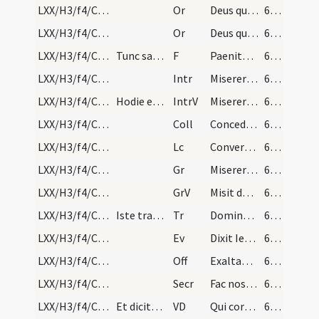
LXX/H3/f4/Cin/Ash Wednesday/blessing of ashes/2
Or
Deus qui humilitate flecteris et sanctificatione placaris
61 (18r)
LXX/H3/f4/Cin/Ash Wednesday/blessing of ashes/3
Or
Deus qui non mortem sed paenitentiam
61 (18r)
LXX/H3/f4/Cin/Ash Wednesday/incineration
Tunc sacerdos aspergat cum hyssopo desuper aquam…
F
Paenitentiam age in cinere et cilicio et memento quia cinis es et in cinerem reverteris
61 (18r)
LXX/H3/f4/Cinerum/M2/Mass Propers
Intr
Misereris omnium
61 (18r)
LXX/H3/f4/Cinerum/M2/Mass Propers
Hodie et per omnes ferias usque ad Cenam Domini,…
IntrV
Miserere mei Deus
62 (18v)
LXX/H3/f4/Cinerum/M2/Mass Propers
Coll
Concede nobis Domine praesidia militiae
62 (18v)
LXX/H3/f4/Cinerum/M2/Mass Propers
Lc
Convertimini ad me in toto corde vestro
62 (18v)
LXX/H3/f4/Cinerum/M2/Mass Propers
Gr
Miserere mei Deus
62 (18v)
LXX/H3/f4/Cinerum/M2/Mass Propers
GrV
Misit de caelo
62 (18v)
LXX/H3/f4/Cinerum/M2/Mass Propers
Iste tractus semper dicitur per totam Quadragesim…
Tr
Domine non secundum peccata nostra
62 (18v)
LXX/H3/f4/Cinerum/M2/Mass Propers
Ev
Dixit Iesus ... Cum ieiunatis
62 (18v)
LXX/H3/f4/Cinerum/M2/Mass Propers
Off
Exaltabo te
63 (19r)
LXX/H3/f4/Cinerum/M2/Mass Propers
Secr
Fac nos quaesumus Domine his muneribus sacris offerendis ... celebramus exordium.
63 (19r)
LXX/H3/f4/Cinerum/M2/Mass Propers
Et dicitur haec praefatio per singulos dies Quadr…
VD
Qui corporali
63 (19r)