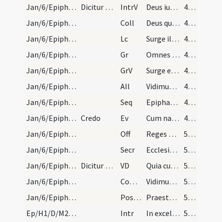
Jan/6/Epiphania/M2/Mass Propers
Dicitur Kyrie Fons bonitatis, et Gloria in excels…
IntrV
Deus iudicium tuum regi da
48 (11v)
Jan/6/Epiphania/M2/Mass Propers
Coll
Deus qui hodierna die Unigenitum tuum gentibus
48 (11v)
Jan/6/Epiphania/M2/Mass Propers
Lc
Surge illuminare Ierusalem
48 (11v)
Jan/6/Epiphania/M2/Mass Propers
Gr
Omnes de Saba venient
49 (12r)
Jan/6/Epiphania/M2/Mass Propers
GrV
Surge et illuminare Ierusalem
49 (12r)
Jan/6/Epiphania/M2/Mass Propers
All
Vidimus stellam eius
49 (12r)
Jan/6/Epiphania/M2/Mass Propers
Seq
Epiphaniam Domino canamus
49 (12r)
Jan/6/Epiphania/M2/Mass Propers
Credo
Ev
Cum natus esset Iesus in Bethlehem Iuda
49 (12r)
Jan/6/Epiphania/M2/Mass Propers
Off
Reges Tharsis et insulae
50 (12v)
Jan/6/Epiphania/M2/Mass Propers
Secr
Ecclesiae tuae quaesumus Domine propitius dona intuere
50 (12v)
Jan/6/Epiphania/M2/Mass Propers
Dicitur Communicantes.
VD
Quia cum Unigenitus
50 (12v)
Jan/6/Epiphania/M2/Mass Propers
Comm
Vidimus stellam eius
50 (12v)
Jan/6/Epiphania/M2/Mass Propers
Postcomm
Praesta quaesumus omnipotens Deus ut quae sollemni celebramus officio
50 (12v)
Ep/H1/D/M2/Mass Propers
Intr
In excelso throno
50 (12v)