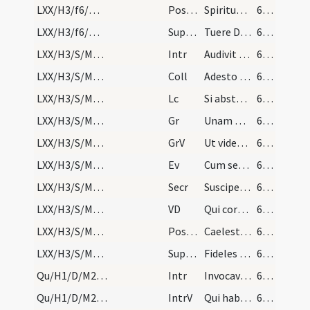
LXX/H3/f6/M2/Mass Propers
Postcomm
Spiritum nobis Domine tuae caritatis infunde
66 (20v)
LXX/H3/f6/M2/Mass Propers
Superpop
Tuere Domine populum tuum
66 (20v)
LXX/H3/S/M2/Mass Propers
Intr
Audivit Dominus
66 (20v)
LXX/H3/S/M2/Mass Propers
Coll
Adesto Domine supplicationibus nostris et praesta ut hoc sollemne
66 (20v)
LXX/H3/S/M2/Mass Propers
Lc
Si abstuleris de medio tui catenam
66 (20v)
LXX/H3/S/M2/Mass Propers
Gr
Unam petii
66 (20v)
LXX/H3/S/M2/Mass Propers
GrV
Ut videam
66 (20v)
LXX/H3/S/M2/Mass Propers
Ev
Cum sero factum esset
66 (20v)
LXX/H3/S/M2/Mass Propers
Secr
Suscipe Domine hoc sacrificium cuius voluisti te
67 (21r)
LXX/H3/S/M2/Mass Propers
VD
Qui corporali
67 (21r)
LXX/H3/S/M2/Mass Propers
Postcomm
Caelestis vitae munere vegetati ... aeternitatis auxilium.
67 (21r)
LXX/H3/S/M2/Mass Propers
Superpop
Fideles tui Deus per tua dona firmentur
67 (21r)
Qu/H1/D/M2/Mass Propers
Intr
Invocavit me et ego exaudiam eum
67 (21r)
Qu/H1/D/M2/Mass Propers
IntrV
Qui habitat in adiutorio Altissimi
67 (21r)