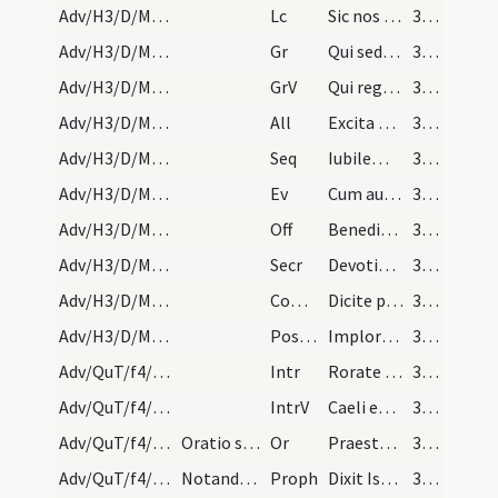
Adv/H3/D/M2/Mass Propers
Lc
Sic nos existimet homo ut ministros Christi
31 (3r)
Adv/H3/D/M2/Mass Propers
Gr
Qui sedes Domine super Cherubim
32 (3v)
Adv/H3/D/M2/Mass Propers
GrV
Qui regis Israel intende
32 (3v)
Adv/H3/D/M2/Mass Propers
All
Excita Domine potentiam tuam et veni
32 (3v)
Adv/H3/D/M2/Mass Propers
Seq
Iubilemus omnes una
32 (3v)
Adv/H3/D/M2/Mass Propers
Ev
Cum audisset Ioannes in vinculis opera Christi
32 (3v)
Adv/H3/D/M2/Mass Propers
Off
Benedixisti Domine terram tuam
32 (3v)
Adv/H3/D/M2/Mass Propers
Secr
Devotionis nostrae quaesumus Domine tibi hostia
32 (3v)
Adv/H3/D/M2/Mass Propers
Comm
Dicite pusillanimes confortamini
32 (3v)
Adv/H3/D/M2/Mass Propers
Postcomm
Imploramus Domine clementiam tuam
32 (3v)
Adv/QuT/f4/M2/Mass Propers
Intr
Rorate caeli desuper
32 (3v)
Adv/QuT/f4/M2/Mass Propers
IntrV
Caeli enarrant gloriam Dei
32 (3v)
Adv/QuT/f4/M2/Mass Propers
Oratio sequens dicitur sine Dominus vobiscum, sed…
Or
Praesta quaesumus omnipotens Deus ut redemptionis nostrae
32 (3v)
Adv/QuT/f4/M2/Mass Propers
Notandum quod omnes prophetiae quae dicuntur per…
Proph
Dixit Isaias ... Erit in novissimis diebus praeparatus mons domus Domini
32 (3v)