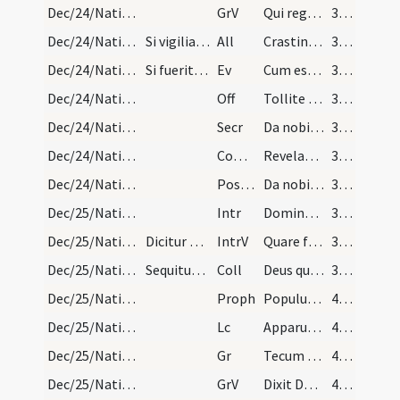
Dec/24/Nativitas (Vigilia)/M2/Mass Propers
GrV
Qui regis Israel intende
39 (7r)
Dec/24/Nativitas (Vigilia)/M2/Mass Propers
Si vigilia Nativitatis die dominica evenerit, dic…
All
Crastina die delebitur iniquitas terrae
39 (7r)
Dec/24/Nativitas (Vigilia)/M2/Mass Propers
Si fuerit dominica: dicitur Credo.
Ev
Cum esset desponsata mater Iesu Maria Ioseph
39 (7r)
Dec/24/Nativitas (Vigilia)/M2/Mass Propers
Off
Tollite portas principes vestras
39 (7r)
Dec/24/Nativitas (Vigilia)/M2/Mass Propers
Secr
Da nobis quaesumus omnipotens Deus ut sicut ad adoranda
39 (7r)
Dec/24/Nativitas (Vigilia)/M2/Mass Propers
Comm
Revelabitur gloria Domini
39 (7r)
Dec/24/Nativitas (Vigilia)/M2/Mass Propers
Postcomm
Da nobis quaesumus Domine unigeniti Filii tui recensita
39 (7r)
Dec/25/Nativitas/M1/Mass Propers
Intr
Dominus dixit ad me
39 (7r)
Dec/25/Nativitas/M1/Mass Propers
Dicitur Gloria in excelsis.
IntrV
Quare fremuerunt gentes
39 (7r)
Dec/25/Nativitas/M1/Mass Propers
Sequitur prophetia in modum lectionis legenda.
Coll
Deus qui hanc sacratissimam noctem veri luminis
39 (7r)
Dec/25/Nativitas/M1/Mass Propers
Proph
Populus gentium qui ambulabat in tenebris
40 (7v)
Dec/25/Nativitas/M1/Mass Propers
Lc
Apparuit gratia Dei Salvatoris nostri
40 (7v)
Dec/25/Nativitas/M1/Mass Propers
Gr
Tecum principium in die virtutis tuae
40 (7v)
Dec/25/Nativitas/M1/Mass Propers
GrV
Dixit Dominus Domino meo
40 (7v)