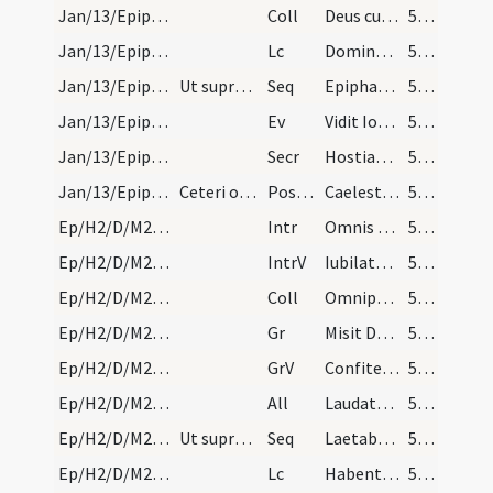
Jan/13/Epiphania (Octava)/M2/Mass Propers
Coll
Deus cuius Unigenitus in substantia nostrae carnis apparuit
52 (13v)
Jan/13/Epiphania (Octava)/M2/Mass Propers
Lc
Domine Deus meus honorificabo te
52 (13v)
Jan/13/Epiphania (Octava)/M2/Mass Propers
Ut supra in die
Seq
Epiphaniam Domino canamus
52 (13v)
Jan/13/Epiphania (Octava)/M2/Mass Propers
Ev
Vidit Ioannes ... Ecce Agnus Dei
52 (13v)
Jan/13/Epiphania (Octava)/M2/Mass Propers
Secr
Hostias tibi Domine pro nati Filii tui apparitione
52 (13v)
Jan/13/Epiphania (Octava)/M2/Mass Propers
Ceteri omnia ut in die festi
Postcomm
Caelesti lumine quaesumus Domine semper
52 (13v)
Ep/H2/D/M2/Mass Propers
Intr
Omnis terra adoret te
53 (14r)
Ep/H2/D/M2/Mass Propers
IntrV
Iubilate Deo omnis terra
53 (14r)
Ep/H2/D/M2/Mass Propers
Coll
Omnipotens sempiterne Deus qui caelestia simul
53 (14r)
Ep/H2/D/M2/Mass Propers
Gr
Misit Dominus verbum suum
53 (14r)
Ep/H2/D/M2/Mass Propers
GrV
Confiteantur Domino misericordiae eius
53 (14r)
Ep/H2/D/M2/Mass Propers
All
Laudate Deum omnes angeli eius
53 (14r)
Ep/H2/D/M2/Mass Propers
Ut supra in Nativitate Domini. Nota quod in omnib…
Seq
Laetabundus
53 (14r)
Ep/H2/D/M2/Mass Propers
Lc
Habentes donationes secundum gratiam quae data est nobis differentes
53 (14r)