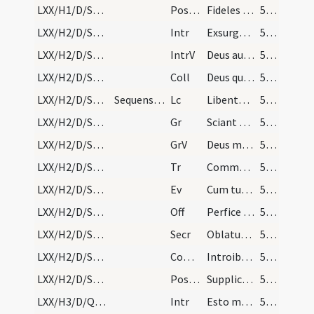
LXX/H1/D/Septuagesima/M2/Mass Propers
Postcomm
Fideles tui Domine Deus per tua dona firmentur
57 (16r)
LXX/H2/D/Sexagesima/M2/Mass Propers
Intr
Exsurge quare obdormis
57 (16r)
LXX/H2/D/Sexagesima/M2/Mass Propers
IntrV
Deus auribus nostris audivimus
57 (16r)
LXX/H2/D/Sexagesima/M2/Mass Propers
Coll
Deus qui conspicis quia ex nulla nostra actione confidimus
57 (16r)
LXX/H2/D/Sexagesima/M2/Mass Propers
Sequens epistola dividitur, pro eo quod in ista p…
Lc
Libenter suffertis insipientes
58 (16v)
LXX/H2/D/Sexagesima/M2/Mass Propers
Gr
Sciant gentes
58 (16v)
LXX/H2/D/Sexagesima/M2/Mass Propers
GrV
Deus meus pone illos
58 (16v)
LXX/H2/D/Sexagesima/M2/Mass Propers
Tr
Commovisti Domine
58 (16v)
LXX/H2/D/Sexagesima/M2/Mass Propers
Ev
Cum turba plurima ... Exiit qui seminat
59 (17r)
LXX/H2/D/Sexagesima/M2/Mass Propers
Off
Perfice gressus meos
59 (17r)
LXX/H2/D/Sexagesima/M2/Mass Propers
Secr
Oblatum tibi Domine sacrificium
59 (17r)
LXX/H2/D/Sexagesima/M2/Mass Propers
Comm
Introibo ad altare Dei
59 (17r)
LXX/H2/D/Sexagesima/M2/Mass Propers
Postcomm
Supplices te rogamus omnipotens Deus ut quos tuis reficis sacramentis
59 (17r)
LXX/H3/D/Quinquagesima/M2/Mass Propers
Intr
Esto mihi in Deum protectorem
59 (17r)