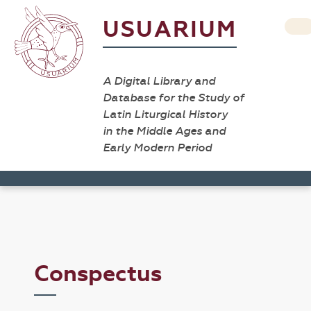
USUARIUM
A Digital Library and
Database for the Study of
Latin Liturgical History
in the Middle Ages and
Early Modern Period
Conspectus