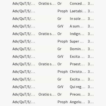
Adv/QuT/S/M2/Mass Propers/2
Oratio sine Dominus vobiscum
Or
Concede quaesumus omnipotens Deus ut qui sub peccati iugo
35 (5r)
Adv/QuT/S/M2/Mass Propers/2
Proph
Laetabitur deserta et invia
35 (5r)
Adv/QuT/S/M2/Mass Propers/2
Gr
In sole posuit tabernaculum suum
35 (5r)
Adv/QuT/S/M2/Mass Propers/2
GrV
A summo caelo egressio eius
35 (5r)
Adv/QuT/S/M2/Mass Propers/3
Oratio sine Dominus vobiscum
Or
Indignos nos quaesumus Domine famulos tuos
35 (5r)
Adv/QuT/S/M2/Mass Propers/3
Proph
Super montem excelsum ascende tu
35 (5r)
Adv/QuT/S/M2/Mass Propers/3
Gr
Domine Deus virtutum converte nos
35 (5r)
Adv/QuT/S/M2/Mass Propers/3
GrV
Excita Domine potentiam tuam
35 (5r)
Adv/QuT/S/M2/Mass Propers/4
Oratio sine Dominus vobiscum
Or
Praesta quaesumus omnipotens Deus ut Filii tui sollemnitas ventura
35 (5r)
Adv/QuT/S/M2/Mass Propers/4
Proph
Christo meo Cyro cuius apprehendi dexteram
35 (5r)
Adv/QuT/S/M2/Mass Propers/4
Gr
Excita Domine potentiam tuam
36 (5v)
Adv/QuT/S/M2/Mass Propers/4
GrV
Qui regis Israel intende
36 (5v)
Adv/QuT/S/M2/Mass Propers/5
Oratio sine Dominus vobiscum
Or
Preces populi tui quaesumus Domine clementer exaudi
36 (5v)
Adv/QuT/S/M2/Mass Propers/5
Proph
Angelus Domini (2) ... super Cherubim
36 (5v)