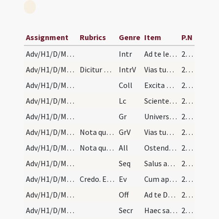
Assignment
Rubrics
Genre
Item
P.N
Adv/H1/D/M2/Mass Propers
Intr
Ad te levavi animam meam
27 (1r)
Adv/H1/D/M2/Mass Propers
Dicitur Gloria Patri. Sed non dicitur Gloria in e…
IntrV
Vias tuas Domine demonstra mihi
27 (1r)
Adv/H1/D/M2/Mass Propers
Coll
Excita quaesumus Domine potentiam tuam et veni ut ab imminentibus ... liberante salvari.
27 (1r)
Adv/H1/D/M2/Mass Propers
Lc
Scientes quia hora est iam nos de somno surgere
27 (1r)
Adv/H1/D/M2/Mass Propers
Gr
Universi qui te exspectant
27 (1r)
Adv/H1/D/M2/Mass Propers
Nota quod post versum repetitur responsorium, ubi…
GrV
Vias tuas Domine notas fac mihi
27 (1r)
Adv/H1/D/M2/Mass Propers
Nota quod quando dicitur alleluia post responsori…
All
Ostende nobis Domine misericordiam tuam
27 (1r)
Adv/H1/D/M2/Mass Propers
Seq
Salus aeterna
27 (1r)
Adv/H1/D/M2/Mass Propers
Credo. Et similiter in omnibus aliis dominicis pe…
Ev
Cum appropinquasset Iesus Hierosolymis
28 (1v)
Adv/H1/D/M2/Mass Propers
Off
Ad te Domine levavi animam meam
28 (1v)
Adv/H1/D/M2/Mass Propers
Secr
Haec sacra nos Domine potenti virtute mundatos
28 (1v)