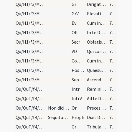
Qu/H1/f3/M2/Mass Propers
Gr
Dirigatur oratio mea
70 (22v)
Qu/H1/f3/M2/Mass Propers
GrV
Elevatio manuum mearum
70 (22v)
Qu/H1/f3/M2/Mass Propers
Ev
Cum intrasset Iesus Hierosolymam
71 (23r)
Qu/H1/f3/M2/Mass Propers
Off
In te Domine speravi
71 (23r)
Qu/H1/f3/M2/Mass Propers
Secr
Oblatis quaesumus Domine placare muneribus
71 (23r)
Qu/H1/f3/M2/Mass Propers
VD
Qui corporali
71 (23r)
Qu/H1/f3/M2/Mass Propers
Comm
Cum invocarem te
71 (23r)
Qu/H1/f3/M2/Mass Propers
Postcomm
Quaesumus omnipotens Deus ut illius salutaris capiamus effectum
71 (23r)
Qu/H1/f3/M2/Mass Propers
Superpop
Ascendant ad te Domine preces nostrae ... repelle nequitiam.
71 (23r)
Qu/QuT/f4/M2/Mass Propers
Intr
Reminiscere miserationum tuarum
71 (23r)
Qu/QuT/f4/M2/Mass Propers
IntrV
Ad te Domine levavi animam meam
71 (23r)
Qu/QuT/f4/M2/Mass Propers
Non dicitur Dominus vobiscum. Sed dicitur Oremus.…
Or
Preces nostras quaesumus Domine clementer exaudi et contra cuncta nobis adversantia
71 (23r)
Qu/QuT/f4/M2/Mass Propers
Sequitur prophetia in modum lectionis legenda.
Proph
Dixit Dominus ... Ascende ad me in montem
71 (23r)
Qu/QuT/f4/M2/Mass Propers
Gr
Tribulationes cordis mei
72 (23v)