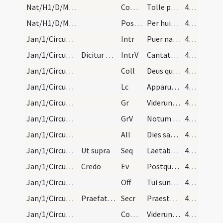
Nat/H1/D/M2/Mass Propers
Comm
Tolle puerum et matrem eius
46 (10v)
Nat/H1/D/M2/Mass Propers
Postcomm
Per huius Domine operatione mysterii
46 (10v)
Jan/1/Circumcisio/M2/Mass Propers
Intr
Puer natus est nobis
46 (10v)
Jan/1/Circumcisio/M2/Mass Propers
Dicitur Gloria in excelsis.
IntrV
Cantate Domino canticum novum
46 (10v)
Jan/1/Circumcisio/M2/Mass Propers
Coll
Deus qui nobis nati Salvatoris diem
46 (10v)
Jan/1/Circumcisio/M2/Mass Propers
Lc
Apparuit enim gratia Dei et Salvatoris nostri omnibus hominibus
46 (10v)
Jan/1/Circumcisio/M2/Mass Propers
Gr
Viderunt omnes fines terrae
47 (11r)
Jan/1/Circumcisio/M2/Mass Propers
GrV
Notum fecit Dominus salutare suum
47 (11r)
Jan/1/Circumcisio/M2/Mass Propers
All
Dies sanctificatus illuxit nobis
47 (11r)
Jan/1/Circumcisio/M2/Mass Propers
Ut supra
Seq
Laetabundus
47 (11r)
Jan/1/Circumcisio/M2/Mass Propers
Credo
Ev
Postquam consummati sunt dies octo
47 (11r)
Jan/1/Circumcisio/M2/Mass Propers
Off
Tui sunt caeli
47 (11r)
Jan/1/Circumcisio/M2/Mass Propers
Praefatio et Communicantes ut in Nativitate
Secr
Praesta quaesumus omnipotens Deus ut per haec munera quae Domini nostri Iesu Christi in carne nativitatis ... intelligentia consequamur.
47 (11r)
Jan/1/Circumcisio/M2/Mass Propers
Comm
Viderunt omnes fines terrae
47 (11r)