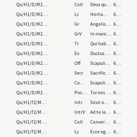
Qu/H1/D/M2/Mass Propers
Coll
Deus qui Ecclesiam tuam annua quadragesimali observatione purificas
67 (21r)
Qu/H1/D/M2/Mass Propers
Lc
Hortamur vos ne in vacuum
67 (21r)
Qu/H1/D/M2/Mass Propers
Gr
Angelis suis mandavit de te
67 (21r)
Qu/H1/D/M2/Mass Propers
GrV
In manibus portabunt te
68 (21v)
Qu/H1/D/M2/Mass Propers
Tr
Qui habitat in adiutorio Altissimi
68 (21v)
Qu/H1/D/M2/Mass Propers
Ev
Ductus est Iesus in desertum
68 (21v)
Qu/H1/D/M2/Mass Propers
Off
Scapulis suis obumbrabit tibi
68 (21v)
Qu/H1/D/M2/Mass Propers
Secr
Sacrificium quadragesimalis initii
68 (21v)
Qu/H1/D/M2/Mass Propers
Comm
Scapulis suis obumbrabit tibi
68 (21v)
Qu/H1/D/M2/Mass Propers
Postcomm
Tui nos Domine sacramenti libatio sancta restauret
68 (21v)
Qu/H1/f2/M2/Mass Propers
Intr
Sicut oculi servorum
68 (21v)
Qu/H1/f2/M2/Mass Propers
IntrV
Ad te levavi oculos meos
69 (22r)
Qu/H1/f2/M2/Mass Propers
Coll
Converte nos Deus salutaris noster
69 (22r)
Qu/H1/f2/M2/Mass Propers
Lc
Ecce ego ipse requiram oves meas
69 (22r)