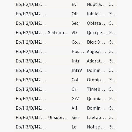
Ep/H2/D/M2/Mass Propers
Ev
Nuptiae factae sunt in Chana Galilaeae
53 (14r)
Ep/H2/D/M2/Mass Propers
Off
Iubilate Deo universa terra
54 (14v)
Ep/H2/D/M2/Mass Propers
Secr
Oblata quaesumus Domine munera sanctifica
54 (14v)
Ep/H2/D/M2/Mass Propers
Sed non dicitur Communicantes. Ita dicitur suprad…
VD
Quia per incarnati
54 (14v)
Ep/H2/D/M2/Mass Propers
Comm
Dicit Dominus implete hydrias aqua
54 (14v)
Ep/H2/D/M2/Mass Propers
Postcomm
Augeatur in nobis Domine quaesumus tuae virtutis operatio
54 (14v)
Ep/H3/D/M2/Mass Propers
Intr
Adorate Deum
54 (14v)
Ep/H3/D/M2/Mass Propers
IntrV
Dominus regnavit exsultet terra
54 (14v)
Ep/H3/D/M2/Mass Propers
Coll
Omnipotens sempiterne Deus infirmitatem nostram
54 (14v)
Ep/H3/D/M2/Mass Propers
Gr
Timebunt gentes nomen tuum
54 (14v)
Ep/H3/D/M2/Mass Propers
GrV
Quoniam aedificavit Dominus Sion
54 (14v)
Ep/H3/D/M2/Mass Propers
All
Dominus regnavit exsultet terra
54 (14v)
Ep/H3/D/M2/Mass Propers
Ut supra in Nativitate Domini
Seq
Laetabundus
54 (14v)
Ep/H3/D/M2/Mass Propers
Lc
Nolite esse prudentes
54 (14v)