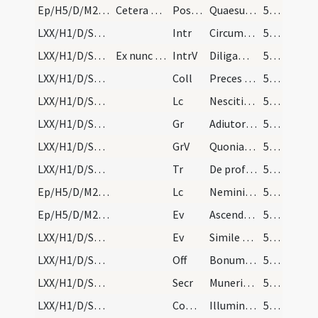
Ep/H5/D/M2/Mass Propers
Cetera ut in dominica praecedenti
Postcomm
Quaesumus omnipotens Deus ut illius salutaris capiamus effectum
56 (15v)
LXX/H1/D/Septuagesima/M2/Mass Propers
Intr
Circumdederunt me
56 (15v)
LXX/H1/D/Septuagesima/M2/Mass Propers
Ex nunc usque ad vigiliam Paschae, non dicitur Gl…
IntrV
Diligam te Domine
56 (15v)
LXX/H1/D/Septuagesima/M2/Mass Propers
Coll
Preces populi tui ... pro tui nominis gloria misericorditer liberemur.
56 (15v)
LXX/H1/D/Septuagesima/M2/Mass Propers
Lc
Nescitis quod hi qui in stadio currunt
56 (15v)
LXX/H1/D/Septuagesima/M2/Mass Propers
Gr
Adiutor in opportunitatibus
56 (15v)
LXX/H1/D/Septuagesima/M2/Mass Propers
GrV
Quoniam non in finem
56 (15v)
LXX/H1/D/Septuagesima/M2/Mass Propers
Tr
De profundis clamavi ad te
56 (15v)
Ep/H5/D/M2/Mass Propers
Lc
Nemini quicquam debeatis
56 (15v)
Ep/H5/D/M2/Mass Propers
Ev
Ascendente Iesu in naviculam (Mt 8)
56 (15v)
LXX/H1/D/Septuagesima/M2/Mass Propers
Ev
Simile est regnum caelorum homini patrifamilias
57 (16r)
LXX/H1/D/Septuagesima/M2/Mass Propers
Off
Bonum est confiteri Domino
57 (16r)
LXX/H1/D/Septuagesima/M2/Mass Propers
Secr
Muneribus nostris quaesumus Domine precibusque susceptis
57 (16r)
LXX/H1/D/Septuagesima/M2/Mass Propers
Comm
Illumina faciem tuam
57 (16r)