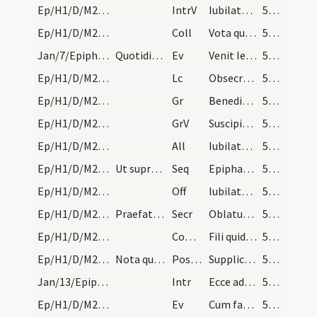
Ep/H1/D/M2/Mass Propers
IntrV
Iubilate Deo omnis terra
50 (12v)
Ep/H1/D/M2/Mass Propers
Coll
Vota quaesumus Domine supplicantis populi caelesti pietate prosequere
50 (12v)
Jan/7/Epiphania (Die 2)/M2/Mass Propers
Quotidie per octavam: dicitur Credo. Praefatio et…
Ev
Venit Iesus a Galilaea in Iordanem ad Ioannem ut baptizaretur ab eo
50 (12v)
Ep/H1/D/M2/Mass Propers
Lc
Obsecro vos per misericordiam Dei
50 (12v)
Ep/H1/D/M2/Mass Propers
Gr
Benedictus Dominus Deus Israel
51 (13r)
Ep/H1/D/M2/Mass Propers
GrV
Suscipiant montes pacem populo tuo
51 (13r)
Ep/H1/D/M2/Mass Propers
All
Iubilate Deo omnis terra
51 (13r)
Ep/H1/D/M2/Mass Propers
Ut supra in die
Seq
Epiphaniam Domino canamus
51 (13r)
Ep/H1/D/M2/Mass Propers
Off
Iubilate Deo omnis terra
51 (13r)
Ep/H1/D/M2/Mass Propers
Praefatio et Communicantes: sicut in die Epiphani…
Secr
Oblatum tibi Domine sacrificium
51 (13r)
Ep/H1/D/M2/Mass Propers
Comm
Fili quid fecisti
51 (13r)
Ep/H1/D/M2/Mass Propers
Nota quod si dominica infra octavam et octavae Ep…
Postcomm
Supplices te rogamus omnipotens Deus ut quos tuis reficis sacramentis
51 (13r)
Jan/13/Epiphania (Octava)/M2/Mass Propers
Intr
Ecce advenit dominator Dominus
51 (13r)
Ep/H1/D/M2/Mass Propers
Ev
Cum factus esset Iesus annorum duodecim
51 (13r)