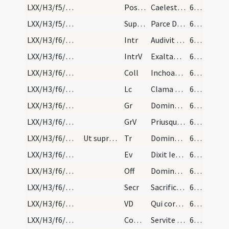
LXX/H3/f5/M2/Mass Propers
Postcomm
Caelestis doni benedictione percepta
64 (19v)
LXX/H3/f5/M2/Mass Propers
Superpop
Parce Domine parce populo tuo ... miseratione respiret.
64 (19v)
LXX/H3/f6/M2/Mass Propers
Intr
Audivit Dominus
64 (19v)
LXX/H3/f6/M2/Mass Propers
IntrV
Exaltabo te
64 (19v)
LXX/H3/f6/M2/Mass Propers
Coll
Inchoata ieiunia quaesumus Domine benigno favore prosequere ... exercere valeamus.
64 (19v)
LXX/H3/f6/M2/Mass Propers
Lc
Clama ne cesses
64 (19v)
LXX/H3/f6/M2/Mass Propers
Gr
Domine refugium factus es
65 (20r)
LXX/H3/f6/M2/Mass Propers
GrV
Priusquam montes fierent
65 (20r)
LXX/H3/f6/M2/Mass Propers
Ut supra feria quarta
Tr
Domine non secundum peccata nostra
65 (20r)
LXX/H3/f6/M2/Mass Propers
Ev
Dixit Iesus ... Audistis quia dictum est
65 (20r)
LXX/H3/f6/M2/Mass Propers
Off
Domine vivifica me
65 (20r)
LXX/H3/f6/M2/Mass Propers
Secr
Sacrificium Domine observantiae quadragesimalis offerimus
65 (20r)
LXX/H3/f6/M2/Mass Propers
VD
Qui corporali
66 (20v)
LXX/H3/f6/M2/Mass Propers
Comm
Servite Domino in timore
66 (20v)