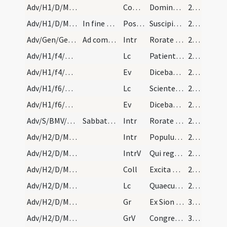
Adv/H1/D/M2/Mass Propers
Comm
Dominus dabit benignitatem
28 (1v)
Adv/H1/D/M2/Mass Propers
In fine missae dicitur Benedicamus Domino, in loc…
Postcomm
Suscipiamus Domine misericordiam tuam
28 (1v)
Adv/Gen/Gen/BMV/M2/Mass Propers
Ad commemorationem beatae Mariae per totum Advent…
Intr
Rorate caeli desuper
28 (1v)
Adv/H1/f4/M2/Mass Propers
Lc
Patientes estote usque ad adventum Domini
28 (1v)
Adv/H1/f4/M2/Mass Propers
Ev
Dicebat Ioannes ad turbas ... Paenitentiam agite
29 (2r)
Adv/H1/f6/M2/Mass Propers
Lc
Scientes quia hora est iam nos de somno surgere
29 (2r)
Adv/H1/f6/M2/Mass Propers
Ev
Dicebat Ioannes ad turbas ... Genimina viperarum
29 (2r)
Adv/S/BMV/M2/Mass Propers
Sabbato fit de beata Maria officium: ... ut supra.
Intr
Rorate caeli desuper
29 (2r)
Adv/H2/D/M2/Mass Propers
Intr
Populus Sion ecce Dominus veniet
29 (2r)
Adv/H2/D/M2/Mass Propers
IntrV
Qui regis Israel intende
29 (2r)
Adv/H2/D/M2/Mass Propers
Coll
Excita Domine corda nostra ad praeparandas
29 (2r)
Adv/H2/D/M2/Mass Propers
Lc
Quaecumque scripta sunt
29 (2r)
Adv/H2/D/M2/Mass Propers
Gr
Ex Sion species decoris eius
30 (2v)
Adv/H2/D/M2/Mass Propers
GrV
Congregate illic sanctos eius
30 (2v)