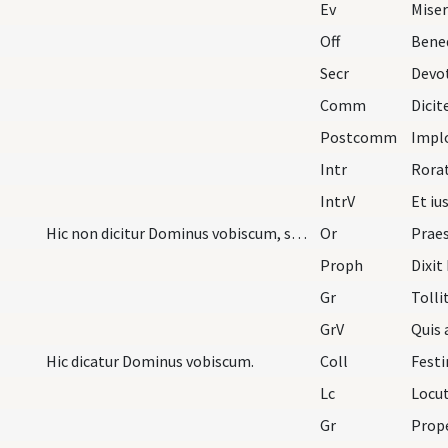
Ev
Off
Bene
Secr
Comm
Dicit
Postcomm
Intr
Rorat
IntrV
Et iu
Hic non dicitur Dominus vobiscum, sed dicatur Ore…
Or
Proph
Gr
Tolli
GrV
Quis
Hic dicatur Dominus vobiscum.
Coll
Lc
Gr