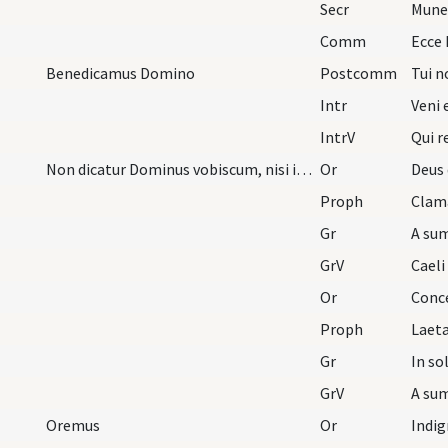
Secr
Comm
Ecce
Benedicamus Domino
Postcomm
Intr
Veni 
IntrV
Qui r
Non dicatur Dominus vobiscum, nisi in oratione an…
Or
Proph
Clam
Gr
A sum
GrV
Caeli
Or
Proph
Laeta
Gr
In so
GrV
A sum
Oremus
Or