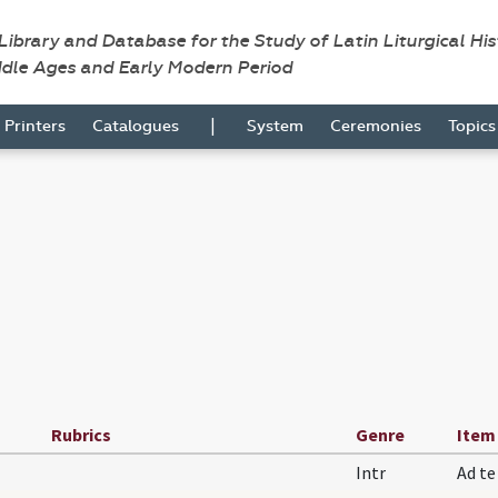
 Library and Database for the Study of Latin Liturgical Hi
ddle Ages and Early Modern Period
|
Printers
Catalogues
System
Ceremonies
Topic
Rubrics
Genre
Item
Intr
Ad t