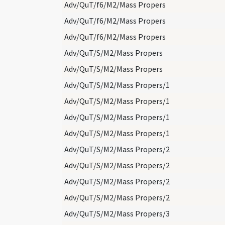
Adv/QuT/f6/M2/Mass Propers
Adv/QuT/f6/M2/Mass Propers
Adv/QuT/f6/M2/Mass Propers
Adv/QuT/S/M2/Mass Propers
Adv/QuT/S/M2/Mass Propers
Adv/QuT/S/M2/Mass Propers/1
Adv/QuT/S/M2/Mass Propers/1
Adv/QuT/S/M2/Mass Propers/1
Adv/QuT/S/M2/Mass Propers/1
Adv/QuT/S/M2/Mass Propers/2
Adv/QuT/S/M2/Mass Propers/2
Adv/QuT/S/M2/Mass Propers/2
Adv/QuT/S/M2/Mass Propers/2
Adv/QuT/S/M2/Mass Propers/3