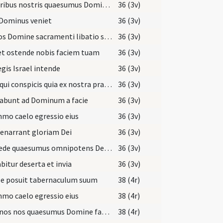
Muneribus nostris quaesumus Domine precibusque susceptis
36 (3v)
 Dominus veniet
36 (3v)
Tui nos Domine sacramenti libatio sancta restauret ... transire consortium.
36 (3v)
et ostende nobis faciem tuam
36 (3v)
egis Israel intende
36 (3v)
Deus qui conspicis quia ex nostra pravitate affligimur
36 (3v)
abunt ad Dominum a facie
36 (3v)
mo caelo egressio eius
36 (3v)
 enarrant gloriam Dei
36 (3v)
Concede quaesumus omnipotens Deus ut qui sub peccati iugo
36 (3v)
bitur deserta et invia
36 (3v)
le posuit tabernaculum suum
38 (4r)
mo caelo egressio eius
38 (4r)
Indignos nos quaesumus Domine famulos tuos
38 (4r)