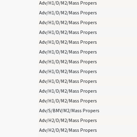
Adv/H1/D/M2/Mass Propers
Adv/H1/D/M2/Mass Propers
Adv/H1/D/M2/Mass Propers
Adv/H1/D/M2/Mass Propers
Adv/H1/D/M2/Mass Propers
Adv/H1/D/M2/Mass Propers
Adv/H1/D/M2/Mass Propers
Adv/H1/D/M2/Mass Propers
Adv/H1/D/M2/Mass Propers
Adv/H1/D/M2/Mass Propers
Adv/H1/D/M2/Mass Propers
Adv/S/BMV/M2/Mass Propers
Adv/H2/D/M2/Mass Propers
Adv/H2/D/M2/Mass Propers