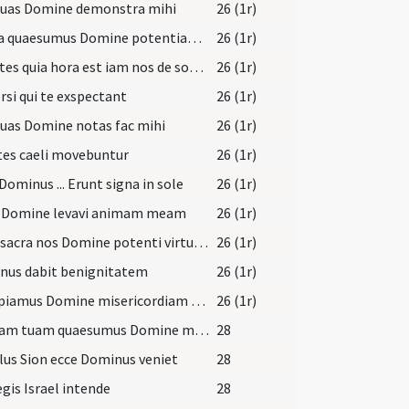
 tuas Domine demonstra mihi
26 (1r)
Excita quaesumus Domine potentiam tuam et veni ut ab imminentibus ... liberante salvari.
26 (1r)
Scientes quia hora est iam nos de somno surgere
26 (1r)
rsi qui te exspectant
26 (1r)
tuas Domine notas fac mihi
26 (1r)
tes caeli movebuntur
26 (1r)
 Dominus ... Erunt signa in sole
26 (1r)
e Domine levavi animam meam
26 (1r)
Haec sacra nos Domine potenti virtute mundatos
26 (1r)
nus dabit benignitatem
26 (1r)
Suscipiamus Domine misericordiam tuam
26 (1r)
Gratiam tuam quaesumus Domine mentibus nostris infunde ut qui angelo
28
us Sion ecce Dominus veniet
28
egis Israel intende
28