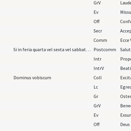
GrV
Laud
Ev
Missu
Off
Confo
Secr
Comm
Ecce 
Si in feria quarta vel sexta vel sabbato festum n…
Postcomm
Intr
Prop
IntrV
Beati
Dominus vobiscum
Coll
Lc
Egred
Gr
GrV
Bene
Ev
Exsur
Off
Deus 