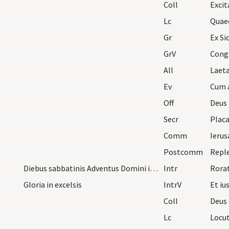
Coll
Lc
Quae
Gr
Ex Si
GrV
Congr
All
Laeta
Ev
Off
Deus 
Secr
Comm
Ierus
Postcomm
Reple
Diebus sabbatinis Adventus Domini in missa beatae…
Intr
Rorat
Gloria in excelsis
IntrV
Et iu
Coll
Lc