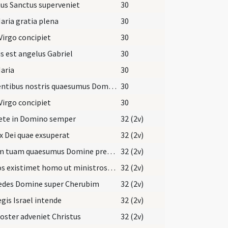
tus Sanctus superveniet
30
aria gratia plena
30
Virgo concipiet
30
s est angelus Gabriel
30
aria
30
In mentibus nostris quaesumus Domine verae fidei sacramenta
30
Virgo concipiet
30
ete in Domino semper
32 (2v)
x Dei quae exsuperat
32 (2v)
Aurem tuam quaesumus Domine precibus
32 (2v)
Sic nos existimet homo ut ministros Christi
32 (2v)
sedes Domine super Cherubim
32 (2v)
egis Israel intende
32 (2v)
oster adveniet Christus
32 (2v)