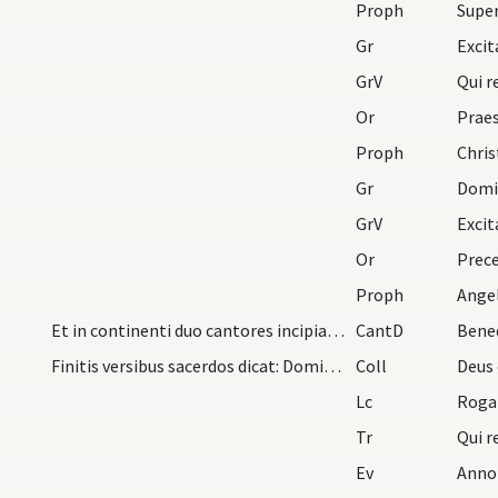
Proph
Supe
Gr
Exci
GrV
Qui r
Or
Proph
Gr
Domi
GrV
Exci
Or
Proph
Angel
Et in continenti duo cantores incipiant versus: B…
CantD
Finitis versibus sacerdos dicat: Dominus vobiscum.
Coll
Lc
Tr
Qui r
Ev