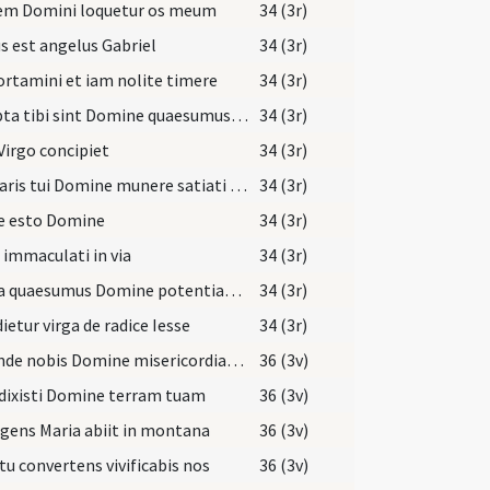
em Domini loquetur os meum
34 (3r)
s est angelus Gabriel
34 (3r)
rtamini et iam nolite timere
34 (3r)
Accepta tibi sint Domine quaesumus nostra ieiunia
34 (3r)
Virgo concipiet
34 (3r)
Salutaris tui Domine munere satiati supplices deprecamur
34 (3r)
e esto Domine
34 (3r)
 immaculati in via
34 (3r)
Excita quaesumus Domine potentiam tuam et veni ut hi qui in tua pietate
34 (3r)
ietur virga de radice Iesse
34 (3r)
Ostende nobis Domine misericordiam tuam
36 (3v)
dixisti Domine terram tuam
36 (3v)
gens Maria abiit in montana
36 (3v)
tu convertens vivificabis nos
36 (3v)