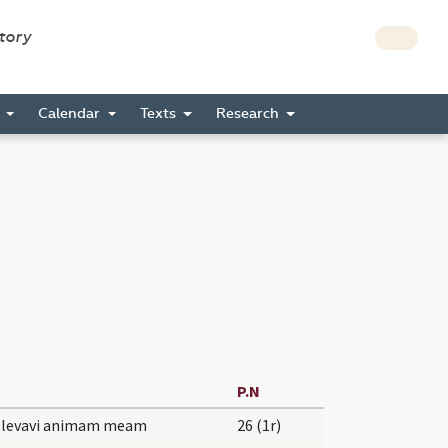
story
s
Calendar
Texts
Research
P.N
e levavi animam meam
26 (1r)