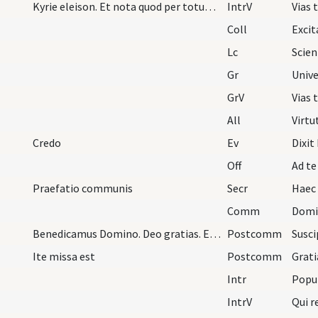
Kyrie eleison. Et nota quod per totum Adventum no…
IntrV
Vias
Coll
Lc
Gr
Unive
GrV
Vias 
All
Virtu
Credo
Ev
Dixit
Off
Ad t
Praefatio communis
Secr
Comm
Domi
Benedicamus Domino. Deo gratias. Et nota quod per…
Postcomm
Ite missa est
Postcomm
Intr
Popul
IntrV
Qui r