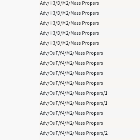
Adv/H3/D/M2/Mass Propers
Adv/H3/D/M2/Mass Propers
Adv/H3/D/M2/Mass Propers
Adv/H3/D/M2/Mass Propers
Adv/H3/D/M2/Mass Propers
Adv/QuT/f4/M2/Mass Propers
Adv/QuT/f4/M2/Mass Propers
Adv/QuT/f4/M2/Mass Propers
Adv/QuT/f4/M2/Mass Propers
Adv/QuT/f4/M2/Mass Propers/1
Adv/QuT/f4/M2/Mass Propers/1
Adv/QuT/f4/M2/Mass Propers
Adv/QuT/f4/M2/Mass Propers
Adv/QuT/f4/M2/Mass Propers/2