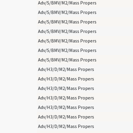
Adv/S/BMV/M2/Mass Propers
Adv/S/BMV/M2/Mass Propers
Adv/S/BMV/M2/Mass Propers
Adv/S/BMV/M2/Mass Propers
Adv/S/BMV/M2/Mass Propers
Adv/S/BMV/M2/Mass Propers
Adv/S/BMV/M2/Mass Propers
Adv/H3/D/M2/Mass Propers
Adv/H3/D/M2/Mass Propers
Adv/H3/D/M2/Mass Propers
Adv/H3/D/M2/Mass Propers
Adv/H3/D/M2/Mass Propers
Adv/H3/D/M2/Mass Propers
Adv/H3/D/M2/Mass Propers