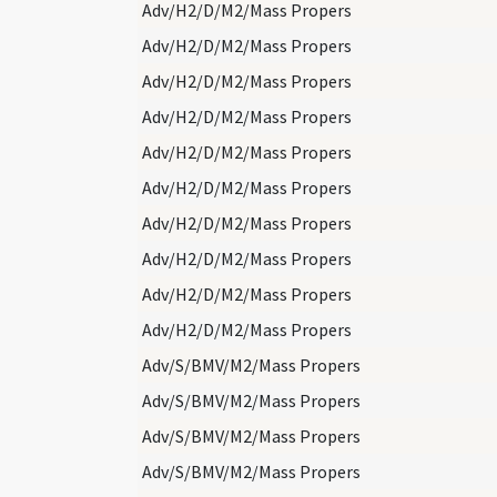
Adv/H2/D/M2/Mass Propers
Adv/H2/D/M2/Mass Propers
Adv/H2/D/M2/Mass Propers
Adv/H2/D/M2/Mass Propers
Adv/H2/D/M2/Mass Propers
Adv/H2/D/M2/Mass Propers
Adv/H2/D/M2/Mass Propers
Adv/H2/D/M2/Mass Propers
Adv/H2/D/M2/Mass Propers
Adv/H2/D/M2/Mass Propers
Adv/S/BMV/M2/Mass Propers
Adv/S/BMV/M2/Mass Propers
Adv/S/BMV/M2/Mass Propers
Adv/S/BMV/M2/Mass Propers