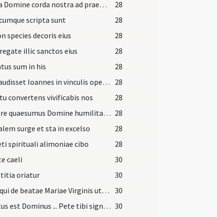
Excita Domine corda nostra ad praeparandas
28
cumque scripta sunt
28
on species decoris eius
28
egate illic sanctos eius
28
tus sum in his
28
Cum audisset Ioannes in vinculis opera Christi
28
tu convertens vivificabis nos
28
Placare quaesumus Domine humilitatis nostrae precibus
28
alem surge et sta in excelso
28
ti spirituali alimoniae cibo
28
e caeli
30
stitia oriatur
30
Deus qui de beatae Mariae Virginis utero
30
Locutus est Dominus ... Pete tibi signum
30