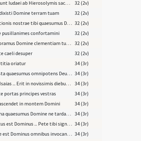
Miserunt Iudaei ab Hierosolymis sacerdotes et levitas
32 (2v)
dixisti Domine terram tuam
32 (2v)
Devotionis nostrae tibi quaesumus Domine hostia
32 (2v)
e pusillanimes confortamini
32 (2v)
Imploramus Domine clementiam tuam
32 (2v)
e caeli desuper
32 (2v)
stitia oriatur
34 (3r)
Praesta quaesumus omnipotens Deus ut redemptionis nostrae
34 (3r)
Dixit Isaias ... Erit in novissimis diebus praeparatus mons domus Domini
34 (3r)
te portas principes vestras
34 (3r)
 ascendet in montem Domini
34 (3r)
Festina quaesumus Domine ne tardaveris et auxilium ... pietate confidunt.
34 (3r)
Locutus est Dominus ... Pete tibi signum
34 (3r)
Prope est Dominus omnibus invocantibus eum
34 (3r)