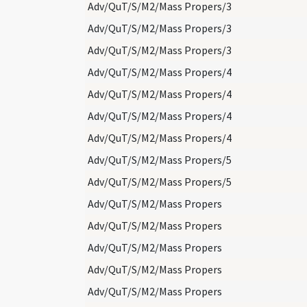
Adv/QuT/S/M2/Mass Propers/3
Adv/QuT/S/M2/Mass Propers/3
Adv/QuT/S/M2/Mass Propers/3
Adv/QuT/S/M2/Mass Propers/4
Adv/QuT/S/M2/Mass Propers/4
Adv/QuT/S/M2/Mass Propers/4
Adv/QuT/S/M2/Mass Propers/4
Adv/QuT/S/M2/Mass Propers/5
Adv/QuT/S/M2/Mass Propers/5
Adv/QuT/S/M2/Mass Propers
Adv/QuT/S/M2/Mass Propers
Adv/QuT/S/M2/Mass Propers
Adv/QuT/S/M2/Mass Propers
Adv/QuT/S/M2/Mass Propers