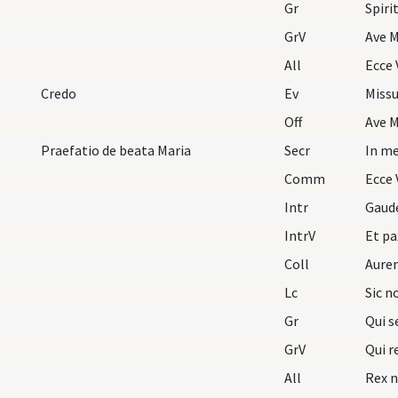
Gr
Spiri
GrV
Ave M
All
Ecce 
Credo
Ev
Missu
Off
Ave M
Praefatio de beata Maria
Secr
Comm
Ecce 
Intr
Gaud
IntrV
Et pa
Coll
Lc
Gr
Qui 
GrV
Qui r
All
Rex n