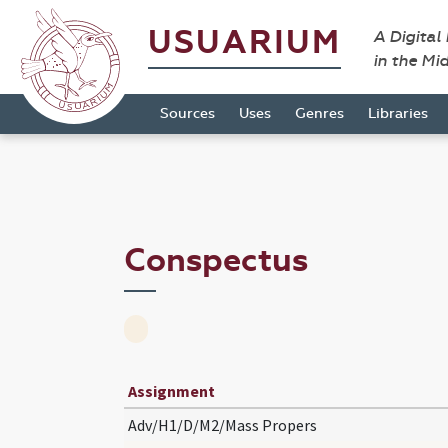
USUARIUM
A Digital
in the Mi
Sources
Uses
Genres
Libraries
Conspectus
Assignment
Adv/H1/D/M2/Mass Propers