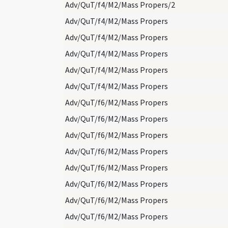
Adv/QuT/f4/M2/Mass Propers/2
Adv/QuT/f4/M2/Mass Propers
Adv/QuT/f4/M2/Mass Propers
Adv/QuT/f4/M2/Mass Propers
Adv/QuT/f4/M2/Mass Propers
Adv/QuT/f4/M2/Mass Propers
Adv/QuT/f6/M2/Mass Propers
Adv/QuT/f6/M2/Mass Propers
Adv/QuT/f6/M2/Mass Propers
Adv/QuT/f6/M2/Mass Propers
Adv/QuT/f6/M2/Mass Propers
Adv/QuT/f6/M2/Mass Propers
Adv/QuT/f6/M2/Mass Propers
Adv/QuT/f6/M2/Mass Propers