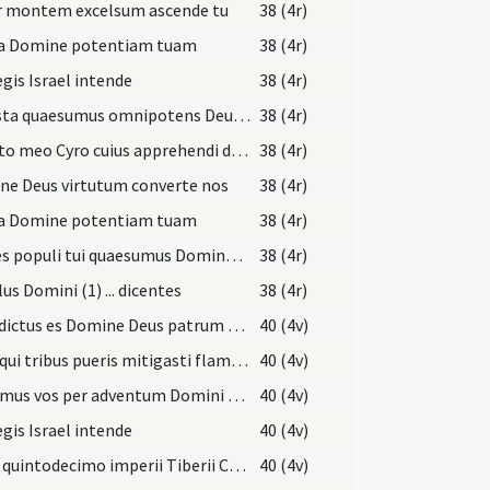
r montem excelsum ascende tu
38 (4r)
ta Domine potentiam tuam
38 (4r)
egis Israel intende
38 (4r)
Praesta quaesumus omnipotens Deus ut Filii tui ventura sollemnitas
38 (4r)
Christo meo Cyro cuius apprehendi dexteram
38 (4r)
ne Deus virtutum converte nos
38 (4r)
ta Domine potentiam tuam
38 (4r)
Preces populi tui quaesumus Domine clementer exaudi
38 (4r)
us Domini (1) ... dicentes
38 (4r)
Benedictus es Domine Deus patrum nostrorum
40 (4v)
Deus qui tribus pueris mitigasti flammas ignium
40 (4v)
Rogamus vos per adventum Domini nostri
40 (4v)
egis Israel intende
40 (4v)
Anno quintodecimo imperii Tiberii Caesaris
40 (4v)