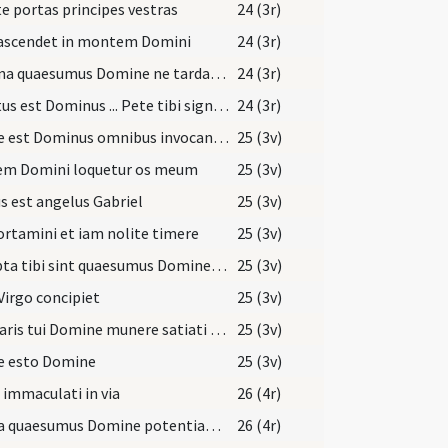
te portas principes vestras
24 (3r)
 ascendet in montem Domini
24 (3r)
Festina quaesumus Domine ne tardaveris et auxilium ... pietate confidunt.
24 (3r)
Locutus est Dominus ... Pete tibi signum
24 (3r)
Prope est Dominus omnibus invocantibus eum
25 (3v)
em Domini loquetur os meum
25 (3v)
s est angelus Gabriel
25 (3v)
rtamini et iam nolite timere
25 (3v)
Accepta tibi sint quaesumus Domine nostra ieiunia
25 (3v)
Virgo concipiet
25 (3v)
Salutaris tui Domine munere satiati supplices deprecamur
25 (3v)
e esto Domine
25 (3v)
 immaculati in via
26 (4r)
Excita quaesumus Domine potentiam tuam et veni ut hi qui in tua pietate
26 (4r)