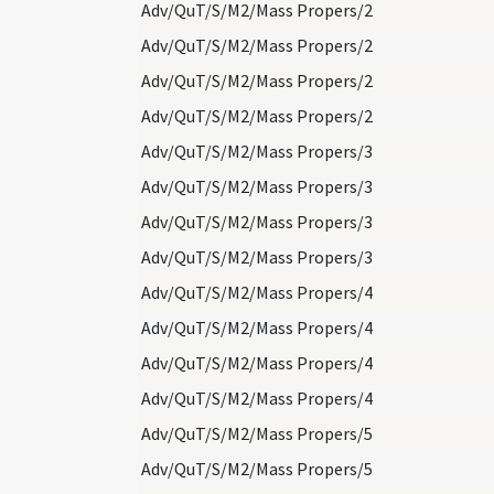
Adv/QuT/S/M2/Mass Propers/2
Adv/QuT/S/M2/Mass Propers/2
Adv/QuT/S/M2/Mass Propers/2
Adv/QuT/S/M2/Mass Propers/2
Adv/QuT/S/M2/Mass Propers/3
Adv/QuT/S/M2/Mass Propers/3
Adv/QuT/S/M2/Mass Propers/3
Adv/QuT/S/M2/Mass Propers/3
Adv/QuT/S/M2/Mass Propers/4
Adv/QuT/S/M2/Mass Propers/4
Adv/QuT/S/M2/Mass Propers/4
Adv/QuT/S/M2/Mass Propers/4
Adv/QuT/S/M2/Mass Propers/5
Adv/QuT/S/M2/Mass Propers/5