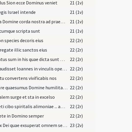
us Sion ecce Dominus veniet
21 (1v)
egis Israel intende
21 (1v)
Excita Domine corda nostra ad praeparandas
21 (1v)
cumque scripta sunt
21 (1v)
on species decoris eius
22 (2r)
egate illic sanctos eius
22 (2r)
Laetatus sum in his quae dicta sunt mihi
22 (2r)
Cum audisset Ioannes in vinculis opera Christi
22 (2r)
tu convertens vivificabis nos
22 (2r)
Placare quaesumus Domine humilitatis nostrae precibus
22 (2r)
alem surge et sta in excelso
22 (2r)
Repleti cibo spiritalis alimoniae ... amare caelestia.
22 (2r)
ete in Domino semper
22 (2r)
Et pax Dei quae exsuperat omnem sensum
23 (2v)