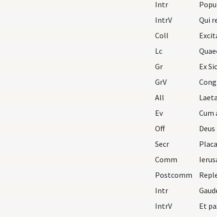
Intr
Popul
IntrV
Qui r
Coll
Lc
Quae
Gr
Ex Si
GrV
Congr
All
Ev
Off
Deus 
Secr
Comm
Ierus
Postcomm
Intr
Gaud
IntrV