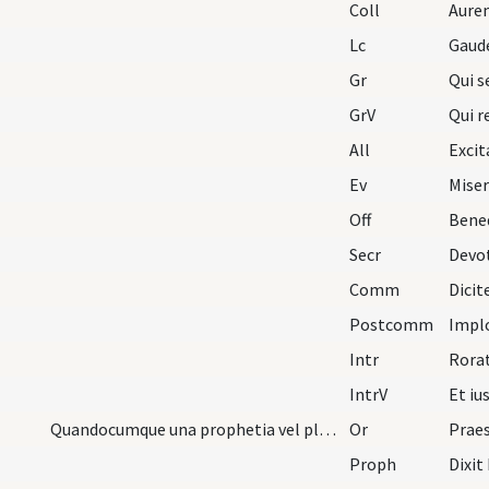
Coll
Lc
Gaud
Gr
Qui 
GrV
Qui r
All
Excit
Ev
Off
Bene
Secr
Comm
Dicit
Postcomm
Intr
Rorat
IntrV
Et iu
Quandocumque una prophetia vel plures dicuntur an…
Or
Proph