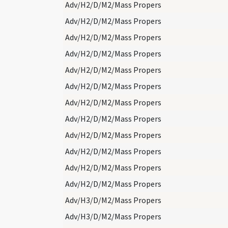
Adv/H2/D/M2/Mass Propers
Adv/H2/D/M2/Mass Propers
Adv/H2/D/M2/Mass Propers
Adv/H2/D/M2/Mass Propers
Adv/H2/D/M2/Mass Propers
Adv/H2/D/M2/Mass Propers
Adv/H2/D/M2/Mass Propers
Adv/H2/D/M2/Mass Propers
Adv/H2/D/M2/Mass Propers
Adv/H2/D/M2/Mass Propers
Adv/H2/D/M2/Mass Propers
Adv/H2/D/M2/Mass Propers
Adv/H3/D/M2/Mass Propers
Adv/H3/D/M2/Mass Propers