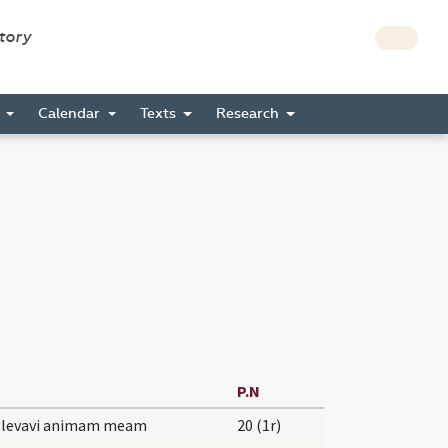
story
s
Calendar
Texts
Research
P.N
e levavi animam meam
20 (1r)