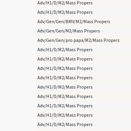
Adv/H1/D/M2/Mass Propers
Adv/H1/D/M2/Mass Propers
Adv/Gen/Gen/BMV/M2/Mass Propers
Adv/Gen/Gen/M2/Mass Propers
Adv/Gen/Gen/pro papa/M2/Mass Propers
Adv/H1/D/M2/Mass Propers
Adv/H1/D/M2/Mass Propers
Adv/H1/D/M2/Mass Propers
Adv/H1/D/M2/Mass Propers
Adv/H1/D/M2/Mass Propers
Adv/H1/D/M2/Mass Propers
Adv/H1/D/M2/Mass Propers
Adv/H1/D/M2/Mass Propers
Adv/H1/D/M2/Mass Propers