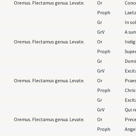
Oremus. Flectamus genua. Levate.
Or
Proph
Laeta
Gr
GrV
A sum
Oremus. Flectamus genua. Levate.
Or
Proph
Supe
Gr
Domi
GrV
Exci
Oremus. Flectamus genua. Levate.
Or
Proph
Gr
Exci
GrV
Qui r
Oremus. Flectamus genua. Levate.
Or
Proph
Angel