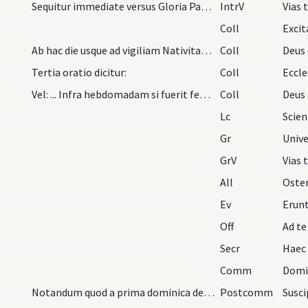
Sequitur immediate versus Gloria Patri. Quo finit…
IntrV
Vias
Coll
Ab hac die usque ad vigiliam Nativitatis Domini p…
Coll
Tertia oratio dicitur:
Coll
Vel: ... Infra hebdomadam si fuerit festum, prima…
Coll
Lc
Gr
Unive
GrV
Vias 
All
Ev
Erunt
Off
Ad t
Secr
Comm
Domi
Notandum quod a prima dominica de Adventu usque p…
Postcomm