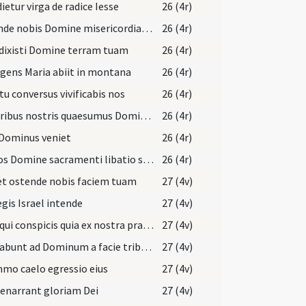
ietur virga de radice Iesse
26 (4r)
Ostende nobis Domine misericordiam tuam
26 (4r)
dixisti Domine terram tuam
26 (4r)
gens Maria abiit in montana
26 (4r)
tu conversus vivificabis nos
26 (4r)
Muneribus nostris quaesumus Domine precibusque susceptis
26 (4r)
 Dominus veniet
26 (4r)
Tui nos Domine sacramenti libatio sancta restauret
26 (4r)
et ostende nobis faciem tuam
27 (4v)
egis Israel intende
27 (4v)
Deus qui conspicis quia ex nostra pravitate affligimur
27 (4v)
Clamabunt ad Dominum a facie tribulantis
27 (4v)
mo caelo egressio eius
27 (4v)
 enarrant gloriam Dei
27 (4v)