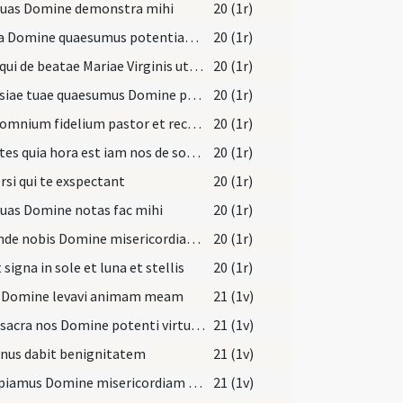
 tuas Domine demonstra mihi
20 (1r)
Excita Domine quaesumus potentiam tuam et veni ut ab imminentibus ... liberante salvari.
20 (1r)
Deus qui de beatae Mariae Virginis utero
20 (1r)
Ecclesiae tuae quaesumus Domine preces placatus admitte
20 (1r)
Deus omnium fidelium pastor et rector
20 (1r)
Scientes quia hora est iam nos de somno surgere
20 (1r)
rsi qui te exspectant
20 (1r)
tuas Domine notas fac mihi
20 (1r)
Ostende nobis Domine misericordiam tuam
20 (1r)
 signa in sole et luna et stellis
20 (1r)
e Domine levavi animam meam
21 (1v)
Haec sacra nos Domine potenti virtute mundatos
21 (1v)
nus dabit benignitatem
21 (1v)
Suscipiamus Domine misericordiam tuam
21 (1v)