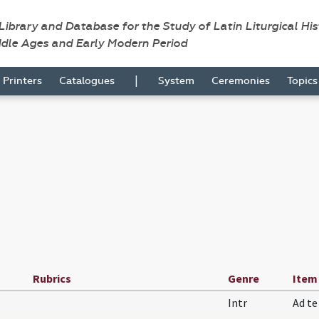
 Library and Database for the Study of Latin Liturgical Hi
ddle Ages and Early Modern Period
|
Printers
Catalogues
System
Ceremonies
Topic
Rubrics
Genre
Item
Intr
Ad t