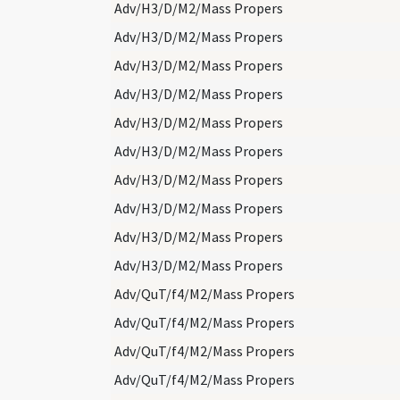
Adv/H3/D/M2/Mass Propers
Adv/H3/D/M2/Mass Propers
Adv/H3/D/M2/Mass Propers
Adv/H3/D/M2/Mass Propers
Adv/H3/D/M2/Mass Propers
Adv/H3/D/M2/Mass Propers
Adv/H3/D/M2/Mass Propers
Adv/H3/D/M2/Mass Propers
Adv/H3/D/M2/Mass Propers
Adv/H3/D/M2/Mass Propers
Adv/QuT/f4/M2/Mass Propers
Adv/QuT/f4/M2/Mass Propers
Adv/QuT/f4/M2/Mass Propers
Adv/QuT/f4/M2/Mass Propers