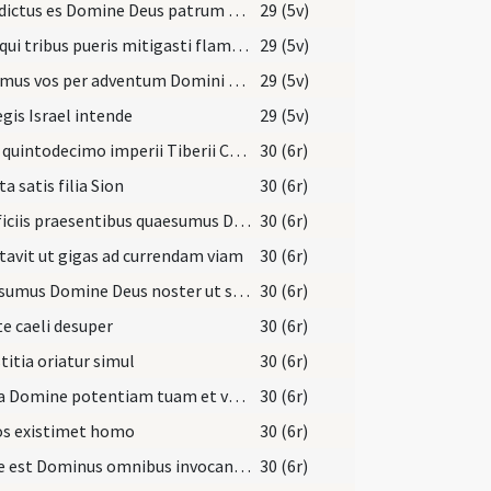
Benedictus es Domine Deus patrum nostrorum
29 (5v)
Deus qui tribus pueris mitigasti flammas ignium
29 (5v)
Rogamus vos per adventum Domini nostri
29 (5v)
egis Israel intende
29 (5v)
Anno quintodecimo imperii Tiberii Caesaris
30 (6r)
ta satis filia Sion
30 (6r)
Sacrificiis praesentibus quaesumus Domine placatus intende
30 (6r)
tavit ut gigas ad currendam viam
30 (6r)
Quaesumus Domine Deus noster ut sacrosancta mysteria
30 (6r)
e caeli desuper
30 (6r)
stitia oriatur simul
30 (6r)
Excita Domine potentiam tuam et veni et magna nobis virtute succurre
30 (6r)
os existimet homo
30 (6r)
Prope est Dominus omnibus invocantibus eum
30 (6r)