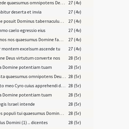
Concede quaesumus omnipotens Deus ut qui sub peccati iugo
27 (4v)
bitur deserta et invia
27 (4v)
In sole posuit Dominus tabernaculum suum
27 (4v)
mo caelo egressio eius
27 (4v)
Indignos nos quaesumus Domine famulos tuos
27 (4v)
r montem excelsum ascende tu
27 (4v)
ne Deus virtutum converte nos
28 (5r)
ta Domine potentiam tuam
28 (5r)
Praesta quaesumus omnipotens Deus ut Filii tui ventura sollemnitas
28 (5r)
Christo meo Cyro cuius apprehendi dexteram
28 (5r)
ta Domine potentiam tuam
28 (5r)
egis Israel intende
28 (5r)
Preces populi tui quaesumus Domine clementer exaudi
28 (5r)
us Domini (1) ... dicentes
28 (5r)