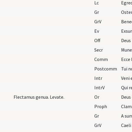
Lc
Egred
Gr
GrV
Bene
Ev
Exsur
Off
Deus 
Secr
Comm
Ecce
Postcomm
Intr
Veni 
IntrV
Qui r
Flectamus genua. Levate.
Or
Proph
Gr
A sum
GrV
Caeli