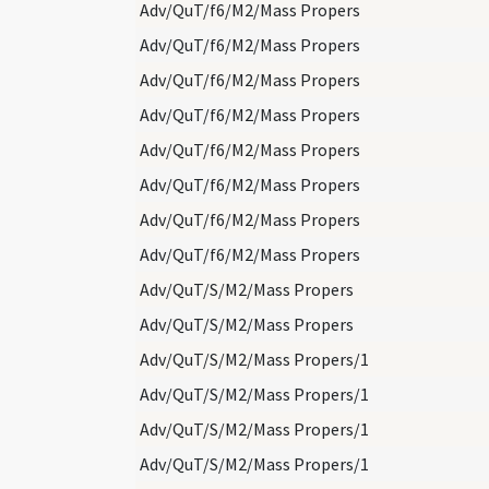
Adv/QuT/f6/M2/Mass Propers
Adv/QuT/f6/M2/Mass Propers
Adv/QuT/f6/M2/Mass Propers
Adv/QuT/f6/M2/Mass Propers
Adv/QuT/f6/M2/Mass Propers
Adv/QuT/f6/M2/Mass Propers
Adv/QuT/f6/M2/Mass Propers
Adv/QuT/f6/M2/Mass Propers
Adv/QuT/S/M2/Mass Propers
Adv/QuT/S/M2/Mass Propers
Adv/QuT/S/M2/Mass Propers/1
Adv/QuT/S/M2/Mass Propers/1
Adv/QuT/S/M2/Mass Propers/1
Adv/QuT/S/M2/Mass Propers/1