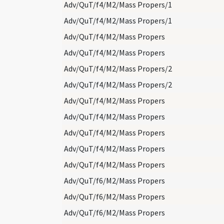
Adv/QuT/f4/M2/Mass Propers/1
Adv/QuT/f4/M2/Mass Propers/1
Adv/QuT/f4/M2/Mass Propers
Adv/QuT/f4/M2/Mass Propers
Adv/QuT/f4/M2/Mass Propers/2
Adv/QuT/f4/M2/Mass Propers/2
Adv/QuT/f4/M2/Mass Propers
Adv/QuT/f4/M2/Mass Propers
Adv/QuT/f4/M2/Mass Propers
Adv/QuT/f4/M2/Mass Propers
Adv/QuT/f4/M2/Mass Propers
Adv/QuT/f6/M2/Mass Propers
Adv/QuT/f6/M2/Mass Propers
Adv/QuT/f6/M2/Mass Propers