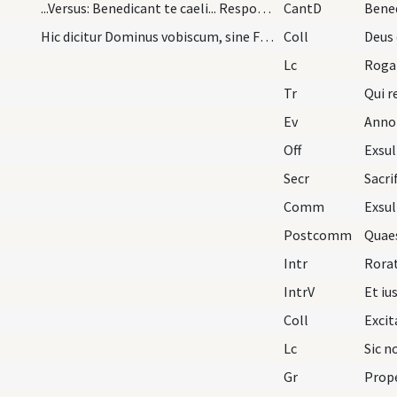
...Versus: Benedicant te caeli... Responsum: Et l…
CantD
Hic dicitur Dominus vobiscum, sine Flectamus genu…
Coll
Lc
Tr
Qui r
Ev
Off
Exsul
Secr
Comm
Exsul
Postcomm
Intr
Rorat
IntrV
Et iu
Coll
Lc
Sic n
Gr