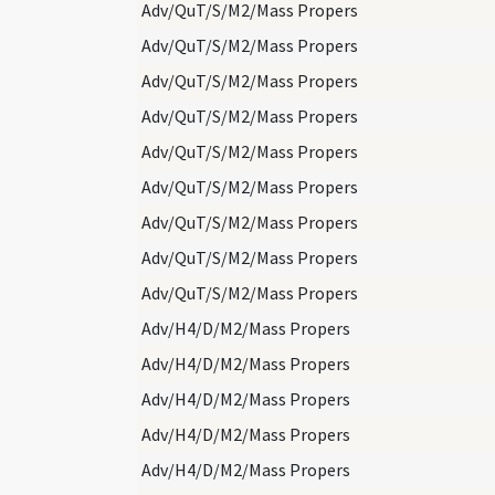
Adv/QuT/S/M2/Mass Propers
Adv/QuT/S/M2/Mass Propers
Adv/QuT/S/M2/Mass Propers
Adv/QuT/S/M2/Mass Propers
Adv/QuT/S/M2/Mass Propers
Adv/QuT/S/M2/Mass Propers
Adv/QuT/S/M2/Mass Propers
Adv/QuT/S/M2/Mass Propers
Adv/QuT/S/M2/Mass Propers
Adv/H4/D/M2/Mass Propers
Adv/H4/D/M2/Mass Propers
Adv/H4/D/M2/Mass Propers
Adv/H4/D/M2/Mass Propers
Adv/H4/D/M2/Mass Propers