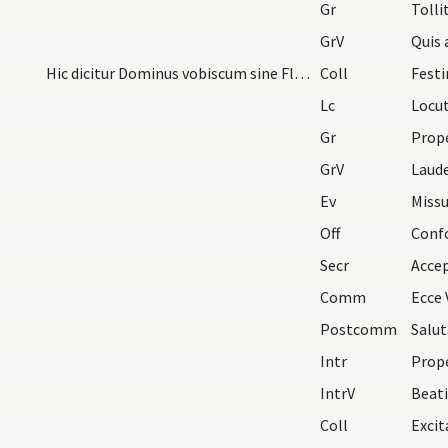
Gr
Tolli
GrV
Quis
Hic dicitur Dominus vobiscum sine Flectamus genua…
Coll
Lc
Gr
GrV
Laud
Ev
Missu
Off
Confo
Secr
Comm
Ecce 
Postcomm
Intr
Prop
IntrV
Beati
Coll