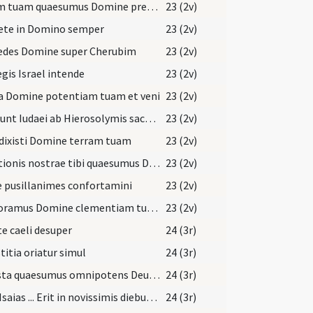
Aurem tuam quaesumus Domine precibus nostris accommoda
23 (2v)
ete in Domino semper
23 (2v)
sedes Domine super Cherubim
23 (2v)
egis Israel intende
23 (2v)
a Domine potentiam tuam et veni
23 (2v)
Miserunt Iudaei ab Hierosolymis sacerdotes et levitas
23 (2v)
dixisti Domine terram tuam
23 (2v)
Devotionis nostrae tibi quaesumus Domine hostia
23 (2v)
e pusillanimes confortamini
23 (2v)
Imploramus Domine clementiam tuam
23 (2v)
e caeli desuper
24 (3r)
stitia oriatur simul
24 (3r)
Praesta quaesumus omnipotens Deus ut redemptionis nostrae
24 (3r)
Dixit Isaias ... Erit in novissimis diebus praeparatus mons domus Domini
24 (3r)