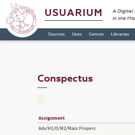
USUARIUM
A Digital
in the Mi
Sources
Uses
Genres
Libraries
Conspectus
Assignment
Adv/H1/D/M2/Mass Propers