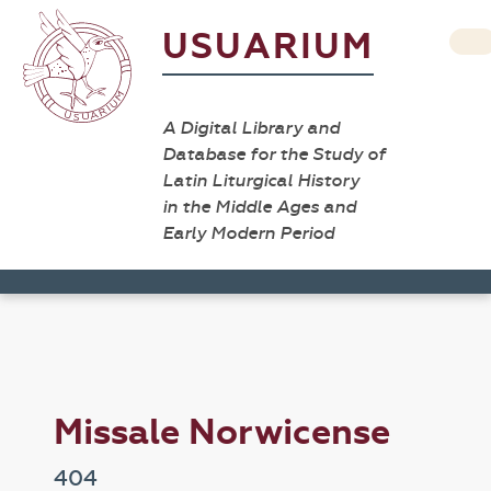
USUARIUM
A Digital Library and
Database for the Study of
Latin Liturgical History
in the Middle Ages and
Early Modern Period
Missale Norwicense
404