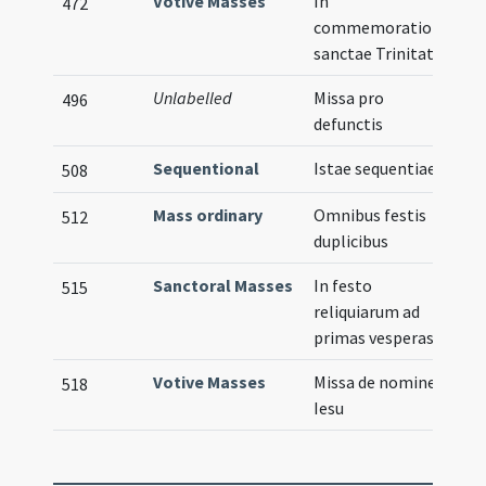
Votive Masses
In
472
commemoratione
sanctae Trinitatis
Unlabelled
Missa pro
496
defunctis
Sequentional
Istae sequentiae
508
Mass ordinary
Omnibus festis
512
duplicibus
Sanctoral Masses
In festo
515
reliquiarum ad
primas vesperas
Votive Masses
Missa de nomine
518
Iesu