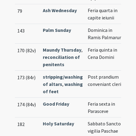
Ash Wednesday
Feria quarta in
79
capite ieiunii
Palm Sunday
Dominica in
143
Ramis Palmarum
Maundy Thursday
,
Feria quinta in
170 (82v)
reconciliation of
Cena Domini
penitents
stripping/washing
Post prandium
173 (84r)
of altars
,
washing
conveniant clerici
of feet
Good Friday
Feria sexta in
174 (84v)
Parasceve
Holy Saturday
Sabbato Sancto in
182
vigilia Paschae