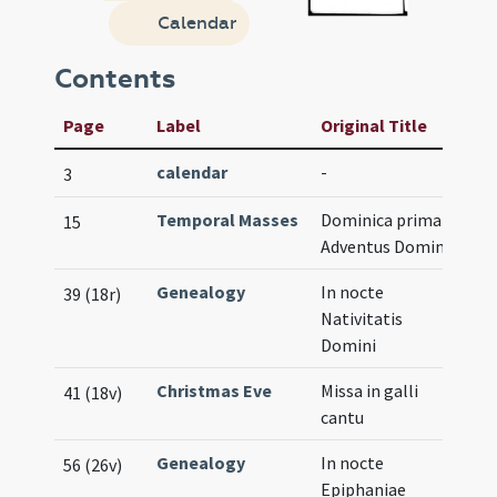
Calendar
Contents
Page
Label
Original Title
calendar
-
3
Temporal Masses
Dominica prima
15
Adventus Domini
Genealogy
In nocte
39 (18r)
Nativitatis
Domini
Christmas Eve
Missa in galli
41 (18v)
cantu
Genealogy
In nocte
56 (26v)
Epiphaniae