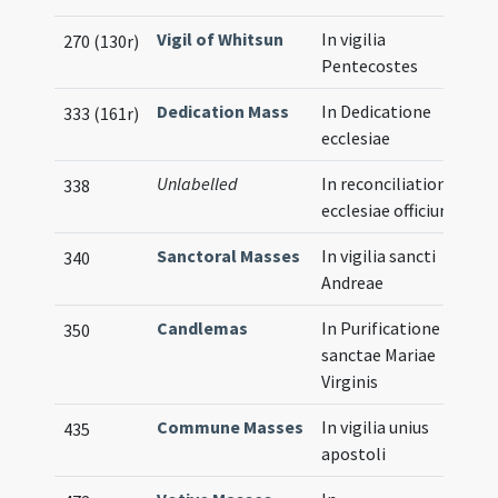
Vigil of Whitsun
In vigilia
270 (130r)
Pentecostes
Dedication Mass
In Dedicatione
333 (161r)
ecclesiae
Unlabelled
In reconciliatione
338
ecclesiae officium
Sanctoral Masses
In vigilia sancti
340
Andreae
Candlemas
In Purificatione
350
sanctae Mariae
Virginis
Commune Masses
In vigilia unius
435
apostoli