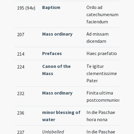
Baptism
Ordo ad
195 (94v)
catechumenum
faciendum
Mass ordinary
Ad missam
207
dicendam
Prefaces
Haec praefatio
214
Canon of the
Te igitur
224
Mass
clementissime
Pater
Mass ordinary
Finita ultima
232
postcommunione
minor blessing of
In die Paschae
236
water
hora nona
Unlabelled
In die Paschae
237