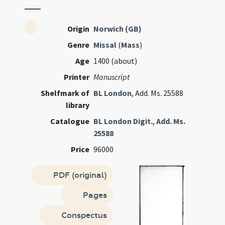
Origin
Norwich (GB)
Genre
Missal
(
Mass
)
Age
1400 (about)
Printer
Manuscript
Shelfmark of
BL London
, Add. Ms. 25588
library
Catalogue
BL London Digit.
,
Add. Ms.
25588
Price
96000
PDF (original)
Pages
Conspectus