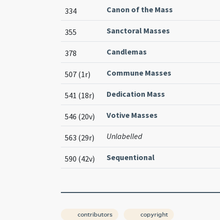
Canon of the Mass
334
Sanctoral Masses
355
Candlemas
378
Commune Masses
507 (1r)
Dedication Mass
541 (18r)
Votive Masses
546 (20v)
Unlabelled
563 (29r)
Sequentional
590 (42v)
contributors
copyright