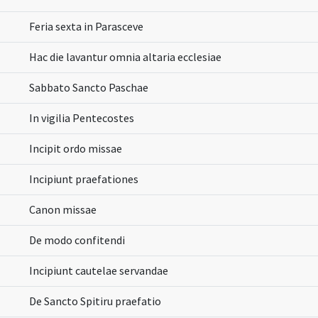
Feria sexta in Parasceve
Hac die lavantur omnia altaria ecclesiae
Sabbato Sancto Paschae
In vigilia Pentecostes
Incipit ordo missae
Incipiunt praefationes
Canon missae
De modo confitendi
Incipiunt cautelae servandae
De Sancto Spitiru praefatio