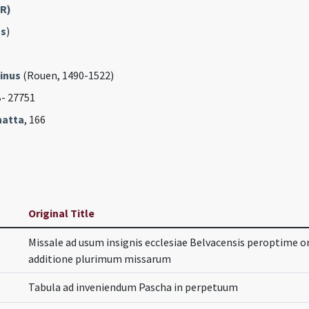
FR)
s
)
inus
(Rouen, 1490-1522)
B- 27751
hatta
, 166
Original Title
Missale ad usum insignis ecclesiae Belvacensis peroptime o
additione plurimum missarum
Tabula ad inveniendum Pascha in perpetuum