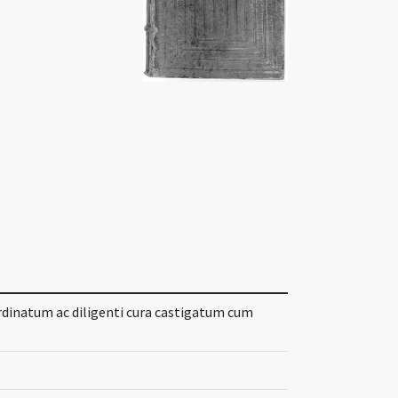
rdinatum ac diligenti cura castigatum cum