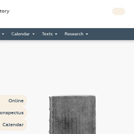
story
s
Calendar
Texts
Research
Online
onspectus
Calendar