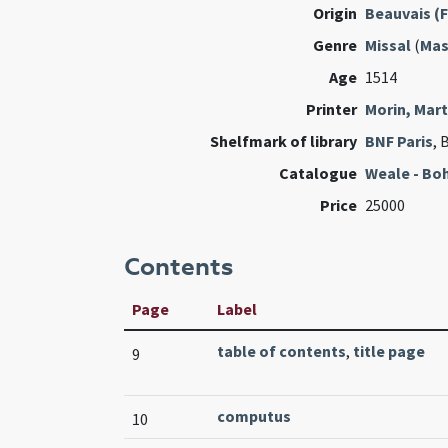
Origin
Beauvais (
Genre
Missal
(
Mas
Age
1514
Printer
Morin, Mart
Shelfmark of library
BNF Paris
, 
Catalogue
Weale - Bo
Price
25000
Contents
Page
Label
table of contents
,
title page
9
computus
10