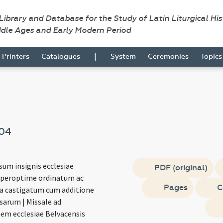
 Library and Database for the Study of Latin Liturgical Hi
ddle Ages and Early Modern Period
|
Printers
Catalogues
System
Ceremonies
Topic
04
sum insignis ecclesiae
PDF (original)
 peroptime ordinatum ac
Pages
C
ura castigatum cum additione
sarum | Missale ad
em ecclesiae Belvacensis