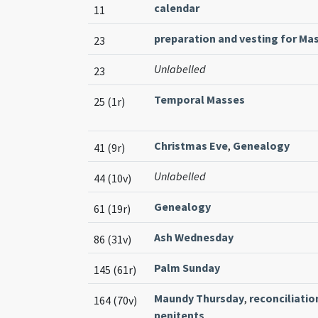
calendar
11
preparation and vesting for Ma
23
Unlabelled
23
Temporal Masses
25 (1r)
Christmas Eve
,
Genealogy
41 (9r)
Unlabelled
44 (10v)
Genealogy
61 (19r)
Ash Wednesday
86 (31v)
Palm Sunday
145 (61r)
Maundy Thursday
,
reconciliatio
164 (70v)
penitents