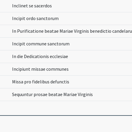
Inclinet se sacerdos
Incipit ordo sanctorum
In Purificatione beatae Mariae Virginis benedictio candela
Incipit commune sanctorum
In die Dedicationis ecclesiae
Incipiunt missae communes
Missa pro fidelibus defunctis
Sequuntur prosae beatae Mariae Virginis