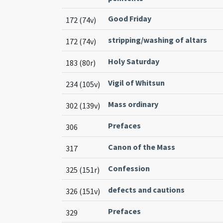
Good Friday
172 (74v)
stripping/washing of altars
172 (74v)
Holy Saturday
183 (80r)
Vigil of Whitsun
234 (105v)
Mass ordinary
302 (139v)
Prefaces
306
Canon of the Mass
317
Confession
325 (151r)
defects and cautions
326 (151v)
Prefaces
329