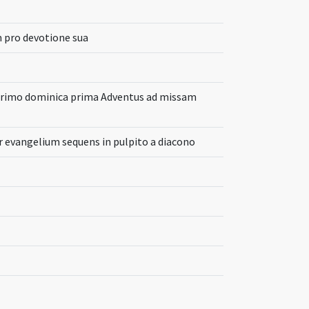
 pro devotione sua
 primo dominica prima Adventus ad missam
 evangelium sequens in pulpito a diacono