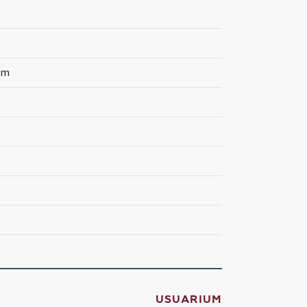
rum
USUARIUM