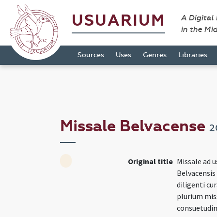
USUARIUM
A Digital
in the Mi
Sources
Uses
Genres
Libraries
Missale Belvacense
2
Original title
Missale ad u
Belvacensis
diligenti c
plurium mis
consuetudin