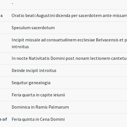
-
ss
Oratio beati Augustini dicenda per sacerdotem ante missam
Speculum sacerdotum
Incipit missale ad consuetudinem ecclesiae Belvacensis et
introitus
In nocte Nativitatis Domini post nonam lectionem cantetur
Deinde incipit introitus
Sequitur genealogia
Feria quarta in capite ieiunii
Dominica in Ramis Palmarum
n of
Feria quinta in Cena Domini