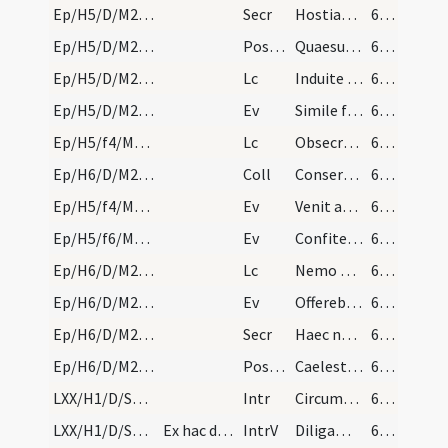
Ep/H5/D/M2/Mass Propers
Secr
Hostias tibi Domine placationis offerimus
60 (47r)
Ep/H5/D/M2/Mass Propers
Postcomm
Quaesumus omnipotens Deus ut illius salutaris capiamus effectum
60 (47r)
Ep/H5/D/M2/Mass Propers
Lc
Induite vos sicut electi Dei
60 (47r)
Ep/H5/D/M2/Mass Propers
Ev
Simile factum est regnum caelorum homini qui seminavit bonum semen
60 (47r)
Ep/H5/f4/M2/Mass Propers
Lc
Obsecro primum omnium fieri obsecrationes orationes
60 (47r)
Ep/H6/D/M2/Mass Propers
Coll
Conserva populum tuum Deus et tuo nomini fac devotum
61 (48r)
Ep/H5/f4/M2/Mass Propers
Ev
Venit ad Iesum leprosus ... Si vis potes me mundare
61 (48r)
Ep/H5/f6/M2/Mass Propers
Ev
Confiteor tibi Domine
61 (48r)
Ep/H6/D/M2/Mass Propers
Lc
Nemo militans Deo implicat se negotiis saecularibus
61 (48r)
Ep/H6/D/M2/Mass Propers
Ev
Offerebant Iesu parvulos ut tangeret illos
61 (48r)
Ep/H6/D/M2/Mass Propers
Secr
Haec nos oblatio Deus mundet quaesumus et renovet
62 (49r)
Ep/H6/D/M2/Mass Propers
Postcomm
Caelestibus Domine pasti deliciis
62 (49r)
LXX/H1/D/Septuagesima/M2/Mass Propers
Intr
Circumdederunt me
62 (49r)
LXX/H1/D/Septuagesima/M2/Mass Propers
Ex hac die usque ad vigiliam Paschae exclusive no…
IntrV
Diligam te Domine
62 (49r)