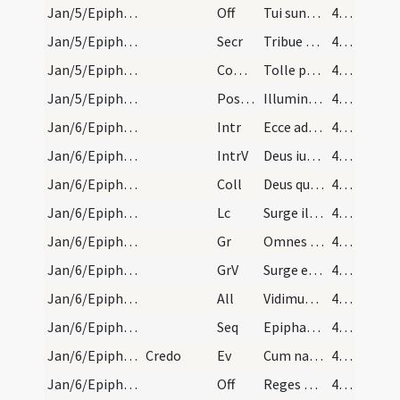
Jan/5/Epiphania (Vigilia)/M2/Mass Propers
Off
Tui sunt caeli
47 (34r)
Jan/5/Epiphania (Vigilia)/M2/Mass Propers
Secr
Tribue quaesumus Domine ut eum praesentibus immolemus
47 (34r)
Jan/5/Epiphania (Vigilia)/M2/Mass Propers
Comm
Tolle puerum et matrem eius
47 (34r)
Jan/5/Epiphania (Vigilia)/M2/Mass Propers
Postcomm
Illumina quaesumus Domine populum tuum
47 (34r)
Jan/6/Epiphania/M2/Mass Propers
Intr
Ecce advenit dominator Dominus
47 (34r)
Jan/6/Epiphania/M2/Mass Propers
IntrV
Deus iudicium tuum regi da
47 (34r)
Jan/6/Epiphania/M2/Mass Propers
Coll
Deus qui hodierna die Unigenitum tuum gentibus
47 (34r)
Jan/6/Epiphania/M2/Mass Propers
Lc
Surge illuminare Ierusalem
48 (35r)
Jan/6/Epiphania/M2/Mass Propers
Gr
Omnes de Saba venient
48 (35r)
Jan/6/Epiphania/M2/Mass Propers
GrV
Surge et illuminare Ierusalem
48 (35r)
Jan/6/Epiphania/M2/Mass Propers
All
Vidimus stellam eius
48 (35r)
Jan/6/Epiphania/M2/Mass Propers
Seq
Epiphaniam Domino canamus
48 (35r)
Jan/6/Epiphania/M2/Mass Propers
Credo
Ev
Cum natus esset Iesus in Bethlehem Iuda
48 (35r)
Jan/6/Epiphania/M2/Mass Propers
Off
Reges Tharsis et insulae
49 (36r)