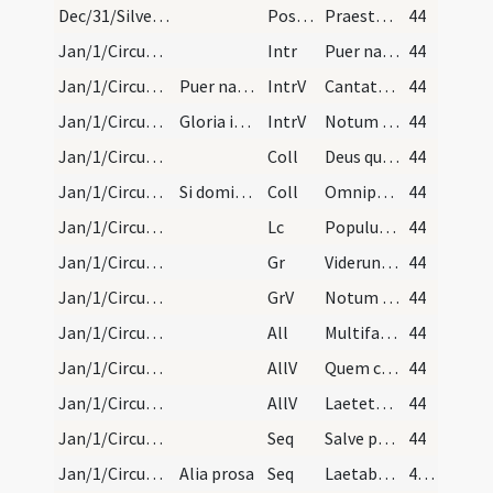
Dec/31/Silvester papa/M2/Mass Propers
Postcomm
Praesta quaesumus omnipotens Deus ut de perceptis muneribus gratias exhibentes beneficia
44
Jan/1/Circumcisio/M2/Mass Propers
Intr
Puer natus est nobis
44
Jan/1/Circumcisio/M2/Mass Propers/1
Puer natus. Gloria Patri.
IntrV
Cantate Domino canticum novum
44
Jan/1/Circumcisio/M2/Mass Propers/2
Gloria in excelsis Deo
IntrV
Notum fecit Dominus salutare suum
44
Jan/1/Circumcisio/M2/Mass Propers/1
Coll
Deus qui salutis aeternae
44
Jan/1/Circumcisio/M2/Mass Propers/2
Si dominica fuerit, oratio de Dominica: ... Et di…
Coll
Omnipotens sempiterne Deus dirige actus nostros
44
Jan/1/Circumcisio/M2/Mass Propers
Lc
Populus gentium
44
Jan/1/Circumcisio/M2/Mass Propers
Gr
Viderunt omnes fines terrae
44
Jan/1/Circumcisio/M2/Mass Propers
GrV
Notum fecit Dominus salutare suum
44
Jan/1/Circumcisio/M2/Mass Propers
All
Multifarie olim Deus loquens
44
Jan/1/Circumcisio/M2/Mass Propers/1
AllV
Quem constituit heredem
44
Jan/1/Circumcisio/M2/Mass Propers/2
AllV
Laetetur Israel
44
Jan/1/Circumcisio/M2/Mass Propers/1
Seq
Salve porta perpetuae lucis
44
Jan/1/Circumcisio/M2/Mass Propers/2
Alia prosa
Seq
Laetabundus exsultet fidelis
45 (32r)