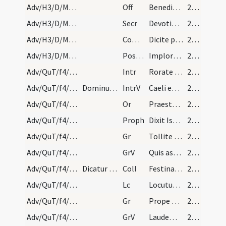
Adv/H3/D/M2/Mass Propers
Off
Benedixisti Domine terram tuam
23 (11r)
Adv/H3/D/M2/Mass Propers
Secr
Devotionis nostrae tibi quaesumus Domine hostia
23 (11r)
Adv/H3/D/M2/Mass Propers
Comm
Dicite pusillanimes confortamini
23 (11r)
Adv/H3/D/M2/Mass Propers
Postcomm
Imploramus Domine clementiam tuam
23 (11r)
Adv/QuT/f4/M2/Mass Propers
Intr
Rorate caeli desuper
23 (11r)
Adv/QuT/f4/M2/Mass Propers
Dominus vobiscum, dicitur Oremus.
IntrV
Caeli enarrant gloriam Dei
23 (11r)
Adv/QuT/f4/M2/Mass Propers
Or
Praesta quaesumus omnipotens Deus ut redemptionis nostrae
23 (11r)
Adv/QuT/f4/M2/Mass Propers
Proph
Dixit Isaias ... Erit in novissimis diebus praeparatus mons domus Domini
23 (11r)
Adv/QuT/f4/M2/Mass Propers/1
Gr
Tollite portas principes vestras
23 (11r)
Adv/QuT/f4/M2/Mass Propers/1
GrV
Quis ascendet in montem Domini
23 (11r)
Adv/QuT/f4/M2/Mass Propers
Dicatur sine Dominus vobiscum.
Coll
Festina quaesumus Domine ne tardaveris et auxilium ... pietate confidunt.
23 (11r)
Adv/QuT/f4/M2/Mass Propers
Lc
Locutus est Dominus ... Pete tibi signum
23 (11r)
Adv/QuT/f4/M2/Mass Propers/2
Gr
Prope est Dominus omnibus invocantibus eum
24 (12r)
Adv/QuT/f4/M2/Mass Propers/2
GrV
Laudem Domini loquetur os meum
24 (12r)