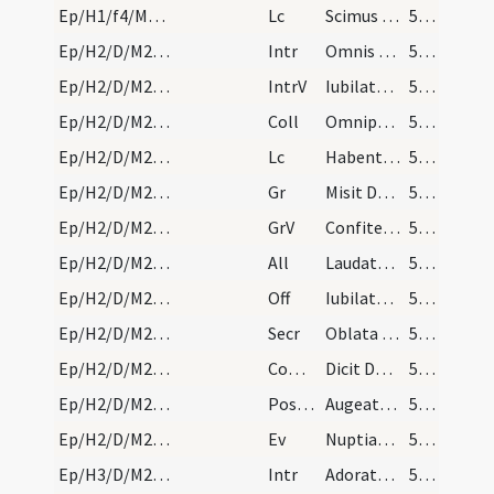
Ep/H1/f4/M2/Mass Propers
Lc
Scimus quoniam quaecumque lex loquitur
53 (40r)
Ep/H2/D/M2/Mass Propers
Intr
Omnis terra adoret te
54 (41r)
Ep/H2/D/M2/Mass Propers
IntrV
Iubilate Deo omnis terra
54 (41r)
Ep/H2/D/M2/Mass Propers
Coll
Omnipotens sempiterne Deus qui caelestia simul
54 (41r)
Ep/H2/D/M2/Mass Propers
Lc
Habentes donationes secundum gratiam differentes
54 (41r)
Ep/H2/D/M2/Mass Propers
Gr
Misit Dominus verbum suum
55 (42r)
Ep/H2/D/M2/Mass Propers
GrV
Confiteantur Domino misericordiae eius
55 (42r)
Ep/H2/D/M2/Mass Propers
All
Laudate Deum omnes angeli eius
55 (42r)
Ep/H2/D/M2/Mass Propers
Off
Iubilate Deo universa terra
55 (42r)
Ep/H2/D/M2/Mass Propers
Secr
Oblata tibi Domine munera sanctifica
55 (42r)
Ep/H2/D/M2/Mass Propers
Comm
Dicit Dominus implete hydrias aqua
55 (42r)
Ep/H2/D/M2/Mass Propers
Postcomm
Augeatur in nobis quaesumus Domine tuae virtutis operatio
55 (42r)
Ep/H2/D/M2/Mass Propers
Ev
Nuptiae factae sunt in Chana Galilaeae
55 (42r)
Ep/H3/D/M2/Mass Propers
Intr
Adorate Deum
56 (43r)