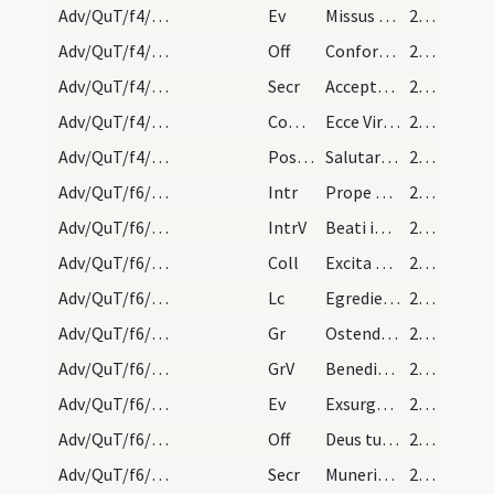
Adv/QuT/f4/M2/Mass Propers
Ev
Missus est angelus Gabriel
24 (12r)
Adv/QuT/f4/M2/Mass Propers
Off
Confortamini et iam nolite timere
24 (12r)
Adv/QuT/f4/M2/Mass Propers
Secr
Accepta tibi sint quaesumus Domine ieiunia nostra
24 (12r)
Adv/QuT/f4/M2/Mass Propers
Comm
Ecce Virgo concipiet
24 (12r)
Adv/QuT/f4/M2/Mass Propers
Postcomm
Salutaris tui Domine munere satiati supplices deprecamur
24 (12r)
Adv/QuT/f6/M2/Mass Propers
Intr
Prope esto Domine
24 (12r)
Adv/QuT/f6/M2/Mass Propers
IntrV
Beati immaculati in via
24 (12r)
Adv/QuT/f6/M2/Mass Propers
Coll
Excita quaesumus Domine potentiam tuam et veni ut hi qui in tua pietate
24 (12r)
Adv/QuT/f6/M2/Mass Propers
Lc
Egredietur virga de radice Iesse
24 (12r)
Adv/QuT/f6/M2/Mass Propers
Gr
Ostende nobis Domine misericordiam tuam
25 (13r)
Adv/QuT/f6/M2/Mass Propers
GrV
Benedixisti Domine terram tuam
25 (13r)
Adv/QuT/f6/M2/Mass Propers
Ev
Exsurgens Maria abiit in montana
25 (13r)
Adv/QuT/f6/M2/Mass Propers
Off
Deus tu convertens vivificabis nos
25 (13r)
Adv/QuT/f6/M2/Mass Propers
Secr
Muneribus nostris quaesumus Domine precibusque susceptis
25 (13r)