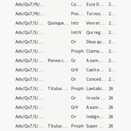
Adv/QuT/f6/M2/Mass Propers
Comm
Ecce Dominus veniet
25 (13r)
Adv/QuT/f6/M2/Mass Propers
Postcomm
Tui nos quaesumus Domine sacramenti libatio sancta restauret
25 (13r)
Adv/QuT/S/M2/Mass Propers
Quinque sequentes orationes dicantur sine Dominus…
Intr
Veni et ostende nobis faciem tuam
25 (13r)
Adv/QuT/S/M2/Mass Propers
IntrV
Qui regis Israel intende
25 (13r)
Adv/QuT/S/M2/Mass Propers/1
Or
Deus qui conspicis quia ex nostra pravitate affligimur
25 (13r)
Adv/QuT/S/M2/Mass Propers/1
Proph
Clamabunt filii Israel ad Dominum a facie tribulantis
25 (13r)
Adv/QuT/S/M2/Mass Propers/1
Parvus clericus dicat sequens.
Gr
A summo caelo egressio eius
25 (13r)
Adv/QuT/S/M2/Mass Propers/1
GrV
Caeli enarrant gloriam Dei
25 (13r)
Adv/QuT/S/M2/Mass Propers/2
Or
Concede quaesumus omnipotens Deus ut qui sub peccati iugo
25 (13r)
Adv/QuT/S/M2/Mass Propers/2
Titulus non dicitur.
Proph
Laetabitur deserta et invia
26
Adv/QuT/S/M2/Mass Propers/2
Gr
In sole posuit tabernaculum suum
26
Adv/QuT/S/M2/Mass Propers/2
GrV
A summo caelo egressio eius
26
Adv/QuT/S/M2/Mass Propers/3
Or
Indignos nos quaesumus Domine famulos tuos
26
Adv/QuT/S/M2/Mass Propers/3
Titulus non dicitur.
Proph
Super montem excelsum ascende tu
26