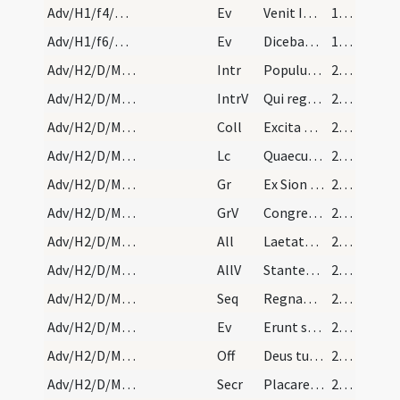
Adv/H1/f4/M2/Mass Propers
Ev
Venit Ioannes ... Paenitentiam agite
19 (7r)
Adv/H1/f6/M2/Mass Propers
Ev
Dicebat Ioannes … Genimina viperarum
19 (7r)
Adv/H2/D/M2/Mass Propers
Intr
Populus Sion ecce Dominus veniet
20 (8r)
Adv/H2/D/M2/Mass Propers
IntrV
Qui regis Israel intende
20 (8r)
Adv/H2/D/M2/Mass Propers
Coll
Excita quaesumus Domine corda nostra ad praeparandas
20 (8r)
Adv/H2/D/M2/Mass Propers
Lc
Quaecumque scripta sunt
20 (8r)
Adv/H2/D/M2/Mass Propers
Gr
Ex Sion species decoris eius
20 (8r)
Adv/H2/D/M2/Mass Propers
GrV
Congregate illic sanctos eius
20 (8r)
Adv/H2/D/M2/Mass Propers
All
Laetatus sum in his quae dicta sunt mihi
20 (8r)
Adv/H2/D/M2/Mass Propers
AllV
Stantes erant pedes nostri
20 (8r)
Adv/H2/D/M2/Mass Propers
Seq
Regnantem sempiterna
20 (8r)
Adv/H2/D/M2/Mass Propers
Ev
Erunt signa in sole et luna et stellis
21 (9r)
Adv/H2/D/M2/Mass Propers
Off
Deus tu convertens vivificabis nos
21 (9r)
Adv/H2/D/M2/Mass Propers
Secr
Placare quaesumus Domine humilitatis nostrae precibus
21 (9r)