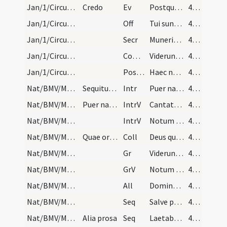
Jan/1/Circumcisio/M2/Mass Propers
Credo
Ev
Postquam consummati sunt dies octo
45 (32r)
Jan/1/Circumcisio/M2/Mass Propers
Off
Tui sunt caeli
45 (32r)
Jan/1/Circumcisio/M2/Mass Propers
Secr
Muneribus nostris quaesumus Domine precibusque susceptis
45 (32r)
Jan/1/Circumcisio/M2/Mass Propers
Comm
Viderunt omnes fines terrae
45 (32r)
Jan/1/Circumcisio/M2/Mass Propers
Postcomm
Haec nos Domine communio purget a crimine
45 (32r)
Nat/BMV/M2/Mass Propers
Sequitur missa beatae Mariae virginis, quae debet…
Intr
Puer natus est nobis
45 (32r)
Nat/BMV/M2/Mass Propers/1
Puer natus. Gloria.
IntrV
Cantate Domino canticum novum quia mirabilia
45 (32r)
Nat/BMV/M2/Mass Propers/2
IntrV
Notum fecit Dominus salutare suum
45 (32r)
Nat/BMV/M2/Mass Propers
Quae oratio dicitur etiam in omnibus aliis missis…
Coll
Deus qui salutis aeternae beatae Mariae virginitate
45 (32r)
Nat/BMV/M2/Mass Propers
Gr
Viderunt omnes fines terrae
45 (32r)
Nat/BMV/M2/Mass Propers
GrV
Notum fecit Dominus salutare suum
45 (32r)
Nat/BMV/M2/Mass Propers
All
Dominus regnavit
45 (32r)
Nat/BMV/M2/Mass Propers/1
Seq
Salve porta perpetuae lucis
45 (32r)
Nat/BMV/M2/Mass Propers/2
Alia prosa
Seq
Laetabundus exsultet fidelis
45 (32r)