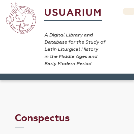
USUARIUM
A Digital Library and
Database for the Study of
Latin Liturgical History
in the Middle Ages and
Early Modern Period
Conspectus