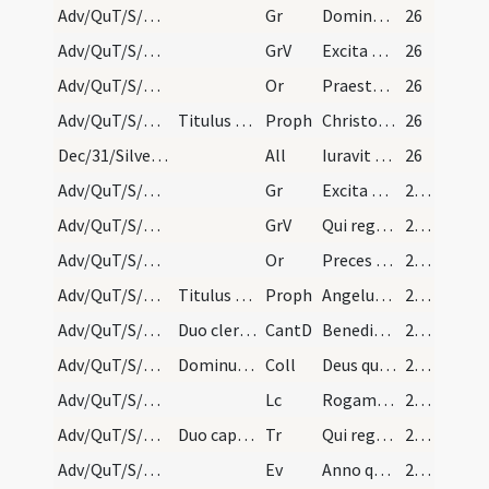
Adv/QuT/S/M2/Mass Propers/3
Gr
Domine Deus virtutum converte nos
26
Adv/QuT/S/M2/Mass Propers/3
GrV
Excita Domine potentiam tuam
26
Adv/QuT/S/M2/Mass Propers/4
Or
Praesta quaesumus omnipotens Deus ut Filii tui ventura sollemnitas
26
Adv/QuT/S/M2/Mass Propers/4
Titulus non dicitur.
Proph
Christo meo Cyro cuius apprehendi dexteram
26
Dec/31/Silvester papa/M2/Mass Propers/2
All
Iuravit Dominus
26
Adv/QuT/S/M2/Mass Propers/4
Gr
Excita Domine potentiam tuam
27 (15r)
Adv/QuT/S/M2/Mass Propers/4
GrV
Qui regis Israel intende
27 (15r)
Adv/QuT/S/M2/Mass Propers/5
Or
Preces populi tui ... pietatis tuae visitatione
27 (15r)
Adv/QuT/S/M2/Mass Propers/5
Titulus non dicitur.
Proph
Angelus Domini (1) ... dicentes
27 (15r)
Adv/QuT/S/M2/Mass Propers
Duo clerici in albis dicant sequentem tractum.
CantD
Benedictus es Domine Deus patrum nostrorum
27 (15r)
Adv/QuT/S/M2/Mass Propers
Dominus vobiscum, dicitur Oremus.
Coll
Deus qui tribus pueris mitigasti flammas ignium
27 (15r)
Adv/QuT/S/M2/Mass Propers
Lc
Rogamus vos per adventum Domini nostri
27 (15r)
Adv/QuT/S/M2/Mass Propers
Duo capellani dicant sequentem tractum.
Tr
Qui regis Israel intende
28 (16r)
Adv/QuT/S/M2/Mass Propers
Ev
Anno quintodecimo imperii Tiberii Caesaris
28 (16r)