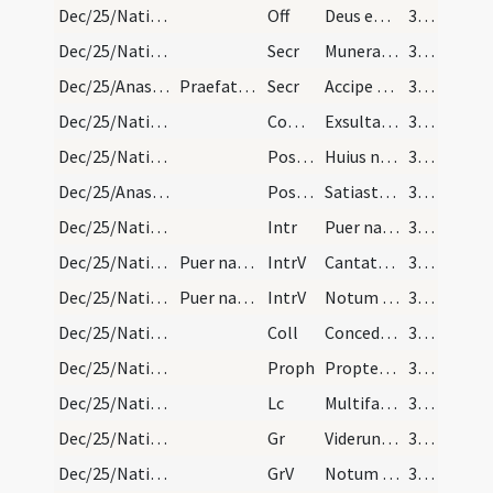
Dec/25/Nativitas/M2/Mass Propers
Off
Deus enim firmavit orbem terrae
34 (22r)
Dec/25/Nativitas/M2/Mass Propers
Secr
Munera nostra quaesumus Domine nativitatis hodiernae mysteriis
34 (22r)
Dec/25/Anastasia/M2/Mass Propers
Praefatio et Communicantes ut supra
Secr
Accipe quaesumus Domine munera dignanter oblata
34 (22r)
Dec/25/Nativitas/M2/Mass Propers
Comm
Exsulta filia Sion
34 (22r)
Dec/25/Nativitas/M2/Mass Propers
Postcomm
Huius nos Domine sacramenti mysterio semper
34 (22r)
Dec/25/Anastasia/M2/Mass Propers
Postcomm
Satiasti Domine familiam tuam muneribus sacris
34 (22r)
Dec/25/Nativitas/M3/Mass Propers
Intr
Puer natus est nobis
34 (22r)
Dec/25/Nativitas/M3/Mass Propers/1
Puer natus est. Gloria Patri.
IntrV
Cantate Domino canticum novum
34 (22r)
Dec/25/Nativitas/M3/Mass Propers/2
Puer natus. Gloria in excelsis.
IntrV
Notum fecit Dominus salutare suum
34 (22r)
Dec/25/Nativitas/M3/Mass Propers
Coll
Concede quaesumus omnipotens Deus ut nos Unigeniti tui nova
34 (22r)
Dec/25/Nativitas/M3/Mass Propers
Proph
Propter hoc sciet populus meus nomen meum
34 (22r)
Dec/25/Nativitas/M3/Mass Propers
Lc
Multifariam multisque modis
35 (23r)
Dec/25/Nativitas/M3/Mass Propers
Gr
Viderunt omnes fines terrae
35 (23r)
Dec/25/Nativitas/M3/Mass Propers
GrV
Notum fecit Dominus salutare suum
35 (23r)