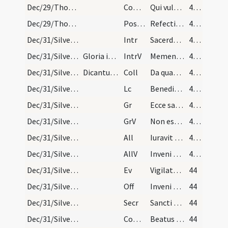
Dec/29/Thomas martyr/M2/Mass Propers
Comm
Qui vult venire post me
43 (31r)
Dec/29/Thomas martyr/M2/Mass Propers
Postcomm
Refecti cibo potuque caelesti quaesumus Domine Deus noster et intercedente pro nobis beato Thoma martyre tuo ... pervenire mereamur.
43 (31r)
Dec/31/Silvester papa/M2/Mass Propers
Intr
Sacerdotes tui
43 (31r)
Dec/31/Silvester papa/M2/Mass Propers
Gloria in excelsis
IntrV
Memento Domine David
43 (31r)
Dec/31/Silvester papa/M2/Mass Propers
Dicantur orationes de Nativitate, de Sancto Steph…
Coll
Da quaesumus omnipotens Deus ut beati Silvestri confessoris tui atque pontificis ... augeat et salutem.
43 (31r)
Dec/31/Silvester papa/M2/Mass Propers
Lc
Benedictio Domini super caput iusti
43 (31r)
Dec/31/Silvester papa/M2/Mass Propers
Gr
Ecce sacerdos magnus
43 (31r)
Dec/31/Silvester papa/M2/Mass Propers
GrV
Non est inventus
43 (31r)
Dec/31/Silvester papa/M2/Mass Propers/1
All
Iuravit Dominus
43 (31r)
Dec/31/Silvester papa/M2/Mass Propers
AllV
Inveni David
43 (31r)
Dec/31/Silvester papa/M2/Mass Propers
Ev
Vigilate quia nescitis qua hora
44
Dec/31/Silvester papa/M2/Mass Propers
Off
Inveni David
44
Dec/31/Silvester papa/M2/Mass Propers
Secr
Sancti tui nos Domine quaesumus ubique laetificent
44
Dec/31/Silvester papa/M2/Mass Propers
Comm
Beatus servus
44