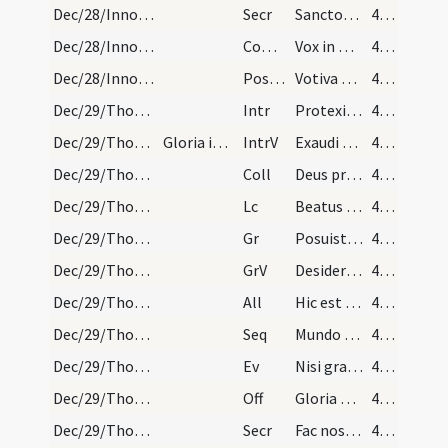
Dec/28/Innocentes/M2/Mass Propers
Secr
Sanctorum tuorum nobis Domine pia non desit oratio
42 (30r)
Dec/28/Innocentes/M2/Mass Propers
Comm
Vox in Rama audita est
42 (30r)
Dec/28/Innocentes/M2/Mass Propers
Postcomm
Votiva Domine dona percepimus
42 (30r)
Dec/29/Thomas martyr/M2/Mass Propers
Intr
Protexisti
42 (30r)
Dec/29/Thomas martyr/M2/Mass Propers
Gloria in excelsis
IntrV
Exaudi Deus orationem meam cum deprecor
42 (30r)
Dec/29/Thomas martyr/M2/Mass Propers
Coll
Deus pro cuius Ecclesia gloriosus pontifex Thomas
42 (30r)
Dec/29/Thomas martyr/M2/Mass Propers
Lc
Beatus vir qui in sapientia morabitur
42 (30r)
Dec/29/Thomas martyr/M2/Mass Propers
Gr
Posuisti Domine super caput
42 (30r)
Dec/29/Thomas martyr/M2/Mass Propers
GrV
Desiderium animae
42 (30r)
Dec/29/Thomas martyr/M2/Mass Propers
All
Hic est ille pontifex quem supernus artifex in regnum caelorum magnum stabilivit per quem pertransivit gladios Anglorum.
42 (30r)
Dec/29/Thomas martyr/M2/Mass Propers
Seq
Mundo Christus oritur pax
42 (30r)
Dec/29/Thomas martyr/M2/Mass Propers
Ev
Nisi granum frumenti
43 (31r)
Dec/29/Thomas martyr/M2/Mass Propers
Off
Gloria et honore
43 (31r)
Dec/29/Thomas martyr/M2/Mass Propers
Secr
Fac nos quaesumus Domine Deus beatissimi Thomae martyris tui zelum simul et constantiam imitari ... precibus adiuvari.
43 (31r)