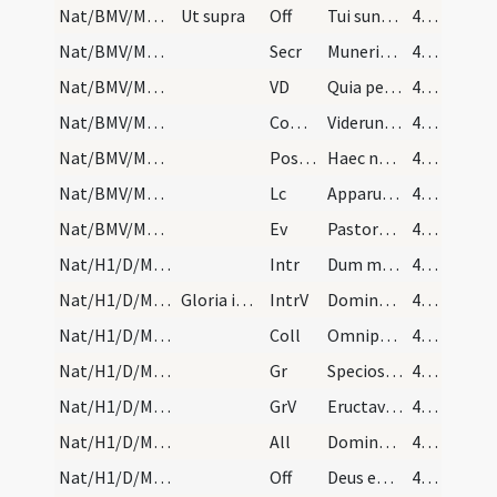
Nat/BMV/M2/Mass Propers
Ut supra
Off
Tui sunt caeli
45 (32r)
Nat/BMV/M2/Mass Propers
Secr
Muneribus nostris quaesumus Domine precibusque susceptis
45 (32r)
Nat/BMV/M2/Mass Propers
VD
Quia per incarnati
45 (32r)
Nat/BMV/M2/Mass Propers
Comm
Viderunt omnes fines terrae
45 (32r)
Nat/BMV/M2/Mass Propers
Postcomm
Haec nos communio Domine purget a crimine
45 (32r)
Nat/BMV/M2/Mass Propers
Lc
Apparuit benignitas et humanitas Salvatoris nostri Dei (Tt 3)
45 (32r)
Nat/BMV/M2/Mass Propers
Ev
Pastores loquebantur ad invicem (L 2)
45 (32r)
Nat/H1/D/M2/Mass Propers
Intr
Dum medium silentium
46 (33r)
Nat/H1/D/M2/Mass Propers
Gloria in excelsis Deo
IntrV
Dominus regnavit decorem indutus est
46 (33r)
Nat/H1/D/M2/Mass Propers
Coll
Omnipotens sempiterne Deus dirige actus nostros
46 (33r)
Nat/H1/D/M2/Mass Propers
Gr
Speciosus forma prae filiis hominum
46 (33r)
Nat/H1/D/M2/Mass Propers
GrV
Eructavit cor meum verbum bonum
46 (33r)
Nat/H1/D/M2/Mass Propers
All
Dominus regnavit decorem induit
46 (33r)
Nat/H1/D/M2/Mass Propers
Off
Deus enim firmavit orbem terrae
46 (33r)