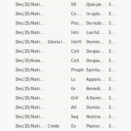
Dec/25/Nativitas/M1/Mass Propers
VD
Quia per incarnati
32 (20r)
Dec/25/Nativitas/M1/Mass Propers
Comm
In splendoribus sanctorum
32 (20r)
Dec/25/Nativitas/M1/Mass Propers
Postcomm
Da nobis quaesumus Domine Deus noster ut qui nativitatem
32 (20r)
Dec/25/Nativitas/M2/Mass Propers
Intr
Lux fulgebit hodie super nos
33 (21r)
Dec/25/Nativitas/M2/Mass Propers
Gloria in excelsis Deo
IntrV
Dominus regnavit decorem indutus est
33 (21r)
Dec/25/Nativitas/M2/Mass Propers
Coll
Da quaesumus omnipotens Deus ut qui nova incarnati Verbi tui
33 (21r)
Dec/25/Anastasia/M2/Mass Propers
Coll
Da quaesumus omnipotens Deus ut qui beatae Anastasiae
33 (21r)
Dec/25/Nativitas/M2/Mass Propers
Proph
Spiritus Domini super me
33 (21r)
Dec/25/Nativitas/M2/Mass Propers
Lc
Apparuit benignitas et humanitas Salvatoris nostri Dei
33 (21r)
Dec/25/Nativitas/M2/Mass Propers
Gr
Benedictus qui venit in nomine Domini
33 (21r)
Dec/25/Nativitas/M2/Mass Propers
GrV
A Domino factum est istud
33 (21r)
Dec/25/Nativitas/M2/Mass Propers
All
Dominus regnavit decorem induit
33 (21r)
Dec/25/Nativitas/M2/Mass Propers
Seq
Nostra tuba
33 (21r)
Dec/25/Nativitas/M2/Mass Propers
Credo
Ev
Pastores loquebantur ad invicem
34 (22r)