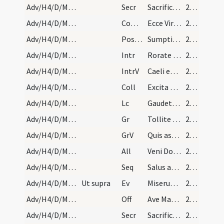
Adv/H4/D/M1/Mass Propers
Secr
Sacrificiis praesentibus quaesumus Domine placatus intende
29 (17r)
Adv/H4/D/M1/Mass Propers
Comm
Ecce Virgo concipiet
29 (17r)
Adv/H4/D/M1/Mass Propers
Postcomm
Sumptis sacris muneribus Domine quaesumus ut cum frequentatione
29 (17r)
Adv/H4/D/M2/Mass Propers
Intr
Rorate caeli desuper
29 (17r)
Adv/H4/D/M2/Mass Propers
IntrV
Caeli enarrant gloriam Dei
29 (17r)
Adv/H4/D/M2/Mass Propers
Coll
Excita Domine potentiam tuam et veni et magna nobis virtute succurre
29 (17r)
Adv/H4/D/M2/Mass Propers
Lc
Gaudete in Domino
29 (17r)
Adv/H4/D/M2/Mass Propers
Gr
Tollite portas principes vestras
29 (17r)
Adv/H4/D/M2/Mass Propers
GrV
Quis ascendet in montem Domini
29 (17r)
Adv/H4/D/M2/Mass Propers
All
Veni Domine et noli tardare
29 (17r)
Adv/H4/D/M2/Mass Propers
Seq
Salus aeterna
29 (17r)
Adv/H4/D/M2/Mass Propers
Ut supra
Ev
Miserunt Iudaei
29 (17r)
Adv/H4/D/M2/Mass Propers
Off
Ave Maria gratia plena
29 (17r)
Adv/H4/D/M2/Mass Propers
Secr
Sacrificiis praesentibus quaesumus Domine placatus intende
29 (17r)