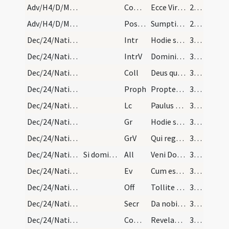
Adv/H4/D/M2/Mass Propers
Comm
Ecce Virgo concipiet
29 (17r)
Adv/H4/D/M2/Mass Propers
Postcomm
Sumptis Domine muneribus quaesumus ut cum frequentatione
29 (17r)
Dec/24/Nativitas (Vigilia)/M2/Mass Propers
Intr
Hodie scietis quia veniet Dominus
30 (17v)
Dec/24/Nativitas (Vigilia)/M2/Mass Propers
IntrV
Domini est terra et plenitudo eius
30 (17v)
Dec/24/Nativitas (Vigilia)/M2/Mass Propers
Coll
Deus qui nos redemptionis nostrae annua exspectatione laetificas
30 (17v)
Dec/24/Nativitas (Vigilia)/M2/Mass Propers
Proph
Propter Sion non tacebo
30 (17v)
Dec/24/Nativitas (Vigilia)/M2/Mass Propers
Lc
Paulus servus Iesu Christi vocatus apostolus
30 (17v)
Dec/24/Nativitas (Vigilia)/M2/Mass Propers
Gr
Hodie scietis quia veniet Dominus
30 (17v)
Dec/24/Nativitas (Vigilia)/M2/Mass Propers
GrV
Qui regis Israel intende
30 (17v)
Dec/24/Nativitas (Vigilia)/M2/Mass Propers
Si dominica fuerit:
All
Veni Domine et noli tardare
30 (17v)
Dec/24/Nativitas (Vigilia)/M2/Mass Propers
Ev
Cum esset desponsata mater Iesu Maria Ioseph
30 (17v)
Dec/24/Nativitas (Vigilia)/M2/Mass Propers
Off
Tollite portas principes vestras
30 (17v)
Dec/24/Nativitas (Vigilia)/M2/Mass Propers
Secr
Da nobis quaesumus omnipotens Deus ut sicut adoranda
31 (19r)
Dec/24/Nativitas (Vigilia)/M2/Mass Propers
Comm
Revelabitur gloria Domini
31 (19r)