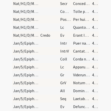
Nat/H1/D/M2/Mass Propers
Secr
Concede quaesumus Domine ut oculis tuae maiestatis
46 (33r)
Nat/H1/D/M2/Mass Propers
Comm
Tolle puerum et matrem eius
46 (33r)
Nat/H1/D/M2/Mass Propers
Postcomm
Per huius Domine operationem mysterii
46 (33r)
Nat/H1/D/M2/Mass Propers
Lc
Quanto tempore heres parvulus est (G 4)
46 (33r)
Nat/H1/D/M2/Mass Propers
Credo
Ev
Erant Ioseph et Maria mater Iesu mirantes
46 (33r)
Jan/5/Epiphania (Vigilia)/M2/Mass Propers
Intr
Puer natus est nobis
47 (34r)
Jan/5/Epiphania (Vigilia)/M2/Mass Propers
IntrV
Cantate Domino canticum novum
47 (34r)
Jan/5/Epiphania (Vigilia)/M2/Mass Propers
Coll
Corda nostra quaesumus Domine venturae festivitatis splendor illustret
47 (34r)
Jan/5/Epiphania (Vigilia)/M2/Mass Propers
Lc
Apparuit benignitas et humanitas Salvatoris nostri Dei
47 (34r)
Jan/5/Epiphania (Vigilia)/M2/Mass Propers
Gr
Viderunt omnes fines terrae
47 (34r)
Jan/5/Epiphania (Vigilia)/M2/Mass Propers
GrV
Notum fecit Dominus salutare suum
47 (34r)
Jan/5/Epiphania (Vigilia)/M2/Mass Propers
All
Dominus regnavit decorem induit
47 (34r)
Jan/5/Epiphania (Vigilia)/M2/Mass Propers
Seq
Laetabundus exsultet fidelis
47 (34r)
Jan/5/Epiphania (Vigilia)/M2/Mass Propers
Ev
Defuncto Herode
47 (34r)