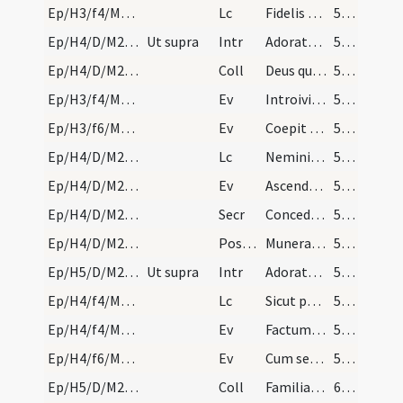
Ep/H3/f4/M2/Mass Propers
Lc
Fidelis sermo et omni acceptione dignus
57 (44r)
Ep/H4/D/M2/Mass Propers
Ut supra
Intr
Adorate Deum
58 (45r)
Ep/H4/D/M2/Mass Propers
Coll
Deus qui nos in tantis periculis constitutos
58 (45r)
Ep/H3/f4/M2/Mass Propers
Ev
Introivit Iesus in synagogam et erat ibi homo habens manum aridam
58 (45r)
Ep/H3/f6/M2/Mass Propers
Ev
Coepit Iesus docere ad mare ... Ecce exiit seminans ad seminandum
58 (45r)
Ep/H4/D/M2/Mass Propers
Lc
Nemini quicquam debeatis
58 (45r)
Ep/H4/D/M2/Mass Propers
Ev
Ascendente Iesu in naviculam (Mt 8)
58 (45r)
Ep/H4/D/M2/Mass Propers
Secr
Concede quaesumus omnipotens Deus ut huius sacrificii munus oblatum
59 (46r)
Ep/H4/D/M2/Mass Propers
Postcomm
Munera tua nos Domine a delectationibus terrenis expediant
59 (46r)
Ep/H5/D/M2/Mass Propers
Ut supra
Intr
Adorate Deum
59 (46r)
Ep/H4/f4/M2/Mass Propers
Lc
Sicut per unius delictum
59 (46r)
Ep/H4/f4/M2/Mass Propers
Ev
Factum est autem euntibus illis in via ... Sequar te
59 (46r)
Ep/H4/f6/M2/Mass Propers
Ev
Cum sero esset factum
59 (46r)
Ep/H5/D/M2/Mass Propers
Coll
Familiam tuam quaesumus Domine continua pietate custodi
60 (47r)