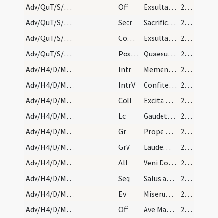
Adv/QuT/S/M2/Mass Propers
Off
Exsulta satis filia Sion
28 (16r)
Adv/QuT/S/M2/Mass Propers
Secr
Sacrificiis praesentibus Domine placatus intende
28 (16r)
Adv/QuT/S/M2/Mass Propers
Comm
Exsultavit ut gigas ad currendam viam
28 (16r)
Adv/QuT/S/M2/Mass Propers
Postcomm
Quaesumus Domine Deus noster ut sacrosancta mysteria
28 (16r)
Adv/H4/D/M1/Mass Propers
Intr
Memento nostri Domine
28 (16r)
Adv/H4/D/M1/Mass Propers
IntrV
Confitemini Domino quoniam bonus
28 (16r)
Adv/H4/D/M1/Mass Propers
Coll
Excita Domine potentiam tuam et veni et magna nobis virtute succurre
28 (16r)
Adv/H4/D/M1/Mass Propers
Lc
Gaudete in Domino semper
28 (16r)
Adv/H4/D/M1/Mass Propers
Gr
Prope est Dominus omnibus invocantibus eum
28 (16r)
Adv/H4/D/M1/Mass Propers
GrV
Laudem Domini loquetur os meum
28 (16r)
Adv/H4/D/M1/Mass Propers
All
Veni Domine et noli tardare
28 (16r)
Adv/H4/D/M1/Mass Propers
Seq
Salus aeterna
28 (16r)
Adv/H4/D/M1/Mass Propers
Ev
Miserunt Iudaei ab Hierosolymis sacerdotes et levitas
29 (17r)
Adv/H4/D/M1/Mass Propers
Off
Ave Maria gratia plena
29 (17r)