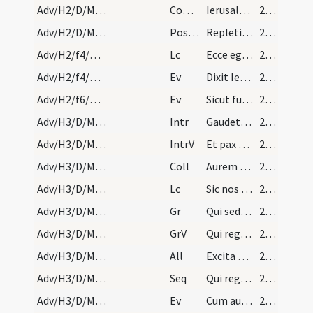
Adv/H2/D/M2/Mass Propers
Comm
Ierusalem surge et sta in excelso
21 (9r)
Adv/H2/D/M2/Mass Propers
Postcomm
Repleti cibo spiritalis alimoniae ... amare caelestia.
21 (9r)
Adv/H2/f4/M2/Mass Propers
Lc
Ecce ego mittam angelum meum
21 (9r)
Adv/H2/f4/M2/Mass Propers
Ev
Dixit Iesus ... Non surrexit inter natos mulierum
21 (9r)
Adv/H2/f6/M2/Mass Propers
Ev
Sicut fulgur exit ab oriente
22 (10r)
Adv/H3/D/M2/Mass Propers
Intr
Gaudete in Domino semper
22 (10r)
Adv/H3/D/M2/Mass Propers
IntrV
Et pax Dei quae exsuperat omnem sensum custodiat
22 (10r)
Adv/H3/D/M2/Mass Propers
Coll
Aurem tuam quaesumus Domine precibus nostris
22 (10r)
Adv/H3/D/M2/Mass Propers
Lc
Sic nos existimet homo
22 (10r)
Adv/H3/D/M2/Mass Propers
Gr
Qui sedes Domine super Cherubim
22 (10r)
Adv/H3/D/M2/Mass Propers
GrV
Qui regis Israel intende
22 (10r)
Adv/H3/D/M2/Mass Propers
All
Excita potentiam tuam et veni
22 (10r)
Adv/H3/D/M2/Mass Propers
Seq
Qui regis sceptra
22 (10r)
Adv/H3/D/M2/Mass Propers
Ev
Cum audisset Ioannes in vinculis opera Christi
22 (10r)