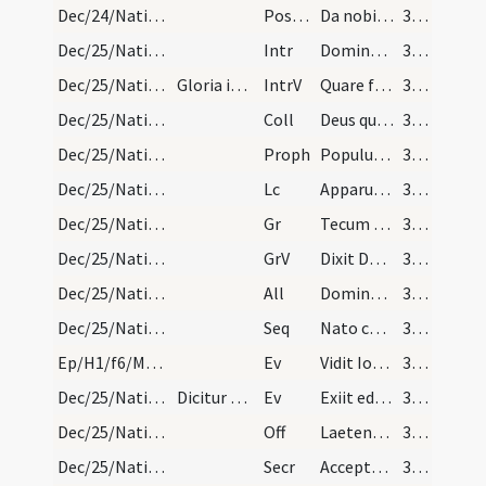
Dec/24/Nativitas (Vigilia)/M2/Mass Propers
Postcomm
Da nobis quaesumus Domine unigeniti Filii tui recensita
31 (19r)
Dec/25/Nativitas/M1/Mass Propers
Intr
Dominus dixit ad me
31 (19r)
Dec/25/Nativitas/M1/Mass Propers
Gloria in excelsis
IntrV
Quare fremuerunt gentes
31 (19r)
Dec/25/Nativitas/M1/Mass Propers
Coll
Deus qui hanc sacratissimam noctem veri luminis
31 (19r)
Dec/25/Nativitas/M1/Mass Propers
Proph
Populus gentium qui ambulabat in tenebris
31 (19r)
Dec/25/Nativitas/M1/Mass Propers
Lc
Apparuit gratia Dei Salvatoris nostri
31 (19r)
Dec/25/Nativitas/M1/Mass Propers
Gr
Tecum principium in die virtutis tuae
31 (19r)
Dec/25/Nativitas/M1/Mass Propers
GrV
Dixit Dominus Domino meo
31 (19r)
Dec/25/Nativitas/M1/Mass Propers
All
Dominus dixit ad me
31 (19r)
Dec/25/Nativitas/M1/Mass Propers
Seq
Nato canunt omnia Domino
31 (19r)
Ep/H1/f6/M2/Mass Propers
Ev
Vidit Ioannes ... Ecce Agnus Dei
31 (19r)
Dec/25/Nativitas/M1/Mass Propers
Dicitur Credo in unum Deum.
Ev
Exiit edictum a Caesare Augusto
32 (20r)
Dec/25/Nativitas/M1/Mass Propers
Off
Laetentur caeli et exsultet terra
32 (20r)
Dec/25/Nativitas/M1/Mass Propers
Secr
Accepta tibi sit Domine quaesumus hodiernae festivitatis oblatio
32 (20r)