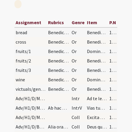
Assignment
Rubrics
Genre
Item
P.N
bread
Benedictio panis
Or
Benedic Domine istam creaturam panis sicut benedixisti quinque panes
16 (4r)
cross
Benedictio crucis
Or
Benedic Domine hanc crucem tuam
16 (4r)
fruits/1
Benedictio ad fruges novas
Or
Domine sancte Pater omnipotens aeterne Deus qui caelum et terram ... hunc fructum benedicere
16 (4r)
fruits/2
Benedictio pomorum
Or
Benedic Domine hunc fructum novum arborum
16 (4r)
fruits/3
Benedictio racemorum
Or
Benedic Domine hos fructus novos uvae
16 (4r)
wine
Benedictio vini
Or
Domine Deus omnipotens Iesu Christe ... in Chana Galilaeae ex aqua vinum ... hanc creaturam vini
16 (4r)
victuals/general
Benedictio ad omnia quae volueris
Or
Benedic Domine creaturam istam ut sit remedium salutare ... tutelam percipiant.
16 (4r)
Adv/H1/D/M2/Mass Propers
Intr
Ad te levavi animam meam
17 (5r)
Adv/H1/D/M2/Mass Propers
Ab hac Dominica Gloria in excelsis, non dicitur p…
IntrV
Vias tuas Domine demonstra mihi
17 (5r)
Adv/H1/D/M2/Mass Propers
Coll
Excita quaesumus Domine potentiam tuam et veni ut ab imminentibus ... liberante salvari.
17 (5r)
Adv/H1/D/BMV/M2/Mass Propers
Alia oratio: ... Et haec oratio cum secreta et po…
Coll
Deus qui de beatae Mariae Virginis utero
17 (5r)