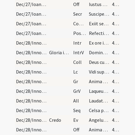
Dec/27/Ioannes apostolus/M2/Mass Propers
Off
Iustus ut palma florebit
40 (28r)
Dec/27/Ioannes apostolus/M2/Mass Propers
Secr
Suscipe Domine munera quae in eius tibi sollemnitate deferimus
40 (28r)
Dec/27/Ioannes apostolus/M2/Mass Propers
Comm
Exiit sermo inter fratres
40 (28r)
Dec/27/Ioannes apostolus/M2/Mass Propers
Postcomm
Refecti cibo potuque caelesti
40 (28r)
Dec/28/Innocentes/M2/Mass Propers
Intr
Ex ore infantium
40 (28r)
Dec/28/Innocentes/M2/Mass Propers
Gloria in excelsis
IntrV
Domine Dominus noster
40 (28r)
Dec/28/Innocentes/M2/Mass Propers
Coll
Deus cuius hodierna die praeconium
40 (28r)
Dec/28/Innocentes/M2/Mass Propers
Lc
Vidi supra montem Sion agnum stantem
40 (28r)
Dec/28/Innocentes/M2/Mass Propers
Gr
Anima nostra sicut passer erepta est
41 (29r)
Dec/28/Innocentes/M2/Mass Propers
GrV
Laqueus contritus est
41 (29r)
Dec/28/Innocentes/M2/Mass Propers
All
Laudate pueri Dominum
41 (29r)
Dec/28/Innocentes/M2/Mass Propers
Seq
Celsa pueri
41 (29r)
Dec/28/Innocentes/M2/Mass Propers
Credo
Ev
Angelus Domini apparuit in somnis Ioseph
41 (29r)
Dec/28/Innocentes/M2/Mass Propers
Off
Anima nostra sicut passer erepta est
42 (30r)