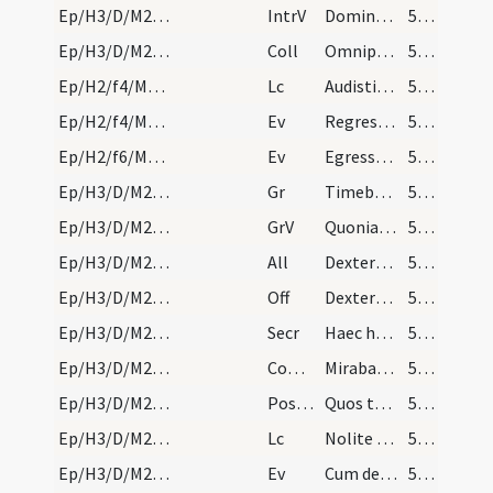
Ep/H3/D/M2/Mass Propers
IntrV
Dominus regnavit exsultet terra
56 (43r)
Ep/H3/D/M2/Mass Propers
Coll
Omnipotens sempiterne Deus infirmitatem nostram
56 (43r)
Ep/H2/f4/M2/Mass Propers
Lc
Audistis dispensationem Dei (Kol 1)
56 (43r)
Ep/H2/f4/M2/Mass Propers
Ev
Regressus est Iesus in virtute Spiritus
56 (43r)
Ep/H2/f6/M2/Mass Propers
Ev
Egressus Iesus abiit in patriam suam
56 (43r)
Ep/H3/D/M2/Mass Propers
Gr
Timebunt gentes nomen tuum
57 (44r)
Ep/H3/D/M2/Mass Propers
GrV
Quoniam aedificavit Dominus Sion
57 (44r)
Ep/H3/D/M2/Mass Propers
All
Dextera Domini fecit virtutem
57 (44r)
Ep/H3/D/M2/Mass Propers
Off
Dextera Domini fecit virtutem
57 (44r)
Ep/H3/D/M2/Mass Propers
Secr
Haec hostia quaesumus Domine emundet nostra delicta
57 (44r)
Ep/H3/D/M2/Mass Propers
Comm
Mirabantur omnes
57 (44r)
Ep/H3/D/M2/Mass Propers
Postcomm
Quos tantis Domine largiris uti mysteriis
57 (44r)
Ep/H3/D/M2/Mass Propers
Lc
Nolite esse prudentes
57 (44r)
Ep/H3/D/M2/Mass Propers
Ev
Cum descendisset Iesus de monte
57 (44r)