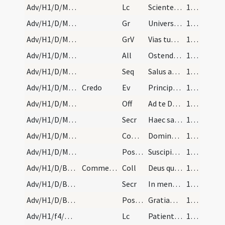
Adv/H1/D/M2/Mass Propers
Lc
Scientes quia hora est iam nos de somno surgere
17 (5r)
Adv/H1/D/M2/Mass Propers
Gr
Universi qui te exspectant
18 (6r)
Adv/H1/D/M2/Mass Propers
GrV
Vias tuas Domine notas fac mihi
18 (6r)
Adv/H1/D/M2/Mass Propers
All
Ostende nobis Domine misericordiam tuam
18 (6r)
Adv/H1/D/M2/Mass Propers
Seq
Salus aeterna
18 (6r)
Adv/H1/D/M2/Mass Propers
Credo
Ev
Principium Evangelii Iesu Christi Filii Dei sicut scriptum est
18 (6r)
Adv/H1/D/M2/Mass Propers
Off
Ad te Domine levavi animam meam
18 (6r)
Adv/H1/D/M2/Mass Propers
Secr
Haec sacra nos Domine quaesumus potenti virtute mundatos
18 (6r)
Adv/H1/D/M2/Mass Propers
Comm
Dominus dabit benignitatem
18 (6r)
Adv/H1/D/M2/Mass Propers
Postcomm
Suscipiamus Domine misericordiam tuam
18 (6r)
Adv/H1/D/BMV/M2/Mass Propers
Commemoratio de beata Maria per totum Adventum
Coll
Deus qui de beatae Mariae Virginis utero
18 (6r)
Adv/H1/D/BMV/M2/Mass Propers
Secr
In mentibus nostris quaesumus Domine verae fidei sacramenta
19 (7r)
Adv/H1/D/BMV/M2/Mass Propers
Postcomm
Gratiam tuam quaesumus Domine mentibus nostris infunde ut qui angelo
19 (7r)
Adv/H1/f4/M2/Mass Propers
Lc
Patientes estote usque ad adventum Domini
19 (7r)