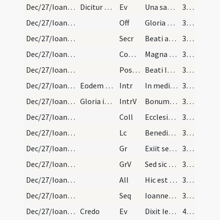
Dec/27/Ioannes apostolus/M1/Mass Propers
Dicitur Credo.
Ev
Una sabbati venit Maria Magdalene
38 (26r)
Dec/27/Ioannes apostolus/M1/Mass Propers
Off
Gloria et honore coronasti eum
39 (27r)
Dec/27/Ioannes apostolus/M1/Mass Propers
Secr
Beati apostoli tui et evangelistae Ioannis Domine sollemnia recensentes ... laudis offerimus.
39 (27r)
Dec/27/Ioannes apostolus/M1/Mass Propers
Comm
Magna est gloria eius in salutari tuo
39 (27r)
Dec/27/Ioannes apostolus/M1/Mass Propers
Postcomm
Beati Ioannis apostoli tui et evangelistae Domine ... intercessione donetur.
39 (27r)
Dec/27/Ioannes apostolus/M2/Mass Propers
Eodem die ad magnam missam
Intr
In medio ecclesiae aperuit os eius
39 (27r)
Dec/27/Ioannes apostolus/M2/Mass Propers
Gloria in excelsis
IntrV
Bonum est confiteri Domino
39 (27r)
Dec/27/Ioannes apostolus/M2/Mass Propers
Coll
Ecclesiam tuam quaesumus Domine benignus illustra
39 (27r)
Dec/27/Ioannes apostolus/M2/Mass Propers
Lc
Benedictus Deus et Pater Domini nostri
39 (27r)
Dec/27/Ioannes apostolus/M2/Mass Propers
Gr
Exiit sermo inter fratres
39 (27r)
Dec/27/Ioannes apostolus/M2/Mass Propers
GrV
Sed sic eum volo manere
39 (27r)
Dec/27/Ioannes apostolus/M2/Mass Propers
All
Hic est discipulus ille
39 (27r)
Dec/27/Ioannes apostolus/M2/Mass Propers
Seq
Ioannes Iesu Christo
39 (27r)
Dec/27/Ioannes apostolus/M2/Mass Propers
Credo
Ev
Dixit Iesus ... Sequere me
40 (28r)