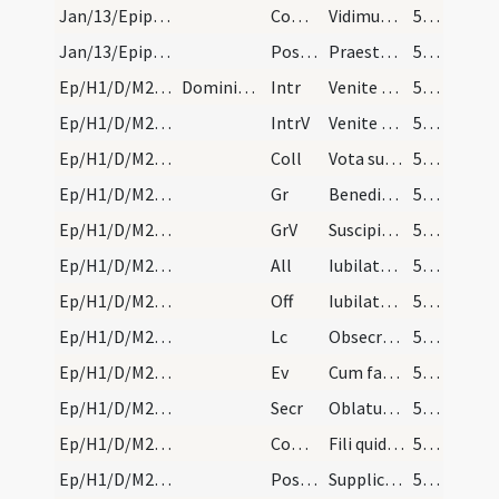
Jan/13/Epiphania (Octava)/M2/Mass Propers
Comm
Vidimus stellam eius
50 (37r)
Jan/13/Epiphania (Octava)/M2/Mass Propers
Postcomm
Praesta quaesumus omnipotens Deus ut quae sollemni celebramus
50 (37r)
Ep/H1/D/M2/Mass Propers
Dominica infra octavas si prolongata non fuerit,…
Intr
Venite adoremus
52 (39r)
Ep/H1/D/M2/Mass Propers
IntrV
Venite exsultemus
52 (39r)
Ep/H1/D/M2/Mass Propers
Coll
Vota supplicantis populi quaesumus Domine caelesti pietate prosequere
52 (39r)
Ep/H1/D/M2/Mass Propers
Gr
Benedictus Dominus Deus Israel
52 (39r)
Ep/H1/D/M2/Mass Propers
GrV
Suscipiant montes pacem populo tuo
52 (39r)
Ep/H1/D/M2/Mass Propers
All
Iubilate Deo omnis terra
52 (39r)
Ep/H1/D/M2/Mass Propers
Off
Iubilate Deo omnis terra
52 (39r)
Ep/H1/D/M2/Mass Propers
Lc
Obsecro itaque vos per misericordiam Dei
52 (39r)
Ep/H1/D/M2/Mass Propers
Ev
Cum factus esset Iesus annorum duodecim (L 2)
52 (39r)
Ep/H1/D/M2/Mass Propers
Secr
Oblatum tibi Domine sacrificium
53 (40r)
Ep/H1/D/M2/Mass Propers
Comm
Fili quid fecisti
53 (40r)
Ep/H1/D/M2/Mass Propers
Postcomm
Supplices te rogamus omnipotens Deus ut quos tuis reficis sacramentis
53 (40r)