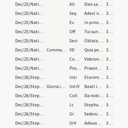
Dec/25/Nativitas/M3/Mass Propers
All
Dies sanctificatus illuxit nobis
35 (23r)
Dec/25/Nativitas/M3/Mass Propers
Seq
Adest nunc gloriosa
35 (23r)
Dec/25/Nativitas/M3/Mass Propers
Ev
In principio erat Verbum
36 (24r)
Dec/25/Nativitas/M3/Mass Propers
Off
Tui sunt caeli
36 (24r)
Dec/25/Nativitas/M3/Mass Propers
Secr
Oblata Domine munera nova Unigeniti tui nativitate
36 (24r)
Dec/25/Nativitas/M3/Mass Propers
Communicantes et diem
VD
Quia per incarnati
36 (24r)
Dec/25/Nativitas/M3/Mass Propers
Comm
Viderunt omnes fines terrae
36 (24r)
Dec/25/Nativitas/M3/Mass Propers
Postcomm
Praesta quaesumus omnipotens Deus ut natus hodie Salvator
36 (24r)
Dec/26/Stephanus martyr/M2/Mass Propers
Intr
Etenim sederunt principes
36 (24r)
Dec/26/Stephanus martyr/M2/Mass Propers
Gloria in excelsis Deo
IntrV
Beati immaculati in via
36 (24r)
Dec/26/Stephanus martyr/M2/Mass Propers
Coll
Da nobis quaesumus Domine imitari quod colimus
36 (24r)
Dec/26/Stephanus martyr/M2/Mass Propers
Lc
Stephanus plenus gratia et fortitudine
37 (25r)
Dec/26/Stephanus martyr/M2/Mass Propers
Gr
Sederunt principes
37 (25r)
Dec/26/Stephanus martyr/M2/Mass Propers
GrV
Adiuva me Domine
37 (25r)