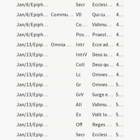
Jan/6/Epiphania/M2/Mass Propers
Secr
Ecclesiae tuae quaesumus Domine dona propitius intuere
49 (36r)
Jan/6/Epiphania/M2/Mass Propers
Communincantes. Et dicatur qualibet die per octav…
VD
Qui cum Unigenitus
49 (36r)
Jan/6/Epiphania/M2/Mass Propers
Comm
Vidimus stellam eius
49 (36r)
Jan/6/Epiphania/M2/Mass Propers
Postcomm
Praesta quaesumus omnipotens Deus ut quae sollemni celebramus officio
49 (36r)
Jan/13/Epiphania (Octava)/M2/Mass Propers
Omnia dicuntur sicut in die, praeter epistolam et…
Intr
Ecce advenit dominator Dominus
49 (36r)
Jan/13/Epiphania (Octava)/M2/Mass Propers
IntrV
Deus iudicium tuum regi da
49 (36r)
Jan/13/Epiphania (Octava)/M2/Mass Propers
Coll
Deus qui hodierna die Unigenitum tuum gentibus
49 (36r)
Jan/13/Epiphania (Octava)/M2/Mass Propers
Lc
Omnes sitientes venite ad aquas
49 (36r)
Jan/13/Epiphania (Octava)/M2/Mass Propers
Gr
Omnes de Saba venient
50 (37r)
Jan/13/Epiphania (Octava)/M2/Mass Propers
GrV
Surge et illuminare Ierusalem
50 (37r)
Jan/13/Epiphania (Octava)/M2/Mass Propers
All
Vidimus stellam eius
50 (37r)
Jan/13/Epiphania (Octava)/M2/Mass Propers
Ev
Vidit Ioannes Iesum venientem ... Ecce Agnus Dei
50 (37r)
Jan/13/Epiphania (Octava)/M2/Mass Propers
Off
Reges Tharsis et insulae
50 (37r)
Jan/13/Epiphania (Octava)/M2/Mass Propers
Secr
Ecclesiae tuae quaesumus Domine dona propitius intuere
50 (37r)