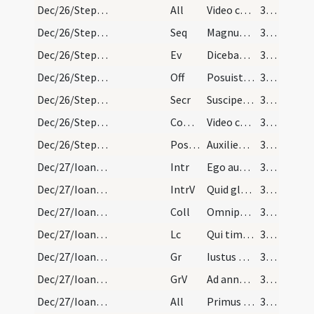
Dec/26/Stephanus martyr/M2/Mass Propers
All
Video caelos apertos
37 (25r)
Dec/26/Stephanus martyr/M2/Mass Propers
Seq
Magnus Deus
37 (25r)
Dec/26/Stephanus martyr/M2/Mass Propers
Ev
Dicebat Iesus ... Ecce ego mitto ad vos prophetas
37 (25r)
Dec/26/Stephanus martyr/M2/Mass Propers
Off
Posuisti Domine in capite eius coronam
38 (26r)
Dec/26/Stephanus martyr/M2/Mass Propers
Secr
Suscipe Domine munera pro tuorum commemoratione sanctorum
38 (26r)
Dec/26/Stephanus martyr/M2/Mass Propers
Comm
Video caelos apertos
38 (26r)
Dec/26/Stephanus martyr/M2/Mass Propers
Postcomm
Auxilientur nobis Domine sumpta mysteria
38 (26r)
Dec/27/Ioannes apostolus/M1/Mass Propers
Intr
Ego autem sicut oliva
38 (26r)
Dec/27/Ioannes apostolus/M1/Mass Propers
IntrV
Quid gloriaris in malitia
38 (26r)
Dec/27/Ioannes apostolus/M1/Mass Propers
Coll
Omnipotens sempiterne Deus qui huius diei venerandam ... praedicare quod docuit.
38 (26r)
Dec/27/Ioannes apostolus/M1/Mass Propers
Lc
Qui timet Deum faciet bona
38 (26r)
Dec/27/Ioannes apostolus/M1/Mass Propers
Gr
Iustus ut palma florebit
38 (26r)
Dec/27/Ioannes apostolus/M1/Mass Propers
GrV
Ad annuntiandum mane
38 (26r)
Dec/27/Ioannes apostolus/M1/Mass Propers
All
Primus ad Sion dicet
38 (26r)