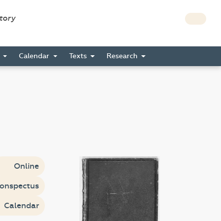
story
s
Calendar
Texts
Research
Online
onspectus
Calendar