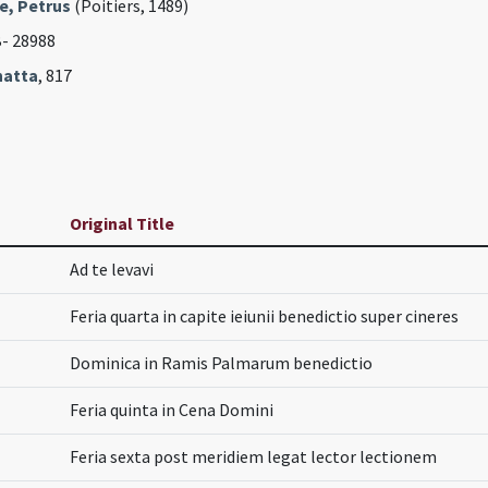
e, Petrus
(Poitiers, 1489)
B- 28988
hatta
, 817
Original Title
Ad te levavi
Feria quarta in capite ieiunii benedictio super cineres
Dominica in Ramis Palmarum benedictio
Feria quinta in Cena Domini
Feria sexta post meridiem legat lector lectionem