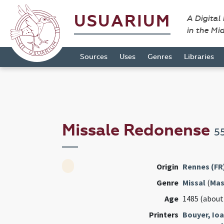
USUARIUM
A Digital
in the Mi
Sources
Uses
Genres
Libraries
Missale Redonense
5
Origin
Rennes (FR
Genre
Missal
(
Mas
Age
1485 (about
Printers
Bouyer, Io