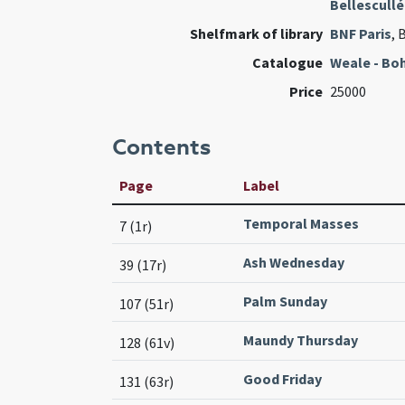
Bellescullé
Shelfmark of library
BNF Paris
, 
Catalogue
Weale - Bo
Price
25000
Contents
Page
Label
Temporal Masses
7 (1r)
Ash Wednesday
39 (17r)
Palm Sunday
107 (51r)
Maundy Thursday
128 (61v)
Good Friday
131 (63r)