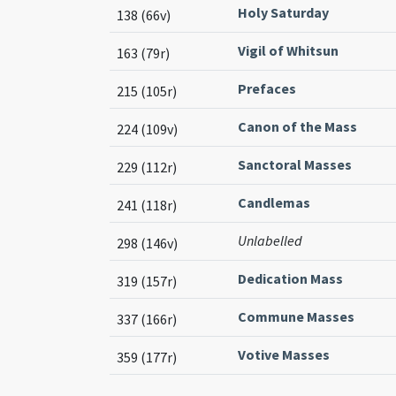
Holy Saturday
138 (66v)
Vigil of Whitsun
163 (79r)
Prefaces
215 (105r)
Canon of the Mass
224 (109v)
Sanctoral Masses
229 (112r)
Candlemas
241 (118r)
Unlabelled
298 (146v)
Dedication Mass
319 (157r)
Commune Masses
337 (166r)
Votive Masses
359 (177r)