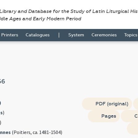
 Library and Database for the Study of Latin Liturgical Hi
ddle Ages and Early Modern Period
|
Printers
Catalogues
System
Ceremonies
Topic
56
)
PDF (original)
s
)
Pages
C
)
annes
(Poitiers, ca. 1481-1504)