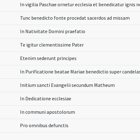
In vigilia Paschae ornetur ecclesia et benedicatur ignis 
Tunc benedicto fonte procedat sacerdos ad missam
In Nativitate Domini praefatio
Te igitur clementissime Pater
Etenim sederunt principes
In Purificatione beatae Mariae benedictio super candela
Initium sancti Evangelii secundum Matheum
In Dedicatione ecclesiae
In communi apostolorum
Pro omnibus defunctis