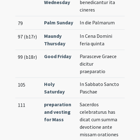
Wednesday
benedicantur ita
cineres
Palm Sunday
In die Palmarum
79
Maundy
In Cena Domini
97 (b17r)
Thursday
feria quinta
Good Friday
Parasceve Graece
99 (b18r)
dicitur
praeparatio
Holy
In Sabbato Sancto
105
Saturday
Paschae
preparation
Sacerdos
111
and vesting
celebraturus has
for Mass
dicat cum summa
devotione ante
missam orationes