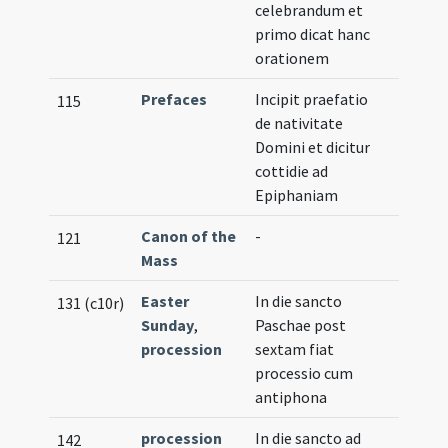
celebrandum et
primo dicat hanc
orationem
Prefaces
Incipit praefatio
115
de nativitate
Domini et dicitur
cottidie ad
Epiphaniam
Canon of the
-
121
Mass
Easter
In die sancto
131 (c10r)
Sunday
,
Paschae post
procession
sextam fiat
processio cum
antiphona
procession
In die sancto ad
142