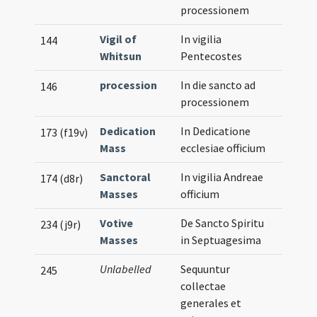
processionem
Vigil of
In vigilia
144
Whitsun
Pentecostes
procession
In die sancto ad
146
processionem
Dedication
In Dedicatione
173 (f19v)
Mass
ecclesiae officium
Sanctoral
In vigilia Andreae
174 (d8r)
Masses
officium
Votive
De Sancto Spiritu
234 (j9r)
Masses
in Septuagesima
Unlabelled
Sequuntur
245
collectae
generales et