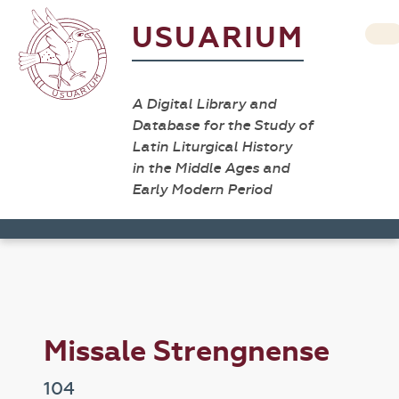
USUARIUM
A Digital Library and
Database for the Study of
Latin Liturgical History
in the Middle Ages and
Early Modern Period
Missale Strengnense
104