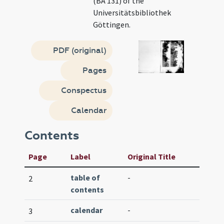
(BA 131) of the
Universitätsbibliothek
Göttingen.
PDF (original)
Pages
Conspectus
Calendar
Contents
Page
Label
Original Title
table of
-
2
contents
calendar
-
3