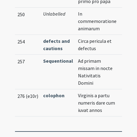
primo pro papa
Unlabelled
In
250
commemoratione
animarum
defects and
Circa pericula et
254
cautions
defectus
Sequentional
Ad primam
257
missam in nocte
Nativitatis
Domini
colophon
Virginis a partu
276 (e10r)
numeris dare cum
iuvat annos