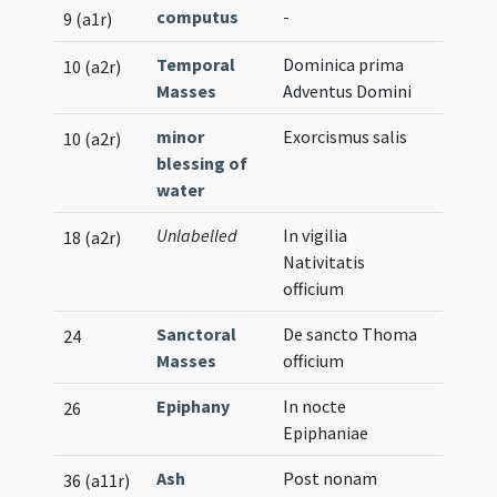
computus
-
9 (a1r)
Temporal
Dominica prima
10 (a2r)
Masses
Adventus Domini
minor
Exorcismus salis
10 (a2r)
blessing of
water
Unlabelled
In vigilia
18 (a2r)
Nativitatis
officium
Sanctoral
De sancto Thoma
24
Masses
officium
Epiphany
In nocte
26
Epiphaniae
Ash
Post nonam
36 (a11r)