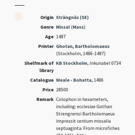
Origin
Strängnäs (SE)
Genre
Missal
(
Mass
)
Age
1487
Printer
Ghotan, Bartholomaeus
(Stockholm, 1486-1487)
Shelfmark of
KB Stockholm
, Inkunabel 0734
library
Catalogue
Weale - Bohatta
, 1486
Price
28500
Remark
Colophon in hexameters,
including: ecclesiae Gothan
Strengnensi Bartholomaeus
impressit centum missalia
septuaginta. From microfiches