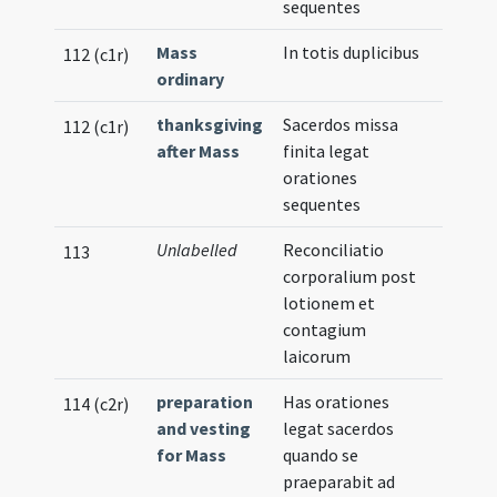
sequentes
Mass
In totis duplicibus
112 (c1r)
ordinary
thanksgiving
Sacerdos missa
112 (c1r)
after Mass
finita legat
orationes
sequentes
Unlabelled
Reconciliatio
113
corporalium post
lotionem et
contagium
laicorum
preparation
Has orationes
114 (c2r)
and vesting
legat sacerdos
for Mass
quando se
praeparabit ad