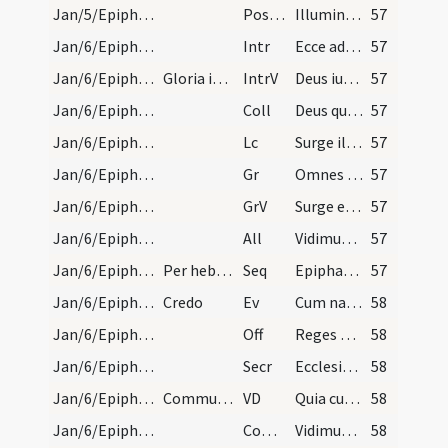
Jan/5/Epiphania (Vigilia)/M2/Mass Propers
Postcomm
Illumina quaesumus Domine populum tuum
57
Jan/6/Epiphania/M2/Mass Propers
Intr
Ecce advenit dominator Dominus
57
Jan/6/Epiphania/M2/Mass Propers
Gloria in excelsis
IntrV
Deus iudicium tuum regi da
57
Jan/6/Epiphania/M2/Mass Propers
Coll
Deus qui hodierna die Unigenitum tuum gentibus
57
Jan/6/Epiphania/M2/Mass Propers
Lc
Surge illuminare Ierusalem
57
Jan/6/Epiphania/M2/Mass Propers
Gr
Omnes de Saba venient
57
Jan/6/Epiphania/M2/Mass Propers
GrV
Surge et illuminare Ierusalem
57
Jan/6/Epiphania/M2/Mass Propers
All
Vidimus stellam eius
57
Jan/6/Epiphania/M2/Mass Propers
Per hebdomadam: In somnis hos monet
Seq
Epiphaniam Domino
57
Jan/6/Epiphania/M2/Mass Propers
Credo
Ev
Cum natus esset Iesus in Bethlehem Iuda
58
Jan/6/Epiphania/M2/Mass Propers
Off
Reges Tharsis et insulae
58
Jan/6/Epiphania/M2/Mass Propers
Secr
Ecclesiae tuae quaesumus Domine dona propitius intuere
58
Jan/6/Epiphania/M2/Mass Propers
Communicantes
VD
Quia cum Unigenitus
58
Jan/6/Epiphania/M2/Mass Propers
Comm
Vidimus stellam eius
58