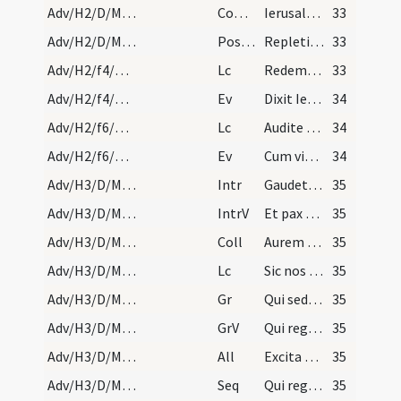
Adv/H2/D/M2/Mass Propers
Comm
Ierusalem surge et sta in excelso
33
Adv/H2/D/M2/Mass Propers
Postcomm
Repleti cibo spiritualis alimoniae supplices te Domine deprecamur ... amare caelestia.
33
Adv/H2/f4/M2/Mass Propers
Lc
Redemptor vester sanctus Israel Dominus exercituum
33
Adv/H2/f4/M2/Mass Propers
Ev
Dixit Iesus ... Non surrexit inter natos mulierum
34
Adv/H2/f6/M2/Mass Propers
Lc
Audite me qui sequimini quod iustum est
34
Adv/H2/f6/M2/Mass Propers
Ev
Cum videritis abominationem desolationis
34
Adv/H3/D/M2/Mass Propers
Intr
Gaudete in Domino semper
35
Adv/H3/D/M2/Mass Propers
IntrV
Et pax Dei quae exsuperat omnem sensum
35
Adv/H3/D/M2/Mass Propers
Coll
Aurem tuam quaesumus Domine precibus nostris accommoda
35
Adv/H3/D/M2/Mass Propers
Lc
Sic nos existimet homo ut ministros Christi
35
Adv/H3/D/M2/Mass Propers
Gr
Qui sedes super Cherubim
35
Adv/H3/D/M2/Mass Propers
GrV
Qui regis Israel intende
35
Adv/H3/D/M2/Mass Propers
All
Excita Domine potentiam tuam et veni
35
Adv/H3/D/M2/Mass Propers
Seq
Qui regis sceptra forti dextra
35