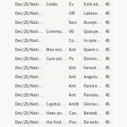
Dec/25/Nativitas/M1/Mass Propers
Credo
Ev
Exiit edictum a Caesare Augusto
45
Dec/25/Nativitas/M1/Mass Propers
Off
Laetentur caeli et exsultet terra
45
Dec/25/Nativitas/M1/Mass Propers
Secr
Accepta tibi sit Domine quaesumus hodiernae festivitatis oblatio
45
Dec/25/Nativitas/M1/Mass Propers
Communicantes
VD
Quia per incarnati
45
Dec/25/Nativitas/M1/Mass Propers
Comm
In splendoribus sanctorum
45
Dec/25/Nativitas/Christmas Eve/Office/1
Mox incipiantur laudes.
Ant
Quem vidistis pastores
45
Dec/25/Nativitas/Christmas Eve/Office
Cum ceteris
Ps
Dominus regnavit
45
Dec/25/Nativitas/Christmas Eve/Office/2
Ant
Genuit puerpera regem
45
Dec/25/Nativitas/Christmas Eve/Office/3
Ant
Angelus ad pastores ait
45
Dec/25/Nativitas/Christmas Eve/Office/4
Ant
Facta est cum angelo multitudo
45
Dec/25/Nativitas/Christmas Eve/Office/5
Ant
Parvulus Filius
45
Dec/25/Nativitas/Christmas Eve/Office
Capitulum, hymnus et versiculus non dicuntur. Sed…
AntB
Gloria in excelsis Deo
45
Dec/25/Nativitas/Christmas Eve/Office
Haec antiphona triplicatur.
CantNT
Benedictus
45
Dec/25/Nativitas/M1/Mass Propers
His finitis vertat se sacerdos ad populum et dica…
Postcomm
Da nobis quaesumus Domine Deus noster ut qui nativitatem
45