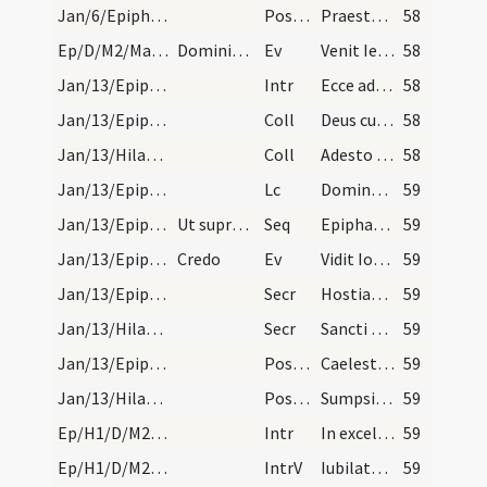
Jan/6/Epiphania/M2/Mass Propers
Postcomm
Praesta quaesumus Domine Deus noster ut quod sollemni celebramus officio
58
Ep/D/M2/Mass Propers
Dominica infra octavas omnia ut in die praeter ev…
Ev
Venit Iesus a Galilaea ad Ioannem in Iordanem
58
Jan/13/Epiphania (Octava)/M2/Mass Propers
Intr
Ecce advenit dominator Dominus
58
Jan/13/Epiphania (Octava)/M2/Mass Propers
Coll
Deus cuius Unigenitus in substantia
58
Jan/13/Hilarius Pictaviensis/M2/Mass Propers
Coll
Adesto Domine supplicationibus nostris et intercessione beati Hilarii confessoris tui atque pontificis cuius depositionem celebramus perpetuam nobis misericordiam benignus impende.
58
Jan/13/Epiphania (Octava)/M2/Mass Propers
Lc
Domine Deus meus honorificabo te
59
Jan/13/Epiphania (Octava)/M2/Mass Propers
Ut supra in die
Seq
Epiphaniam Domino
59
Jan/13/Epiphania (Octava)/M2/Mass Propers
Credo
Ev
Vidit Ioannes Iesum ... Ecce Agnus Dei
59
Jan/13/Epiphania (Octava)/M2/Mass Propers
Secr
Hostias tibi Domine pro nati Filii tui apparitione
59
Jan/13/Hilarius Pictaviensis/M2/Mass Propers
Secr
Sancti antistitis Hilarii precibus tibi Domine grata reddatur oblatio pro cuius depositione est immolanda.
59
Jan/13/Epiphania (Octava)/M2/Mass Propers
Postcomm
Caelesti lumine quaesumus Domine ... percipiamus effectu.
59
Jan/13/Hilarius Pictaviensis/M2/Mass Propers
Postcomm
Sumpsimus Domine pignus redemptionis nostrae sit nobis quaesumus interveniente beato Hilario confessore tuo atque pontifice ... pariter et futurae.
59
Ep/H1/D/M2/Mass Propers
Intr
In excelso throno
59
Ep/H1/D/M2/Mass Propers
IntrV
Iubilate Deo omnis terra
59