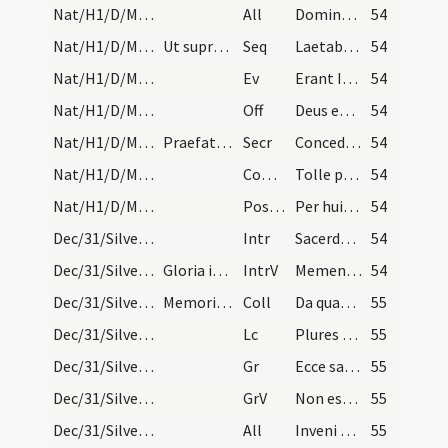
Nat/H1/D/M2/Mass Propers
All
Dominus regnavit decorem induit
54
Nat/H1/D/M2/Mass Propers
Ut supra in die Nativitatis in tertia missa
Seq
Laetabundus exsultet
54
Nat/H1/D/M2/Mass Propers
Ev
Erant Ioseph et Maria mater Iesu mirantes
54
Nat/H1/D/M2/Mass Propers
Off
Deus enim firmavit orbem terrae
54
Nat/H1/D/M2/Mass Propers
Praefatio et Communicantes ut supra
Secr
Concede quaesumus Domine ut oculis tuae maiestatis
54
Nat/H1/D/M2/Mass Propers
Comm
Tolle puerum et matrem eius
54
Nat/H1/D/M2/Mass Propers
Postcomm
Per huius Domine operationem mysterii
54
Dec/31/Silvester papa/M2/Mass Propers
Intr
Sacerdotes tui
54
Dec/31/Silvester papa/M2/Mass Propers
Gloria in excelsis
IntrV
Memento Domine David
54
Dec/31/Silvester papa/M2/Mass Propers
Memoria de Nativitate et de sanctis
Coll
Da quaesumus omnipotens Deus ut beati Silvestri confessoris tui atque pontificis ... augeat et salutem.
55
Dec/31/Silvester papa/M2/Mass Propers
Lc
Plures facti sunt sacerdotes
55
Dec/31/Silvester papa/M2/Mass Propers
Gr
Ecce sacerdos magnus
55
Dec/31/Silvester papa/M2/Mass Propers
GrV
Non est inventus
55
Dec/31/Silvester papa/M2/Mass Propers
All
Inveni David
55