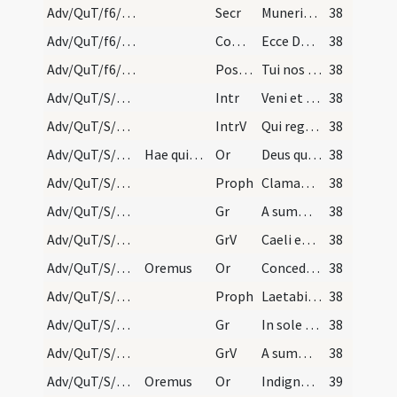
Adv/QuT/f6/M2/Mass Propers
Secr
Muneribus nostris quaesumus Domine precibusque susceptis
38
Adv/QuT/f6/M2/Mass Propers
Comm
Ecce Dominus veniet
38
Adv/QuT/f6/M2/Mass Propers
Postcomm
Tui nos Domine sacramenti libatio sancta restauret
38
Adv/QuT/S/M2/Mass Propers
Intr
Veni et ostende nobis faciem tuam
38
Adv/QuT/S/M2/Mass Propers
IntrV
Qui regis Israel intende
38
Adv/QuT/S/M2/Mass Propers/1
Hae quinque orationes sequentes dicantur sine Dom…
Or
Deus qui conspicis quia ex nostra pravitate affligimur
38
Adv/QuT/S/M2/Mass Propers/1
Proph
Clamabunt ad Dominum a facie tribulantis
38
Adv/QuT/S/M2/Mass Propers/1
Gr
A summo caelo egressio eius
38
Adv/QuT/S/M2/Mass Propers/1
GrV
Caeli enarrant gloriam Dei
38
Adv/QuT/S/M2/Mass Propers/2
Oremus
Or
Concede quaesumus omnipotens Deus ut qui sub peccati iugo
38
Adv/QuT/S/M2/Mass Propers/2
Proph
Laetabitur deserta et invia
38
Adv/QuT/S/M2/Mass Propers/2
Gr
In sole posuit tabernaculum suum
38
Adv/QuT/S/M2/Mass Propers/2
GrV
A summo caelo egressio eius
38
Adv/QuT/S/M2/Mass Propers/3
Oremus
Or
Indignos nos famulos tuos quaesumus Domine
39