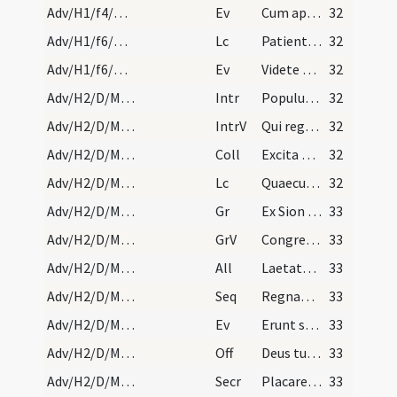
Adv/H1/f4/M2/Mass Propers
Ev
Cum appropinquasset Iesus ad Bethphage et Bethaniam
32
Adv/H1/f6/M2/Mass Propers
Lc
Patientes estote
32
Adv/H1/f6/M2/Mass Propers
Ev
Videte vigilate et orate
32
Adv/H2/D/M2/Mass Propers
Intr
Populus Sion ecce Dominus veniet
32
Adv/H2/D/M2/Mass Propers
IntrV
Qui regis Israel intende
32
Adv/H2/D/M2/Mass Propers
Coll
Excita Domine corda nostra ad praeparandas
32
Adv/H2/D/M2/Mass Propers
Lc
Quaecumque scripta sunt
32
Adv/H2/D/M2/Mass Propers
Gr
Ex Sion species decoris eius
33
Adv/H2/D/M2/Mass Propers
GrV
Congregate illic sanctos eius
33
Adv/H2/D/M2/Mass Propers
All
Laetatus sum in his quae dicta sunt mihi
33
Adv/H2/D/M2/Mass Propers
Seq
Regnantem sempiterna
33
Adv/H2/D/M2/Mass Propers
Ev
Erunt signa in sole et luna
33
Adv/H2/D/M2/Mass Propers
Off
Deus tu convertens vivificabis nos
33
Adv/H2/D/M2/Mass Propers
Secr
Placare quaesumus Domine humilitatis nostrae
33