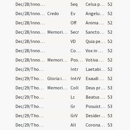
Dec/28/Innocentes/M2/Mass Propers
Seq
Celsa pueri concrepant
52
Dec/28/Innocentes/M2/Mass Propers
Credo
Ev
Angelus Domini apparuit in somnis Ioseph
52
Dec/28/Innocentes/M2/Mass Propers
Off
Anima nostra sicut passer erepta est
52
Dec/28/Innocentes/M2/Mass Propers
Memoria ut supra
Secr
Sanctorum tuorum nobis Domine pia non desit oratio
52
Dec/28/Innocentes/M2/Mass Propers
VD
Quia per incarnati
52
Dec/28/Innocentes/M2/Mass Propers
Comm
Vox in Rama audita est
52
Dec/28/Innocentes/M2/Mass Propers
Memoria ut supra
Postcomm
Votiva Domine dona percepimus
52
Dec/29/Thomas martyr/M2/Mass Propers
Intr
Laetabitur iustus
52
Dec/29/Thomas martyr/M2/Mass Propers
Gloria in excelsis
IntrV
Exaudi Deus orationem meam cum deprecor
52
Dec/29/Thomas martyr/M2/Mass Propers
Memoria ut supra
Coll
Deus pro cuius Ecclesia gloriosus martyr et pontifex Thomas
53
Dec/29/Thomas martyr/M2/Mass Propers
Lc
Beatus vir qui in sapientia morabitur
53
Dec/29/Thomas martyr/M2/Mass Propers
Gr
Posuisti Domine super caput
53
Dec/29/Thomas martyr/M2/Mass Propers
GrV
Desiderium animae
53
Dec/29/Thomas martyr/M2/Mass Propers
All
Corona aurea
53