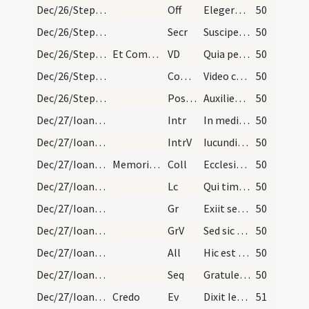
Dec/26/Stephanus martyr/M2/Mass Propers
Off
Elegerunt apostoli Stephanum
50
Dec/26/Stephanus martyr/M2/Mass Propers
Secr
Suscipe Domine munera pro tuorum commemoratione sanctorum
50
Dec/26/Stephanus martyr/M2/Mass Propers
Et Communicantes: ut in die Nativitatis
VD
Quia per incarnati
50
Dec/26/Stephanus martyr/M2/Mass Propers
Comm
Video caelos apertos
50
Dec/26/Stephanus martyr/M2/Mass Propers
Postcomm
Auxilientur nobis Domine sumpta mysteria
50
Dec/27/Ioannes apostolus/M2/Mass Propers
Intr
In medio ecclesiae aperuit os eius
50
Dec/27/Ioannes apostolus/M2/Mass Propers
IntrV
Iucunditatem et exsultationem
50
Dec/27/Ioannes apostolus/M2/Mass Propers
Memoria Nativitatis et sancti Stephani
Coll
Ecclesiam tuam quaesumus Domine benignus illustra
50
Dec/27/Ioannes apostolus/M2/Mass Propers
Lc
Qui timet Deum faciet bona
50
Dec/27/Ioannes apostolus/M2/Mass Propers
Gr
Exiit sermo inter fratres
50
Dec/27/Ioannes apostolus/M2/Mass Propers
GrV
Sed sic eum volo manere
50
Dec/27/Ioannes apostolus/M2/Mass Propers
All
Hic est discipulus ille
50
Dec/27/Ioannes apostolus/M2/Mass Propers
Seq
Gratulemur ad festivum
50
Dec/27/Ioannes apostolus/M2/Mass Propers
Credo
Ev
Dixit Iesus ... Sequere me
51