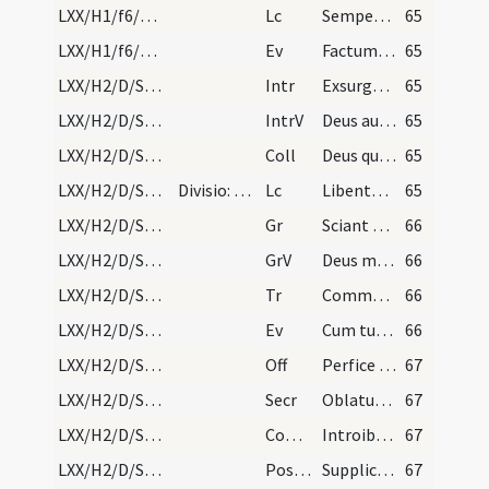
LXX/H1/f6/M2/Mass Propers
Lc
Semper nos qui vivimus in mortem tradimur
65
LXX/H1/f6/M2/Mass Propers
Ev
Factum est dum complerentur ... Et misit nuntios ante conspectum suum
65
LXX/H2/D/Sexagesima/M2/Mass Propers
Intr
Exsurge quare obdormis
65
LXX/H2/D/Sexagesima/M2/Mass Propers
IntrV
Deus auribus nostris audivimus
65
LXX/H2/D/Sexagesima/M2/Mass Propers
Coll
Deus qui conspicis quia ex nulla nostra actione confidimus
65
LXX/H2/D/Sexagesima/M2/Mass Propers
Divisio: Damasci praepositus gentis
Lc
Libenter suffertis insipientes
65
LXX/H2/D/Sexagesima/M2/Mass Propers
Gr
Sciant gentes
66
LXX/H2/D/Sexagesima/M2/Mass Propers
GrV
Deus meus pone illos
66
LXX/H2/D/Sexagesima/M2/Mass Propers
Tr
Commovisti Domine
66
LXX/H2/D/Sexagesima/M2/Mass Propers
Ev
Cum turba plurima ... Exiit qui seminat
66
LXX/H2/D/Sexagesima/M2/Mass Propers
Off
Perfice gressus meos
67
LXX/H2/D/Sexagesima/M2/Mass Propers
Secr
Oblatum tibi Domine sacrificium vivificet
67
LXX/H2/D/Sexagesima/M2/Mass Propers
Comm
Introibo ad altare Dei
67
LXX/H2/D/Sexagesima/M2/Mass Propers
Postcomm
Supplices te rogamus omnipotens Deus ut quos tuis reficis sacramentis
67