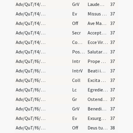
Adv/QuT/f4/M2/Mass Propers/2
GrV
Laudem Domini loquetur os meum
37
Adv/QuT/f4/M2/Mass Propers
Ev
Missus est angelus Gabriel
37
Adv/QuT/f4/M2/Mass Propers
Off
Ave Maria gratia plena
37
Adv/QuT/f4/M2/Mass Propers
Secr
Accepta tibi sint quaesumus Domine nostra ieiunia
37
Adv/QuT/f4/M2/Mass Propers
Comm
Ecce Virgo concipiet
37
Adv/QuT/f4/M2/Mass Propers
Postcomm
Salutaris tui Domine munere satiati supplices te deprecamur
37
Adv/QuT/f6/M2/Mass Propers
Intr
Prope esto Domine
37
Adv/QuT/f6/M2/Mass Propers
IntrV
Beati immaculati in via
37
Adv/QuT/f6/M2/Mass Propers
Coll
Excita quaesumus Domine potentiam tuam et veni ut hi qui in tua pietate
37
Adv/QuT/f6/M2/Mass Propers
Lc
Egredietur virga de radice Iesse
37
Adv/QuT/f6/M2/Mass Propers
Gr
Ostende nobis Domine misericordiam tuam
37
Adv/QuT/f6/M2/Mass Propers
GrV
Benedixisti Domine terram tuam
37
Adv/QuT/f6/M2/Mass Propers
Ev
Exsurgens Maria abiit in montana
37
Adv/QuT/f6/M2/Mass Propers
Off
Deus tu convertens vivificabis nos
38