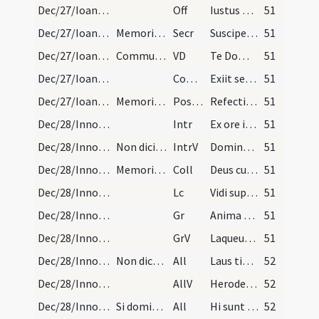
Dec/27/Ioannes apostolus/M2/Mass Propers
Off
Iustus ut palma florebit
51
Dec/27/Ioannes apostolus/M2/Mass Propers
Memoria ut supra
Secr
Suscipe munera quaesumus Domine quae in eius tibi sollemnitate deferimus
51
Dec/27/Ioannes apostolus/M2/Mass Propers
Communicantes
VD
Te Domine suppliciter
51
Dec/27/Ioannes apostolus/M2/Mass Propers
Comm
Exiit sermo inter fratres
51
Dec/27/Ioannes apostolus/M2/Mass Propers
Memoria ut supra
Postcomm
Refecti cibo potuque caelesti Deus noster te supplices deprecamur
51
Dec/28/Innocentes/M2/Mass Propers
Intr
Ex ore infantium
51
Dec/28/Innocentes/M2/Mass Propers
Non dicitur Gloria in excelsis, nisi dominica fue…
IntrV
Domine Dominus noster
51
Dec/28/Innocentes/M2/Mass Propers
Memoria Nativitatis, sancti Stephani et sancti Io…
Coll
Deus cuius hodierna die praeconium
51
Dec/28/Innocentes/M2/Mass Propers
Lc
Vidi supra montem Sion agnum stantem
51
Dec/28/Innocentes/M2/Mass Propers
Gr
Anima nostra sicut passer erepta est
51
Dec/28/Innocentes/M2/Mass Propers
GrV
Laqueus contritus est
51
Dec/28/Innocentes/M2/Mass Propers
Non dicatur Alleluia, nisi dominica fuerit. Sed l…
All
Laus tibi Christe. Herodes iratus
52
Dec/28/Innocentes/M2/Mass Propers
AllV
Herodes iratus occidit
52
Dec/28/Innocentes/M2/Mass Propers
Si dominica fuerit dicitur:
All
Hi sunt qui cum mulieribus non sunt
52