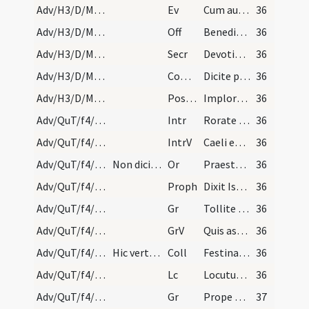
Adv/H3/D/M2/Mass Propers
Ev
Cum audisset Ioannes in vinculis opera Christi
36
Adv/H3/D/M2/Mass Propers
Off
Benedixisti Domine terram tuam
36
Adv/H3/D/M2/Mass Propers
Secr
Devotionis nostrae tibi quaesumus Domine hostia
36
Adv/H3/D/M2/Mass Propers
Comm
Dicite pusillanimes confortamini
36
Adv/H3/D/M2/Mass Propers
Postcomm
Imploramus Domine clementiam tuam
36
Adv/QuT/f4/M2/Mass Propers
Intr
Rorate caeli desuper
36
Adv/QuT/f4/M2/Mass Propers
IntrV
Caeli enarrant gloriam Dei
36
Adv/QuT/f4/M2/Mass Propers
Non dicitur Dominus vobiscum, sed Oremus. Nec ver…
Or
Praesta quaesumus omnipotens Deus ut redemptionis nostrae
36
Adv/QuT/f4/M2/Mass Propers
Proph
Dixit Isaias ... Erit in novissimis diebus praeparatus mons domus Domini
36
Adv/QuT/f4/M2/Mass Propers/1
Gr
Tollite portas principes vestras
36
Adv/QuT/f4/M2/Mass Propers/1
GrV
Quis ascendet in montem Domini
36
Adv/QuT/f4/M2/Mass Propers
Hic vertat ad populum dicendo:
Coll
Festina quaesumus Domine ne tardaveris et auxilium ... pietate confidunt.
36
Adv/QuT/f4/M2/Mass Propers
Lc
Locutus est Dominus ... Pete tibi signum
36
Adv/QuT/f4/M2/Mass Propers/2
Gr
Prope est Dominus omnibus invocantibus eum
37