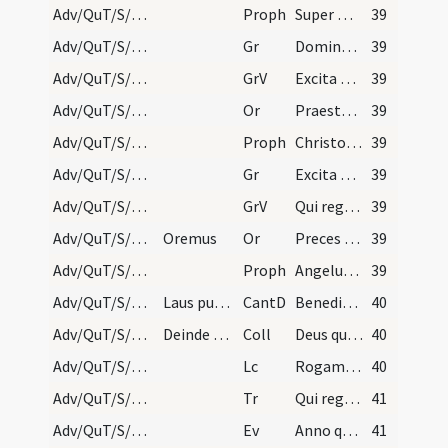
Adv/QuT/S/M2/Mass Propers/3
Proph
Super montem excelsum ascende tu
39
Adv/QuT/S/M2/Mass Propers/3
Gr
Domine Deus virtutum converte nos
39
Adv/QuT/S/M2/Mass Propers/3
GrV
Excita Domine potentiam tuam
39
Adv/QuT/S/M2/Mass Propers/4
Or
Praesta quaesumus omnipotens Deus ut Filii tui ventura sollemnitas
39
Adv/QuT/S/M2/Mass Propers/4
Proph
Christo meo Cyro cuius apprehendi dexteram
39
Adv/QuT/S/M2/Mass Propers/4
Gr
Excita Domine potentiam tuam
39
Adv/QuT/S/M2/Mass Propers/4
GrV
Qui regis Israel intende
39
Adv/QuT/S/M2/Mass Propers/5
Oremus
Or
Preces populi tui quaesumus Domine clementer exaudi
39
Adv/QuT/S/M2/Mass Propers/5
Proph
Angelus Domini (3) ... firmamento caeli
39
Adv/QuT/S/M2/Mass Propers
Laus puerorum: Benedicite omnia opera... Versus:…
CantD
Benedicite omnia opera
40
Adv/QuT/S/M2/Mass Propers
Deinde sacerdos vertat se ad populum dicendo Domi…
Coll
Deus qui tribus pueris mitigasti flammas ignium
40
Adv/QuT/S/M2/Mass Propers
Lc
Rogamus vos per adventum Domini nostri
40
Adv/QuT/S/M2/Mass Propers
Tr
Qui regis Israel intende
41
Adv/QuT/S/M2/Mass Propers
Ev
Anno quintodecimo imperii Tiberii Caesaris
41