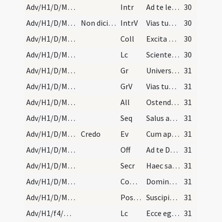
Adv/H1/D/M2/Mass Propers
Intr
Ad te levavi animam meam
30
Adv/H1/D/M2/Mass Propers
Non dicitur Gloria in excelsis quando fit de temp…
IntrV
Vias tuas Domine demonstra mihi
30
Adv/H1/D/M2/Mass Propers
Coll
Excita quaesumus Domine potentiam tuam et veni ut ab imminentibus ... liberante salvari.
30
Adv/H1/D/M2/Mass Propers
Lc
Scientes quia hora est iam nos de somno surgere
30
Adv/H1/D/M2/Mass Propers
Gr
Universi qui te exspectant
31
Adv/H1/D/M2/Mass Propers
GrV
Vias tuas Domine notas fac mihi
31
Adv/H1/D/M2/Mass Propers
All
Ostende nobis Domine misericordiam tuam
31
Adv/H1/D/M2/Mass Propers
Seq
Salus aeterna
31
Adv/H1/D/M2/Mass Propers
Credo
Ev
Cum appropinquasset Iesus Hierosolymis
31
Adv/H1/D/M2/Mass Propers
Off
Ad te Domine levavi animam meam
31
Adv/H1/D/M2/Mass Propers
Secr
Haec sacra nos Domine potenti virtute mundatos
31
Adv/H1/D/M2/Mass Propers
Comm
Dominus dabit benignitatem
31
Adv/H1/D/M2/Mass Propers
Postcomm
Suscipiamus Domine misericordiam tuam
31
Adv/H1/f4/M2/Mass Propers
Lc
Ecce ego mittam in fundamentis Sion
31