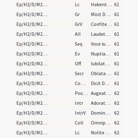
Ep/H2/D/M2/Mass Propers
Lc
Habentes donationes secundum gratiam quae data est nobis differentes
61
Ep/H2/D/M2/Mass Propers
Gr
Misit Dominus verbum suum
61
Ep/H2/D/M2/Mass Propers
GrV
Confiteantur Domino misericordiae eius
61
Ep/H2/D/M2/Mass Propers
All
Laudate Deum omnes angeli eius
61
Ep/H2/D/M2/Mass Propers
Seq
Voce iubilantes magna
61
Ep/H2/D/M2/Mass Propers
Ev
Nuptiae factae sunt in Chana Galilaeae
61
Ep/H2/D/M2/Mass Propers
Off
Iubilate Deo universa terra
61
Ep/H2/D/M2/Mass Propers
Secr
Oblata Domine munera sanctifica nosque a peccatorum nostrorum
61
Ep/H2/D/M2/Mass Propers
Comm
Dicit Dominus implete hydrias aqua
61
Ep/H2/D/M2/Mass Propers
Postcomm
Augeatur in nobis Domine quaesumus tuae virtutis operatio
62
Ep/H3/D/M2/Mass Propers
Intr
Adorate Deum omnes angeli eius
62
Ep/H3/D/M2/Mass Propers
IntrV
Dominus regnavit exsultet terra
62
Ep/H3/D/M2/Mass Propers
Coll
Omnipotens sempiterne Deus infirmitatem nostram
62
Ep/H3/D/M2/Mass Propers
Lc
Nolite esse prudentes
62