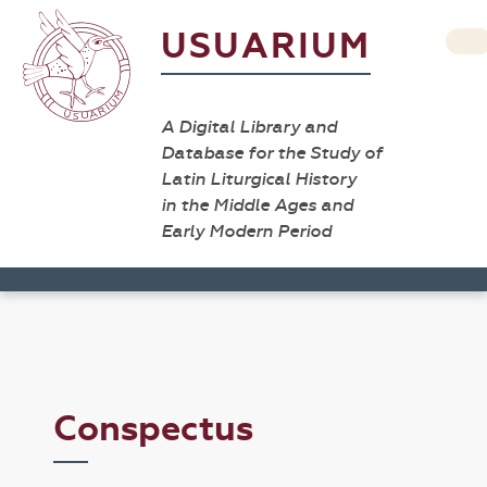
USUARIUM
A Digital Library and
Database for the Study of
Latin Liturgical History
in the Middle Ages and
Early Modern Period
Conspectus