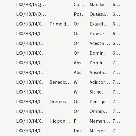
LXX/H3/D/Quinquagesima/M2/Mass Propers
Comm
Manducaverunt et saturati sunt nimis
69 (54v)
LXX/H3/D/Quinquagesima/M2/Mass Propers
Postcomm
Quaesumus omnipotens Deus ut qui caelestia alimenta percepimus
69 (54v)
LXX/H3/f4/Cin/Ash Wednesday/absolutio super paenitentes/1
Primo dicuntur septem psalmi poenitentiales cum l…
Or
Exaudi Domine supplicum preces et confitentium
69 (54v)
LXX/H3/f4/Cin/Ash Wednesday/absolutio super paenitentes/2
Or
Praeveniat hos famulos tuos misericordia
69 (54v)
LXX/H3/f4/Cin/Ash Wednesday/absolutio super paenitentes/3
Or
Adesto Domine supplicationibus nostris nec sit ab his famulis clementiae tuae
69 (54v)
LXX/H3/f4/Cin/Ash Wednesday/absolutio super paenitentes/4
Or
Domine Deus noster qui offensione nostra non vinceris
69 (54v)
LXX/H3/f4/Cin/Ash Wednesday/absolutio super paenitentes/1
Abs
Dominus Iesus Christus qui dixit discipulis suis quaecumque ligaveritis
70 (56r)
LXX/H3/f4/Cin/Ash Wednesday/absolutio super paenitentes/2
Abs
Absolutionem et remissionem
70 (56r)
LXX/H3/f4/Cin/Ash Wednesday/blessing of ashes/1
Benedictio cinerum
W
Adiutorium
70 (56r)
LXX/H3/f4/Cin/Ash Wednesday/blessing of ashes/2
W
Sit nomen
70 (56r)
LXX/H3/f4/Cin/Ash Wednesday/blessing of ashes/5
Oremus
Or
Deus qui non mortem sed paenitentiam
70 (56r)
LXX/H3/f4/Cin/Ash Wednesday/blessing of ashes/6
Or
Omnipotens sempiterne Deus qui misereris omnium et nihil odisti eorum quae fecisti
70 (56r)
LXX/H3/f4/Cin/Ash Wednesday/incineration
Hic ponantur cineres super capita a sacerdote dic…
F
Memento homo quia cinis es et in cinerem reverteris
70 (56r)
LXX/H3/f4/Cinerum/M2/Mass Propers
Intr
Misereris omnium
70 (56r)