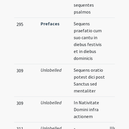
sequentes
psalmos
Prefaces
Sequens
295
praefatio cum
suo cantu in
diebus festivis
et in diebus
dominicis
Unlabelled
Sequens oratio
309
potest dici post
Sanctus sed
mentaliter
Unlabelled
In Nativitate
309
Domini infra
actionem
Unlabelled
-
Illustrati
311