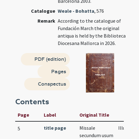
Barcelona 2003.
Catalogue
Weale - Bohatta
, 576
Remark
According to the catalogue of
Fundación March the original
antiqua is held by the Biblioteca
Diocesana Mallorca in 2026.
PDF (edition)
Pages
Conspectus
Contents
Page
Label
Original Title
title page
Missale
Illustrati
5
secundum usum