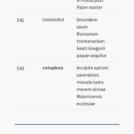
in missa post
Pater noster
Unlabelled
Secundum
541
usum
Romanum
trentenarium
beati Gregorii
papae sequitur
colophon
Accipite optimi
543
sacerdotes
missale iuxta
morem almae
Maioricensis
ecclesiae