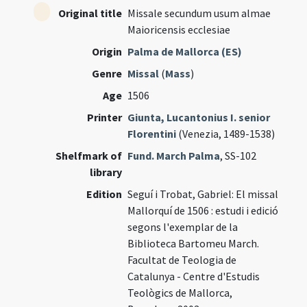
Original title
Missale secundum usum almae
Maioricensis ecclesiae
Origin
Palma de Mallorca (ES)
Genre
Missal
(
Mass
)
Age
1506
Printer
Giunta, Lucantonius I. senior
Florentini
(Venezia, 1489-1538)
Shelfmark of
Fund. March Palma
, SS-102
library
Edition
Seguí i Trobat, Gabriel: El missal
Mallorquí de 1506 : estudi i edició
segons l'exemplar de la
Biblioteca Bartomeu March.
Facultat de Teologia de
Catalunya - Centre d'Estudis
Teològics de Mallorca,