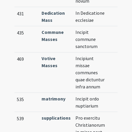
novum
Dedication
In Dedicatione
431
Mass
ecclesiae
Commune
Incipit
435
Masses
commune
sanctorum
Votive
Incipiunt
469
Masses
missae
communes
quae dictuntur
infra annum
matrimony
Incipit ordo
535
nuptiarium
supplications
Pro exercitu
539
Christianorum