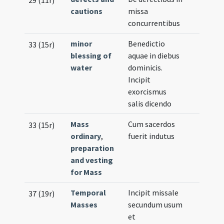
29 (11r)
cautions
missa
concurrentibus
minor
Benedictio
33 (15r)
blessing of
aquae in diebus
water
dominicis.
Incipit
exorcismus
salis dicendo
Mass
Cum sacerdos
33 (15r)
ordinary
,
fuerit indutus
preparation
and vesting
for Mass
Temporal
Incipit missale
37 (19r)
Masses
secundum usum
et