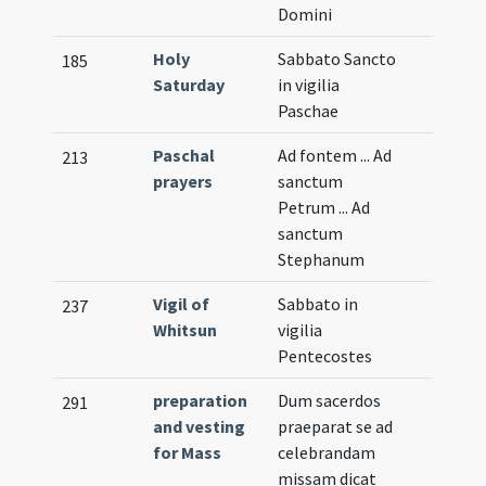
Domini
Holy
Sabbato Sancto
185
Saturday
in vigilia
Paschae
Paschal
Ad fontem ... Ad
213
prayers
sanctum
Petrum ... Ad
sanctum
Stephanum
Vigil of
Sabbato in
237
Whitsun
vigilia
Pentecostes
preparation
Dum sacerdos
291
and vesting
praeparat se ad
for Mass
celebrandam
missam dicat