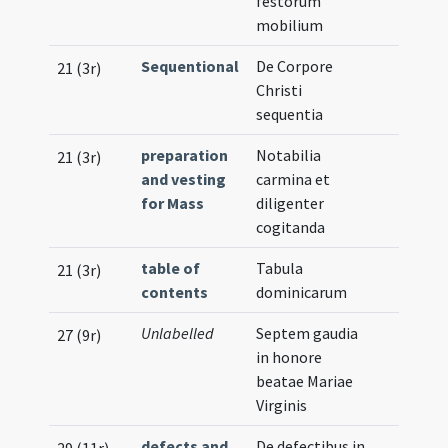
festorum
mobilium
Sequentional
De Corpore
21 (3r)
Christi
sequentia
preparation
Notabilia
21 (3r)
and vesting
carmina et
for Mass
diligenter
cogitanda
table of
Tabula
21 (3r)
contents
dominicarum
Unlabelled
Septem gaudia
27 (9r)
in honore
beatae Mariae
Virginis
defects and
De defectibus in