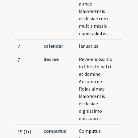
almae
Maioricensis
ecclesiae cum
multis missis
nuper additis
calendar
Ianuarius
7
decree
Reverendissimo
7
in Christo patri
et domino
Antonio de
Roias almae
Maioricensis
ecclesiae
dignissimo
episcopo ...
computus
Computus
19 (1r)