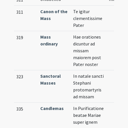
Canon of the
Te igitur
311
Mass
clementissime
Pater
Mass
Hae orationes
319
ordinary
dicuntur ad
missam
maiorem post
Pater noster
Sanctoral
In natale sancti
323
Masses
Stephani
protomartyris
ad missam
Candlemas
In Purificatione
335
beatae Mariae
super ignem