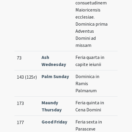
consuetudinem
Maioricensis
ecclesiae.
Dominica prima
Adventus
Domini ad
missam
Ash
Feria quarta in
73
Wednesday
capite ieiunii
Palm Sunday
Dominica in
143 (125r)
Ramis
Palmarum
Maundy
Feria quinta in
173
Thursday
Cena Domini
Good Friday
Feria sexta in
177
Parasceve