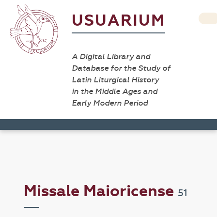
USUARIUM
A Digital Library and
Database for the Study of
Latin Liturgical History
in the Middle Ages and
Early Modern Period
Missale Maioricense
51