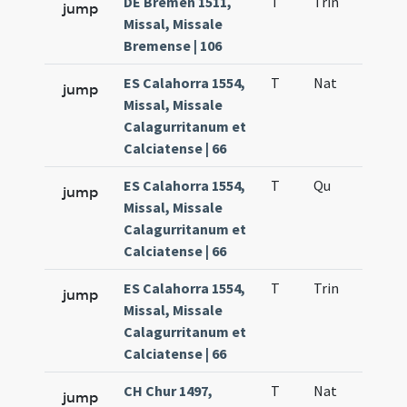
DE Bremen 1511,
T
Trin
QuT
jump
Missal, Missale
Bremense | 106
ES Calahorra 1554,
T
Nat
H1
jump
Missal, Missale
Calagurritanum et
Calciatense | 66
ES Calahorra 1554,
T
Qu
H6
jump
Missal, Missale
Calagurritanum et
Calciatense | 66
ES Calahorra 1554,
T
Trin
QuT
jump
Missal, Missale
Calagurritanum et
Calciatense | 66
CH Chur 1497,
T
Nat
H1
jump