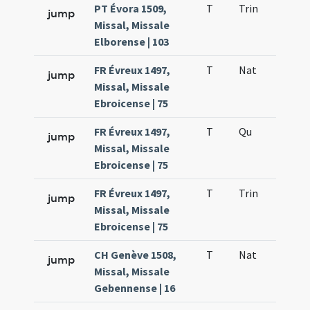
PT Évora 1509,
T
Trin
QuT
jump
Missal, Missale
Elborense | 103
FR Évreux 1497,
T
Nat
H1
jump
Missal, Missale
Ebroicense | 75
FR Évreux 1497,
T
Qu
H6
jump
Missal, Missale
Ebroicense | 75
FR Évreux 1497,
T
Trin
QuT
jump
Missal, Missale
Ebroicense | 75
CH Genève 1508,
T
Nat
H1
jump
Missal, Missale
Gebennense | 16