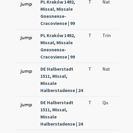
PL Kraków 1492,
T
Nat
H1
jump
Missal, Missale
Gnesnense-
Cracoviense | 99
PL Kraków 1492,
T
Trin
QuT
jump
Missal, Missale
Gnesnense-
Cracoviense | 99
DE Halberstadt
T
Nat
H1
jump
1511, Missal,
Missale
Halberstadense | 24
DE Halberstadt
T
Qu
H6
jump
1511, Missal,
Missale
Halberstadense | 24