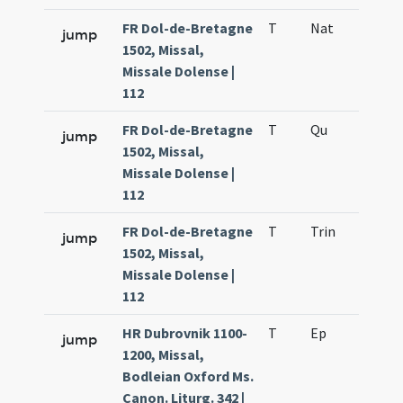
FR Dol-de-Bretagne
T
Nat
H1
jump
1502, Missal,
Missale Dolense |
112
FR Dol-de-Bretagne
T
Qu
H6
jump
1502, Missal,
Missale Dolense |
112
FR Dol-de-Bretagne
T
Trin
QuT
jump
1502, Missal,
Missale Dolense |
112
HR Dubrovnik 1100-
T
Ep
H1
jump
1200, Missal,
Bodleian Oxford Ms.
Canon. Liturg. 342 |