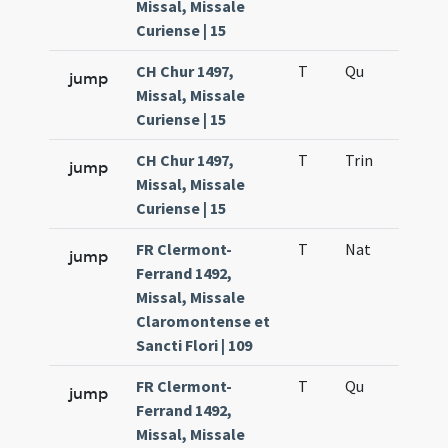
Missal, Missale
Curiense | 15
CH Chur 1497,
T
Qu
H6
jump
Missal, Missale
Curiense | 15
CH Chur 1497,
T
Trin
QuT
jump
Missal, Missale
Curiense | 15
FR Clermont-
T
Nat
H1
jump
Ferrand 1492,
Missal, Missale
Claromontense et
Sancti Flori | 109
FR Clermont-
T
Qu
H6
jump
Ferrand 1492,
Missal, Missale