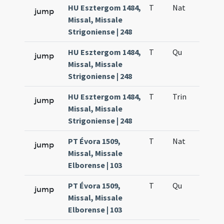
HU Esztergom 1484,
T
Nat
H1
jump
Missal, Missale
Strigoniense | 248
HU Esztergom 1484,
T
Qu
H6
jump
Missal, Missale
Strigoniense | 248
HU Esztergom 1484,
T
Trin
QuT
jump
Missal, Missale
Strigoniense | 248
PT Évora 1509,
T
Nat
H1
jump
Missal, Missale
Elborense | 103
PT Évora 1509,
T
Qu
H6
jump
Missal, Missale
Elborense | 103