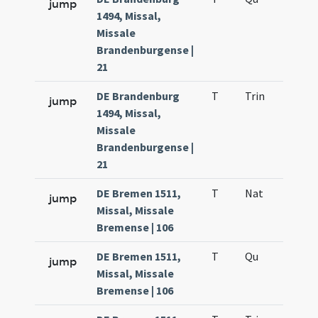
jump
1494, Missal,
Missale
Brandenburgense |
21
DE Brandenburg
T
Trin
QuT
jump
1494, Missal,
Missale
Brandenburgense |
21
DE Bremen 1511,
T
Nat
H1
jump
Missal, Missale
Bremense | 106
DE Bremen 1511,
T
Qu
H6
jump
Missal, Missale
Bremense | 106