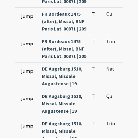
Paris Lat. 00871 | 209
FR Bordeaux 1475
T
Qu
H6
jump
(after), Missal, BNF
Paris Lat. 00871 | 209
FR Bordeaux 1475
T
Trin
QuT
jump
(after), Missal, BNF
Paris Lat. 00871 | 209
DE Augsburg 1510,
T
Nat
H1
jump
Missal, Missale
Augustense | 19
DE Augsburg 1510,
T
Qu
H6
jump
Missal, Missale
Augustense | 19
DE Augsburg 1510,
T
Trin
QuT
jump
Missal, Missale