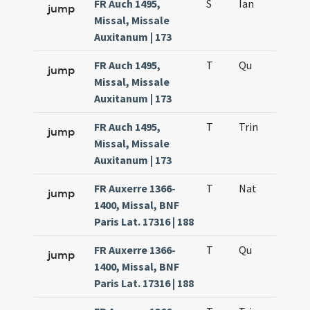
FR Auch 1495,
S
Ian
jump
Missal, Missale
Auxitanum | 173
FR Auch 1495,
T
Qu
H6
jump
Missal, Missale
Auxitanum | 173
FR Auch 1495,
T
Trin
QuT
jump
Missal, Missale
Auxitanum | 173
FR Auxerre 1366-
T
Nat
H1
jump
1400, Missal, BNF
Paris Lat. 17316 | 188
FR Auxerre 1366-
T
Qu
H6
jump
1400, Missal, BNF
Paris Lat. 17316 | 188