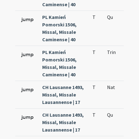
Caminense | 40
PL Kamień
T
Qu
H6
jump
Pomorski 1506,
Missal, Missale
Caminense | 40
PL Kamień
T
Trin
QuT
jump
Pomorski 1506,
Missal, Missale
Caminense | 40
CH Lausanne 1493,
T
Nat
H1
jump
Missal, Missale
Lausannense | 17
CH Lausanne 1493,
T
Qu
H6
jump
Missal, Missale
Lausannense | 17