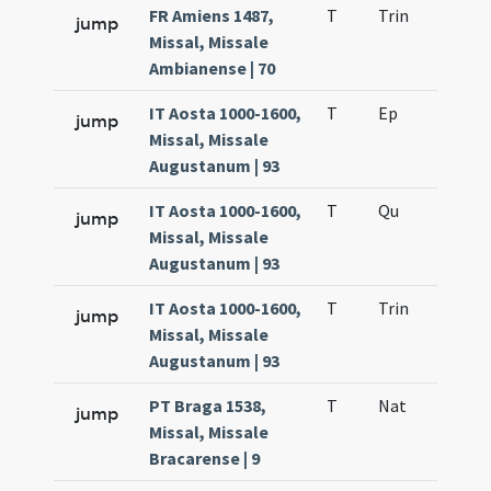
FR Amiens 1487,
T
Trin
QuT
jump
Missal, Missale
Ambianense | 70
IT Aosta 1000-1600,
T
Ep
H1
jump
Missal, Missale
Augustanum | 93
IT Aosta 1000-1600,
T
Qu
H6
jump
Missal, Missale
Augustanum | 93
IT Aosta 1000-1600,
T
Trin
QuT
jump
Missal, Missale
Augustanum | 93
PT Braga 1538,
T
Nat
H1
jump
Missal, Missale
Bracarense | 9