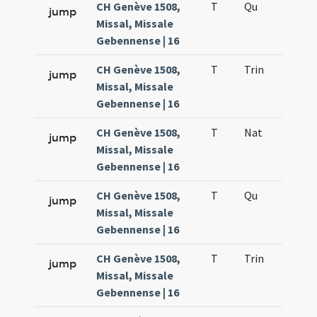
CH Genève 1508,
T
Qu
H6
jump
Missal, Missale
Gebennense | 16
CH Genève 1508,
T
Trin
QuT
jump
Missal, Missale
Gebennense | 16
CH Genève 1508,
T
Nat
H1
jump
Missal, Missale
Gebennense | 16
CH Genève 1508,
T
Qu
H6
jump
Missal, Missale
Gebennense | 16
CH Genève 1508,
T
Trin
QuT
jump
Missal, Missale
Gebennense | 16