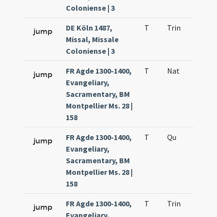
Coloniense | 3
DE Köln 1487,
T
Trin
QuT
jump
Missal, Missale
Coloniense | 3
FR Agde 1300-1400,
T
Nat
H2
jump
Evangeliary,
Sacramentary, BM
Montpellier Ms. 28 |
158
FR Agde 1300-1400,
T
Qu
H6
jump
Evangeliary,
Sacramentary, BM
Montpellier Ms. 28 |
158
FR Agde 1300-1400,
T
Trin
QuT
jump
Evangeliary,