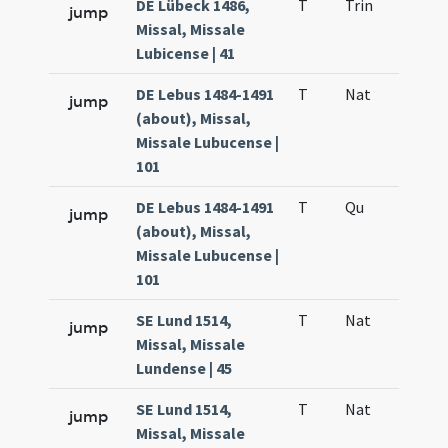
DE Lübeck 1486,
T
Trin
QuT
jump
Missal, Missale
Lubicense | 41
DE Lebus 1484-1491
T
Nat
H1
jump
(about), Missal,
Missale Lubucense |
101
DE Lebus 1484-1491
T
Qu
H6
jump
(about), Missal,
Missale Lubucense |
101
SE Lund 1514,
T
Nat
H1
jump
Missal, Missale
Lundense | 45
SE Lund 1514,
T
Nat
H1
jump
Missal, Missale