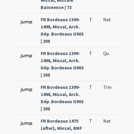
Missal, Missale
Baionense | 73
FR Bordeaux 1399-
T
Nat
H1
jump
1498, Missal, Arch.
Dép. Bordeaux G903
| 208
FR Bordeaux 1399-
T
Qu
H6
jump
1498, Missal, Arch.
Dép. Bordeaux G903
| 208
FR Bordeaux 1399-
T
Trin
QuT
jump
1498, Missal, Arch.
Dép. Bordeaux G903
| 208
FR Bordeaux 1475
T
Nat
H1
jump
(after), Missal, BNF