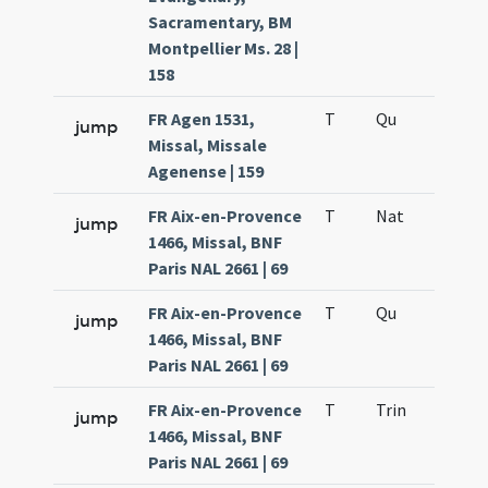
Sacramentary, BM
Montpellier Ms. 28 |
158
FR Agen 1531,
T
Qu
H6
jump
Missal, Missale
Agenense | 159
FR Aix-en-Provence
T
Nat
H1
jump
1466, Missal, BNF
Paris NAL 2661 | 69
FR Aix-en-Provence
T
Qu
H6
jump
1466, Missal, BNF
Paris NAL 2661 | 69
FR Aix-en-Provence
T
Trin
QuT
jump
1466, Missal, BNF
Paris NAL 2661 | 69