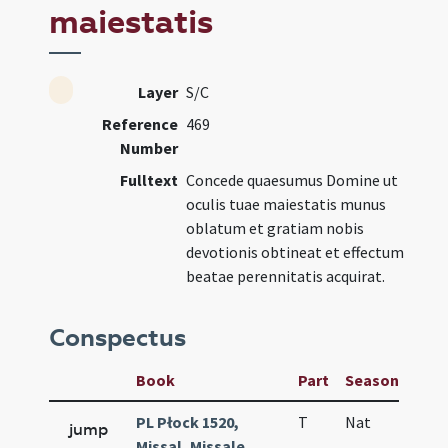
maiestatis
Layer
S/C
Reference
469
Number
Fulltext
Concede quaesumus Domine ut
oculis tuae maiestatis munus
oblatum et gratiam nobis
devotionis obtineat et effectum
beatae perennitatis acquirat.
Conspectus
Book
Part
Season
Wee
PL Płock 1520,
T
Nat
H1
jump
Missal, Missale