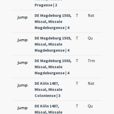
Pragense | 2
DE Magdeburg 1503,
T
Nat
H1
jump
Missal, Missale
Magdeburgense | 4
DE Magdeburg 1503,
T
Qu
H6
jump
Missal, Missale
Magdeburgense | 4
DE Magdeburg 1503,
T
Trin
QuT
jump
Missal, Missale
Magdeburgense | 4
DE Köln 1487,
T
Nat
H1
jump
Missal, Missale
Coloniense | 3
DE Köln 1487,
T
Qu
H6
jump
Missal, Missale