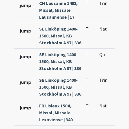
CH Lausanne 1493,
T
Trin
QuT
jump
Missal, Missale
Lausannense | 17
SE Linköping 1400-
T
Nat
H1
jump
1500, Missal, KB
Stockholm A 97 | 336
SE Linköping 1400-
T
Qu
H6
jump
1500, Missal, KB
Stockholm A 97 | 336
SE Linköping 1400-
T
Trin
QuT
jump
1500, Missal, KB
Stockholm A 97 | 336
FR Lisieux 1504,
T
Nat
H1
jump
Missal, Missale
Lexoviense | 340