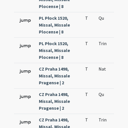
Plocense | 8
PL Płock 1520,
T
Qu
H6
jump
Missal, Missale
Plocense | 8
PL Płock 1520,
T
Trin
QuT
jump
Missal, Missale
Plocense | 8
CZ Praha 1498,
T
Nat
H1
jump
Missal, Missale
Pragense | 2
CZ Praha 1498,
T
Qu
H6
jump
Missal, Missale
Pragense | 2
CZ Praha 1498,
T
Trin
QuT
jump
Missal, Missale