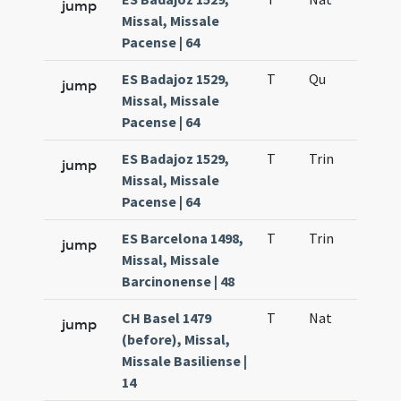
jump
Missal, Missale
Pacense | 64
ES Badajoz 1529,
T
Qu
H6
jump
Missal, Missale
Pacense | 64
ES Badajoz 1529,
T
Trin
QuT
jump
Missal, Missale
Pacense | 64
ES Barcelona 1498,
T
Trin
QuT
jump
Missal, Missale
Barcinonense | 48
CH Basel 1479
T
Nat
H1
jump
(before), Missal,
Missale Basiliense |
14