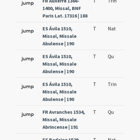
FR Auxerre 1366-
T
Trin
QuT
jump
1400, Missal, BNF
Paris Lat. 17316 | 188
ES Ávila 1510,
T
Nat
H1
jump
Missal, Missale
Abulense | 190
ES Ávila 1510,
T
Qu
H6
jump
Missal, Missale
Abulense | 190
ES Ávila 1510,
T
Trin
QuT
jump
Missal, Missale
Abulense | 190
FR Avranches 1534,
T
Qu
H6
jump
Missal, Missale
Abrincense | 191
ES Badajoz 1529,
T
Nat
H1