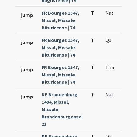
Augustense | 19
FR Bourges 1547,
T
Nat
H1
jump
Missal, Missale
Bituricense | 74
FR Bourges 1547,
T
Qu
H6
jump
Missal, Missale
Bituricense | 74
FR Bourges 1547,
T
Trin
QuT
jump
Missal, Missale
Bituricense | 74
DE Brandenburg
T
Nat
H1
jump
1494, Missal,
Missale
Brandenburgense |
21
DE Brandenburg
T
Qu
H6