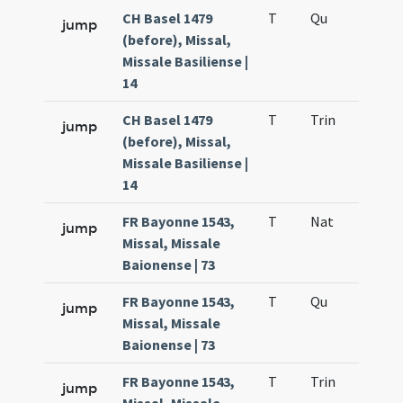
CH Basel 1479
T
Qu
H6
jump
(before), Missal,
Missale Basiliense |
14
CH Basel 1479
T
Trin
QuT
jump
(before), Missal,
Missale Basiliense |
14
FR Bayonne 1543,
T
Nat
H1
jump
Missal, Missale
Baionense | 73
FR Bayonne 1543,
T
Qu
H6
jump
Missal, Missale
Baionense | 73
FR Bayonne 1543,
T
Trin
QuT
jump