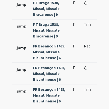
PT Braga 1538,
T
Qu
H6
jump
Missal, Missale
Bracarense | 9
PT Braga 1538,
T
Trin
QuT
jump
Missal, Missale
Bracarense | 9
FR Besançon 1485,
T
Nat
H1
jump
Missal, Missale
Bisuntinense | 6
FR Besançon 1485,
T
Qu
H6
jump
Missal, Missale
Bisuntinense | 6
FR Besançon 1485,
T
Trin
QuT
jump
Missal, Missale
Bisuntinense | 6