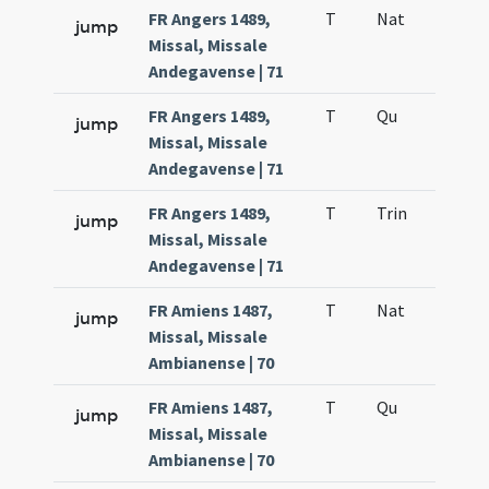
FR Angers 1489,
T
Nat
H1
jump
Missal, Missale
Andegavense | 71
FR Angers 1489,
T
Qu
H6
jump
Missal, Missale
Andegavense | 71
FR Angers 1489,
T
Trin
QuT
jump
Missal, Missale
Andegavense | 71
FR Amiens 1487,
T
Nat
H1
jump
Missal, Missale
Ambianense | 70
FR Amiens 1487,
T
Qu
H6
jump
Missal, Missale
Ambianense | 70