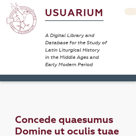
USUARIUM
A Digital Library and
Database for the Study of
Latin Liturgical History
in the Middle Ages and
Early Modern Period
Concede quaesumus
Domine ut oculis tuae