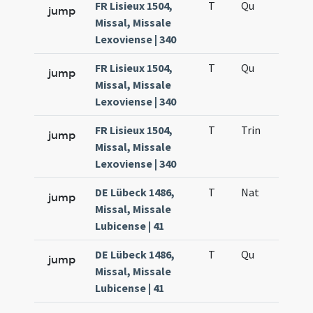
FR Lisieux 1504,
T
Qu
H3
jump
Missal, Missale
Lexoviense | 340
FR Lisieux 1504,
T
Qu
H6
jump
Missal, Missale
Lexoviense | 340
FR Lisieux 1504,
T
Trin
QuT
jump
Missal, Missale
Lexoviense | 340
DE Lübeck 1486,
T
Nat
H1
jump
Missal, Missale
Lubicense | 41
DE Lübeck 1486,
T
Qu
H6
jump
Missal, Missale
Lubicense | 41