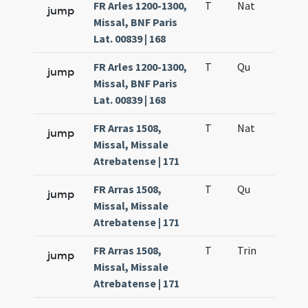
FR Arles 1200-1300,
T
Nat
H1
jump
Missal, BNF Paris
Lat. 00839 | 168
FR Arles 1200-1300,
T
Qu
H6
jump
Missal, BNF Paris
Lat. 00839 | 168
FR Arras 1508,
T
Nat
H1
jump
Missal, Missale
Atrebatense | 171
FR Arras 1508,
T
Qu
H6
jump
Missal, Missale
Atrebatense | 171
FR Arras 1508,
T
Trin
QuT
jump
Missal, Missale
Atrebatense | 171