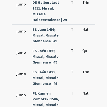
DE Halberstadt
T
Trin
QuT
jump
1511, Missal,
Missale
Halberstadense | 24
ES Jaén 1499,
T
Nat
H1
jump
Missal, Missale
Giennense | 49
ES Jaén 1499,
T
Qu
H6
jump
Missal, Missale
Giennense | 49
ES Jaén 1499,
T
Trin
QuT
jump
Missal, Missale
Giennense | 49
PL Kamień
T
Nat
H1
jump
Pomorski 1506,
Missal, Missale