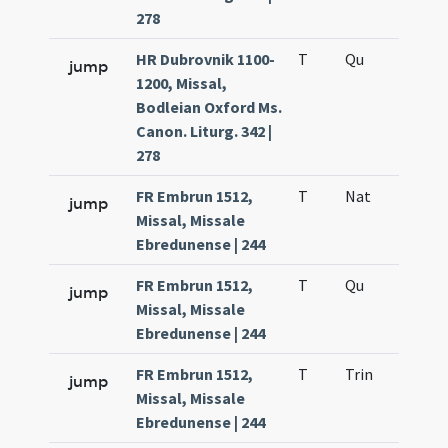
278
HR Dubrovnik 1100-
T
Qu
H6
jump
1200, Missal,
Bodleian Oxford Ms.
Canon. Liturg. 342 |
278
FR Embrun 1512,
T
Nat
H1
jump
Missal, Missale
Ebredunense | 244
FR Embrun 1512,
T
Qu
H6
jump
Missal, Missale
Ebredunense | 244
FR Embrun 1512,
T
Trin
QuT
jump
Missal, Missale
Ebredunense | 244