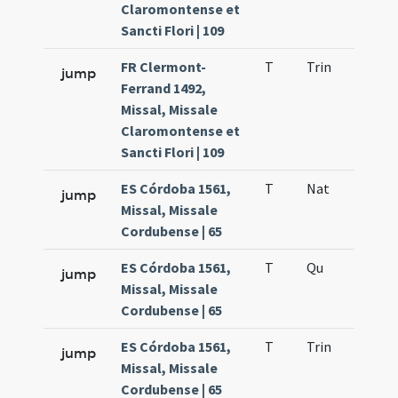
Claromontense et
Sancti Flori | 109
FR Clermont-
T
Trin
QuT
jump
Ferrand 1492,
Missal, Missale
Claromontense et
Sancti Flori | 109
ES Córdoba 1561,
T
Nat
H1
jump
Missal, Missale
Cordubense | 65
ES Córdoba 1561,
T
Qu
H6
jump
Missal, Missale
Cordubense | 65
ES Córdoba 1561,
T
Trin
QuT
jump
Missal, Missale
Cordubense | 65