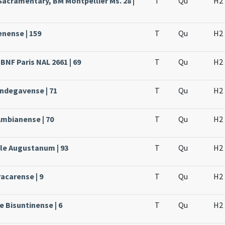
Sacramentary, BM Montpellier Ms. 28 |
T
Qu
H2
enense | 159
T
Qu
H2
BNF Paris NAL 2661 | 69
T
Qu
H2
Andegavense | 71
T
Qu
H2
Ambianense | 70
T
Qu
H2
ale Augustanum | 93
T
Qu
H2
acarense | 9
T
Qu
H2
e Bisuntinense | 6
T
Qu
H2