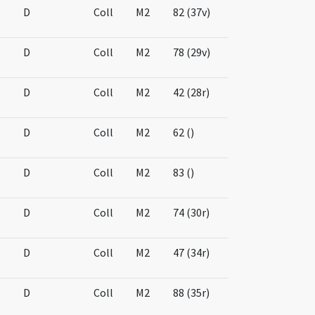
D
Coll
M2
82 (37v)
D
Coll
M2
78 (29v)
D
Coll
M2
42 (28r)
D
Coll
M2
62 ()
D
Coll
M2
83 ()
D
Coll
M2
74 (30r)
D
Coll
M2
47 (34r)
D
Coll
M2
88 (35r)