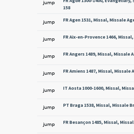
FR Agde 1300-1400, Evangeliary, 
jump
158
FR Agen 1531, Missal, Missale Ag
jump
FR Aix-en-Provence 1466, Missal, 
jump
FR Angers 1489, Missal, Missale 
jump
FR Amiens 1487, Missal, Missale 
jump
IT Aosta 1000-1600, Missal, Miss
jump
PT Braga 1538, Missal, Missale Br
jump
FR Besançon 1485, Missal, Missal
jump