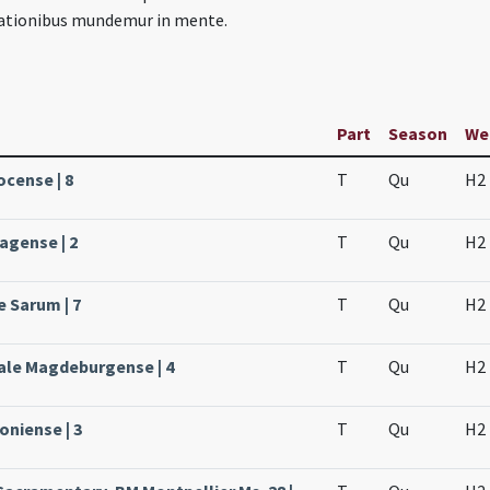
tationibus mundemur in mente.
Part
Season
We
ocense | 8
T
Qu
H2
agense | 2
T
Qu
H2
e Sarum | 7
T
Qu
H2
ale Magdeburgense | 4
T
Qu
H2
oniense | 3
T
Qu
H2