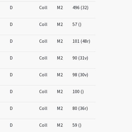
D
Coll
M2
496 (32)
D
Coll
M2
57 ()
D
Coll
M2
101 (48r)
D
Coll
M2
90 (31v)
D
Coll
M2
98 (30v)
D
Coll
M2
100 ()
D
Coll
M2
80 (36r)
D
Coll
M2
59 ()