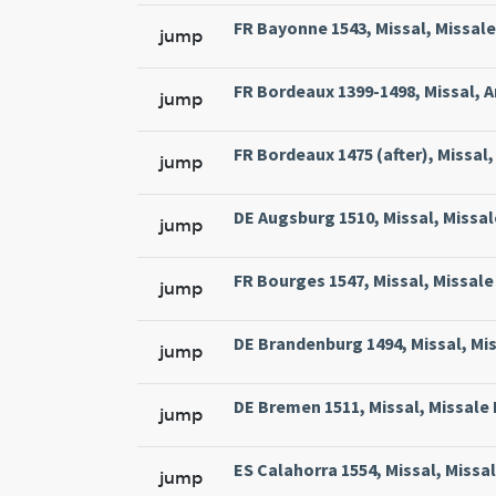
FR Bayonne 1543, Missal, Missale
jump
FR Bordeaux 1399-1498, Missal, A
jump
FR Bordeaux 1475 (after), Missal, 
jump
DE Augsburg 1510, Missal, Missal
jump
FR Bourges 1547, Missal, Missale 
jump
DE Brandenburg 1494, Missal, Mi
jump
DE Bremen 1511, Missal, Missale
jump
ES Calahorra 1554, Missal, Missa
jump