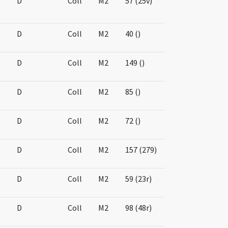
D
Coll
M2
57 (25v)
D
Coll
M2
40 ()
D
Coll
M2
149 ()
D
Coll
M2
85 ()
D
Coll
M2
72 ()
D
Coll
M2
157 (279)
D
Coll
M2
59 (23r)
D
Coll
M2
98 (48r)