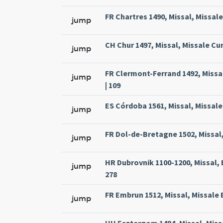
FR Chartres 1490, Missal, Missal
jump
CH Chur 1497, Missal, Missale Cur
jump
FR Clermont-Ferrand 1492, Missa
jump
| 109
ES Córdoba 1561, Missal, Missale
jump
FR Dol-de-Bretagne 1502, Missal,
jump
HR Dubrovnik 1100-1200, Missal, 
jump
278
FR Embrun 1512, Missal, Missale 
jump