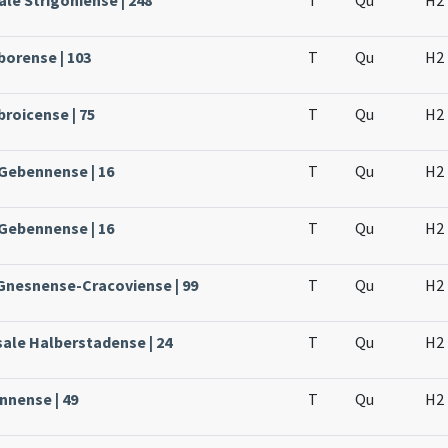
le Strigoniense | 248
T
Qu
H2
borense | 103
T
Qu
H2
broicense | 75
T
Qu
H2
 Gebennense | 16
T
Qu
H2
 Gebennense | 16
T
Qu
H2
 Gnesnense-Cracoviense | 99
T
Qu
H2
sale Halberstadense | 24
T
Qu
H2
nnense | 49
T
Qu
H2