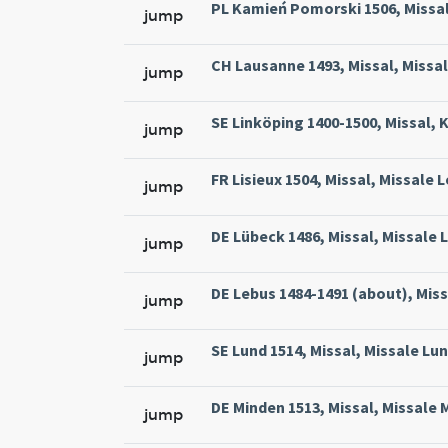
PL Kamień Pomorski 1506, Missal
jump
CH Lausanne 1493, Missal, Missa
jump
SE Linköping 1400-1500, Missal, 
jump
FR Lisieux 1504, Missal, Missale 
jump
DE Lübeck 1486, Missal, Missale L
jump
DE Lebus 1484-1491 (about), Miss
jump
SE Lund 1514, Missal, Missale Lun
jump
DE Minden 1513, Missal, Missale 
jump