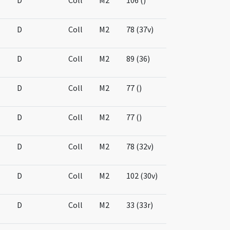
D
Coll
M2
106 ()
D
Coll
M2
78 (37v)
D
Coll
M2
89 (36)
D
Coll
M2
77 ()
D
Coll
M2
77 ()
D
Coll
M2
78 (32v)
D
Coll
M2
102 (30v)
D
Coll
M2
33 (33r)