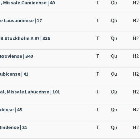
, Missale Caminense | 40
T
Qu
H2
le Lausannense | 17
T
Qu
H2
KB Stockholm A 97 | 336
T
Qu
H2
Lexoviense | 340
T
Qu
H2
ubicense | 41
T
Qu
H2
al, Missale Lubucense | 101
T
Qu
H2
dense | 45
T
Qu
H2
Mindense | 31
T
Qu
H2