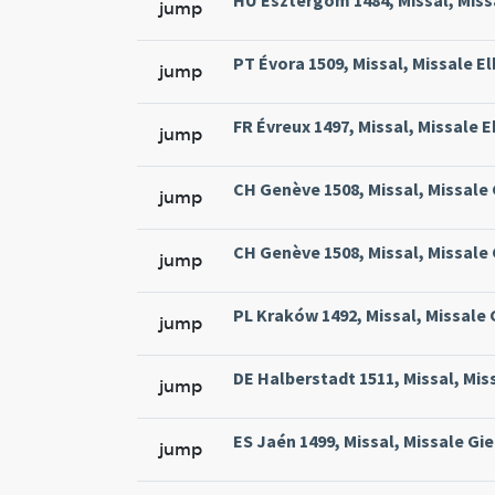
HU Esztergom 1484, Missal, Missa
jump
PT Évora 1509, Missal, Missale El
jump
FR Évreux 1497, Missal, Missale E
jump
CH Genève 1508, Missal, Missale
jump
CH Genève 1508, Missal, Missale
jump
PL Kraków 1492, Missal, Missale
jump
DE Halberstadt 1511, Missal, Mis
jump
ES Jaén 1499, Missal, Missale Gie
jump