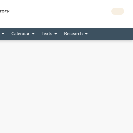
story
s
Calendar
Texts
Research