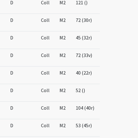
D
Coll
M2
121 ()
D
Coll
M2
72 (30r)
D
Coll
M2
45 (32r)
D
Coll
M2
72 (33v)
D
Coll
M2
40 (22r)
D
Coll
M2
52 ()
D
Coll
M2
104 (40r)
D
Coll
M2
53 (45r)