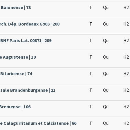
 Baionense | 73
T
Qu
H2
rch. Dép. Bordeaux G903 | 208
T
Qu
H2
BNF Paris Lat. 00871 | 209
T
Qu
H2
e Augustense | 19
T
Qu
H2
Bituricense | 74
T
Qu
H2
ssale Brandenburgense | 21
T
Qu
H2
 Bremense | 106
T
Qu
H2
le Calagurritanum et Calciatense | 66
T
Qu
H2