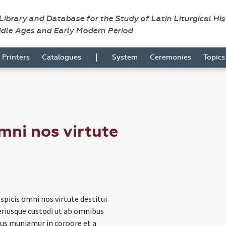
 Library and Database for the Study of Latin Liturgical Hi
ddle Ages and Early Modern Period
|
Printers
Catalogues
System
Ceremonies
Topic
mni nos virtute
spicis omni nos virtute destitui
eriusque custodi ut ab omnibus
bus muniamur in corpore et a