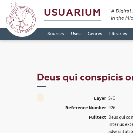
USUARIUM
A Digital
in the Mi
Sources
Uses
Genres
Libraries
Deus qui conspicis o
Layer
S/C
Reference Number
926
Fulltext
Deus qui con
interius ext
adversitati