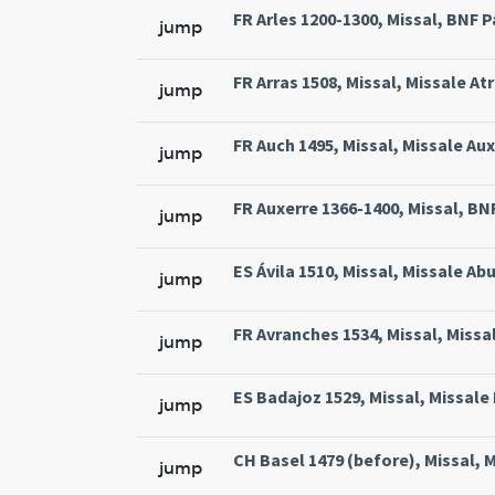
FR Arles 1200-1300, Missal, BNF Pa
jump
FR Arras 1508, Missal, Missale At
jump
FR Auch 1495, Missal, Missale Aux
jump
FR Auxerre 1366-1400, Missal, BNF 
jump
ES Ávila 1510, Missal, Missale Abu
jump
FR Avranches 1534, Missal, Missal
jump
ES Badajoz 1529, Missal, Missale 
jump
CH Basel 1479 (before), Missal, M
jump