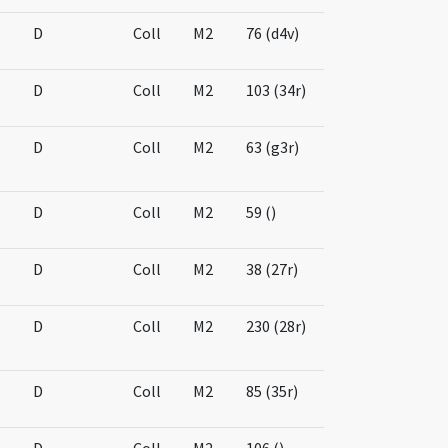
D
Coll
M2
76 (d4v)
D
Coll
M2
103 (34r)
D
Coll
M2
63 (g3r)
D
Coll
M2
59 ()
D
Coll
M2
38 (27r)
D
Coll
M2
230 (28r)
D
Coll
M2
85 (35r)