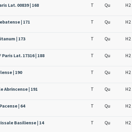
ris Lat. 00839 | 168
T
Qu
H2
rebatense | 171
T
Qu
H2
itanum | 173
T
Qu
H2
Paris Lat. 17316 | 188
T
Qu
H2
lense | 190
T
Qu
H2
e Abrincense | 191
T
Qu
H2
Pacense | 64
T
Qu
H2
issale Basiliense | 14
T
Qu
H2