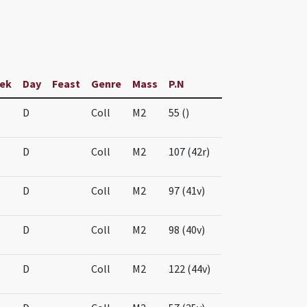
ek
Day
Feast
Genre
Mass
P.N
D
Coll
M2
55 ()
D
Coll
M2
107 (42r)
D
Coll
M2
97 (41v)
D
Coll
M2
98 (40v)
D
Coll
M2
122 (44v)