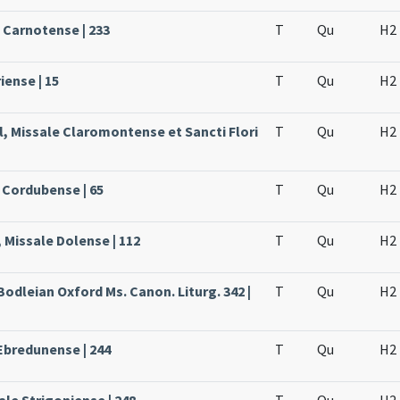
e Carnotense | 233
T
Qu
H2
iense | 15
T
Qu
H2
l, Missale Claromontense et Sancti Flori
T
Qu
H2
 Cordubense | 65
T
Qu
H2
 Missale Dolense | 112
T
Qu
H2
Bodleian Oxford Ms. Canon. Liturg. 342 |
T
Qu
H2
Ebredunense | 244
T
Qu
H2