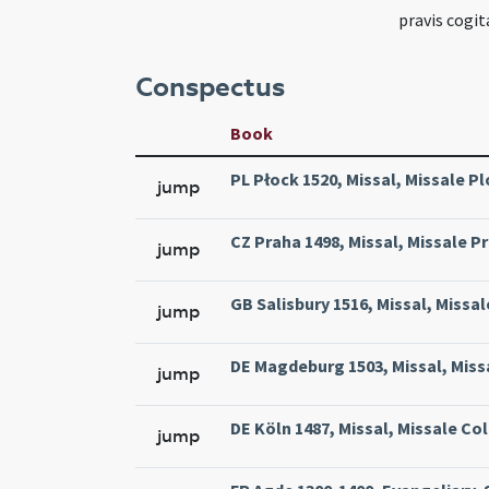
pravis cogi
Conspectus
Book
PL Płock 1520, Missal, Missale Pl
jump
CZ Praha 1498, Missal, Missale Pr
jump
GB Salisbury 1516, Missal, Missal
jump
DE Magdeburg 1503, Missal, Miss
jump
DE Köln 1487, Missal, Missale Col
jump