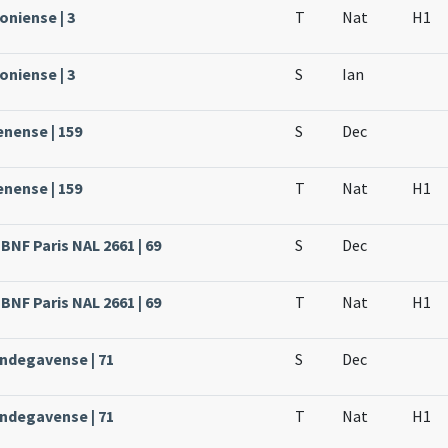
oniense | 3
T
Nat
H1
oniense | 3
S
Ian
enense | 159
S
Dec
enense | 159
T
Nat
H1
BNF Paris NAL 2661 | 69
S
Dec
BNF Paris NAL 2661 | 69
T
Nat
H1
Andegavense | 71
S
Dec
Andegavense | 71
T
Nat
H1