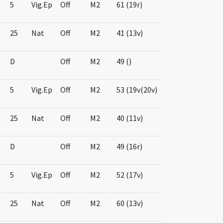
5
Vig.Ep
Off
M2
61 (19r)
25
Nat
Off
M2
41 (13v)
D
Off
M2
49 ()
5
Vig.Ep
Off
M2
53 (19v(20v)
25
Nat
Off
M2
40 (11v)
D
Off
M2
49 (16r)
5
Vig.Ep
Off
M2
52 (17v)
25
Nat
Off
M2
60 (13v)