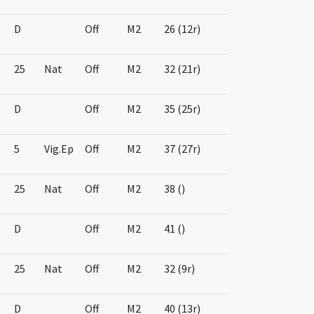
D
Off
M2
26 (12r)
25
Nat
Off
M2
32 (21r)
D
Off
M2
35 (25r)
5
Vig.Ep
Off
M2
37 (27r)
25
Nat
Off
M2
38 ()
D
Off
M2
41 ()
25
Nat
Off
M2
32 (9r)
D
Off
M2
40 (13r)