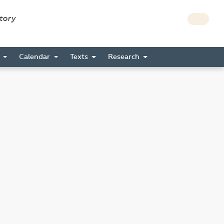
story
s
Calendar
Texts
Research