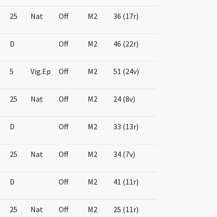
25
Nat
Off
M2
36 (17r)
D
Off
M2
46 (22r)
5
Vig.Ep
Off
M2
51 (24v)
25
Nat
Off
M2
24 (8v)
D
Off
M2
33 (13r)
25
Nat
Off
M2
34 (7v)
D
Off
M2
41 (11r)
25
Nat
Off
M2
25 (11r)