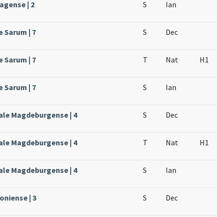
agense | 2
S
Ian
e Sarum | 7
S
Dec
e Sarum | 7
T
Nat
H1
e Sarum | 7
S
Ian
ale Magdeburgense | 4
S
Dec
ale Magdeburgense | 4
T
Nat
H1
ale Magdeburgense | 4
S
Ian
oniense | 3
S
Dec