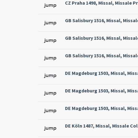
CZ Praha 1498, Missal, Missale Pr
jump
GB Salisbury 1516, Missal, Missal
jump
GB Salisbury 1516, Missal, Missal
jump
GB Salisbury 1516, Missal, Missal
jump
DE Magdeburg 1503, Missal, Miss
jump
DE Magdeburg 1503, Missal, Miss
jump
DE Magdeburg 1503, Missal, Miss
jump
DE Köln 1487, Missal, Missale Col
jump