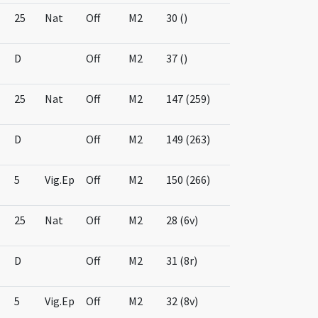
25
Nat
Off
M2
30 ()
D
Off
M2
37 ()
25
Nat
Off
M2
147 (259)
D
Off
M2
149 (263)
5
Vig.Ep
Off
M2
150 (266)
25
Nat
Off
M2
28 (6v)
D
Off
M2
31 (8r)
5
Vig.Ep
Off
M2
32 (8v)