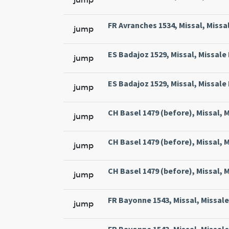
FR Avranches 1534, Missal, Missal
jump
ES Badajoz 1529, Missal, Missale 
jump
ES Badajoz 1529, Missal, Missale 
jump
CH Basel 1479 (before), Missal, M
jump
CH Basel 1479 (before), Missal, M
jump
CH Basel 1479 (before), Missal, M
jump
FR Bayonne 1543, Missal, Missale
jump