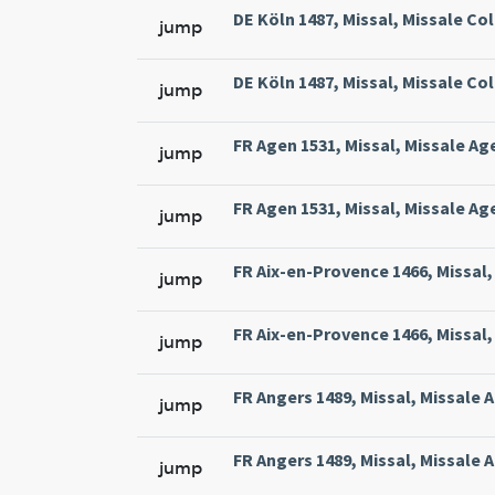
DE Köln 1487, Missal, Missale Col
jump
DE Köln 1487, Missal, Missale Col
jump
FR Agen 1531, Missal, Missale Ag
jump
FR Agen 1531, Missal, Missale Ag
jump
FR Aix-en-Provence 1466, Missal, 
jump
FR Aix-en-Provence 1466, Missal, 
jump
FR Angers 1489, Missal, Missale 
jump
FR Angers 1489, Missal, Missale 
jump