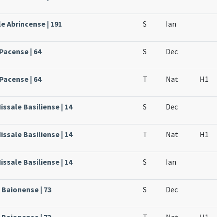
e Abrincense | 191
S
Ian
Pacense | 64
S
Dec
Pacense | 64
T
Nat
H1
issale Basiliense | 14
S
Dec
issale Basiliense | 14
T
Nat
H1
issale Basiliense | 14
S
Ian
 Baionense | 73
S
Dec