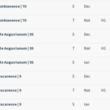
Ambianense | 70
S
Dec
Ambianense | 70
T
Nat
H1
ale Augustanum | 93
S
Dec
ale Augustanum | 93
T
Nat
H1
ale Augustanum | 93
S
Ian
acarense | 9
S
Dec
acarense | 9
T
Nat
H1
acarense | 9
S
Ian