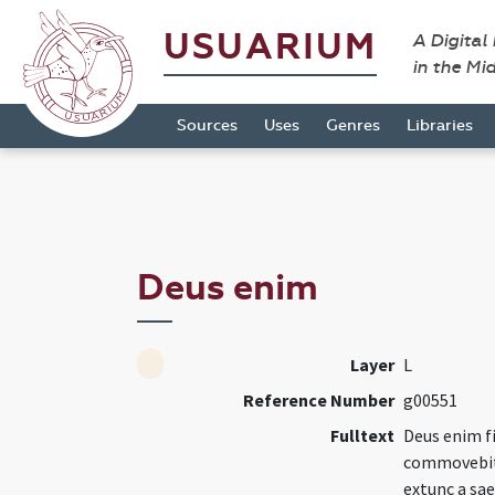
USUARIUM
A Digital
in the Mi
Sources
Uses
Genres
Libraries
Deus enim
Layer
L
Reference Number
g00551
Fulltext
Deus enim f
commovebitu
extunc a sae