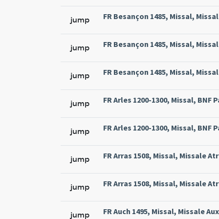
FR Besançon 1485, Missal, Missal
jump
FR Besançon 1485, Missal, Missal
jump
FR Besançon 1485, Missal, Missal
jump
FR Arles 1200-1300, Missal, BNF Pa
jump
FR Arles 1200-1300, Missal, BNF Pa
jump
FR Arras 1508, Missal, Missale At
jump
FR Arras 1508, Missal, Missale At
jump
FR Auch 1495, Missal, Missale Aux
jump