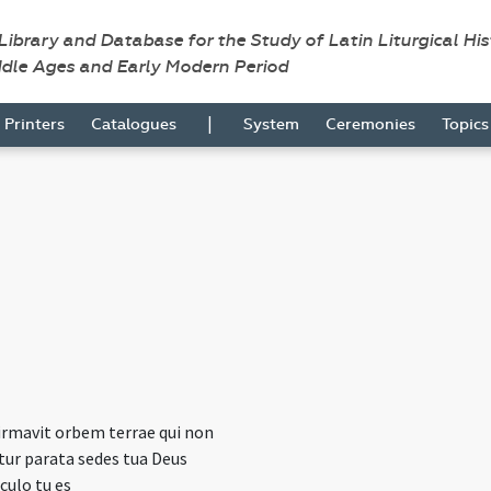
 Library and Database for the Study of Latin Liturgical Hi
ddle Ages and Early Modern Period
|
Printers
Catalogues
System
Ceremonies
Topic
irmavit orbem terrae qui non
r parata sedes tua Deus
culo tu es