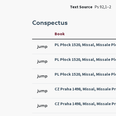
Text Source
Ps 92,1–2
Conspectus
Book
PL Płock 1520, Missal, Missale Pl
jump
PL Płock 1520, Missal, Missale Pl
jump
PL Płock 1520, Missal, Missale Pl
jump
CZ Praha 1498, Missal, Missale Pr
jump
CZ Praha 1498, Missal, Missale Pr
jump