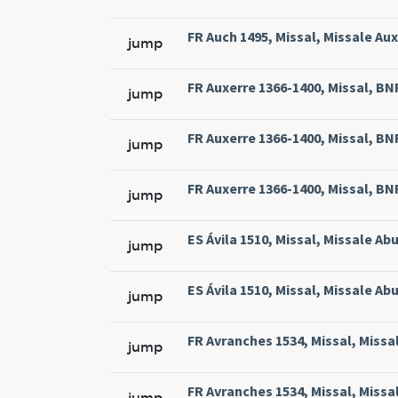
FR Auch 1495, Missal, Missale Aux
jump
FR Auxerre 1366-1400, Missal, BNF 
jump
FR Auxerre 1366-1400, Missal, BNF 
jump
FR Auxerre 1366-1400, Missal, BNF 
jump
ES Ávila 1510, Missal, Missale Abu
jump
ES Ávila 1510, Missal, Missale Abu
jump
FR Avranches 1534, Missal, Missal
jump
FR Avranches 1534, Missal, Missal
jump