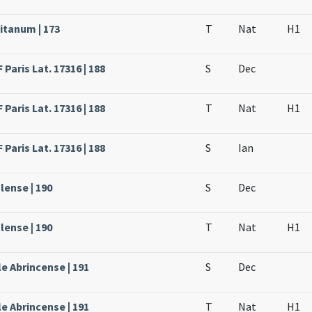
itanum | 173
T
Nat
H1
Paris Lat. 17316 | 188
S
Dec
Paris Lat. 17316 | 188
T
Nat
H1
Paris Lat. 17316 | 188
S
Ian
lense | 190
S
Dec
lense | 190
T
Nat
H1
e Abrincense | 191
S
Dec
e Abrincense | 191
T
Nat
H1