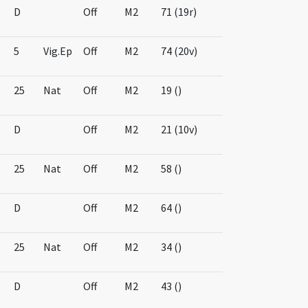
D
Off
M2
71 (19r)
5
Vig.Ep
Off
M2
74 (20v)
25
Nat
Off
M2
19 ()
D
Off
M2
21 (10v)
25
Nat
Off
M2
58 ()
D
Off
M2
64 ()
25
Nat
Off
M2
34 ()
D
Off
M2
43 ()