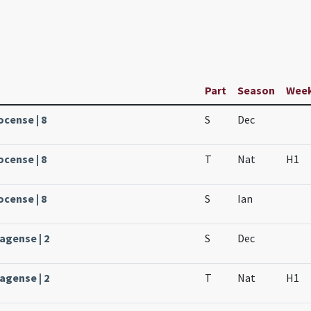
Part
Season
Wee
ocense | 8
S
Dec
ocense | 8
T
Nat
H1
ocense | 8
S
Ian
agense | 2
S
Dec
agense | 2
T
Nat
H1