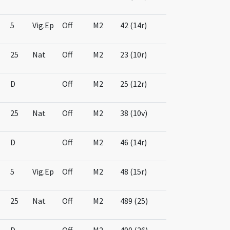
5
Vig.Ep
Off
M2
42 (14r)
25
Nat
Off
M2
23 (10r)
D
Off
M2
25 (12r)
25
Nat
Off
M2
38 (10v)
D
Off
M2
46 (14r)
5
Vig.Ep
Off
M2
48 (15r)
25
Nat
Off
M2
489 (25)