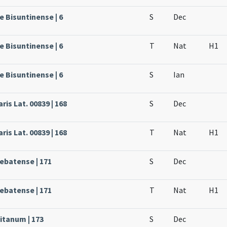
e Bisuntinense | 6
S
Dec
e Bisuntinense | 6
T
Nat
H1
e Bisuntinense | 6
S
Ian
ris Lat. 00839 | 168
S
Dec
ris Lat. 00839 | 168
T
Nat
H1
rebatense | 171
S
Dec
rebatense | 171
T
Nat
H1
itanum | 173
S
Dec