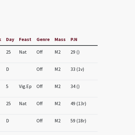
k
Day
Feast
Genre
Mass
P.N
25
Nat
Off
M2
29 ()
D
Off
M2
33 (1v)
5
Vig.Ep
Off
M2
34 ()
25
Nat
Off
M2
49 (13r)
D
Off
M2
59 (18r)