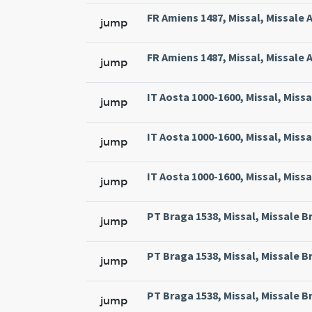
FR Amiens 1487, Missal, Missale 
jump
FR Amiens 1487, Missal, Missale 
jump
IT Aosta 1000-1600, Missal, Miss
jump
IT Aosta 1000-1600, Missal, Miss
jump
IT Aosta 1000-1600, Missal, Miss
jump
PT Braga 1538, Missal, Missale Br
jump
PT Braga 1538, Missal, Missale Br
jump
PT Braga 1538, Missal, Missale Br
jump