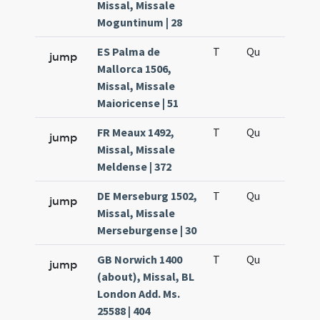
Missal, Missale
Moguntinum | 28
ES Palma de
T
Qu
H6
jump
Mallorca 1506,
Missal, Missale
Maioricense | 51
FR Meaux 1492,
T
Qu
H6
jump
Missal, Missale
Meldense | 372
DE Merseburg 1502,
T
Qu
H6
jump
Missal, Missale
Merseburgense | 30
GB Norwich 1400
T
Qu
H6
jump
(about), Missal, BL
London Add. Ms.
25588 | 404