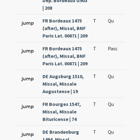
Dép. Bordeaux G903
| 208
FR Bordeaux 1475
T
Qu
H6
jump
(after), Missal, BNF
Paris Lat. 00871 | 209
FR Bordeaux 1475
T
Pasc
H7
jump
(after), Missal, BNF
Paris Lat. 00871 | 209
DE Augsburg 1510,
T
Qu
H6
jump
Missal, Missale
Augustense | 19
FR Bourges 1547,
T
Qu
H6
jump
Missal, Missale
Bituricense | 74
DE Brandenburg
T
Qu
H6
jump
1494, Missal,