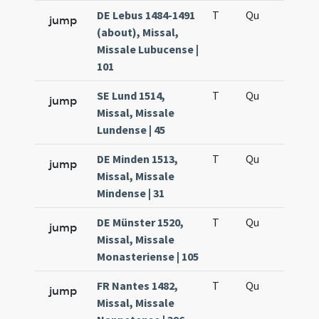
DE Lebus 1484-1491
T
Qu
H6
jump
(about), Missal,
Missale Lubucense |
101
SE Lund 1514,
T
Qu
H6
jump
Missal, Missale
Lundense | 45
DE Minden 1513,
T
Qu
H6
jump
Missal, Missale
Mindense | 31
DE Münster 1520,
T
Qu
H6
jump
Missal, Missale
Monasteriense | 105
FR Nantes 1482,
T
Qu
H6
jump
Missal, Missale