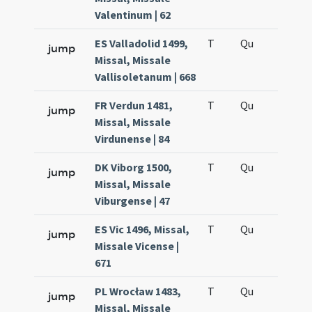
Valentinum | 62
ES Valladolid 1499,
T
Qu
H6
jump
Missal, Missale
Vallisoletanum | 668
FR Verdun 1481,
T
Qu
H6
jump
Missal, Missale
Virdunense | 84
DK Viborg 1500,
T
Qu
H6
jump
Missal, Missale
Viburgense | 47
ES Vic 1496, Missal,
T
Qu
H6
jump
Missale Vicense |
671
PL Wrocław 1483,
T
Qu
H6
jump
Missal, Missale