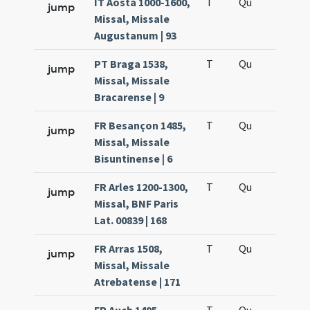
IT Aosta 1000-1600,
T
Qu
H6
jump
Missal, Missale
Augustanum | 93
PT Braga 1538,
T
Qu
H6
jump
Missal, Missale
Bracarense | 9
FR Besançon 1485,
T
Qu
H6
jump
Missal, Missale
Bisuntinense | 6
FR Arles 1200-1300,
T
Qu
H6
jump
Missal, BNF Paris
Lat. 00839 | 168
FR Arras 1508,
T
Qu
H6
jump
Missal, Missale
Atrebatense | 171