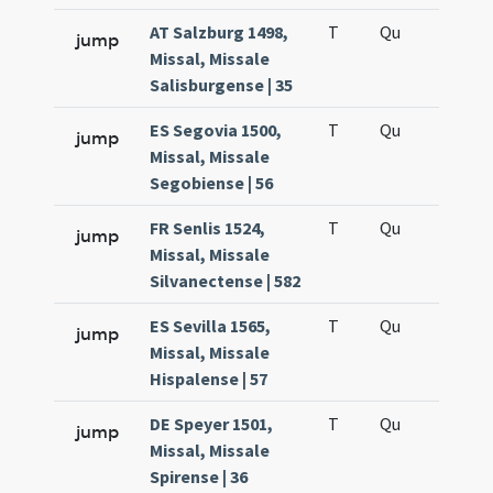
AT Salzburg 1498,
T
Qu
H6
jump
Missal, Missale
Salisburgense | 35
ES Segovia 1500,
T
Qu
H6
jump
Missal, Missale
Segobiense | 56
FR Senlis 1524,
T
Qu
H6
jump
Missal, Missale
Silvanectense | 582
ES Sevilla 1565,
T
Qu
H6
jump
Missal, Missale
Hispalense | 57
DE Speyer 1501,
T
Qu
H6
jump
Missal, Missale
Spirense | 36