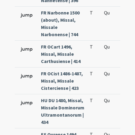
Nannetense | 396
FR Narbonne 1500
T
Qu
H6
jump
(about), Missal,
Missale
Narbonense | 744
FR OCart 1496,
T
Qu
H6
jump
Missal, Missale
Carthusiense | 414
FR OCist 1486-1487,
T
Qu
H6
jump
Missal, Missale
Cisterciense | 423
HU DU 1480, Missal,
T
Qu
H6
jump
Missale Dominorum
Ultramontanorum |
434
ES Ourense 1494,
T
Qu
H6