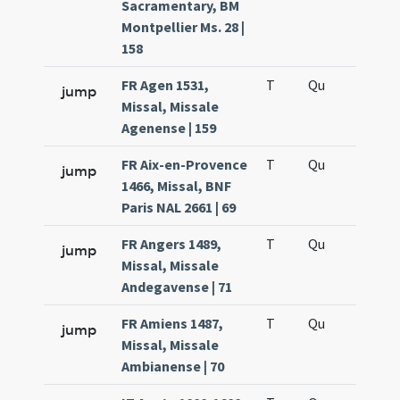
Sacramentary, BM
Montpellier Ms. 28 |
158
FR Agen 1531,
T
Qu
H6
jump
Missal, Missale
Agenense | 159
FR Aix-en-Provence
T
Qu
H6
jump
1466, Missal, BNF
Paris NAL 2661 | 69
FR Angers 1489,
T
Qu
H6
jump
Missal, Missale
Andegavense | 71
FR Amiens 1487,
T
Qu
H6
jump
Missal, Missale
Ambianense | 70