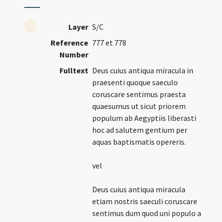
Layer
S/C
Reference
777 et 778
Number
Fulltext
Deus cuius antiqua miracula in
praesenti quoque saeculo
coruscare sentimus praesta
quaesumus ut sicut priorem
populum ab Aegyptiis liberasti
hoc ad salutem gentium per
aquas baptismatis opereris.
vel
Deus cuius antiqua miracula
etiam nostris saeculi coruscare
sentimus dum quod uni populo a