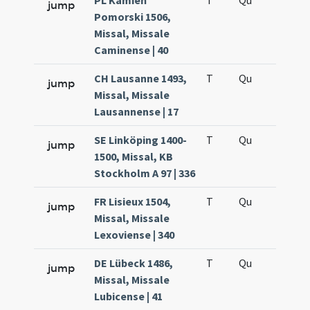
PL Kamień
T
Qu
H6
jump
Pomorski 1506,
Missal, Missale
Caminense | 40
CH Lausanne 1493,
T
Qu
H6
jump
Missal, Missale
Lausannense | 17
SE Linköping 1400-
T
Qu
H6
jump
1500, Missal, KB
Stockholm A 97 | 336
FR Lisieux 1504,
T
Qu
H6
jump
Missal, Missale
Lexoviense | 340
DE Lübeck 1486,
T
Qu
H6
jump
Missal, Missale
Lubicense | 41