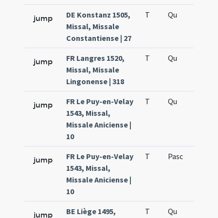
DE Konstanz 1505,
T
Qu
H6
jump
Missal, Missale
Constantiense | 27
FR Langres 1520,
T
Qu
H6
jump
Missal, Missale
Lingonense | 318
FR Le Puy-en-Velay
T
Qu
H6
jump
1543, Missal,
Missale Aniciense |
10
FR Le Puy-en-Velay
T
Pasc
H7
jump
1543, Missal,
Missale Aniciense |
10
BE Liège 1495,
T
Qu
H6
jump