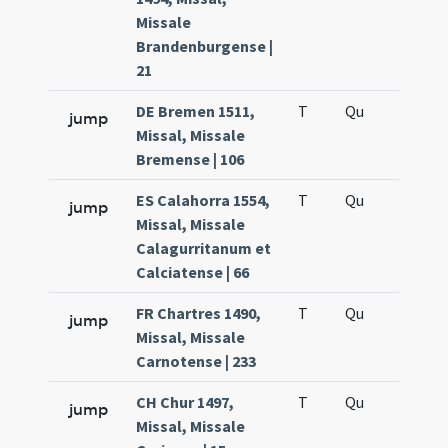
Missale
Brandenburgense |
21
DE Bremen 1511,
T
Qu
H6
jump
Missal, Missale
Bremense | 106
ES Calahorra 1554,
T
Qu
H6
jump
Missal, Missale
Calagurritanum et
Calciatense | 66
FR Chartres 1490,
T
Qu
H6
jump
Missal, Missale
Carnotense | 233
CH Chur 1497,
T
Qu
H6
jump
Missal, Missale