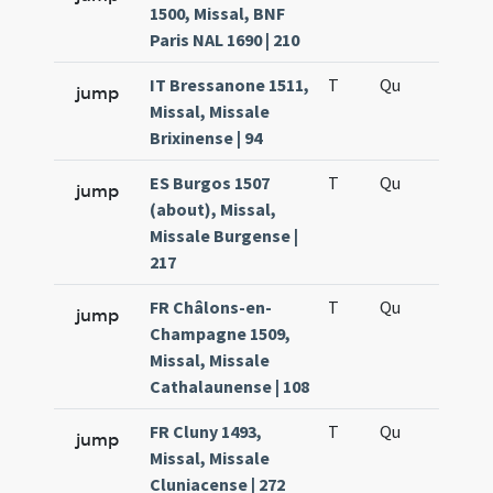
1500, Missal, BNF
Paris NAL 1690 | 210
IT Bressanone 1511,
T
Qu
H6
jump
Missal, Missale
Brixinense | 94
ES Burgos 1507
T
Qu
H6
jump
(about), Missal,
Missale Burgense |
217
FR Châlons-en-
T
Qu
H6
jump
Champagne 1509,
Missal, Missale
Cathalaunense | 108
FR Cluny 1493,
T
Qu
H6
jump
Missal, Missale
Cluniacense | 272