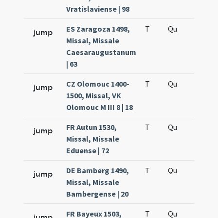
Vratislaviense | 98
ES Zaragoza 1498,
T
Qu
H6
jump
Missal, Missale
Caesaraugustanum
| 63
CZ Olomouc 1400-
T
Qu
H6
jump
1500, Missal, VK
Olomouc M III 8 | 18
FR Autun 1530,
T
Qu
H6
jump
Missal, Missale
Eduense | 72
DE Bamberg 1490,
T
Qu
H6
jump
Missal, Missale
Bambergense | 20
FR Bayeux 1503,
T
Qu
H6
jump