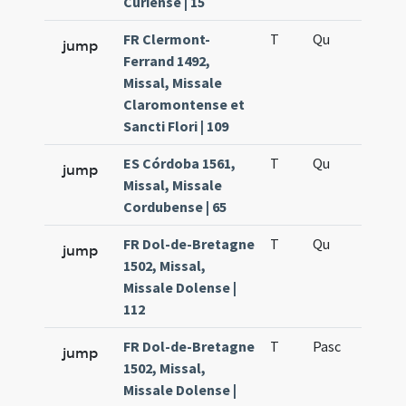
Curiense | 15
FR Clermont-
T
Qu
H6
jump
Ferrand 1492,
Missal, Missale
Claromontense et
Sancti Flori | 109
ES Córdoba 1561,
T
Qu
H6
jump
Missal, Missale
Cordubense | 65
FR Dol-de-Bretagne
T
Qu
H6
jump
1502, Missal,
Missale Dolense |
112
FR Dol-de-Bretagne
T
Pasc
H7
jump
1502, Missal,
Missale Dolense |