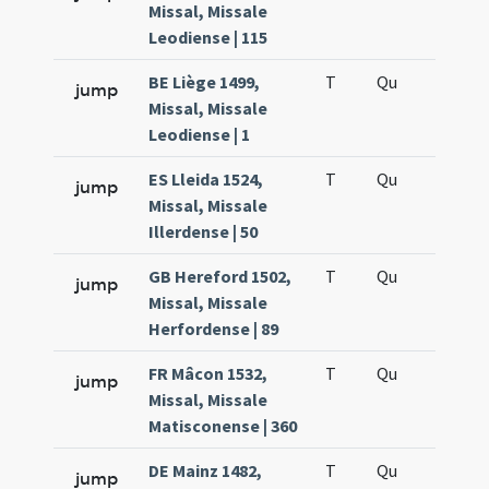
Missal, Missale
Leodiense | 115
BE Liège 1499,
T
Qu
H6
jump
Missal, Missale
Leodiense | 1
ES Lleida 1524,
T
Qu
H6
jump
Missal, Missale
Illerdense | 50
GB Hereford 1502,
T
Qu
H6
jump
Missal, Missale
Herfordense | 89
FR Mâcon 1532,
T
Qu
H6
jump
Missal, Missale
Matisconense | 360
DE Mainz 1482,
T
Qu
H6
jump