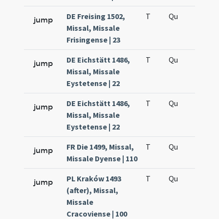
DE Freising 1502,
T
Qu
H6
jump
Missal, Missale
Frisingense | 23
DE Eichstätt 1486,
T
Qu
H6
jump
Missal, Missale
Eystetense | 22
DE Eichstätt 1486,
T
Qu
H6
jump
Missal, Missale
Eystetense | 22
FR Die 1499, Missal,
T
Qu
H6
jump
Missale Dyense | 110
PL Kraków 1493
T
Qu
H6
jump
(after), Missal,
Missale
Cracoviense | 100