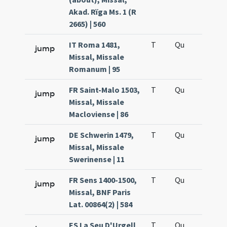
Akad. Rïga Ms. 1 (R
2665) | 560
IT Roma 1481,
T
Qu
H6
jump
Missal, Missale
Romanum | 95
FR Saint-Malo 1503,
T
Qu
H6
jump
Missal, Missale
Macloviense | 86
DE Schwerin 1479,
T
Qu
H6
jump
Missal, Missale
Swerinense | 11
FR Sens 1400-1500,
T
Qu
H6
jump
Missal, BNF Paris
Lat. 00864(2) | 584
ES La Seu D'Urgell
T
Qu
H6