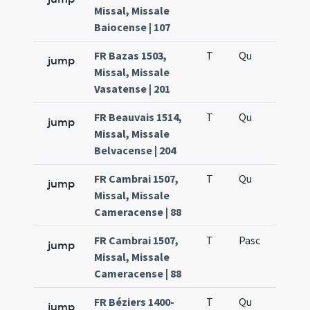
Missal, Missale
Baiocense | 107
FR Bazas 1503,
T
Qu
H6
jump
Missal, Missale
Vasatense | 201
FR Beauvais 1514,
T
Qu
H6
jump
Missal, Missale
Belvacense | 204
FR Cambrai 1507,
T
Qu
H6
jump
Missal, Missale
Cameracense | 88
FR Cambrai 1507,
T
Pasc
H7
jump
Missal, Missale
Cameracense | 88
FR Béziers 1400-
T
Qu
H6
jump