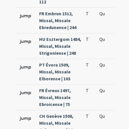
112
FR Embrun 1512,
T
Qu
H6
jump
Missal, Missale
Ebredunense | 244
HU Esztergom 1484,
T
Qu
H6
jump
Missal, Missale
Strigoniense | 248
PT Évora 1509,
T
Qu
H6
jump
Missal, Missale
Elborense | 103
FR Évreux 1497,
T
Qu
H6
jump
Missal, Missale
Ebroicense | 75
CH Genève 1508,
T
Qu
H6
jump
Missal, Missale