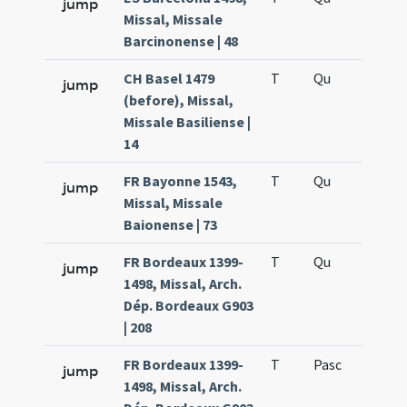
jump
Missal, Missale
Barcinonense | 48
CH Basel 1479
T
Qu
H6
jump
(before), Missal,
Missale Basiliense |
14
FR Bayonne 1543,
T
Qu
H6
jump
Missal, Missale
Baionense | 73
FR Bordeaux 1399-
T
Qu
H6
jump
1498, Missal, Arch.
Dép. Bordeaux G903
| 208
FR Bordeaux 1399-
T
Pasc
H7
jump
1498, Missal, Arch.