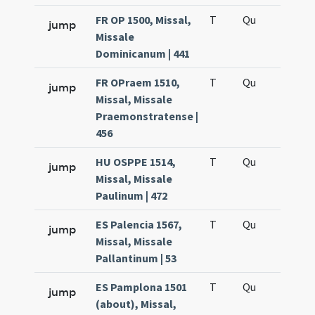
FR OP 1500, Missal,
T
Qu
H6
jump
Missale
Dominicanum | 441
FR OPraem 1510,
T
Qu
H6
jump
Missal, Missale
Praemonstratense |
456
HU OSPPE 1514,
T
Qu
H6
jump
Missal, Missale
Paulinum | 472
ES Palencia 1567,
T
Qu
H6
jump
Missal, Missale
Pallantinum | 53
ES Pamplona 1501
T
Qu
H6
jump
(about), Missal,