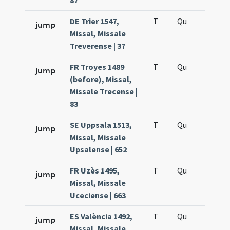
87
DE Trier 1547,
T
Qu
H6
jump
Missal, Missale
Treverense | 37
FR Troyes 1489
T
Qu
H6
jump
(before), Missal,
Missale Trecense |
83
SE Uppsala 1513,
T
Qu
H6
jump
Missal, Missale
Upsalense | 652
FR Uzès 1495,
T
Qu
H6
jump
Missal, Missale
Uceciense | 663
ES València 1492,
T
Qu
H6
jump
Missal, Missale