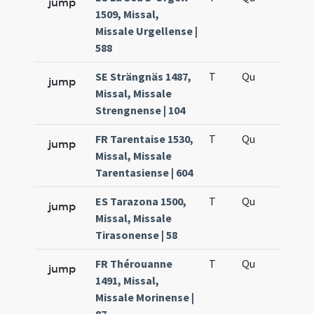
jump
1509, Missal,
Missale Urgellense |
588
SE Strängnäs 1487,
T
Qu
H6
jump
Missal, Missale
Strengnense | 104
FR Tarentaise 1530,
T
Qu
H6
jump
Missal, Missale
Tarentasiense | 604
ES Tarazona 1500,
T
Qu
H6
jump
Missal, Missale
Tirasonense | 58
FR Thérouanne
T
Qu
H6
jump
1491, Missal,
Missale Morinense |