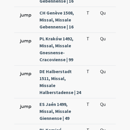
Gebennense | 16
CH Genève 1508,
T
Qu
H6
jump
Missal, Missale
Gebennense | 16
PL Kraków 1492,
T
Qu
H6
jump
Missal, Missale
Gnesnense-
Cracoviense | 99
DE Halberstadt
T
Qu
H6
jump
1511, Missal,
Missale
Halberstadense | 24
ES Jaén 1499,
T
Qu
H6
jump
Missal, Missale
Giennense | 49