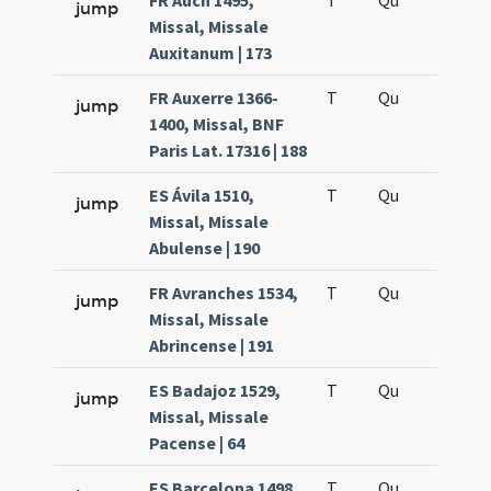
FR Auch 1495,
T
Qu
H6
jump
Missal, Missale
Auxitanum | 173
FR Auxerre 1366-
T
Qu
H6
jump
1400, Missal, BNF
Paris Lat. 17316 | 188
ES Ávila 1510,
T
Qu
H6
jump
Missal, Missale
Abulense | 190
FR Avranches 1534,
T
Qu
H6
jump
Missal, Missale
Abrincense | 191
ES Badajoz 1529,
T
Qu
H6
jump
Missal, Missale
Pacense | 64
ES Barcelona 1498,
T
Qu
H6