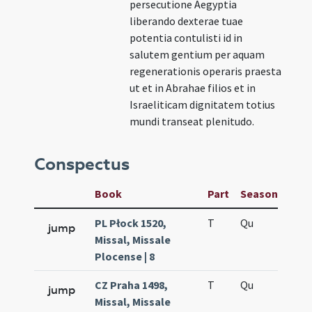
persecutione Aegyptia
liberando dexterae tuae
potentia contulisti id in
salutem gentium per aquam
regenerationis operaris praesta
ut et in Abrahae filios et in
Israeliticam dignitatem totius
mundi transeat plenitudo.
Conspectus
Book
Part
Season
Wee
PL Płock 1520,
T
Qu
H6
jump
Missal, Missale
Plocense | 8
CZ Praha 1498,
T
Qu
H6
jump
Missal, Missale