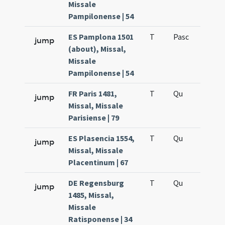
Missale
Pampilonense | 54
ES Pamplona 1501
T
Pasc
H7
jump
(about), Missal,
Missale
Pampilonense | 54
FR Paris 1481,
T
Qu
H6
jump
Missal, Missale
Parisiense | 79
ES Plasencia 1554,
T
Qu
H6
jump
Missal, Missale
Placentinum | 67
DE Regensburg
T
Qu
H6
jump
1485, Missal,
Missale
Ratisponense | 34