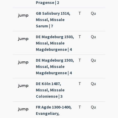
Pragense | 2
GB Salisbury 1516,
T
Qu
H6
jump
Missal, Missale
Sarum | 7
DE Magdeburg 1503,
T
Qu
H6
jump
Missal, Missale
Magdeburgense | 4
DE Magdeburg 1503,
T
Qu
H6
jump
Missal, Missale
Magdeburgense | 4
DE Köln 1487,
T
Qu
H6
jump
Missal, Missale
Coloniense | 3
FR Agde 1300-1400,
T
Qu
H6
jump
Evangeliary,