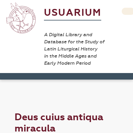
USUARIUM
A Digital Library and
Database for the Study of
Latin Liturgical History
in the Middle Ages and
Early Modern Period
Deus cuius antiqua
miracula