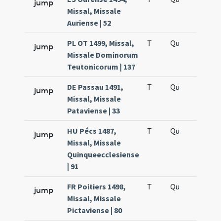
jump
Missal, Missale
Auriense | 52
PL OT 1499, Missal,
T
Qu
H6
jump
Missale Dominorum
Teutonicorum | 137
DE Passau 1491,
T
Qu
H6
jump
Missal, Missale
Pataviense | 33
HU Pécs 1487,
T
Qu
H6
jump
Missal, Missale
Quinqueecclesiense
| 91
FR Poitiers 1498,
T
Qu
H6
jump
Missal, Missale
Pictaviense | 80