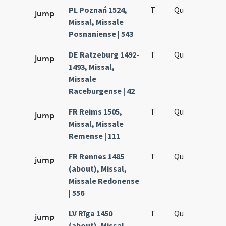
PL Poznań 1524,
T
Qu
H6
jump
Missal, Missale
Posnaniense | 543
DE Ratzeburg 1492-
T
Qu
H6
jump
1493, Missal,
Missale
Raceburgense | 42
FR Reims 1505,
T
Qu
H6
jump
Missal, Missale
Remense | 111
FR Rennes 1485
T
Qu
H6
jump
(about), Missal,
Missale Redonense
| 556
LV Rīga 1450
T
Qu
H6
jump
(about), Missal,