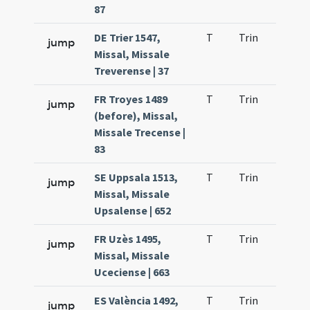
87
DE Trier 1547,
T
Trin
QuT
jump
Missal, Missale
Treverense | 37
FR Troyes 1489
T
Trin
QuT
jump
(before), Missal,
Missale Trecense |
83
SE Uppsala 1513,
T
Trin
QuT
jump
Missal, Missale
Upsalense | 652
FR Uzès 1495,
T
Trin
QuT
jump
Missal, Missale
Uceciense | 663
ES València 1492,
T
Trin
QuT
jump