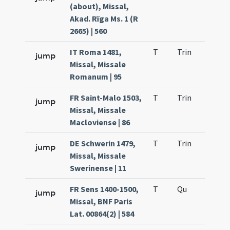
(about), Missal,
Akad. Rïga Ms. 1 (R
2665) | 560
IT Roma 1481,
T
Trin
QuT
jump
Missal, Missale
Romanum | 95
FR Saint-Malo 1503,
T
Trin
QuT
jump
Missal, Missale
Macloviense | 86
DE Schwerin 1479,
T
Trin
QuT
jump
Missal, Missale
Swerinense | 11
FR Sens 1400-1500,
T
Qu
H2
jump
Missal, BNF Paris
Lat. 00864(2) | 584