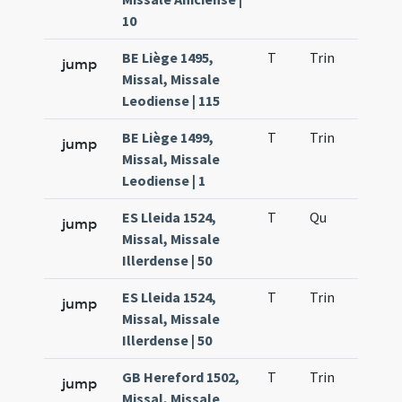
10
BE Liège 1495,
T
Trin
QuT
jump
Missal, Missale
Leodiense | 115
BE Liège 1499,
T
Trin
QuT
jump
Missal, Missale
Leodiense | 1
ES Lleida 1524,
T
Qu
H2
jump
Missal, Missale
Illerdense | 50
ES Lleida 1524,
T
Trin
QuT
jump
Missal, Missale
Illerdense | 50
GB Hereford 1502,
T
Trin
QuT
jump
Missal, Missale