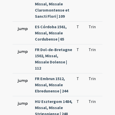
Missal, Missale
Claromontense et
Sancti Flori | 109
ES Córdoba 1561,
T
Trin
QuT
jump
Missal, Missale
Cordubense | 65
FR Dol-de-Bretagne
T
Trin
QuT
jump
1502, Missal,
Missale Dolense |
112
FR Embrun 1512,
T
Trin
QuT
jump
Missal, Missale
Ebredunense | 244
HU Esztergom 1484,
T
Trin
QuT
jump
Missal, Missale
Strigoniense | 248