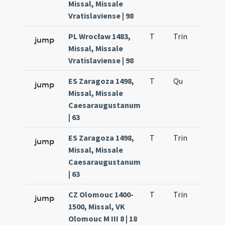
Missal, Missale
Vratislaviense | 98
PL Wrocław 1483,
T
Trin
QuT
jump
Missal, Missale
Vratislaviense | 98
ES Zaragoza 1498,
T
Qu
H2
jump
Missal, Missale
Caesaraugustanum
| 63
ES Zaragoza 1498,
T
Trin
QuT
jump
Missal, Missale
Caesaraugustanum
| 63
CZ Olomouc 1400-
T
Trin
QuT
jump
1500, Missal, VK
Olomouc M III 8 | 18