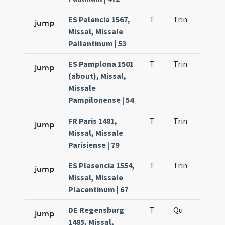
ES Palencia 1567,
T
Trin
QuT
jump
Missal, Missale
Pallantinum | 53
ES Pamplona 1501
T
Trin
QuT
jump
(about), Missal,
Missale
Pampilonense | 54
FR Paris 1481,
T
Trin
QuT
jump
Missal, Missale
Parisiense | 79
ES Plasencia 1554,
T
Trin
QuT
jump
Missal, Missale
Placentinum | 67
DE Regensburg
T
Qu
H2
jump
1485, Missal,