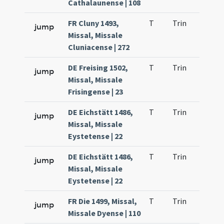
Cathalaunense | 108
FR Cluny 1493,
T
Trin
QuT
jump
Missal, Missale
Cluniacense | 272
DE Freising 1502,
T
Trin
QuT
jump
Missal, Missale
Frisingense | 23
DE Eichstätt 1486,
T
Trin
QuT
jump
Missal, Missale
Eystetense | 22
DE Eichstätt 1486,
T
Trin
QuT
jump
Missal, Missale
Eystetense | 22
FR Die 1499, Missal,
T
Trin
QuT
jump
Missale Dyense | 110