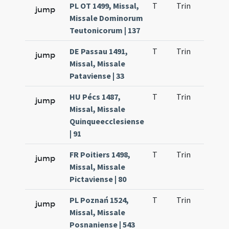
PL OT 1499, Missal,
T
Trin
QuT
jump
Missale Dominorum
Teutonicorum | 137
DE Passau 1491,
T
Trin
QuT
jump
Missal, Missale
Pataviense | 33
HU Pécs 1487,
T
Trin
QuT
jump
Missal, Missale
Quinqueecclesiense
| 91
FR Poitiers 1498,
T
Trin
QuT
jump
Missal, Missale
Pictaviense | 80
PL Poznań 1524,
T
Trin
QuT
jump
Missal, Missale
Posnaniense | 543