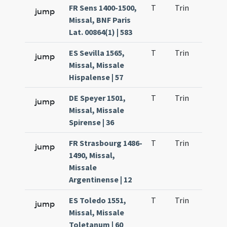
FR Sens 1400-1500,
T
Trin
QuT
jump
Missal, BNF Paris
Lat. 00864(1) | 583
ES Sevilla 1565,
T
Trin
QuT
jump
Missal, Missale
Hispalense | 57
DE Speyer 1501,
T
Trin
QuT
jump
Missal, Missale
Spirense | 36
FR Strasbourg 1486-
T
Trin
QuT
jump
1490, Missal,
Missale
Argentinense | 12
ES Toledo 1551,
T
Trin
QuT
jump
Missal, Missale
Toletanum | 60