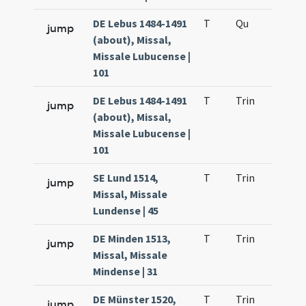
DE Lebus 1484-1491
T
Qu
H2
jump
(about), Missal,
Missale Lubucense |
101
DE Lebus 1484-1491
T
Trin
QuT
jump
(about), Missal,
Missale Lubucense |
101
SE Lund 1514,
T
Trin
QuT
jump
Missal, Missale
Lundense | 45
DE Minden 1513,
T
Trin
QuT
jump
Missal, Missale
Mindense | 31
DE Münster 1520,
T
Trin
QuT
jump