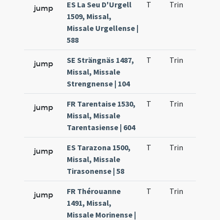
ES La Seu D'Urgell
T
Trin
QuT
jump
1509, Missal,
Missale Urgellense |
588
SE Strängnäs 1487,
T
Trin
QuT
jump
Missal, Missale
Strengnense | 104
FR Tarentaise 1530,
T
Trin
QuT
jump
Missal, Missale
Tarentasiense | 604
ES Tarazona 1500,
T
Trin
QuT
jump
Missal, Missale
Tirasonense | 58
FR Thérouanne
T
Trin
QuT
jump
1491, Missal,
Missale Morinense |