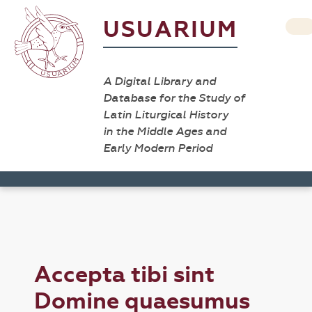
USUARIUM
A Digital Library and
Database for the Study of
Latin Liturgical History
in the Middle Ages and
Early Modern Period
Accepta tibi sint
Domine quaesumus