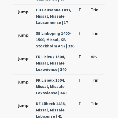
CH Lausanne 1493,
T
Trin
QuT
jump
Missal, Missale
Lausannense | 17
SE Linköping 1400-
T
Trin
QuT
jump
1500, Missal, KB
Stockholm A 97 | 336
FR Lisieux 1504,
T
Adv
QuT
jump
Missal, Missale
Lexoviense | 340
FR Lisieux 1504,
T
Trin
QuT
jump
Missal, Missale
Lexoviense | 340
DE Lübeck 1486,
T
Trin
QuT
jump
Missal, Missale
Lubicense | 41