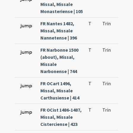
Missal, Missale
Monasteriense | 105
FR Nantes 1482,
T
Trin
QuT
jump
Missal, Missale
Nannetense | 396
FR Narbonne 1500
T
Trin
QuT
jump
(about), Missal,
Missale
Narbonense | 744
FR OCart 1496,
T
Trin
QuT
jump
Missal, Missale
Carthusiense | 414
FR OCist 1486-1487,
T
Trin
QuT
jump
Missal, Missale
Cisterciense | 423