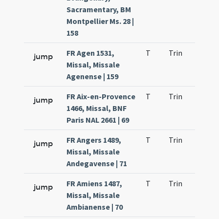
Sacramentary, BM
Montpellier Ms. 28 |
158
FR Agen 1531,
T
Trin
QuT
jump
Missal, Missale
Agenense | 159
FR Aix-en-Provence
T
Trin
QuT
jump
1466, Missal, BNF
Paris NAL 2661 | 69
FR Angers 1489,
T
Trin
QuT
jump
Missal, Missale
Andegavense | 71
FR Amiens 1487,
T
Trin
QuT
jump
Missal, Missale
Ambianense | 70