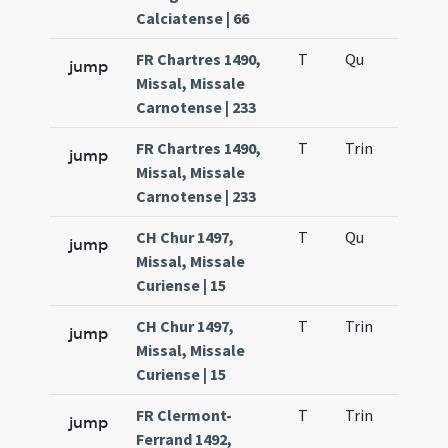
Calciatense | 66
FR Chartres 1490,
T
Qu
H2
jump
Missal, Missale
Carnotense | 233
FR Chartres 1490,
T
Trin
QuT
jump
Missal, Missale
Carnotense | 233
CH Chur 1497,
T
Qu
H2
jump
Missal, Missale
Curiense | 15
CH Chur 1497,
T
Trin
QuT
jump
Missal, Missale
Curiense | 15
FR Clermont-
T
Trin
QuT
jump
Ferrand 1492,