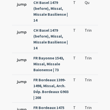
CH Basel 1479
T
Qu
H2
jump
(before), Missal,
Missale Basiliense |
14
CH Basel 1479
T
Trin
QuT
jump
(before), Missal,
Missale Basiliense |
14
FR Bayonne 1543,
T
Trin
QuT
jump
Missal, Missale
Baionense | 73
FR Bordeaux 1399-
T
Trin
QuT
jump
1498, Missal, Arch.
Dép. Bordeaux G903
| 208
FR Bordeaux 1475
T
Trin
QuT
jump