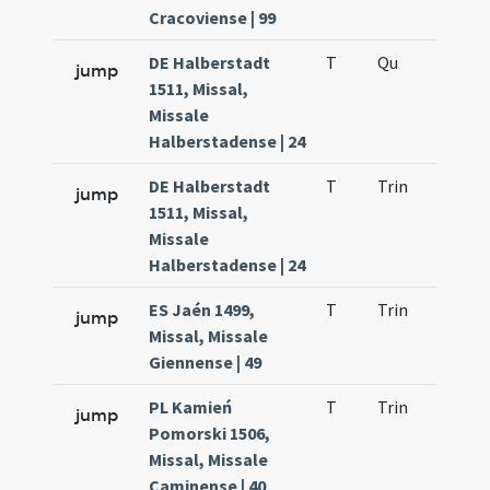
Cracoviense | 99
DE Halberstadt
T
Qu
H2
jump
1511, Missal,
Missale
Halberstadense | 24
DE Halberstadt
T
Trin
QuT
jump
1511, Missal,
Missale
Halberstadense | 24
ES Jaén 1499,
T
Trin
QuT
jump
Missal, Missale
Giennense | 49
PL Kamień
T
Trin
QuT
jump
Pomorski 1506,
Missal, Missale
Caminense | 40