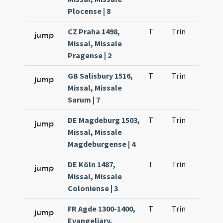
Plocense | 8
CZ Praha 1498,
T
Trin
QuT
jump
Missal, Missale
Pragense | 2
GB Salisbury 1516,
T
Trin
QuT
jump
Missal, Missale
Sarum | 7
DE Magdeburg 1503,
T
Trin
QuT
jump
Missal, Missale
Magdeburgense | 4
DE Köln 1487,
T
Trin
QuT
jump
Missal, Missale
Coloniense | 3
FR Agde 1300-1400,
T
Trin
QuT
jump
Evangeliary,