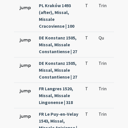
PL Kraków 1493
T
Trin
QuT
jump
(after), Missal,
Missale
Cracoviense | 100
DE Konstanz 1505,
T
Qu
H2
jump
Missal, Missale
Constantiense | 27
DE Konstanz 1505,
T
Trin
QuT
jump
Missal, Missale
Constantiense | 27
FR Langres 1520,
T
Trin
QuT
jump
Missal, Missale
Lingonense | 318
FR Le Puy-en-Velay
T
Trin
QuT
jump
1543, Missal,
Missale Aniciense |