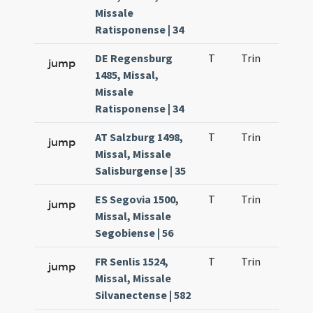
Missale
Ratisponense | 34
DE Regensburg
T
Trin
QuT
jump
1485, Missal,
Missale
Ratisponense | 34
AT Salzburg 1498,
T
Trin
QuT
jump
Missal, Missale
Salisburgense | 35
ES Segovia 1500,
T
Trin
QuT
jump
Missal, Missale
Segobiense | 56
FR Senlis 1524,
T
Trin
QuT
jump
Missal, Missale
Silvanectense | 582