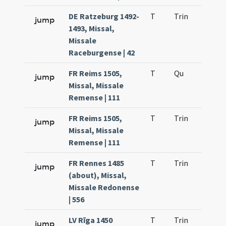
DE Ratzeburg 1492-
T
Trin
QuT
jump
1493, Missal,
Missale
Raceburgense | 42
FR Reims 1505,
T
Qu
H2
jump
Missal, Missale
Remense | 111
FR Reims 1505,
T
Trin
QuT
jump
Missal, Missale
Remense | 111
FR Rennes 1485
T
Trin
QuT
jump
(about), Missal,
Missale Redonense
| 556
LV Rīga 1450
T
Trin
QuT
jump