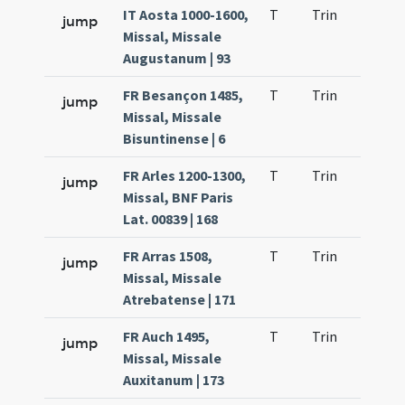
IT Aosta 1000-1600,
T
Trin
QuT
jump
Missal, Missale
Augustanum | 93
FR Besançon 1485,
T
Trin
QuT
jump
Missal, Missale
Bisuntinense | 6
FR Arles 1200-1300,
T
Trin
QuT
jump
Missal, BNF Paris
Lat. 00839 | 168
FR Arras 1508,
T
Trin
QuT
jump
Missal, Missale
Atrebatense | 171
FR Auch 1495,
T
Trin
QuT
jump
Missal, Missale
Auxitanum | 173