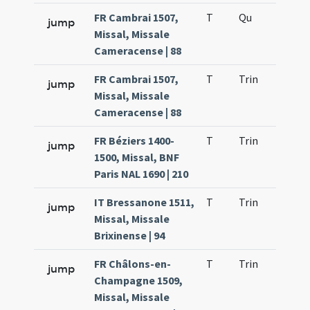
FR Cambrai 1507,
T
Qu
H2
jump
Missal, Missale
Cameracense | 88
FR Cambrai 1507,
T
Trin
QuT
jump
Missal, Missale
Cameracense | 88
FR Béziers 1400-
T
Trin
QuT
jump
1500, Missal, BNF
Paris NAL 1690 | 210
IT Bressanone 1511,
T
Trin
QuT
jump
Missal, Missale
Brixinense | 94
FR Châlons-en-
T
Trin
QuT
jump
Champagne 1509,
Missal, Missale