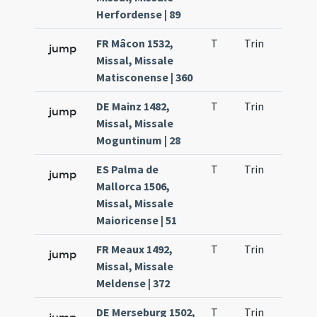
Herfordense | 89
FR Mâcon 1532,
T
Trin
QuT
jump
Missal, Missale
Matisconense | 360
DE Mainz 1482,
T
Trin
QuT
jump
Missal, Missale
Moguntinum | 28
ES Palma de
T
Trin
QuT
jump
Mallorca 1506,
Missal, Missale
Maioricense | 51
FR Meaux 1492,
T
Trin
QuT
jump
Missal, Missale
Meldense | 372
DE Merseburg 1502,
T
Trin
QuT