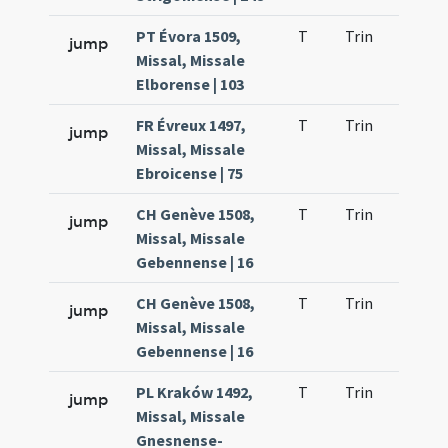
PT Évora 1509,
T
Trin
QuT
jump
Missal, Missale
Elborense | 103
FR Évreux 1497,
T
Trin
QuT
jump
Missal, Missale
Ebroicense | 75
CH Genève 1508,
T
Trin
QuT
jump
Missal, Missale
Gebennense | 16
CH Genève 1508,
T
Trin
QuT
jump
Missal, Missale
Gebennense | 16
PL Kraków 1492,
T
Trin
QuT
jump
Missal, Missale
Gnesnense-