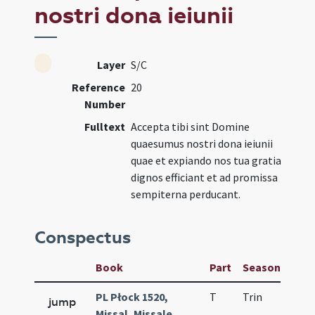
nostri dona ieiunii
Layer
S/C
Reference
20
Number
Fulltext
Accepta tibi sint Domine
quaesumus nostri dona ieiunii
quae et expiando nos tua gratia
dignos efficiant et ad promissa
sempiterna perducant.
Conspectus
Book
Part
Season
Wee
PL Płock 1520,
T
Trin
QuT
jump
Missal, Missale