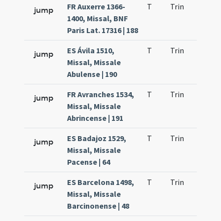
FR Auxerre 1366-
T
Trin
QuT
jump
1400, Missal, BNF
Paris Lat. 17316 | 188
ES Ávila 1510,
T
Trin
QuT
jump
Missal, Missale
Abulense | 190
FR Avranches 1534,
T
Trin
QuT
jump
Missal, Missale
Abrincense | 191
ES Badajoz 1529,
T
Trin
QuT
jump
Missal, Missale
Pacense | 64
ES Barcelona 1498,
T
Trin
QuT
jump
Missal, Missale
Barcinonense | 48