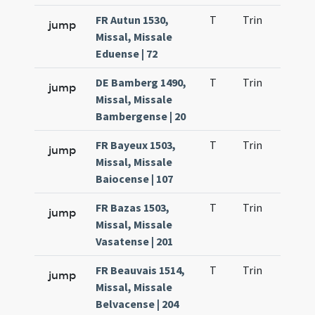
FR Autun 1530,
T
Trin
QuT
jump
Missal, Missale
Eduense | 72
DE Bamberg 1490,
T
Trin
QuT
jump
Missal, Missale
Bambergense | 20
FR Bayeux 1503,
T
Trin
QuT
jump
Missal, Missale
Baiocense | 107
FR Bazas 1503,
T
Trin
QuT
jump
Missal, Missale
Vasatense | 201
FR Beauvais 1514,
T
Trin
QuT
jump
Missal, Missale
Belvacense | 204