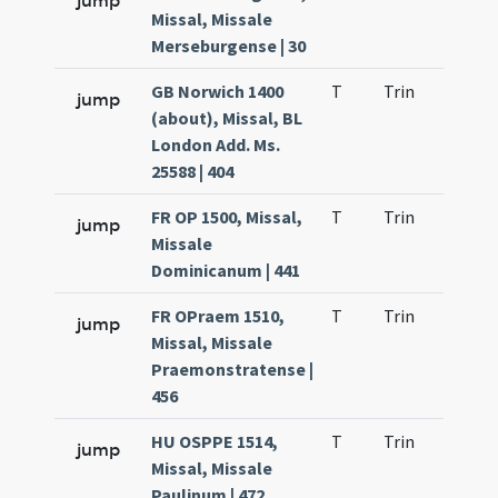
jump
Missal, Missale
Merseburgense | 30
GB Norwich 1400
T
Trin
QuT
jump
(about), Missal, BL
London Add. Ms.
25588 | 404
FR OP 1500, Missal,
T
Trin
QuT
jump
Missale
Dominicanum | 441
FR OPraem 1510,
T
Trin
QuT
jump
Missal, Missale
Praemonstratense |
456
HU OSPPE 1514,
T
Trin
QuT
jump
Missal, Missale
Paulinum | 472