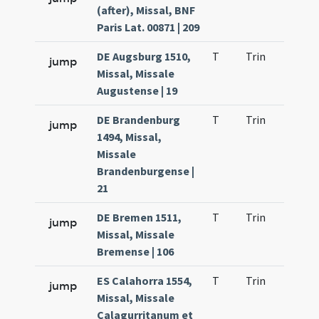
(after), Missal, BNF
Paris Lat. 00871 | 209
DE Augsburg 1510,
T
Trin
QuT
jump
Missal, Missale
Augustense | 19
DE Brandenburg
T
Trin
QuT
jump
1494, Missal,
Missale
Brandenburgense |
21
DE Bremen 1511,
T
Trin
QuT
jump
Missal, Missale
Bremense | 106
ES Calahorra 1554,
T
Trin
QuT
jump
Missal, Missale
Calagurritanum et