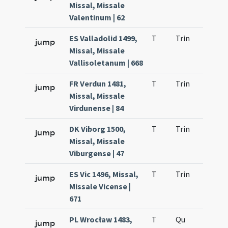
Missal, Missale
Valentinum | 62
ES Valladolid 1499,
T
Trin
QuT
jump
Missal, Missale
Vallisoletanum | 668
FR Verdun 1481,
T
Trin
QuT
jump
Missal, Missale
Virdunense | 84
DK Viborg 1500,
T
Trin
QuT
jump
Missal, Missale
Viburgense | 47
ES Vic 1496, Missal,
T
Trin
QuT
jump
Missale Vicense |
671
PL Wrocław 1483,
T
Qu
H2
jump