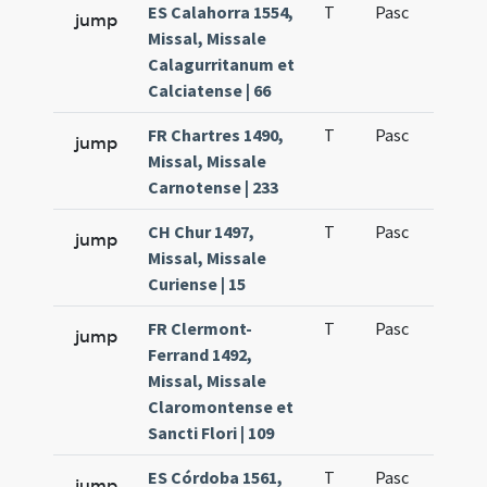
ES Calahorra 1554,
T
Pasc
H1
jump
Missal, Missale
Calagurritanum et
Calciatense | 66
FR Chartres 1490,
T
Pasc
H1
jump
Missal, Missale
Carnotense | 233
CH Chur 1497,
T
Pasc
H1
jump
Missal, Missale
Curiense | 15
FR Clermont-
T
Pasc
H1
jump
Ferrand 1492,
Missal, Missale
Claromontense et
Sancti Flori | 109
ES Córdoba 1561,
T
Pasc
H1
jump