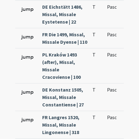
DE Eichstätt 1486,
T
Pasc
H1
jump
Missal, Missale
Eystetense | 22
FR Die 1499, Missal,
T
Pasc
H1
jump
Missale Dyense | 110
PL Kraków 1493
T
Pasc
H1
jump
(after), Missal,
Missale
Cracoviense | 100
DE Konstanz 1505,
T
Pasc
H1
jump
Missal, Missale
Constantiense | 27
FR Langres 1520,
T
Pasc
H1
jump
Missal, Missale
Lingonense | 318