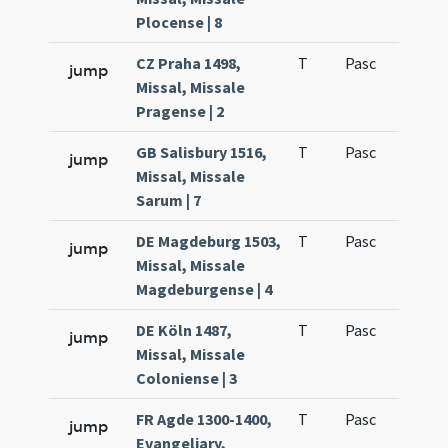
Plocense | 8
CZ Praha 1498,
T
Pasc
H1
jump
Missal, Missale
Pragense | 2
GB Salisbury 1516,
T
Pasc
H1
jump
Missal, Missale
Sarum | 7
DE Magdeburg 1503,
T
Pasc
H1
jump
Missal, Missale
Magdeburgense | 4
DE Köln 1487,
T
Pasc
H1
jump
Missal, Missale
Coloniense | 3
FR Agde 1300-1400,
T
Pasc
H1
jump
Evangeliary,