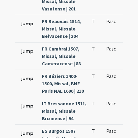
Missal, Missale
Vasatense | 201
FR Beauvais 1514,
T
Pasc
H1
jump
Missal, Missale
Belvacense | 204
FR Cambrai 1507,
T
Pasc
H1
jump
Missal, Missale
Cameracense | 88
FR Béziers 1400-
T
Pasc
H1
jump
1500, Missal, BNF
Paris NAL 1690 | 210
IT Bressanone 1511,
T
Pasc
H1
jump
Missal, Missale
Brixinense | 94
ES Burgos 1507
T
Pasc
H1
jump