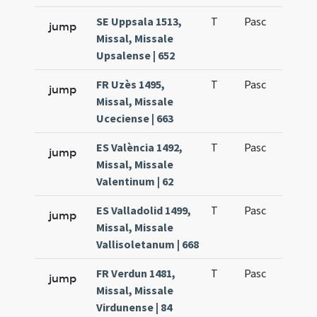
SE Uppsala 1513,
T
Pasc
H1
jump
Missal, Missale
Upsalense | 652
FR Uzès 1495,
T
Pasc
H1
jump
Missal, Missale
Uceciense | 663
ES València 1492,
T
Pasc
H1
jump
Missal, Missale
Valentinum | 62
ES Valladolid 1499,
T
Pasc
H1
jump
Missal, Missale
Vallisoletanum | 668
FR Verdun 1481,
T
Pasc
H1
jump
Missal, Missale
Virdunense | 84