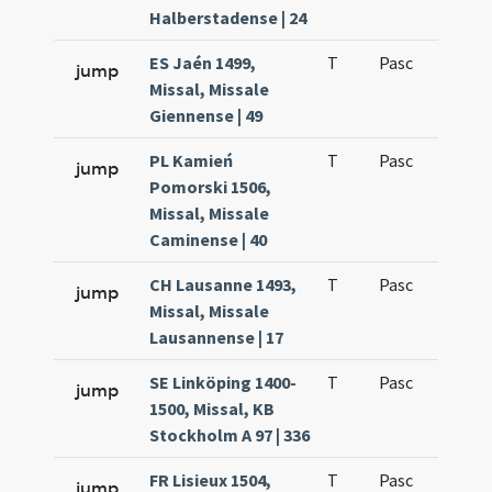
Halberstadense | 24
ES Jaén 1499,
T
Pasc
H1
jump
Missal, Missale
Giennense | 49
PL Kamień
T
Pasc
H1
jump
Pomorski 1506,
Missal, Missale
Caminense | 40
CH Lausanne 1493,
T
Pasc
H1
jump
Missal, Missale
Lausannense | 17
SE Linköping 1400-
T
Pasc
H1
jump
1500, Missal, KB
Stockholm A 97 | 336
FR Lisieux 1504,
T
Pasc
H1
jump