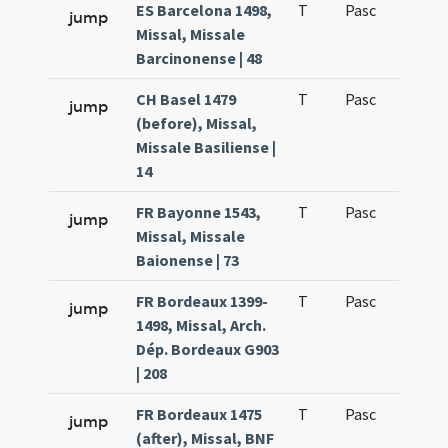
ES Barcelona 1498,
T
Pasc
H1
jump
Missal, Missale
Barcinonense | 48
CH Basel 1479
T
Pasc
H1
jump
(before), Missal,
Missale Basiliense |
14
FR Bayonne 1543,
T
Pasc
H1
jump
Missal, Missale
Baionense | 73
FR Bordeaux 1399-
T
Pasc
H1
jump
1498, Missal, Arch.
Dép. Bordeaux G903
| 208
FR Bordeaux 1475
T
Pasc
H1
jump
(after), Missal, BNF