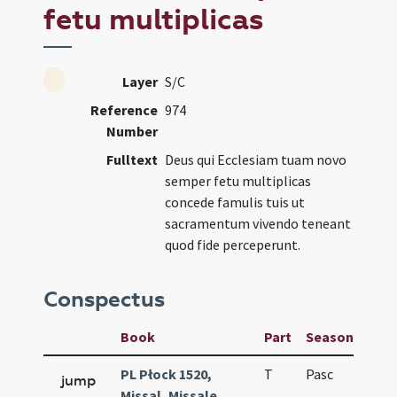
fetu multiplicas
Layer
S/C
Reference
974
Number
Fulltext
Deus qui Ecclesiam tuam novo
semper fetu multiplicas
concede famulis tuis ut
sacramentum vivendo teneant
quod fide perceperunt.
Conspectus
Book
Part
Season
Wee
PL Płock 1520,
T
Pasc
H1
jump
Missal, Missale