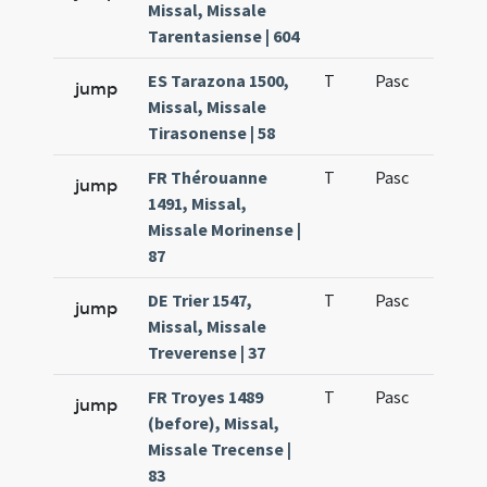
Missal, Missale
Tarentasiense | 604
ES Tarazona 1500,
T
Pasc
H1
jump
Missal, Missale
Tirasonense | 58
FR Thérouanne
T
Pasc
H1
jump
1491, Missal,
Missale Morinense |
87
DE Trier 1547,
T
Pasc
H1
jump
Missal, Missale
Treverense | 37
FR Troyes 1489
T
Pasc
H1
jump
(before), Missal,
Missale Trecense |
83