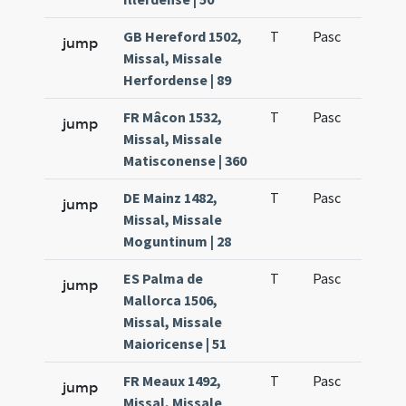
GB Hereford 1502,
T
Pasc
H1
jump
Missal, Missale
Herfordense | 89
FR Mâcon 1532,
T
Pasc
H1
jump
Missal, Missale
Matisconense | 360
DE Mainz 1482,
T
Pasc
H1
jump
Missal, Missale
Moguntinum | 28
ES Palma de
T
Pasc
H1
jump
Mallorca 1506,
Missal, Missale
Maioricense | 51
FR Meaux 1492,
T
Pasc
H1
jump
Missal, Missale