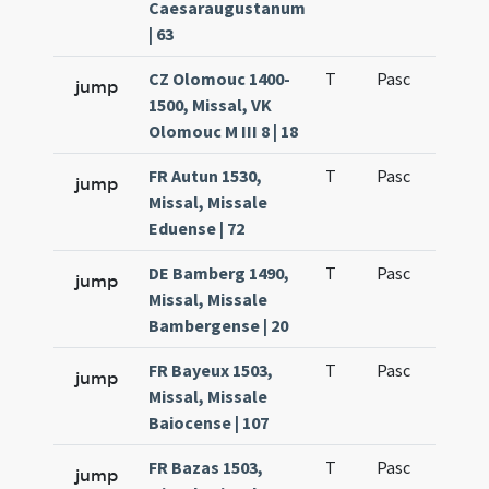
Caesaraugustanum
| 63
CZ Olomouc 1400-
T
Pasc
H1
jump
1500, Missal, VK
Olomouc M III 8 | 18
FR Autun 1530,
T
Pasc
H1
jump
Missal, Missale
Eduense | 72
DE Bamberg 1490,
T
Pasc
H1
jump
Missal, Missale
Bambergense | 20
FR Bayeux 1503,
T
Pasc
H1
jump
Missal, Missale
Baiocense | 107
FR Bazas 1503,
T
Pasc
H1
jump