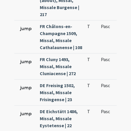
(about), Missal,
Missale Burgense |
217
FR Châlons-en-
T
Pasc
H1
jump
Champagne 1509,
Missal, Missale
Cathalaunense | 108
FR Cluny 1493,
T
Pasc
H1
jump
Missal, Missale
Cluniacense | 272
DE Freising 1502,
T
Pasc
H1
jump
Missal, Missale
Frisingense | 23
DE Eichstätt 1486,
T
Pasc
H1
jump
Missal, Missale
Eystetense | 22