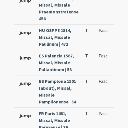
jump
Missal, Missale
Praemonstratense |
456
HU OSPPE 1514,
T
Pasc
H1
jump
Missal, Missale
Paulinum | 472
ES Palencia 1567,
T
Pasc
H1
jump
Missal, Missale
Pallantinum | 53
ES Pamplona 1501
T
Pasc
H1
jump
(about), Missal,
Missale
Pampilonense | 54
FR Paris 1481,
T
Pasc
H1
jump
Missal, Missale
Parisiense | 79