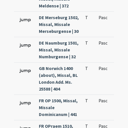
Meldense | 372
DE Merseburg 1502,
T
Pasc
H1
jump
Missal, Missale
Merseburgense | 30
DE Naumburg 1501,
T
Pasc
H1
jump
Missal, Missale
Numburgense | 32
GB Norwich 1400
T
Pasc
H1
jump
(about), Missal, BL
London Add. Ms.
25588 | 404
FR OP 1500, Missal,
T
Pasc
H1
jump
Missale
Dominicanum | 441
FR OPraem 1510,
T
Pasc
H1