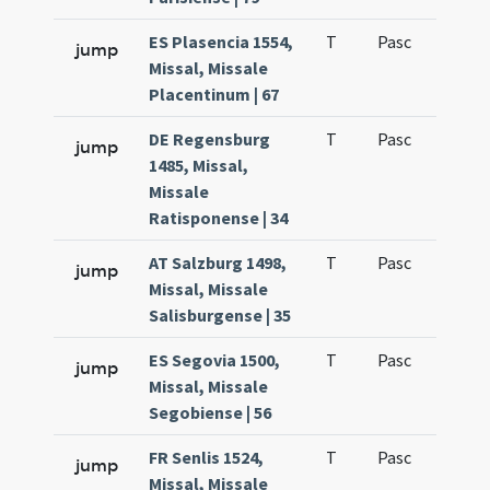
ES Plasencia 1554,
T
Pasc
H1
jump
Missal, Missale
Placentinum | 67
DE Regensburg
T
Pasc
H1
jump
1485, Missal,
Missale
Ratisponense | 34
AT Salzburg 1498,
T
Pasc
H1
jump
Missal, Missale
Salisburgense | 35
ES Segovia 1500,
T
Pasc
H1
jump
Missal, Missale
Segobiense | 56
FR Senlis 1524,
T
Pasc
H1
jump
Missal, Missale