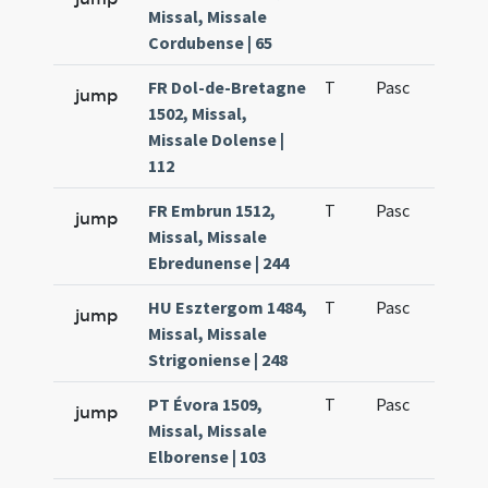
Missal, Missale
Cordubense | 65
FR Dol-de-Bretagne
T
Pasc
H1
jump
1502, Missal,
Missale Dolense |
112
FR Embrun 1512,
T
Pasc
H1
jump
Missal, Missale
Ebredunense | 244
HU Esztergom 1484,
T
Pasc
H1
jump
Missal, Missale
Strigoniense | 248
PT Évora 1509,
T
Pasc
H1
jump
Missal, Missale
Elborense | 103