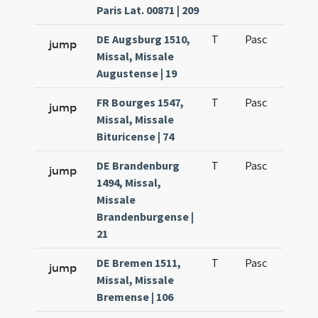
Paris Lat. 00871 | 209
DE Augsburg 1510,
T
Pasc
H1
jump
Missal, Missale
Augustense | 19
FR Bourges 1547,
T
Pasc
H1
jump
Missal, Missale
Bituricense | 74
DE Brandenburg
T
Pasc
H1
jump
1494, Missal,
Missale
Brandenburgense |
21
DE Bremen 1511,
T
Pasc
H1
jump
Missal, Missale
Bremense | 106