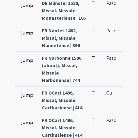
DE Münster 1520,
T
Pasc
H1
jump
Missal, Missale
Monasteriense | 105
FR Nantes 1482,
T
Pasc
H1
jump
Missal, Missale
Nannetense | 396
FR Narbonne 1500
T
Pasc
H1
jump
(about), Missal,
Missale
Narbonense | 744
FR OCart 1496,
T
Qu
H6
jump
Missal, Missale
Carthusiense | 414
FR OCart 1496,
T
Pasc
H1
jump
Missal, Missale
Carthusiense | 414