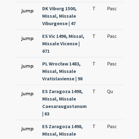
DK Viborg 1500,
T
Pasc
H1
jump
Missal, Missale
Viburgense | 47
ES Vic 1496, Missal,
T
Pasc
H1
jump
Missale Vicense |
671
PL Wrocław 1483,
T
Pasc
H1
jump
Missal, Missale
Vratislaviense | 98
ES Zaragoza 1498,
T
Qu
H6
jump
Missal, Missale
Caesaraugustanum
| 63
ES Zaragoza 1498,
T
Pasc
H1
jump
Missal, Missale