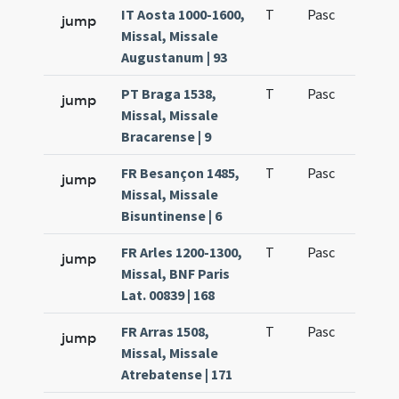
IT Aosta 1000-1600,
T
Pasc
H1
jump
Missal, Missale
Augustanum | 93
PT Braga 1538,
T
Pasc
H1
jump
Missal, Missale
Bracarense | 9
FR Besançon 1485,
T
Pasc
H1
jump
Missal, Missale
Bisuntinense | 6
FR Arles 1200-1300,
T
Pasc
H1
jump
Missal, BNF Paris
Lat. 00839 | 168
FR Arras 1508,
T
Pasc
H1
jump
Missal, Missale
Atrebatense | 171