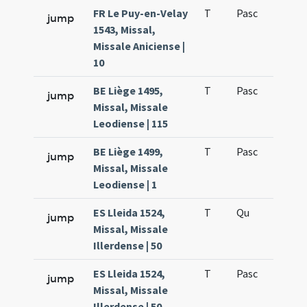
FR Le Puy-en-Velay
T
Pasc
H1
jump
1543, Missal,
Missale Aniciense |
10
BE Liège 1495,
T
Pasc
H1
jump
Missal, Missale
Leodiense | 115
BE Liège 1499,
T
Pasc
H1
jump
Missal, Missale
Leodiense | 1
ES Lleida 1524,
T
Qu
H6
jump
Missal, Missale
Illerdense | 50
ES Lleida 1524,
T
Pasc
H1
jump
Missal, Missale
Illerdense | 50