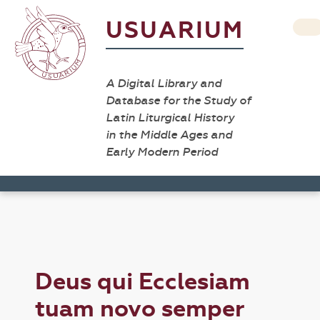
USUARIUM
A Digital Library and
Database for the Study of
Latin Liturgical History
in the Middle Ages and
Early Modern Period
Deus qui Ecclesiam
tuam novo semper