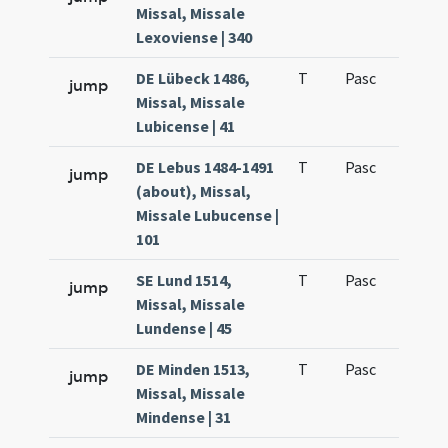
Missal, Missale
Lexoviense | 340
DE Lübeck 1486,
T
Pasc
H1
jump
Missal, Missale
Lubicense | 41
DE Lebus 1484-1491
T
Pasc
H1
jump
(about), Missal,
Missale Lubucense |
101
SE Lund 1514,
T
Pasc
H1
jump
Missal, Missale
Lundense | 45
DE Minden 1513,
T
Pasc
H1
jump
Missal, Missale
Mindense | 31