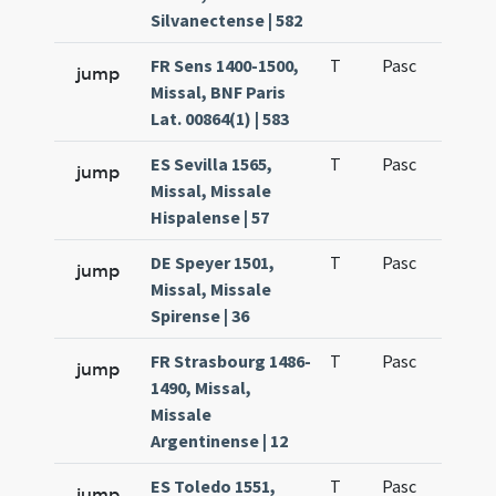
Silvanectense | 582
FR Sens 1400-1500,
T
Pasc
H1
jump
Missal, BNF Paris
Lat. 00864(1) | 583
ES Sevilla 1565,
T
Pasc
H1
jump
Missal, Missale
Hispalense | 57
DE Speyer 1501,
T
Pasc
H1
jump
Missal, Missale
Spirense | 36
FR Strasbourg 1486-
T
Pasc
H1
jump
1490, Missal,
Missale
Argentinense | 12
ES Toledo 1551,
T
Pasc
H1
jump