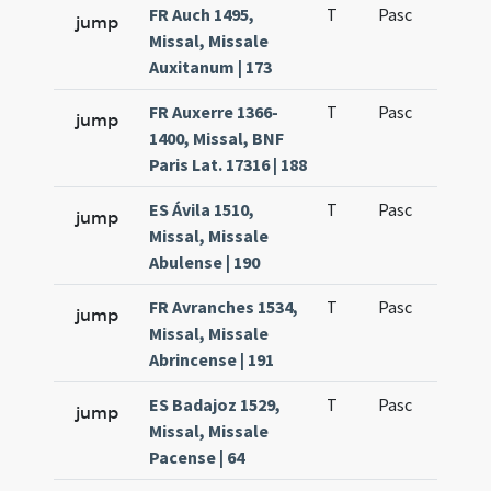
FR Auch 1495,
T
Pasc
H1
jump
Missal, Missale
Auxitanum | 173
FR Auxerre 1366-
T
Pasc
H1
jump
1400, Missal, BNF
Paris Lat. 17316 | 188
ES Ávila 1510,
T
Pasc
H1
jump
Missal, Missale
Abulense | 190
FR Avranches 1534,
T
Pasc
H1
jump
Missal, Missale
Abrincense | 191
ES Badajoz 1529,
T
Pasc
H1
jump
Missal, Missale
Pacense | 64