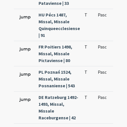
Pataviense | 33
HU Pécs 1487,
T
Pasc
H1
jump
Missal, Missale
Quinqueecclesiense
| 91
FR Poitiers 1498,
T
Pasc
H1
jump
Missal, Missale
Pictaviense | 80
PL Poznań 1524,
T
Pasc
H1
jump
Missal, Missale
Posnaniense | 543
DE Ratzeburg 1492-
T
Pasc
H1
jump
1493, Missal,
Missale
Raceburgense | 42