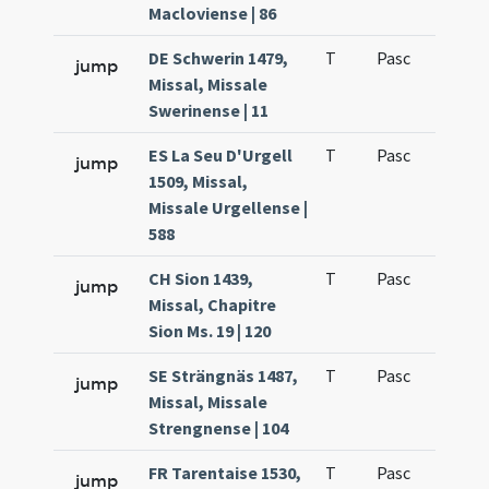
Macloviense | 86
DE Schwerin 1479,
T
Pasc
H1
jump
Missal, Missale
Swerinense | 11
ES La Seu D'Urgell
T
Pasc
H1
jump
1509, Missal,
Missale Urgellense |
588
CH Sion 1439,
T
Pasc
H1
jump
Missal, Chapitre
Sion Ms. 19 | 120
SE Strängnäs 1487,
T
Pasc
H1
jump
Missal, Missale
Strengnense | 104
FR Tarentaise 1530,
T
Pasc
H1
jump