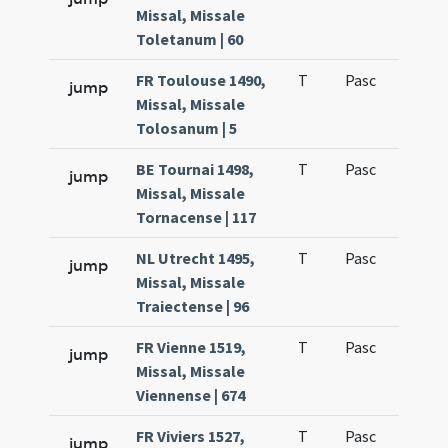
Missal, Missale
Toletanum | 60
FR Toulouse 1490,
T
Pasc
H1
jump
Missal, Missale
Tolosanum | 5
BE Tournai 1498,
T
Pasc
H1
jump
Missal, Missale
Tornacense | 117
NL Utrecht 1495,
T
Pasc
H1
jump
Missal, Missale
Traiectense | 96
FR Vienne 1519,
T
Pasc
H1
jump
Missal, Missale
Viennense | 674
FR Viviers 1527,
T
Pasc
H1
jump