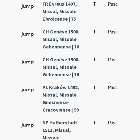
FR Évreux 1497,
T
Pasc
H1
jump
Missal, Missale
Ebroicense | 75
CH Genève 1508,
T
Pasc
H1
jump
Missal, Missale
Gebennense | 16
CH Genève 1508,
T
Pasc
H1
jump
Missal, Missale
Gebennense | 16
PL Kraków 1492,
T
Pasc
H1
jump
Missal, Missale
Gnesnense-
Cracoviense | 99
DE Halberstadt
T
Pasc
H1
jump
1511, Missal,
Missale