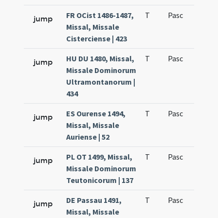
FR OCist 1486-1487,
T
Pasc
H1
jump
Missal, Missale
Cisterciense | 423
HU DU 1480, Missal,
T
Pasc
H1
jump
Missale Dominorum
Ultramontanorum |
434
ES Ourense 1494,
T
Pasc
H1
jump
Missal, Missale
Auriense | 52
PL OT 1499, Missal,
T
Pasc
H1
jump
Missale Dominorum
Teutonicorum | 137
DE Passau 1491,
T
Pasc
H1
jump
Missal, Missale