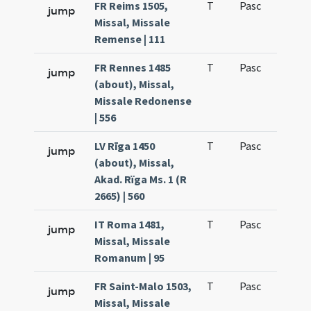
FR Reims 1505,
T
Pasc
H1
jump
Missal, Missale
Remense | 111
FR Rennes 1485
T
Pasc
H1
jump
(about), Missal,
Missale Redonense
| 556
LV Rīga 1450
T
Pasc
H1
jump
(about), Missal,
Akad. Rïga Ms. 1 (R
2665) | 560
IT Roma 1481,
T
Pasc
H1
jump
Missal, Missale
Romanum | 95
FR Saint-Malo 1503,
T
Pasc
H1
jump
Missal, Missale