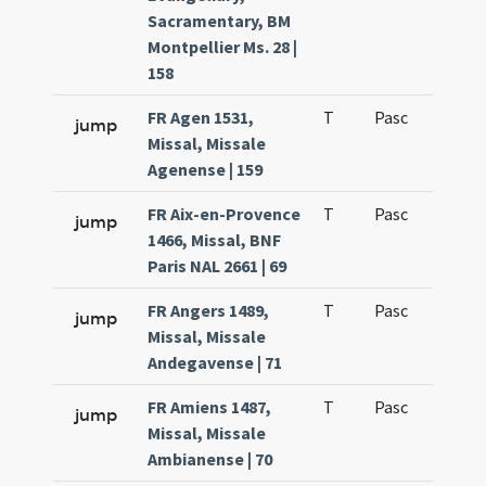
Sacramentary, BM
Montpellier Ms. 28 |
158
FR Agen 1531,
T
Pasc
H1
jump
Missal, Missale
Agenense | 159
FR Aix-en-Provence
T
Pasc
H1
jump
1466, Missal, BNF
Paris NAL 2661 | 69
FR Angers 1489,
T
Pasc
H1
jump
Missal, Missale
Andegavense | 71
FR Amiens 1487,
T
Pasc
H1
jump
Missal, Missale
Ambianense | 70