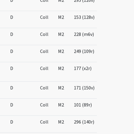
D
Coll
M2
295 (120v)
D
Coll
M2
153 (128v)
D
Coll
M2
228 (m6v)
D
Coll
M2
249 (109r)
D
Coll
M2
177 (x2r)
D
Coll
M2
171 (150v)
D
Coll
M2
101 (89r)
D
Coll
M2
296 (140r)