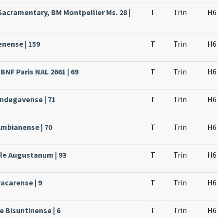
Sacramentary, BM Montpellier Ms. 28 |
T
Trin
H6
enense | 159
T
Trin
H6
BNF Paris NAL 2661 | 69
T
Trin
H6
Andegavense | 71
T
Trin
H6
Ambianense | 70
T
Trin
H6
ale Augustanum | 93
T
Trin
H6
acarense | 9
T
Trin
H6
e Bisuntinense | 6
T
Trin
H6