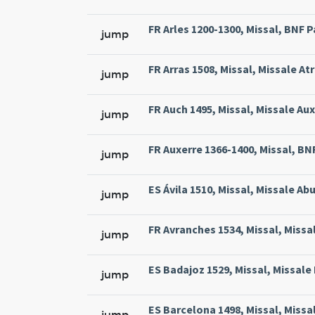
FR Arles 1200-1300, Missal, BNF Pa
jump
FR Arras 1508, Missal, Missale At
jump
FR Auch 1495, Missal, Missale Aux
jump
FR Auxerre 1366-1400, Missal, BNF 
jump
ES Ávila 1510, Missal, Missale Abu
jump
FR Avranches 1534, Missal, Missal
jump
ES Badajoz 1529, Missal, Missale 
jump
ES Barcelona 1498, Missal, Missa
jump