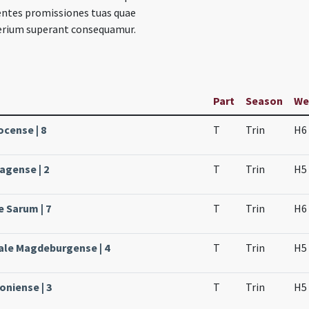
entes promissiones tuas quae
rium superant consequamur.
Part
Season
We
ocense | 8
T
Trin
H6
agense | 2
T
Trin
H5
e Sarum | 7
T
Trin
H6
ale Magdeburgense | 4
T
Trin
H5
oniense | 3
T
Trin
H5