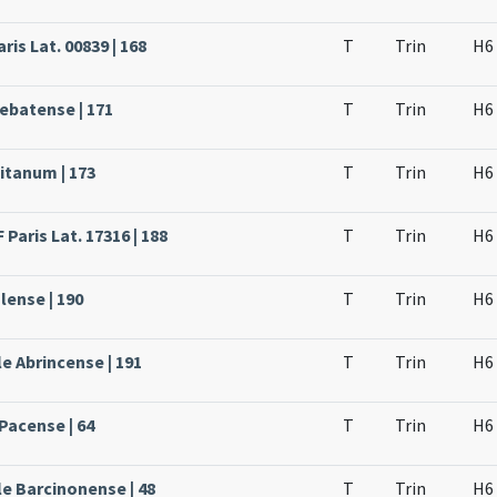
ris Lat. 00839 | 168
T
Trin
H6
rebatense | 171
T
Trin
H6
itanum | 173
T
Trin
H6
Paris Lat. 17316 | 188
T
Trin
H6
lense | 190
T
Trin
H6
e Abrincense | 191
T
Trin
H6
Pacense | 64
T
Trin
H6
le Barcinonense | 48
T
Trin
H6