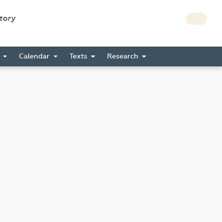
story
s
Calendar
Texts
Research