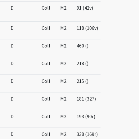
D
Coll
M2
91 (42v)
D
Coll
M2
118 (106v)
D
Coll
M2
460 ()
D
Coll
M2
218 ()
D
Coll
M2
215 ()
D
Coll
M2
181 (327)
D
Coll
M2
193 (90r)
D
Coll
M2
338 (169r)