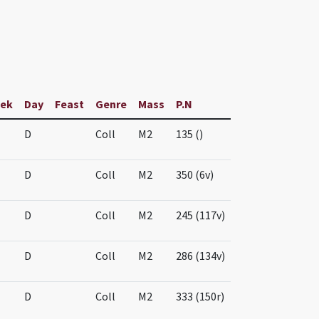
ek
Day
Feast
Genre
Mass
P.N
D
Coll
M2
135 ()
D
Coll
M2
350 (6v)
D
Coll
M2
245 (117v)
D
Coll
M2
286 (134v)
D
Coll
M2
333 (150r)