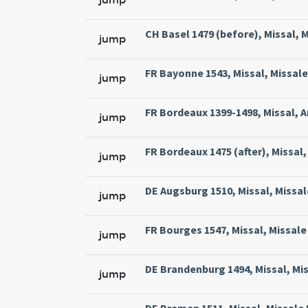
CH Basel 1479 (before), Missal, M
jump
FR Bayonne 1543, Missal, Missale
jump
FR Bordeaux 1399-1498, Missal, A
jump
FR Bordeaux 1475 (after), Missal, 
jump
DE Augsburg 1510, Missal, Missal
jump
FR Bourges 1547, Missal, Missale 
jump
DE Brandenburg 1494, Missal, Mi
jump