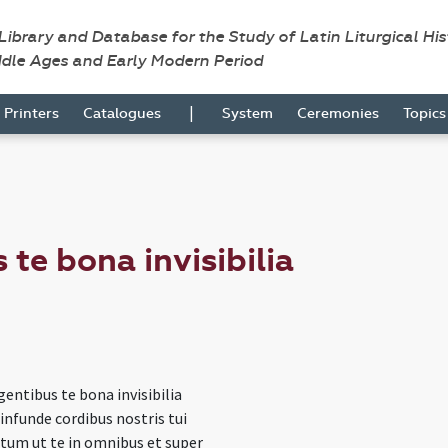
 Library and Database for the Study of Latin Liturgical Hi
ddle Ages and Early Modern Period
|
Printers
Catalogues
System
Ceremonies
Topic
 te bona invisibilia
igentibus te bona invisibilia
infunde cordibus nostris tui
ctum ut te in omnibus et super