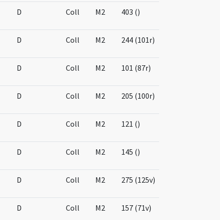
D
Coll
M2
403 ()
D
Coll
M2
244 (101r)
D
Coll
M2
101 (87r)
D
Coll
M2
205 (100r)
D
Coll
M2
121 ()
D
Coll
M2
145 ()
D
Coll
M2
275 (125v)
D
Coll
M2
157 (71v)