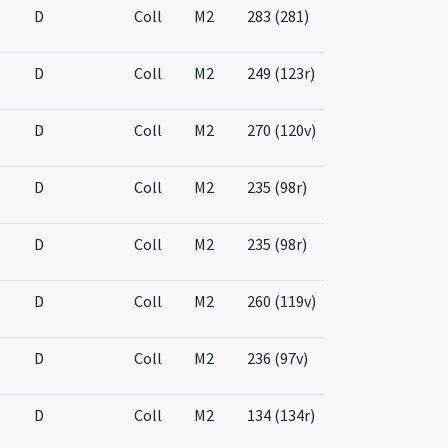
D
Coll
M2
283 (281)
D
Coll
M2
249 (123r)
D
Coll
M2
270 (120v)
D
Coll
M2
235 (98r)
D
Coll
M2
235 (98r)
D
Coll
M2
260 (119v)
D
Coll
M2
236 (97v)
D
Coll
M2
134 (134r)