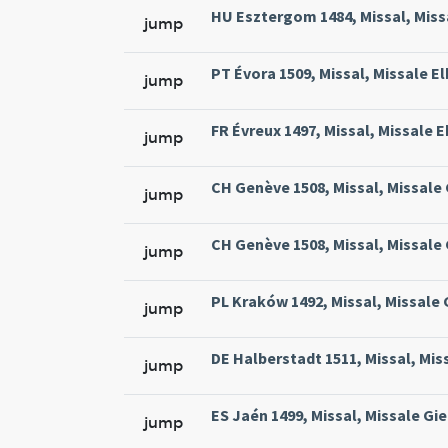
HU Esztergom 1484, Missal, Missa
jump
PT Évora 1509, Missal, Missale El
jump
FR Évreux 1497, Missal, Missale E
jump
CH Genève 1508, Missal, Missale
jump
CH Genève 1508, Missal, Missale
jump
PL Kraków 1492, Missal, Missale
jump
DE Halberstadt 1511, Missal, Mis
jump
ES Jaén 1499, Missal, Missale Gie
jump