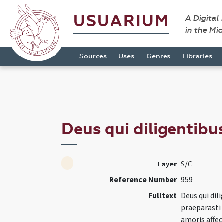
USUARIUM
A Digital
in the Mi
Sources
Uses
Genres
Libraries
Deus qui diligentibus
Layer
S/C
Reference Number
959
Fulltext
Deus qui dil
praeparasti 
amoris affe