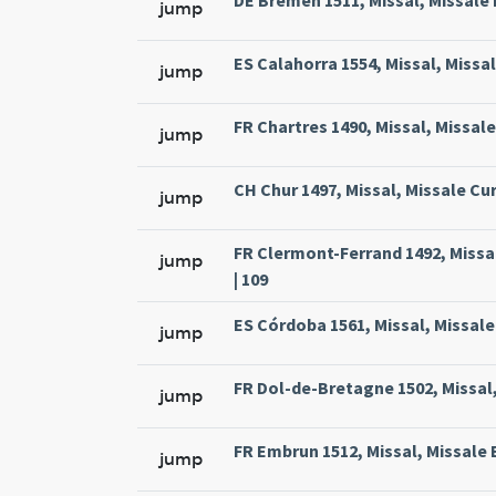
DE Bremen 1511, Missal, Missale
jump
ES Calahorra 1554, Missal, Missa
jump
FR Chartres 1490, Missal, Missal
jump
CH Chur 1497, Missal, Missale Cur
jump
FR Clermont-Ferrand 1492, Missa
jump
| 109
ES Córdoba 1561, Missal, Missale
jump
FR Dol-de-Bretagne 1502, Missal,
jump
FR Embrun 1512, Missal, Missale 
jump