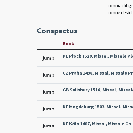
omnia dilig
omne deside
Conspectus
Book
PL Płock 1520, Missal, Missale Pl
jump
CZ Praha 1498, Missal, Missale Pr
jump
GB Salisbury 1516, Missal, Missal
jump
DE Magdeburg 1503, Missal, Miss
jump
DE Köln 1487, Missal, Missale Col
jump