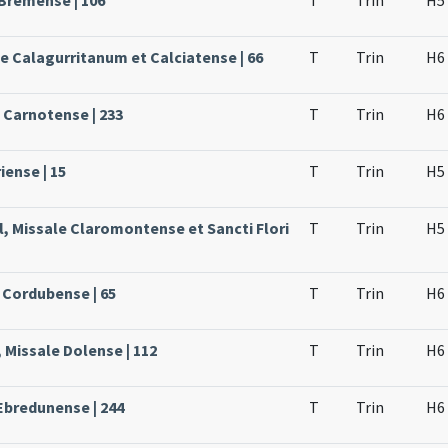
 Bremense | 106
T
Trin
H5
le Calagurritanum et Calciatense | 66
T
Trin
H6
e Carnotense | 233
T
Trin
H6
iense | 15
T
Trin
H5
l, Missale Claromontense et Sancti Flori
T
Trin
H5
 Cordubense | 65
T
Trin
H6
 Missale Dolense | 112
T
Trin
H6
Ebredunense | 244
T
Trin
H6