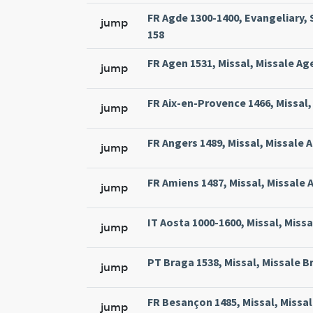
FR Agde 1300-1400, Evangeliary, 
jump
158
FR Agen 1531, Missal, Missale Ag
jump
FR Aix-en-Provence 1466, Missal, 
jump
FR Angers 1489, Missal, Missale 
jump
FR Amiens 1487, Missal, Missale 
jump
IT Aosta 1000-1600, Missal, Miss
jump
PT Braga 1538, Missal, Missale Br
jump
FR Besançon 1485, Missal, Missal
jump