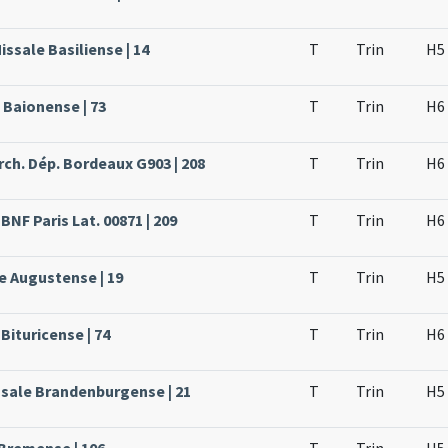
issale Basiliense | 14
T
Trin
H5
 Baionense | 73
T
Trin
H6
rch. Dép. Bordeaux G903 | 208
T
Trin
H6
BNF Paris Lat. 00871 | 209
T
Trin
H6
e Augustense | 19
T
Trin
H5
Bituricense | 74
T
Trin
H6
ssale Brandenburgense | 21
T
Trin
H5