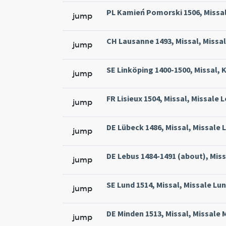
PL Kamień Pomorski 1506, Missal
jump
CH Lausanne 1493, Missal, Missa
jump
SE Linköping 1400-1500, Missal, 
jump
FR Lisieux 1504, Missal, Missale 
jump
DE Lübeck 1486, Missal, Missale L
jump
DE Lebus 1484-1491 (about), Miss
jump
SE Lund 1514, Missal, Missale Lun
jump
DE Minden 1513, Missal, Missale 
jump