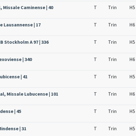
, Missale Caminense | 40
T
Trin
H5
le Lausannense | 17
T
Trin
H6
KB Stockholm A 97 | 336
T
Trin
H5
Lexoviense | 340
T
Trin
H6
ubicense | 41
T
Trin
H5
al, Missale Lubucense | 101
T
Trin
H6
dense | 45
T
Trin
H5
Mindense | 31
T
Trin
H5