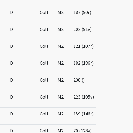
D
Coll
M2
187 (90r)
D
Coll
M2
202 (91v)
D
Coll
M2
121 (107r)
D
Coll
M2
182 (186r)
D
Coll
M2
238 ()
D
Coll
M2
223 (105v)
D
Coll
M2
159 (146r)
D
Coll
M2
70 (128v)