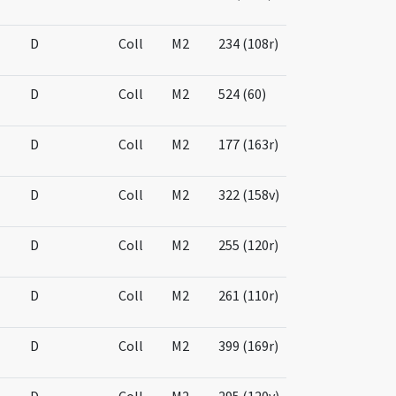
D
Coll
M2
234 (108r)
D
Coll
M2
524 (60)
D
Coll
M2
177 (163r)
D
Coll
M2
322 (158v)
D
Coll
M2
255 (120r)
D
Coll
M2
261 (110r)
D
Coll
M2
399 (169r)