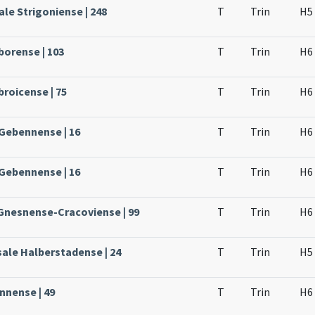
le Strigoniense | 248
T
Trin
H5
borense | 103
T
Trin
H6
broicense | 75
T
Trin
H6
 Gebennense | 16
T
Trin
H6
 Gebennense | 16
T
Trin
H6
 Gnesnense-Cracoviense | 99
T
Trin
H6
sale Halberstadense | 24
T
Trin
H5
nnense | 49
T
Trin
H6