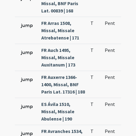
Missal, BNF Paris
Lat. 00839 | 168
FR Arras 1508,
T
Pent
H1
jump
Missal, Missale
Atrebatense | 171
FR Auch 1495,
T
Pent
H1
jump
Missal, Missale
Auxitanum | 173
FR Auxerre 1366-
T
Pent
H1
jump
1400, Missal, BNF
Paris Lat. 17316 | 188
ES Ávila 1510,
T
Pent
H1
jump
Missal, Missale
Abulense | 190
FR Avranches 1534,
T
Pent
H1
jump