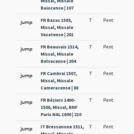
Missal, Missale
Baiocense | 107
FR Bazas 1503,
T
Pent
H1
jump
Missal, Missale
Vasatense | 201
FR Beauvais 1514,
T
Pent
H1
jump
Missal, Missale
Belvacense | 204
FR Cambrai 1507,
T
Pent
H1
jump
Missal, Missale
Cameracense | 88
FR Béziers 1400-
T
Pent
H1
jump
1500, Missal, BNF
Paris NAL 1690 | 210
IT Bressanone 1511,
T
Pent
H1
jump
Missal, Missale