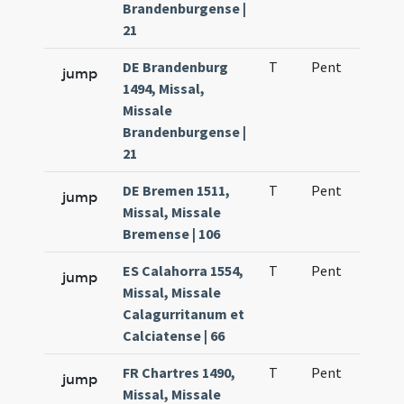
Brandenburgense |
21
DE Brandenburg
T
Pent
H1
jump
1494, Missal,
Missale
Brandenburgense |
21
DE Bremen 1511,
T
Pent
H1
jump
Missal, Missale
Bremense | 106
ES Calahorra 1554,
T
Pent
H1
jump
Missal, Missale
Calagurritanum et
Calciatense | 66
FR Chartres 1490,
T
Pent
H1
jump
Missal, Missale