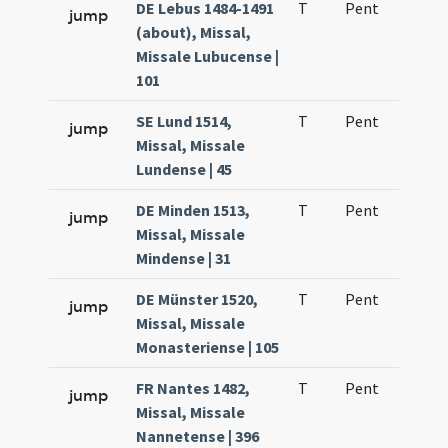
DE Lebus 1484-1491
T
Pent
H1
jump
(about), Missal,
Missale Lubucense |
101
SE Lund 1514,
T
Pent
H1
jump
Missal, Missale
Lundense | 45
DE Minden 1513,
T
Pent
H1
jump
Missal, Missale
Mindense | 31
DE Münster 1520,
T
Pent
H1
jump
Missal, Missale
Monasteriense | 105
FR Nantes 1482,
T
Pent
H1
jump
Missal, Missale
Nannetense | 396