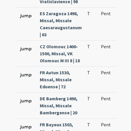
Vratislaviense | 98
ES Zaragoza 1498,
T
Pent
H1
jump
Missal, Missale
Caesaraugustanum
| 63
CZ Olomouc 1400-
T
Pent
H1
jump
1500, Missal, VK
Olomouc M III 8 | 18
FR Autun 1530,
T
Pent
H1
jump
Missal, Missale
Eduense | 72
DE Bamberg 1490,
T
Pent
H1
jump
Missal, Missale
Bambergense | 20
FR Bayeux 1503,
T
Pent
H1
jump