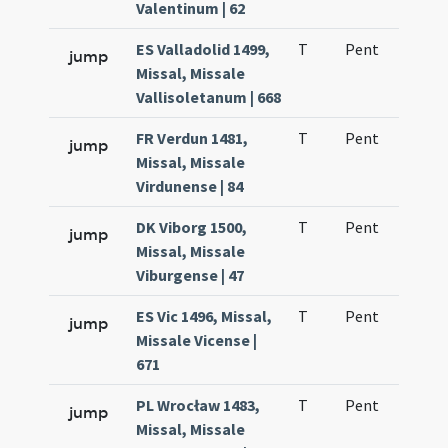
Valentinum | 62
ES Valladolid 1499,
T
Pent
H1
jump
Missal, Missale
Vallisoletanum | 668
FR Verdun 1481,
T
Pent
H1
jump
Missal, Missale
Virdunense | 84
DK Viborg 1500,
T
Pent
H1
jump
Missal, Missale
Viburgense | 47
ES Vic 1496, Missal,
T
Pent
H1
jump
Missale Vicense |
671
PL Wrocław 1483,
T
Pent
H1
jump
Missal, Missale