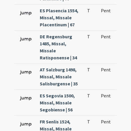
ES Plasencia 1554,
T
Pent
H1
jump
Missal, Missale
Placentinum | 67
DE Regensburg
T
Pent
H1
jump
1485, Missal,
Missale
Ratisponense | 34
AT Salzburg 1498,
T
Pent
H1
jump
Missal, Missale
Salisburgense | 35
ES Segovia 1500,
T
Pent
H1
jump
Missal, Missale
Segobiense | 56
FR Senlis 1524,
T
Pent
H1
jump
Missal, Missale