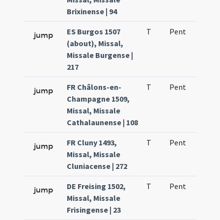
Brixinense | 94
ES Burgos 1507
T
Pent
H1
jump
(about), Missal,
Missale Burgense |
217
FR Châlons-en-
T
Pent
H1
jump
Champagne 1509,
Missal, Missale
Cathalaunense | 108
FR Cluny 1493,
T
Pent
H1
jump
Missal, Missale
Cluniacense | 272
DE Freising 1502,
T
Pent
H1
jump
Missal, Missale
Frisingense | 23