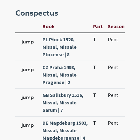
Conspectus
Book
Part
Season
Wee
PL Płock 1520,
T
Pent
H1
jump
Missal, Missale
Plocense | 8
CZ Praha 1498,
T
Pent
H1
jump
Missal, Missale
Pragense | 2
GB Salisbury 1516,
T
Pent
H1
jump
Missal, Missale
Sarum | 7
DE Magdeburg 1503,
T
Pent
H1
jump
Missal, Missale
Magdeburgense | 4