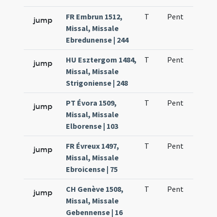
FR Embrun 1512,
T
Pent
H1
jump
Missal, Missale
Ebredunense | 244
HU Esztergom 1484,
T
Pent
H1
jump
Missal, Missale
Strigoniense | 248
PT Évora 1509,
T
Pent
H1
jump
Missal, Missale
Elborense | 103
FR Évreux 1497,
T
Pent
H1
jump
Missal, Missale
Ebroicense | 75
CH Genève 1508,
T
Pent
H1
jump
Missal, Missale
Gebennense | 16