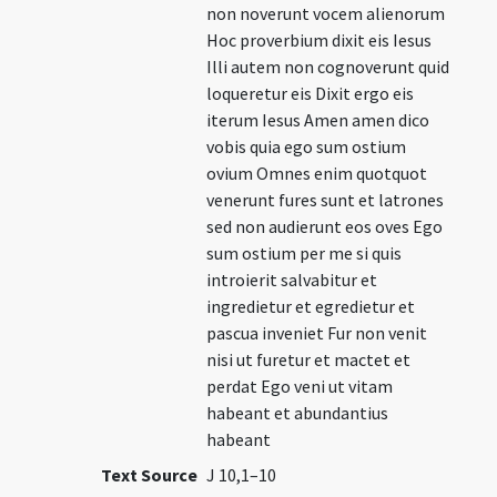
non noverunt vocem alienorum
Hoc proverbium dixit eis Iesus
Illi autem non cognoverunt quid
loqueretur eis Dixit ergo eis
iterum Iesus Amen amen dico
vobis quia ego sum ostium
ovium Omnes enim quotquot
venerunt fures sunt et latrones
sed non audierunt eos oves Ego
sum ostium per me si quis
introierit salvabitur et
ingredietur et egredietur et
pascua inveniet Fur non venit
nisi ut furetur et mactet et
perdat Ego veni ut vitam
habeant et abundantius
habeant
Text Source
J 10,1–10