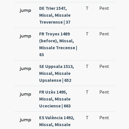
DE Trier 1547,
T
Pent
H1
jump
Missal, Missale
Treverense | 37
FR Troyes 1489
T
Pent
H1
jump
(before), Missal,
Missale Trecense |
83
SE Uppsala 1513,
T
Pent
H1
jump
Missal, Missale
Upsalense | 652
FR Uzès 1495,
T
Pent
H1
jump
Missal, Missale
Uceciense | 663
ES València 1492,
T
Pent
H1
jump
Missal, Missale