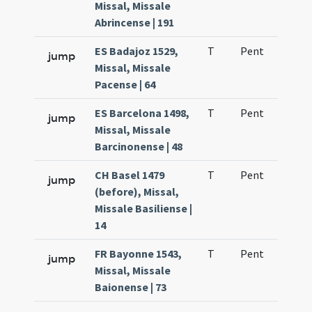
Missal, Missale
Abrincense | 191
ES Badajoz 1529,
T
Pent
H1
jump
Missal, Missale
Pacense | 64
ES Barcelona 1498,
T
Pent
H1
jump
Missal, Missale
Barcinonense | 48
CH Basel 1479
T
Pent
H1
jump
(before), Missal,
Missale Basiliense |
14
FR Bayonne 1543,
T
Pent
H1
jump
Missal, Missale
Baionense | 73