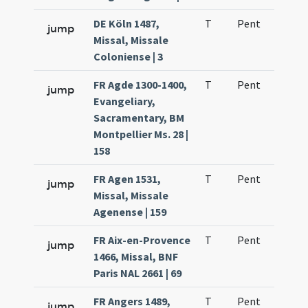
DE Köln 1487,
T
Pent
H1
jump
Missal, Missale
Coloniense | 3
FR Agde 1300-1400,
T
Pent
H1
jump
Evangeliary,
Sacramentary, BM
Montpellier Ms. 28 |
158
FR Agen 1531,
T
Pent
H1
jump
Missal, Missale
Agenense | 159
FR Aix-en-Provence
T
Pent
H1
jump
1466, Missal, BNF
Paris NAL 2661 | 69
FR Angers 1489,
T
Pent
H1
jump