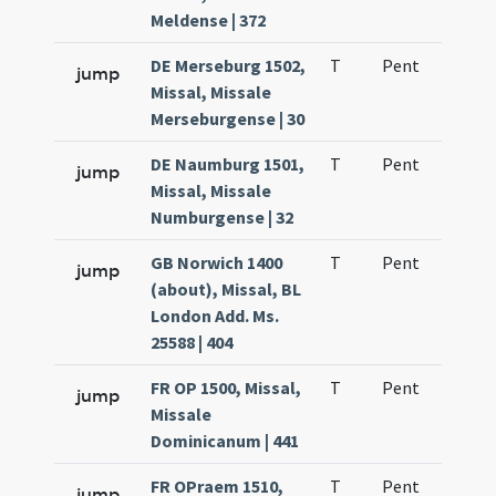
Meldense | 372
DE Merseburg 1502,
T
Pent
H1
jump
Missal, Missale
Merseburgense | 30
DE Naumburg 1501,
T
Pent
H1
jump
Missal, Missale
Numburgense | 32
GB Norwich 1400
T
Pent
H1
jump
(about), Missal, BL
London Add. Ms.
25588 | 404
FR OP 1500, Missal,
T
Pent
H1
jump
Missale
Dominicanum | 441
FR OPraem 1510,
T
Pent
H1
jump