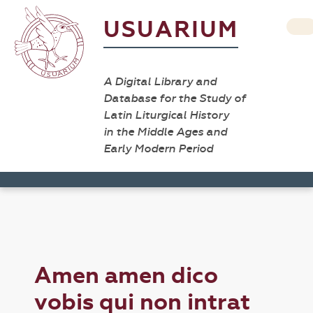
USUARIUM
A Digital Library and
Database for the Study of
Latin Liturgical History
in the Middle Ages and
Early Modern Period
Amen amen dico
vobis qui non intrat