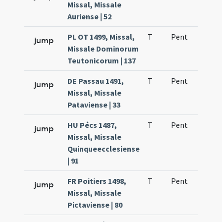
Missal, Missale
Auriense | 52
PL OT 1499, Missal,
T
Pent
H1
jump
Missale Dominorum
Teutonicorum | 137
DE Passau 1491,
T
Pent
H1
jump
Missal, Missale
Pataviense | 33
HU Pécs 1487,
T
Pent
H1
jump
Missal, Missale
Quinqueecclesiense
| 91
FR Poitiers 1498,
T
Pent
H1
jump
Missal, Missale
Pictaviense | 80