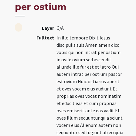
per ostium
Layer
G/A
Fulltext
In illo tempore Dixit Iesus
discipulis suis Amen amen dico
vobis qui non intrat per ostium
in ovile ovium sed ascendit
aliunde ille fur est et latro Qui
autem intrat per ostium pastor
est ovium Huic ostiarius aperit
et oves vocem eius audiunt Et
proprias oves vocat nominatim
et educit eas Et cum proprias
oves emiserit ante eas vadit Et
oves illum sequuntur quia sciunt
vocem eius Alienum autem non
sequuntur sed fugiunt ab eo quia