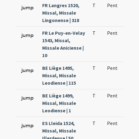
FR Langres 1520,
T
Pent
H1
jump
Missal, Missale
Lingonense | 318
FR Le Puy-en-Velay
T
Pent
H1
jump
1543, Missal,
Missale Aniciense |
10
BE Liège 1495,
T
Pent
H1
jump
Missal, Missale
Leodiense | 115
BE Liège 1499,
T
Pent
H1
jump
Missal, Missale
Leodiense | 1
ES Lleida 1524,
T
Pent
H1
jump
Missal, Missale
Illerdense | 50