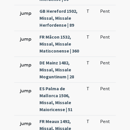
GB Hereford 1502,
T
Pent
H1
jump
Missal, Missale
Herfordense | 89
FR Mâcon 1532,
T
Pent
H1
jump
Missal, Missale
Matisconense | 360
DE Mainz 1482,
T
Pent
H1
jump
Missal, Missale
Moguntinum | 28
ES Palma de
T
Pent
H1
jump
Mallorca 1506,
Missal, Missale
Maioricense | 51
FR Meaux 1492,
T
Pent
H1
jump
Missal, Missale