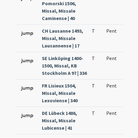
Pomorski 1506,
Missal, Missale
Caminense | 40
CH Lausanne 1493,
T
Pent
H1
jump
Missal, Missale
Lausannense | 17
SE Linköping 1400-
T
Pent
H1
jump
1500, Missal, KB
Stockholm A 97 | 336
FR Lisieux 1504,
T
Pent
H1
jump
Missal, Missale
Lexoviense | 340
DE Lübeck 1486,
T
Pent
H1
jump
Missal, Missale
Lubicense | 41