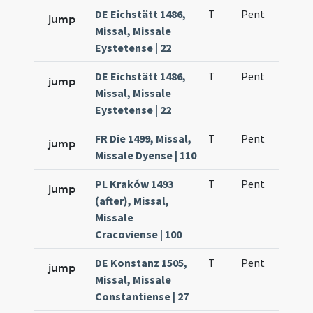
DE Eichstätt 1486,
T
Pent
H1
jump
Missal, Missale
Eystetense | 22
DE Eichstätt 1486,
T
Pent
H1
jump
Missal, Missale
Eystetense | 22
FR Die 1499, Missal,
T
Pent
H1
jump
Missale Dyense | 110
PL Kraków 1493
T
Pent
H1
jump
(after), Missal,
Missale
Cracoviense | 100
DE Konstanz 1505,
T
Pent
H1
jump
Missal, Missale
Constantiense | 27