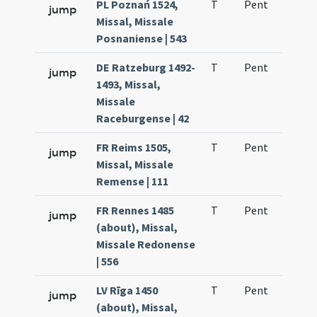
PL Poznań 1524,
T
Pent
H1
jump
Missal, Missale
Posnaniense | 543
DE Ratzeburg 1492-
T
Pent
H1
jump
1493, Missal,
Missale
Raceburgense | 42
FR Reims 1505,
T
Pent
H1
jump
Missal, Missale
Remense | 111
FR Rennes 1485
T
Pent
H1
jump
(about), Missal,
Missale Redonense
| 556
LV Rīga 1450
T
Pent
H1
jump
(about), Missal,