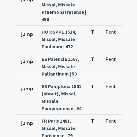
Missal, Missale
Praemonstratense |
456
HU OSPPE 1514,
T
Pent
H1
jump
Missal, Missale
Paulinum | 472
ES Palencia 1567,
T
Pent
H1
jump
Missal, Missale
Pallantinum | 53
ES Pamplona 1501
T
Pent
H1
jump
(about), Missal,
Missale
Pampilonense | 54
FR Paris 1481,
T
Pent
H1
jump
Missal, Missale
Parisiense | 79