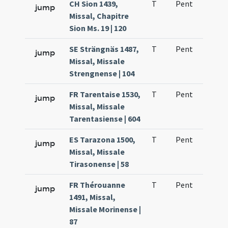
CH Sion 1439,
T
Pent
H1
jump
Missal, Chapitre
Sion Ms. 19 | 120
SE Strängnäs 1487,
T
Pent
H1
jump
Missal, Missale
Strengnense | 104
FR Tarentaise 1530,
T
Pent
H1
jump
Missal, Missale
Tarentasiense | 604
ES Tarazona 1500,
T
Pent
H1
jump
Missal, Missale
Tirasonense | 58
FR Thérouanne
T
Pent
H1
jump
1491, Missal,
Missale Morinense |
87