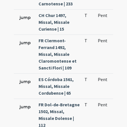
Carnotense | 233
CH Chur 1497,
T
Pent
H1
jump
Missal, Missale
Curiense | 15
FR Clermont-
T
Pent
H1
jump
Ferrand 1492,
Missal, Missale
Claromontense et
Sancti Flori | 109
ES Córdoba 1561,
T
Pent
H1
jump
Missal, Missale
Cordubense | 65
FR Dol-de-Bretagne
T
Pent
H1
jump
1502, Missal,
Missale Dolense |
112