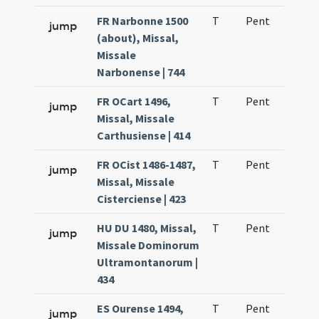
FR Narbonne 1500
T
Pent
H1
jump
(about), Missal,
Missale
Narbonense | 744
FR OCart 1496,
T
Pent
H1
jump
Missal, Missale
Carthusiense | 414
FR OCist 1486-1487,
T
Pent
H1
jump
Missal, Missale
Cisterciense | 423
HU DU 1480, Missal,
T
Pent
H1
jump
Missale Dominorum
Ultramontanorum |
434
ES Ourense 1494,
T
Pent
H1
jump