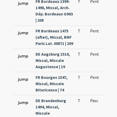
FR Bordeaux 1399-
T
Pent
H1
jump
1498, Missal, Arch.
Dép. Bordeaux G903
| 208
FR Bordeaux 1475
T
Pent
H1
jump
(after), Missal, BNF
Paris Lat. 00871 | 209
DE Augsburg 1510,
T
Pent
H1
jump
Missal, Missale
Augustense | 19
FR Bourges 1547,
T
Pent
H1
jump
Missal, Missale
Bituricense | 74
DE Brandenburg
T
Pasc
H6
jump
1494, Missal,
Missale