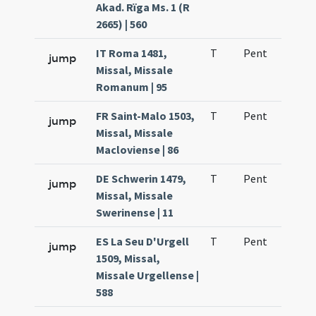
Akad. Rïga Ms. 1 (R
2665) | 560
IT Roma 1481,
T
Pent
H1
jump
Missal, Missale
Romanum | 95
FR Saint-Malo 1503,
T
Pent
H1
jump
Missal, Missale
Macloviense | 86
DE Schwerin 1479,
T
Pent
H1
jump
Missal, Missale
Swerinense | 11
ES La Seu D'Urgell
T
Pent
H1
jump
1509, Missal,
Missale Urgellense |
588