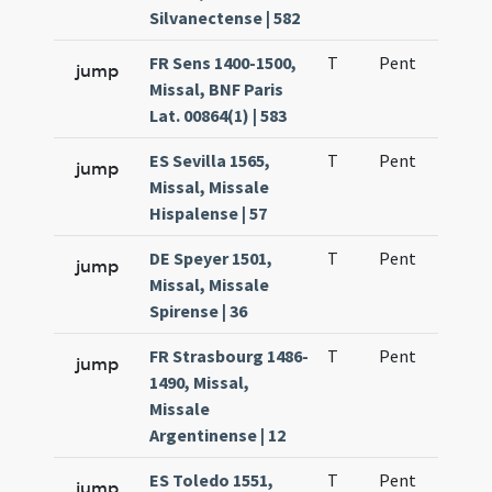
Silvanectense | 582
FR Sens 1400-1500,
T
Pent
H1
jump
Missal, BNF Paris
Lat. 00864(1) | 583
ES Sevilla 1565,
T
Pent
H1
jump
Missal, Missale
Hispalense | 57
DE Speyer 1501,
T
Pent
H1
jump
Missal, Missale
Spirense | 36
FR Strasbourg 1486-
T
Pent
H1
jump
1490, Missal,
Missale
Argentinense | 12
ES Toledo 1551,
T
Pent
H1
jump