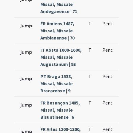
Missal, Missale
Andegavense | 71
FR Amiens 1487,
T
Pent
H1
jump
Missal, Missale
Ambianense | 70
IT Aosta 1000-1600,
T
Pent
H1
jump
Missal, Missale
Augustanum | 93
PT Braga 1538,
T
Pent
H1
jump
Missal, Missale
Bracarense | 9
FR Besançon 1485,
T
Pent
H1
jump
Missal, Missale
Bisuntinense | 6
FR Arles 1200-1300,
T
Pent
H1
jump