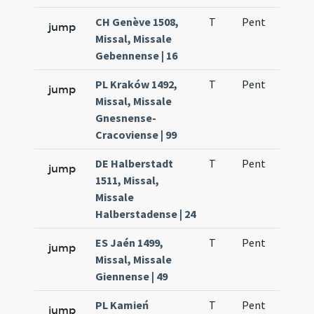
CH Genève 1508,
T
Pent
H1
jump
Missal, Missale
Gebennense | 16
PL Kraków 1492,
T
Pent
H1
jump
Missal, Missale
Gnesnense-
Cracoviense | 99
DE Halberstadt
T
Pent
H1
jump
1511, Missal,
Missale
Halberstadense | 24
ES Jaén 1499,
T
Pent
H1
jump
Missal, Missale
Giennense | 49
PL Kamień
T
Pent
H1
jump