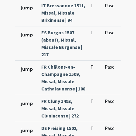
IT Bressanone 1511,
T
Pasc
H1
jump
Missal, Missale
Brixinense | 94
ES Burgos 1507
T
Pasc
H1
jump
(about), Missal,
Missale Burgense |
217
FR Châlons-en-
T
Pasc
H1
jump
Champagne 1509,
Missal, Missale
Cathalaunense | 108
FR Cluny 1493,
T
Pasc
H1
jump
Missal, Missale
Cluniacense | 272
DE Freising 1502,
T
Pasc
H1
jump
Missal, Missale