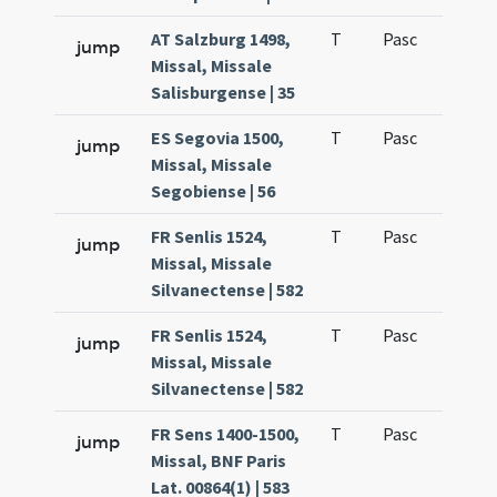
AT Salzburg 1498,
T
Pasc
H1
jump
Missal, Missale
Salisburgense | 35
ES Segovia 1500,
T
Pasc
H1
jump
Missal, Missale
Segobiense | 56
FR Senlis 1524,
T
Pasc
H1
jump
Missal, Missale
Silvanectense | 582
FR Senlis 1524,
T
Pasc
H2
jump
Missal, Missale
Silvanectense | 582
FR Sens 1400-1500,
T
Pasc
H1
jump
Missal, BNF Paris
Lat. 00864(1) | 583