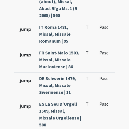
(about), Missal,
Akad. Rïga Ms. 1 (R
2665) | 560
IT Roma 1481,
T
Pasc
H1
jump
Missal, Missale
Romanum | 95
FR Saint-Malo 1503,
T
Pasc
H1
jump
Missal, Missale
Macloviense | 86
DE Schwerin 1479,
T
Pasc
H1
jump
Missal, Missale
Swerinense | 11
ES La Seu D'Urgell
T
Pasc
H1
jump
1509, Missal,
Missale Urgellense |
588