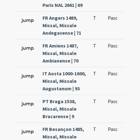
Paris NAL 2661 | 69
FR Angers 1489,
T
Pasc
H1
jump
Missal, Missale
Andegavense | 71
FR Amiens 1487,
T
Pasc
H1
jump
Missal, Missale
Ambianense | 70
IT Aosta 1000-1600,
T
Pasc
H1
jump
Missal, Missale
Augustanum | 93
PT Braga 1538,
T
Pasc
H1
jump
Missal, Missale
Bracarense | 9
FR Besançon 1485,
T
Pasc
H1
jump
Missal, Missale