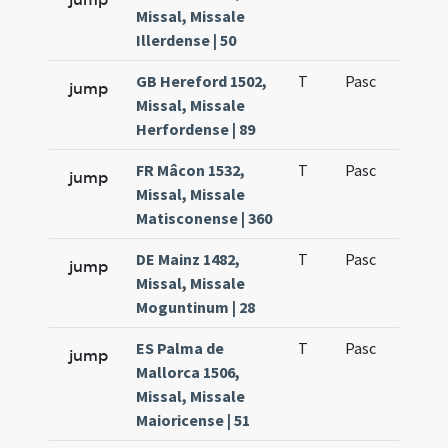
Missal, Missale
Illerdense | 50
GB Hereford 1502,
T
Pasc
H1
jump
Missal, Missale
Herfordense | 89
FR Mâcon 1532,
T
Pasc
H1
jump
Missal, Missale
Matisconense | 360
DE Mainz 1482,
T
Pasc
H1
jump
Missal, Missale
Moguntinum | 28
ES Palma de
T
Pasc
H1
jump
Mallorca 1506,
Missal, Missale
Maioricense | 51