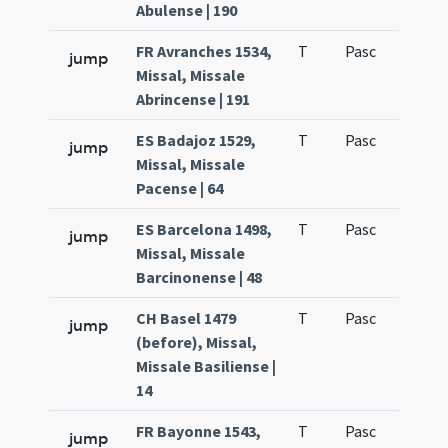
Abulense | 190
FR Avranches 1534,
T
Pasc
H1
jump
Missal, Missale
Abrincense | 191
ES Badajoz 1529,
T
Pasc
H1
jump
Missal, Missale
Pacense | 64
ES Barcelona 1498,
T
Pasc
H1
jump
Missal, Missale
Barcinonense | 48
CH Basel 1479
T
Pasc
H1
jump
(before), Missal,
Missale Basiliense |
14
FR Bayonne 1543,
T
Pasc
H1
jump