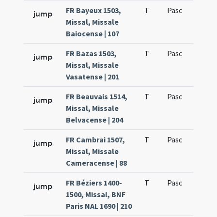
FR Bayeux 1503,
T
Pasc
H1
jump
Missal, Missale
Baiocense | 107
FR Bazas 1503,
T
Pasc
H1
jump
Missal, Missale
Vasatense | 201
FR Beauvais 1514,
T
Pasc
H1
jump
Missal, Missale
Belvacense | 204
FR Cambrai 1507,
T
Pasc
H1
jump
Missal, Missale
Cameracense | 88
FR Béziers 1400-
T
Pasc
H1
jump
1500, Missal, BNF
Paris NAL 1690 | 210