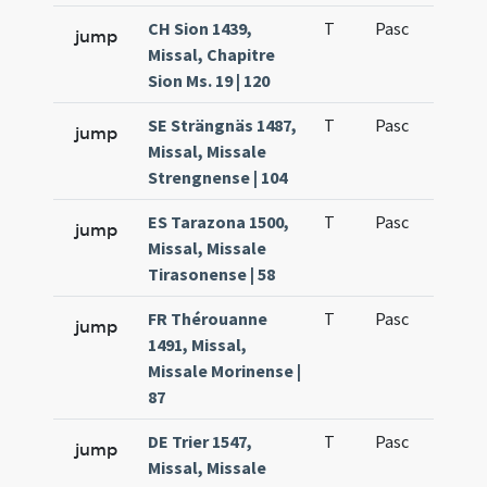
CH Sion 1439,
T
Pasc
H1
jump
Missal, Chapitre
Sion Ms. 19 | 120
SE Strängnäs 1487,
T
Pasc
H1
jump
Missal, Missale
Strengnense | 104
ES Tarazona 1500,
T
Pasc
H1
jump
Missal, Missale
Tirasonense | 58
FR Thérouanne
T
Pasc
H1
jump
1491, Missal,
Missale Morinense |
87
DE Trier 1547,
T
Pasc
H1
jump
Missal, Missale