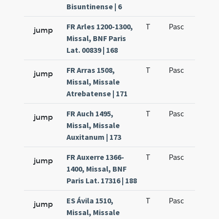
Bisuntinense | 6
FR Arles 1200-1300,
T
Pasc
H1
jump
Missal, BNF Paris
Lat. 00839 | 168
FR Arras 1508,
T
Pasc
H1
jump
Missal, Missale
Atrebatense | 171
FR Auch 1495,
T
Pasc
H1
jump
Missal, Missale
Auxitanum | 173
FR Auxerre 1366-
T
Pasc
H1
jump
1400, Missal, BNF
Paris Lat. 17316 | 188
ES Ávila 1510,
T
Pasc
H1
jump
Missal, Missale