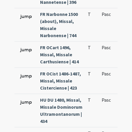
Nannetense | 396
FR Narbonne 1500
T
Pasc
H1
jump
(about), Missal,
Missale
Narbonense | 744
FR OCart 1496,
T
Pasc
H1
jump
Missal, Missale
Carthusiense | 414
FR OCist 1486-1487,
T
Pasc
H1
jump
Missal, Missale
Cisterciense | 423
HU DU 1480, Missal,
T
Pasc
H1
jump
Missale Dominorum
Ultramontanorum |
434