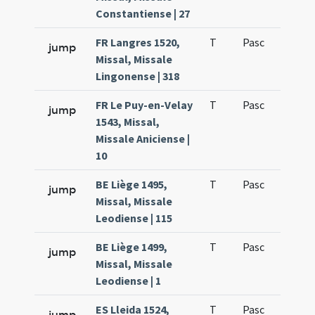
Constantiense | 27
FR Langres 1520,
T
Pasc
H1
jump
Missal, Missale
Lingonense | 318
FR Le Puy-en-Velay
T
Pasc
H1
jump
1543, Missal,
Missale Aniciense |
10
BE Liège 1495,
T
Pasc
H1
jump
Missal, Missale
Leodiense | 115
BE Liège 1499,
T
Pasc
H1
jump
Missal, Missale
Leodiense | 1
ES Lleida 1524,
T
Pasc
H1
jump