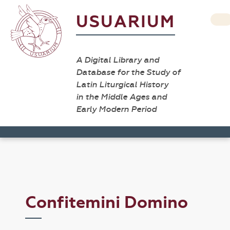
USUARIUM
A Digital Library and
Database for the Study of
Latin Liturgical History
in the Middle Ages and
Early Modern Period
Confitemini Domino