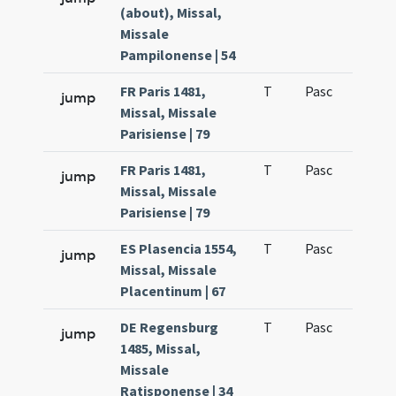
(about), Missal,
Missale
Pampilonense | 54
FR Paris 1481,
T
Pasc
H1
jump
Missal, Missale
Parisiense | 79
FR Paris 1481,
T
Pasc
H2
jump
Missal, Missale
Parisiense | 79
ES Plasencia 1554,
T
Pasc
H1
jump
Missal, Missale
Placentinum | 67
DE Regensburg
T
Pasc
H1
jump
1485, Missal,
Missale
Ratisponense | 34