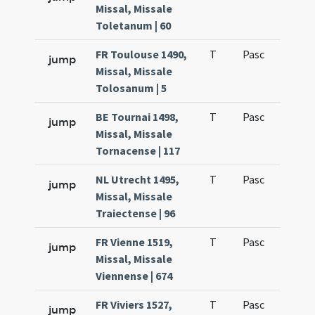
Missal, Missale
Toletanum | 60
FR Toulouse 1490,
T
Pasc
H1
jump
Missal, Missale
Tolosanum | 5
BE Tournai 1498,
T
Pasc
H1
jump
Missal, Missale
Tornacense | 117
NL Utrecht 1495,
T
Pasc
H1
jump
Missal, Missale
Traiectense | 96
FR Vienne 1519,
T
Pasc
H1
jump
Missal, Missale
Viennense | 674
FR Viviers 1527,
T
Pasc
H1
jump