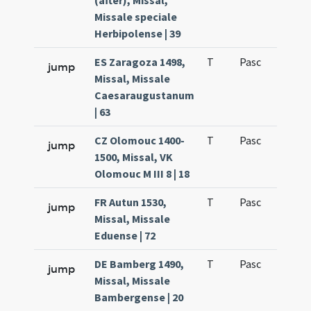
(after), Missal,
Missale speciale
Herbipolense | 39
ES Zaragoza 1498,
T
Pasc
H1
jump
Missal, Missale
Caesaraugustanum
| 63
CZ Olomouc 1400-
T
Pasc
H1
jump
1500, Missal, VK
Olomouc M III 8 | 18
FR Autun 1530,
T
Pasc
H1
jump
Missal, Missale
Eduense | 72
DE Bamberg 1490,
T
Pasc
H1
jump
Missal, Missale
Bambergense | 20