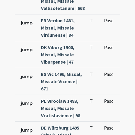
Missal, Missale
Vallisoletanum | 668
FR Verdun 1481,
T
Pasc
H1
jump
Missal, Missale
Virdunense | 84
DK Viborg 1500,
T
Pasc
H1
jump
Missal, Missale
Viburgense | 47
ES Vic 1496, Missal,
T
Pasc
H1
jump
Missale Vicense |
671
PL Wrocław 1483,
T
Pasc
H1
jump
Missal, Missale
Vratislaviense | 98
DE Würzburg 1495
T
Pasc
H1
jump