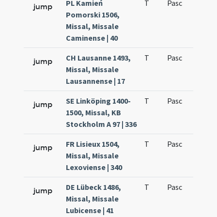
PL Kamień
T
Pasc
H1
jump
Pomorski 1506,
Missal, Missale
Caminense | 40
CH Lausanne 1493,
T
Pasc
H1
jump
Missal, Missale
Lausannense | 17
SE Linköping 1400-
T
Pasc
H1
jump
1500, Missal, KB
Stockholm A 97 | 336
FR Lisieux 1504,
T
Pasc
H1
jump
Missal, Missale
Lexoviense | 340
DE Lübeck 1486,
T
Pasc
H1
jump
Missal, Missale
Lubicense | 41