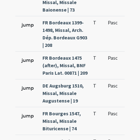
Missal, Missale
Baionense | 73
FR Bordeaux 1399-
T
Pasc
H1
jump
1498, Missal, Arch.
Dép. Bordeaux G903
| 208
FR Bordeaux 1475
T
Pasc
H1
jump
(after), Missal, BNF
Paris Lat. 00871 | 209
DE Augsburg 1510,
T
Pasc
H1
jump
Missal, Missale
Augustense | 19
FR Bourges 1547,
T
Pasc
H1
jump
Missal, Missale
Bituricense | 74