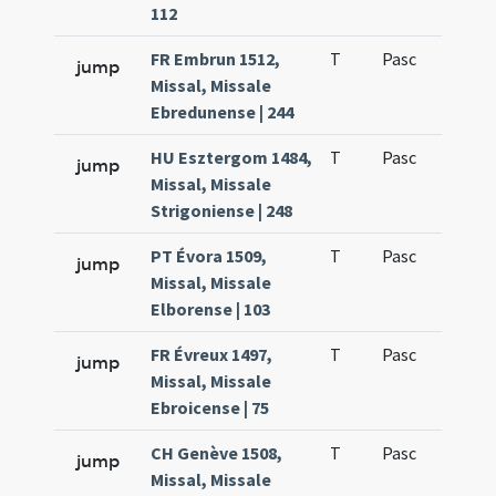
112
FR Embrun 1512,
T
Pasc
H1
jump
Missal, Missale
Ebredunense | 244
HU Esztergom 1484,
T
Pasc
H1
jump
Missal, Missale
Strigoniense | 248
PT Évora 1509,
T
Pasc
H1
jump
Missal, Missale
Elborense | 103
FR Évreux 1497,
T
Pasc
H1
jump
Missal, Missale
Ebroicense | 75
CH Genève 1508,
T
Pasc
H1
jump
Missal, Missale