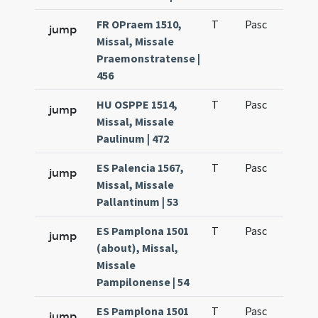
FR OPraem 1510,
T
Pasc
H1
jump
Missal, Missale
Praemonstratense |
456
HU OSPPE 1514,
T
Pasc
H1
jump
Missal, Missale
Paulinum | 472
ES Palencia 1567,
T
Pasc
H1
jump
Missal, Missale
Pallantinum | 53
ES Pamplona 1501
T
Pasc
H1
jump
(about), Missal,
Missale
Pampilonense | 54
ES Pamplona 1501
T
Pasc
H1
jump