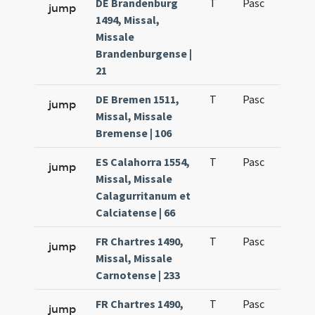
DE Brandenburg
T
Pasc
H1
jump
1494, Missal,
Missale
Brandenburgense |
21
DE Bremen 1511,
T
Pasc
H1
jump
Missal, Missale
Bremense | 106
ES Calahorra 1554,
T
Pasc
H1
jump
Missal, Missale
Calagurritanum et
Calciatense | 66
FR Chartres 1490,
T
Pasc
H1
jump
Missal, Missale
Carnotense | 233
FR Chartres 1490,
T
Pasc
H2
jump