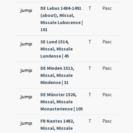
DE Lebus 1484-1491
T
Pasc
H1
jump
(about), Missal,
Missale Lubucense |
101
SE Lund 1514,
T
Pasc
H1
jump
Missal, Missale
Lundense | 45
DE Minden 1513,
T
Pasc
H1
jump
Missal, Missale
Mindense | 31
DE Münster 1520,
T
Pasc
H1
jump
Missal, Missale
Monasteriense | 105
FR Nantes 1482,
T
Pasc
H1
jump
Missal, Missale