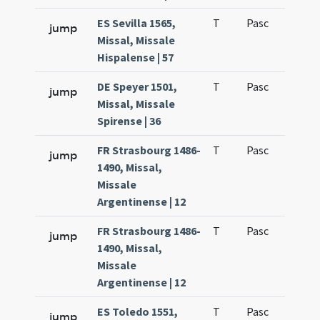
ES Sevilla 1565,
T
Pasc
H1
jump
Missal, Missale
Hispalense | 57
DE Speyer 1501,
T
Pasc
H1
jump
Missal, Missale
Spirense | 36
FR Strasbourg 1486-
T
Pasc
H1
jump
1490, Missal,
Missale
Argentinense | 12
FR Strasbourg 1486-
T
Pasc
H2
jump
1490, Missal,
Missale
Argentinense | 12
ES Toledo 1551,
T
Pasc
H1
jump