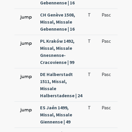
Gebennense | 16
CH Genève 1508,
T
Pasc
H1
jump
Missal, Missale
Gebennense | 16
PL Kraków 1492,
T
Pasc
H1
jump
Missal, Missale
Gnesnense-
Cracoviense | 99
DE Halberstadt
T
Pasc
H1
jump
1511, Missal,
Missale
Halberstadense | 24
ES Jaén 1499,
T
Pasc
H1
jump
Missal, Missale
Giennense | 49