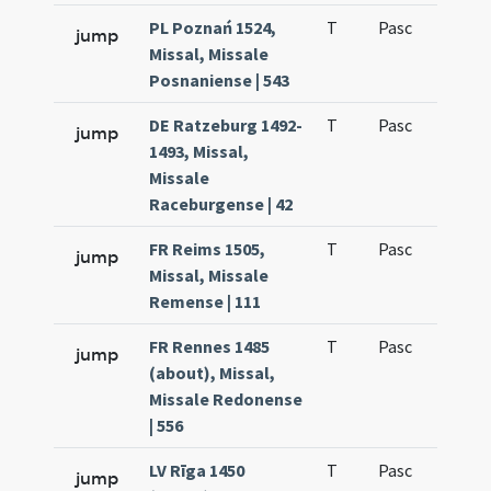
PL Poznań 1524,
T
Pasc
H1
jump
Missal, Missale
Posnaniense | 543
DE Ratzeburg 1492-
T
Pasc
H1
jump
1493, Missal,
Missale
Raceburgense | 42
FR Reims 1505,
T
Pasc
H1
jump
Missal, Missale
Remense | 111
FR Rennes 1485
T
Pasc
H1
jump
(about), Missal,
Missale Redonense
| 556
LV Rīga 1450
T
Pasc
H1
jump