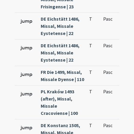
Frisingense | 23
DE Eichstätt 1486,
T
Pasc
H1
jump
Missal, Missale
Eystetense | 22
DE Eichstätt 1486,
T
Pasc
H1
jump
Missal, Missale
Eystetense | 22
FR Die 1499, Missal,
T
Pasc
H1
jump
Missale Dyense | 110
PL Kraków 1493
T
Pasc
H1
jump
(after), Missal,
Missale
Cracoviense | 100
DE Konstanz 1505,
T
Pasc
H1
jump
Missal, Missale