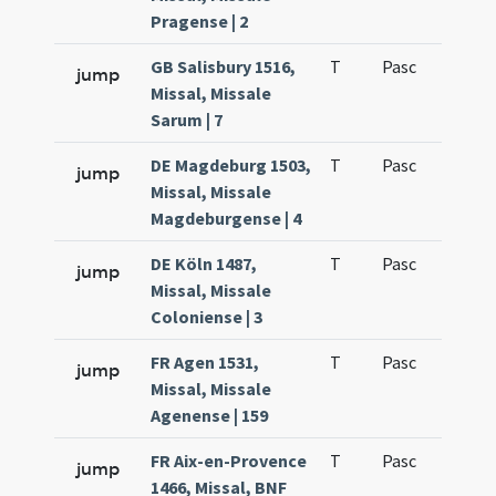
Pragense | 2
GB Salisbury 1516,
T
Pasc
H1
jump
Missal, Missale
Sarum | 7
DE Magdeburg 1503,
T
Pasc
H1
jump
Missal, Missale
Magdeburgense | 4
DE Köln 1487,
T
Pasc
H1
jump
Missal, Missale
Coloniense | 3
FR Agen 1531,
T
Pasc
H1
jump
Missal, Missale
Agenense | 159
FR Aix-en-Provence
T
Pasc
H1
jump
1466, Missal, BNF