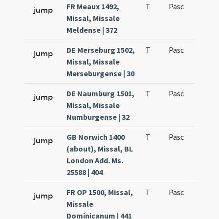
FR Meaux 1492,
T
Pasc
H1
jump
Missal, Missale
Meldense | 372
DE Merseburg 1502,
T
Pasc
H1
jump
Missal, Missale
Merseburgense | 30
DE Naumburg 1501,
T
Pasc
H1
jump
Missal, Missale
Numburgense | 32
GB Norwich 1400
T
Pasc
H1
jump
(about), Missal, BL
London Add. Ms.
25588 | 404
FR OP 1500, Missal,
T
Pasc
H1
jump
Missale
Dominicanum | 441