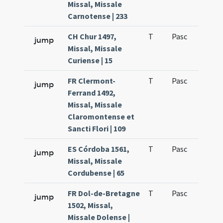
Missal, Missale
Carnotense | 233
CH Chur 1497,
T
Pasc
H1
jump
Missal, Missale
Curiense | 15
FR Clermont-
T
Pasc
H1
jump
Ferrand 1492,
Missal, Missale
Claromontense et
Sancti Flori | 109
ES Córdoba 1561,
T
Pasc
H1
jump
Missal, Missale
Cordubense | 65
FR Dol-de-Bretagne
T
Pasc
H1
jump
1502, Missal,
Missale Dolense |