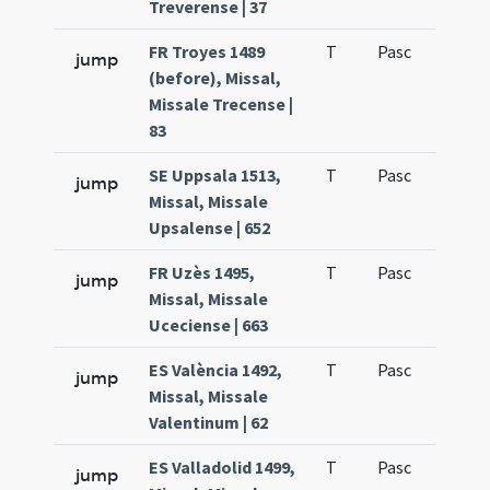
Treverense | 37
FR Troyes 1489
T
Pasc
H1
jump
(before), Missal,
Missale Trecense |
83
SE Uppsala 1513,
T
Pasc
H1
jump
Missal, Missale
Upsalense | 652
FR Uzès 1495,
T
Pasc
H1
jump
Missal, Missale
Uceciense | 663
ES València 1492,
T
Pasc
H1
jump
Missal, Missale
Valentinum | 62
ES Valladolid 1499,
T
Pasc
H1
jump