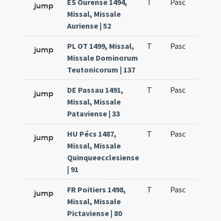
ES Ourense 1494,
T
Pasc
H1
jump
Missal, Missale
Auriense | 52
PL OT 1499, Missal,
T
Pasc
H1
jump
Missale Dominorum
Teutonicorum | 137
DE Passau 1491,
T
Pasc
H1
jump
Missal, Missale
Pataviense | 33
HU Pécs 1487,
T
Pasc
H1
jump
Missal, Missale
Quinqueecclesiense
| 91
FR Poitiers 1498,
T
Pasc
H1
jump
Missal, Missale
Pictaviense | 80