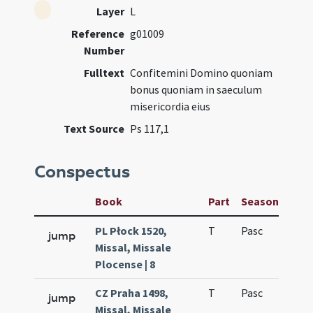
Layer
L
Reference
g01009
Number
Fulltext
Confitemini Domino quoniam
bonus quoniam in saeculum
misericordia eius
Text Source
Ps 117,1
Conspectus
Book
Part
Season
Wee
PL Płock 1520,
T
Pasc
H1
jump
Missal, Missale
Plocense | 8
CZ Praha 1498,
T
Pasc
H1
jump
Missal, Missale