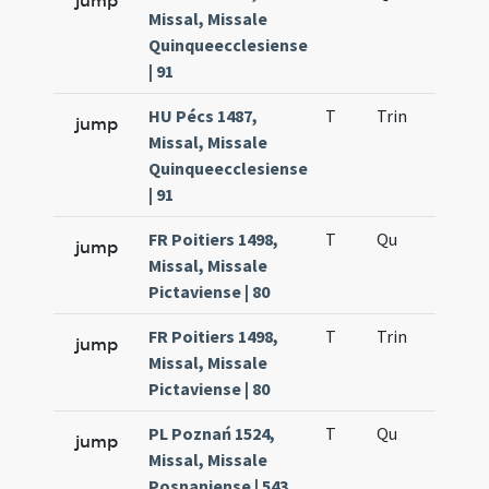
jump
Missal, Missale
Quinqueecclesiense
| 91
HU Pécs 1487,
T
Trin
H12
jump
Missal, Missale
Quinqueecclesiense
| 91
FR Poitiers 1498,
T
Qu
H2
jump
Missal, Missale
Pictaviense | 80
FR Poitiers 1498,
T
Trin
H12
jump
Missal, Missale
Pictaviense | 80
PL Poznań 1524,
T
Qu
H2
jump
Missal, Missale
Posnaniense | 543