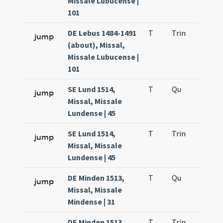
Missale Lubucense |
101
DE Lebus 1484-1491
T
Trin
H12
jump
(about), Missal,
Missale Lubucense |
101
SE Lund 1514,
T
Qu
H2
jump
Missal, Missale
Lundense | 45
SE Lund 1514,
T
Trin
H12
jump
Missal, Missale
Lundense | 45
DE Minden 1513,
T
Qu
H2
jump
Missal, Missale
Mindense | 31
DE Minden 1513,
T
Trin
H12