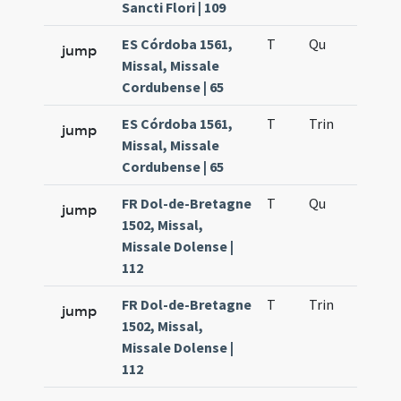
Sancti Flori | 109
ES Córdoba 1561,
T
Qu
H2
jump
Missal, Missale
Cordubense | 65
ES Córdoba 1561,
T
Trin
H12
jump
Missal, Missale
Cordubense | 65
FR Dol-de-Bretagne
T
Qu
H2
jump
1502, Missal,
Missale Dolense |
112
FR Dol-de-Bretagne
T
Trin
H12
jump
1502, Missal,
Missale Dolense |
112