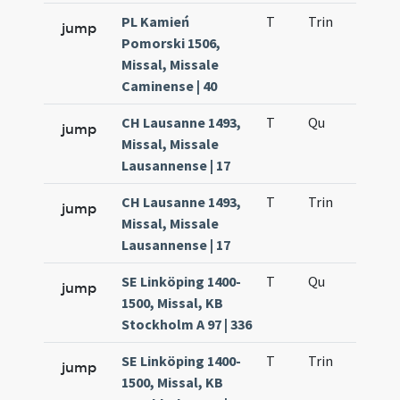
PL Kamień
T
Trin
H12
jump
Pomorski 1506,
Missal, Missale
Caminense | 40
CH Lausanne 1493,
T
Qu
H2
jump
Missal, Missale
Lausannense | 17
CH Lausanne 1493,
T
Trin
H12
jump
Missal, Missale
Lausannense | 17
SE Linköping 1400-
T
Qu
H2
jump
1500, Missal, KB
Stockholm A 97 | 336
SE Linköping 1400-
T
Trin
H12
jump
1500, Missal, KB