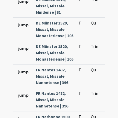
jump
Missal, Missale
Mindense | 31
DE Münster 1520,
T
Qu
H2
jump
Missal, Missale
Monasteriense | 105
DE Münster 1520,
T
Trin
H12
jump
Missal, Missale
Monasteriense | 105
FR Nantes 1482,
T
Qu
H2
jump
Missal, Missale
Nannetense | 396
FR Nantes 1482,
T
Trin
H12
jump
Missal, Missale
Nannetense | 396
FR Narbonne 1500
T
Qu
H2