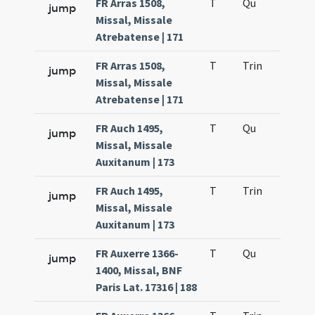
FR Arras 1508,
T
Qu
H2
jump
Missal, Missale
Atrebatense | 171
FR Arras 1508,
T
Trin
H12
jump
Missal, Missale
Atrebatense | 171
FR Auch 1495,
T
Qu
H2
jump
Missal, Missale
Auxitanum | 173
FR Auch 1495,
T
Trin
H12
jump
Missal, Missale
Auxitanum | 173
FR Auxerre 1366-
T
Qu
H2
jump
1400, Missal, BNF
Paris Lat. 17316 | 188