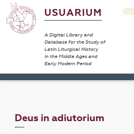
USUARIUM
A Digital Library and
Database for the Study of
Latin Liturgical History
in the Middle Ages and
Early Modern Period
Deus in adiutorium