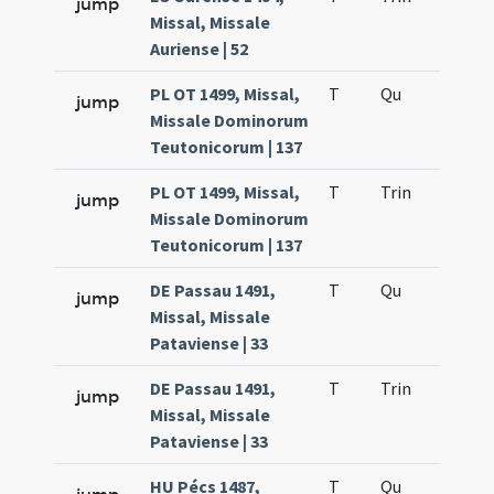
jump
Missal, Missale
Auriense | 52
PL OT 1499, Missal,
T
Qu
H2
jump
Missale Dominorum
Teutonicorum | 137
PL OT 1499, Missal,
T
Trin
H12
jump
Missale Dominorum
Teutonicorum | 137
DE Passau 1491,
T
Qu
H2
jump
Missal, Missale
Pataviense | 33
DE Passau 1491,
T
Trin
H12
jump
Missal, Missale
Pataviense | 33
HU Pécs 1487,
T
Qu
H2