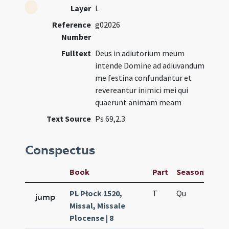
Layer
L
Reference
g02026
Number
Fulltext
Deus in adiutorium meum
intende Domine ad adiuvandum
me festina confundantur et
revereantur inimici mei qui
quaerunt animam meam
Text Source
Ps 69,2.3
Conspectus
Book
Part
Season
Wee
PL Płock 1520,
T
Qu
H2
jump
Missal, Missale
Plocense | 8