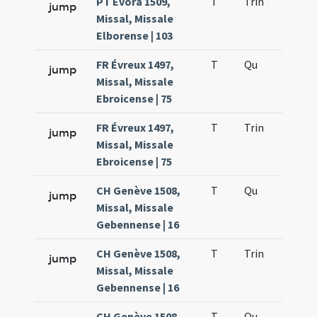
PT Évora 1509,
T
Trin
H12
jump
Missal, Missale
Elborense | 103
FR Évreux 1497,
T
Qu
H2
jump
Missal, Missale
Ebroicense | 75
FR Évreux 1497,
T
Trin
H12
jump
Missal, Missale
Ebroicense | 75
CH Genève 1508,
T
Qu
H2
jump
Missal, Missale
Gebennense | 16
CH Genève 1508,
T
Trin
H12
jump
Missal, Missale
Gebennense | 16
CH Genève 1508,
T
Qu
H2