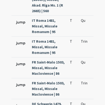
Akad. Rïga Ms. 1 (R
2665) | 560
IT Roma 1481,
T
Qu
H2
jump
Missal, Missale
Romanum | 95
IT Roma 1481,
T
Trin
H12
jump
Missal, Missale
Romanum | 95
FR Saint-Malo 1503,
T
Qu
H2
jump
Missal, Missale
Macloviense | 86
FR Saint-Malo 1503,
T
Trin
H12
jump
Missal, Missale
Macloviense | 86
DE Schwerin 1479,
T
Qu
H2