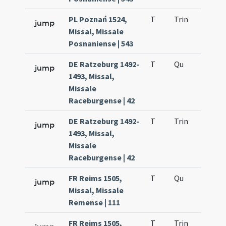
PL Poznań 1524,
T
Trin
H12
jump
Missal, Missale
Posnaniense | 543
DE Ratzeburg 1492-
T
Qu
H2
jump
1493, Missal,
Missale
Raceburgense | 42
DE Ratzeburg 1492-
T
Trin
H12
jump
1493, Missal,
Missale
Raceburgense | 42
FR Reims 1505,
T
Qu
H2
jump
Missal, Missale
Remense | 111
FR Reims 1505,
T
Trin
H12