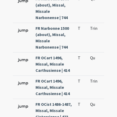
jump
(about), Missal,
Missale
Narbonense | 744
FR Narbonne 1500
T
Trin
H12
jump
(about), Missal,
Missale
Narbonense | 744
FR OCart 1496,
T
Qu
H2
jump
Missal, Missale
Carthusiense | 414
FR OCart 1496,
T
Trin
H12
jump
Missal, Missale
Carthusiense | 414
FR OCist 1486-1487,
T
Qu
H2
jump
Missal, Missale
Cisterciense | 423