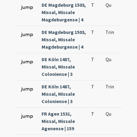
DE Magdeburg 1503,
T
Qu
H2
jump
Missal, Missale
Magdeburgense | 4
DE Magdeburg 1503,
T
Trin
H12
jump
Missal, Missale
Magdeburgense | 4
DE Köln 1487,
T
Qu
H2
jump
Missal, Missale
Coloniense | 3
DE Köln 1487,
T
Trin
H12
jump
Missal, Missale
Coloniense | 3
FR Agen 1531,
T
Qu
H2
jump
Missal, Missale
Agenense | 159