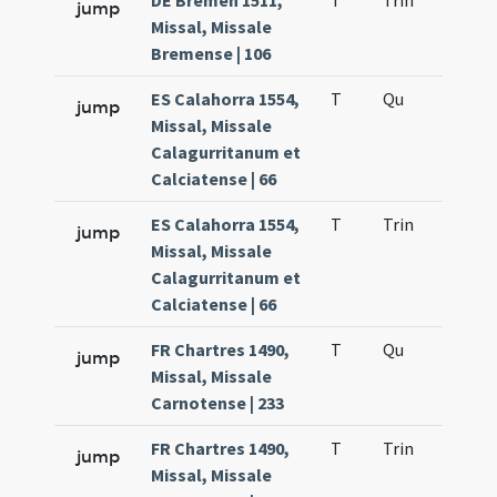
DE Bremen 1511,
T
Trin
H12
jump
Missal, Missale
Bremense | 106
ES Calahorra 1554,
T
Qu
H2
jump
Missal, Missale
Calagurritanum et
Calciatense | 66
ES Calahorra 1554,
T
Trin
H12
jump
Missal, Missale
Calagurritanum et
Calciatense | 66
FR Chartres 1490,
T
Qu
H2
jump
Missal, Missale
Carnotense | 233
FR Chartres 1490,
T
Trin
H12
jump
Missal, Missale