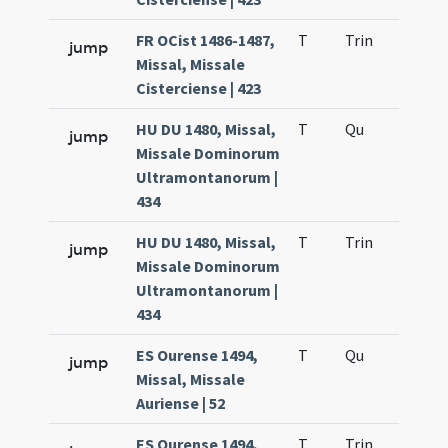
FR OCist 1486-1487,
T
Trin
H12
jump
Missal, Missale
Cisterciense | 423
HU DU 1480, Missal,
T
Qu
H2
jump
Missale Dominorum
Ultramontanorum |
434
HU DU 1480, Missal,
T
Trin
H12
jump
Missale Dominorum
Ultramontanorum |
434
ES Ourense 1494,
T
Qu
H2
jump
Missal, Missale
Auriense | 52
ES Ourense 1494,
T
Trin
H12