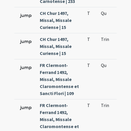
Carnotense | 233
CH Chur 1497,
T
Qu
H2
jump
Missal, Missale
Curiense | 15
CH Chur 1497,
T
Trin
H12
jump
Missal, Missale
Curiense | 15
FR Clermont-
T
Qu
H2
jump
Ferrand 1492,
Missal, Missale
Claromontense et
Sancti Flori | 109
FR Clermont-
T
Trin
H12
jump
Ferrand 1492,
Missal, Missale
Claromontense et