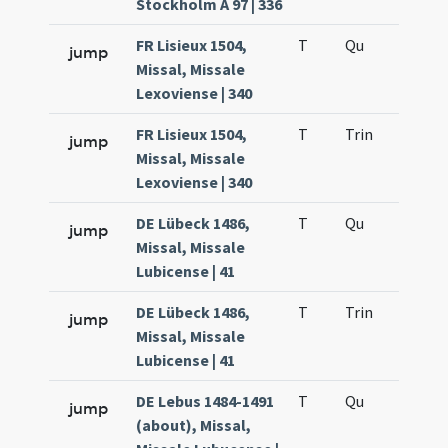
Stockholm A 97 | 336
FR Lisieux 1504,
T
Qu
H2
jump
Missal, Missale
Lexoviense | 340
FR Lisieux 1504,
T
Trin
H12
jump
Missal, Missale
Lexoviense | 340
DE Lübeck 1486,
T
Qu
H2
jump
Missal, Missale
Lubicense | 41
DE Lübeck 1486,
T
Trin
H12
jump
Missal, Missale
Lubicense | 41
DE Lebus 1484-1491
T
Qu
H2
jump
(about), Missal,