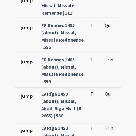
jump
Missal, Missale
Remense | 111
FR Rennes 1485
T
Qu
H2
jump
(about), Missal,
Missale Redonense
| 556
FR Rennes 1485
T
Trin
H12
jump
(about), Missal,
Missale Redonense
| 556
LV Rīga 1450
T
Qu
H2
jump
(about), Missal,
Akad. Rïga Ms. 1 (R
2665) | 560
LV Rīga 1450
T
Trin
H12
jump
(about), Missal,