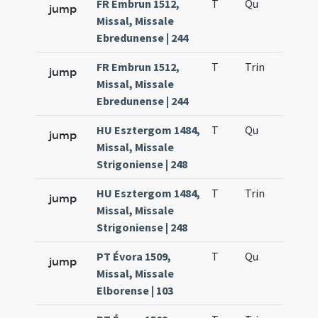
FR Embrun 1512,
T
Qu
H2
jump
Missal, Missale
Ebredunense | 244
FR Embrun 1512,
T
Trin
H12
jump
Missal, Missale
Ebredunense | 244
HU Esztergom 1484,
T
Qu
H2
jump
Missal, Missale
Strigoniense | 248
HU Esztergom 1484,
T
Trin
H12
jump
Missal, Missale
Strigoniense | 248
PT Évora 1509,
T
Qu
H2
jump
Missal, Missale
Elborense | 103