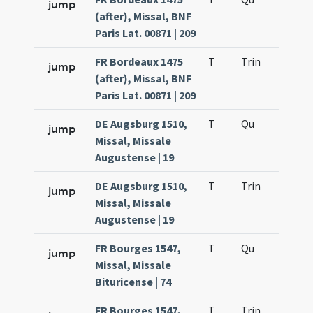
jump
(after), Missal, BNF
Paris Lat. 00871 | 209
FR Bordeaux 1475
T
Trin
H12
jump
(after), Missal, BNF
Paris Lat. 00871 | 209
DE Augsburg 1510,
T
Qu
H2
jump
Missal, Missale
Augustense | 19
DE Augsburg 1510,
T
Trin
H12
jump
Missal, Missale
Augustense | 19
FR Bourges 1547,
T
Qu
H2
jump
Missal, Missale
Bituricense | 74
FR Bourges 1547,
T
Trin
H12