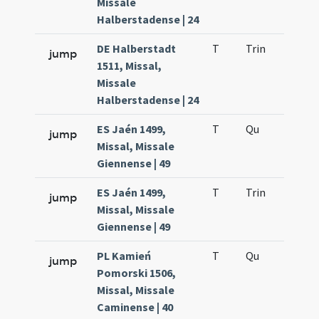
Missale
Halberstadense | 24
DE Halberstadt
T
Trin
H12
jump
1511, Missal,
Missale
Halberstadense | 24
ES Jaén 1499,
T
Qu
H2
jump
Missal, Missale
Giennense | 49
ES Jaén 1499,
T
Trin
H12
jump
Missal, Missale
Giennense | 49
PL Kamień
T
Qu
H2
jump
Pomorski 1506,
Missal, Missale
Caminense | 40