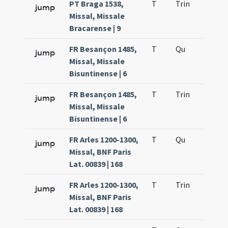
PT Braga 1538,
T
Trin
H12
jump
Missal, Missale
Bracarense | 9
FR Besançon 1485,
T
Qu
H2
jump
Missal, Missale
Bisuntinense | 6
FR Besançon 1485,
T
Trin
H12
jump
Missal, Missale
Bisuntinense | 6
FR Arles 1200-1300,
T
Qu
H2
jump
Missal, BNF Paris
Lat. 00839 | 168
FR Arles 1200-1300,
T
Trin
H12
jump
Missal, BNF Paris
Lat. 00839 | 168