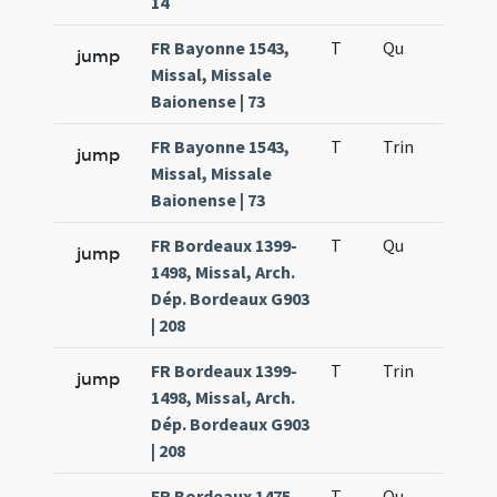
14
FR Bayonne 1543,
T
Qu
H2
jump
Missal, Missale
Baionense | 73
FR Bayonne 1543,
T
Trin
H12
jump
Missal, Missale
Baionense | 73
FR Bordeaux 1399-
T
Qu
H2
jump
1498, Missal, Arch.
Dép. Bordeaux G903
| 208
FR Bordeaux 1399-
T
Trin
H12
jump
1498, Missal, Arch.
Dép. Bordeaux G903
| 208
FR Bordeaux 1475
T
Qu
H2