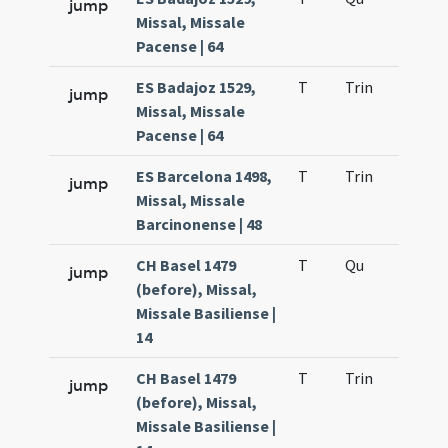
jump
Missal, Missale
Pacense | 64
ES Badajoz 1529,
T
Trin
H12
jump
Missal, Missale
Pacense | 64
ES Barcelona 1498,
T
Trin
H12
jump
Missal, Missale
Barcinonense | 48
CH Basel 1479
T
Qu
H2
jump
(before), Missal,
Missale Basiliense |
14
CH Basel 1479
T
Trin
H12
jump
(before), Missal,
Missale Basiliense |