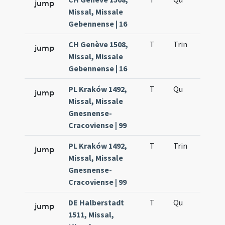
jump
Missal, Missale
Gebennense | 16
CH Genève 1508,
T
Trin
H12
jump
Missal, Missale
Gebennense | 16
PL Kraków 1492,
T
Qu
H2
jump
Missal, Missale
Gnesnense-
Cracoviense | 99
PL Kraków 1492,
T
Trin
H12
jump
Missal, Missale
Gnesnense-
Cracoviense | 99
DE Halberstadt
T
Qu
H2
jump
1511, Missal,