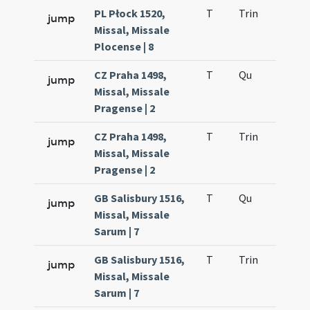
PL Płock 1520,
T
Trin
H12
jump
Missal, Missale
Plocense | 8
CZ Praha 1498,
T
Qu
H2
jump
Missal, Missale
Pragense | 2
CZ Praha 1498,
T
Trin
H12
jump
Missal, Missale
Pragense | 2
GB Salisbury 1516,
T
Qu
H2
jump
Missal, Missale
Sarum | 7
GB Salisbury 1516,
T
Trin
H12
jump
Missal, Missale
Sarum | 7