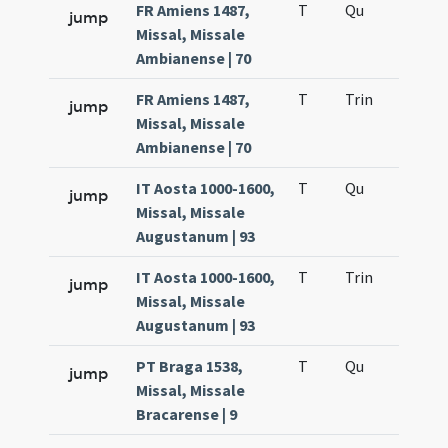
FR Amiens 1487,
T
Qu
H2
jump
Missal, Missale
Ambianense | 70
FR Amiens 1487,
T
Trin
H12
jump
Missal, Missale
Ambianense | 70
IT Aosta 1000-1600,
T
Qu
H2
jump
Missal, Missale
Augustanum | 93
IT Aosta 1000-1600,
T
Trin
H12
jump
Missal, Missale
Augustanum | 93
PT Braga 1538,
T
Qu
H2
jump
Missal, Missale
Bracarense | 9