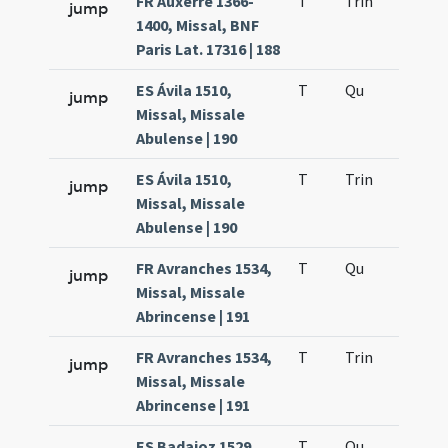
FR Auxerre 1366-
T
Trin
H12
jump
1400, Missal, BNF
Paris Lat. 17316 | 188
ES Ávila 1510,
T
Qu
H2
jump
Missal, Missale
Abulense | 190
ES Ávila 1510,
T
Trin
H12
jump
Missal, Missale
Abulense | 190
FR Avranches 1534,
T
Qu
H2
jump
Missal, Missale
Abrincense | 191
FR Avranches 1534,
T
Trin
H12
jump
Missal, Missale
Abrincense | 191
ES Badajoz 1529,
T
Qu
H2