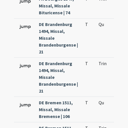
jump
Missal, Missale
Bituricense | 74
DE Brandenburg
T
Qu
H2
jump
1494, Missal,
Missale
Brandenburgense |
21
DE Brandenburg
T
Trin
H12
jump
1494, Missal,
Missale
Brandenburgense |
21
DE Bremen 1511,
T
Qu
H2
jump
Missal, Missale
Bremense | 106