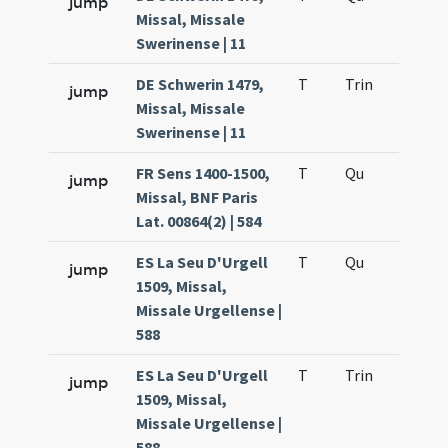
jump
Missal, Missale
Swerinense | 11
DE Schwerin 1479,
T
Trin
H12
jump
Missal, Missale
Swerinense | 11
FR Sens 1400-1500,
T
Qu
H2
jump
Missal, BNF Paris
Lat. 00864(2) | 584
ES La Seu D'Urgell
T
Qu
H2
jump
1509, Missal,
Missale Urgellense |
588
ES La Seu D'Urgell
T
Trin
H12
jump
1509, Missal,
Missale Urgellense |
588