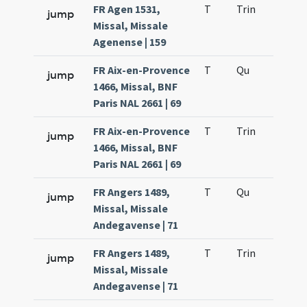
FR Agen 1531,
T
Trin
H12
jump
Missal, Missale
Agenense | 159
FR Aix-en-Provence
T
Qu
H2
jump
1466, Missal, BNF
Paris NAL 2661 | 69
FR Aix-en-Provence
T
Trin
H12
jump
1466, Missal, BNF
Paris NAL 2661 | 69
FR Angers 1489,
T
Qu
H2
jump
Missal, Missale
Andegavense | 71
FR Angers 1489,
T
Trin
H12
jump
Missal, Missale
Andegavense | 71