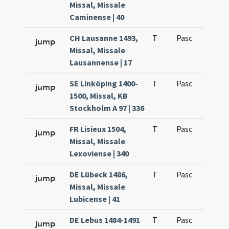
Missal, Missale
Caminense | 40
CH Lausanne 1493,
T
Pasc
H1
jump
Missal, Missale
Lausannense | 17
SE Linköping 1400-
T
Pasc
H1
jump
1500, Missal, KB
Stockholm A 97 | 336
FR Lisieux 1504,
T
Pasc
H1
jump
Missal, Missale
Lexoviense | 340
DE Lübeck 1486,
T
Pasc
H1
jump
Missal, Missale
Lubicense | 41
DE Lebus 1484-1491
T
Pasc
H1
jump