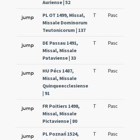
Auriense | 52
PL OT 1499, Missal,
T
Pasc
H1
jump
Missale Dominorum
Teutonicorum | 137
DE Passau 1491,
T
Pasc
H1
jump
Missal, Missale
Pataviense | 33
HU Pécs 1487,
T
Pasc
H1
jump
Missal, Missale
Quinqueecclesiense
| 91
FR Poitiers 1498,
T
Pasc
H1
jump
Missal, Missale
Pictaviense | 80
PL Poznań 1524,
T
Pasc
H1
jump