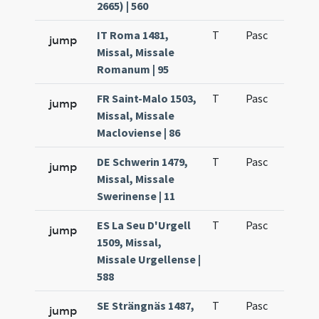
2665) | 560
IT Roma 1481,
T
Pasc
H1
jump
Missal, Missale
Romanum | 95
FR Saint-Malo 1503,
T
Pasc
H1
jump
Missal, Missale
Macloviense | 86
DE Schwerin 1479,
T
Pasc
H1
jump
Missal, Missale
Swerinense | 11
ES La Seu D'Urgell
T
Pasc
H1
jump
1509, Missal,
Missale Urgellense |
588
SE Strängnäs 1487,
T
Pasc
H1
jump