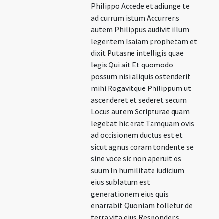
Philippo Accede et adiunge te
ad currum istum Accurrens
autem Philippus audivit illum
legentem Isaiam prophetam et
dixit Putasne intelligis quae
legis Qui ait Et quomodo
possum nisi aliquis ostenderit
mihi Rogavitque Philippum ut
ascenderet et sederet secum
Locus autem Scripturae quam
legebat hic erat Tamquam ovis
ad occisionem ductus est et
sicut agnus coram tondente se
sine voce sic non aperuit os
suum In humilitate iudicium
eius sublatum est
generationem eius quis
enarrabit Quoniam tolletur de
terra vita eius Respondens