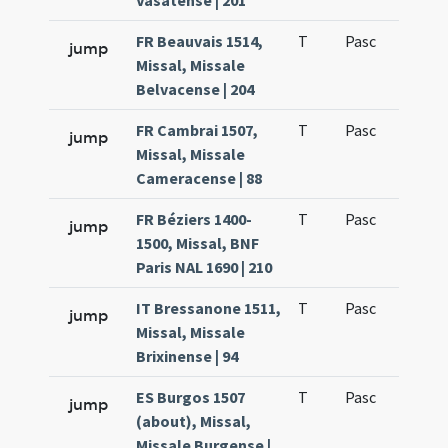
Vasatense | 201
FR Beauvais 1514,
T
Pasc
H1
jump
Missal, Missale
Belvacense | 204
FR Cambrai 1507,
T
Pasc
H1
jump
Missal, Missale
Cameracense | 88
FR Béziers 1400-
T
Pasc
H1
jump
1500, Missal, BNF
Paris NAL 1690 | 210
IT Bressanone 1511,
T
Pasc
H1
jump
Missal, Missale
Brixinense | 94
ES Burgos 1507
T
Pasc
H1
jump
(about), Missal,
Missale Burgense |