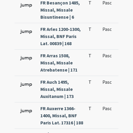
FR Besançon 1485,
T
Pasc
H1
jump
Missal, Missale
Bisuntinense | 6
FR Arles 1200-1300,
T
Pasc
H1
jump
Missal, BNF Paris
Lat. 00839 | 168
FR Arras 1508,
T
Pasc
H1
jump
Missal, Missale
Atrebatense | 171
FR Auch 1495,
T
Pasc
H1
jump
Missal, Missale
Auxitanum | 173
FR Auxerre 1366-
T
Pasc
H1
jump
1400, Missal, BNF
Paris Lat. 17316 | 188