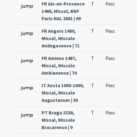
FR Aix-en-Provence
T
Pasc
H1
jump
1466, Missal, BNF
Paris NAL 2661 | 69
FR Angers 1489,
T
Pasc
H1
jump
Missal, Missale
Andegavense | 71
FR Amiens 1487,
T
Pasc
H1
jump
Missal, Missale
Ambianense | 70
IT Aosta 1000-1600,
T
Pasc
H1
jump
Missal, Missale
Augustanum | 93
PT Braga 1538,
T
Pasc
H1
jump
Missal, Missale
Bracarense | 9