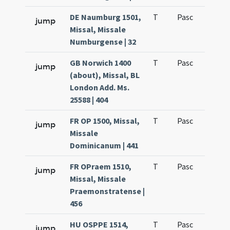
DE Naumburg 1501,
T
Pasc
H1
jump
Missal, Missale
Numburgense | 32
GB Norwich 1400
T
Pasc
H1
jump
(about), Missal, BL
London Add. Ms.
25588 | 404
FR OP 1500, Missal,
T
Pasc
H1
jump
Missale
Dominicanum | 441
FR OPraem 1510,
T
Pasc
H1
jump
Missal, Missale
Praemonstratense |
456
HU OSPPE 1514,
T
Pasc
H1
jump