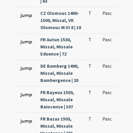
| 63
CZ Olomouc 1400-
T
Pasc
H1
jump
1500, Missal, VK
Olomouc M III 8 | 18
FR Autun 1530,
T
Pasc
H1
jump
Missal, Missale
Eduense | 72
DE Bamberg 1490,
T
Pasc
H1
jump
Missal, Missale
Bambergense | 20
FR Bayeux 1503,
T
Pasc
H1
jump
Missal, Missale
Baiocense | 107
FR Bazas 1503,
T
Pasc
H1
jump
Missal, Missale