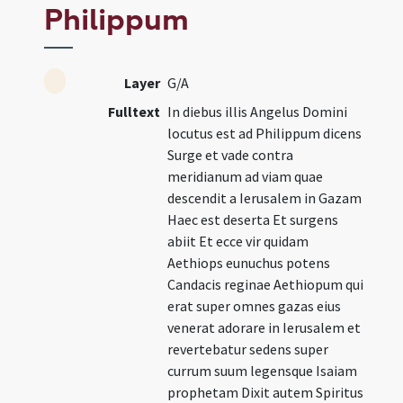
Philippum
Layer
G/A
Fulltext
In diebus illis Angelus Domini
locutus est ad Philippum dicens
Surge et vade contra
meridianum ad viam quae
descendit a Ierusalem in Gazam
Haec est deserta Et surgens
abiit Et ecce vir quidam
Aethiops eunuchus potens
Candacis reginae Aethiopum qui
erat super omnes gazas eius
venerat adorare in Ierusalem et
revertebatur sedens super
currum suum legensque Isaiam
prophetam Dixit autem Spiritus