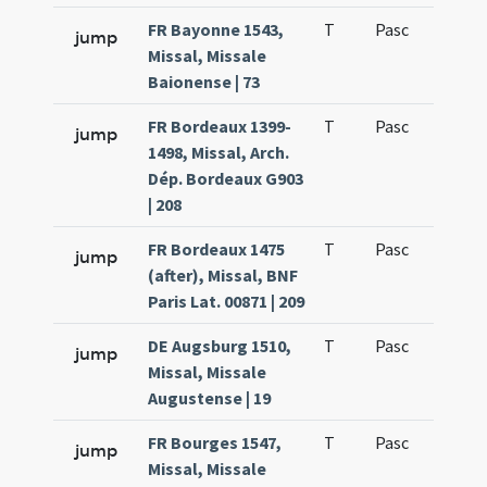
FR Bayonne 1543,
T
Pasc
H1
jump
Missal, Missale
Baionense | 73
FR Bordeaux 1399-
T
Pasc
H1
jump
1498, Missal, Arch.
Dép. Bordeaux G903
| 208
FR Bordeaux 1475
T
Pasc
H1
jump
(after), Missal, BNF
Paris Lat. 00871 | 209
DE Augsburg 1510,
T
Pasc
H1
jump
Missal, Missale
Augustense | 19
FR Bourges 1547,
T
Pasc
H1
jump
Missal, Missale