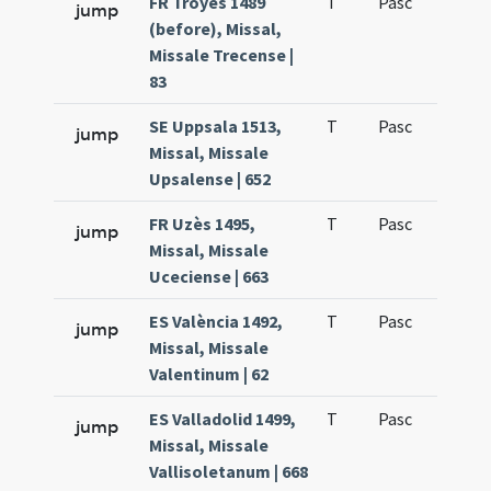
FR Troyes 1489
T
Pasc
H1
jump
(before), Missal,
Missale Trecense |
83
SE Uppsala 1513,
T
Pasc
H1
jump
Missal, Missale
Upsalense | 652
FR Uzès 1495,
T
Pasc
H1
jump
Missal, Missale
Uceciense | 663
ES València 1492,
T
Pasc
H1
jump
Missal, Missale
Valentinum | 62
ES Valladolid 1499,
T
Pasc
H1
jump
Missal, Missale
Vallisoletanum | 668