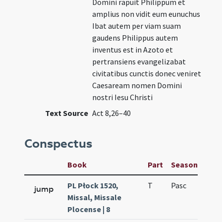
Domini rapuit Philippum et
amplius non vidit eum eunuchus
Ibat autem per viam suam
gaudens Philippus autem
inventus est in Azoto et
pertransiens evangelizabat
civitatibus cunctis donec veniret
Caesaream nomen Domini
nostri Iesu Christi
Text Source
Act 8,26–40
Conspectus
Book
Part
Season
Wee
PL Płock 1520,
T
Pasc
H1
jump
Missal, Missale
Plocense | 8