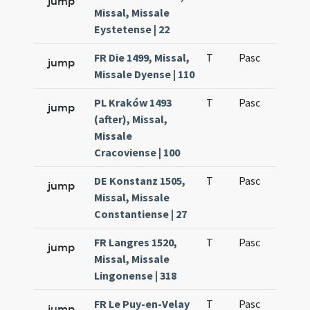
jump
Missal, Missale
Eystetense | 22
FR Die 1499, Missal,
T
Pasc
H1
jump
Missale Dyense | 110
PL Kraków 1493
T
Pasc
H1
jump
(after), Missal,
Missale
Cracoviense | 100
DE Konstanz 1505,
T
Pasc
H1
jump
Missal, Missale
Constantiense | 27
FR Langres 1520,
T
Pasc
H1
jump
Missal, Missale
Lingonense | 318
FR Le Puy-en-Velay
T
Pasc
H1
jump