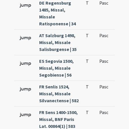
DE Regensburg
T
Pasc
H1
jump
1485, Missal,
Missale
Ratisponense | 34
AT Salzburg 1498,
T
Pasc
H1
jump
Missal, Missale
Salisburgense | 35
ES Segovia 1500,
T
Pasc
H1
jump
Missal, Missale
Segobiense | 56
FR Senlis 1524,
T
Pasc
H1
jump
Missal, Missale
Silvanectense | 582
FR Sens 1400-1500,
T
Pasc
H1
jump
Missal, BNF Paris
Lat. 00864(1) | 583