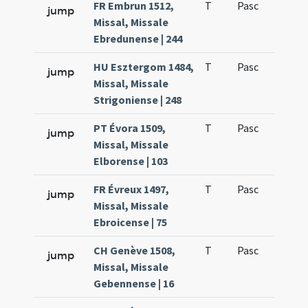
FR Embrun 1512,
T
Pasc
H1
jump
Missal, Missale
Ebredunense | 244
HU Esztergom 1484,
T
Pasc
H1
jump
Missal, Missale
Strigoniense | 248
PT Évora 1509,
T
Pasc
H1
jump
Missal, Missale
Elborense | 103
FR Évreux 1497,
T
Pasc
H1
jump
Missal, Missale
Ebroicense | 75
CH Genève 1508,
T
Pasc
H1
jump
Missal, Missale
Gebennense | 16