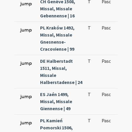
CH Genève 1508,
T
Pasc
H1
jump
Missal, Missale
Gebennense | 16
PL Kraków 1492,
T
Pasc
H1
jump
Missal, Missale
Gnesnense-
Cracoviense | 99
DE Halberstadt
T
Pasc
H1
jump
1511, Missal,
Missale
Halberstadense | 24
ES Jaén 1499,
T
Pasc
H1
jump
Missal, Missale
Giennense | 49
PL Kamień
T
Pasc
H1
jump
Pomorski 1506,