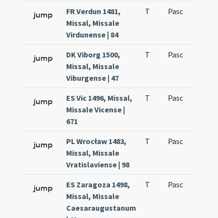
FR Verdun 1481,
T
Pasc
H1
jump
Missal, Missale
Virdunense | 84
DK Viborg 1500,
T
Pasc
H1
jump
Missal, Missale
Viburgense | 47
ES Vic 1496, Missal,
T
Pasc
H1
jump
Missale Vicense |
671
PL Wrocław 1483,
T
Pasc
H1
jump
Missal, Missale
Vratislaviense | 98
ES Zaragoza 1498,
T
Pasc
H1
jump
Missal, Missale
Caesaraugustanum