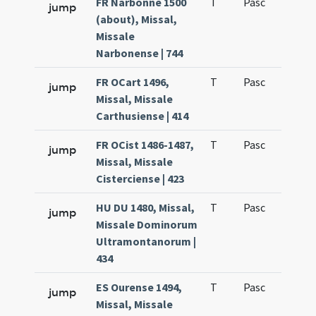
FR Narbonne 1500
T
Pasc
H1
jump
(about), Missal,
Missale
Narbonense | 744
FR OCart 1496,
T
Pasc
H1
jump
Missal, Missale
Carthusiense | 414
FR OCist 1486-1487,
T
Pasc
H1
jump
Missal, Missale
Cisterciense | 423
HU DU 1480, Missal,
T
Pasc
H1
jump
Missale Dominorum
Ultramontanorum |
434
ES Ourense 1494,
T
Pasc
H1
jump
Missal, Missale