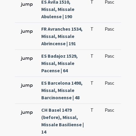
ES Ávila 1510,
T
Pasc
H1
jump
Missal, Missale
Abulense | 190
FR Avranches 1534,
T
Pasc
H1
jump
Missal, Missale
Abrincense | 191
ES Badajoz 1529,
T
Pasc
H1
jump
Missal, Missale
Pacense | 64
ES Barcelona 1498,
T
Pasc
H1
jump
Missal, Missale
Barcinonense | 48
CH Basel 1479
T
Pasc
H1
jump
(before), Missal,
Missale Basiliense |
14