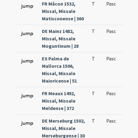
FR Mâcon 1532,
T
Pasc
H1
jump
Missal, Missale
Matisconense | 360
DE Mainz 1482,
T
Pasc
H1
jump
Missal, Missale
Moguntinum | 28
ES Palma de
T
Pasc
H1
jump
Mallorca 1506,
Missal, Missale
Maioricense | 51
FR Meaux 1492,
T
Pasc
H1
jump
Missal, Missale
Meldense | 372
DE Merseburg 1502,
T
Pasc
H1
jump
Missal, Missale
Merseburgense | 30