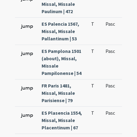
Missal, Missale
Paulinum | 472
ES Palencia 1567,
T
Pasc
H1
jump
Missal, Missale
Pallantinum | 53
ES Pamplona 1501
T
Pasc
H1
jump
(about), Missal,
Missale
Pampilonense | 54
FR Paris 1481,
T
Pasc
H1
jump
Missal, Missale
Parisiense | 79
ES Plasencia 1554,
T
Pasc
H1
jump
Missal, Missale
Placentinum | 67