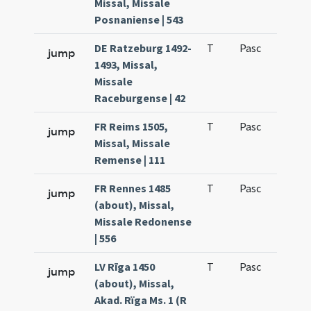
Missal, Missale
Posnaniense | 543
DE Ratzeburg 1492-
T
Pasc
H1
jump
1493, Missal,
Missale
Raceburgense | 42
FR Reims 1505,
T
Pasc
H1
jump
Missal, Missale
Remense | 111
FR Rennes 1485
T
Pasc
H1
jump
(about), Missal,
Missale Redonense
| 556
LV Rīga 1450
T
Pasc
H1
jump
(about), Missal,
Akad. Rïga Ms. 1 (R