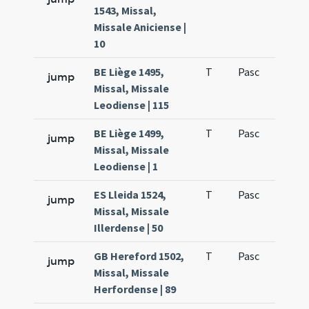
1543, Missal,
Missale Aniciense |
10
BE Liège 1495,
T
Pasc
H1
jump
Missal, Missale
Leodiense | 115
BE Liège 1499,
T
Pasc
H1
jump
Missal, Missale
Leodiense | 1
ES Lleida 1524,
T
Pasc
H1
jump
Missal, Missale
Illerdense | 50
GB Hereford 1502,
T
Pasc
H1
jump
Missal, Missale
Herfordense | 89