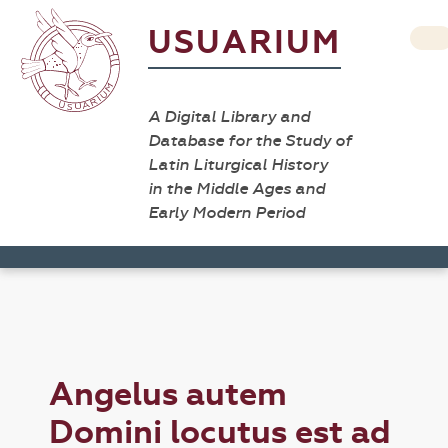
USUARIUM
A Digital Library and
Database for the Study of
Latin Liturgical History
in the Middle Ages and
Early Modern Period
Angelus autem
Domini locutus est ad