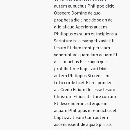
autem eunuchus Philippo dixit
Obsecro Domine de quo
propheta dicit hoc de se an de
alio aliquo Aperiens autem
Philippus os suum et incipiens a
Scriptura ista evangelizavit illi
Iesum Et dum irent per viam
venerunt ad quamdam aquam Et
ait eunuchus Ecce aqua quis
prohibet me baptizari Dixit
autem Philippus Si credis ex
toto corde licet Et respondens
ait Credo Filium Dei esse Iesum
Christum Et iussit stare currum
Et descenderunt uterque in
aquam Philippus et eunuchus et
baptizavit eum Cum autem
ascendissent de aqua Spiritus