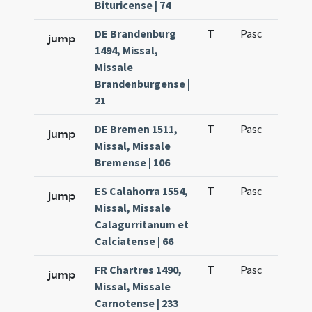
Bituricense | 74
DE Brandenburg
T
Pasc
H1
jump
1494, Missal,
Missale
Brandenburgense |
21
DE Bremen 1511,
T
Pasc
H1
jump
Missal, Missale
Bremense | 106
ES Calahorra 1554,
T
Pasc
H1
jump
Missal, Missale
Calagurritanum et
Calciatense | 66
FR Chartres 1490,
T
Pasc
H1
jump
Missal, Missale
Carnotense | 233