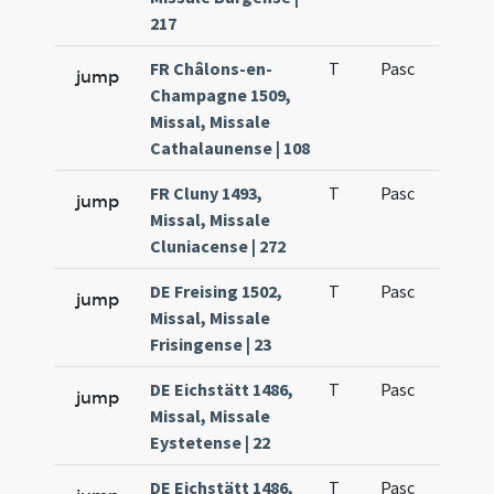
217
FR Châlons-en-
T
Pasc
H1
jump
Champagne 1509,
Missal, Missale
Cathalaunense | 108
FR Cluny 1493,
T
Pasc
H1
jump
Missal, Missale
Cluniacense | 272
DE Freising 1502,
T
Pasc
H1
jump
Missal, Missale
Frisingense | 23
DE Eichstätt 1486,
T
Pasc
H1
jump
Missal, Missale
Eystetense | 22
DE Eichstätt 1486,
T
Pasc
H1