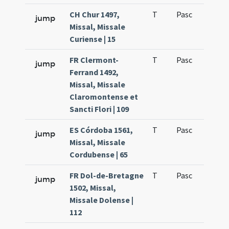
CH Chur 1497,
T
Pasc
H1
jump
Missal, Missale
Curiense | 15
FR Clermont-
T
Pasc
H1
jump
Ferrand 1492,
Missal, Missale
Claromontense et
Sancti Flori | 109
ES Córdoba 1561,
T
Pasc
H1
jump
Missal, Missale
Cordubense | 65
FR Dol-de-Bretagne
T
Pasc
H1
jump
1502, Missal,
Missale Dolense |
112