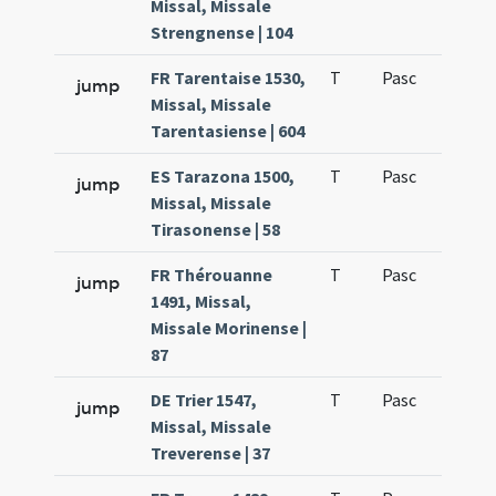
Missal, Missale
Strengnense | 104
FR Tarentaise 1530,
T
Pasc
H1
jump
Missal, Missale
Tarentasiense | 604
ES Tarazona 1500,
T
Pasc
H1
jump
Missal, Missale
Tirasonense | 58
FR Thérouanne
T
Pasc
H1
jump
1491, Missal,
Missale Morinense |
87
DE Trier 1547,
T
Pasc
H1
jump
Missal, Missale
Treverense | 37