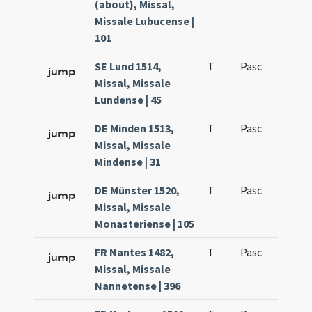
(about), Missal,
Missale Lubucense |
101
SE Lund 1514,
T
Pasc
H1
jump
Missal, Missale
Lundense | 45
DE Minden 1513,
T
Pasc
H1
jump
Missal, Missale
Mindense | 31
DE Münster 1520,
T
Pasc
H1
jump
Missal, Missale
Monasteriense | 105
FR Nantes 1482,
T
Pasc
H1
jump
Missal, Missale
Nannetense | 396