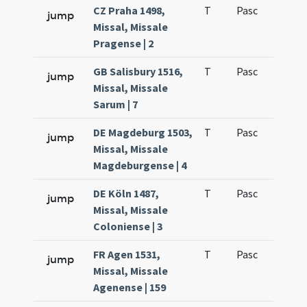
CZ Praha 1498,
T
Pasc
H1
jump
Missal, Missale
Pragense | 2
GB Salisbury 1516,
T
Pasc
H1
jump
Missal, Missale
Sarum | 7
DE Magdeburg 1503,
T
Pasc
H1
jump
Missal, Missale
Magdeburgense | 4
DE Köln 1487,
T
Pasc
H1
jump
Missal, Missale
Coloniense | 3
FR Agen 1531,
T
Pasc
H1
jump
Missal, Missale
Agenense | 159