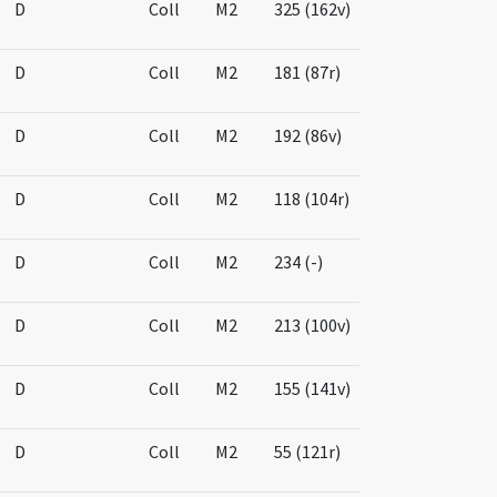
D
Coll
M2
325 (162v)
D
Coll
M2
181 (87r)
D
Coll
M2
192 (86v)
D
Coll
M2
118 (104r)
D
Coll
M2
234 (-)
D
Coll
M2
213 (100v)
D
Coll
M2
155 (141v)
D
Coll
M2
55 (121r)