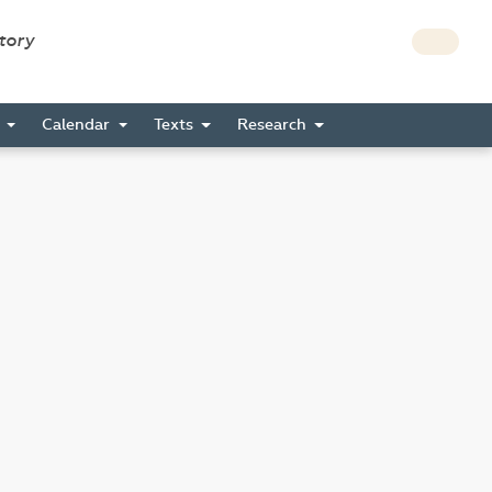
story
s
Calendar
Texts
Research