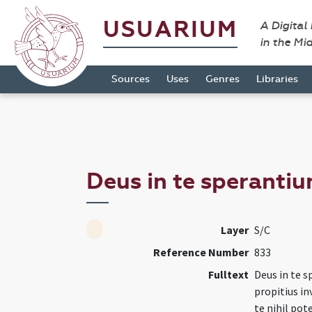
USUARIUM
A Digital
in the Mi
Sources
Uses
Genres
Libraries
Deus in te sperantiu
Layer
S/C
Reference Number
833
Fulltext
Deus in te 
propitius in
te nihil pot