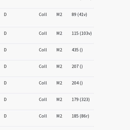
D
Coll
M2
89 (41v)
D
Coll
M2
115 (103v)
D
Coll
M2
435 ()
D
Coll
M2
207 ()
D
Coll
M2
204 ()
D
Coll
M2
179 (323)
D
Coll
M2
185 (86r)