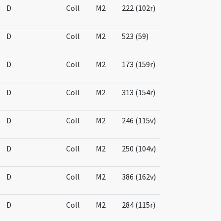
D
Coll
M2
222 (102r)
D
Coll
M2
523 (59)
D
Coll
M2
173 (159r)
D
Coll
M2
313 (154r)
D
Coll
M2
246 (115v)
D
Coll
M2
250 (104v)
D
Coll
M2
386 (162v)
D
Coll
M2
284 (115r)