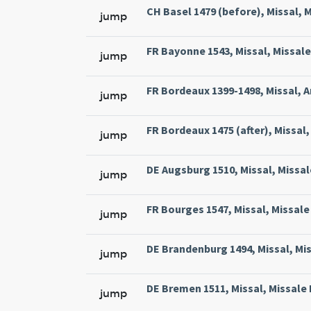
CH Basel 1479 (before), Missal, M
jump
FR Bayonne 1543, Missal, Missale
jump
FR Bordeaux 1399-1498, Missal, A
jump
FR Bordeaux 1475 (after), Missal, 
jump
DE Augsburg 1510, Missal, Missal
jump
FR Bourges 1547, Missal, Missale 
jump
DE Brandenburg 1494, Missal, Mi
jump
DE Bremen 1511, Missal, Missale
jump