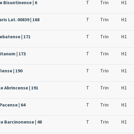
e Bisuntinense | 6
T
Trin
H1
ris Lat. 00839 | 168
T
Trin
H1
rebatense | 171
T
Trin
H1
itanum | 173
T
Trin
H1
lense | 190
T
Trin
H1
e Abrincense | 191
T
Trin
H1
Pacense | 64
T
Trin
H1
le Barcinonense | 48
T
Trin
H1