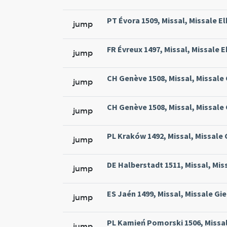
PT Évora 1509, Missal, Missale El
jump
FR Évreux 1497, Missal, Missale E
jump
CH Genève 1508, Missal, Missale
jump
CH Genève 1508, Missal, Missale
jump
PL Kraków 1492, Missal, Missale
jump
DE Halberstadt 1511, Missal, Mis
jump
ES Jaén 1499, Missal, Missale Gie
jump
PL Kamień Pomorski 1506, Missal
jump