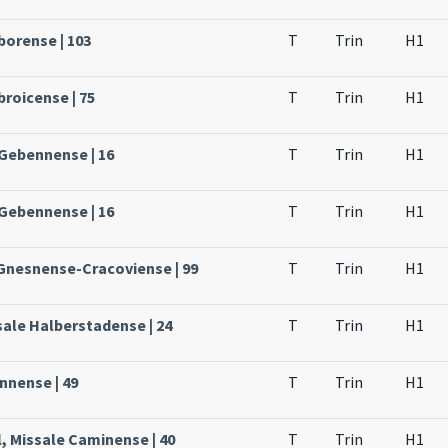
borense | 103
T
Trin
H1
broicense | 75
T
Trin
H1
 Gebennense | 16
T
Trin
H1
 Gebennense | 16
T
Trin
H1
 Gnesnense-Cracoviense | 99
T
Trin
H1
sale Halberstadense | 24
T
Trin
H1
nnense | 49
T
Trin
H1
, Missale Caminense | 40
T
Trin
H1