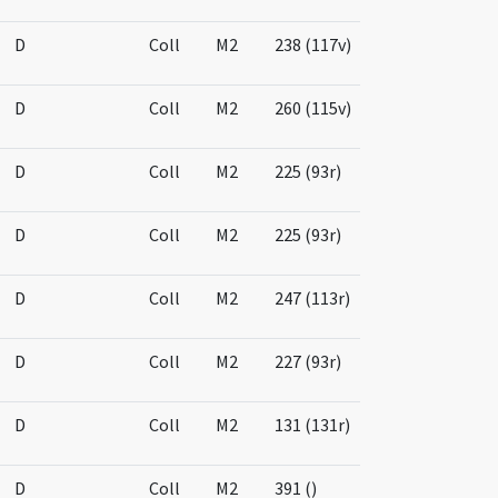
D
Coll
M2
238 (117v)
D
Coll
M2
260 (115v)
D
Coll
M2
225 (93r)
D
Coll
M2
225 (93r)
D
Coll
M2
247 (113r)
D
Coll
M2
227 (93r)
D
Coll
M2
131 (131r)
D
Coll
M2
391 ()