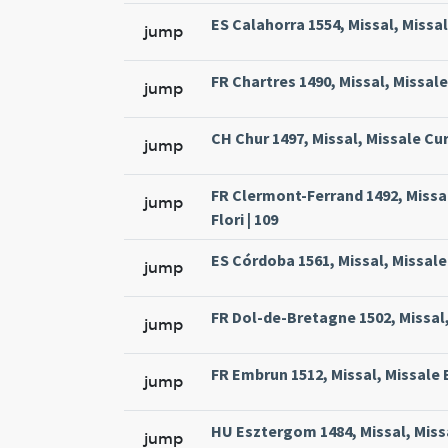
ES Calahorra 1554, Missal, Missa
jump
FR Chartres 1490, Missal, Missal
jump
CH Chur 1497, Missal, Missale Cur
jump
FR Clermont-Ferrand 1492, Missa
jump
Flori | 109
ES Córdoba 1561, Missal, Missale
jump
FR Dol-de-Bretagne 1502, Missal,
jump
FR Embrun 1512, Missal, Missale 
jump
HU Esztergom 1484, Missal, Missa
jump