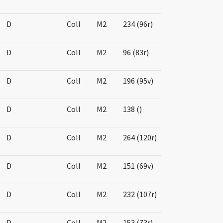
D
Coll
M2
234 (96r)
D
Coll
M2
96 (83r)
D
Coll
M2
196 (95v)
D
Coll
M2
138 ()
D
Coll
M2
264 (120r)
D
Coll
M2
151 (69v)
D
Coll
M2
232 (107r)
D
Coll
M2
153 (73r)