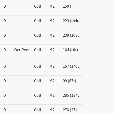
D
Coll
M2
150 ()
D
Coll
M2
223 (m4r)
D
Coll
M2
238 (103v)
D
Oct.Pent
Coll
M2
164 (t6r)
D
Coll
M2
167 (146v)
D
Coll
M2
99 (87r)
D
Coll
M2
285 (134v)
D
Coll
M2
276 (274)