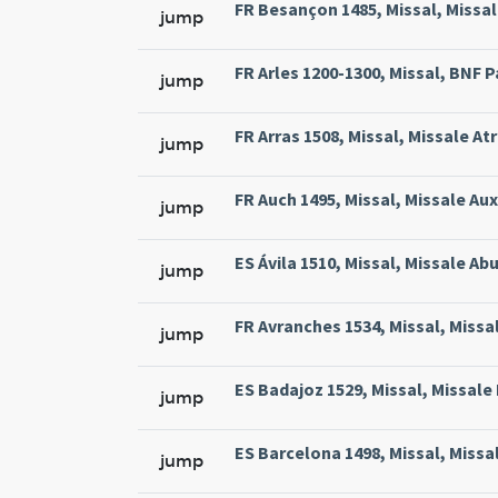
FR Besançon 1485, Missal, Missal
jump
FR Arles 1200-1300, Missal, BNF Pa
jump
FR Arras 1508, Missal, Missale At
jump
FR Auch 1495, Missal, Missale Aux
jump
ES Ávila 1510, Missal, Missale Abu
jump
FR Avranches 1534, Missal, Missal
jump
ES Badajoz 1529, Missal, Missale 
jump
ES Barcelona 1498, Missal, Missa
jump