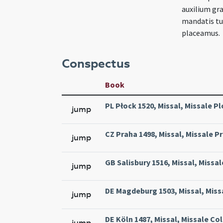
auxilium gra
mandatis tui
placeamus.
Conspectus
Book
PL Płock 1520, Missal, Missale Pl
jump
CZ Praha 1498, Missal, Missale Pr
jump
GB Salisbury 1516, Missal, Missal
jump
DE Magdeburg 1503, Missal, Miss
jump
DE Köln 1487, Missal, Missale Col
jump