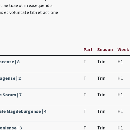
tiae tuae ut in exsequendis
s et voluntate tibi et actione
Part
Season
Week
ocense | 8
T
Trin
H1
agense | 2
T
Trin
H1
e Sarum | 7
T
Trin
H1
ale Magdeburgense | 4
T
Trin
H1
oniense | 3
T
Trin
H1