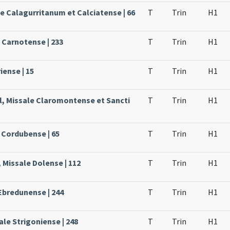
le Calagurritanum et Calciatense | 66
T
Trin
H1
e Carnotense | 233
T
Trin
H1
iense | 15
T
Trin
H1
l, Missale Claromontense et Sancti
T
Trin
H1
 Cordubense | 65
T
Trin
H1
 Missale Dolense | 112
T
Trin
H1
Ebredunense | 244
T
Trin
H1
le Strigoniense | 248
T
Trin
H1