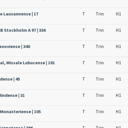
le Lausannense | 17
T
Trin
H1
KB Stockholm A 97 | 336
T
Trin
H1
Lexoviense | 340
T
Trin
H1
al, Missale Lubucense | 101
T
Trin
H1
dense | 45
T
Trin
H1
Mindense | 31
T
Trin
H1
 Monasteriense | 105
T
Trin
H1
Nannetense | 396
T
Trin
H1