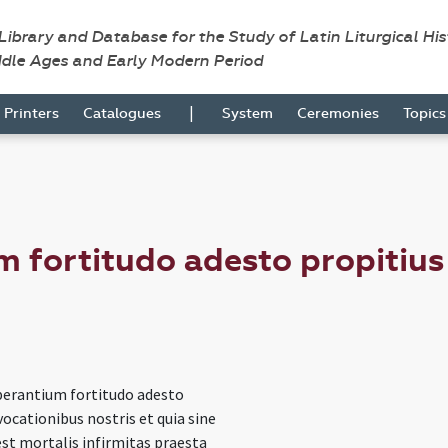
 Library and Database for the Study of Latin Liturgical Hi
ddle Ages and Early Modern Period
|
Printers
Catalogues
System
Ceremonies
Topic
m fortitudo adesto propitius
sperantium fortitudo adesto
vocationibus nostris et quia sine
est mortalis infirmitas praesta