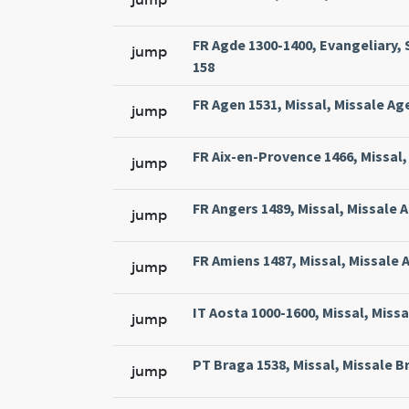
FR Agde 1300-1400, Evangeliary, 
jump
158
FR Agen 1531, Missal, Missale Ag
jump
FR Aix-en-Provence 1466, Missal, 
jump
FR Angers 1489, Missal, Missale 
jump
FR Amiens 1487, Missal, Missale 
jump
IT Aosta 1000-1600, Missal, Miss
jump
PT Braga 1538, Missal, Missale Br
jump