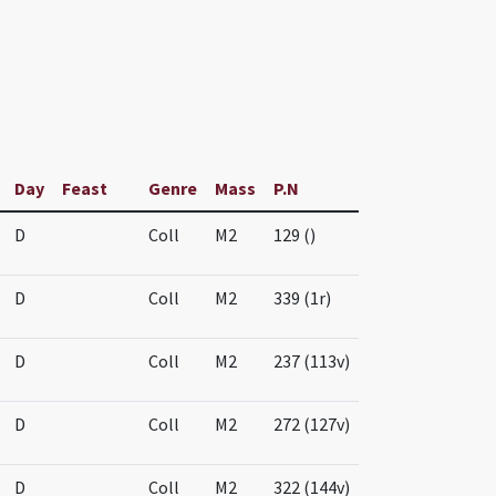
Day
Feast
Genre
Mass
P.N
D
Coll
M2
129 ()
D
Coll
M2
339 (1r)
D
Coll
M2
237 (113v)
D
Coll
M2
272 (127v)
D
Coll
M2
322 (144v)