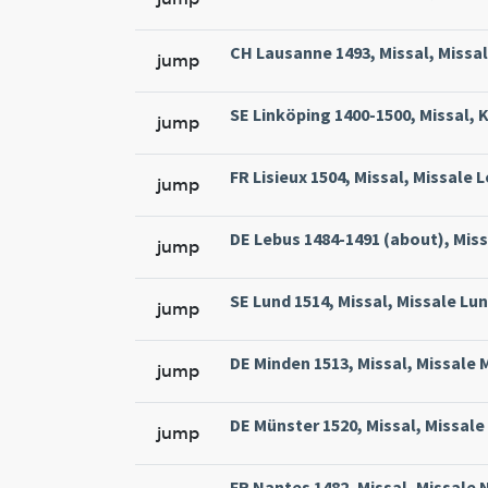
CH Lausanne 1493, Missal, Missa
jump
SE Linköping 1400-1500, Missal, 
jump
FR Lisieux 1504, Missal, Missale 
jump
DE Lebus 1484-1491 (about), Miss
jump
SE Lund 1514, Missal, Missale Lun
jump
DE Minden 1513, Missal, Missale 
jump
DE Münster 1520, Missal, Missale
jump
FR Nantes 1482, Missal, Missale 