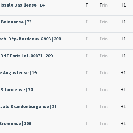
issale Basiliense | 14
T
Trin
H1
 Baionense | 73
T
Trin
H1
rch. Dép. Bordeaux G903 | 208
T
Trin
H1
BNF Paris Lat. 00871 | 209
T
Trin
H1
e Augustense | 19
T
Trin
H1
Bituricense | 74
T
Trin
H1
ssale Brandenburgense | 21
T
Trin
H1
 Bremense | 106
T
Trin
H1