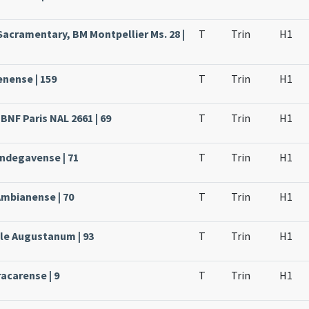
Sacramentary, BM Montpellier Ms. 28 |
T
Trin
H1
enense | 159
T
Trin
H1
BNF Paris NAL 2661 | 69
T
Trin
H1
Andegavense | 71
T
Trin
H1
Ambianense | 70
T
Trin
H1
ale Augustanum | 93
T
Trin
H1
acarense | 9
T
Trin
H1