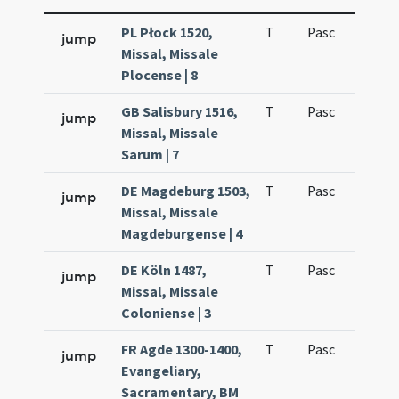
PL Płock 1520,
T
Pasc
H1
jump
Missal, Missale
Plocense | 8
GB Salisbury 1516,
T
Pasc
H1
jump
Missal, Missale
Sarum | 7
DE Magdeburg 1503,
T
Pasc
H1
jump
Missal, Missale
Magdeburgense | 4
DE Köln 1487,
T
Pasc
H1
jump
Missal, Missale
Coloniense | 3
FR Agde 1300-1400,
T
Pasc
H1
jump
Evangeliary,
Sacramentary, BM