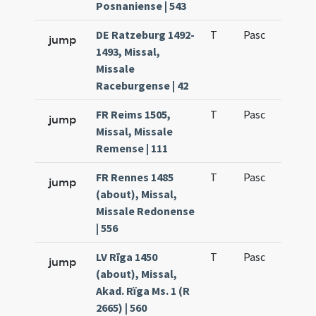
Posnaniense | 543
DE Ratzeburg 1492-
T
Pasc
H1
jump
1493, Missal,
Missale
Raceburgense | 42
FR Reims 1505,
T
Pasc
H1
jump
Missal, Missale
Remense | 111
FR Rennes 1485
T
Pasc
H1
jump
(about), Missal,
Missale Redonense
| 556
LV Rīga 1450
T
Pasc
H1
jump
(about), Missal,
Akad. Rïga Ms. 1 (R
2665) | 560