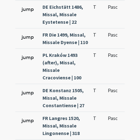
DE Eichstätt 1486,
T
Pasc
H1
jump
Missal, Missale
Eystetense | 22
FR Die 1499, Missal,
T
Pasc
H1
jump
Missale Dyense | 110
PL Kraków 1493
T
Pasc
H1
jump
(after), Missal,
Missale
Cracoviense | 100
DE Konstanz 1505,
T
Pasc
H1
jump
Missal, Missale
Constantiense | 27
FR Langres 1520,
T
Pasc
H1
jump
Missal, Missale
Lingonense | 318