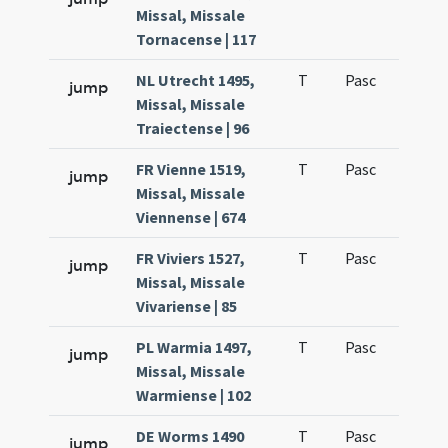
Missal, Missale
Tornacense | 117
NL Utrecht 1495,
T
Pasc
H1
jump
Missal, Missale
Traiectense | 96
FR Vienne 1519,
T
Pasc
H1
jump
Missal, Missale
Viennense | 674
FR Viviers 1527,
T
Pasc
H1
jump
Missal, Missale
Vivariense | 85
PL Warmia 1497,
T
Pasc
H1
jump
Missal, Missale
Warmiense | 102
DE Worms 1490
T
Pasc
H1
jump