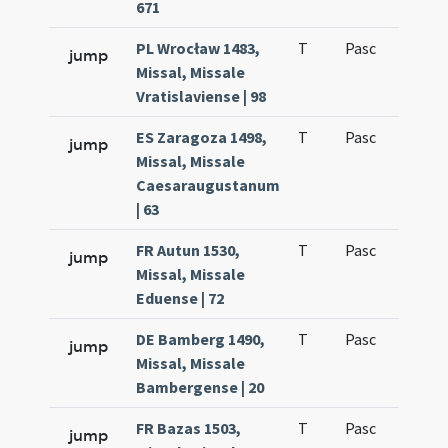
671
PL Wrocław 1483,
T
Pasc
H1
jump
Missal, Missale
Vratislaviense | 98
ES Zaragoza 1498,
T
Pasc
H1
jump
Missal, Missale
Caesaraugustanum
| 63
FR Autun 1530,
T
Pasc
H1
jump
Missal, Missale
Eduense | 72
DE Bamberg 1490,
T
Pasc
H1
jump
Missal, Missale
Bambergense | 20
FR Bazas 1503,
T
Pasc
H1
jump