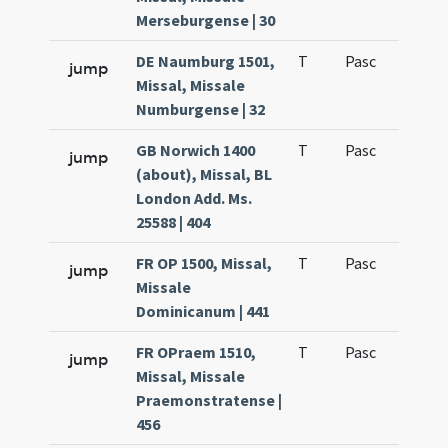
Merseburgense | 30
DE Naumburg 1501,
T
Pasc
H1
jump
Missal, Missale
Numburgense | 32
GB Norwich 1400
T
Pasc
H1
jump
(about), Missal, BL
London Add. Ms.
25588 | 404
FR OP 1500, Missal,
T
Pasc
H1
jump
Missale
Dominicanum | 441
FR OPraem 1510,
T
Pasc
H1
jump
Missal, Missale
Praemonstratense |
456