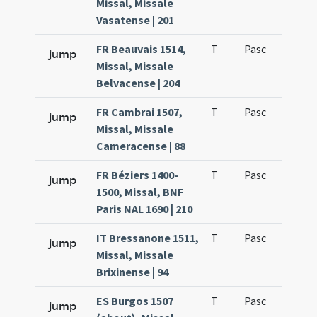
Missal, Missale
Vasatense | 201
FR Beauvais 1514,
T
Pasc
H1
jump
Missal, Missale
Belvacense | 204
FR Cambrai 1507,
T
Pasc
H1
jump
Missal, Missale
Cameracense | 88
FR Béziers 1400-
T
Pasc
H1
jump
1500, Missal, BNF
Paris NAL 1690 | 210
IT Bressanone 1511,
T
Pasc
H1
jump
Missal, Missale
Brixinense | 94
ES Burgos 1507
T
Pasc
H1
jump