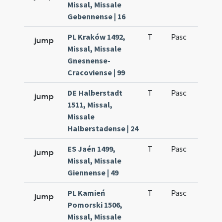
Missal, Missale
Gebennense | 16
PL Kraków 1492,
T
Pasc
H1
jump
Missal, Missale
Gnesnense-
Cracoviense | 99
DE Halberstadt
T
Pasc
H1
jump
1511, Missal,
Missale
Halberstadense | 24
ES Jaén 1499,
T
Pasc
H1
jump
Missal, Missale
Giennense | 49
PL Kamień
T
Pasc
H1
jump
Pomorski 1506,
Missal, Missale