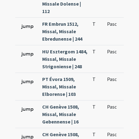
Missale Dolense |
112
FR Embrun 1512,
T
Pasc
H1
jump
Missal, Missale
Ebredunense | 244
HU Esztergom 1484,
T
Pasc
H1
jump
Missal, Missale
Strigoniense | 248
PT Évora 1509,
T
Pasc
H1
jump
Missal, Missale
Elborense | 103
CH Genève 1508,
T
Pasc
H1
jump
Missal, Missale
Gebennense | 16
CH Genève 1508,
T
Pasc
H1
jump