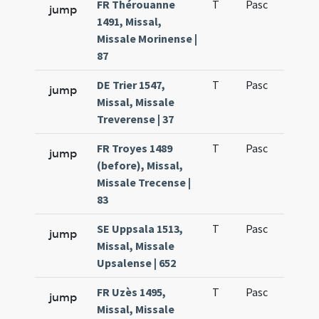
FR Thérouanne
T
Pasc
H1
jump
1491, Missal,
Missale Morinense |
87
DE Trier 1547,
T
Pasc
H1
jump
Missal, Missale
Treverense | 37
FR Troyes 1489
T
Pasc
H1
jump
(before), Missal,
Missale Trecense |
83
SE Uppsala 1513,
T
Pasc
H1
jump
Missal, Missale
Upsalense | 652
FR Uzès 1495,
T
Pasc
H1
jump
Missal, Missale