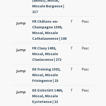
(about), Missal,
Missale Burgense |
217
FR Châlons-en-
T
Pasc
H1
jump
Champagne 1509,
Missal, Missale
Cathalaunense | 108
FR Cluny 1493,
T
Pasc
H1
jump
Missal, Missale
Cluniacense | 272
DE Freising 1502,
T
Pasc
H1
jump
Missal, Missale
Frisingense | 23
DE Eichstätt 1486,
T
Pasc
H1
jump
Missal, Missale
Eystetense | 22