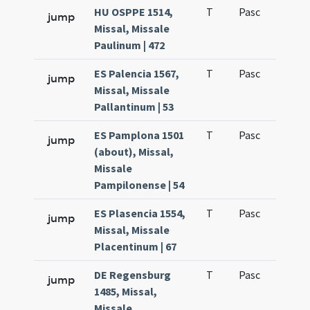
HU OSPPE 1514,
T
Pasc
H1
jump
Missal, Missale
Paulinum | 472
ES Palencia 1567,
T
Pasc
H1
jump
Missal, Missale
Pallantinum | 53
ES Pamplona 1501
T
Pasc
H1
jump
(about), Missal,
Missale
Pampilonense | 54
ES Plasencia 1554,
T
Pasc
H1
jump
Missal, Missale
Placentinum | 67
DE Regensburg
T
Pasc
H1
jump
1485, Missal,
Missale