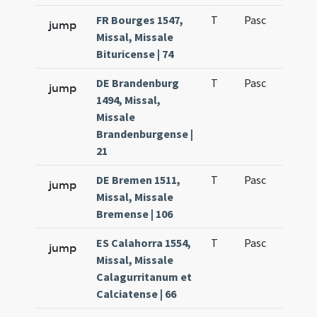
FR Bourges 1547,
T
Pasc
H1
jump
Missal, Missale
Bituricense | 74
DE Brandenburg
T
Pasc
H1
jump
1494, Missal,
Missale
Brandenburgense |
21
DE Bremen 1511,
T
Pasc
H1
jump
Missal, Missale
Bremense | 106
ES Calahorra 1554,
T
Pasc
H1
jump
Missal, Missale
Calagurritanum et
Calciatense | 66