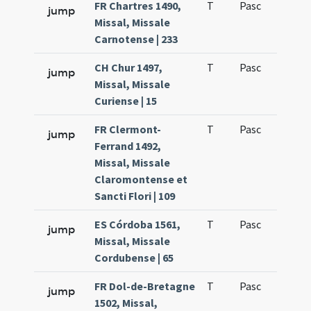
FR Chartres 1490,
T
Pasc
H1
jump
Missal, Missale
Carnotense | 233
CH Chur 1497,
T
Pasc
H1
jump
Missal, Missale
Curiense | 15
FR Clermont-
T
Pasc
H1
jump
Ferrand 1492,
Missal, Missale
Claromontense et
Sancti Flori | 109
ES Córdoba 1561,
T
Pasc
H1
jump
Missal, Missale
Cordubense | 65
FR Dol-de-Bretagne
T
Pasc
H1
jump
1502, Missal,