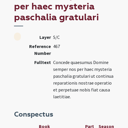
per haec mysteria
paschalia gratulari
Layer
S/C
Reference
467
Number
Fulltext
Concede quaesumus Domine
semper nos per haec mysteria
paschalia gratulari ut continua
reparationis nostrae operatio
et perpetuae nobis fiat causa
laetitiae.
Conspectus
Book
Part
Season
Wee