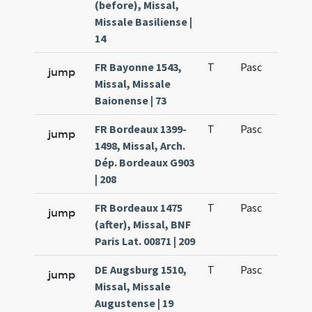
(before), Missal,
Missale Basiliense |
14
FR Bayonne 1543,
T
Pasc
H1
jump
Missal, Missale
Baionense | 73
FR Bordeaux 1399-
T
Pasc
H1
jump
1498, Missal, Arch.
Dép. Bordeaux G903
| 208
FR Bordeaux 1475
T
Pasc
H1
jump
(after), Missal, BNF
Paris Lat. 00871 | 209
DE Augsburg 1510,
T
Pasc
H1
jump
Missal, Missale
Augustense | 19