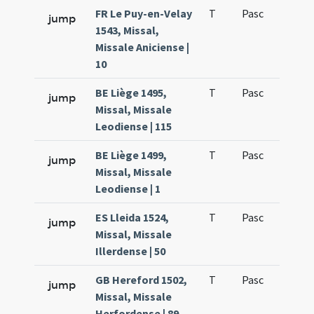
FR Le Puy-en-Velay
T
Pasc
H1
jump
1543, Missal,
Missale Aniciense |
10
BE Liège 1495,
T
Pasc
H1
jump
Missal, Missale
Leodiense | 115
BE Liège 1499,
T
Pasc
H1
jump
Missal, Missale
Leodiense | 1
ES Lleida 1524,
T
Pasc
H1
jump
Missal, Missale
Illerdense | 50
GB Hereford 1502,
T
Pasc
H1
jump
Missal, Missale
Herfordense | 89