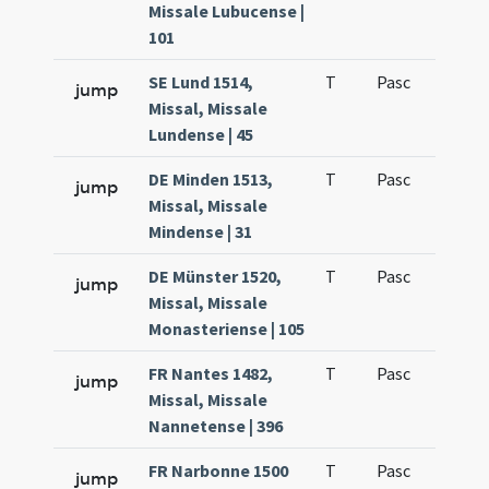
Missale Lubucense |
101
SE Lund 1514,
T
Pasc
H1
jump
Missal, Missale
Lundense | 45
DE Minden 1513,
T
Pasc
H1
jump
Missal, Missale
Mindense | 31
DE Münster 1520,
T
Pasc
H1
jump
Missal, Missale
Monasteriense | 105
FR Nantes 1482,
T
Pasc
H1
jump
Missal, Missale
Nannetense | 396
FR Narbonne 1500
T
Pasc
H1
jump