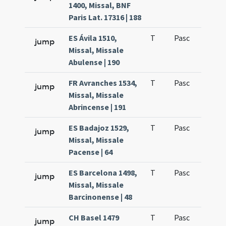
1400, Missal, BNF
Paris Lat. 17316 | 188
ES Ávila 1510,
T
Pasc
H1
jump
Missal, Missale
Abulense | 190
FR Avranches 1534,
T
Pasc
H1
jump
Missal, Missale
Abrincense | 191
ES Badajoz 1529,
T
Pasc
H1
jump
Missal, Missale
Pacense | 64
ES Barcelona 1498,
T
Pasc
H1
jump
Missal, Missale
Barcinonense | 48
CH Basel 1479
T
Pasc
H1
jump