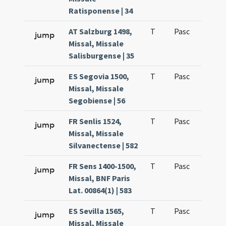
Ratisponense | 34
AT Salzburg 1498,
T
Pasc
H1
jump
Missal, Missale
Salisburgense | 35
ES Segovia 1500,
T
Pasc
H1
jump
Missal, Missale
Segobiense | 56
FR Senlis 1524,
T
Pasc
H1
jump
Missal, Missale
Silvanectense | 582
FR Sens 1400-1500,
T
Pasc
H1
jump
Missal, BNF Paris
Lat. 00864(1) | 583
ES Sevilla 1565,
T
Pasc
H1
jump
Missal, Missale