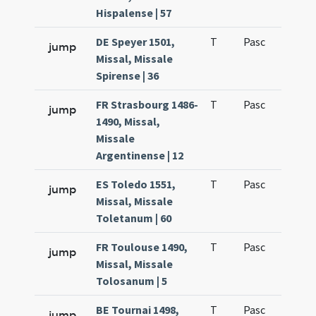
Hispalense | 57
DE Speyer 1501,
T
Pasc
H1
jump
Missal, Missale
Spirense | 36
FR Strasbourg 1486-
T
Pasc
H1
jump
1490, Missal,
Missale
Argentinense | 12
ES Toledo 1551,
T
Pasc
H1
jump
Missal, Missale
Toletanum | 60
FR Toulouse 1490,
T
Pasc
H1
jump
Missal, Missale
Tolosanum | 5
BE Tournai 1498,
T
Pasc
H1
jump