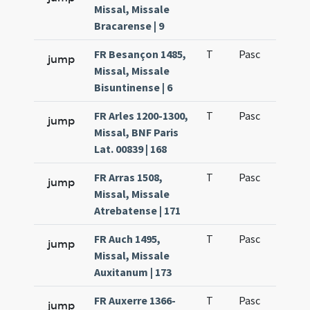
Missal, Missale
Bracarense | 9
FR Besançon 1485,
T
Pasc
H1
jump
Missal, Missale
Bisuntinense | 6
FR Arles 1200-1300,
T
Pasc
H1
jump
Missal, BNF Paris
Lat. 00839 | 168
FR Arras 1508,
T
Pasc
H1
jump
Missal, Missale
Atrebatense | 171
FR Auch 1495,
T
Pasc
H1
jump
Missal, Missale
Auxitanum | 173
FR Auxerre 1366-
T
Pasc
H1
jump