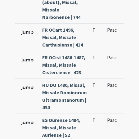
(about), Missal,
Missale
Narbonense | 744
FR OCart 1496,
T
Pasc
H1
jump
Missal, Missale
Carthusiense | 414
FR OCist 1486-1487,
T
Pasc
H1
jump
Missal, Missale
Cisterciense | 423
HU DU 1480, Missal,
T
Pasc
H1
jump
Missale Dominorum
Ultramontanorum |
434
ES Ourense 1494,
T
Pasc
H1
jump
Missal, Missale
Auriense | 52