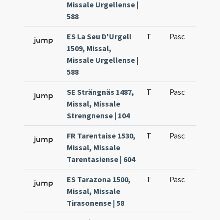
Missale Urgellense |
588
ES La Seu D'Urgell
T
Pasc
H2
jump
1509, Missal,
Missale Urgellense |
588
SE Strängnäs 1487,
T
Pasc
H1
jump
Missal, Missale
Strengnense | 104
FR Tarentaise 1530,
T
Pasc
H1
jump
Missal, Missale
Tarentasiense | 604
ES Tarazona 1500,
T
Pasc
H1
jump
Missal, Missale
Tirasonense | 58