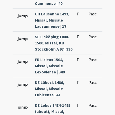
Caminense | 40
CH Lausanne 1493,
T
Pasc
H1
jump
Missal, Missale
Lausannense | 17
SE Linköping 1400-
T
Pasc
H1
jump
1500, Missal, KB
Stockholm A 97 | 336
FR Lisieux 1504,
T
Pasc
H1
jump
Missal, Missale
Lexoviense | 340
DE Lübeck 1486,
T
Pasc
H1
jump
Missal, Missale
Lubicense | 41
DE Lebus 1484-1491
T
Pasc
H1
jump
(about), Missal,