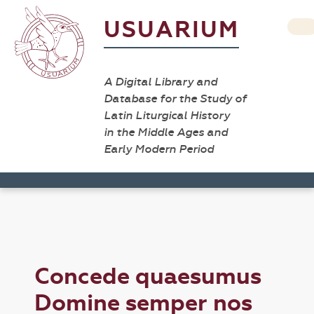
USUARIUM
A Digital Library and
Database for the Study of
Latin Liturgical History
in the Middle Ages and
Early Modern Period
Concede quaesumus
Domine semper nos