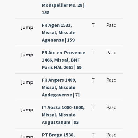
Montpellier Ms. 28 |
158
FR Agen 1531,
T
Pasc
H1
jump
Missal, Missale
Agenense | 159
FR Aix-en-Provence
T
Pasc
H1
jump
1466, Missal, BNF
Paris NAL 2661 | 69
FR Angers 1489,
T
Pasc
H1
jump
Missal, Missale
Andegavense | 71
IT Aosta 1000-1600,
T
Pasc
H1
jump
Missal, Missale
Augustanum | 93
PT Braga 1538,
T
Pasc
H1
jump