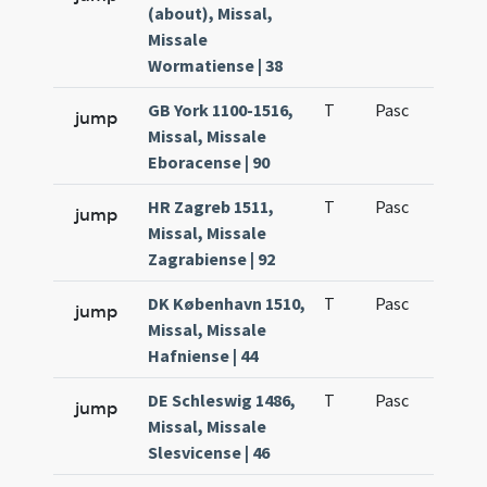
(about), Missal,
Missale
Wormatiense | 38
GB York 1100-1516,
T
Pasc
H1
jump
Missal, Missale
Eboracense | 90
HR Zagreb 1511,
T
Pasc
H1
jump
Missal, Missale
Zagrabiense | 92
DK København 1510,
T
Pasc
H1
jump
Missal, Missale
Hafniense | 44
DE Schleswig 1486,
T
Pasc
H1
jump
Missal, Missale
Slesvicense | 46