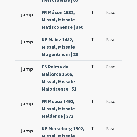
FR Mâcon 1532,
T
Pasc
H1
jump
Missal, Missale
Matisconense | 360
DE Mainz 1482,
T
Pasc
H1
jump
Missal, Missale
Moguntinum | 28
ES Palma de
T
Pasc
H1
jump
Mallorca 1506,
Missal, Missale
Maioricense | 51
FR Meaux 1492,
T
Pasc
H1
jump
Missal, Missale
Meldense | 372
DE Merseburg 1502,
T
Pasc
H1
jump
Missal, Missale