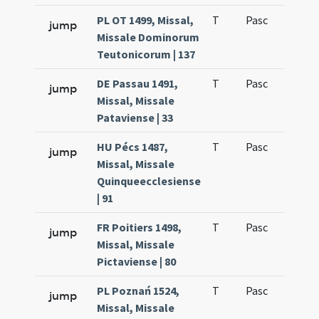
PL OT 1499, Missal,
T
Pasc
H1
jump
Missale Dominorum
Teutonicorum | 137
DE Passau 1491,
T
Pasc
H1
jump
Missal, Missale
Pataviense | 33
HU Pécs 1487,
T
Pasc
H1
jump
Missal, Missale
Quinqueecclesiense
| 91
FR Poitiers 1498,
T
Pasc
H1
jump
Missal, Missale
Pictaviense | 80
PL Poznań 1524,
T
Pasc
H1
jump
Missal, Missale