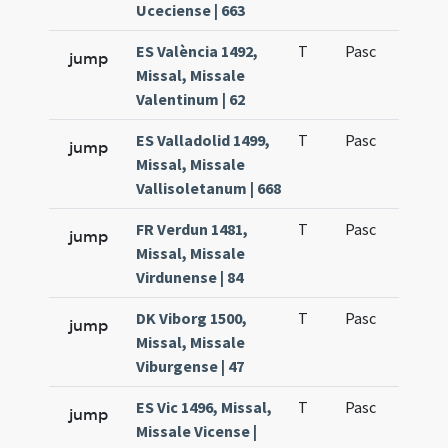
Uceciense | 663
ES València 1492,
T
Pasc
H1
jump
Missal, Missale
Valentinum | 62
ES Valladolid 1499,
T
Pasc
H1
jump
Missal, Missale
Vallisoletanum | 668
FR Verdun 1481,
T
Pasc
H1
jump
Missal, Missale
Virdunense | 84
DK Viborg 1500,
T
Pasc
H1
jump
Missal, Missale
Viburgense | 47
ES Vic 1496, Missal,
T
Pasc
H1
jump
Missale Vicense |