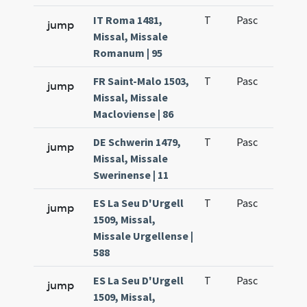
IT Roma 1481,
T
Pasc
H1
jump
Missal, Missale
Romanum | 95
FR Saint-Malo 1503,
T
Pasc
H1
jump
Missal, Missale
Macloviense | 86
DE Schwerin 1479,
T
Pasc
H1
jump
Missal, Missale
Swerinense | 11
ES La Seu D'Urgell
T
Pasc
H1
jump
1509, Missal,
Missale Urgellense |
588
ES La Seu D'Urgell
T
Pasc
H1
jump
1509, Missal,