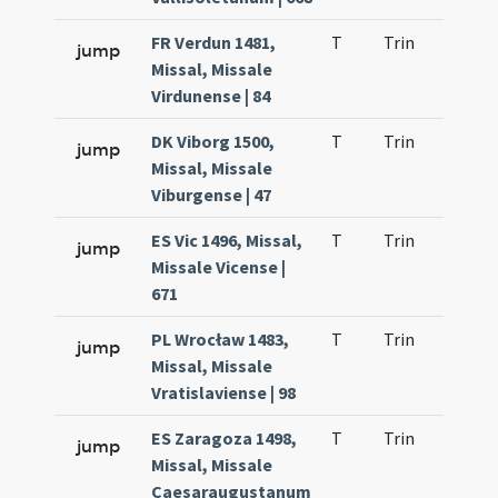
FR Verdun 1481,
T
Trin
H23
jump
Missal, Missale
Virdunense | 84
DK Viborg 1500,
T
Trin
H23
jump
Missal, Missale
Viburgense | 47
ES Vic 1496, Missal,
T
Trin
H23
jump
Missale Vicense |
671
PL Wrocław 1483,
T
Trin
H23
jump
Missal, Missale
Vratislaviense | 98
ES Zaragoza 1498,
T
Trin
H23
jump
Missal, Missale
Caesaraugustanum