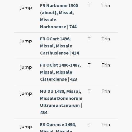
FR Narbonne 1500
T
Trin
H23
jump
(about), Missal,
Missale
Narbonense | 744
FR OCart 1496,
T
Trin
H23
jump
Missal, Missale
Carthusiense | 414
FR OCist 1486-1487,
T
Trin
H23
jump
Missal, Missale
Cisterciense | 423
HU DU 1480, Missal,
T
Trin
H23
jump
Missale Dominorum
Ultramontanorum |
434
ES Ourense 1494,
T
Trin
H23
jump
Missal, Missale