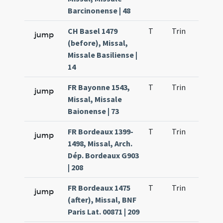
Barcinonense | 48
CH Basel 1479
T
Trin
H23
jump
(before), Missal,
Missale Basiliense |
14
FR Bayonne 1543,
T
Trin
H23
jump
Missal, Missale
Baionense | 73
FR Bordeaux 1399-
T
Trin
H23
jump
1498, Missal, Arch.
Dép. Bordeaux G903
| 208
FR Bordeaux 1475
T
Trin
H23
jump
(after), Missal, BNF
Paris Lat. 00871 | 209