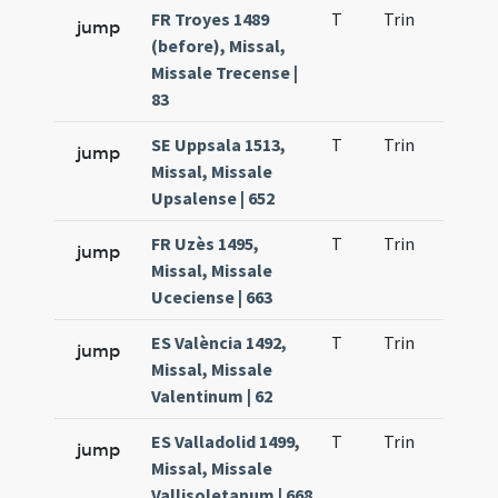
FR Troyes 1489
T
Trin
H23
jump
(before), Missal,
Missale Trecense |
83
SE Uppsala 1513,
T
Trin
H23
jump
Missal, Missale
Upsalense | 652
FR Uzès 1495,
T
Trin
H23
jump
Missal, Missale
Uceciense | 663
ES València 1492,
T
Trin
H23
jump
Missal, Missale
Valentinum | 62
ES Valladolid 1499,
T
Trin
H23
jump
Missal, Missale
Vallisoletanum | 668