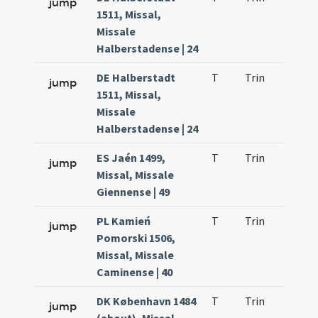
jump
1511, Missal,
Missale
Halberstadense | 24
DE Halberstadt
T
Trin
H23
jump
1511, Missal,
Missale
Halberstadense | 24
ES Jaén 1499,
T
Trin
H23
jump
Missal, Missale
Giennense | 49
PL Kamień
T
Trin
H23
jump
Pomorski 1506,
Missal, Missale
Caminense | 40
DK København 1484
T
Trin
H23
jump