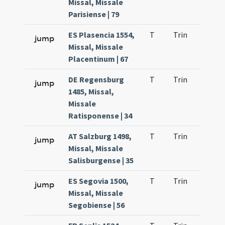
Missal, Missale
Parisiense | 79
ES Plasencia 1554,
T
Trin
H22
jump
Missal, Missale
Placentinum | 67
DE Regensburg
T
Trin
H23
jump
1485, Missal,
Missale
Ratisponense | 34
AT Salzburg 1498,
T
Trin
H23
jump
Missal, Missale
Salisburgense | 35
ES Segovia 1500,
T
Trin
H23
jump
Missal, Missale
Segobiense | 56