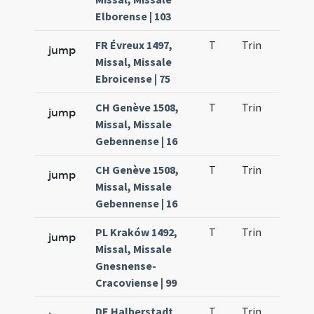
Elborense | 103
FR Évreux 1497,
T
Trin
H23
jump
Missal, Missale
Ebroicense | 75
CH Genève 1508,
T
Trin
H23
jump
Missal, Missale
Gebennense | 16
CH Genève 1508,
T
Trin
H23
jump
Missal, Missale
Gebennense | 16
PL Kraków 1492,
T
Trin
H23
jump
Missal, Missale
Gnesnense-
Cracoviense | 99
DE Halberstadt
T
Trin
H13