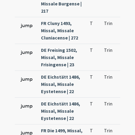
Missale Burgense |
217
FR Cluny 1493,
T
Trin
H23
jump
Missal, Missale
Cluniacense | 272
DE Freising 1502,
T
Trin
H23
jump
Missal, Missale
Frisingense | 23
DE Eichstätt 1486,
T
Trin
H23
jump
Missal, Missale
Eystetense | 22
DE Eichstätt 1486,
T
Trin
H23
jump
Missal, Missale
Eystetense | 22
FR Die 1499, Missal,
T
Trin
H23
jump