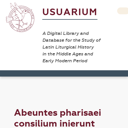
USUARIUM
A Digital Library and
Database for the Study of
Latin Liturgical History
in the Middle Ages and
Early Modern Period
Abeuntes pharisaei
consilium inierunt