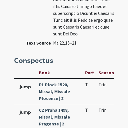
illis Cuius est imago haec et
superscriptio Dicunt ei Caesaris
Tunc ait illis Reddite ergo quae
sunt Caesaris Caesari et quae
sunt Dei Deo
Text Source
Mt 22,15–21
Conspectus
Book
Part
Season
Wee
PL Płock 1520,
T
Trin
H23
jump
Missal, Missale
Plocense | 8
CZ Praha 1498,
T
Trin
H23
jump
Missal, Missale
Pragense | 2