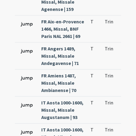
Missal, Missale
Agenense | 159
FR Aix-en-Provence
T
Trin
H23
jump
1466, Missal, BNF
Paris NAL 2661 | 69
FR Angers 1489,
T
Trin
H23
jump
Missal, Missale
Andegavense | 71
FR Amiens 1487,
T
Trin
H23
jump
Missal, Missale
Ambianense | 70
IT Aosta 1000-1600,
T
Trin
H11
jump
Missal, Missale
Augustanum | 93
IT Aosta 1000-1600,
T
Trin
H23
jump