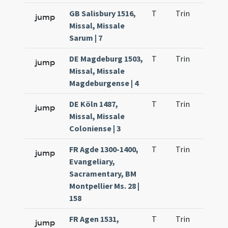
GB Salisbury 1516,
T
Trin
H23
jump
Missal, Missale
Sarum | 7
DE Magdeburg 1503,
T
Trin
H23
jump
Missal, Missale
Magdeburgense | 4
DE Köln 1487,
T
Trin
H23
jump
Missal, Missale
Coloniense | 3
FR Agde 1300-1400,
T
Trin
H23
jump
Evangeliary,
Sacramentary, BM
Montpellier Ms. 28 |
158
FR Agen 1531,
T
Trin
H23
jump