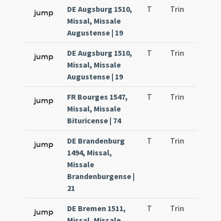
DE Augsburg 1510,
T
Trin
H23
jump
Missal, Missale
Augustense | 19
DE Augsburg 1510,
T
Trin
H23
jump
Missal, Missale
Augustense | 19
FR Bourges 1547,
T
Trin
H23
jump
Missal, Missale
Bituricense | 74
DE Brandenburg
T
Trin
H23
jump
1494, Missal,
Missale
Brandenburgense |
21
DE Bremen 1511,
T
Trin
H23
jump
Missal, Missale