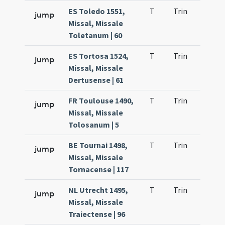
ES Toledo 1551,
T
Trin
H23
jump
Missal, Missale
Toletanum | 60
ES Tortosa 1524,
T
Trin
H23
jump
Missal, Missale
Dertusense | 61
FR Toulouse 1490,
T
Trin
H23
jump
Missal, Missale
Tolosanum | 5
BE Tournai 1498,
T
Trin
H23
jump
Missal, Missale
Tornacense | 117
NL Utrecht 1495,
T
Trin
H23
jump
Missal, Missale
Traiectense | 96