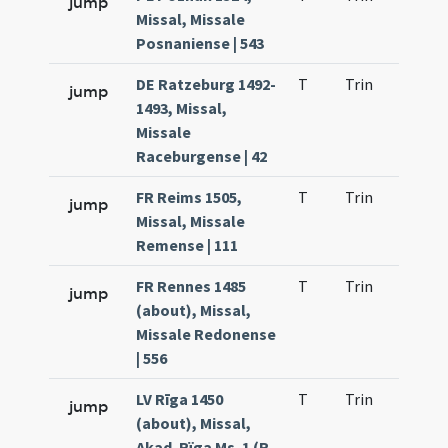
jump
Missal, Missale
Posnaniense | 543
DE Ratzeburg 1492-
T
Trin
H23
jump
1493, Missal,
Missale
Raceburgense | 42
FR Reims 1505,
T
Trin
H21
jump
Missal, Missale
Remense | 111
FR Rennes 1485
T
Trin
H23
jump
(about), Missal,
Missale Redonense
| 556
LV Rīga 1450
T
Trin
H23
jump
(about), Missal,
Akad. Rïga Ms. 1 (R