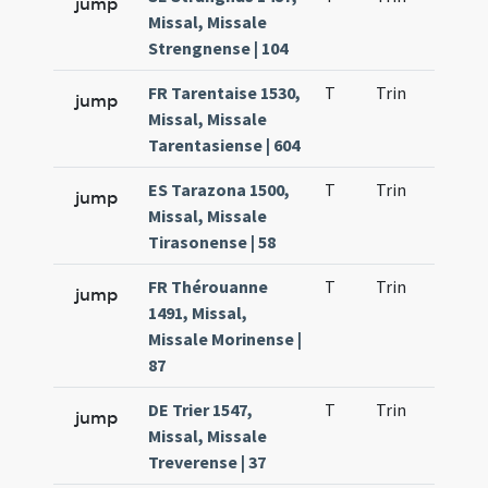
jump
Missal, Missale
Strengnense | 104
FR Tarentaise 1530,
T
Trin
H23
jump
Missal, Missale
Tarentasiense | 604
ES Tarazona 1500,
T
Trin
H23
jump
Missal, Missale
Tirasonense | 58
FR Thérouanne
T
Trin
H23
jump
1491, Missal,
Missale Morinense |
87
DE Trier 1547,
T
Trin
H23
jump
Missal, Missale
Treverense | 37