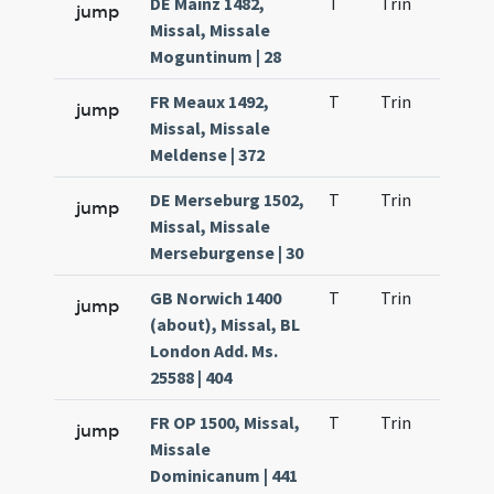
DE Mainz 1482,
T
Trin
H24
jump
Missal, Missale
Moguntinum | 28
FR Meaux 1492,
T
Trin
H23
jump
Missal, Missale
Meldense | 372
DE Merseburg 1502,
T
Trin
H23
jump
Missal, Missale
Merseburgense | 30
GB Norwich 1400
T
Trin
H23
jump
(about), Missal, BL
London Add. Ms.
25588 | 404
FR OP 1500, Missal,
T
Trin
H23
jump
Missale
Dominicanum | 441