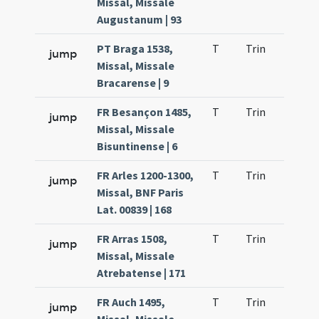
Missal, Missale
Augustanum | 93
PT Braga 1538,
T
Trin
H23
jump
Missal, Missale
Bracarense | 9
FR Besançon 1485,
T
Trin
H23
jump
Missal, Missale
Bisuntinense | 6
FR Arles 1200-1300,
T
Trin
H23
jump
Missal, BNF Paris
Lat. 00839 | 168
FR Arras 1508,
T
Trin
H23
jump
Missal, Missale
Atrebatense | 171
FR Auch 1495,
T
Trin
H23
jump