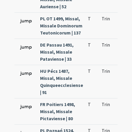
Auriense | 52
PL OT 1499, Missal,
T
Trin
H23
jump
Missale Dominorum
Teutonicorum | 137
DE Passau 1491,
T
Trin
H23
jump
Missal, Missale
Pataviense | 33
HU Pécs 1487,
T
Trin
H23
jump
Missal, Missale
Quinqueecclesiense
| 91
FR Poitiers 1498,
T
Trin
H23
jump
Missal, Missale
Pictaviense | 80
PL Poznań 1524,
T
Trin
H23