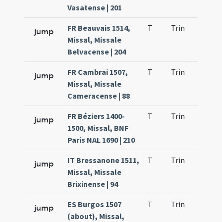
Vasatense | 201
FR Beauvais 1514,
T
Trin
H23
jump
Missal, Missale
Belvacense | 204
FR Cambrai 1507,
T
Trin
H23
jump
Missal, Missale
Cameracense | 88
FR Béziers 1400-
T
Trin
H23
jump
1500, Missal, BNF
Paris NAL 1690 | 210
IT Bressanone 1511,
T
Trin
H23
jump
Missal, Missale
Brixinense | 94
ES Burgos 1507
T
Trin
H23
jump
(about), Missal,