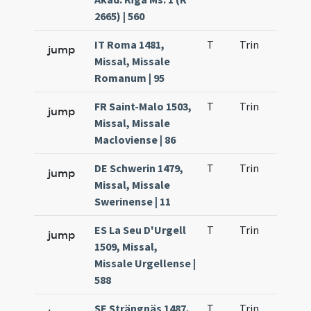
2665) | 560
IT Roma 1481,
T
Trin
H22
jump
Missal, Missale
Romanum | 95
FR Saint-Malo 1503,
T
Trin
H23
jump
Missal, Missale
Macloviense | 86
DE Schwerin 1479,
T
Trin
H23
jump
Missal, Missale
Swerinense | 11
ES La Seu D'Urgell
T
Trin
H23
jump
1509, Missal,
Missale Urgellense |
588
SE Strängnäs 1487,
T
Trin
H23