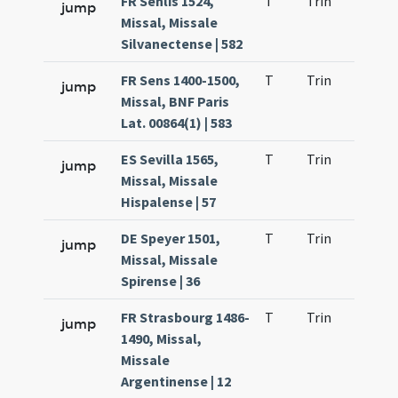
FR Senlis 1524,
T
Trin
H23
jump
Missal, Missale
Silvanectense | 582
FR Sens 1400-1500,
T
Trin
H23
jump
Missal, BNF Paris
Lat. 00864(1) | 583
ES Sevilla 1565,
T
Trin
H23
jump
Missal, Missale
Hispalense | 57
DE Speyer 1501,
T
Trin
H23
jump
Missal, Missale
Spirense | 36
FR Strasbourg 1486-
T
Trin
H23
jump
1490, Missal,
Missale
Argentinense | 12