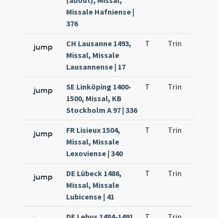
(about), Missal,
Missale Hafniense |
376
CH Lausanne 1493,
T
Trin
H23
jump
Missal, Missale
Lausannense | 17
SE Linköping 1400-
T
Trin
H23
jump
1500, Missal, KB
Stockholm A 97 | 336
FR Lisieux 1504,
T
Trin
H23
jump
Missal, Missale
Lexoviense | 340
DE Lübeck 1486,
T
Trin
H23
jump
Missal, Missale
Lubicense | 41
DE Lebus 1484-1491
T
Trin
H23