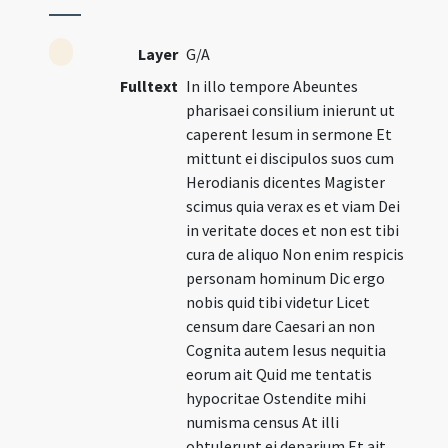
Layer
G/A
Fulltext
In illo tempore Abeuntes
pharisaei consilium inierunt ut
caperent Iesum in sermone Et
mittunt ei discipulos suos cum
Herodianis dicentes Magister
scimus quia verax es et viam Dei
in veritate doces et non est tibi
cura de aliquo Non enim respicis
personam hominum Dic ergo
nobis quid tibi videtur Licet
censum dare Caesari an non
Cognita autem Iesus nequitia
eorum ait Quid me tentatis
hypocritae Ostendite mihi
numisma census At illi
obtulerunt ei denarium Et ait