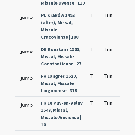
Missale Dyense | 110
PL Kraków 1493
T
Trin
H23
jump
(after), Missal,
Missale
Cracoviense | 100
DE Konstanz 1505,
T
Trin
H23
jump
Missal, Missale
Constantiense | 27
FR Langres 1520,
T
Trin
H23
jump
Missal, Missale
Lingonense | 318
FR Le Puy-en-Velay
T
Trin
H23
jump
1543, Missal,
Missale Aniciense |
10