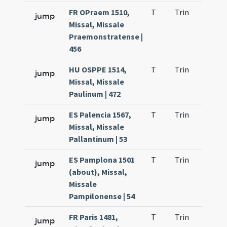
FR OPraem 1510,
T
Trin
H23
jump
Missal, Missale
Praemonstratense |
456
HU OSPPE 1514,
T
Trin
H23
jump
Missal, Missale
Paulinum | 472
ES Palencia 1567,
T
Trin
H23
jump
Missal, Missale
Pallantinum | 53
ES Pamplona 1501
T
Trin
H24
jump
(about), Missal,
Missale
Pampilonense | 54
FR Paris 1481,
T
Trin
H23
jump