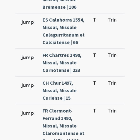
Bremense | 106
ES Calahorra 1554,
T
Trin
H23
jump
Missal, Missale
Calagurritanum et
Calciatense | 66
FR Chartres 1490,
T
Trin
H23
jump
Missal, Missale
Carnotense | 233
CH Chur 1497,
T
Trin
H23
jump
Missal, Missale
Curiense | 15
FR Clermont-
T
Trin
H23
jump
Ferrand 1492,
Missal, Missale
Claromontense et