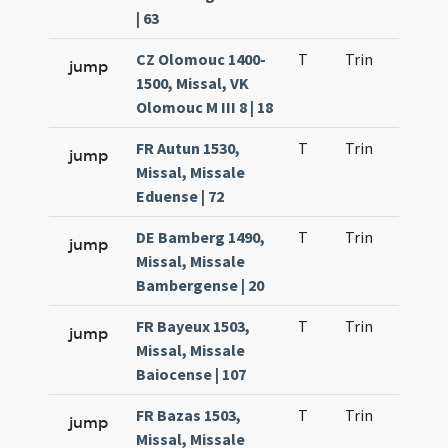
| 63
CZ Olomouc 1400-
T
Trin
H23
jump
1500, Missal, VK
Olomouc M III 8 | 18
FR Autun 1530,
T
Trin
H23
jump
Missal, Missale
Eduense | 72
DE Bamberg 1490,
T
Trin
H23
jump
Missal, Missale
Bambergense | 20
FR Bayeux 1503,
T
Trin
H23
jump
Missal, Missale
Baiocense | 107
FR Bazas 1503,
T
Trin
H23
jump
Missal, Missale