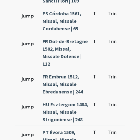
Sancti Flori | 109
ES Córdoba 1561,
T
Trin
H23
jump
Missal, Missale
Cordubense | 65
FR Dol-de-Bretagne
T
Trin
H23
jump
1502, Missal,
Missale Dolense |
112
FR Embrun 1512,
T
Trin
H23
jump
Missal, Missale
Ebredunense | 244
HU Esztergom 1484,
T
Trin
H23
jump
Missal, Missale
Strigoniense | 248
PT Évora 1509,
T
Trin
H23
jump
Missal, Missale