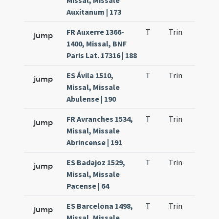
Missal, Missale
Auxitanum | 173
FR Auxerre 1366-
T
Trin
H23
jump
1400, Missal, BNF
Paris Lat. 17316 | 188
ES Ávila 1510,
T
Trin
H23
jump
Missal, Missale
Abulense | 190
FR Avranches 1534,
T
Trin
H23
jump
Missal, Missale
Abrincense | 191
ES Badajoz 1529,
T
Trin
H23
jump
Missal, Missale
Pacense | 64
ES Barcelona 1498,
T
Trin
H23
jump
Missal, Missale