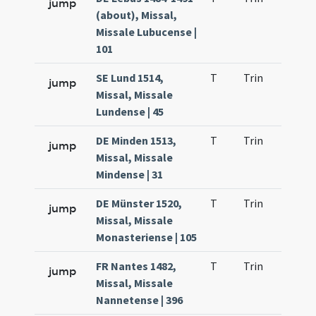
jump
(about), Missal,
Missale Lubucense |
101
SE Lund 1514,
T
Trin
H23
jump
Missal, Missale
Lundense | 45
DE Minden 1513,
T
Trin
H23
jump
Missal, Missale
Mindense | 31
DE Münster 1520,
T
Trin
H23
jump
Missal, Missale
Monasteriense | 105
FR Nantes 1482,
T
Trin
H23
jump
Missal, Missale
Nannetense | 396