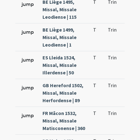
BE Liège 1495,
T
Trin
H23
jump
Missal, Missale
Leodiense | 115
BE Liège 1499,
T
Trin
H23
jump
Missal, Missale
Leodiense | 1
ES Lleida 1524,
T
Trin
H23
jump
Missal, Missale
Illerdense | 50
GB Hereford 1502,
T
Trin
H23
jump
Missal, Missale
Herfordense | 89
FR Mâcon 1532,
T
Trin
H23
jump
Missal, Missale
Matisconense | 360