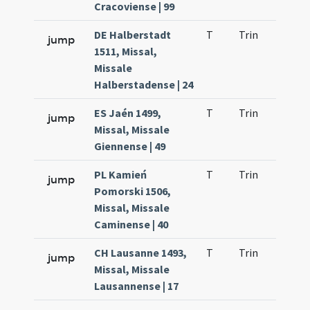
Cracoviense | 99
DE Halberstadt
T
Trin
H9
jump
1511, Missal,
Missale
Halberstadense | 24
ES Jaén 1499,
T
Trin
H9
jump
Missal, Missale
Giennense | 49
PL Kamień
T
Trin
H9
jump
Pomorski 1506,
Missal, Missale
Caminense | 40
CH Lausanne 1493,
T
Trin
H9
jump
Missal, Missale
Lausannense | 17