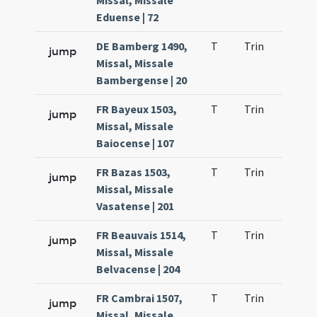
Missal, Missale
Eduense | 72
DE Bamberg 1490,
T
Trin
H9
jump
Missal, Missale
Bambergense | 20
FR Bayeux 1503,
T
Trin
H9
jump
Missal, Missale
Baiocense | 107
FR Bazas 1503,
T
Trin
H9
jump
Missal, Missale
Vasatense | 201
FR Beauvais 1514,
T
Trin
H9
jump
Missal, Missale
Belvacense | 204
FR Cambrai 1507,
T
Trin
H9
jump
Missal, Missale