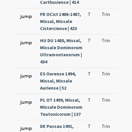
Carthusiense | 414
FR OCist 1486-1487,
T
Trin
H9
jump
Missal, Missale
Cisterciense | 423
HU DU 1480, Missal,
T
Trin
H9
jump
Missale Dominorum
Ultramontanorum |
434
ES Ourense 1494,
T
Trin
H9
jump
Missal, Missale
Auriense | 52
PL OT 1499, Missal,
T
Trin
H9
jump
Missale Dominorum
Teutonicorum | 137
DE Passau 1491,
T
Trin
H9
jump