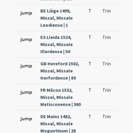
BE Liège 1499,
T
Trin
H9
jump
Missal, Missale
Leodiense | 1
ES Lleida 1524,
T
Trin
H9
jump
Missal, Missale
Illerdense | 50
GB Hereford 1502,
T
Trin
H9
jump
Missal, Missale
Herfordense | 89
FR Mâcon 1532,
T
Trin
H9
jump
Missal, Missale
Matisconense | 360
DE Mainz 1482,
T
Trin
H9
jump
Missal, Missale
Moguntinum | 28