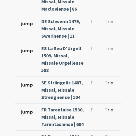
Missal, Missale
Macloviense | 86
DE Schwerin 1479,
T
Trin
H9
jump
Missal, Missale
Swerinense | 11
ES La Seu D'Urgell
T
Trin
H9
jump
1509, Missal,
Missale Urgellense |
588
SE Strängnäs 1487,
T
Trin
H9
jump
Missal, Missale
Strengnense | 104
FR Tarentaise 1530,
T
Trin
H9
jump
Missal, Missale
Tarentasiense | 604