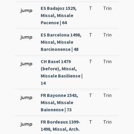
ES Badajoz 1529,
T
Trin
H9
jump
Missal, Missale
Pacense | 64
ES Barcelona 1498,
T
Trin
H9
jump
Missal, Missale
Barcinonense | 48
CH Basel 1479
T
Trin
H9
jump
(before), Missal,
Missale Basiliense |
14
FR Bayonne 1543,
T
Trin
H9
jump
Missal, Missale
Baionense | 73
FR Bordeaux 1399-
T
Trin
H9
jump
1498, Missal, Arch.