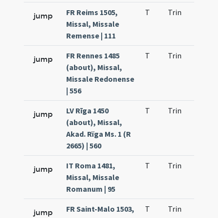
FR Reims 1505,
T
Trin
H9
jump
Missal, Missale
Remense | 111
FR Rennes 1485
T
Trin
H9
jump
(about), Missal,
Missale Redonense
| 556
LV Rīga 1450
T
Trin
H9
jump
(about), Missal,
Akad. Rïga Ms. 1 (R
2665) | 560
IT Roma 1481,
T
Trin
H9
jump
Missal, Missale
Romanum | 95
FR Saint-Malo 1503,
T
Trin
H9
jump