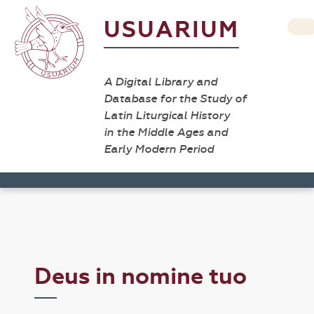
USUARIUM
A Digital Library and
Database for the Study of
Latin Liturgical History
in the Middle Ages and
Early Modern Period
Deus in nomine tuo