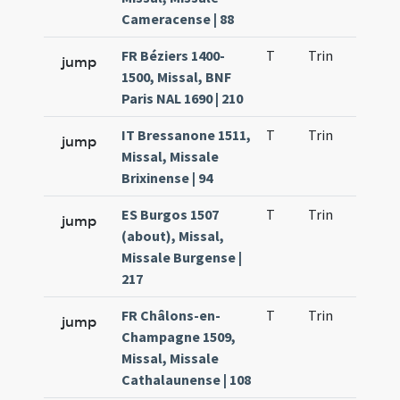
Cameracense | 88
FR Béziers 1400-
T
Trin
H9
jump
1500, Missal, BNF
Paris NAL 1690 | 210
IT Bressanone 1511,
T
Trin
H9
jump
Missal, Missale
Brixinense | 94
ES Burgos 1507
T
Trin
H9
jump
(about), Missal,
Missale Burgense |
217
FR Châlons-en-
T
Trin
H9
jump
Champagne 1509,
Missal, Missale
Cathalaunense | 108