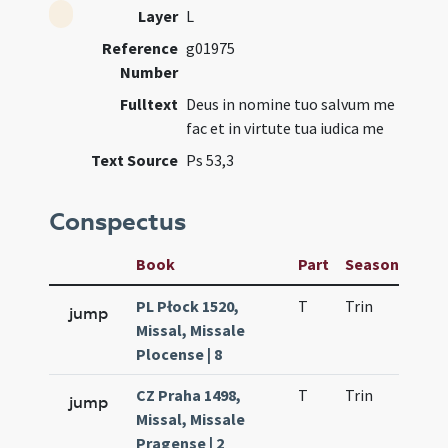
Layer
L
Reference
g01975
Number
Fulltext
Deus in nomine tuo salvum me
fac et in virtute tua iudica me
Text Source
Ps 53,3
Conspectus
Book
Part
Season
Wee
PL Płock 1520,
T
Trin
H9
jump
Missal, Missale
Plocense | 8
CZ Praha 1498,
T
Trin
H9
jump
Missal, Missale
Pragense | 2