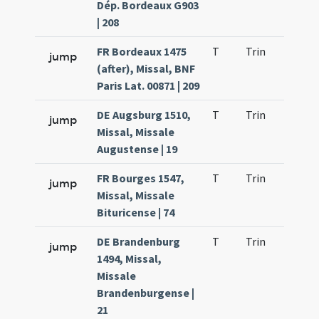
Dép. Bordeaux G903
| 208
FR Bordeaux 1475
T
Trin
H9
jump
(after), Missal, BNF
Paris Lat. 00871 | 209
DE Augsburg 1510,
T
Trin
H9
jump
Missal, Missale
Augustense | 19
FR Bourges 1547,
T
Trin
H9
jump
Missal, Missale
Bituricense | 74
DE Brandenburg
T
Trin
H9
jump
1494, Missal,
Missale
Brandenburgense |
21