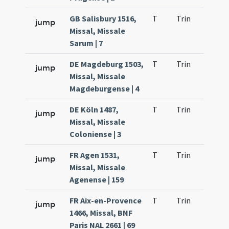
GB Salisbury 1516,
T
Trin
H9
jump
Missal, Missale
Sarum | 7
DE Magdeburg 1503,
T
Trin
H9
jump
Missal, Missale
Magdeburgense | 4
DE Köln 1487,
T
Trin
H9
jump
Missal, Missale
Coloniense | 3
FR Agen 1531,
T
Trin
H9
jump
Missal, Missale
Agenense | 159
FR Aix-en-Provence
T
Trin
H9
jump
1466, Missal, BNF
Paris NAL 2661 | 69