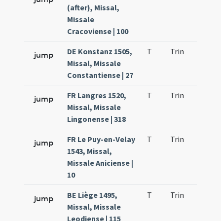
(after), Missal,
Missale
Cracoviense | 100
DE Konstanz 1505,
T
Trin
H9
jump
Missal, Missale
Constantiense | 27
FR Langres 1520,
T
Trin
H9
jump
Missal, Missale
Lingonense | 318
FR Le Puy-en-Velay
T
Trin
H9
jump
1543, Missal,
Missale Aniciense |
10
BE Liège 1495,
T
Trin
H9
jump
Missal, Missale
Leodiense | 115