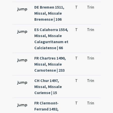
DE Bremen 1511,
T
Trin
H9
jump
Missal, Missale
Bremense | 106
ES Calahorra 1554,
T
Trin
H9
jump
Missal, Missale
Calagurritanum et
Calciatense | 66
FR Chartres 1490,
T
Trin
H9
jump
Missal, Missale
Carnotense | 233
CH Chur 1497,
T
Trin
H9
jump
Missal, Missale
Curiense | 15
FR Clermont-
T
Trin
H9
jump
Ferrand 1492,