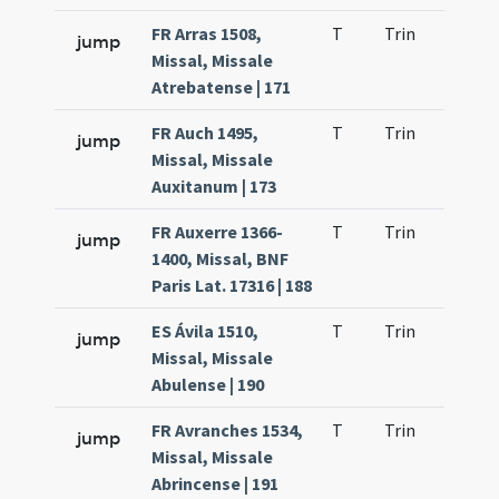
FR Arras 1508,
T
Trin
H9
jump
Missal, Missale
Atrebatense | 171
FR Auch 1495,
T
Trin
H9
jump
Missal, Missale
Auxitanum | 173
FR Auxerre 1366-
T
Trin
H9
jump
1400, Missal, BNF
Paris Lat. 17316 | 188
ES Ávila 1510,
T
Trin
H9
jump
Missal, Missale
Abulense | 190
FR Avranches 1534,
T
Trin
H9
jump
Missal, Missale
Abrincense | 191