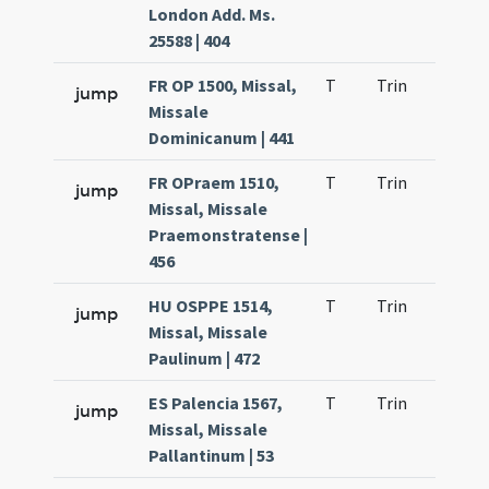
London Add. Ms.
25588 | 404
FR OP 1500, Missal,
T
Trin
H9
jump
Missale
Dominicanum | 441
FR OPraem 1510,
T
Trin
H9
jump
Missal, Missale
Praemonstratense |
456
HU OSPPE 1514,
T
Trin
H9
jump
Missal, Missale
Paulinum | 472
ES Palencia 1567,
T
Trin
H9
jump
Missal, Missale
Pallantinum | 53