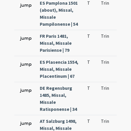
ES Pamplona 1501
T
Trin
H9
jump
(about), Missal,
Missale
Pampilonense | 54
FR Paris 1481,
T
Trin
H9
jump
Missal, Missale
Parisiense | 79
ES Plasencia 1554,
T
Trin
H9
jump
Missal, Missale
Placentinum | 67
DE Regensburg
T
Trin
H9
jump
1485, Missal,
Missale
Ratisponense | 34
AT Salzburg 1498,
T
Trin
H9
jump
Missal, Missale