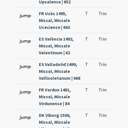
Upsalense | 652
FR Uzès 1495,
T
Trin
H9
jump
Missal, Missale
Uceciense | 663
ES València 1492,
T
Trin
H9
jump
Missal, Missale
Valentinum | 62
ES Valladolid 1499,
T
Trin
H9
jump
Missal, Missale
Vallisoletanum | 668
FR Verdun 1481,
T
Trin
H9
jump
Missal, Missale
Virdunense | 84
DK Viborg 1500,
T
Trin
H9
jump
Missal, Missale