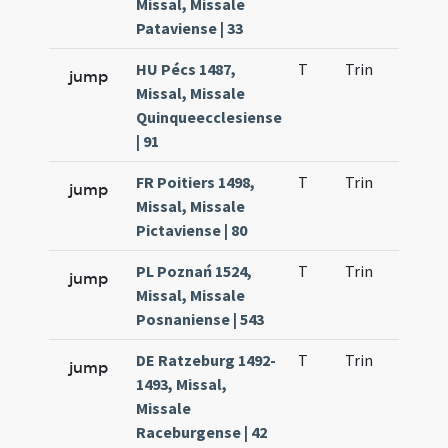
Missal, Missale
Pataviense | 33
HU Pécs 1487,
T
Trin
H9
jump
Missal, Missale
Quinqueecclesiense
| 91
FR Poitiers 1498,
T
Trin
H9
jump
Missal, Missale
Pictaviense | 80
PL Poznań 1524,
T
Trin
H9
jump
Missal, Missale
Posnaniense | 543
DE Ratzeburg 1492-
T
Trin
H9
jump
1493, Missal,
Missale
Raceburgense | 42