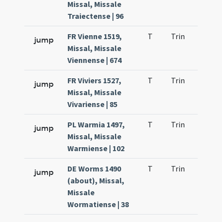
Missal, Missale
Traiectense | 96
FR Vienne 1519,
T
Trin
H9
jump
Missal, Missale
Viennense | 674
FR Viviers 1527,
T
Trin
H9
jump
Missal, Missale
Vivariense | 85
PL Warmia 1497,
T
Trin
H9
jump
Missal, Missale
Warmiense | 102
DE Worms 1490
T
Trin
H9
jump
(about), Missal,
Missale
Wormatiense | 38