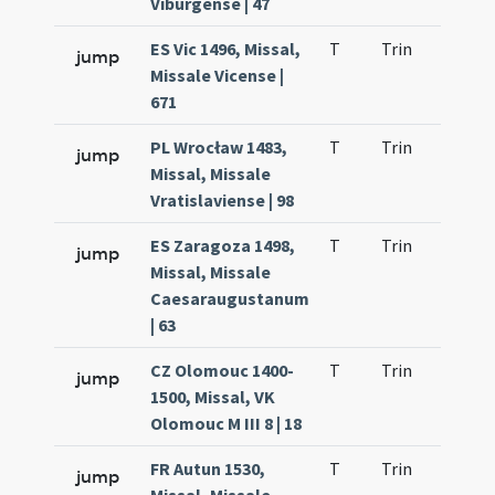
Viburgense | 47
ES Vic 1496, Missal,
T
Trin
H9
jump
Missale Vicense |
671
PL Wrocław 1483,
T
Trin
H9
jump
Missal, Missale
Vratislaviense | 98
ES Zaragoza 1498,
T
Trin
H9
jump
Missal, Missale
Caesaraugustanum
| 63
CZ Olomouc 1400-
T
Trin
H9
jump
1500, Missal, VK
Olomouc M III 8 | 18
FR Autun 1530,
T
Trin
H9
jump