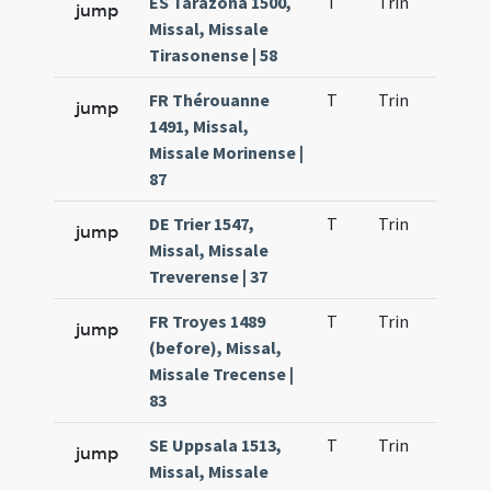
ES Tarazona 1500,
T
Trin
H9
jump
Missal, Missale
Tirasonense | 58
FR Thérouanne
T
Trin
H9
jump
1491, Missal,
Missale Morinense |
87
DE Trier 1547,
T
Trin
H9
jump
Missal, Missale
Treverense | 37
FR Troyes 1489
T
Trin
H9
jump
(before), Missal,
Missale Trecense |
83
SE Uppsala 1513,
T
Trin
H9
jump
Missal, Missale