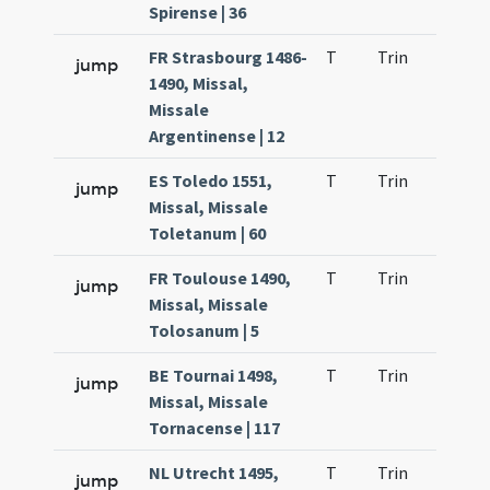
Spirense | 36
FR Strasbourg 1486-
T
Trin
H9
jump
1490, Missal,
Missale
Argentinense | 12
ES Toledo 1551,
T
Trin
H9
jump
Missal, Missale
Toletanum | 60
FR Toulouse 1490,
T
Trin
H9
jump
Missal, Missale
Tolosanum | 5
BE Tournai 1498,
T
Trin
H9
jump
Missal, Missale
Tornacense | 117
NL Utrecht 1495,
T
Trin
H9
jump