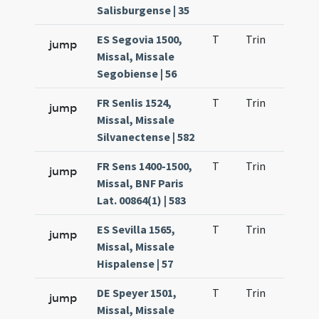
Salisburgense | 35
ES Segovia 1500,
T
Trin
H9
jump
Missal, Missale
Segobiense | 56
FR Senlis 1524,
T
Trin
H9
jump
Missal, Missale
Silvanectense | 582
FR Sens 1400-1500,
T
Trin
H9
jump
Missal, BNF Paris
Lat. 00864(1) | 583
ES Sevilla 1565,
T
Trin
H9
jump
Missal, Missale
Hispalense | 57
DE Speyer 1501,
T
Trin
H9
jump
Missal, Missale