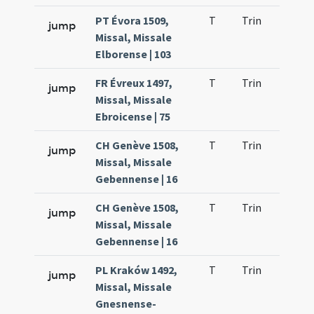
PT Évora 1509,
T
Trin
H9
jump
Missal, Missale
Elborense | 103
FR Évreux 1497,
T
Trin
H9
jump
Missal, Missale
Ebroicense | 75
CH Genève 1508,
T
Trin
H9
jump
Missal, Missale
Gebennense | 16
CH Genève 1508,
T
Trin
H9
jump
Missal, Missale
Gebennense | 16
PL Kraków 1492,
T
Trin
H9
jump
Missal, Missale
Gnesnense-