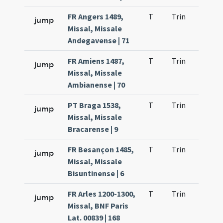
FR Angers 1489,
T
Trin
H9
jump
Missal, Missale
Andegavense | 71
FR Amiens 1487,
T
Trin
H9
jump
Missal, Missale
Ambianense | 70
PT Braga 1538,
T
Trin
H9
jump
Missal, Missale
Bracarense | 9
FR Besançon 1485,
T
Trin
H9
jump
Missal, Missale
Bisuntinense | 6
FR Arles 1200-1300,
T
Trin
H9
jump
Missal, BNF Paris
Lat. 00839 | 168