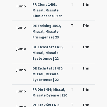
FR Cluny 1493,
T
Trin
H9
jump
Missal, Missale
Cluniacense | 272
DE Freising 1502,
T
Trin
H9
jump
Missal, Missale
Frisingense | 23
DE Eichstätt 1486,
T
Trin
H9
jump
Missal, Missale
Eystetense | 22
DE Eichstätt 1486,
T
Trin
H9
jump
Missal, Missale
Eystetense | 22
FR Die 1499, Missal,
T
Trin
H9
jump
Missale Dyense | 110
PL Kraków 1493
T
Trin
H9
jump