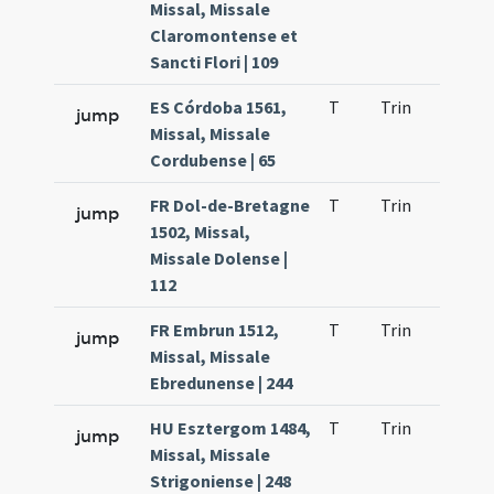
Missal, Missale
Claromontense et
Sancti Flori | 109
ES Córdoba 1561,
T
Trin
H9
jump
Missal, Missale
Cordubense | 65
FR Dol-de-Bretagne
T
Trin
H9
jump
1502, Missal,
Missale Dolense |
112
FR Embrun 1512,
T
Trin
H9
jump
Missal, Missale
Ebredunense | 244
HU Esztergom 1484,
T
Trin
H9
jump
Missal, Missale
Strigoniense | 248