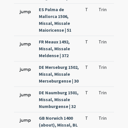
ES Palma de
T
Trin
H9
jump
Mallorca 1506,
Missal, Missale
Maioricense | 51
FR Meaux 1492,
T
Trin
H9
jump
Missal, Missale
Meldense | 372
DE Merseburg 1502,
T
Trin
H9
jump
Missal, Missale
Merseburgense | 30
DE Naumburg 1501,
T
Trin
H9
jump
Missal, Missale
Numburgense | 32
GB Norwich 1400
T
Trin
H9
jump
(about), Missal, BL