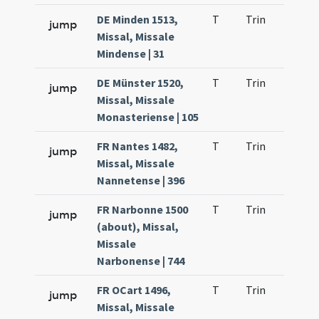
DE Minden 1513,
T
Trin
H9
jump
Missal, Missale
Mindense | 31
DE Münster 1520,
T
Trin
H9
jump
Missal, Missale
Monasteriense | 105
FR Nantes 1482,
T
Trin
H9
jump
Missal, Missale
Nannetense | 396
FR Narbonne 1500
T
Trin
H9
jump
(about), Missal,
Missale
Narbonense | 744
FR OCart 1496,
T
Trin
H9
jump
Missal, Missale