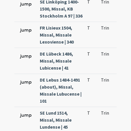
SE Linköping 1400-
T
Trin
H9
jump
1500, Missal, KB
Stockholm A 97 | 336
FR Lisieux 1504,
T
Trin
H9
jump
Missal, Missale
Lexoviense | 340
DE Lübeck 1486,
T
Trin
H9
jump
Missal, Missale
Lubicense | 41
DE Lebus 1484-1491
T
Trin
H9
jump
(about), Missal,
Missale Lubucense |
101
SE Lund 1514,
T
Trin
H9
jump
Missal, Missale
Lundense | 45