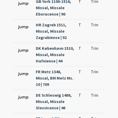
GB York 1100-1516,
T
Trin
H9
jump
Missal, Missale
Eboracense | 90
HR Zagreb 1511,
T
Trin
H9
jump
Missal, Missale
Zagrabiense | 92
DK København 1510,
T
Trin
H9
jump
Missal, Missale
Hafniense | 44
FR Metz 1348,
T
Trin
H9
jump
Missal, BM Metz Ms.
10 | 709
DE Schleswig 1486,
T
Trin
H9
jump
Missal, Missale
Slesvicense | 46