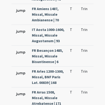
FR Amiens 1487,
T
Trin
QuT
jump
Missal, Missale
Ambianense | 70
IT Aosta 1000-1600,
T
Trin
QuT
jump
Missal, Missale
Augustanum | 93
FR Besançon 1485,
T
Trin
QuT
jump
Missal, Missale
Bisuntinense | 6
FR Arles 1200-1300,
T
Trin
QuT
jump
Missal, BNF Paris
Lat. 00839 | 168
FR Arras 1508,
T
Trin
QuT
jump
Missal, Missale
Atrebatense | 171