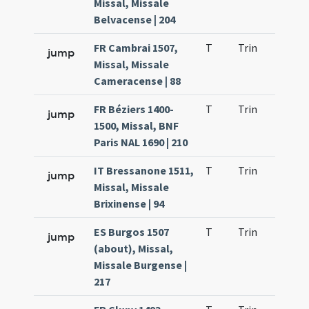
Missal, Missale
Belvacense | 204
FR Cambrai 1507,
T
Trin
QuT
jump
Missal, Missale
Cameracense | 88
FR Béziers 1400-
T
Trin
QuT
jump
1500, Missal, BNF
Paris NAL 1690 | 210
IT Bressanone 1511,
T
Trin
QuT
jump
Missal, Missale
Brixinense | 94
ES Burgos 1507
T
Trin
QuT
jump
(about), Missal,
Missale Burgense |
217