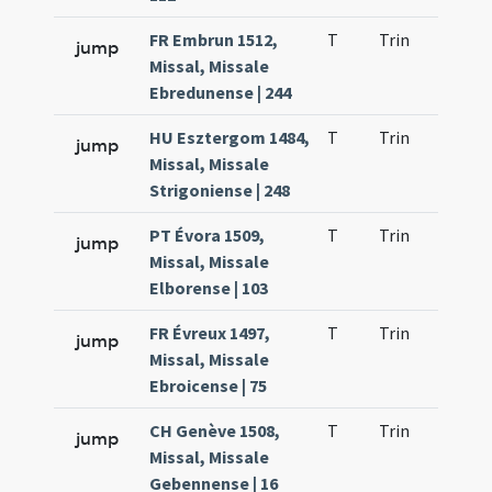
FR Embrun 1512,
T
Trin
QuT
jump
Missal, Missale
Ebredunense | 244
HU Esztergom 1484,
T
Trin
QuT
jump
Missal, Missale
Strigoniense | 248
PT Évora 1509,
T
Trin
QuT
jump
Missal, Missale
Elborense | 103
FR Évreux 1497,
T
Trin
QuT
jump
Missal, Missale
Ebroicense | 75
CH Genève 1508,
T
Trin
QuT
jump
Missal, Missale
Gebennense | 16