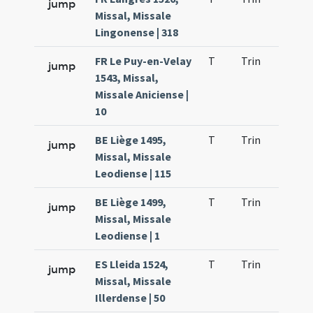
jump
Missal, Missale
Lingonense | 318
FR Le Puy-en-Velay
T
Trin
QuT
jump
1543, Missal,
Missale Aniciense |
10
BE Liège 1495,
T
Trin
QuT
jump
Missal, Missale
Leodiense | 115
BE Liège 1499,
T
Trin
QuT
jump
Missal, Missale
Leodiense | 1
ES Lleida 1524,
T
Trin
QuT
jump
Missal, Missale
Illerdense | 50