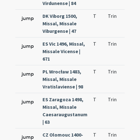
Virdunense | 84
DK Viborg 1500,
T
Trin
QuT
jump
Missal, Missale
Viburgense | 47
ES Vic 1496, Missal,
T
Trin
QuT
jump
Missale Vicense |
671
PL Wrocław 1483,
T
Trin
QuT
jump
Missal, Missale
Vratislaviense | 98
ES Zaragoza 1498,
T
Trin
QuT
jump
Missal, Missale
Caesaraugustanum
| 63
CZ Olomouc 1400-
T
Trin
QuT
jump