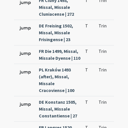
FR Cluny 1493,
T
Trin
QuT
jump
Missal, Missale
Cluniacense | 272
DE Freising 1502,
T
Trin
QuT
jump
Missal, Missale
Frisingense | 23
FR Die 1499, Missal,
T
Trin
QuT
jump
Missale Dyense | 110
PL Kraków 1493
T
Trin
QuT
jump
(after), Missal,
Missale
Cracoviense | 100
DE Konstanz 1505,
T
Trin
QuT
jump
Missal, Missale
Constantiense | 27
FR Langres 1520,
T
Trin
QuT