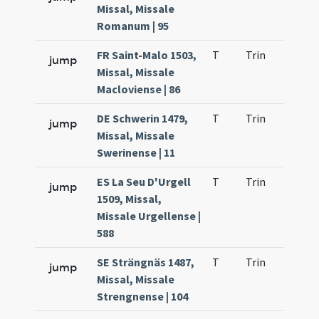
Missal, Missale
Romanum | 95
FR Saint-Malo 1503,
T
Trin
QuT
jump
Missal, Missale
Macloviense | 86
DE Schwerin 1479,
T
Trin
QuT
jump
Missal, Missale
Swerinense | 11
ES La Seu D'Urgell
T
Trin
QuT
jump
1509, Missal,
Missale Urgellense |
588
SE Strängnäs 1487,
T
Trin
QuT
jump
Missal, Missale
Strengnense | 104