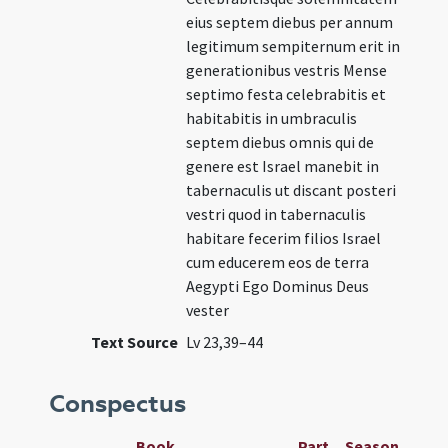
eius septem diebus per annum
legitimum sempiternum erit in
generationibus vestris Mense
septimo festa celebrabitis et
habitabitis in umbraculis
septem diebus omnis qui de
genere est Israel manebit in
tabernaculis ut discant posteri
vestri quod in tabernaculis
habitare fecerim filios Israel
cum educerem eos de terra
Aegypti Ego Dominus Deus
vester
Text Source
Lv 23,39–44
Conspectus
Book
Part
Season
Wee