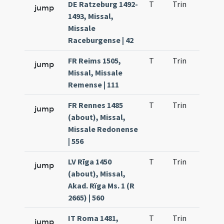
DE Ratzeburg 1492-
T
Trin
QuT
jump
1493, Missal,
Missale
Raceburgense | 42
FR Reims 1505,
T
Trin
QuT
jump
Missal, Missale
Remense | 111
FR Rennes 1485
T
Trin
QuT
jump
(about), Missal,
Missale Redonense
| 556
LV Rīga 1450
T
Trin
QuT
jump
(about), Missal,
Akad. Rïga Ms. 1 (R
2665) | 560
IT Roma 1481,
T
Trin
QuT
jump