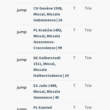
CH Genève 1508,
T
Trin
QuT
jump
Missal, Missale
Gebennense | 16
PL Kraków 1492,
T
Trin
QuT
jump
Missal, Missale
Gnesnense-
Cracoviense | 99
DE Halberstadt
T
Trin
QuT
jump
1511, Missal,
Missale
Halberstadense | 24
ES Jaén 1499,
T
Trin
QuT
jump
Missal, Missale
Giennense | 49
PL Kamień
T
Trin
QuT
jump