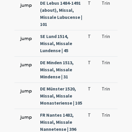
DE Lebus 1484-1491
T
Trin
QuT
jump
(about), Missal,
Missale Lubucense |
101
SE Lund 1514,
T
Trin
QuT
jump
Missal, Missale
Lundense | 45
DE Minden 1513,
T
Trin
QuT
jump
Missal, Missale
Mindense | 31
DE Münster 1520,
T
Trin
QuT
jump
Missal, Missale
Monasteriense | 105
FR Nantes 1482,
T
Trin
QuT
jump
Missal, Missale
Nannetense | 396