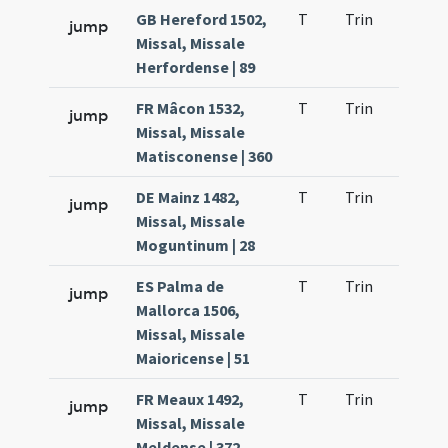
GB Hereford 1502,
T
Trin
QuT
jump
Missal, Missale
Herfordense | 89
FR Mâcon 1532,
T
Trin
QuT
jump
Missal, Missale
Matisconense | 360
DE Mainz 1482,
T
Trin
QuT
jump
Missal, Missale
Moguntinum | 28
ES Palma de
T
Trin
QuT
jump
Mallorca 1506,
Missal, Missale
Maioricense | 51
FR Meaux 1492,
T
Trin
QuT
jump
Missal, Missale
Meldense | 372