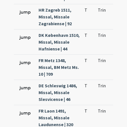
HR Zagreb 1511,
T
Trin
QuT
jump
Missal, Missale
Zagrabiense | 92
DK København 1510,
T
Trin
QuT
jump
Missal, Missale
Hafniense | 44
FR Metz 1348,
T
Trin
QuT
jump
Missal, BM Metz Ms.
10 | 709
DE Schleswig 1486,
T
Trin
QuT
jump
Missal, Missale
Slesvicense | 46
FR Laon 1491,
T
Trin
QuT
jump
Missal, Missale
Laudunense | 320