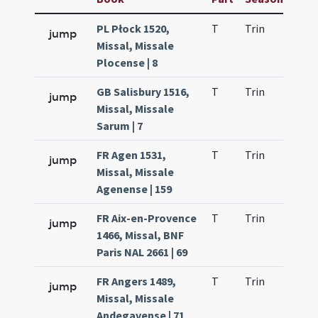
PL Płock 1520,
T
Trin
QuT
jump
Missal, Missale
Plocense | 8
GB Salisbury 1516,
T
Trin
QuT
jump
Missal, Missale
Sarum | 7
FR Agen 1531,
T
Trin
QuT
jump
Missal, Missale
Agenense | 159
FR Aix-en-Provence
T
Trin
QuT
jump
1466, Missal, BNF
Paris NAL 2661 | 69
FR Angers 1489,
T
Trin
QuT
jump
Missal, Missale
Andegavense | 71