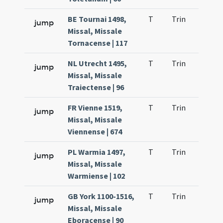
BE Tournai 1498,
T
Trin
QuT
jump
Missal, Missale
Tornacense | 117
NL Utrecht 1495,
T
Trin
QuT
jump
Missal, Missale
Traiectense | 96
FR Vienne 1519,
T
Trin
QuT
jump
Missal, Missale
Viennense | 674
PL Warmia 1497,
T
Trin
QuT
jump
Missal, Missale
Warmiense | 102
GB York 1100-1516,
T
Trin
QuT
jump
Missal, Missale
Eboracense | 90