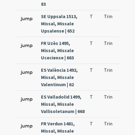
83
SE Uppsala 1513,
T
Trin
QuT
jump
Missal, Missale
Upsalense | 652
FR Uzès 1495,
T
Trin
QuT
jump
Missal, Missale
Uceciense | 663
ES València 1492,
T
Trin
QuT
jump
Missal, Missale
Valentinum | 62
ES Valladolid 1499,
T
Trin
QuT
jump
Missal, Missale
Vallisoletanum | 668
FR Verdun 1481,
T
Trin
QuT
jump
Missal, Missale