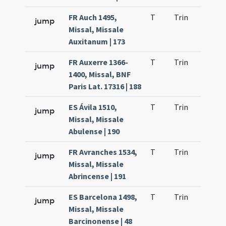
FR Auch 1495,
T
Trin
QuT
jump
Missal, Missale
Auxitanum | 173
FR Auxerre 1366-
T
Trin
QuT
jump
1400, Missal, BNF
Paris Lat. 17316 | 188
ES Ávila 1510,
T
Trin
QuT
jump
Missal, Missale
Abulense | 190
FR Avranches 1534,
T
Trin
QuT
jump
Missal, Missale
Abrincense | 191
ES Barcelona 1498,
T
Trin
QuT
jump
Missal, Missale
Barcinonense | 48