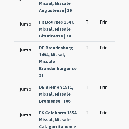
Missal, Missale
Augustense | 19
FR Bourges 1547,
T
Trin
QuT
jump
Missal, Missale
Bituricense | 74
DE Brandenburg
T
Trin
QuT
jump
1494, Missal,
Missale
Brandenburgense |
21
DE Bremen 1511,
T
Trin
QuT
jump
Missal, Missale
Bremense | 106
ES Calahorra 1554,
T
Trin
QuT
jump
Missal, Missale
Calagurritanum et