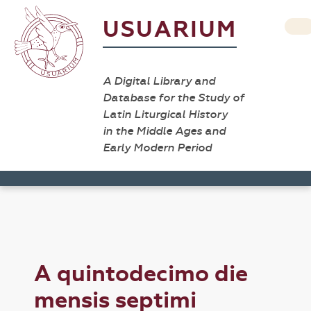
USUARIUM
A Digital Library and
Database for the Study of
Latin Liturgical History
in the Middle Ages and
Early Modern Period
A quintodecimo die
mensis septimi