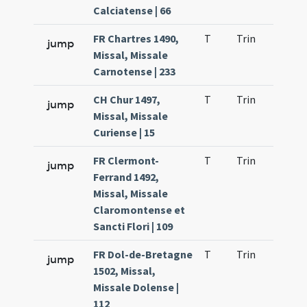
Calciatense | 66
FR Chartres 1490,
T
Trin
QuT
jump
Missal, Missale
Carnotense | 233
CH Chur 1497,
T
Trin
QuT
jump
Missal, Missale
Curiense | 15
FR Clermont-
T
Trin
QuT
jump
Ferrand 1492,
Missal, Missale
Claromontense et
Sancti Flori | 109
FR Dol-de-Bretagne
T
Trin
QuT
jump
1502, Missal,
Missale Dolense |
112