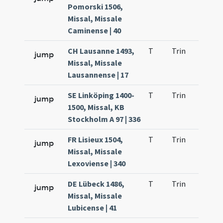
Pomorski 1506,
Missal, Missale
Caminense | 40
CH Lausanne 1493,
T
Trin
QuT
jump
Missal, Missale
Lausannense | 17
SE Linköping 1400-
T
Trin
QuT
jump
1500, Missal, KB
Stockholm A 97 | 336
FR Lisieux 1504,
T
Trin
QuT
jump
Missal, Missale
Lexoviense | 340
DE Lübeck 1486,
T
Trin
QuT
jump
Missal, Missale
Lubicense | 41