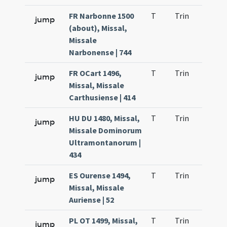
FR Narbonne 1500
T
Trin
QuT
jump
(about), Missal,
Missale
Narbonense | 744
FR OCart 1496,
T
Trin
QuT
jump
Missal, Missale
Carthusiense | 414
HU DU 1480, Missal,
T
Trin
QuT
jump
Missale Dominorum
Ultramontanorum |
434
ES Ourense 1494,
T
Trin
QuT
jump
Missal, Missale
Auriense | 52
PL OT 1499, Missal,
T
Trin
QuT
jump