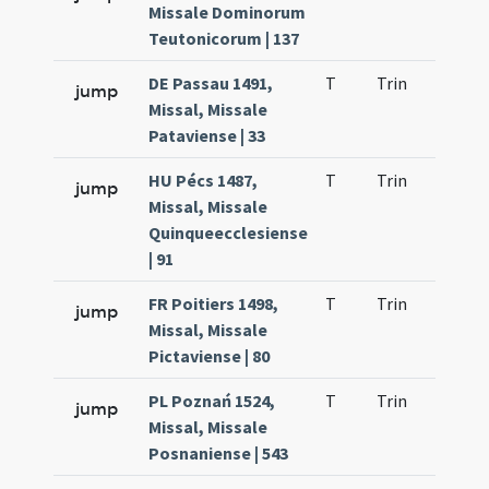
Missale Dominorum
Teutonicorum | 137
DE Passau 1491,
T
Trin
QuT
jump
Missal, Missale
Pataviense | 33
HU Pécs 1487,
T
Trin
QuT
jump
Missal, Missale
Quinqueecclesiense
| 91
FR Poitiers 1498,
T
Trin
QuT
jump
Missal, Missale
Pictaviense | 80
PL Poznań 1524,
T
Trin
QuT
jump
Missal, Missale
Posnaniense | 543