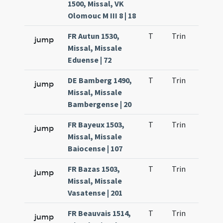
1500, Missal, VK
Olomouc M III 8 | 18
FR Autun 1530,
T
Trin
QuT
jump
Missal, Missale
Eduense | 72
DE Bamberg 1490,
T
Trin
QuT
jump
Missal, Missale
Bambergense | 20
FR Bayeux 1503,
T
Trin
QuT
jump
Missal, Missale
Baiocense | 107
FR Bazas 1503,
T
Trin
QuT
jump
Missal, Missale
Vasatense | 201
FR Beauvais 1514,
T
Trin
QuT
jump