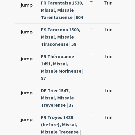
FR Tarentaise 1530,
T
Trin
QuT
jump
Missal, Missale
Tarentasiense | 604
ES Tarazona 1500,
T
Trin
QuT
jump
Missal, Missale
Tirasonense | 58
FR Thérouanne
T
Trin
QuT
jump
1491, Missal,
Missale Morinense |
87
DE Trier 1547,
T
Trin
QuT
jump
Missal, Missale
Treverense | 37
FR Troyes 1489
T
Trin
QuT
jump
(before), Missal,
Missale Trecense |