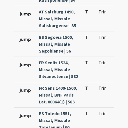
Ratisponense | 34
AT Salzburg 1498,
T
Trin
QuT
jump
Missal, Missale
Salisburgense | 35
ES Segovia 1500,
T
Trin
QuT
jump
Missal, Missale
Segobiense | 56
FR Senlis 1524,
T
Trin
QuT
jump
Missal, Missale
Silvanectense | 582
FR Sens 1400-1500,
T
Trin
QuT
jump
Missal, BNF Paris
Lat. 00864(1) | 583
ES Toledo 1551,
T
Trin
QuT
jump
Missal, Missale
Toletanum | 60