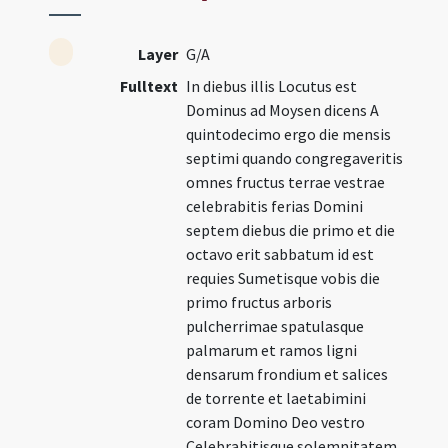
Layer
G/A
Fulltext
In diebus illis Locutus est
Dominus ad Moysen dicens A
quintodecimo ergo die mensis
septimi quando congregaveritis
omnes fructus terrae vestrae
celebrabitis ferias Domini
septem diebus die primo et die
octavo erit sabbatum id est
requies Sumetisque vobis die
primo fructus arboris
pulcherrimae spatulasque
palmarum et ramos ligni
densarum frondium et salices
de torrente et laetabimini
coram Domino Deo vestro
Celebrabitisque solemnitatem