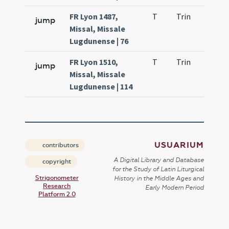
FR Lyon 1487,
T
Trin
QuT
jump
Missal, Missale
Lugdunense | 76
FR Lyon 1510,
T
Trin
QuT
jump
Missal, Missale
Lugdunense | 114
USUARIUM
contributors
A Digital Library and Database
copyright
for the Study of Latin Liturgical
Strigonometer
History in the Middle Ages and
Research
Early Modern Period
Platform 2.0