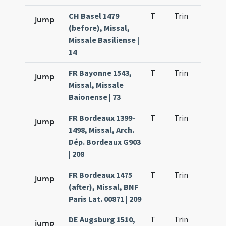
CH Basel 1479
T
Trin
QuT
jump
(before), Missal,
Missale Basiliense |
14
FR Bayonne 1543,
T
Trin
QuT
jump
Missal, Missale
Baionense | 73
FR Bordeaux 1399-
T
Trin
QuT
jump
1498, Missal, Arch.
Dép. Bordeaux G903
| 208
FR Bordeaux 1475
T
Trin
QuT
jump
(after), Missal, BNF
Paris Lat. 00871 | 209
DE Augsburg 1510,
T
Trin
QuT
jump