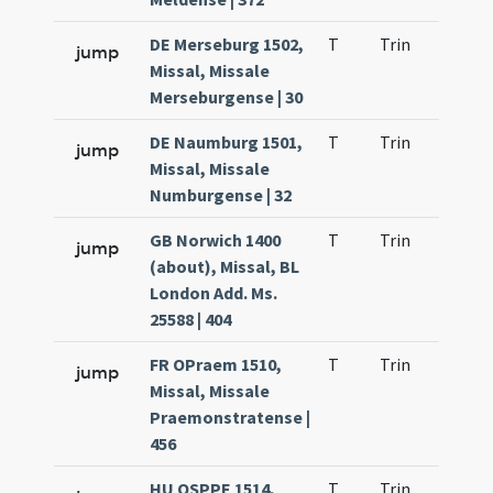
DE Merseburg 1502,
T
Trin
QuT
jump
Missal, Missale
Merseburgense | 30
DE Naumburg 1501,
T
Trin
QuT
jump
Missal, Missale
Numburgense | 32
GB Norwich 1400
T
Trin
QuT
jump
(about), Missal, BL
London Add. Ms.
25588 | 404
FR OPraem 1510,
T
Trin
QuT
jump
Missal, Missale
Praemonstratense |
456
HU OSPPE 1514,
T
Trin
QuT