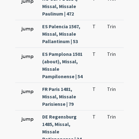
jump
Missal, Missale
Paulinum | 472
ES Palencia 1567,
T
Trin
QuT
jump
Missal, Missale
Pallantinum | 53
ES Pamplona 1501
T
Trin
QuT
jump
(about), Missal,
Missale
Pampilonense | 54
FR Paris 1481,
T
Trin
QuT
jump
Missal, Missale
Parisiense | 79
DE Regensburg
T
Trin
QuT
jump
1485, Missal,
Missale