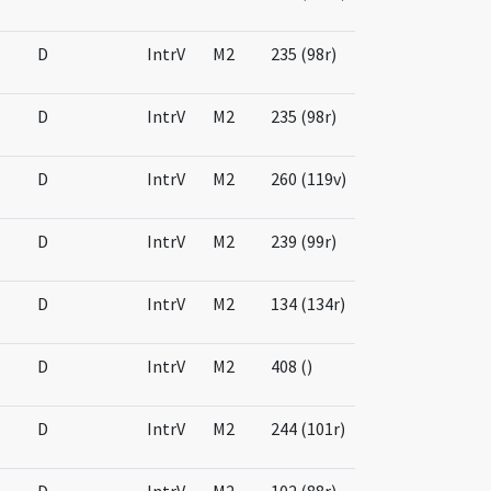
D
IntrV
M2
235 (98r)
D
IntrV
M2
235 (98r)
D
IntrV
M2
260 (119v)
D
IntrV
M2
239 (99r)
D
IntrV
M2
134 (134r)
D
IntrV
M2
408 ()
D
IntrV
M2
244 (101r)