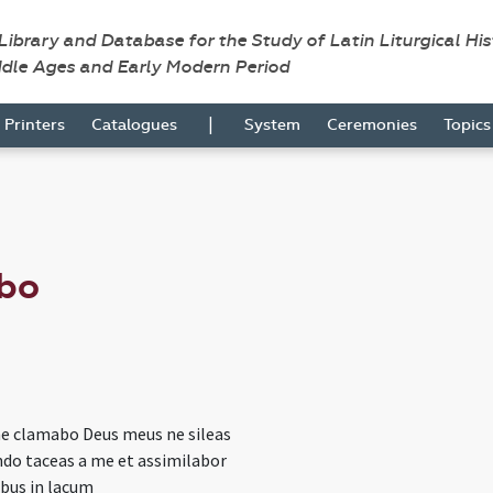
 Library and Database for the Study of Latin Liturgical Hi
ddle Ages and Early Modern Period
|
Printers
Catalogues
System
Ceremonies
Topic
bo
e clamabo Deus meus ne sileas
do taceas a me et assimilabor
bus in lacum