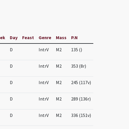
ek
Day
Feast
Genre
Mass
P.N
D
IntrV
M2
135 ()
D
IntrV
M2
353 (8r)
D
IntrV
M2
245 (117v)
D
IntrV
M2
289 (136r)
D
IntrV
M2
336 (151v)