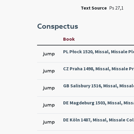
Text Source
Ps 27,1
Conspectus
Book
PL Płock 1520, Missal, Missale Pl
jump
CZ Praha 1498, Missal, Missale Pr
jump
GB Salisbury 1516, Missal, Missal
jump
DE Magdeburg 1503, Missal, Miss
jump
DE Köln 1487, Missal, Missale Col
jump