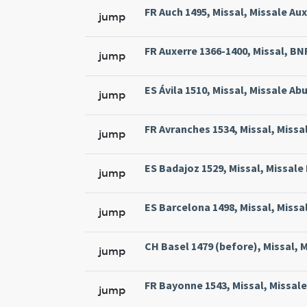
FR Auch 1495, Missal, Missale Aux
jump
FR Auxerre 1366-1400, Missal, BNF 
jump
ES Ávila 1510, Missal, Missale Abu
jump
FR Avranches 1534, Missal, Missal
jump
ES Badajoz 1529, Missal, Missale 
jump
ES Barcelona 1498, Missal, Missa
jump
CH Basel 1479 (before), Missal, M
jump
FR Bayonne 1543, Missal, Missale
jump