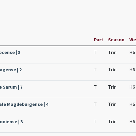
Part
Season
We
ocense | 8
T
Trin
H6
agense | 2
T
Trin
H6
e Sarum | 7
T
Trin
H6
ale Magdeburgense | 4
T
Trin
H6
oniense | 3
T
Trin
H6