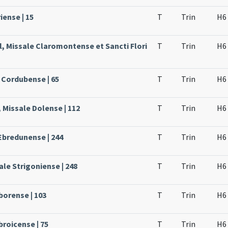
iense | 15
T
Trin
H6
l, Missale Claromontense et Sancti Flori
T
Trin
H6
 Cordubense | 65
T
Trin
H6
 Missale Dolense | 112
T
Trin
H6
Ebredunense | 244
T
Trin
H6
le Strigoniense | 248
T
Trin
H6
borense | 103
T
Trin
H6
broicense | 75
T
Trin
H6