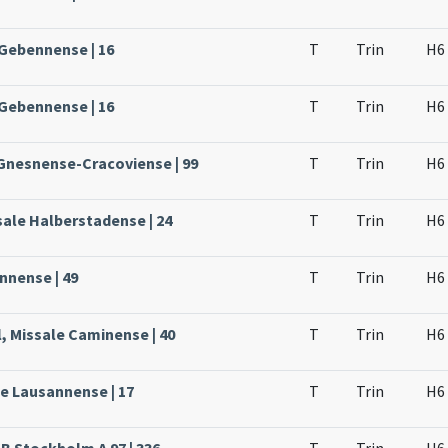
 Gebennense | 16
T
Trin
H6
 Gebennense | 16
T
Trin
H6
 Gnesnense-Cracoviense | 99
T
Trin
H6
sale Halberstadense | 24
T
Trin
H6
nnense | 49
T
Trin
H6
, Missale Caminense | 40
T
Trin
H6
le Lausannense | 17
T
Trin
H6