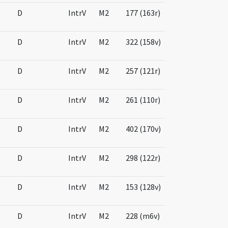
D
IntrV
M2
177 (163r)
D
IntrV
M2
322 (158v)
D
IntrV
M2
257 (121r)
D
IntrV
M2
261 (110r)
D
IntrV
M2
402 (170v)
D
IntrV
M2
298 (122r)
D
IntrV
M2
153 (128v)
D
IntrV
M2
228 (m6v)