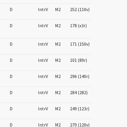
D
IntrV
M2
252 (110v)
D
IntrV
M2
178 (x3r)
D
IntrV
M2
171 (150v)
D
IntrV
M2
101 (89r)
D
IntrV
M2
296 (140r)
D
IntrV
M2
284 (282)
D
IntrV
M2
249 (123r)
D
IntrV
M2
270 (120v)