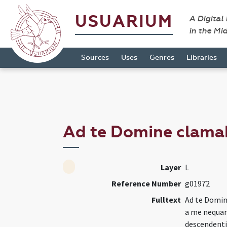
USUARIUM
A Digital
in the Mi
Sources
Uses
Genres
Libraries
Ad te Domine clama
Layer
L
Reference Number
g01972
Fulltext
Ad te Domin
a me nequan
descendenti