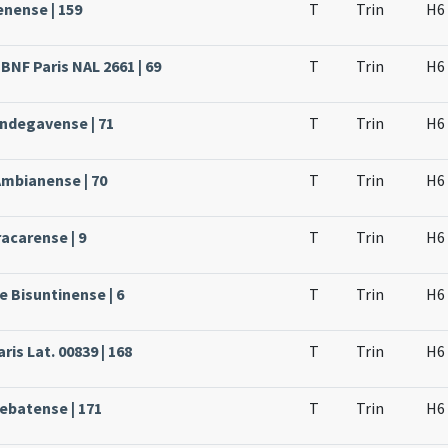
enense | 159
T
Trin
H6
BNF Paris NAL 2661 | 69
T
Trin
H6
Andegavense | 71
T
Trin
H6
Ambianense | 70
T
Trin
H6
acarense | 9
T
Trin
H6
e Bisuntinense | 6
T
Trin
H6
ris Lat. 00839 | 168
T
Trin
H6
rebatense | 171
T
Trin
H6