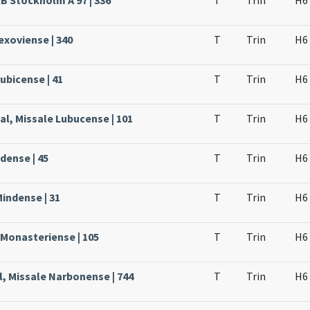
KB Stockholm A 97 | 336
T
Trin
H6
Lexoviense | 340
T
Trin
H6
ubicense | 41
T
Trin
H6
al, Missale Lubucense | 101
T
Trin
H6
dense | 45
T
Trin
H6
Mindense | 31
T
Trin
H6
 Monasteriense | 105
T
Trin
H6
l, Missale Narbonense | 744
T
Trin
H6