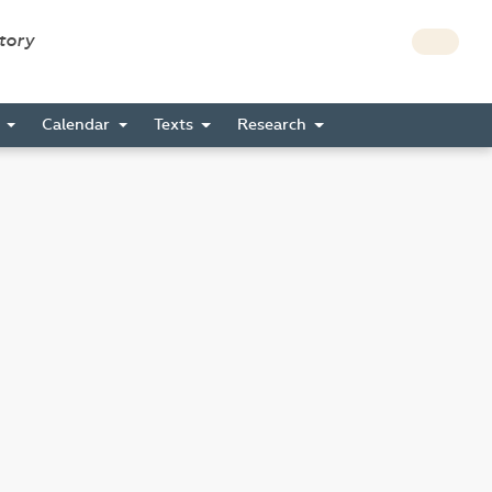
story
s
Calendar
Texts
Research