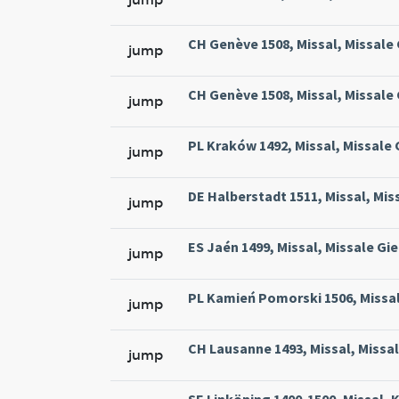
CH Genève 1508, Missal, Missale
jump
CH Genève 1508, Missal, Missale
jump
PL Kraków 1492, Missal, Missale
jump
DE Halberstadt 1511, Missal, Mis
jump
ES Jaén 1499, Missal, Missale Gie
jump
PL Kamień Pomorski 1506, Missal
jump
CH Lausanne 1493, Missal, Missa
jump