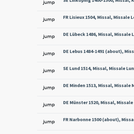
SE Linköping 1400-1500, Missal, 
jump
FR Lisieux 1504, Missal, Missale 
jump
DE Lübeck 1486, Missal, Missale L
jump
DE Lebus 1484-1491 (about), Miss
jump
SE Lund 1514, Missal, Missale Lun
jump
DE Minden 1513, Missal, Missale 
jump
DE Münster 1520, Missal, Missale
jump
FR Narbonne 1500 (about), Missa
jump