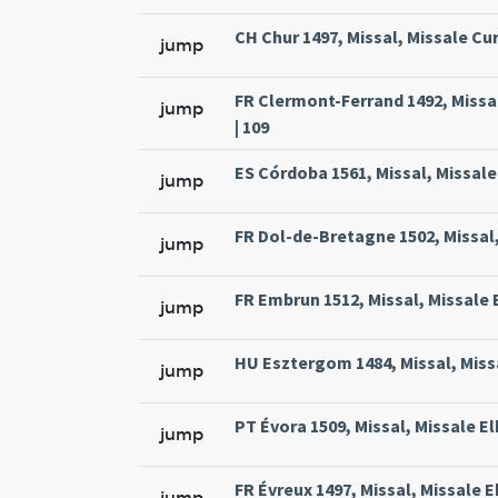
CH Chur 1497, Missal, Missale Cur
jump
FR Clermont-Ferrand 1492, Missa
jump
| 109
ES Córdoba 1561, Missal, Missale
jump
FR Dol-de-Bretagne 1502, Missal,
jump
FR Embrun 1512, Missal, Missale 
jump
HU Esztergom 1484, Missal, Missa
jump
PT Évora 1509, Missal, Missale El
jump
FR Évreux 1497, Missal, Missale E
jump