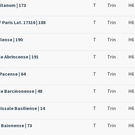
itanum | 173
T
Trin
H6
Paris Lat. 17316 | 188
T
Trin
H6
lense | 190
T
Trin
H6
e Abrincense | 191
T
Trin
H6
Pacense | 64
T
Trin
H6
le Barcinonense | 48
T
Trin
H6
issale Basiliense | 14
T
Trin
H6
 Baionense | 73
T
Trin
H6