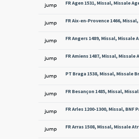
FR Agen 1531, Missal, Missale Ag
jump
FR Aix-en-Provence 1466, Missal, 
jump
FR Angers 1489, Missal, Missale 
jump
FR Amiens 1487, Missal, Missale 
jump
PT Braga 1538, Missal, Missale Br
jump
FR Besançon 1485, Missal, Missal
jump
FR Arles 1200-1300, Missal, BNF Pa
jump
FR Arras 1508, Missal, Missale At
jump