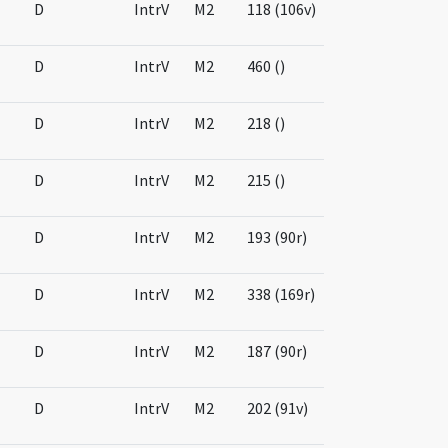
D
IntrV
M2
118 (106v)
D
IntrV
M2
460 ()
D
IntrV
M2
218 ()
D
IntrV
M2
215 ()
D
IntrV
M2
193 (90r)
D
IntrV
M2
338 (169r)
D
IntrV
M2
187 (90r)
D
IntrV
M2
202 (91v)