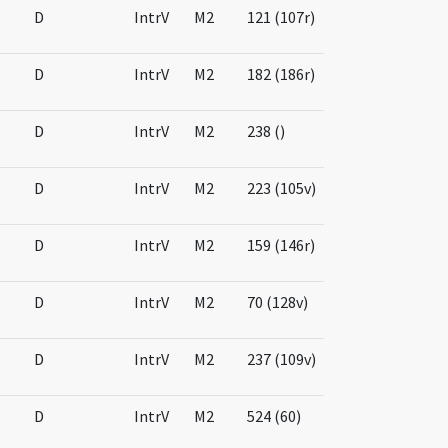
D
IntrV
M2
121 (107r)
D
IntrV
M2
182 (186r)
D
IntrV
M2
238 ()
D
IntrV
M2
223 (105v)
D
IntrV
M2
159 (146r)
D
IntrV
M2
70 (128v)
D
IntrV
M2
237 (109v)
D
IntrV
M2
524 (60)