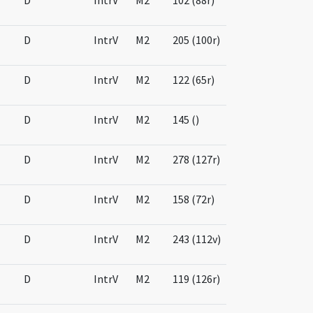
D
IntrV
M2
102 (88r)
D
IntrV
M2
205 (100r)
D
IntrV
M2
122 (65r)
D
IntrV
M2
145 ()
D
IntrV
M2
278 (127r)
D
IntrV
M2
158 (72r)
D
IntrV
M2
243 (112v)
D
IntrV
M2
119 (126r)