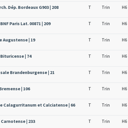
rch. Dép. Bordeaux G903 | 208
T
Trin
H6
BNF Paris Lat. 00871 | 209
T
Trin
H6
e Augustense | 19
T
Trin
H6
Bituricense | 74
T
Trin
H6
ssale Brandenburgense | 21
T
Trin
H6
 Bremense | 106
T
Trin
H6
le Calagurritanum et Calciatense | 66
T
Trin
H6
e Carnotense | 233
T
Trin
H6