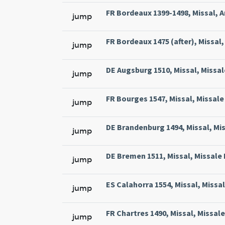
FR Bordeaux 1399-1498, Missal, A
jump
FR Bordeaux 1475 (after), Missal, 
jump
DE Augsburg 1510, Missal, Missal
jump
FR Bourges 1547, Missal, Missale 
jump
DE Brandenburg 1494, Missal, Mi
jump
DE Bremen 1511, Missal, Missale
jump
ES Calahorra 1554, Missal, Missa
jump
FR Chartres 1490, Missal, Missal
jump