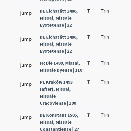
DE Eichstätt 1486,
T
Trin
H1
jump
Missal, Missale
Eystetense | 22
DE Eichstätt 1486,
T
Trin
H1
jump
Missal, Missale
Eystetense | 22
FR Die 1499, Missal,
T
Trin
H1
jump
Missale Dyense | 110
PL Kraków 1493
T
Trin
H1
jump
(after), Missal,
Missale
Cracoviense | 100
DE Konstanz 1505,
T
Trin
H1
jump
Missal, Missale
Constantiense | 27