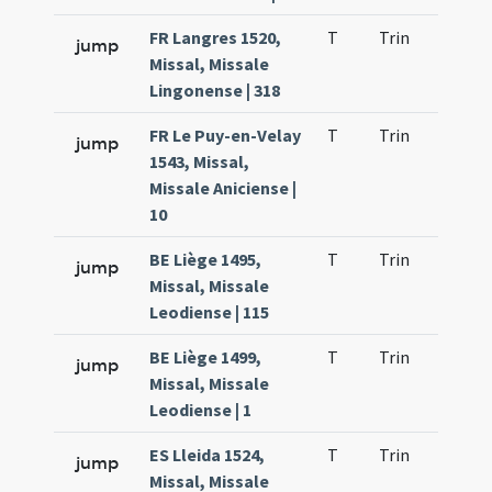
FR Langres 1520,
T
Trin
H1
jump
Missal, Missale
Lingonense | 318
FR Le Puy-en-Velay
T
Trin
H1
jump
1543, Missal,
Missale Aniciense |
10
BE Liège 1495,
T
Trin
H1
jump
Missal, Missale
Leodiense | 115
BE Liège 1499,
T
Trin
H1
jump
Missal, Missale
Leodiense | 1
ES Lleida 1524,
T
Trin
H1
jump
Missal, Missale