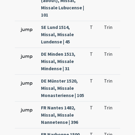
(about), Missal,
Missale Lubucense |
101
SE Lund 1514,
T
Trin
H1
jump
Missal, Missale
Lundense | 45
DE Minden 1513,
T
Trin
H1
jump
Missal, Missale
Mindense | 31
DE Münster 1520,
T
Trin
H1
jump
Missal, Missale
Monasteriense | 105
FR Nantes 1482,
T
Trin
H1
jump
Missal, Missale
Nannetense | 396
FR Narbonne 1500
T
Trin
H1