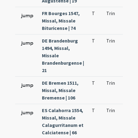
Augustense | 19
FR Bourges 1547,
T
Trin
H1
jump
Missal, Missale
Bituricense | 74
DE Brandenburg
T
Trin
H1
jump
1494, Missal,
Missale
Brandenburgense |
21
DE Bremen 1511,
T
Trin
H1
jump
Missal, Missale
Bremense | 106
ES Calahorra 1554,
T
Trin
H1
jump
Missal, Missale
Calagurritanum et
Calciatense | 66