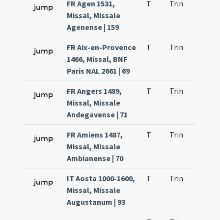
FR Agen 1531,
T
Trin
H1
jump
Missal, Missale
Agenense | 159
FR Aix-en-Provence
T
Trin
H1
jump
1466, Missal, BNF
Paris NAL 2661 | 69
FR Angers 1489,
T
Trin
H1
jump
Missal, Missale
Andegavense | 71
FR Amiens 1487,
T
Trin
H1
jump
Missal, Missale
Ambianense | 70
IT Aosta 1000-1600,
T
Trin
H1
jump
Missal, Missale
Augustanum | 93