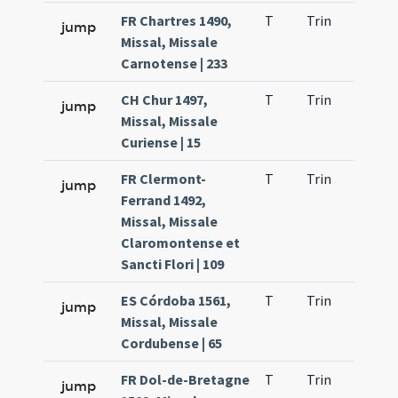
FR Chartres 1490,
T
Trin
H1
jump
Missal, Missale
Carnotense | 233
CH Chur 1497,
T
Trin
H1
jump
Missal, Missale
Curiense | 15
FR Clermont-
T
Trin
H1
jump
Ferrand 1492,
Missal, Missale
Claromontense et
Sancti Flori | 109
ES Córdoba 1561,
T
Trin
H1
jump
Missal, Missale
Cordubense | 65
FR Dol-de-Bretagne
T
Trin
H1
jump