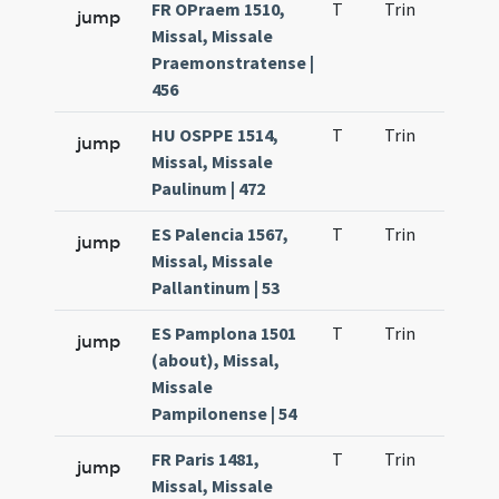
FR OPraem 1510,
T
Trin
H1
jump
Missal, Missale
Praemonstratense |
456
HU OSPPE 1514,
T
Trin
H1
jump
Missal, Missale
Paulinum | 472
ES Palencia 1567,
T
Trin
H1
jump
Missal, Missale
Pallantinum | 53
ES Pamplona 1501
T
Trin
H2
jump
(about), Missal,
Missale
Pampilonense | 54
FR Paris 1481,
T
Trin
H1
jump
Missal, Missale