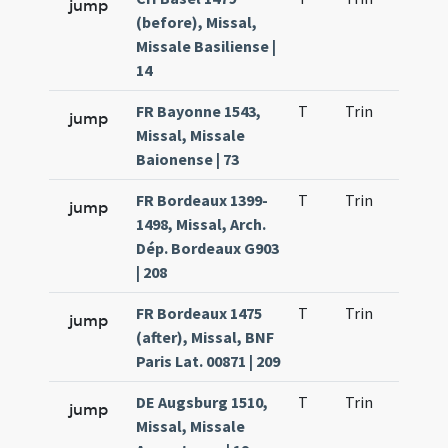
jump
(before), Missal,
Missale Basiliense |
14
FR Bayonne 1543,
T
Trin
H1
jump
Missal, Missale
Baionense | 73
FR Bordeaux 1399-
T
Trin
H1
jump
1498, Missal, Arch.
Dép. Bordeaux G903
| 208
FR Bordeaux 1475
T
Trin
H1
jump
(after), Missal, BNF
Paris Lat. 00871 | 209
DE Augsburg 1510,
T
Trin
H1
jump
Missal, Missale