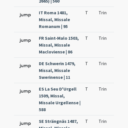
2665) | 560
IT Roma 1481,
T
Trin
H1
jump
Missal, Missale
Romanum | 95
FR Saint-Malo 1503,
T
Trin
H1
jump
Missal, Missale
Macloviense | 86
DE Schwerin 1479,
T
Trin
H1
jump
Missal, Missale
Swerinense | 11
ES La Seu D'Urgell
T
Trin
H1
jump
1509, Missal,
Missale Urgellense |
588
SE Strängnäs 1487,
T
Trin
H1
jump