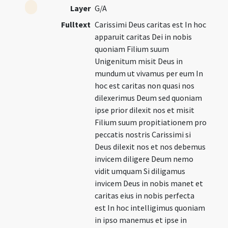
Layer
G/A
Fulltext
Carissimi Deus caritas est In hoc
apparuit caritas Dei in nobis
quoniam Filium suum
Unigenitum misit Deus in
mundum ut vivamus per eum In
hoc est caritas non quasi nos
dilexerimus Deum sed quoniam
ipse prior dilexit nos et misit
Filium suum propitiationem pro
peccatis nostris Carissimi si
Deus dilexit nos et nos debemus
invicem diligere Deum nemo
vidit umquam Si diligamus
invicem Deus in nobis manet et
caritas eius in nobis perfecta
est In hoc intelligimus quoniam
in ipso manemus et ipse in