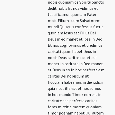
nobis quoniam de Spiritu Sancto
dedit nobis Et nos vidimus et
testificamur quoniam Pater
misit Filium suum Salvatorem
mundi Quisquis confessus fuerit
quoniam Iesus est Filius Dei
Deus in eo manet et ipse in Deo
Et nos cognovimus et credimus
caritati quam habet Deus in
nobis Deus caritas est et qui
manet in caritate in Deo manet
et Deus in eo In hoc perfecta est
caritas Dei nobiscum ut
fiduciam habeamus in die iudicii
quia sicut ille est et nos sumus
in hoc mundo Timor non est in
caritate sed perfecta caritas
foras mittit timorem quoniam
timor poenam habet Qui autem