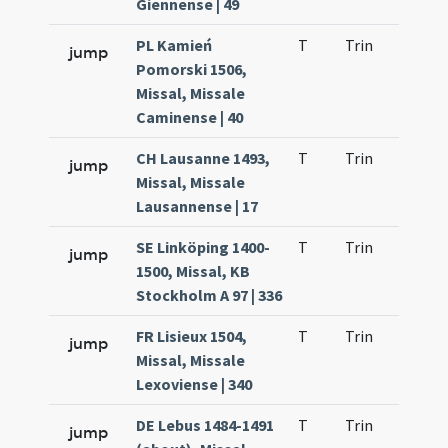
Giennense | 49
PL Kamień
T
Trin
H1
jump
Pomorski 1506,
Missal, Missale
Caminense | 40
CH Lausanne 1493,
T
Trin
H1
jump
Missal, Missale
Lausannense | 17
SE Linköping 1400-
T
Trin
H1
jump
1500, Missal, KB
Stockholm A 97 | 336
FR Lisieux 1504,
T
Trin
H1
jump
Missal, Missale
Lexoviense | 340
DE Lebus 1484-1491
T
Trin
H1
jump