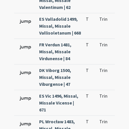
Missal, Missale
Valentinum | 62
ES Valladolid 1499,
T
Trin
H1
jump
Missal, Missale
Vallisoletanum | 668
FR Verdun 1481,
T
Trin
H1
jump
Missal, Missale
Virdunense | 84
DK Viborg 1500,
T
Trin
H1
jump
Missal, Missale
Viburgense | 47
ES Vic 1496, Missal,
T
Trin
H1
jump
Missale Vicense |
671
PL Wrocław 1483,
T
Trin
H1
jump
Missal, Missale