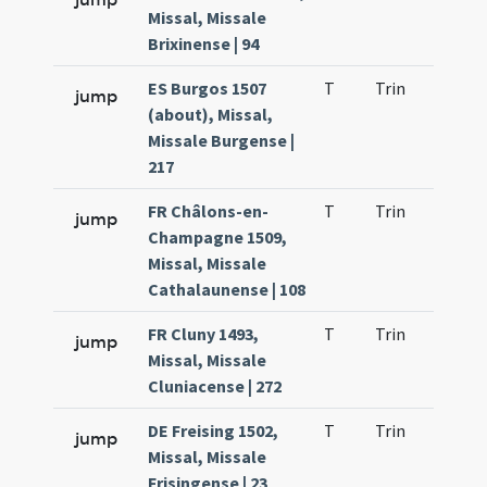
Missal, Missale
Brixinense | 94
ES Burgos 1507
T
Trin
H1
jump
(about), Missal,
Missale Burgense |
217
FR Châlons-en-
T
Trin
H1
jump
Champagne 1509,
Missal, Missale
Cathalaunense | 108
FR Cluny 1493,
T
Trin
H1
jump
Missal, Missale
Cluniacense | 272
DE Freising 1502,
T
Trin
H1
jump
Missal, Missale
Frisingense | 23