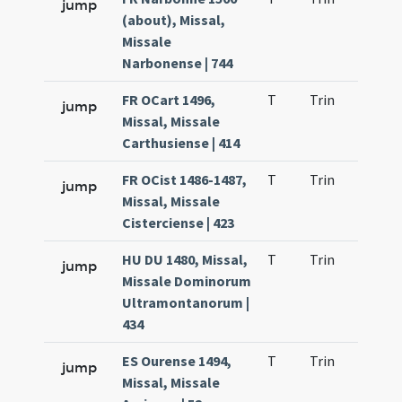
jump
(about), Missal,
Missale
Narbonense | 744
FR OCart 1496,
T
Trin
H1
jump
Missal, Missale
Carthusiense | 414
FR OCist 1486-1487,
T
Trin
H1
jump
Missal, Missale
Cisterciense | 423
HU DU 1480, Missal,
T
Trin
H1
jump
Missale Dominorum
Ultramontanorum |
434
ES Ourense 1494,
T
Trin
H1
jump
Missal, Missale