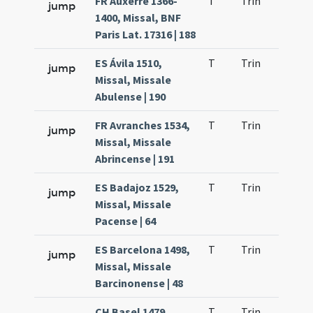
FR Auxerre 1366-
T
Trin
H1
jump
1400, Missal, BNF
Paris Lat. 17316 | 188
ES Ávila 1510,
T
Trin
H1
jump
Missal, Missale
Abulense | 190
FR Avranches 1534,
T
Trin
H1
jump
Missal, Missale
Abrincense | 191
ES Badajoz 1529,
T
Trin
H1
jump
Missal, Missale
Pacense | 64
ES Barcelona 1498,
T
Trin
H1
jump
Missal, Missale
Barcinonense | 48
CH Basel 1479
T
Trin
H1