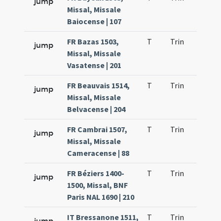
jump
Missal, Missale
Baiocense | 107
FR Bazas 1503,
T
Trin
H1
jump
Missal, Missale
Vasatense | 201
FR Beauvais 1514,
T
Trin
H1
jump
Missal, Missale
Belvacense | 204
FR Cambrai 1507,
T
Trin
H1
jump
Missal, Missale
Cameracense | 88
FR Béziers 1400-
T
Trin
H1
jump
1500, Missal, BNF
Paris NAL 1690 | 210
IT Bressanone 1511,
T
Trin
H1
jump