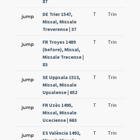
87
DE Trier 1547,
T
Trin
H1
jump
Missal, Missale
Treverense | 37
FR Troyes 1489
T
Trin
H1
jump
(before), Missal,
Missale Trecense |
83
SE Uppsala 1513,
T
Trin
H1
jump
Missal, Missale
Upsalense | 652
FR Uzès 1495,
T
Trin
H1
jump
Missal, Missale
Uceciense | 663
ES València 1492,
T
Trin
H1
jump