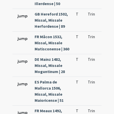
Illerdense | 50
GB Hereford 1502,
T
Trin
H1
jump
Missal, Missale
Herfordense | 89
FR Mâcon 1532,
T
Trin
H1
jump
Missal, Missale
Matisconense | 360
DE Mainz 1482,
T
Trin
H1
jump
Missal, Missale
Moguntinum | 28
ES Palma de
T
Trin
H1
jump
Mallorca 1506,
Missal, Missale
Maioricense | 51
FR Meaux 1492,
T
Trin
H1
jump