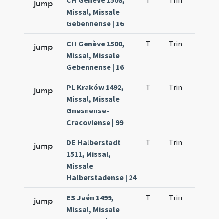
CH Genève 1508,
T
Trin
H1
jump
Missal, Missale
Gebennense | 16
CH Genève 1508,
T
Trin
H1
jump
Missal, Missale
Gebennense | 16
PL Kraków 1492,
T
Trin
H1
jump
Missal, Missale
Gnesnense-
Cracoviense | 99
DE Halberstadt
T
Trin
H1
jump
1511, Missal,
Missale
Halberstadense | 24
ES Jaén 1499,
T
Trin
H1
jump
Missal, Missale