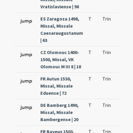
Vratislaviense | 98
ES Zaragoza 1498,
T
Trin
H1
jump
Missal, Missale
Caesaraugustanum
| 63
CZ Olomouc 1400-
T
Trin
H1
jump
1500, Missal, VK
Olomouc M III 8 | 18
FR Autun 1530,
T
Trin
H1
jump
Missal, Missale
Eduense | 72
DE Bamberg 1490,
T
Trin
H1
jump
Missal, Missale
Bambergense | 20
FR Bayeux 1503,
T
Trin
H1