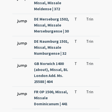
Missal, Missale
Meldense | 372
DE Merseburg 1502,
T
Trin
H1
jump
Missal, Missale
Merseburgense | 30
DE Naumburg 1501,
T
Trin
H1
jump
Missal, Missale
Numburgense | 32
GB Norwich 1400
T
Trin
H1
jump
(about), Missal, BL
London Add. Ms.
25588 | 404
FR OP 1500, Missal,
T
Trin
H1
jump
Missale
Dominicanum | 441