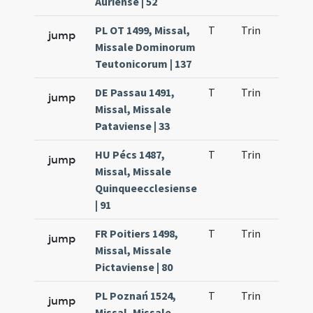
Auriense | 52
PL OT 1499, Missal,
T
Trin
H1
jump
Missale Dominorum
Teutonicorum | 137
DE Passau 1491,
T
Trin
H1
jump
Missal, Missale
Pataviense | 33
HU Pécs 1487,
T
Trin
H1
jump
Missal, Missale
Quinqueecclesiense
| 91
FR Poitiers 1498,
T
Trin
H1
jump
Missal, Missale
Pictaviense | 80
PL Poznań 1524,
T
Trin
H1
jump
Missal, Missale