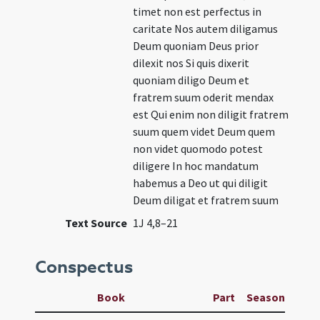
timet non est perfectus in
caritate Nos autem diligamus
Deum quoniam Deus prior
dilexit nos Si quis dixerit
quoniam diligo Deum et
fratrem suum oderit mendax
est Qui enim non diligit fratrem
suum quem videt Deum quem
non videt quomodo potest
diligere In hoc mandatum
habemus a Deo ut qui diligit
Deum diligat et fratrem suum
Text Source
1J 4,8–21
Conspectus
Book
Part
Season
Wee