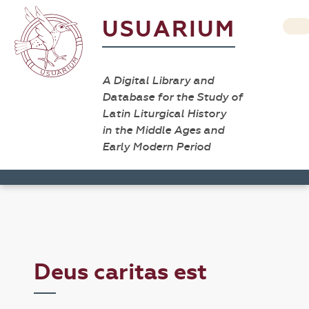
USUARIUM
A Digital Library and
Database for the Study of
Latin Liturgical History
in the Middle Ages and
Early Modern Period
Deus caritas est