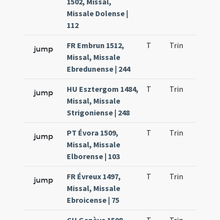
1502, Missal,
Missale Dolense |
112
FR Embrun 1512,
T
Trin
H1
jump
Missal, Missale
Ebredunense | 244
HU Esztergom 1484,
T
Trin
H1
jump
Missal, Missale
Strigoniense | 248
PT Évora 1509,
T
Trin
H1
jump
Missal, Missale
Elborense | 103
FR Évreux 1497,
T
Trin
H1
jump
Missal, Missale
Ebroicense | 75