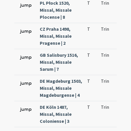
PL Płock 1520,
T
Trin
H1
jump
Missal, Missale
Plocense | 8
CZ Praha 1498,
T
Trin
H1
jump
Missal, Missale
Pragense | 2
GB Salisbury 1516,
T
Trin
H1
jump
Missal, Missale
Sarum | 7
DE Magdeburg 1503,
T
Trin
H1
jump
Missal, Missale
Magdeburgense | 4
DE Köln 1487,
T
Trin
H1
jump
Missal, Missale
Coloniense | 3