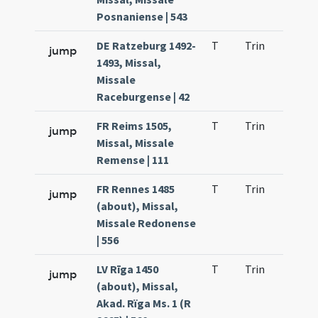
Posnaniense | 543
DE Ratzeburg 1492-
T
Trin
H1
jump
1493, Missal,
Missale
Raceburgense | 42
FR Reims 1505,
T
Trin
H3
jump
Missal, Missale
Remense | 111
FR Rennes 1485
T
Trin
H1
jump
(about), Missal,
Missale Redonense
| 556
LV Rīga 1450
T
Trin
H1
jump
(about), Missal,
Akad. Rïga Ms. 1 (R