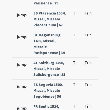
Parisiense | 79
ES Plasencia 1554,
T
Trin
H1
jump
Missal, Missale
Placentinum | 67
DE Regensburg
T
Trin
H1
jump
1485, Missal,
Missale
Ratisponense | 34
AT Salzburg 1498,
T
Trin
H1
jump
Missal, Missale
Salisburgense | 35
ES Segovia 1500,
T
Trin
H1
jump
Missal, Missale
Segobiense | 56
FR Senlis 1524,
T
Trin
H1
jump