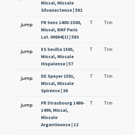
Missal, Missale
Silvanectense | 582
FR Sens 1400-1500,
T
Trin
H1
jump
Missal, BNF Paris
Lat. 00864(1) | 583
ES Sevilla 1565,
T
Trin
H1
jump
Missal, Missale
Hispalense | 57
DE Speyer 1501,
T
Trin
H1
jump
Missal, Missale
Spirense | 36
FR Strasbourg 1486-
T
Trin
H1
jump
1490, Missal,
Missale
Argentinense | 12