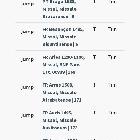
PT Braga 1538,
T
Trin
H1
jump
Missal, Missale
Bracarense | 9
FR Besançon 1485,
T
Trin
H1
jump
Missal, Missale
Bisuntinense | 6
FR Arles 1200-1300,
T
Trin
H1
jump
Missal, BNF Paris
Lat. 00839 | 168
FR Arras 1508,
T
Trin
H1
jump
Missal, Missale
Atrebatense | 171
FR Auch 1495,
T
Trin
H1
jump
Missal, Missale
Auxitanum | 173