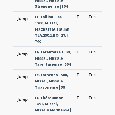
Missal, Missale
Strengnense | 104
EE Tallinn 1100-
T
Trin
H1
jump
1200, Missal,
Magistraat Tallinn
TLA.230.1.BO_27/I |
740
FR Tarentaise 1530,
T
Trin
H1
jump
Missal, Missale
Tarentasiense | 604
ES Tarazona 1500,
T
Trin
H1
jump
Missal, Missale
Tirasonense | 58
FR Thérouanne
T
Trin
H1
jump
1491, Missal,
Missale Morinense |