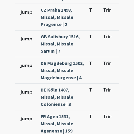
CZ Praha 1498,
T
Trin
H21
jump
Missal, Missale
Pragense | 2
GB Salisbury 1516,
T
Trin
H21
jump
Missal, Missale
Sarum | 7
DE Magdeburg 1503,
T
Trin
H21
jump
Missal, Missale
Magdeburgense | 4
DE Köln 1487,
T
Trin
H21
jump
Missal, Missale
Coloniense | 3
FR Agen 1531,
T
Trin
H21
jump
Missal, Missale
Agenense | 159