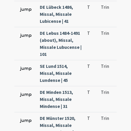
DE Lübeck 1486,
T
Trin
H21
jump
Missal, Missale
Lubicense | 41
DE Lebus 1484-1491
T
Trin
H21
jump
(about), Missal,
Missale Lubucense |
101
SE Lund 1514,
T
Trin
H21
jump
Missal, Missale
Lundense | 45
DE Minden 1513,
T
Trin
H21
jump
Missal, Missale
Mindense | 31
DE Münster 1520,
T
Trin
H21
jump
Missal, Missale