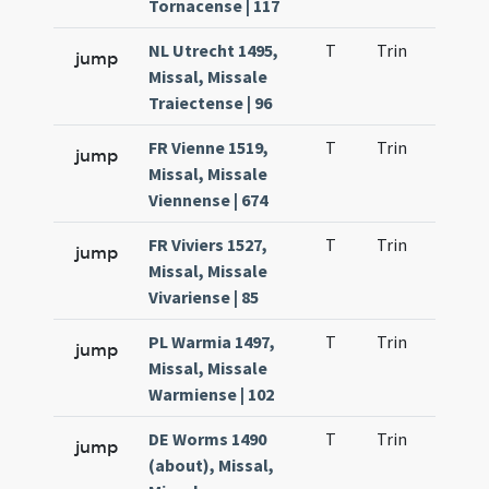
Tornacense | 117
NL Utrecht 1495,
T
Trin
H21
jump
Missal, Missale
Traiectense | 96
FR Vienne 1519,
T
Trin
H22
jump
Missal, Missale
Viennense | 674
FR Viviers 1527,
T
Trin
H21
jump
Missal, Missale
Vivariense | 85
PL Warmia 1497,
T
Trin
H21
jump
Missal, Missale
Warmiense | 102
DE Worms 1490
T
Trin
H21
jump
(about), Missal,