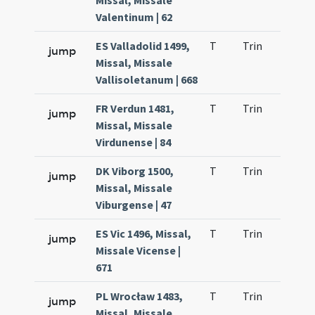
Missal, Missale
Valentinum | 62
ES Valladolid 1499,
T
Trin
H21
jump
Missal, Missale
Vallisoletanum | 668
FR Verdun 1481,
T
Trin
H21
jump
Missal, Missale
Virdunense | 84
DK Viborg 1500,
T
Trin
H21
jump
Missal, Missale
Viburgense | 47
ES Vic 1496, Missal,
T
Trin
H21
jump
Missale Vicense |
671
PL Wrocław 1483,
T
Trin
H21
jump
Missal, Missale