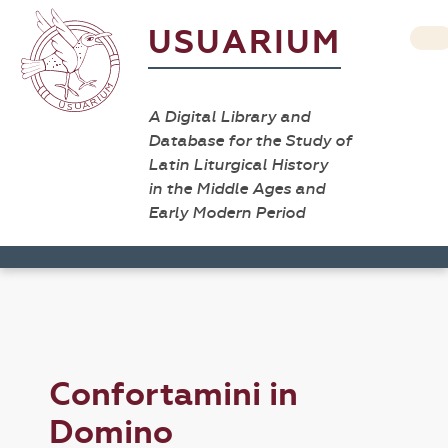
USUARIUM
A Digital Library and
Database for the Study of
Latin Liturgical History
in the Middle Ages and
Early Modern Period
Confortamini in
Domino