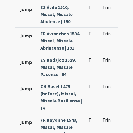
ES Ávila 1510,
T
Trin
H21
jump
Missal, Missale
Abulense | 190
FR Avranches 1534,
T
Trin
H21
jump
Missal, Missale
Abrincense | 191
ES Badajoz 1529,
T
Trin
H21
jump
Missal, Missale
Pacense | 64
CH Basel 1479
T
Trin
H21
jump
(before), Missal,
Missale Basiliense |
14
FR Bayonne 1543,
T
Trin
H21
jump
Missal, Missale