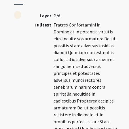
Layer
G/A
Fulltext
Fratres Confortamini in
Domino et in potentia virtutis
eius Induite vos armatura Dei ut
possitis stare adversus insidias
diaboli Quoniam non est nobis
colluctatio adversus carnem et
sanguinem sed adversus
principes et potestates
adversus mundi rectores
tenebrarum harum contra
spiritalia nequitiae in
caelestibus Propterea accipite
armaturam Dei ut possitis
resistere in die malo et in
omnibus perfecti stare State
ergo succincti lumbos vestros in