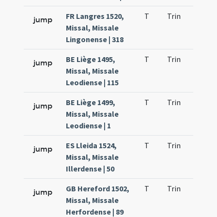
FR Langres 1520,
T
Trin
H21
jump
Missal, Missale
Lingonense | 318
BE Liège 1495,
T
Trin
H21
jump
Missal, Missale
Leodiense | 115
BE Liège 1499,
T
Trin
H21
jump
Missal, Missale
Leodiense | 1
ES Lleida 1524,
T
Trin
H21
jump
Missal, Missale
Illerdense | 50
GB Hereford 1502,
T
Trin
H21
jump
Missal, Missale
Herfordense | 89