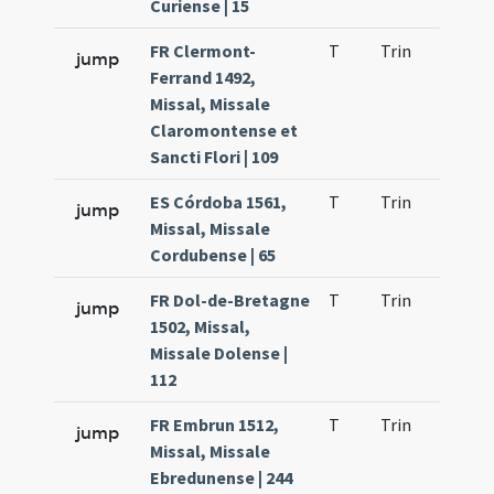
Curiense | 15
FR Clermont-
T
Trin
H21
jump
Ferrand 1492,
Missal, Missale
Claromontense et
Sancti Flori | 109
ES Córdoba 1561,
T
Trin
H21
jump
Missal, Missale
Cordubense | 65
FR Dol-de-Bretagne
T
Trin
H21
jump
1502, Missal,
Missale Dolense |
112
FR Embrun 1512,
T
Trin
H21
jump
Missal, Missale
Ebredunense | 244