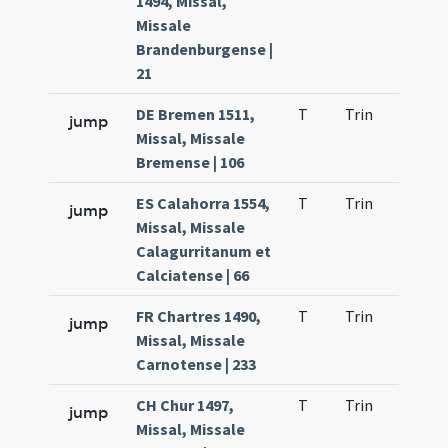
1494, Missal,
Missale
Brandenburgense |
21
DE Bremen 1511,
T
Trin
H21
jump
Missal, Missale
Bremense | 106
ES Calahorra 1554,
T
Trin
H21
jump
Missal, Missale
Calagurritanum et
Calciatense | 66
FR Chartres 1490,
T
Trin
H21
jump
Missal, Missale
Carnotense | 233
CH Chur 1497,
T
Trin
H21
jump
Missal, Missale