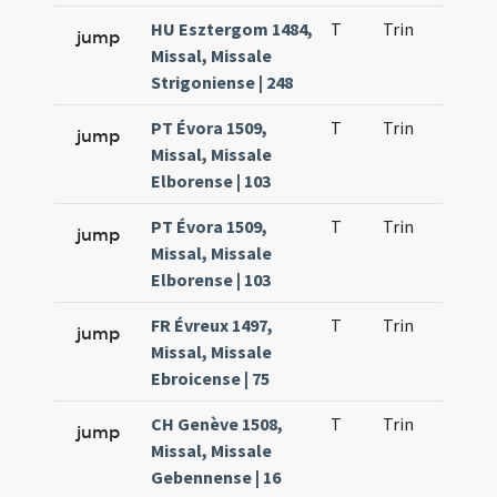
HU Esztergom 1484,
T
Trin
H21
jump
Missal, Missale
Strigoniense | 248
PT Évora 1509,
T
Trin
H21
jump
Missal, Missale
Elborense | 103
PT Évora 1509,
T
Trin
H21
jump
Missal, Missale
Elborense | 103
FR Évreux 1497,
T
Trin
H21
jump
Missal, Missale
Ebroicense | 75
CH Genève 1508,
T
Trin
H21
jump
Missal, Missale
Gebennense | 16