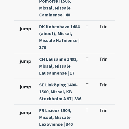
Pomorski 1506,
Missal, Missale
Caminense | 40
DK København 1484
T
Trin
H21
jump
(about), Missal,
Missale Hafniense |
376
CH Lausanne 1493,
T
Trin
H21
jump
Missal, Missale
Lausannense | 17
SE Linköping 1400-
T
Trin
H21
jump
1500, Missal, KB
Stockholm A 97 | 336
FR Lisieux 1504,
T
Trin
H21
jump
Missal, Missale
Lexoviense | 340