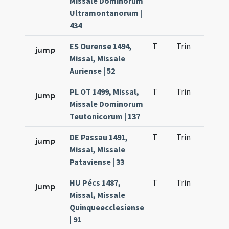
Missale Dominorum
Ultramontanorum |
434
ES Ourense 1494,
T
Trin
H21
jump
Missal, Missale
Auriense | 52
PL OT 1499, Missal,
T
Trin
H21
jump
Missale Dominorum
Teutonicorum | 137
DE Passau 1491,
T
Trin
H21
jump
Missal, Missale
Pataviense | 33
HU Pécs 1487,
T
Trin
H21
jump
Missal, Missale
Quinqueecclesiense
| 91