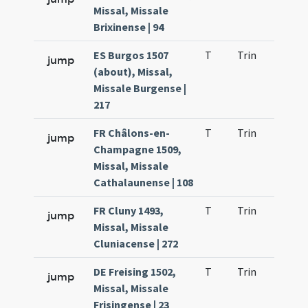
Missal, Missale
Brixinense | 94
ES Burgos 1507
T
Trin
H21
jump
(about), Missal,
Missale Burgense |
217
FR Châlons-en-
T
Trin
H21
jump
Champagne 1509,
Missal, Missale
Cathalaunense | 108
FR Cluny 1493,
T
Trin
H21
jump
Missal, Missale
Cluniacense | 272
DE Freising 1502,
T
Trin
H21
jump
Missal, Missale
Frisingense | 23