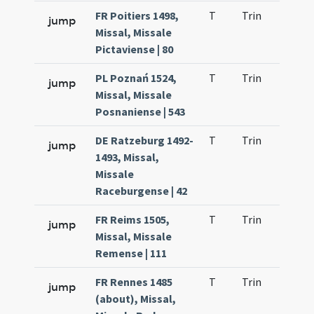
FR Poitiers 1498,
T
Trin
H21
jump
Missal, Missale
Pictaviense | 80
PL Poznań 1524,
T
Trin
H21
jump
Missal, Missale
Posnaniense | 543
DE Ratzeburg 1492-
T
Trin
H21
jump
1493, Missal,
Missale
Raceburgense | 42
FR Reims 1505,
T
Trin
H12
jump
Missal, Missale
Remense | 111
FR Rennes 1485
T
Trin
H21
jump
(about), Missal,