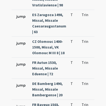
Vratislaviense | 98
ES Zaragoza 1498,
T
Trin
H21
jump
Missal, Missale
Caesaraugustanum
| 63
CZ Olomouc 1400-
T
Trin
H21
jump
1500, Missal, VK
Olomouc M III 8 | 18
FR Autun 1530,
T
Trin
H21
jump
Missal, Missale
Eduense | 72
DE Bamberg 1490,
T
Trin
H21
jump
Missal, Missale
Bambergense | 20
FR Bayeux 1503,
T
Trin
H21