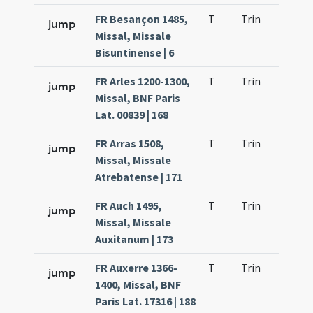
FR Besançon 1485,
T
Trin
H21
jump
Missal, Missale
Bisuntinense | 6
FR Arles 1200-1300,
T
Trin
H22
jump
Missal, BNF Paris
Lat. 00839 | 168
FR Arras 1508,
T
Trin
H21
jump
Missal, Missale
Atrebatense | 171
FR Auch 1495,
T
Trin
H21
jump
Missal, Missale
Auxitanum | 173
FR Auxerre 1366-
T
Trin
H21
jump
1400, Missal, BNF
Paris Lat. 17316 | 188