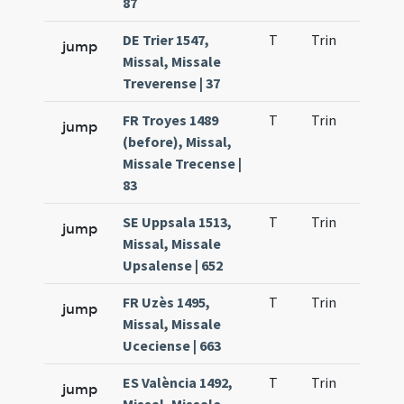
87
DE Trier 1547,
T
Trin
H21
jump
Missal, Missale
Treverense | 37
FR Troyes 1489
T
Trin
H21
jump
(before), Missal,
Missale Trecense |
83
SE Uppsala 1513,
T
Trin
H21
jump
Missal, Missale
Upsalense | 652
FR Uzès 1495,
T
Trin
H21
jump
Missal, Missale
Uceciense | 663
ES València 1492,
T
Trin
H21
jump