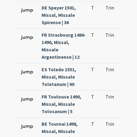
DE Speyer 1501,
T
Trin
H21
jump
Missal, Missale
Spirense | 36
FR Strasbourg 1486-
T
Trin
H21
jump
1490, Missal,
Missale
Argentinense | 12
ES Toledo 1551,
T
Trin
H21
jump
Missal, Missale
Toletanum | 60
FR Toulouse 1490,
T
Trin
H21
jump
Missal, Missale
Tolosanum | 5
BE Tournai 1498,
T
Trin
H21
jump
Missal, Missale