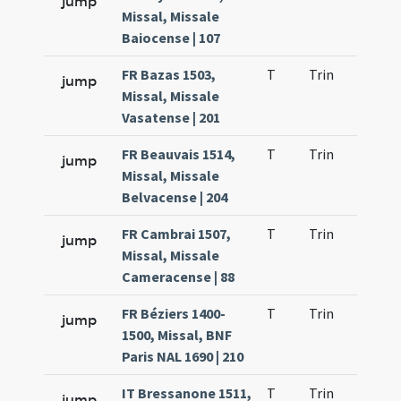
jump
Missal, Missale
Baiocense | 107
FR Bazas 1503,
T
Trin
H21
jump
Missal, Missale
Vasatense | 201
FR Beauvais 1514,
T
Trin
H21
jump
Missal, Missale
Belvacense | 204
FR Cambrai 1507,
T
Trin
H21
jump
Missal, Missale
Cameracense | 88
FR Béziers 1400-
T
Trin
H21
jump
1500, Missal, BNF
Paris NAL 1690 | 210
IT Bressanone 1511,
T
Trin
H21
jump