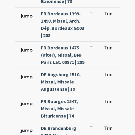
Baionense | 73
FR Bordeaux 1399-
T
Trin
H21
jump
1498, Missal, Arch.
Dép. Bordeaux G903
| 208
FR Bordeaux 1475
T
Trin
H21
jump
(after), Missal, BNF
Paris Lat. 00871 | 209
DE Augsburg 1510,
T
Trin
H21
jump
Missal, Missale
Augustense | 19
FR Bourges 1547,
T
Trin
H21
jump
Missal, Missale
Bituricense | 74
DE Brandenburg
T
Trin
H21
jump