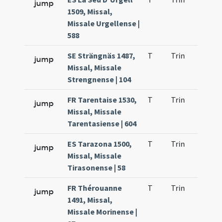
jump
1509, Missal,
Missale Urgellense |
588
SE Strängnäs 1487,
T
Trin
H21
jump
Missal, Missale
Strengnense | 104
FR Tarentaise 1530,
T
Trin
H21
jump
Missal, Missale
Tarentasiense | 604
ES Tarazona 1500,
T
Trin
H21
jump
Missal, Missale
Tirasonense | 58
FR Thérouanne
T
Trin
H21
jump
1491, Missal,
Missale Morinense |