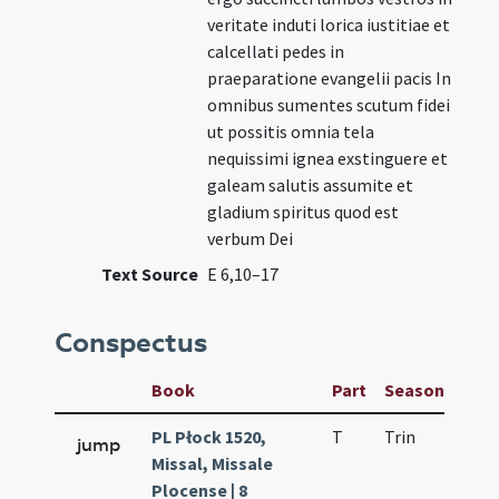
veritate induti lorica iustitiae et
calcellati pedes in
praeparatione evangelii pacis In
omnibus sumentes scutum fidei
ut possitis omnia tela
nequissimi ignea exstinguere et
galeam salutis assumite et
gladium spiritus quod est
verbum Dei
Text Source
E 6,10–17
Conspectus
Book
Part
Season
Wee
PL Płock 1520,
T
Trin
H21
jump
Missal, Missale
Plocense | 8