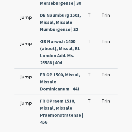
Merseburgense | 30
DE Naumburg 1501,
T
Trin
H21
jump
Missal, Missale
Numburgense | 32
GB Norwich 1400
T
Trin
H21
jump
(about), Missal, BL
London Add. Ms.
25588 | 404
FR OP 1500, Missal,
T
Trin
H21
jump
Missale
Dominicanum | 441
FR OPraem 1510,
T
Trin
H21
jump
Missal, Missale
Praemonstratense |
456