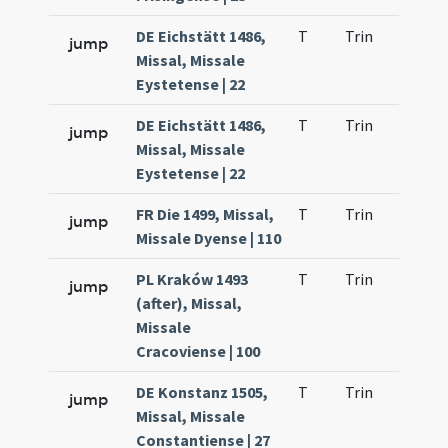
DE Eichstätt 1486,
T
Trin
H21
jump
Missal, Missale
Eystetense | 22
DE Eichstätt 1486,
T
Trin
H21
jump
Missal, Missale
Eystetense | 22
FR Die 1499, Missal,
T
Trin
H21
jump
Missale Dyense | 110
PL Kraków 1493
T
Trin
H21
jump
(after), Missal,
Missale
Cracoviense | 100
DE Konstanz 1505,
T
Trin
H21
jump
Missal, Missale
Constantiense | 27