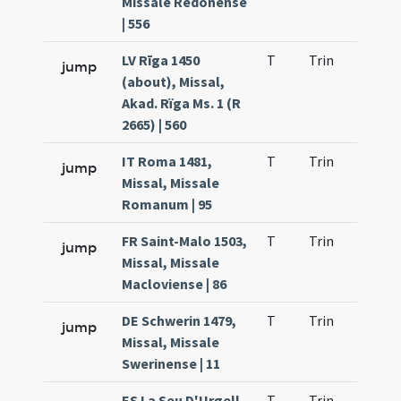
Missale Redonense
| 556
LV Rīga 1450
T
Trin
H21
jump
(about), Missal,
Akad. Rïga Ms. 1 (R
2665) | 560
IT Roma 1481,
T
Trin
H21
jump
Missal, Missale
Romanum | 95
FR Saint-Malo 1503,
T
Trin
H21
jump
Missal, Missale
Macloviense | 86
DE Schwerin 1479,
T
Trin
H21
jump
Missal, Missale
Swerinense | 11
ES La Seu D'Urgell
T
Trin
H21