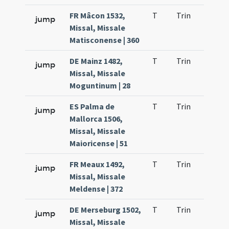
FR Mâcon 1532,
T
Trin
H21
jump
Missal, Missale
Matisconense | 360
DE Mainz 1482,
T
Trin
H21
jump
Missal, Missale
Moguntinum | 28
ES Palma de
T
Trin
H21
jump
Mallorca 1506,
Missal, Missale
Maioricense | 51
FR Meaux 1492,
T
Trin
H21
jump
Missal, Missale
Meldense | 372
DE Merseburg 1502,
T
Trin
H21
jump
Missal, Missale