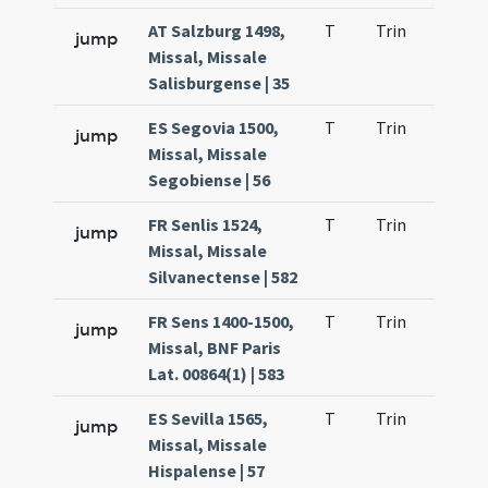
AT Salzburg 1498,
T
Trin
H21
jump
Missal, Missale
Salisburgense | 35
ES Segovia 1500,
T
Trin
H21
jump
Missal, Missale
Segobiense | 56
FR Senlis 1524,
T
Trin
H21
jump
Missal, Missale
Silvanectense | 582
FR Sens 1400-1500,
T
Trin
H21
jump
Missal, BNF Paris
Lat. 00864(1) | 583
ES Sevilla 1565,
T
Trin
H21
jump
Missal, Missale
Hispalense | 57