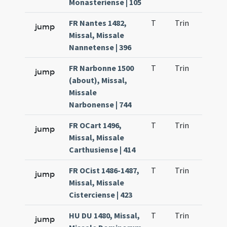
Monasteriense | 105
FR Nantes 1482,
T
Trin
H21
jump
Missal, Missale
Nannetense | 396
FR Narbonne 1500
T
Trin
H21
jump
(about), Missal,
Missale
Narbonense | 744
FR OCart 1496,
T
Trin
H21
jump
Missal, Missale
Carthusiense | 414
FR OCist 1486-1487,
T
Trin
H21
jump
Missal, Missale
Cisterciense | 423
HU DU 1480, Missal,
T
Trin
H21
jump