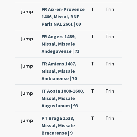
FR Aix-en-Provence
T
Trin
H21
jump
1466, Missal, BNF
Paris NAL 2661 | 69
FR Angers 1489,
T
Trin
H21
jump
Missal, Missale
Andegavense | 71
FR Amiens 1487,
T
Trin
H21
jump
Missal, Missale
Ambianense | 70
IT Aosta 1000-1600,
T
Trin
H21
jump
Missal, Missale
Augustanum | 93
PT Braga 1538,
T
Trin
H21
jump
Missal, Missale
Bracarense | 9