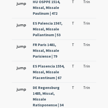
HU OSPPE 1514,
T
Trin
H21
jump
Missal, Missale
Paulinum | 472
ES Palencia 1567,
T
Trin
H21
jump
Missal, Missale
Pallantinum | 53
FR Paris 1481,
T
Trin
H21
jump
Missal, Missale
Parisiense | 79
ES Plasencia 1554,
T
Trin
H21
jump
Missal, Missale
Placentinum | 67
DE Regensburg
T
Trin
H21
jump
1485, Missal,
Missale
Ratisponense | 34