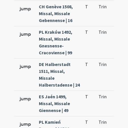
CH Genève 1508,
T
Trin
H21
jump
Missal, Missale
Gebennense | 16
PL Kraków 1492,
T
Trin
H21
jump
Missal, Missale
Gnesnense-
Cracoviense | 99
DE Halberstadt
T
Trin
H21
jump
1511, Missal,
Missale
Halberstadense | 24
ES Jaén 1499,
T
Trin
H21
jump
Missal, Missale
Giennense | 49
PL Kamień
T
Trin
H21
jump