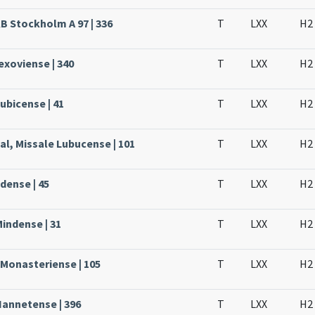
KB Stockholm A 97 | 336
T
LXX
H2
Lexoviense | 340
T
LXX
H2
ubicense | 41
T
LXX
H2
al, Missale Lubucense | 101
T
LXX
H2
dense | 45
T
LXX
H2
Mindense | 31
T
LXX
H2
 Monasteriense | 105
T
LXX
H2
Nannetense | 396
T
LXX
H2