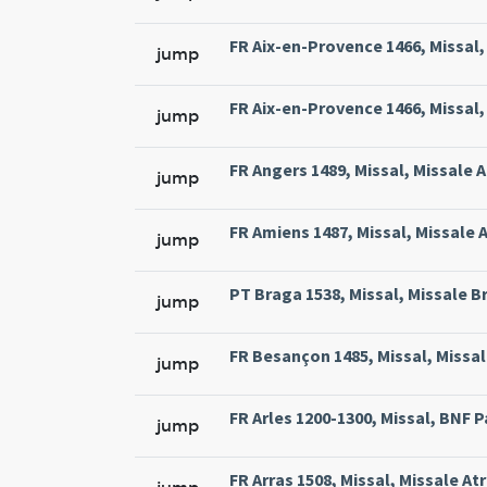
FR Aix-en-Provence 1466, Missal, 
jump
FR Aix-en-Provence 1466, Missal, 
jump
FR Angers 1489, Missal, Missale 
jump
FR Amiens 1487, Missal, Missale 
jump
PT Braga 1538, Missal, Missale Br
jump
FR Besançon 1485, Missal, Missal
jump
FR Arles 1200-1300, Missal, BNF Pa
jump
FR Arras 1508, Missal, Missale At