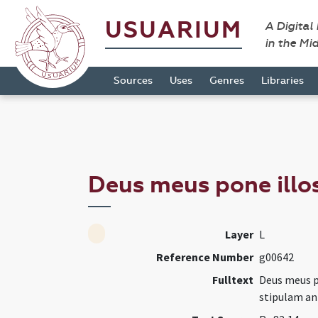
USUARIUM
A Digital
in the Mi
Sources
Uses
Genres
Libraries
Deus meus pone illo
Layer
L
Reference Number
g00642
Fulltext
Deus meus po
stipulam an