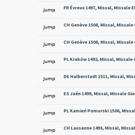
FR Évreux 1497, Missal, Missale E
jump
CH Genève 1508, Missal, Missale
jump
CH Genève 1508, Missal, Missale
jump
PL Kraków 1492, Missal, Missale
jump
DE Halberstadt 1511, Missal, Mis
jump
ES Jaén 1499, Missal, Missale Gie
jump
PL Kamień Pomorski 1506, Missal
jump
CH Lausanne 1493, Missal, Missa
jump