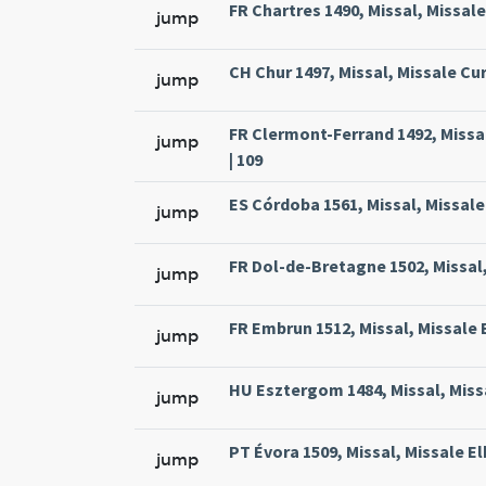
FR Chartres 1490, Missal, Missal
jump
CH Chur 1497, Missal, Missale Cur
jump
FR Clermont-Ferrand 1492, Missa
jump
| 109
ES Córdoba 1561, Missal, Missale
jump
FR Dol-de-Bretagne 1502, Missal,
jump
FR Embrun 1512, Missal, Missale 
jump
HU Esztergom 1484, Missal, Missa
jump
PT Évora 1509, Missal, Missale El
jump