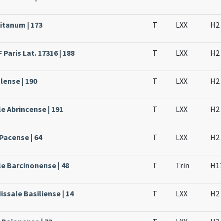
itanum | 173
T
LXX
H2
Paris Lat. 17316 | 188
T
LXX
H2
lense | 190
T
LXX
H2
e Abrincense | 191
T
LXX
H2
Pacense | 64
T
LXX
H2
le Barcinonense | 48
T
Trin
H1
issale Basiliense | 14
T
LXX
H2