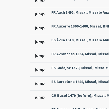
jump
FR Auch 1495, Missal, Missale Aux
jump
FR Auxerre 1366-1400, Missal, BNF 
jump
ES Ávila 1510, Missal, Missale Abu
jump
FR Avranches 1534, Missal, Missal
jump
ES Badajoz 1529, Missal, Missale 
jump
ES Barcelona 1498, Missal, Missa
jump
CH Basel 1479 (before), Missal, M
jump