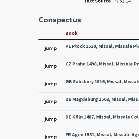
Text Source
Ps 82,14
Conspectus
Book
PL Płock 1520, Missal, Missale Pl
jump
CZ Praha 1498, Missal, Missale Pr
jump
GB Salisbury 1516, Missal, Missal
jump
DE Magdeburg 1503, Missal, Miss
jump
DE Köln 1487, Missal, Missale Col
jump
FR Agen 1531, Missal, Missale Ag
jump