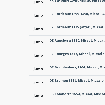
FR Bayonne 1543, Missal, Missale
jump
FR Bordeaux 1399-1498, Missal, A
jump
FR Bordeaux 1475 (after), Missal, 
jump
DE Augsburg 1510, Missal, Missal
jump
FR Bourges 1547, Missal, Missale 
jump
DE Brandenburg 1494, Missal, Mi
jump
DE Bremen 1511, Missal, Missale
jump
ES Calahorra 1554, Missal, Missa
jump