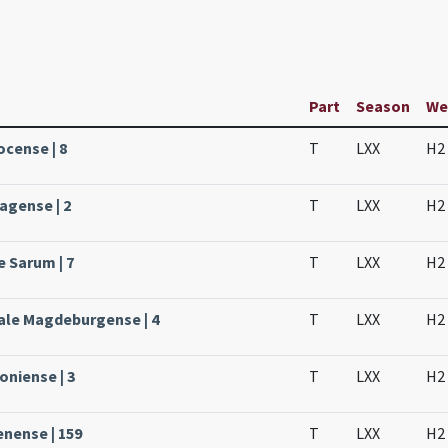
Part
Season
We
ocense | 8
T
LXX
H2
agense | 2
T
LXX
H2
e Sarum | 7
T
LXX
H2
ale Magdeburgense | 4
T
LXX
H2
oniense | 3
T
LXX
H2
enense | 159
T
LXX
H2