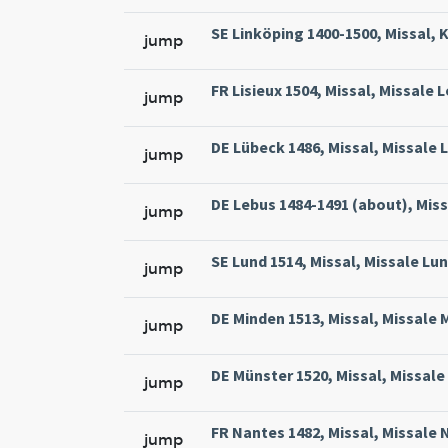
SE Linköping 1400-1500, Missal, 
jump
FR Lisieux 1504, Missal, Missale 
jump
DE Lübeck 1486, Missal, Missale L
jump
DE Lebus 1484-1491 (about), Miss
jump
SE Lund 1514, Missal, Missale Lun
jump
DE Minden 1513, Missal, Missale 
jump
DE Münster 1520, Missal, Missale
jump
FR Nantes 1482, Missal, Missale 
jump