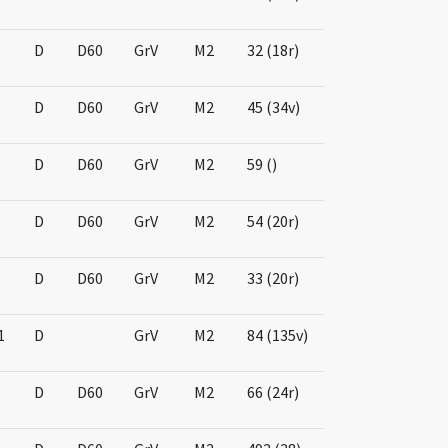
D
D60
GrV
M2
32 (18r)
D
D60
GrV
M2
45 (34v)
D
D60
GrV
M2
59 ()
D
D60
GrV
M2
54 (20r)
D
D60
GrV
M2
33 (20r)
1
D
GrV
M2
84 (135v)
D
D60
GrV
M2
66 (24r)