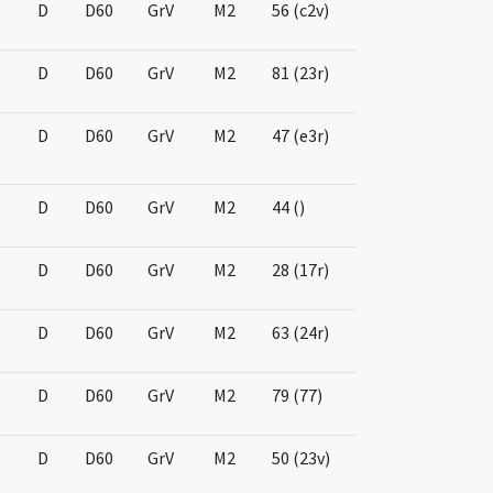
D
D60
GrV
M2
56 (c2v)
D
D60
GrV
M2
81 (23r)
D
D60
GrV
M2
47 (e3r)
D
D60
GrV
M2
44 ()
D
D60
GrV
M2
28 (17r)
D
D60
GrV
M2
63 (24r)
D
D60
GrV
M2
79 (77)
D
D60
GrV
M2
50 (23v)