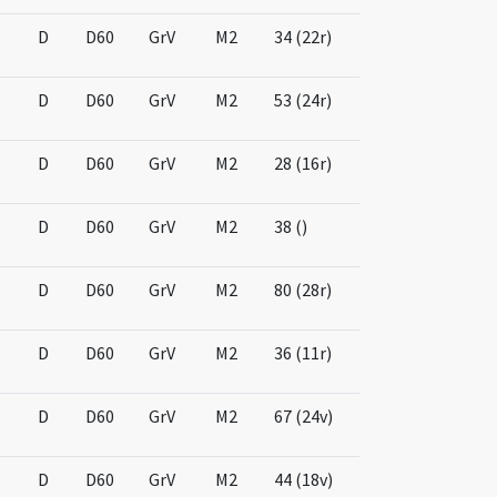
D
D60
GrV
M2
34 (22r)
D
D60
GrV
M2
53 (24r)
D
D60
GrV
M2
28 (16r)
D
D60
GrV
M2
38 ()
D
D60
GrV
M2
80 (28r)
D
D60
GrV
M2
36 (11r)
D
D60
GrV
M2
67 (24v)
D
D60
GrV
M2
44 (18v)