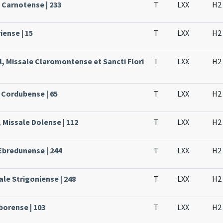
e Carnotense | 233
T
LXX
H2
iense | 15
T
LXX
H2
l, Missale Claromontense et Sancti Flori
T
LXX
H2
 Cordubense | 65
T
LXX
H2
 Missale Dolense | 112
T
LXX
H2
Ebredunense | 244
T
LXX
H2
le Strigoniense | 248
T
LXX
H2
borense | 103
T
LXX
H2