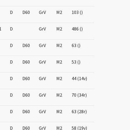
D
D60
GrV
M2
103 ()
1
D
GrV
M2
486 ()
D
D60
GrV
M2
63 ()
D
D60
GrV
M2
53 ()
D
D60
GrV
M2
44 (14v)
D
D60
GrV
M2
70 (34r)
D
D60
GrV
M2
63 (28r)
D
D60
GrV
M2
58 (19v)