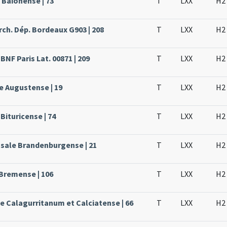
 Baionense | 73
T
LXX
H2
rch. Dép. Bordeaux G903 | 208
T
LXX
H2
BNF Paris Lat. 00871 | 209
T
LXX
H2
e Augustense | 19
T
LXX
H2
Bituricense | 74
T
LXX
H2
ssale Brandenburgense | 21
T
LXX
H2
 Bremense | 106
T
LXX
H2
le Calagurritanum et Calciatense | 66
T
LXX
H2