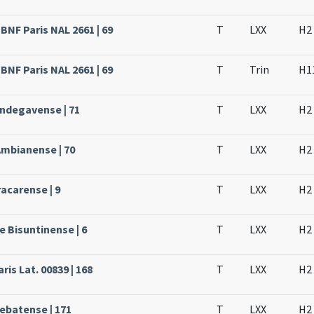
BNF Paris NAL 2661 | 69
T
LXX
H2
BNF Paris NAL 2661 | 69
T
Trin
H1
Andegavense | 71
T
LXX
H2
Ambianense | 70
T
LXX
H2
acarense | 9
T
LXX
H2
e Bisuntinense | 6
T
LXX
H2
ris Lat. 00839 | 168
T
LXX
H2
rebatense | 171
T
LXX
H2