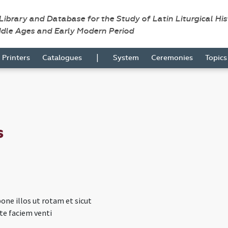
 Library and Database for the Study of Latin Liturgical Hi
ddle Ages and Early Modern Period
|
Printers
Catalogues
System
Ceremonies
Topic
s
ne illos ut rotam et sicut
te faciem venti