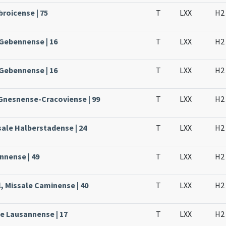
broicense | 75
T
LXX
H2
 Gebennense | 16
T
LXX
H2
 Gebennense | 16
T
LXX
H2
 Gnesnense-Cracoviense | 99
T
LXX
H2
sale Halberstadense | 24
T
LXX
H2
nnense | 49
T
LXX
H2
, Missale Caminense | 40
T
LXX
H2
le Lausannense | 17
T
LXX
H2