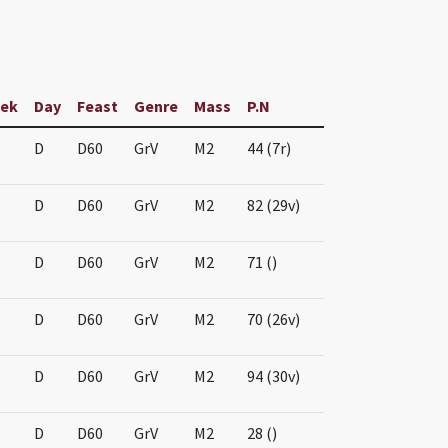
ek
Day
Feast
Genre
Mass
P.N
D
D60
GrV
M2
44 (7r)
D
D60
GrV
M2
82 (29v)
D
D60
GrV
M2
71 ()
D
D60
GrV
M2
70 (26v)
D
D60
GrV
M2
94 (30v)
D
D60
GrV
M2
28 ()