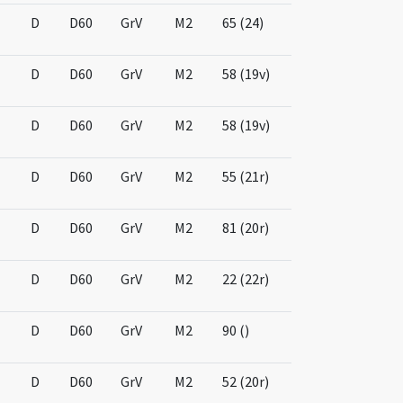
D
D60
GrV
M2
65 (24)
D
D60
GrV
M2
58 (19v)
D
D60
GrV
M2
58 (19v)
D
D60
GrV
M2
55 (21r)
D
D60
GrV
M2
81 (20r)
D
D60
GrV
M2
22 (22r)
D
D60
GrV
M2
90 ()
D
D60
GrV
M2
52 (20r)