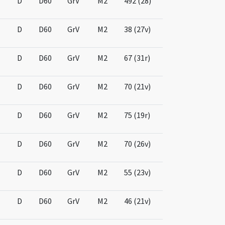
D
D60
GrV
M2
492 (28)
D
D60
GrV
M2
38 (27v)
D
D60
GrV
M2
67 (31r)
D
D60
GrV
M2
70 (21v)
D
D60
GrV
M2
75 (19r)
D
D60
GrV
M2
70 (26v)
D
D60
GrV
M2
55 (23v)
D
D60
GrV
M2
46 (21v)