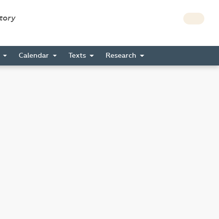
story
s
Calendar
Texts
Research