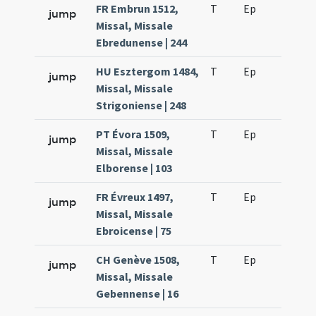
FR Embrun 1512,
T
Ep
H2
jump
Missal, Missale
Ebredunense | 244
HU Esztergom 1484,
T
Ep
H2
jump
Missal, Missale
Strigoniense | 248
PT Évora 1509,
T
Ep
H2
jump
Missal, Missale
Elborense | 103
FR Évreux 1497,
T
Ep
H2
jump
Missal, Missale
Ebroicense | 75
CH Genève 1508,
T
Ep
H2
jump
Missal, Missale
Gebennense | 16