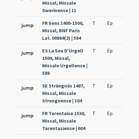
Missal, Missale
Swerinense | 11
FR Sens 1400-1500,
T
Ep
H2
jump
Missal, BNF Paris
Lat. 00864(2) | 584
ES La Seu D'Urgell
T
Ep
H2
jump
1509, Missal,
Missale Urgellense |
588
SE Strängnäs 1487,
T
Ep
H2
jump
Missal, Missale
Strengnense | 104
FR Tarentaise 1530,
T
Ep
H2
jump
Missal, Missale
Tarentasiense | 604