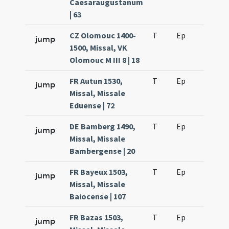
Caesaraugustanum
| 63
CZ Olomouc 1400-
T
Ep
H2
jump
1500, Missal, VK
Olomouc M III 8 | 18
FR Autun 1530,
T
Ep
H2
jump
Missal, Missale
Eduense | 72
DE Bamberg 1490,
T
Ep
H2
jump
Missal, Missale
Bambergense | 20
FR Bayeux 1503,
T
Ep
H2
jump
Missal, Missale
Baiocense | 107
FR Bazas 1503,
T
Ep
H2
jump