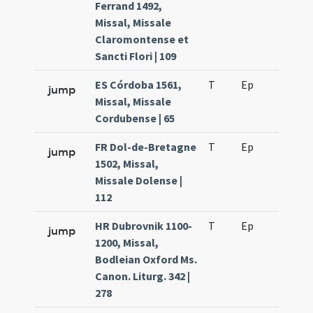
Ferrand 1492,
Missal, Missale
Claromontense et
Sancti Flori | 109
ES Córdoba 1561,
T
Ep
H2
jump
Missal, Missale
Cordubense | 65
FR Dol-de-Bretagne
T
Ep
H2
jump
1502, Missal,
Missale Dolense |
112
HR Dubrovnik 1100-
T
Ep
H2
jump
1200, Missal,
Bodleian Oxford Ms.
Canon. Liturg. 342 |
278