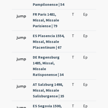
Pampilonense | 54
FR Paris 1481,
T
Ep
H2
jump
Missal, Missale
Parisiense | 79
ES Plasencia 1554,
T
Ep
H2
jump
Missal, Missale
Placentinum | 67
DE Regensburg
T
Ep
H2
jump
1485, Missal,
Missale
Ratisponense | 34
AT Salzburg 1498,
T
Ep
H2
jump
Missal, Missale
Salisburgense | 35
ES Segovia 1500,
T
Ep
H2
jump