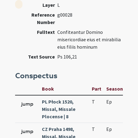
Layer
L
Reference
g00028
Number
Fulltext
Confiteantur Domino
misericordiae eius et mirabilia
eius filiis hominum
Text Source
Ps 106,21
Conspectus
Book
Part
Season
Wee
PL Płock 1520,
T
Ep
H2
jump
Missal, Missale
Plocense | 8
CZ Praha 1498,
T
Ep
H2
jump
Missal, Missale