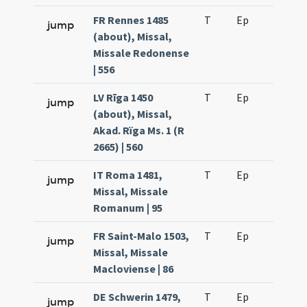
FR Rennes 1485
T
Ep
H2
jump
(about), Missal,
Missale Redonense
| 556
LV Rīga 1450
T
Ep
H2
jump
(about), Missal,
Akad. Rïga Ms. 1 (R
2665) | 560
IT Roma 1481,
T
Ep
H2
jump
Missal, Missale
Romanum | 95
FR Saint-Malo 1503,
T
Ep
H2
jump
Missal, Missale
Macloviense | 86
DE Schwerin 1479,
T
Ep
H2
jump