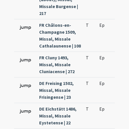
Missale Burgense |
217
FR Châlons-en-
T
Ep
H2
jump
Champagne 1509,
Missal, Missale
Cathalaunense | 108
FR Cluny 1493,
T
Ep
H2
jump
Missal, Missale
Cluniacense | 272
DE Freising 1502,
T
Ep
H2
jump
Missal, Missale
Frisingense | 23
DE Eichstätt 1486,
T
Ep
H2
jump
Missal, Missale
Eystetense | 22