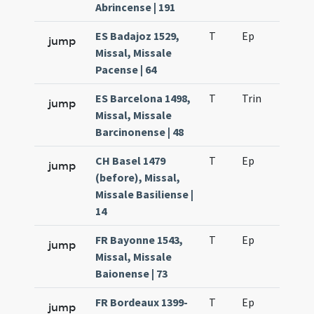
Abrincense | 191
ES Badajoz 1529,
T
Ep
H2
jump
Missal, Missale
Pacense | 64
ES Barcelona 1498,
T
Trin
H16
jump
Missal, Missale
Barcinonense | 48
CH Basel 1479
T
Ep
H2
jump
(before), Missal,
Missale Basiliense |
14
FR Bayonne 1543,
T
Ep
H2
jump
Missal, Missale
Baionense | 73
FR Bordeaux 1399-
T
Ep
H2
jump