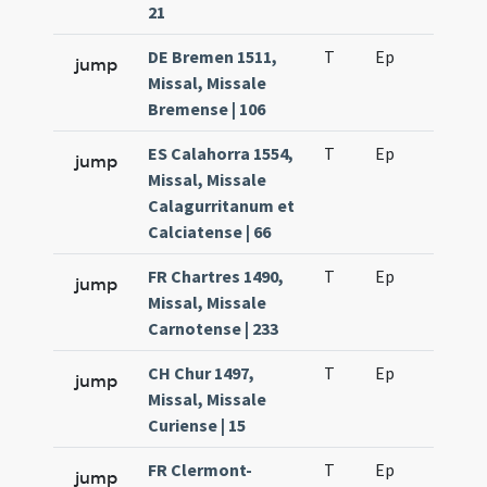
21
DE Bremen 1511,
T
Ep
H2
jump
Missal, Missale
Bremense | 106
ES Calahorra 1554,
T
Ep
H2
jump
Missal, Missale
Calagurritanum et
Calciatense | 66
FR Chartres 1490,
T
Ep
H2
jump
Missal, Missale
Carnotense | 233
CH Chur 1497,
T
Ep
H2
jump
Missal, Missale
Curiense | 15
FR Clermont-
T
Ep
H2
jump