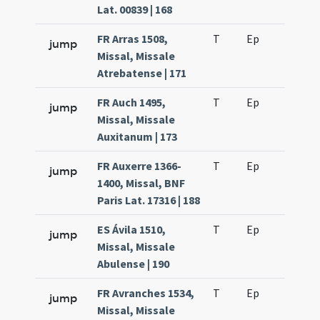
Lat. 00839 | 168
FR Arras 1508,
T
Ep
H2
jump
Missal, Missale
Atrebatense | 171
FR Auch 1495,
T
Ep
H2
jump
Missal, Missale
Auxitanum | 173
FR Auxerre 1366-
T
Ep
H2
jump
1400, Missal, BNF
Paris Lat. 17316 | 188
ES Ávila 1510,
T
Ep
H2
jump
Missal, Missale
Abulense | 190
FR Avranches 1534,
T
Ep
H2
jump
Missal, Missale