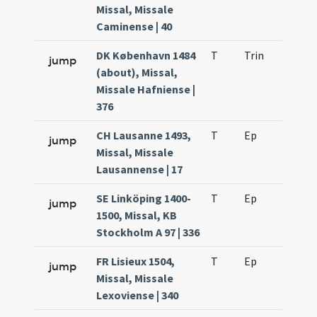
Missal, Missale
Caminense | 40
DK København 1484
T
Trin
H26
jump
(about), Missal,
Missale Hafniense |
376
CH Lausanne 1493,
T
Ep
H2
jump
Missal, Missale
Lausannense | 17
SE Linköping 1400-
T
Ep
H2
jump
1500, Missal, KB
Stockholm A 97 | 336
FR Lisieux 1504,
T
Ep
H2
jump
Missal, Missale
Lexoviense | 340