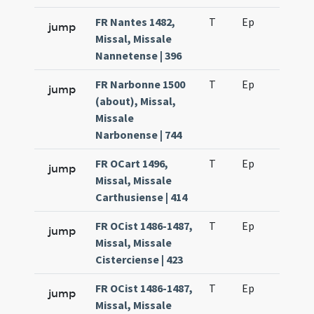
FR Nantes 1482,
T
Ep
H2
jump
Missal, Missale
Nannetense | 396
FR Narbonne 1500
T
Ep
H2
jump
(about), Missal,
Missale
Narbonense | 744
FR OCart 1496,
T
Ep
H2
jump
Missal, Missale
Carthusiense | 414
FR OCist 1486-1487,
T
Ep
H2
jump
Missal, Missale
Cisterciense | 423
FR OCist 1486-1487,
T
Ep
H3
jump
Missal, Missale