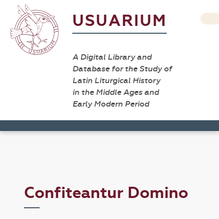
USUARIUM
A Digital Library and
Database for the Study of
Latin Liturgical History
in the Middle Ages and
Early Modern Period
Confiteantur Domino