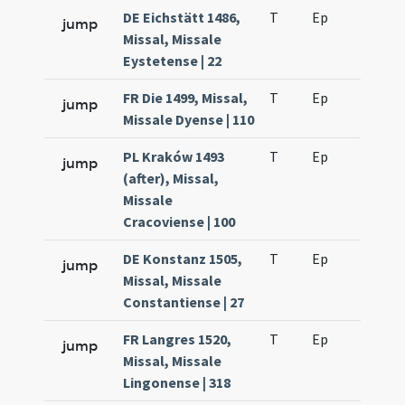
DE Eichstätt 1486,
T
Ep
H2
jump
Missal, Missale
Eystetense | 22
FR Die 1499, Missal,
T
Ep
H2
jump
Missale Dyense | 110
PL Kraków 1493
T
Ep
H2
jump
(after), Missal,
Missale
Cracoviense | 100
DE Konstanz 1505,
T
Ep
H2
jump
Missal, Missale
Constantiense | 27
FR Langres 1520,
T
Ep
H2
jump
Missal, Missale
Lingonense | 318