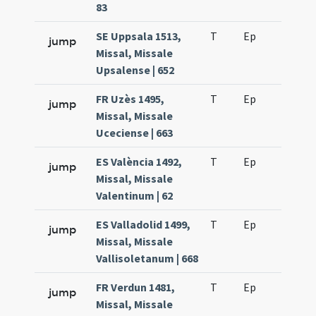
83
SE Uppsala 1513,
T
Ep
H2
jump
Missal, Missale
Upsalense | 652
FR Uzès 1495,
T
Ep
H2
jump
Missal, Missale
Uceciense | 663
ES València 1492,
T
Ep
H2
jump
Missal, Missale
Valentinum | 62
ES Valladolid 1499,
T
Ep
H2
jump
Missal, Missale
Vallisoletanum | 668
FR Verdun 1481,
T
Ep
H2
jump
Missal, Missale