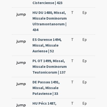
Cisterciense | 423
HU DU 1480, Missal,
T
Ep
H2
jump
Missale Dominorum
Ultramontanorum |
434
ES Ourense 1494,
T
Ep
H2
jump
Missal, Missale
Auriense | 52
PL OT 1499, Missal,
T
Ep
H2
jump
Missale Dominorum
Teutonicorum | 137
DE Passau 1491,
T
Ep
H2
jump
Missal, Missale
Pataviense | 33
HU Pécs 1487,
T
Ep
H2
jump