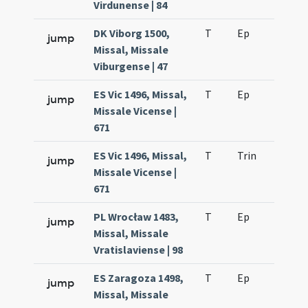
Virdunense | 84
DK Viborg 1500,
T
Ep
H2
jump
Missal, Missale
Viburgense | 47
ES Vic 1496, Missal,
T
Ep
H2
jump
Missale Vicense |
671
ES Vic 1496, Missal,
T
Trin
H17
jump
Missale Vicense |
671
PL Wrocław 1483,
T
Ep
H2
jump
Missal, Missale
Vratislaviense | 98
ES Zaragoza 1498,
T
Ep
H2
jump
Missal, Missale