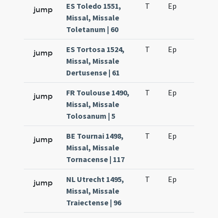
ES Toledo 1551,
T
Ep
H2
jump
Missal, Missale
Toletanum | 60
ES Tortosa 1524,
T
Ep
H2
jump
Missal, Missale
Dertusense | 61
FR Toulouse 1490,
T
Ep
H2
jump
Missal, Missale
Tolosanum | 5
BE Tournai 1498,
T
Ep
H2
jump
Missal, Missale
Tornacense | 117
NL Utrecht 1495,
T
Ep
H2
jump
Missal, Missale
Traiectense | 96