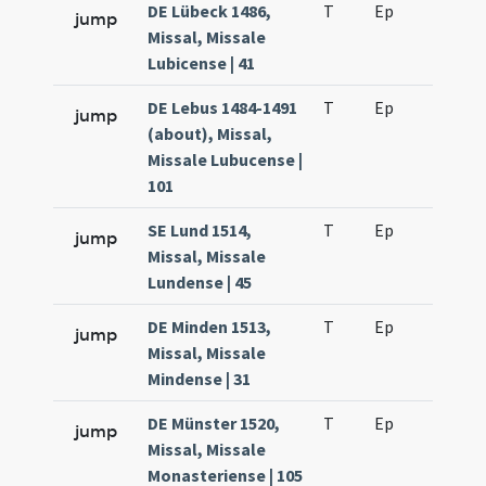
DE Lübeck 1486,
T
Ep
H2
jump
Missal, Missale
Lubicense | 41
DE Lebus 1484-1491
T
Ep
H2
jump
(about), Missal,
Missale Lubucense |
101
SE Lund 1514,
T
Ep
H2
jump
Missal, Missale
Lundense | 45
DE Minden 1513,
T
Ep
H2
jump
Missal, Missale
Mindense | 31
DE Münster 1520,
T
Ep
H2
jump
Missal, Missale
Monasteriense | 105