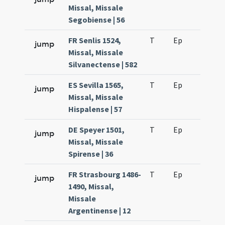
Missal, Missale
Segobiense | 56
FR Senlis 1524,
T
Ep
H2
jump
Missal, Missale
Silvanectense | 582
ES Sevilla 1565,
T
Ep
H2
jump
Missal, Missale
Hispalense | 57
DE Speyer 1501,
T
Ep
H2
jump
Missal, Missale
Spirense | 36
FR Strasbourg 1486-
T
Ep
H2
jump
1490, Missal,
Missale
Argentinense | 12