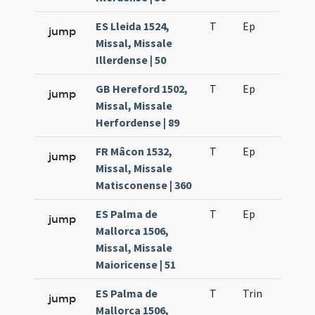
ES Lleida 1524,
T
Ep
H6
jump
Missal, Missale
Illerdense | 50
GB Hereford 1502,
T
Ep
H2
jump
Missal, Missale
Herfordense | 89
FR Mâcon 1532,
T
Ep
H2
jump
Missal, Missale
Matisconense | 360
ES Palma de
T
Ep
H2
jump
Mallorca 1506,
Missal, Missale
Maioricense | 51
ES Palma de
T
Trin
H16
jump
Mallorca 1506,