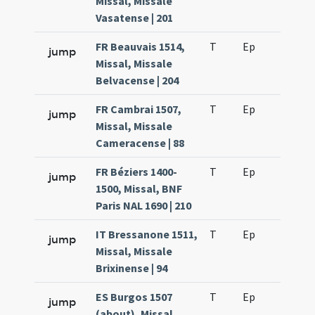
Missal, Missale
Vasatense | 201
FR Beauvais 1514,
T
Ep
H2
jump
Missal, Missale
Belvacense | 204
FR Cambrai 1507,
T
Ep
H2
jump
Missal, Missale
Cameracense | 88
FR Béziers 1400-
T
Ep
H2
jump
1500, Missal, BNF
Paris NAL 1690 | 210
IT Bressanone 1511,
T
Ep
H2
jump
Missal, Missale
Brixinense | 94
ES Burgos 1507
T
Ep
H2
jump
(about), Missal,