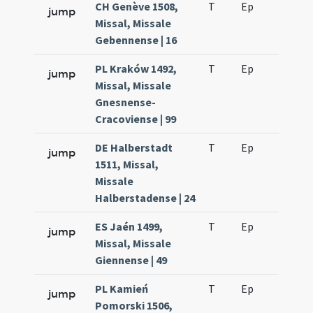
CH Genève 1508,
T
Ep
H2
jump
Missal, Missale
Gebennense | 16
PL Kraków 1492,
T
Ep
H2
jump
Missal, Missale
Gnesnense-
Cracoviense | 99
DE Halberstadt
T
Ep
H2
jump
1511, Missal,
Missale
Halberstadense | 24
ES Jaén 1499,
T
Ep
H2
jump
Missal, Missale
Giennense | 49
PL Kamień
T
Ep
H2
jump
Pomorski 1506,