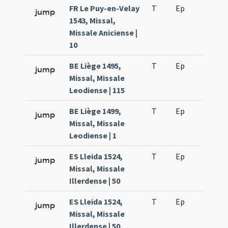
FR Le Puy-en-Velay
T
Ep
H2
jump
1543, Missal,
Missale Aniciense |
10
BE Liège 1495,
T
Ep
H2
jump
Missal, Missale
Leodiense | 115
BE Liège 1499,
T
Ep
H2
jump
Missal, Missale
Leodiense | 1
ES Lleida 1524,
T
Ep
H2
jump
Missal, Missale
Illerdense | 50
ES Lleida 1524,
T
Ep
H4
jump
Missal, Missale
Illerdense | 50