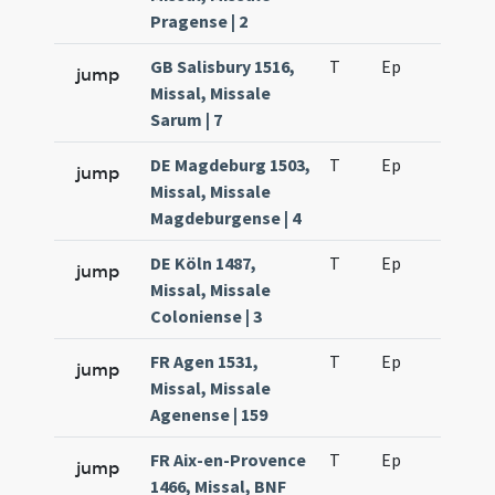
Pragense | 2
GB Salisbury 1516,
T
Ep
H3
jump
Missal, Missale
Sarum | 7
DE Magdeburg 1503,
T
Ep
H2
jump
Missal, Missale
Magdeburgense | 4
DE Köln 1487,
T
Ep
H2
jump
Missal, Missale
Coloniense | 3
FR Agen 1531,
T
Ep
H2
jump
Missal, Missale
Agenense | 159
FR Aix-en-Provence
T
Ep
H2
jump
1466, Missal, BNF