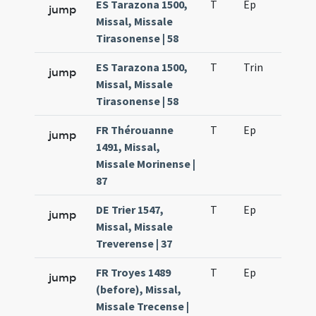
ES Tarazona 1500,
T
Ep
H2
jump
Missal, Missale
Tirasonense | 58
ES Tarazona 1500,
T
Trin
H16
jump
Missal, Missale
Tirasonense | 58
FR Thérouanne
T
Ep
H2
jump
1491, Missal,
Missale Morinense |
87
DE Trier 1547,
T
Ep
H2
jump
Missal, Missale
Treverense | 37
FR Troyes 1489
T
Ep
H2
jump
(before), Missal,
Missale Trecense |