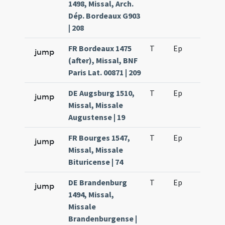
1498, Missal, Arch.
Dép. Bordeaux G903
| 208
FR Bordeaux 1475
T
Ep
H2
jump
(after), Missal, BNF
Paris Lat. 00871 | 209
DE Augsburg 1510,
T
Ep
H2
jump
Missal, Missale
Augustense | 19
FR Bourges 1547,
T
Ep
H2
jump
Missal, Missale
Bituricense | 74
DE Brandenburg
T
Ep
H2
jump
1494, Missal,
Missale
Brandenburgense |