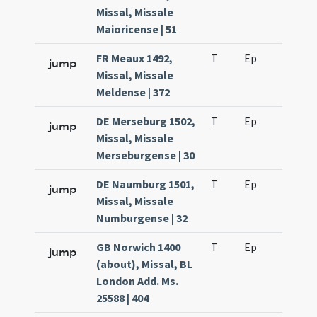
Missal, Missale
Maioricense | 51
FR Meaux 1492,
T
Ep
H2
jump
Missal, Missale
Meldense | 372
DE Merseburg 1502,
T
Ep
H2
jump
Missal, Missale
Merseburgense | 30
DE Naumburg 1501,
T
Ep
H2
jump
Missal, Missale
Numburgense | 32
GB Norwich 1400
T
Ep
H2
jump
(about), Missal, BL
London Add. Ms.
25588 | 404