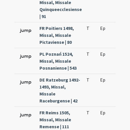
Missal, Missale
Quinqueecclesiense
| 91
FR Poitiers 1498,
T
Ep
H2
jump
Missal, Missale
Pictaviense | 80
PL Poznań 1524,
T
Ep
H2
jump
Missal, Missale
Posnaniense | 543
DE Ratzeburg 1492-
T
Ep
H2
jump
1493, Missal,
Missale
Raceburgense | 42
FR Reims 1505,
T
Ep
H2
jump
Missal, Missale
Remense | 111