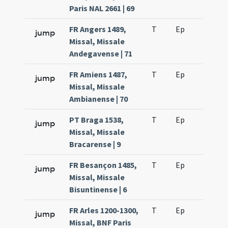
Paris NAL 2661 | 69
FR Angers 1489,
T
Ep
H2
jump
Missal, Missale
Andegavense | 71
FR Amiens 1487,
T
Ep
H2
jump
Missal, Missale
Ambianense | 70
PT Braga 1538,
T
Ep
H2
jump
Missal, Missale
Bracarense | 9
FR Besançon 1485,
T
Ep
H2
jump
Missal, Missale
Bisuntinense | 6
FR Arles 1200-1300,
T
Ep
H2
jump
Missal, BNF Paris