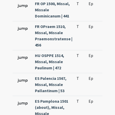
FR OP 1500, Missal,
T
Ep
H2
jump
Missale
Dominicanum | 441
FR OPraem 1510,
T
Ep
H2
jump
Missal, Missale
Praemonstratense |
456
HU OSPPE 1514,
T
Ep
H2
jump
Missal, Missale
Paulinum | 472
ES Palencia 1567,
T
Ep
H2
jump
Missal, Missale
Pallantinum | 53
ES Pamplona 1501
T
Ep
H2
jump
(about), Missal,
Missale