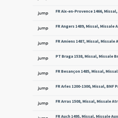
FR Aix-en-Provence 1466, Missal, 
jump
FR Angers 1489, Missal, Missale 
jump
FR Amiens 1487, Missal, Missale 
jump
PT Braga 1538, Missal, Missale Br
jump
FR Besançon 1485, Missal, Missal
jump
FR Arles 1200-1300, Missal, BNF Pa
jump
FR Arras 1508, Missal, Missale At
jump
FR Auch 1495, Missal, Missale Aux