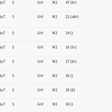
QuT
S
GrV
M2
47 (6r)
QuT
S
GrV
M2
22 (a8r)
QuT
S
GrV
M2
24 ()
QuT
S
GrV
M2
16 (5r)
QuT
S
GrV
M2
27 (6r)
QuT
S
GrV
M2
42 ()
QuT
S
GrV
M2
29 (6)
QuT
S
GrV
M2
30 ()