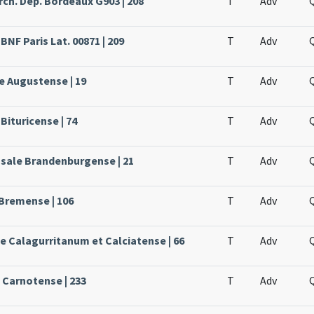
rch. Dép. Bordeaux G903 | 208
T
Adv
BNF Paris Lat. 00871 | 209
T
Adv
e Augustense | 19
T
Adv
Bituricense | 74
T
Adv
ssale Brandenburgense | 21
T
Adv
 Bremense | 106
T
Adv
le Calagurritanum et Calciatense | 66
T
Adv
e Carnotense | 233
T
Adv