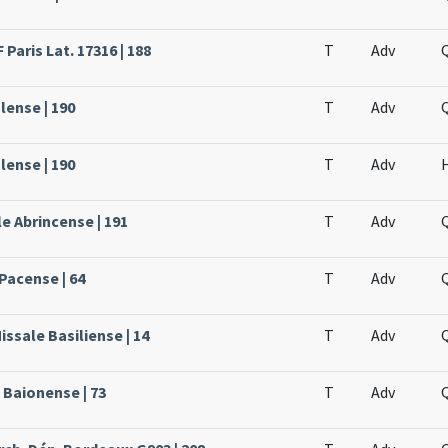
Paris Lat. 17316 | 188
T
Adv
lense | 190
T
Adv
lense | 190
T
Adv
e Abrincense | 191
T
Adv
Pacense | 64
T
Adv
issale Basiliense | 14
T
Adv
 Baionense | 73
T
Adv