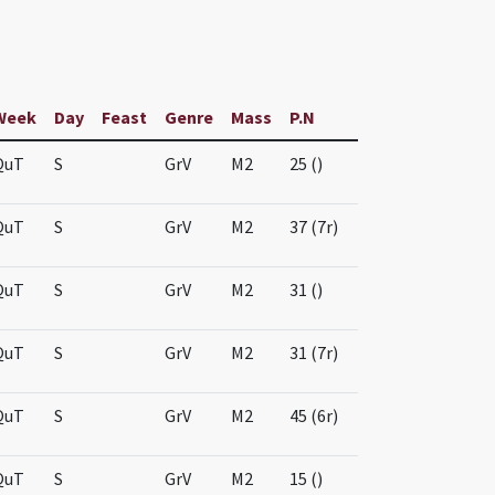
Week
Day
Feast
Genre
Mass
P.N
QuT
S
GrV
M2
25 ()
QuT
S
GrV
M2
37 (7r)
QuT
S
GrV
M2
31 ()
QuT
S
GrV
M2
31 (7r)
QuT
S
GrV
M2
45 (6r)
QuT
S
GrV
M2
15 ()