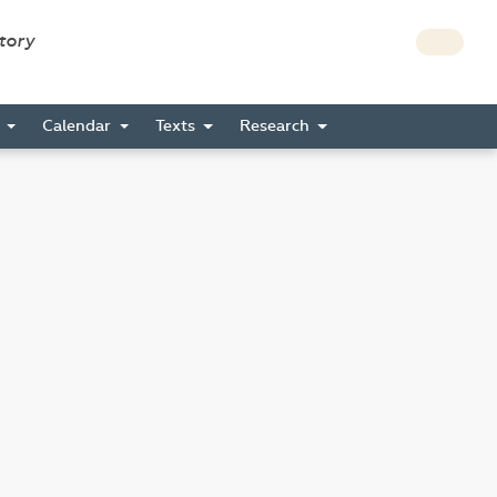
story
s
Calendar
Texts
Research