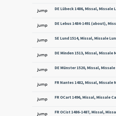
DE Lübeck 1486, Missal, Missale L
jump
DE Lebus 1484-1491 (about), Miss
jump
SE Lund 1514, Missal, Missale Lun
jump
DE Minden 1513, Missal, Missale 
jump
DE Münster 1520, Missal, Missale
jump
FR Nantes 1482, Missal, Missale 
jump
FR OCart 1496, Missal, Missale Ca
jump
FR OCist 1486-1487, Missal, Missa
jump