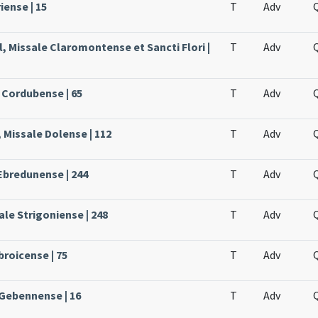
iense | 15
T
Adv
, Missale Claromontense et Sancti Flori |
T
Adv
 Cordubense | 65
T
Adv
 Missale Dolense | 112
T
Adv
Ebredunense | 244
T
Adv
le Strigoniense | 248
T
Adv
broicense | 75
T
Adv
 Gebennense | 16
T
Adv