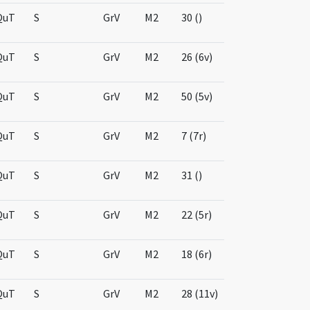
QuT
S
GrV
M2
30 ()
QuT
S
GrV
M2
26 (6v)
QuT
S
GrV
M2
50 (5v)
QuT
S
GrV
M2
7 (7r)
QuT
S
GrV
M2
31 ()
QuT
S
GrV
M2
22 (5r)
QuT
S
GrV
M2
18 (6r)
QuT
S
GrV
M2
28 (11v)