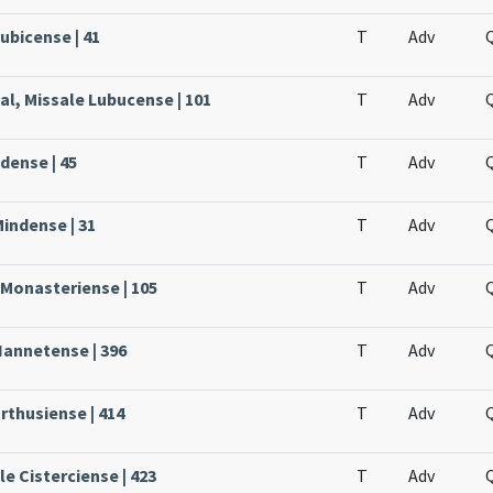
ubicense | 41
T
Adv
al, Missale Lubucense | 101
T
Adv
dense | 45
T
Adv
Mindense | 31
T
Adv
 Monasteriense | 105
T
Adv
Nannetense | 396
T
Adv
rthusiense | 414
T
Adv
le Cisterciense | 423
T
Adv