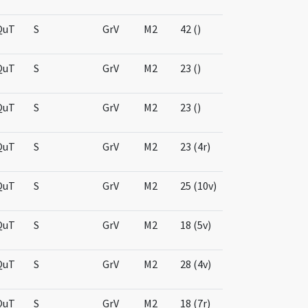
QuT
S
GrV
M2
42 ()
QuT
S
GrV
M2
23 ()
QuT
S
GrV
M2
23 ()
QuT
S
GrV
M2
23 (4r)
QuT
S
GrV
M2
25 (10v)
QuT
S
GrV
M2
18 (5v)
QuT
S
GrV
M2
28 (4v)
QuT
S
GrV
M2
18 (7r)