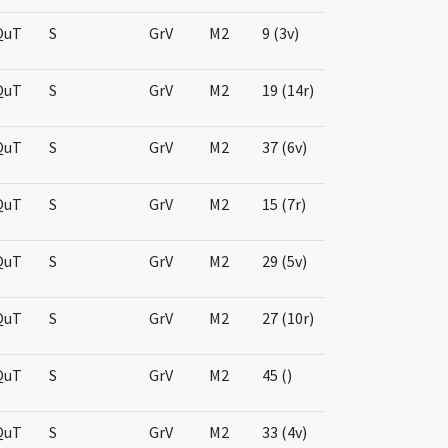
QuT
S
GrV
M2
9 (3v)
QuT
S
GrV
M2
19 (14r)
QuT
S
GrV
M2
37 (6v)
QuT
S
GrV
M2
15 (7r)
QuT
S
GrV
M2
29 (5v)
QuT
S
GrV
M2
27 (10r)
QuT
S
GrV
M2
45 ()
QuT
S
GrV
M2
33 (4v)