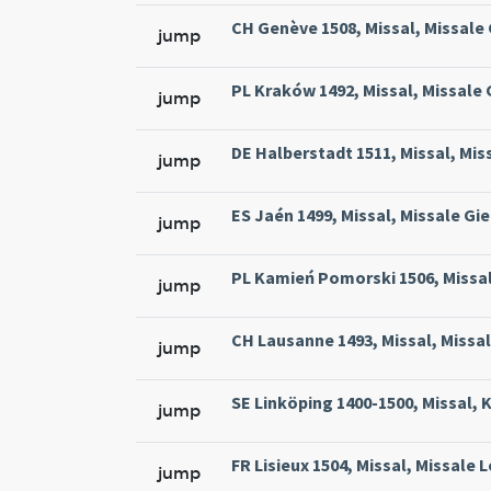
CH Genève 1508, Missal, Missale
jump
PL Kraków 1492, Missal, Missale
jump
DE Halberstadt 1511, Missal, Mis
jump
ES Jaén 1499, Missal, Missale Gie
jump
PL Kamień Pomorski 1506, Missal
jump
CH Lausanne 1493, Missal, Missa
jump
SE Linköping 1400-1500, Missal, 
jump
FR Lisieux 1504, Missal, Missale 
jump