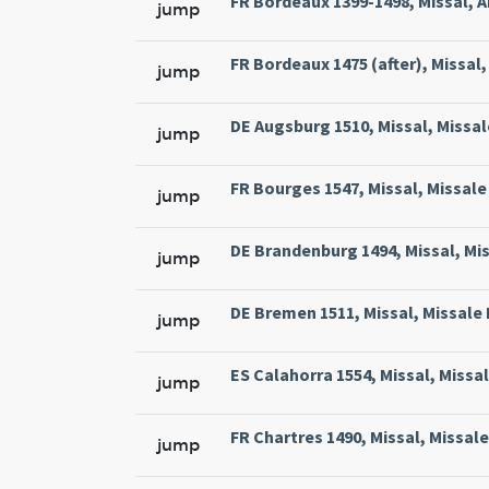
FR Bordeaux 1399-1498, Missal, A
jump
FR Bordeaux 1475 (after), Missal, 
jump
DE Augsburg 1510, Missal, Missal
jump
FR Bourges 1547, Missal, Missale 
jump
DE Brandenburg 1494, Missal, Mi
jump
DE Bremen 1511, Missal, Missale
jump
ES Calahorra 1554, Missal, Missa
jump
FR Chartres 1490, Missal, Missal
jump