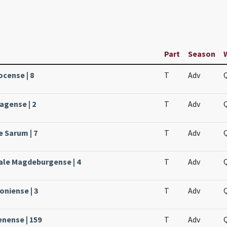
Part
Season
ocense | 8
T
Adv
agense | 2
T
Adv
e Sarum | 7
T
Adv
ale Magdeburgense | 4
T
Adv
oniense | 3
T
Adv
enense | 159
T
Adv