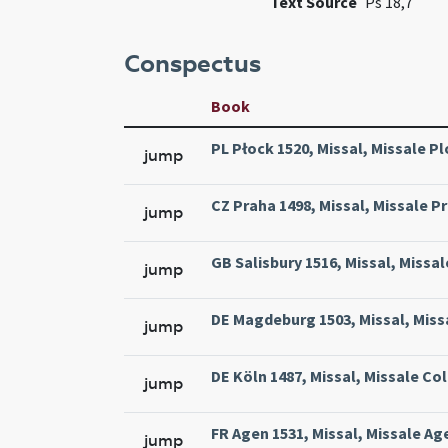
Text Source
Ps 18,7
Conspectus
Book
PL Płock 1520, Missal, Missale Pl
jump
CZ Praha 1498, Missal, Missale Pr
jump
GB Salisbury 1516, Missal, Missal
jump
DE Magdeburg 1503, Missal, Miss
jump
DE Köln 1487, Missal, Missale Col
jump
FR Agen 1531, Missal, Missale Ag
jump