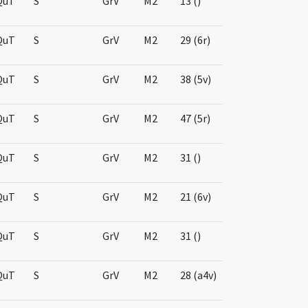
QuT
S
GrV
M2
13 ()
QuT
S
GrV
M2
29 (6r)
QuT
S
GrV
M2
38 (5v)
QuT
S
GrV
M2
47 (5r)
QuT
S
GrV
M2
31 ()
QuT
S
GrV
M2
21 (6v)
QuT
S
GrV
M2
31 ()
QuT
S
GrV
M2
28 (a4v)