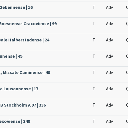
 Gebennense | 16
T
Adv
 Gnesnense-Cracoviense | 99
T
Adv
sale Halberstadense | 24
T
Adv
nnense | 49
T
Adv
, Missale Caminense | 40
T
Adv
le Lausannense | 17
T
Adv
KB Stockholm A 97 | 336
T
Adv
Lexoviense | 340
T
Adv