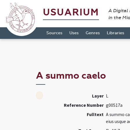
USUARIUM
A Digital
in the Mi
Sources
Uses
Genres
Libraries
A summo caelo
Layer
L
Reference Number
g00517a
Fulltext
A summo cae
eius usque 