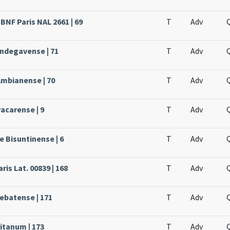
BNF Paris NAL 2661 | 69
T
Adv
Andegavense | 71
T
Adv
Ambianense | 70
T
Adv
acarense | 9
T
Adv
e Bisuntinense | 6
T
Adv
ris Lat. 00839 | 168
T
Adv
rebatense | 171
T
Adv
itanum | 173
T
Adv