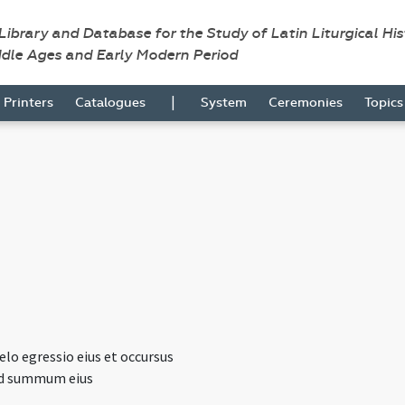
 Library and Database for the Study of Latin Liturgical Hi
ddle Ages and Early Modern Period
|
Printers
Catalogues
System
Ceremonies
Topic
lo egressio eius et occursus
ad summum eius