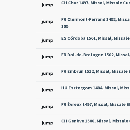
CH Chur 1497, Missal, Missale Cur
jump
FR Clermont-Ferrand 1492, Missal
jump
109
ES Córdoba 1561, Missal, Missale
jump
FR Dol-de-Bretagne 1502, Missal,
jump
FR Embrun 1512, Missal, Missale 
jump
HU Esztergom 1484, Missal, Missa
jump
FR Évreux 1497, Missal, Missale E
jump
CH Genève 1508, Missal, Missale
jump