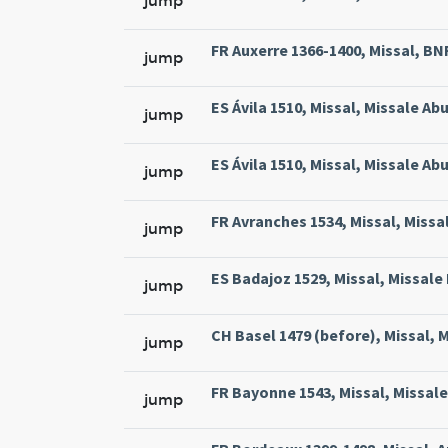
jump
FR Auxerre 1366-1400, Missal, BNF 
jump
ES Ávila 1510, Missal, Missale Abu
jump
ES Ávila 1510, Missal, Missale Abu
jump
FR Avranches 1534, Missal, Missal
jump
ES Badajoz 1529, Missal, Missale 
jump
CH Basel 1479 (before), Missal, M
jump
FR Bayonne 1543, Missal, Missale
jump