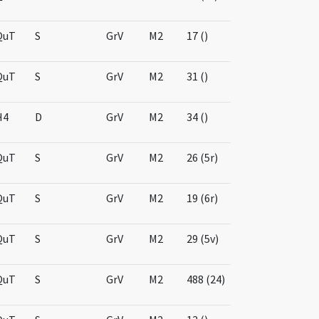
QuT
S
GrV
M2
17 ()
QuT
S
GrV
M2
31 ()
H4
D
GrV
M2
34 ()
QuT
S
GrV
M2
26 (5r)
QuT
S
GrV
M2
19 (6r)
QuT
S
GrV
M2
29 (5v)
QuT
S
GrV
M2
488 (24)