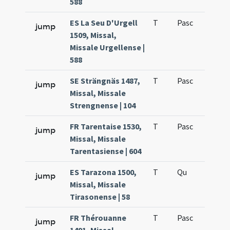
588
ES La Seu D'Urgell
T
Pasc
H7
jump
1509, Missal,
Missale Urgellense |
588
SE Strängnäs 1487,
T
Pasc
H7
jump
Missal, Missale
Strengnense | 104
FR Tarentaise 1530,
T
Pasc
H7
jump
Missal, Missale
Tarentasiense | 604
ES Tarazona 1500,
T
Qu
H6
jump
Missal, Missale
Tirasonense | 58
FR Thérouanne
T
Pasc
H7
jump