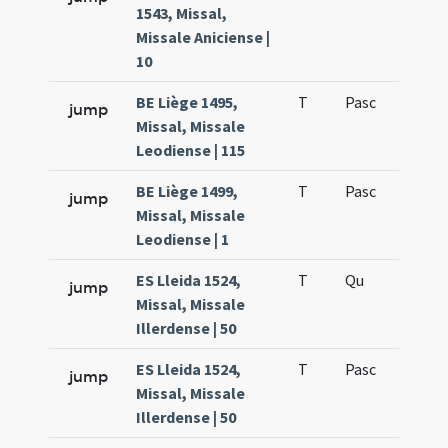
1543, Missal,
Missale Aniciense |
10
BE Liège 1495,
T
Pasc
H7
jump
Missal, Missale
Leodiense | 115
BE Liège 1499,
T
Pasc
H7
jump
Missal, Missale
Leodiense | 1
ES Lleida 1524,
T
Qu
H6
jump
Missal, Missale
Illerdense | 50
ES Lleida 1524,
T
Pasc
H7
jump
Missal, Missale
Illerdense | 50