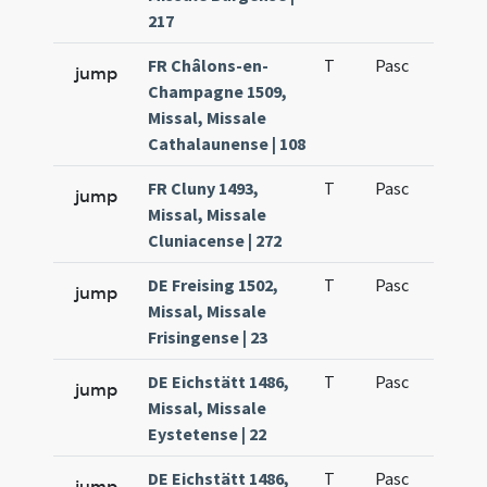
217
FR Châlons-en-
T
Pasc
H7
jump
Champagne 1509,
Missal, Missale
Cathalaunense | 108
FR Cluny 1493,
T
Pasc
H7
jump
Missal, Missale
Cluniacense | 272
DE Freising 1502,
T
Pasc
H7
jump
Missal, Missale
Frisingense | 23
DE Eichstätt 1486,
T
Pasc
H7
jump
Missal, Missale
Eystetense | 22
DE Eichstätt 1486,
T
Pasc
H7
jump