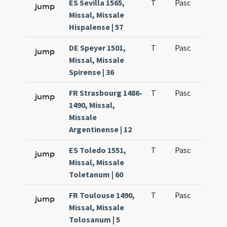
ES Sevilla 1565,
T
Pasc
H7
jump
Missal, Missale
Hispalense | 57
DE Speyer 1501,
T
Pasc
H7
jump
Missal, Missale
Spirense | 36
FR Strasbourg 1486-
T
Pasc
H7
jump
1490, Missal,
Missale
Argentinense | 12
ES Toledo 1551,
T
Pasc
H7
jump
Missal, Missale
Toletanum | 60
FR Toulouse 1490,
T
Pasc
H7
jump
Missal, Missale
Tolosanum | 5