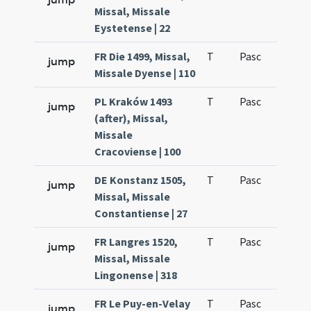
Missal, Missale
Eystetense | 22
FR Die 1499, Missal,
T
Pasc
H7
jump
Missale Dyense | 110
PL Kraków 1493
T
Pasc
H7
jump
(after), Missal,
Missale
Cracoviense | 100
DE Konstanz 1505,
T
Pasc
H7
jump
Missal, Missale
Constantiense | 27
FR Langres 1520,
T
Pasc
H7
jump
Missal, Missale
Lingonense | 318
FR Le Puy-en-Velay
T
Pasc
H7
jump