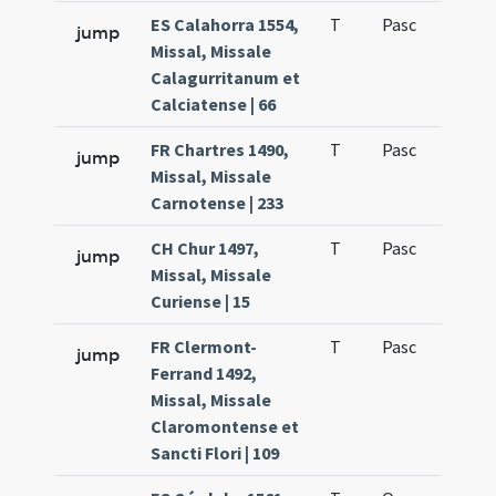
ES Calahorra 1554,
T
Pasc
H7
jump
Missal, Missale
Calagurritanum et
Calciatense | 66
FR Chartres 1490,
T
Pasc
H7
jump
Missal, Missale
Carnotense | 233
CH Chur 1497,
T
Pasc
H7
jump
Missal, Missale
Curiense | 15
FR Clermont-
T
Pasc
H7
jump
Ferrand 1492,
Missal, Missale
Claromontense et
Sancti Flori | 109