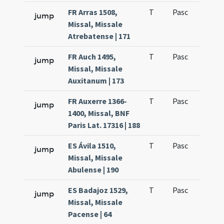
FR Arras 1508,
T
Pasc
H7
jump
Missal, Missale
Atrebatense | 171
FR Auch 1495,
T
Pasc
H7
jump
Missal, Missale
Auxitanum | 173
FR Auxerre 1366-
T
Pasc
H7
jump
1400, Missal, BNF
Paris Lat. 17316 | 188
ES Ávila 1510,
T
Pasc
H7
jump
Missal, Missale
Abulense | 190
ES Badajoz 1529,
T
Pasc
H7
jump
Missal, Missale
Pacense | 64