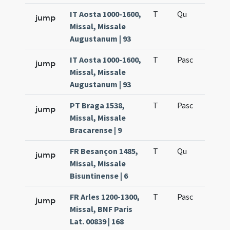
IT Aosta 1000-1600,
T
Qu
H6
jump
Missal, Missale
Augustanum | 93
IT Aosta 1000-1600,
T
Pasc
H7
jump
Missal, Missale
Augustanum | 93
PT Braga 1538,
T
Pasc
H7
jump
Missal, Missale
Bracarense | 9
FR Besançon 1485,
T
Qu
H6
jump
Missal, Missale
Bisuntinense | 6
FR Arles 1200-1300,
T
Pasc
H7
jump
Missal, BNF Paris
Lat. 00839 | 168