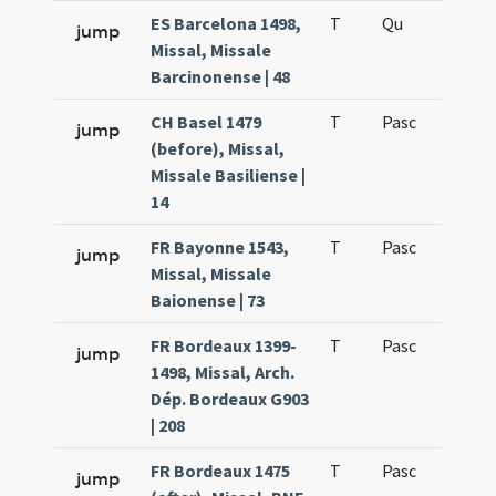
ES Barcelona 1498,
T
Qu
H6
jump
Missal, Missale
Barcinonense | 48
CH Basel 1479
T
Pasc
H7
jump
(before), Missal,
Missale Basiliense |
14
FR Bayonne 1543,
T
Pasc
H7
jump
Missal, Missale
Baionense | 73
FR Bordeaux 1399-
T
Pasc
H7
jump
1498, Missal, Arch.
Dép. Bordeaux G903
| 208
FR Bordeaux 1475
T
Pasc
H7
jump