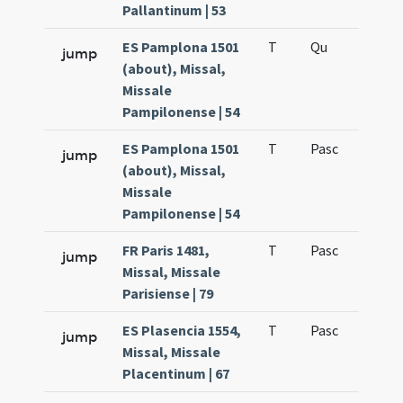
Pallantinum | 53
ES Pamplona 1501
T
Qu
H6
jump
(about), Missal,
Missale
Pampilonense | 54
ES Pamplona 1501
T
Pasc
H7
jump
(about), Missal,
Missale
Pampilonense | 54
FR Paris 1481,
T
Pasc
H7
jump
Missal, Missale
Parisiense | 79
ES Plasencia 1554,
T
Pasc
H7
jump
Missal, Missale
Placentinum | 67