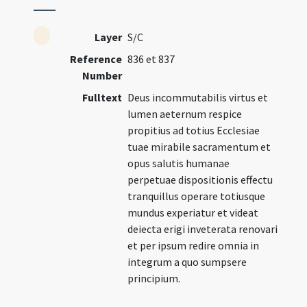
Layer
S/C
Reference
836 et 837
Number
Fulltext
Deus incommutabilis virtus et
lumen aeternum respice
propitius ad totius Ecclesiae
tuae mirabile sacramentum et
opus salutis humanae
perpetuae dispositionis effectu
tranquillus operare totiusque
mundus experiatur et videat
deiecta erigi inveterata renovari
et per ipsum redire omnia in
integrum a quo sumpsere
principium.