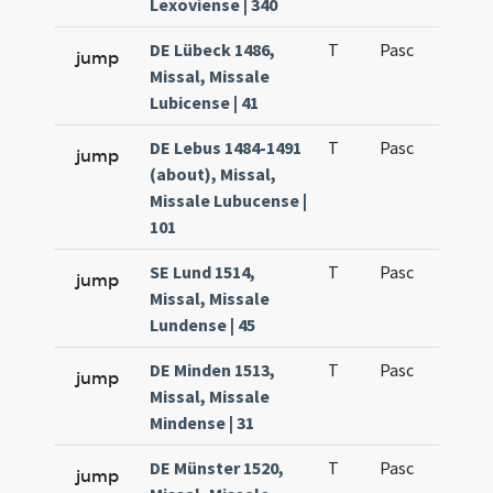
Lexoviense | 340
DE Lübeck 1486,
T
Pasc
H7
jump
Missal, Missale
Lubicense | 41
DE Lebus 1484-1491
T
Pasc
H7
jump
(about), Missal,
Missale Lubucense |
101
SE Lund 1514,
T
Pasc
H7
jump
Missal, Missale
Lundense | 45
DE Minden 1513,
T
Pasc
H7
jump
Missal, Missale
Mindense | 31
DE Münster 1520,
T
Pasc
H7
jump