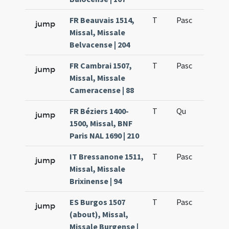
FR Beauvais 1514,
T
Pasc
H7
jump
Missal, Missale
Belvacense | 204
FR Cambrai 1507,
T
Pasc
H7
jump
Missal, Missale
Cameracense | 88
FR Béziers 1400-
T
Qu
H6
jump
1500, Missal, BNF
Paris NAL 1690 | 210
IT Bressanone 1511,
T
Pasc
H7
jump
Missal, Missale
Brixinense | 94
ES Burgos 1507
T
Pasc
H7
jump
(about), Missal,
Missale Burgense |