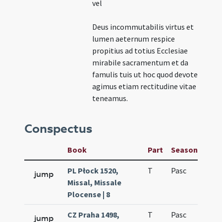
vel
Deus incommutabilis virtus et
lumen aeternum respice
propitius ad totius Ecclesiae
mirabile sacramentum et da
famulis tuis ut hoc quod devote
agimus etiam rectitudine vitae
teneamus.
Conspectus
Book
Part
Season
Wee
PL Płock 1520,
T
Pasc
H7
jump
Missal, Missale
Plocense | 8
CZ Praha 1498,
T
Pasc
H7
jump