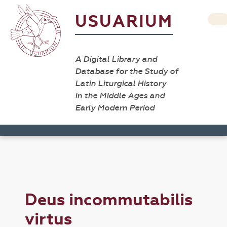
USUARIUM
A Digital Library and
Database for the Study of
Latin Liturgical History
in the Middle Ages and
Early Modern Period
Deus incommutabilis
virtus