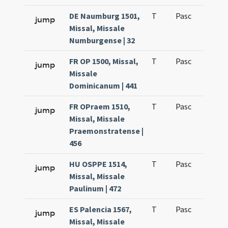
DE Naumburg 1501,
T
Pasc
H7
jump
Missal, Missale
Numburgense | 32
FR OP 1500, Missal,
T
Pasc
H7
jump
Missale
Dominicanum | 441
FR OPraem 1510,
T
Pasc
H7
jump
Missal, Missale
Praemonstratense |
456
HU OSPPE 1514,
T
Pasc
H7
jump
Missal, Missale
Paulinum | 472
ES Palencia 1567,
T
Pasc
H7
jump
Missal, Missale