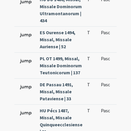
jump
Missale Dominorum
Ultramontanorum |
434
ES Ourense 1494,
T
Pasc
H7
jump
Missal, Missale
Auriense | 52
PL OT 1499, Missal,
T
Pasc
H7
jump
Missale Dominorum
Teutonicorum | 137
DE Passau 1491,
T
Pasc
H7
jump
Missal, Missale
Pataviense | 33
HU Pécs 1487,
T
Pasc
H7
jump
Missal, Missale
Quinqueecclesiense