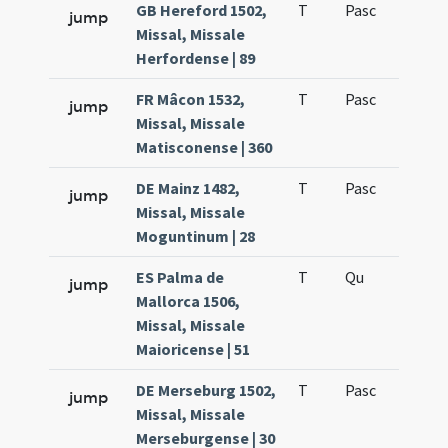
GB Hereford 1502,
T
Pasc
H7
jump
Missal, Missale
Herfordense | 89
FR Mâcon 1532,
T
Pasc
H7
jump
Missal, Missale
Matisconense | 360
DE Mainz 1482,
T
Pasc
H7
jump
Missal, Missale
Moguntinum | 28
ES Palma de
T
Qu
H6
jump
Mallorca 1506,
Missal, Missale
Maioricense | 51
DE Merseburg 1502,
T
Pasc
H7
jump
Missal, Missale
Merseburgense | 30