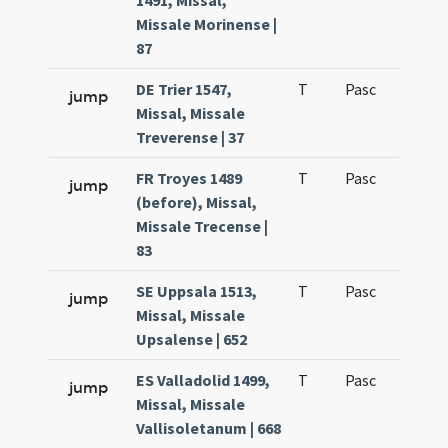
1491, Missal,
Missale Morinense |
87
DE Trier 1547,
T
Pasc
H7
jump
Missal, Missale
Treverense | 37
FR Troyes 1489
T
Pasc
H7
jump
(before), Missal,
Missale Trecense |
83
SE Uppsala 1513,
T
Pasc
H7
jump
Missal, Missale
Upsalense | 652
ES Valladolid 1499,
T
Pasc
H7
jump
Missal, Missale
Vallisoletanum | 668