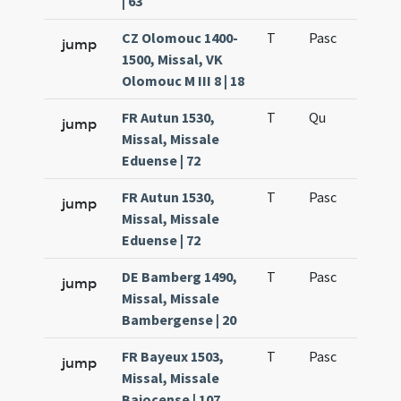
| 63
CZ Olomouc 1400-
T
Pasc
H7
jump
1500, Missal, VK
Olomouc M III 8 | 18
FR Autun 1530,
T
Qu
H6
jump
Missal, Missale
Eduense | 72
FR Autun 1530,
T
Pasc
H7
jump
Missal, Missale
Eduense | 72
DE Bamberg 1490,
T
Pasc
H7
jump
Missal, Missale
Bambergense | 20
FR Bayeux 1503,
T
Pasc
H7
jump
Missal, Missale
Baiocense | 107