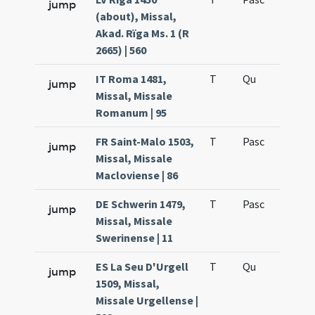
jump
(about), Missal,
Akad. Rïga Ms. 1 (R
2665) | 560
IT Roma 1481,
T
Qu
H6
jump
Missal, Missale
Romanum | 95
FR Saint-Malo 1503,
T
Pasc
H7
jump
Missal, Missale
Macloviense | 86
DE Schwerin 1479,
T
Pasc
H7
jump
Missal, Missale
Swerinense | 11
ES La Seu D'Urgell
T
Qu
H6
jump
1509, Missal,
Missale Urgellense |