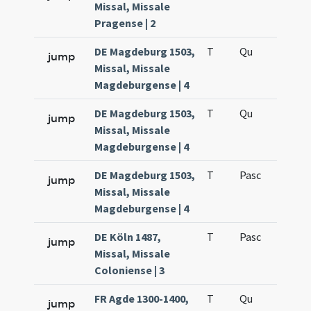
Missal, Missale
Pragense | 2
DE Magdeburg 1503,
T
Qu
H6
jump
Missal, Missale
Magdeburgense | 4
DE Magdeburg 1503,
T
Qu
H6
jump
Missal, Missale
Magdeburgense | 4
DE Magdeburg 1503,
T
Pasc
H7
jump
Missal, Missale
Magdeburgense | 4
DE Köln 1487,
T
Pasc
H7
jump
Missal, Missale
Coloniense | 3
FR Agde 1300-1400,
T
Qu
H6
jump