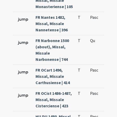
Missal, Missale
Monasteriense | 105
FR Nantes 1482,
T
Pasc
H7
jump
Missal, Missale
Nannetense | 396
FR Narbonne 1500
T
Qu
H6
jump
(about), Missal,
Missale
Narbonense | 744
FR OCart 1496,
T
Pasc
H7
jump
Missal, Missale
Carthusiense | 414
FR OCist 1486-1487,
T
Pasc
H7
jump
Missal, Missale
Cisterciense | 423
HU DU 1480, Missal,
T
Pasc
H7