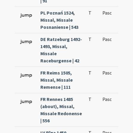
| 91
PL Poznań 1524,
T
Pasc
H7
jump
Missal, Missale
Posnaniense | 543
DE Ratzeburg 1492-
T
Pasc
H7
jump
1493, Missal,
Missale
Raceburgense | 42
FR Reims 1505,
T
Pasc
H7
jump
Missal, Missale
Remense | 111
FR Rennes 1485
T
Pasc
H7
jump
(about), Missal,
Missale Redonense
| 556
LV Rīga 1450
T
Pasc
H7