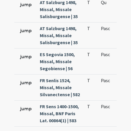
AT Salzburg 1498,
T
Qu
H6
jump
Missal, Missale
Salisburgense | 35
AT Salzburg 1498,
T
Pasc
H7
jump
Missal, Missale
Salisburgense | 35
ES Segovia 1500,
T
Pasc
H7
jump
Missal, Missale
Segobiense | 56
FR Senlis 1524,
T
Pasc
H7
jump
Missal, Missale
Silvanectense | 582
FR Sens 1400-1500,
T
Pasc
H7
jump
Missal, BNF Paris
Lat. 00864(1) | 583