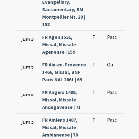
Evangeliary,
Sacramentary, BM
Montpellier Ms. 28 |
158
FR Agen 1531,
T
Pasc
H7
jump
Missal, Missale
Agenense | 159
FR Aix-en-Provence
T
Qu
H6
jump
1466, Missal, BNF
Paris NAL 2661 | 69
FR Angers 1489,
T
Pasc
H7
jump
Missal, Missale
Andegavense | 71
FR Amiens 1487,
T
Pasc
H7
jump
Missal, Missale
Ambianense | 70