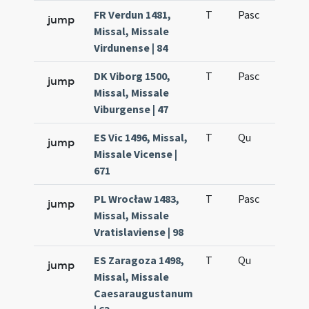
FR Verdun 1481,
T
Pasc
H7
jump
Missal, Missale
Virdunense | 84
DK Viborg 1500,
T
Pasc
H7
jump
Missal, Missale
Viburgense | 47
ES Vic 1496, Missal,
T
Qu
H6
jump
Missale Vicense |
671
PL Wrocław 1483,
T
Pasc
H7
jump
Missal, Missale
Vratislaviense | 98
ES Zaragoza 1498,
T
Qu
H6
jump
Missal, Missale
Caesaraugustanum