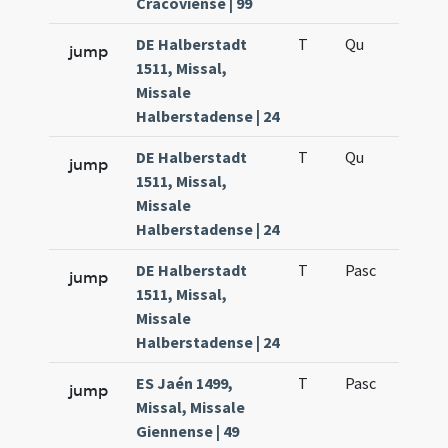
Cracoviense | 99
DE Halberstadt
T
Qu
H6
jump
1511, Missal,
Missale
Halberstadense | 24
DE Halberstadt
T
Qu
H6
jump
1511, Missal,
Missale
Halberstadense | 24
DE Halberstadt
T
Pasc
H7
jump
1511, Missal,
Missale
Halberstadense | 24
ES Jaén 1499,
T
Pasc
H7
jump
Missal, Missale
Giennense | 49