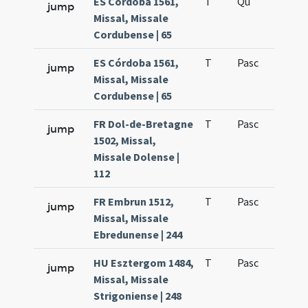
ES Córdoba 1561,
T
Qu
H6
jump
Missal, Missale
Cordubense | 65
ES Córdoba 1561,
T
Pasc
H7
jump
Missal, Missale
Cordubense | 65
FR Dol-de-Bretagne
T
Pasc
H7
jump
1502, Missal,
Missale Dolense |
112
FR Embrun 1512,
T
Pasc
H7
jump
Missal, Missale
Ebredunense | 244
HU Esztergom 1484,
T
Pasc
H7
jump
Missal, Missale
Strigoniense | 248