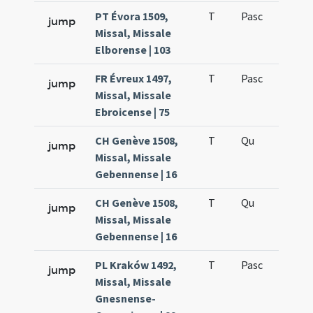
PT Évora 1509,
T
Pasc
H7
jump
Missal, Missale
Elborense | 103
FR Évreux 1497,
T
Pasc
H7
jump
Missal, Missale
Ebroicense | 75
CH Genève 1508,
T
Qu
H6
jump
Missal, Missale
Gebennense | 16
CH Genève 1508,
T
Qu
H6
jump
Missal, Missale
Gebennense | 16
PL Kraków 1492,
T
Pasc
H7
jump
Missal, Missale
Gnesnense-