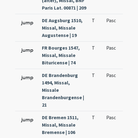
(after), Missal, BNF
Paris Lat. 00871 | 209
DE Augsburg 1510,
T
Pasc
H7
jump
Missal, Missale
Augustense | 19
FR Bourges 1547,
T
Pasc
H7
jump
Missal, Missale
Bituricense | 74
DE Brandenburg
T
Pasc
H7
jump
1494, Missal,
Missale
Brandenburgense |
21
DE Bremen 1511,
T
Pasc
H7
jump
Missal, Missale
Bremense | 106