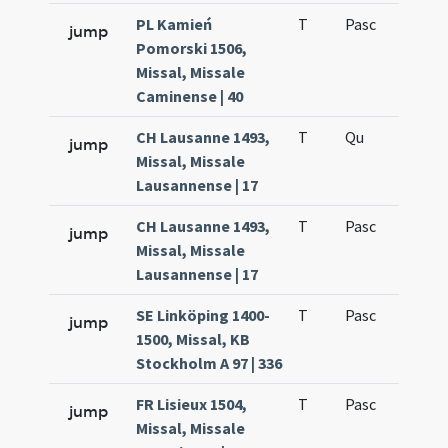
PL Kamień
T
Pasc
H7
jump
Pomorski 1506,
Missal, Missale
Caminense | 40
CH Lausanne 1493,
T
Qu
H6
jump
Missal, Missale
Lausannense | 17
CH Lausanne 1493,
T
Pasc
H7
jump
Missal, Missale
Lausannense | 17
SE Linköping 1400-
T
Pasc
H7
jump
1500, Missal, KB
Stockholm A 97 | 336
FR Lisieux 1504,
T
Pasc
H7
jump
Missal, Missale