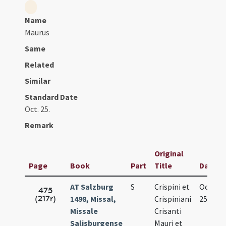
Name
Maurus
Same
Related
Similar
Standard Date
Oct. 25.
Remark
Original
Page
Book
Part
Title
Date
AT Salzburg
S
Crispini et
Oct.
475
(217r)
1498, Missal,
Crispiniani
25.
Missale
Crisanti
Salisburgense
Mauri et