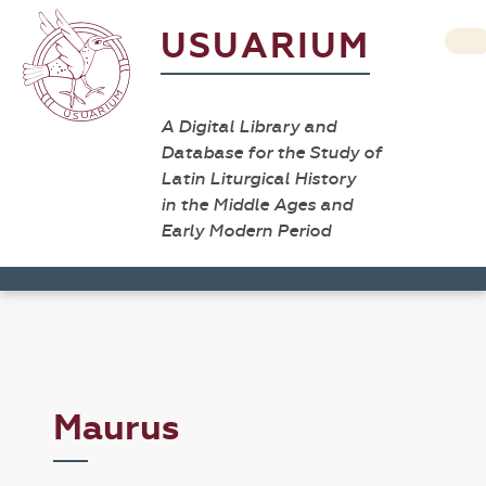
USUARIUM
A Digital Library and
Database for the Study of
Latin Liturgical History
in the Middle Ages and
Early Modern Period
Maurus