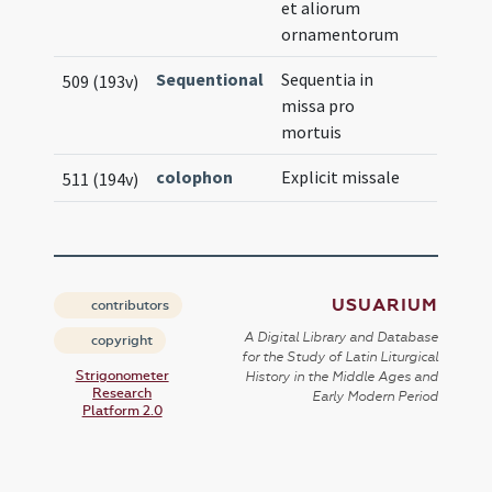
et aliorum
ornamentorum
Sequentional
Sequentia in
509 (193v)
missa pro
mortuis
colophon
Explicit missale
511 (194v)
USUARIUM
contributors
A Digital Library and Database
copyright
for the Study of Latin Liturgical
Strigonometer
History in the Middle Ages and
Research
Early Modern Period
Platform 2.0