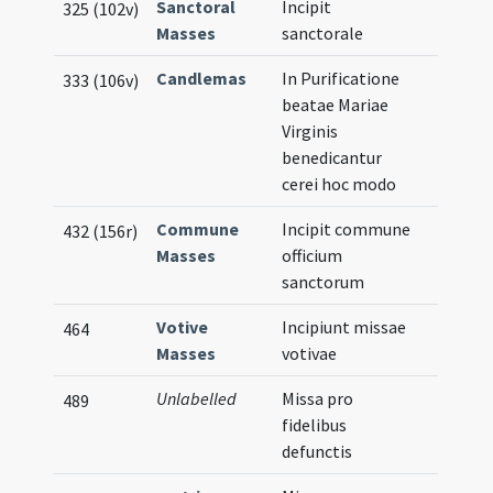
Sanctoral
Incipit
325 (102v)
Masses
sanctorale
Candlemas
In Purificatione
333 (106v)
beatae Mariae
Virginis
benedicantur
cerei hoc modo
Commune
Incipit commune
432 (156r)
Masses
officium
sanctorum
Votive
Incipiunt missae
464
Masses
votivae
Unlabelled
Missa pro
489
fidelibus
defunctis