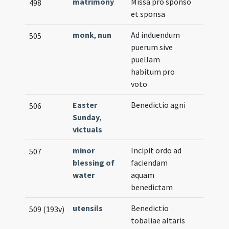
matrimony
Missa pro sponso
498
et sponsa
monk
,
nun
Ad induendum
505
puerum sive
puellam
habitum pro
voto
Easter
Benedictio agni
506
Sunday
,
victuals
minor
Incipit ordo ad
507
blessing of
faciendam
water
aquam
benedictam
utensils
Benedictio
509 (193v)
tobaliae altaris