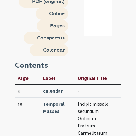
PDF (original)
Online
Pages
Conspectus
Calendar
Contents
Page
Label
Original Title
calendar
-
4
Temporal
Incipit missale
18
Masses
secundum
Ordinem
Fratrum
Carmelitarum