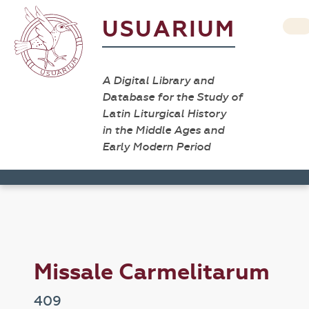
USUARIUM
A Digital Library and
Database for the Study of
Latin Liturgical History
in the Middle Ages and
Early Modern Period
Missale Carmelitarum
409