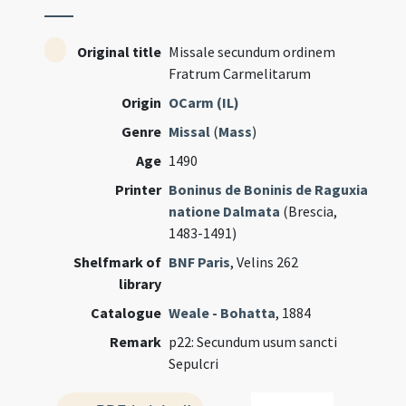
Original title
Missale secundum ordinem
Fratrum Carmelitarum
Origin
OCarm (IL)
Genre
Missal
(
Mass
)
Age
1490
Printer
Boninus de Boninis de Raguxia
natione Dalmata
(Brescia,
1483-1491)
Shelfmark of
BNF Paris
, Velins 262
library
Catalogue
Weale - Bohatta
, 1884
Remark
p22: Secundum usum sancti
Sepulcri