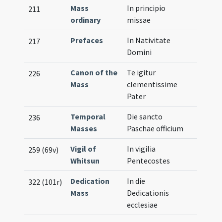
Mass
In principio
211
ordinary
missae
Prefaces
In Nativitate
217
Domini
Canon of the
Te igitur
226
Mass
clementissime
Pater
Temporal
Die sancto
236
Masses
Paschae officium
Vigil of
In vigilia
259 (69v)
Whitsun
Pentecostes
Dedication
In die
322 (101r)
Mass
Dedicationis
ecclesiae