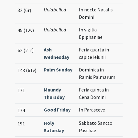
Unlabelled
In nocte Natalis
32 (6r)
Domini
Unlabelled
In vigilia
45 (12v)
Epiphaniae
Ash
Feria quarta in
62 (21r)
Wednesday
capite ieiunii
Palm Sunday
Dominica in
143 (61v)
Ramis Palmarum
Maundy
Feria quinta in
171
Thursday
Cena Domini
Good Friday
In Parasceve
174
Holy
Sabbato Sancto
191
Saturday
Paschae