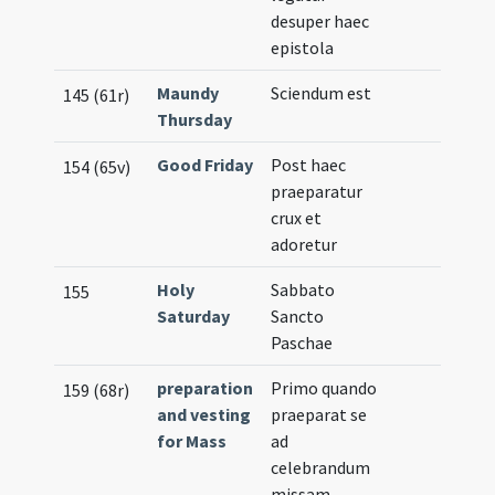
desuper haec
epistola
Maundy
Sciendum est
145 (61r)
Thursday
Good Friday
Post haec
154 (65v)
praeparatur
crux et
adoretur
Holy
Sabbato
155
Saturday
Sancto
Paschae
preparation
Primo quando
159 (68r)
and vesting
praeparat se
for Mass
ad
celebrandum
missam