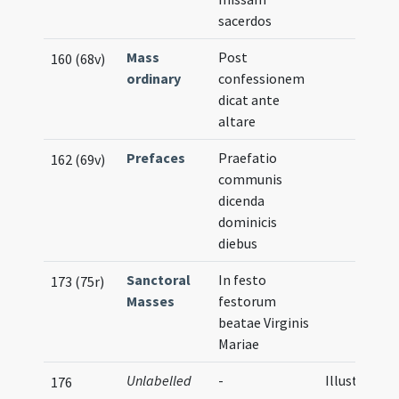
sacerdos
Mass
Post
160 (68v)
ordinary
confessionem
dicat ante
altare
Prefaces
Praefatio
162 (69v)
communis
dicenda
dominicis
diebus
Sanctoral
In festo
173 (75r)
Masses
festorum
beatae Virginis
Mariae
Unlabelled
-
Illustration
176