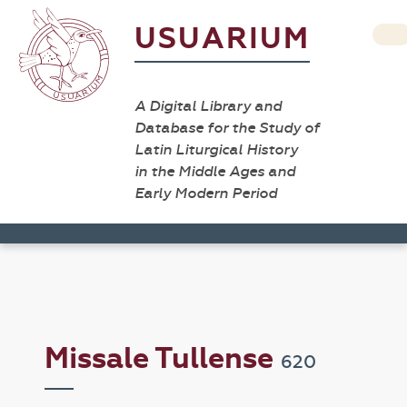
USUARIUM
A Digital Library and
Database for the Study of
Latin Liturgical History
in the Middle Ages and
Early Modern Period
Missale Tullense
620