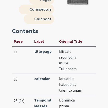
Conspectus
Calendar
Contents
Page
Label
Original Title
title page
Missale
11
secundum
usum
Tullensem
calendar
Ianuarius
13
habet dies
triginta unum
Temporal
Dominica
25 (1r)
Masses
prima