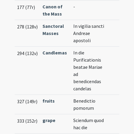
Canon of
-
177 (77r)
the Mass
Sanctoral
In vigilia sancti
278 (128v)
Masses
Andreae
apostoli
Candlemas
In die
294 (132v)
Purificationis
beatae Mariae
ad
benedicendas
candelas
fruits
Benedictio
327 (149r)
pomorum
grape
Sciendum quod
333 (152r)
hac die