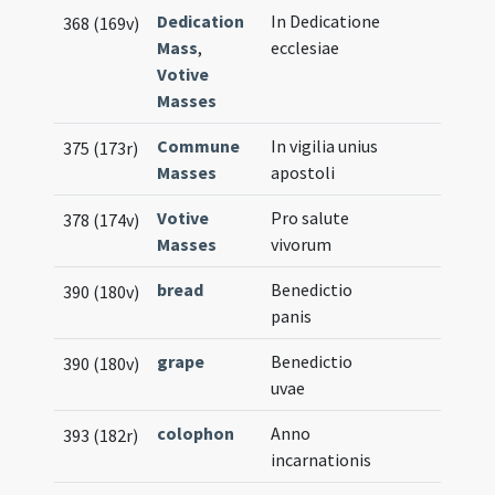
Dedication
In Dedicatione
368 (169v)
Mass
,
ecclesiae
Votive
Masses
Commune
In vigilia unius
375 (173r)
Masses
apostoli
Votive
Pro salute
378 (174v)
Masses
vivorum
bread
Benedictio
390 (180v)
panis
grape
Benedictio
390 (180v)
uvae
colophon
Anno
393 (182r)
incarnationis