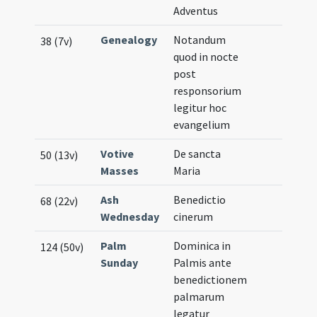
Adventus
Genealogy
Notandum
38 (7v)
quod in nocte
post
responsorium
legitur hoc
evangelium
Votive
De sancta
50 (13v)
Masses
Maria
Ash
Benedictio
68 (22v)
Wednesday
cinerum
Palm
Dominica in
124 (50v)
Sunday
Palmis ante
benedictionem
palmarum
legatur