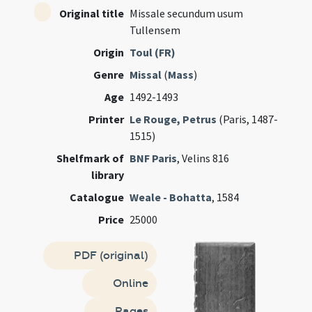
Original title
Missale secundum usum
Tullensem
Origin
Toul (FR)
Genre
Missal
(
Mass
)
Age
1492-1493
Printer
Le Rouge, Petrus
(Paris, 1487-
1515)
Shelfmark of
BNF Paris
, Velins 816
library
Catalogue
Weale - Bohatta
, 1584
Price
25000
PDF (original)
Online
Pages